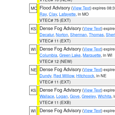
Flood Advisory
(
View Text
) expires 08
MO
Ray
,
Clay
,
Lafayette
, in MO
VTEC# 75 (EXT)
Dense Fog Advisory
(
View Text
) expir
KS
Decatur
,
Norton
,
Sherman
,
Thomas
,
Sher
VTEC# 11 (EXT)
Dense Fog Advisory
(
View Text
) expir
WI
Columbia
,
Green Lake
,
Marquette
, in WI
VTEC# 12 (NEW)
Dense Fog Advisory
(
View Text
) expir
NE
Dundy
,
Red Willow
,
Hitchcock
, in NE
VTEC# 11 (EXT)
Dense Fog Advisory
(
View Text
) expir
KS
Wallace
,
Logan
,
Gove
,
Greeley
,
Wichita
, 
VTEC# 11 (EXB)
Dense Fog Advisory
(
View Text
) expir
WI