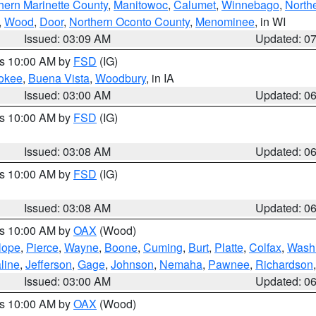
hern Marinette County
,
Manitowoc
,
Calumet
,
Winnebago
,
North
,
Wood
,
Door
,
Northern Oconto County
,
Menominee
, in WI
Issued: 03:09 AM
Updated: 0
es 10:00 AM by
FSD
(IG)
okee
,
Buena Vista
,
Woodbury
, in IA
Issued: 03:00 AM
Updated: 0
es 10:00 AM by
FSD
(IG)
Issued: 03:08 AM
Updated: 0
es 10:00 AM by
FSD
(IG)
Issued: 03:08 AM
Updated: 0
es 10:00 AM by
OAX
(Wood)
lope
,
Pierce
,
Wayne
,
Boone
,
Cuming
,
Burt
,
Platte
,
Colfax
,
Wash
line
,
Jefferson
,
Gage
,
Johnson
,
Nemaha
,
Pawnee
,
Richardson
Issued: 03:00 AM
Updated: 0
es 10:00 AM by
OAX
(Wood)