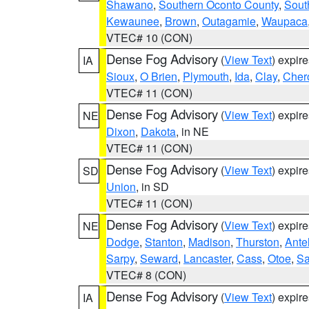
Shawano
,
Southern Oconto County
,
Sout
Kewaunee
,
Brown
,
Outagamie
,
Waupaca
VTEC# 10 (CON)
Dense Fog Advisory
(
View Text
) expir
IA
Sioux
,
O Brien
,
Plymouth
,
Ida
,
Clay
,
Cher
VTEC# 11 (CON)
Dense Fog Advisory
(
View Text
) expir
NE
Dixon
,
Dakota
, in NE
VTEC# 11 (CON)
Dense Fog Advisory
(
View Text
) expir
SD
Union
, in SD
VTEC# 11 (CON)
Dense Fog Advisory
(
View Text
) expir
NE
Dodge
,
Stanton
,
Madison
,
Thurston
,
Ante
Sarpy
,
Seward
,
Lancaster
,
Cass
,
Otoe
,
Sa
VTEC# 8 (CON)
Dense Fog Advisory
(
View Text
) expir
IA