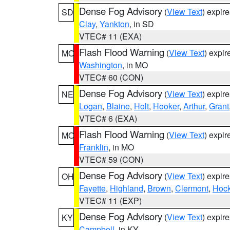
Dense Fog Advisory
(
View Text
) expir
SD
Clay
,
Yankton
, in SD
VTEC# 11 (EXA)
Flash Flood Warning
(
View Text
) expi
MO
Washington
, in MO
VTEC# 60 (CON)
Dense Fog Advisory
(
View Text
) expir
NE
Logan
,
Blaine
,
Holt
,
Hooker
,
Arthur
,
Grant
VTEC# 6 (EXA)
Flash Flood Warning
(
View Text
) expi
MO
Franklin
, in MO
VTEC# 59 (CON)
Dense Fog Advisory
(
View Text
) expir
OH
Fayette
,
Highland
,
Brown
,
Clermont
,
Hock
VTEC# 11 (EXP)
Dense Fog Advisory
(
View Text
) expir
KY
Campbell
, in KY