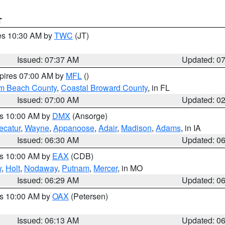
T
res 10:30 AM by
TWC
(JT)
Issued: 07:37 AM
Updated: 0
xpires 07:00 AM by
MFL
()
lm Beach County
,
Coastal Broward County
, in FL
Issued: 07:00 AM
Updated: 0
es 10:00 AM by
DMX
(Ansorge)
ecatur
,
Wayne
,
Appanoose
,
Adair
,
Madison
,
Adams
, in IA
Issued: 06:30 AM
Updated: 0
es 10:00 AM by
EAX
(CDB)
w
,
Holt
,
Nodaway
,
Putnam
,
Mercer
, in MO
Issued: 06:29 AM
Updated: 0
es 10:00 AM by
OAX
(Petersen)
Issued: 06:13 AM
Updated: 0