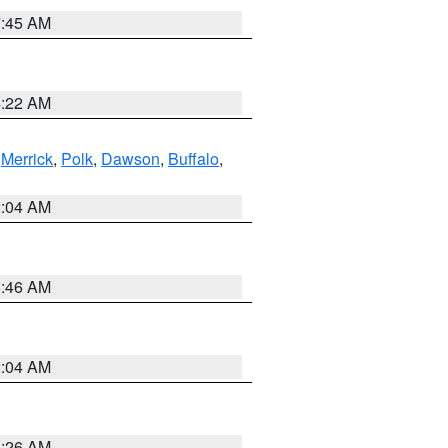
7:45 AM
4:22 AM
,
Merrick
,
Polk
,
Dawson
,
Buffalo
,
2:04 AM
5:46 AM
2:04 AM
3:26 AM