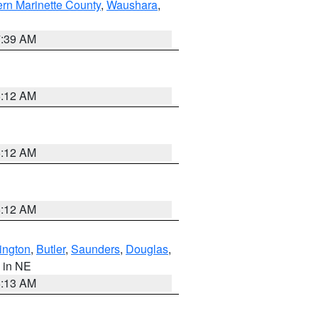
ern Marinette County
,
Waushara
,
7:39 AM
6:12 AM
6:12 AM
6:12 AM
ington
,
Butler
,
Saunders
,
Douglas
,
, in NE
6:13 AM