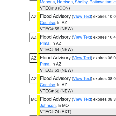
Monona
,
Harrison
,
Shelby
,
Pottawattamie
VTEC# 8 (CON)
Flood Advisory
(
View Text
) expires 10
AZ
Cochise
, in AZ
VTEC# 55 (NEW)
Flood Advisory
(
View Text
) expires 10
AZ
Pima
, in AZ
VTEC# 54 (NEW)
Flood Advisory
(
View Text
) expires 08
AZ
Pima
, in AZ
VTEC# 53 (NEW)
Flood Advisory
(
View Text
) expires 08
AZ
Cochise
, in AZ
VTEC# 52 (NEW)
Flood Advisory
(
View Text
) expires 08
MO
Johnson
, in MO
VTEC# 74 (EXT)