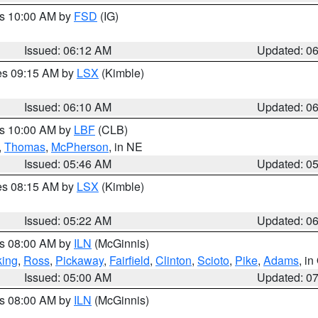
es 10:00 AM by
FSD
(IG)
Issued: 06:12 AM
Updated: 0
res 09:15 AM by
LSX
(Kimble)
Issued: 06:10 AM
Updated: 0
es 10:00 AM by
LBF
(CLB)
,
Thomas
,
McPherson
, in NE
Issued: 05:46 AM
Updated: 0
res 08:15 AM by
LSX
(Kimble)
Issued: 05:22 AM
Updated: 0
es 08:00 AM by
ILN
(McGinnis)
ing
,
Ross
,
Pickaway
,
Fairfield
,
Clinton
,
Scioto
,
Pike
,
Adams
, i
Issued: 05:00 AM
Updated: 0
es 08:00 AM by
ILN
(McGinnis)