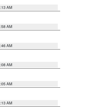
6:13 AM
2:58 AM
2:46 AM
2:08 AM
2:05 AM
6:13 AM