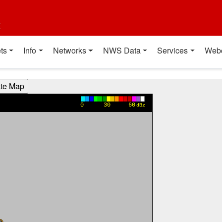
t
ts
Info
Networks
NWS Data
Services
Web