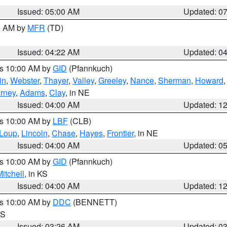
Issued: 05:00 AM
Updated: 0
00 AM by
MFR
(TD)
Issued: 04:22 AM
Updated: 0
es 10:00 AM by
GID
(Pfannkuch)
in
,
Webster
,
Thayer
,
Valley
,
Greeley
,
Nance
,
Sherman
,
Howard
rney
,
Adams
,
Clay
, in NE
Issued: 04:00 AM
Updated: 1
es 10:00 AM by
LBF
(CLB)
Loup
,
Lincoln
,
Chase
,
Hayes
,
Frontier
, in NE
Issued: 04:00 AM
Updated: 0
es 10:00 AM by
GID
(Pfannkuch)
itchell
, in KS
Issued: 04:00 AM
Updated: 1
es 10:00 AM by
DDC
(BENNETT)
KS
Issued: 03:26 AM
Updated: 0