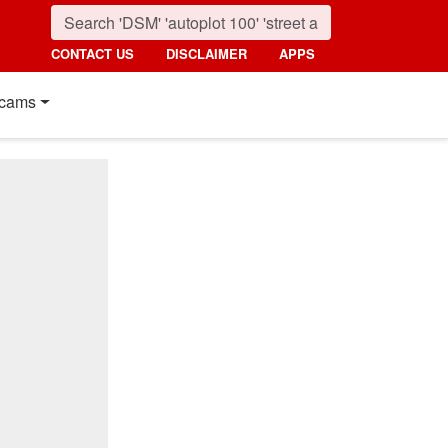
CONTACT US
DISCLAIMER
APPS
cams