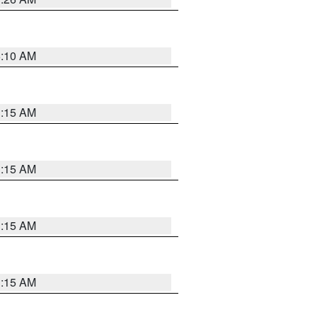
6:10 AM
3:15 AM
3:15 AM
3:15 AM
3:15 AM