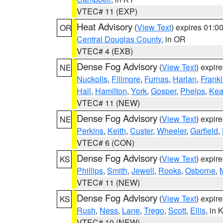
VTEC# 11 (EXP)
Heat Advisory
(
View Text
) expires 01:
OR
Central Douglas County
, in OR
VTEC# 4 (EXB)
Dense Fog Advisory
(
View Text
) expir
NE
Nuckolls
,
Fillmore
,
Furnas
,
Harlan
,
Frankl
Hall
,
Hamilton
,
York
,
Gosper
,
Phelps
,
Kea
VTEC# 11 (NEW)
Dense Fog Advisory
(
View Text
) expir
NE
Perkins
,
Keith
,
Custer
,
Wheeler
,
Garfield
,
VTEC# 6 (CON)
Dense Fog Advisory
(
View Text
) expir
KS
Phillips
,
Smith
,
Jewell
,
Rooks
,
Osborne
,
M
VTEC# 11 (NEW)
Dense Fog Advisory
(
View Text
) expir
KS
Rush
,
Ness
,
Lane
,
Trego
,
Scott
,
Ellis
, in 
VTEC# 10 (NEW)