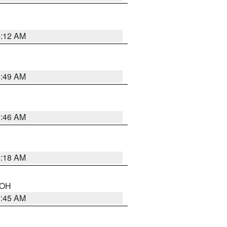
6:12 AM
6:49 AM
5:46 AM
6:18 AM
n OH
7:45 AM