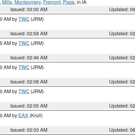
,
Mills
,
Montgomery
,
Fremont
,
Page
, in IA
Issued: 03:00 AM
Updated: 0
:00 AM by
TWC
(JRM)
Issued: 02:58 AM
Updated: 0
:45 AM by
TWC
(JRM)
Issued: 02:46 AM
Updated: 0
:00 AM by
TWC
(JRM)
Issued: 02:08 AM
Updated: 0
:00 AM by
TWC
(JRM)
Issued: 02:05 AM
Updated: 0
:30 AM by
EAX
(Krull)
Issued: 02:03 AM
Updated: 0