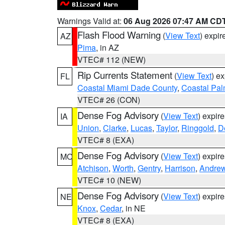
Warnings Valid at:
06 Aug 2026 07:47 AM CD
Flash Flood Warning
(
View Text
) expi
AZ
Pima
, in AZ
VTEC# 112 (NEW)
Rip Currents Statement
(
View Text
) e
FL
Coastal Miami Dade County
,
Coastal Pa
VTEC# 26 (CON)
Dense Fog Advisory
(
View Text
) expir
IA
Union
,
Clarke
,
Lucas
,
Taylor
,
Ringgold
,
D
VTEC# 8 (EXA)
Dense Fog Advisory
(
View Text
) expir
MO
Atchison
,
Worth
,
Gentry
,
Harrison
,
Andre
VTEC# 10 (NEW)
Dense Fog Advisory
(
View Text
) expir
NE
Knox
,
Cedar
, in NE
VTEC# 8 (EXA)