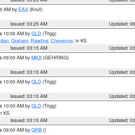
:30 AM by
EAX
(Krull)
Issued: 03:25 AM
Updated: 0
es 10:00 AM by
GLD
(Trigg)
idan
,
Graham
,
Rawlins
,
Cheyenne
, in KS
Issued: 03:15 AM
Updated: 0
es 09:00 AM by
MKX
(GEHRING)
Issued: 03:15 AM
Updated: 0
es 10:00 AM by
GLD
(Trigg)
Issued: 03:15 AM
Updated: 0
es 10:00 AM by
GLD
(Trigg)
in KS
Issued: 03:15 AM
Updated: 0
es 09:00 AM by
GRB
()