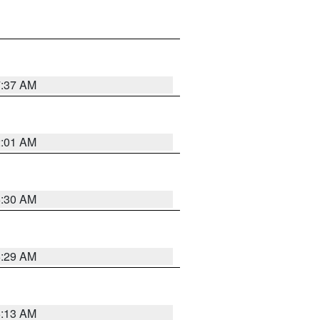
7:37 AM
2:01 AM
6:30 AM
6:29 AM
6:13 AM