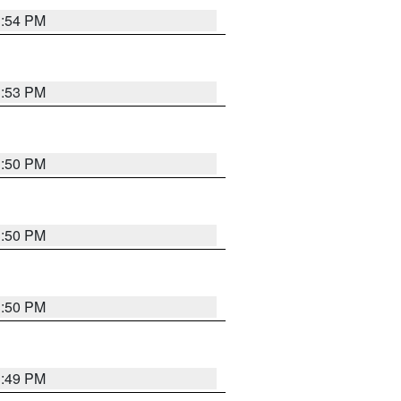
3:54 PM
3:53 PM
3:50 PM
3:50 PM
3:50 PM
3:49 PM