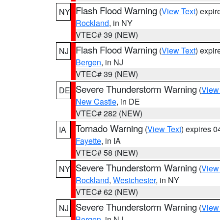
Flash Flood Warning
(
View Text
) expi
NY
Rockland
, in NY
VTEC# 39 (NEW)
Flash Flood Warning
(
View Text
) expi
NJ
Bergen
, in NJ
VTEC# 39 (NEW)
Severe Thunderstorm Warning
(
View
DE
New Castle
, in DE
VTEC# 282 (NEW)
Tornado Warning
(
View Text
) expires 
IA
Fayette
, in IA
VTEC# 58 (NEW)
Severe Thunderstorm Warning
(
View
NY
Rockland
,
Westchester
, in NY
VTEC# 62 (NEW)
Severe Thunderstorm Warning
(
View
NJ
Bergen
, in NJ