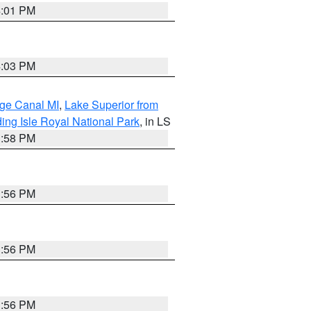
4:01 PM
4:03 PM
age Canal MI
,
Lake Superior from
ing Isle Royal National Park
, in LS
3:58 PM
3:56 PM
3:56 PM
3:56 PM