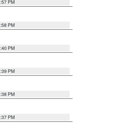
3:57 PM
3:58 PM
3:40 PM
3:39 PM
3:38 PM
3:37 PM