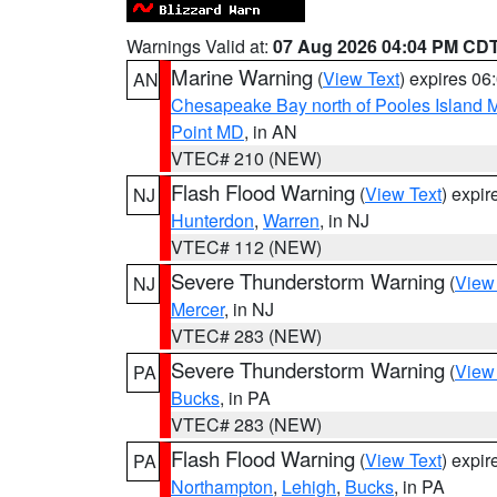
Warnings Valid at:
07 Aug 2026 04:04 PM CD
Marine Warning
(
View Text
) expires 0
AN
Chesapeake Bay north of Pooles Island
Point MD
, in AN
VTEC# 210 (NEW)
Flash Flood Warning
(
View Text
) expi
NJ
Hunterdon
,
Warren
, in NJ
VTEC# 112 (NEW)
Severe Thunderstorm Warning
(
View
NJ
Mercer
, in NJ
VTEC# 283 (NEW)
Severe Thunderstorm Warning
(
View
PA
Bucks
, in PA
VTEC# 283 (NEW)
Flash Flood Warning
(
View Text
) expi
PA
Northampton
,
Lehigh
,
Bucks
, in PA