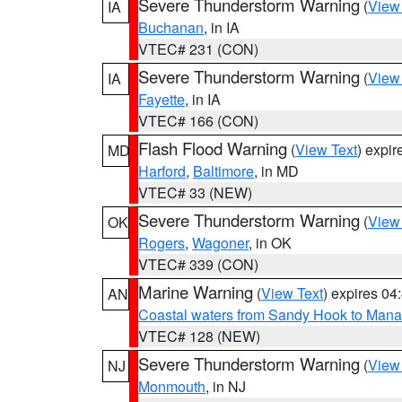
Severe Thunderstorm Warning
(
View
IA
Buchanan
, in IA
VTEC# 231 (CON)
Severe Thunderstorm Warning
(
View
IA
Fayette
, in IA
VTEC# 166 (CON)
Flash Flood Warning
(
View Text
) expi
MD
Harford
,
Baltimore
, in MD
VTEC# 33 (NEW)
Severe Thunderstorm Warning
(
View
OK
Rogers
,
Wagoner
, in OK
VTEC# 339 (CON)
Marine Warning
(
View Text
) expires 0
AN
Coastal waters from Sandy Hook to Mana
VTEC# 128 (NEW)
Severe Thunderstorm Warning
(
View
NJ
Monmouth
, in NJ