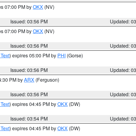
res 07:00 PM by
OKX
(NV)
Issued: 03:56 PM
Updated: 0
res 07:00 PM by
OKX
(NV)
Issued: 03:56 PM
Updated: 0
 Text
) expires 05:00 PM by
PHI
(Gorse)
Issued: 03:56 PM
Updated: 0
04:30 PM by
ARX
(Ferguson)
Issued: 03:56 PM
Updated: 0
 Text
) expires 04:45 PM by
OKX
(DW)
Issued: 03:54 PM
Updated: 0
 Text
) expires 04:45 PM by
OKX
(DW)