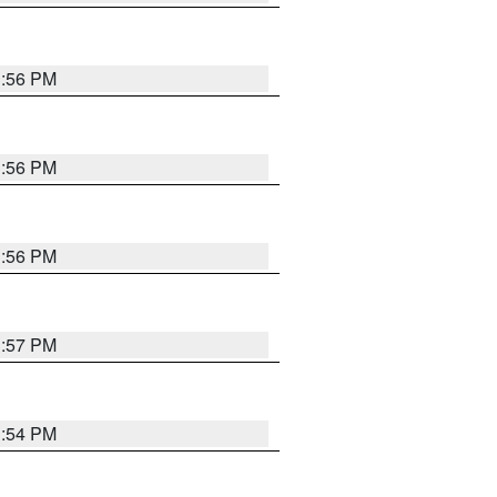
3:56 PM
3:56 PM
3:56 PM
3:57 PM
3:54 PM