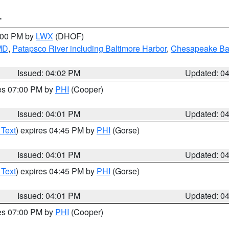
T
6:00 PM by
LWX
(DHOF)
 MD
,
Patapsco River including Baltimore Harbor
,
Chesapeake Bay
Issued: 04:02 PM
Updated: 0
res 07:00 PM by
PHI
(Cooper)
Issued: 04:01 PM
Updated: 0
 Text
) expires 04:45 PM by
PHI
(Gorse)
Issued: 04:01 PM
Updated: 0
 Text
) expires 04:45 PM by
PHI
(Gorse)
Issued: 04:01 PM
Updated: 0
res 07:00 PM by
PHI
(Cooper)