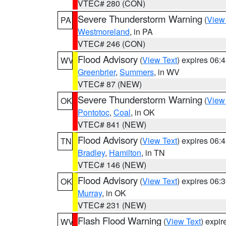
VTEC# 280 (CON)
Severe Thunderstorm Warning
(
View
PA
Westmoreland
, in PA
VTEC# 246 (CON)
Flood Advisory
(
View Text
) expires 06
WV
Greenbrier
,
Summers
, in WV
VTEC# 87 (NEW)
Severe Thunderstorm Warning
(
View
OK
Pontotoc
,
Coal
, in OK
VTEC# 841 (NEW)
Flood Advisory
(
View Text
) expires 06
TN
Bradley
,
Hamilton
, in TN
VTEC# 146 (NEW)
Flood Advisory
(
View Text
) expires 06
OK
Murray
, in OK
VTEC# 231 (NEW)
Flash Flood Warning
(
View Text
) expi
WV