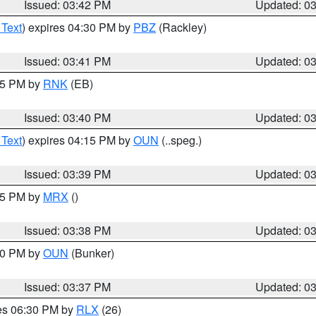
Issued: 03:42 PM
Updated: 0
 Text
) expires 04:30 PM by
PBZ
(Rackley)
Issued: 03:41 PM
Updated: 0
:45 PM by
RNK
(EB)
Issued: 03:40 PM
Updated: 0
 Text
) expires 04:15 PM by
OUN
(..speg.)
Issued: 03:39 PM
Updated: 0
:45 PM by
MRX
()
Issued: 03:38 PM
Updated: 0
:30 PM by
OUN
(Bunker)
Issued: 03:37 PM
Updated: 0
res 06:30 PM by
RLX
(26)