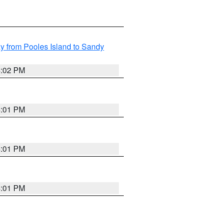
 from Pooles Island to Sandy
4:02 PM
4:01 PM
4:01 PM
4:01 PM