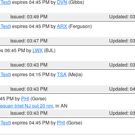
 Text
) expires 04:45 PM by
DVN
(Gibbs)
Issued: 03:49 PM
Updated: 0
 Text
) expires 04:45 PM by
ARX
(Ferguson)
Issued: 03:47 PM
Updated: 0
res 06:45 PM by
LWX
(BJL)
Issued: 03:43 PM
Updated: 0
 Text
) expires 04:15 PM by
TSA
(Mejia)
Issued: 03:43 PM
Updated: 0
4:45 PM by
PHI
(Gorse)
squan Inlet NJ out 20 nm
, in AN
Issued: 03:43 PM
Updated: 0
 Text
) expires 04:45 PM by
PHI
(Gorse)