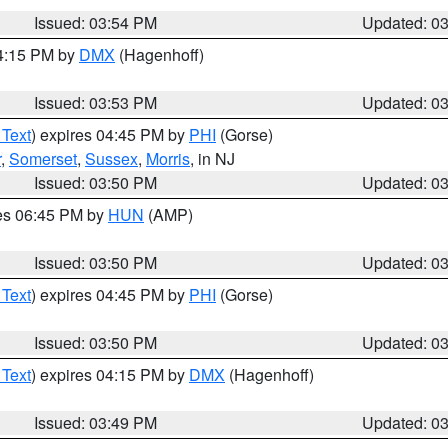
Issued: 03:54 PM
Updated: 0
04:15 PM by
DMX
(Hagenhoff)
Issued: 03:53 PM
Updated: 0
 Text
) expires 04:45 PM by
PHI
(Gorse)
r
,
Somerset
,
Sussex
,
Morris
, in NJ
Issued: 03:50 PM
Updated: 0
res 06:45 PM by
HUN
(AMP)
Issued: 03:50 PM
Updated: 0
 Text
) expires 04:45 PM by
PHI
(Gorse)
Issued: 03:50 PM
Updated: 0
 Text
) expires 04:15 PM by
DMX
(Hagenhoff)
Issued: 03:49 PM
Updated: 0