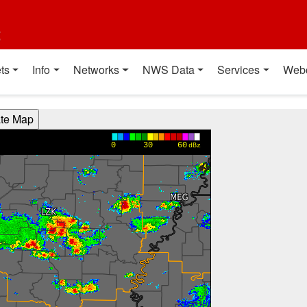
t
ts
Info
Networks
NWS Data
Services
Web