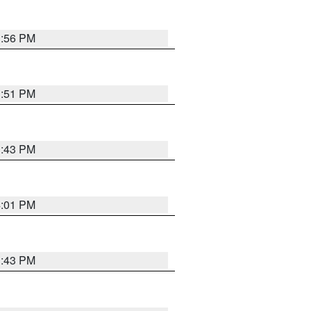
3:56 PM
3:51 PM
3:43 PM
4:01 PM
3:43 PM