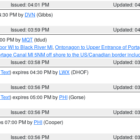
Issued: 04:01 PM
Updated: 0
04:30 PM by
DVN
(Gibbs)
Issued: 03:59 PM
Updated: 0
5:00 PM by
MQT
(tdud)
or WI to Black River MI
,
Ontonagon to Upper Entrance of Port
rtage Canal MI 5NM off shore to the US/Canadian border includ
Issued: 03:58 PM
Updated: 0
 Text
) expires 04:30 PM by
LWX
(DHOF)
Issued: 03:56 PM
Updated: 0
 Text
) expires 05:00 PM by
PHI
(Gorse)
Issued: 03:56 PM
Updated: 0
res 07:00 PM by
PHI
(Cooper)
Issued: 03:56 PM
Updated: 0