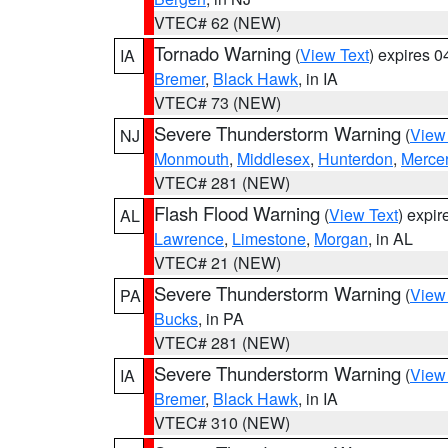
VTEC# 62 (NEW)
Tornado Warning
(
View Text
) expires 
IA
Bremer
,
Black Hawk
, in IA
VTEC# 73 (NEW)
Severe Thunderstorm Warning
(
View
NJ
Monmouth
,
Middlesex
,
Hunterdon
,
Merce
VTEC# 281 (NEW)
Flash Flood Warning
(
View Text
) expi
AL
Lawrence
,
Limestone
,
Morgan
, in AL
VTEC# 21 (NEW)
Severe Thunderstorm Warning
(
View
PA
Bucks
, in PA
VTEC# 281 (NEW)
Severe Thunderstorm Warning
(
View
IA
Bremer
,
Black Hawk
, in IA
VTEC# 310 (NEW)