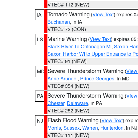
VTEC# 112 (NEW)
Tornado Warning
(
View Text
) expires 
IA
Buchanan
, in IA
VTEC# 72 (CON)
Marine Warning
(
View Text
) expires 0
LS
Black River To Ontonagon MI
,
Saxon Harb
Saxon Harbor WI to Upper Entrance to Po
VTEC# 91 (NEW)
Severe Thunderstorm Warning
(
View
MD
Anne Arundel
,
Prince Georges
, in MD
VTEC# 354 (NEW)
Severe Thunderstorm Warning
(
View
PA
Chester
,
Delaware
, in PA
VTEC# 282 (NEW)
Flash Flood Warning
(
View Text
) expi
NJ
Morris
,
Sussex
,
Warren
,
Hunterdon
, in NJ
VTEC# 111 (NEW)