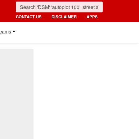
CONTACT US
DISCLAIMER
APPS
cams