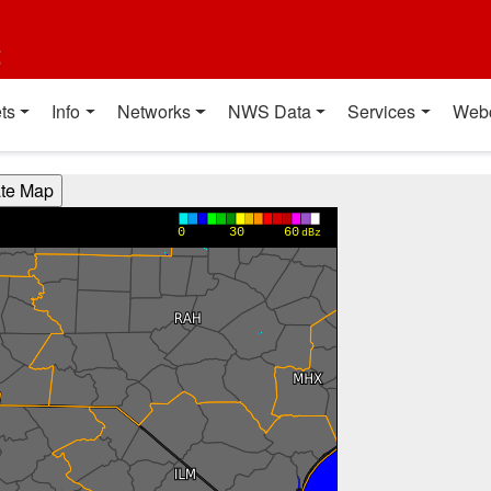
t
ts
Info
Networks
NWS Data
Services
Web