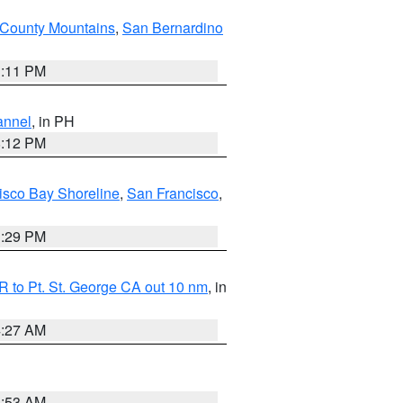
County Mountains
,
San Bernardino
1:11 PM
annel
, in PH
8:12 PM
isco Bay Shoreline
,
San Francisco
,
1:29 PM
 to Pt. St. George CA out 10 nm
, in
4:27 AM
1:53 AM