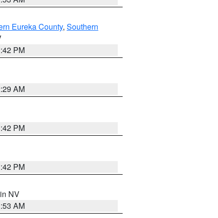
ern Eureka County
,
Southern
V
1:42 PM
2:29 AM
1:42 PM
1:42 PM
 in NV
1:53 AM