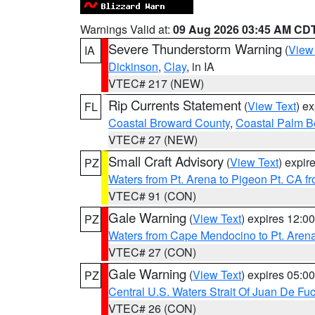
Warnings Valid at:
09 Aug 2026 03:45 AM CD
Severe Thunderstorm Warning
(
View
IA
Dickinson
,
Clay
, in IA
VTEC# 217 (NEW)
Rip Currents Statement
(
View Text
) e
FL
Coastal Broward County
,
Coastal Palm B
VTEC# 27 (NEW)
Small Craft Advisory
(
View Text
) expi
PZ
Waters from Pt. Arena to Pigeon Pt. CA f
VTEC# 91 (CON)
Gale Warning
(
View Text
) expires 12:
PZ
Waters from Cape Mendocino to Pt. Aren
VTEC# 27 (CON)
Gale Warning
(
View Text
) expires 05:
PZ
Central U.S. Waters Strait Of Juan De Fu
VTEC# 26 (CON)