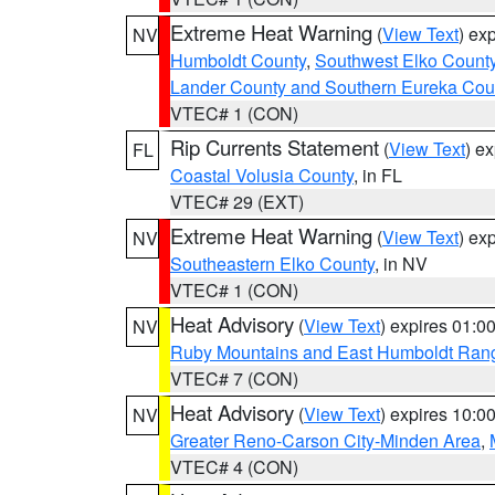
Extreme Heat Warning
(
View Text
) ex
NV
Humboldt County
,
Southwest Elko Count
Lander County and Southern Eureka Cou
VTEC# 1 (CON)
Rip Currents Statement
(
View Text
) e
FL
Coastal Volusia County
, in FL
VTEC# 29 (EXT)
Extreme Heat Warning
(
View Text
) ex
NV
Southeastern Elko County
, in NV
VTEC# 1 (CON)
Heat Advisory
(
View Text
) expires 01:
NV
Ruby Mountains and East Humboldt Ran
VTEC# 7 (CON)
Heat Advisory
(
View Text
) expires 10:
NV
Greater Reno-Carson City-Minden Area
,
VTEC# 4 (CON)