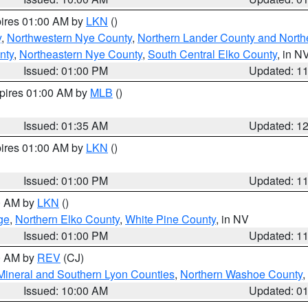
pires 01:00 AM by
LKN
()
y
,
Northwestern Nye County
,
Northern Lander County and North
nty
,
Northeastern Nye County
,
South Central Elko County
, in N
Issued: 01:00 PM
Updated: 1
xpires 01:00 AM by
MLB
()
Issued: 01:35 AM
Updated: 1
pires 01:00 AM by
LKN
()
Issued: 01:00 PM
Updated: 1
00 AM by
LKN
()
ge
,
Northern Elko County
,
White Pine County
, in NV
Issued: 01:00 PM
Updated: 1
00 AM by
REV
(CJ)
Mineral and Southern Lyon Counties
,
Northern Washoe County
,
Issued: 10:00 AM
Updated: 0