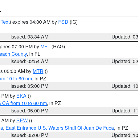
T
 Text
) expires 04:30 AM by
FSD
(IG)
Issued: 03:34 AM
Updated: 0
xpires 07:00 PM by
MFL
(RAG)
each County
, in FL
Issued: 02:54 AM
Updated: 0
res 05:00 AM by
MTR
()
rom 10 to 60 nm
, in PZ
Issued: 05:00 PM
Updated: 1
00 PM by
EKA
()
a CA from 10 to 60 nm
, in PZ
Issued: 05:00 PM
Updated: 1
00 AM by
SEW
()
ca
,
East Entrance U.S. Waters Strait Of Juan De Fuca
, in PZ
Issued: 05:00 PM
Updated: 1