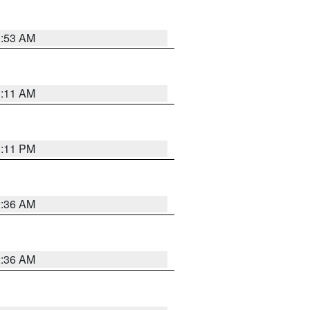
1:53 AM
1:11 AM
1:11 PM
2:36 AM
2:36 AM