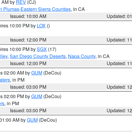
00 AM by
REV
(CJ)
n Plumas-Eastern Sierra Counties
, in CA
Issued: 10:00 AM
Updated: 0
pires 10:00 PM by
LOX
()
Issued: 12:00 PM
Updated: 1
pires 10:00 PM by
SGX
(17)
lley
,
San Diego County Deserts
,
Napa County
, in CA
Issued: 12:00 PM
Updated: 1
res 02:00 AM by
GUM
(DeCou)
aters
, in PM
Issued: 03:00 PM
Updated: 1
res 02:00 PM by
GUM
(DeCou)
rs
, in PM
Issued: 03:00 PM
Updated: 1
s 01:00 AM by
GUM
(DeCou)