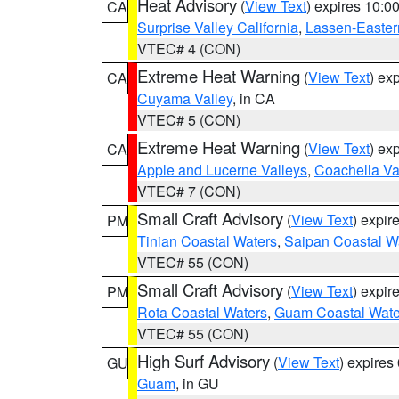
Heat Advisory
(
View Text
) expires 10:
CA
Surprise Valley California
,
Lassen-Easter
VTEC# 4 (CON)
Extreme Heat Warning
(
View Text
) ex
CA
Cuyama Valley
, in CA
VTEC# 5 (CON)
Extreme Heat Warning
(
View Text
) ex
CA
Apple and Lucerne Valleys
,
Coachella Va
VTEC# 7 (CON)
Small Craft Advisory
(
View Text
) expi
PM
Tinian Coastal Waters
,
Saipan Coastal W
VTEC# 55 (CON)
Small Craft Advisory
(
View Text
) expi
PM
Rota Coastal Waters
,
Guam Coastal Wate
VTEC# 55 (CON)
High Surf Advisory
(
View Text
) expire
GU
Guam
, in GU