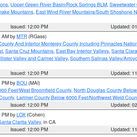
ions
,
Upper Green River Basin/Rock Springs BLM
,
Sweetwater 
snake Mountains
,
East Wind River Mountains/South Shoshone 
Issued: 12:00 PM
Updated: 0
00 AM by
MTR
(RGass)
County And Interior Monterey County Including Pinnacles Nati
st
,
Santa Cruz Mountains
,
East Bay Interior Valleys
,
Santa Clara
lister Valley and Carmel Valley
,
Southern Salinas Valley/Arro
Issued: 12:00 PM
Updated: 1
00 PM by
BOU
(MAI)
000 Feet/West Broomfield County
,
North Douglas County Belo
County
,
Larimer County Below 6000 Feet/Northwest Weld Coun
Issued: 12:00 PM
Updated: 0
00 PM by
LOX
(Cohen)
Santa Clarita Valley
, in CA
Issued: 12:00 PM
Updated: 1