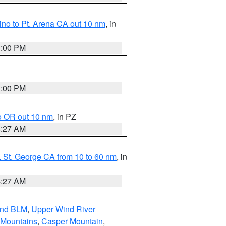
no to Pt. Arena CA out 10 nm
, in
1:00 PM
1:00 PM
o OR out 10 nm
, in PZ
4:27 AM
 St. George CA from 10 to 60 nm
, in
4:27 AM
and BLM
,
Upper Wind River
 Mountains
,
Casper Mountain
,