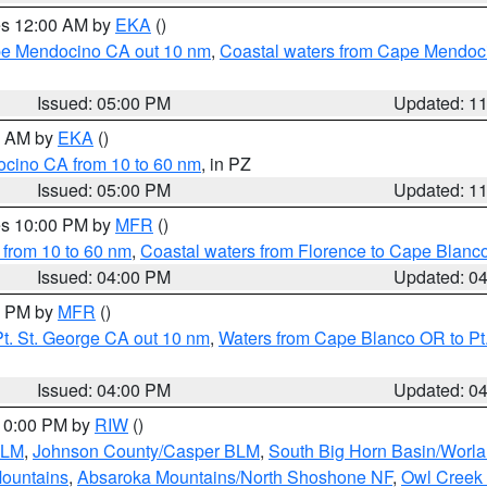
res 12:00 AM by
EKA
()
ape Mendocino CA out 10 nm
,
Coastal waters from Cape Mendoci
Issued: 05:00 PM
Updated: 1
00 AM by
EKA
()
ocino CA from 10 to 60 nm
, in PZ
Issued: 05:00 PM
Updated: 1
res 10:00 PM by
MFR
()
 from 10 to 60 nm
,
Coastal waters from Florence to Cape Blanc
Issued: 04:00 PM
Updated: 0
00 PM by
MFR
()
t. St. George CA out 10 nm
,
Waters from Cape Blanco OR to Pt.
Issued: 04:00 PM
Updated: 0
 10:00 PM by
RIW
()
BLM
,
Johnson County/Casper BLM
,
South Big Horn Basin/Worl
Mountains
,
Absaroka Mountains/North Shoshone NF
,
Owl Creek