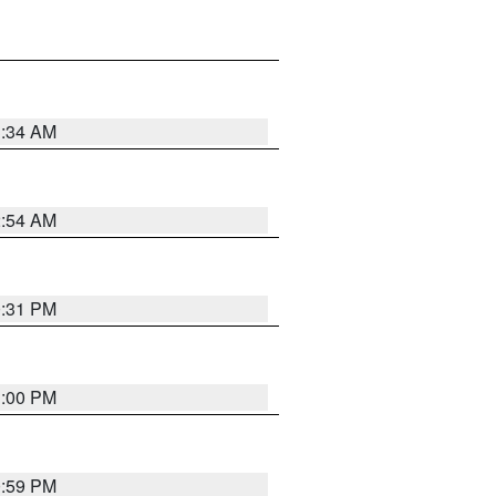
3:34 AM
2:54 AM
0:31 PM
1:00 PM
0:59 PM