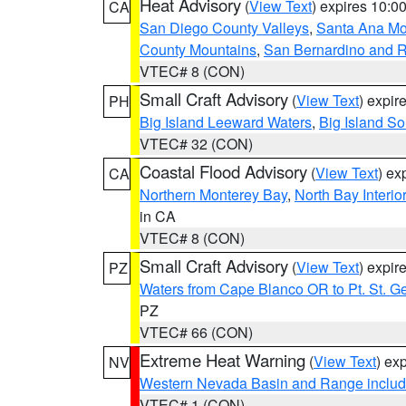
Heat Advisory
(
View Text
) expires 10:
CA
San Diego County Valleys
,
Santa Ana Mou
County Mountains
,
San Bernardino and R
VTEC# 8 (CON)
Small Craft Advisory
(
View Text
) expi
PH
Big Island Leeward Waters
,
Big Island S
VTEC# 32 (CON)
Coastal Flood Advisory
(
View Text
) ex
CA
Northern Monterey Bay
,
North Bay Interio
in CA
VTEC# 8 (CON)
Small Craft Advisory
(
View Text
) expi
PZ
Waters from Cape Blanco OR to Pt. St. G
PZ
VTEC# 66 (CON)
Extreme Heat Warning
(
View Text
) ex
NV
Western Nevada Basin and Range includ
VTEC# 1 (CON)