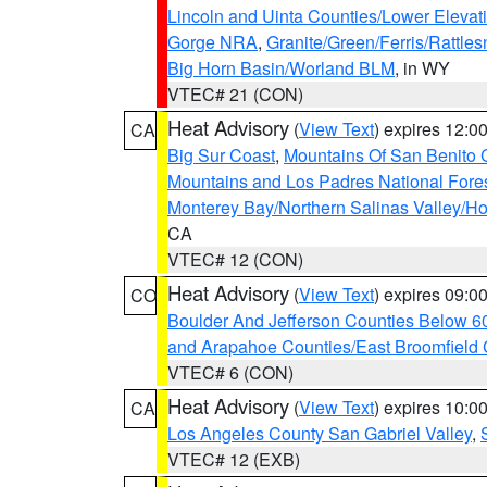
Lincoln and Uinta Counties/Lower Elevat
Gorge NRA
,
Granite/Green/Ferris/Rattle
Big Horn Basin/Worland BLM
, in WY
VTEC# 21 (CON)
Heat Advisory
(
View Text
) expires 12:
CA
Big Sur Coast
,
Mountains Of San Benito 
Mountains and Los Padres National Fore
Monterey Bay/Northern Salinas Valley/Hol
CA
VTEC# 12 (CON)
Heat Advisory
(
View Text
) expires 09:
CO
Boulder And Jefferson Counties Below 6
and Arapahoe Counties/East Broomfield 
VTEC# 6 (CON)
Heat Advisory
(
View Text
) expires 10:
CA
Los Angeles County San Gabriel Valley
,
VTEC# 12 (EXB)