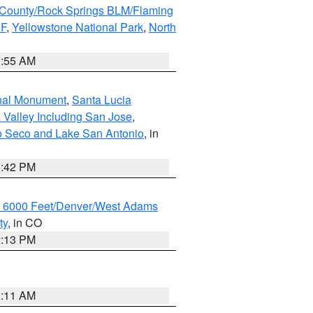
County/Rock Springs BLM/Flaming
NF
,
Yellowstone National Park
,
North
1:55 AM
onal Monument
,
Santa Lucia
 Valley Including San Jose
,
yo Seco and Lake San Antonio
, in
1:42 PM
w 6000 Feet/Denver/West Adams
ty
, in CO
2:13 PM
1:11 AM