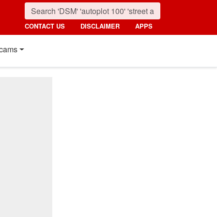
CONTACT US
DISCLAIMER
APPS
cams