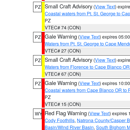
Small Craft Advisory
(
View Text
) expi
PZ
Coastal waters from Pt. St. George to C
PZ
VTEC# 74 (CON)
Gale Warning
(
View Text
) expires 05:
PZ
Waters from Pt. St. George to Cape Mend
VTEC# 27 (CON)
Small Craft Advisory
(
View Text
) expi
PZ
Waters from Florence to Cape Blanco OR
VTEC# 67 (CON)
Gale Warning
(
View Text
) expires 10:
PZ
Coastal waters from Cape Blanco OR to P
PZ
VTEC# 15 (CON)
Red Flag Warning
(
View Text
) expires
WY
Cody Foothills
,
Natrona County/Casper 
Basin/Wind River Basin
,
South Bighorn 