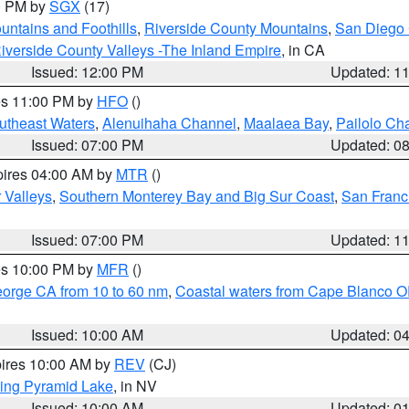
00 PM by
SGX
(17)
ntains and Foothills
,
Riverside County Mountains
,
San Diego 
iverside County Valleys -The Inland Empire
, in CA
Issued: 12:00 PM
Updated: 1
res 11:00 PM by
HFO
()
outheast Waters
,
Alenuihaha Channel
,
Maalaea Bay
,
Pailolo Ch
Issued: 07:00 PM
Updated: 0
pires 04:00 AM by
MTR
()
r Valleys
,
Southern Monterey Bay and Big Sur Coast
,
San Franc
Issued: 07:00 PM
Updated: 1
res 10:00 PM by
MFR
()
eorge CA from 10 to 60 nm
,
Coastal waters from Cape Blanco OR
Issued: 10:00 AM
Updated: 0
pires 10:00 AM by
REV
(CJ)
ing Pyramid Lake
, in NV
Issued: 10:00 AM
Updated: 0