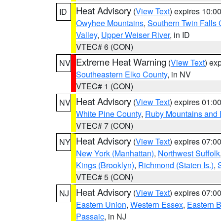
Heat Advisory
(
View Text
) expires 10:
ID
Owyhee Mountains
,
Southern Twin Falls
Valley
,
Upper Weiser River
, in ID
VTEC# 6 (CON)
Extreme Heat Warning
(
View Text
) ex
NV
Southeastern Elko County
, in NV
VTEC# 1 (CON)
Heat Advisory
(
View Text
) expires 01:
NV
White Pine County
,
Ruby Mountains and 
VTEC# 7 (CON)
Heat Advisory
(
View Text
) expires 07:
NY
New York (Manhattan)
,
Northwest Suffolk
Kings (Brooklyn)
,
Richmond (Staten Is.)
,
VTEC# 5 (CON)
Heat Advisory
(
View Text
) expires 07:
NJ
Eastern Union
,
Western Essex
,
Eastern 
Passaic
, in NJ