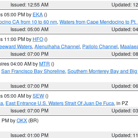
Issued: 12:55 AM
Updated: 1
res 05:00 PM by
EKA
()
ocino CA from 10 to 60 nm
,
Waters from Cape Mendocino to Pt.
Issued: 05:00 AM
Updated: 0
res 11:00 PM by
HFO
()
Leeward Waters
,
Alenuihaha Channel
,
Pailolo Channel
,
Maalae
Issued: 07:00 PM
Updated: 0
pires 04:00 AM by
MTR
()
,
San Francisco Bay Shoreline
,
Southern Monterey Bay and Big
Issued: 07:00 PM
Updated: 0
res 05:00 AM by
SEW
()
ca
,
East Entrance U.S. Waters Strait Of Juan De Fuca
, in PZ
Issued: 07:00 PM
Updated: 0
00 PM by
OKX
(BR)
Issued: 01:00 PM
Updated: 1