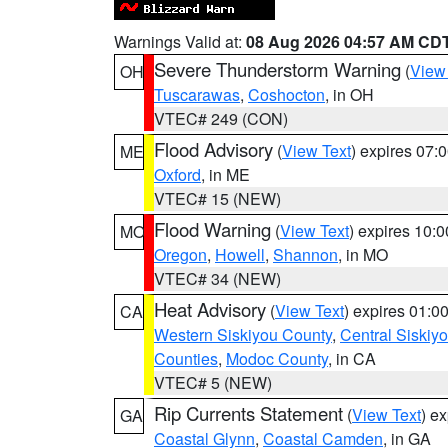
Warnings Valid at:
08 Aug 2026 04:57 AM CD
Severe Thunderstorm Warning
(
View
OH
Tuscarawas
,
Coshocton
, in OH
VTEC# 249 (CON)
Flood Advisory
(
View Text
) expires 07
ME
Oxford
, in ME
VTEC# 15 (NEW)
Flood Warning
(
View Text
) expires 10:
MO
Oregon
,
Howell
,
Shannon
, in MO
VTEC# 34 (NEW)
Heat Advisory
(
View Text
) expires 01:
CA
Western Siskiyou County
,
Central Siskiy
Counties
,
Modoc County
, in CA
VTEC# 5 (NEW)
Rip Currents Statement
(
View Text
) e
GA
Coastal Glynn
,
Coastal Camden
, in GA