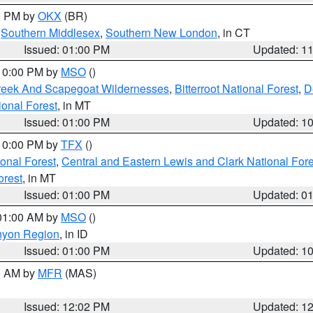
00 PM by
OKX
(BR)
,
Southern Middlesex
,
Southern New London
, in CT
Issued: 01:00 PM
Updated: 1
 10:00 PM by
MSO
()
Creek And Scapegoat Wildernesses
,
Bitterroot National Forest
,
D
onal Forest
, in MT
Issued: 01:00 PM
Updated: 1
 10:00 PM by
TFX
()
ional Forest
,
Central and Eastern Lewis and Clark National For
orest
, in MT
Issued: 01:00 PM
Updated: 0
 01:00 AM by
MSO
()
nyon Region
, in ID
Issued: 01:00 PM
Updated: 1
00 AM by
MFR
(MAS)
Issued: 12:02 PM
Updated: 1