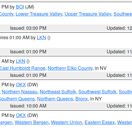
00 PM by
BOI
(JM)
 County
,
Lower Treasure Valley
,
Upper Treasure Valley
,
Southwe
Issued: 03:00 PM
Updated: 1
pires 01:00 AM by
LKN
()
Issued: 01:00 PM
Updated: 1
00 AM by
LKN
()
East Humboldt Range
,
Northern Elko County
, in NV
Issued: 01:00 PM
Updated: 1
00 PM by
OKX
(DW)
,
Northern Nassau
,
Northeast Suffolk
,
Southwest Suffolk
,
Southe
Southern Queens
,
Northern Queens
,
Bronx
, in NY
Issued: 10:00 AM
Updated: 1
00 PM by
OKX
(DW)
Bergen
,
Western Bergen
,
Western Union
,
Eastern Essex
,
Wester