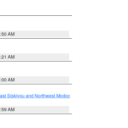
4:50 AM
4:21 AM
3:00 AM
ast Siskiyou and Northwest Modoc
2:59 AM