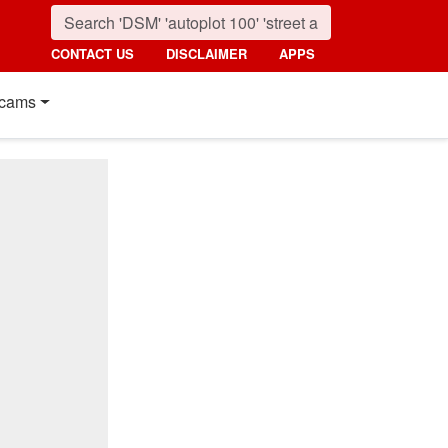
CONTACT US
DISCLAIMER
APPS
cams