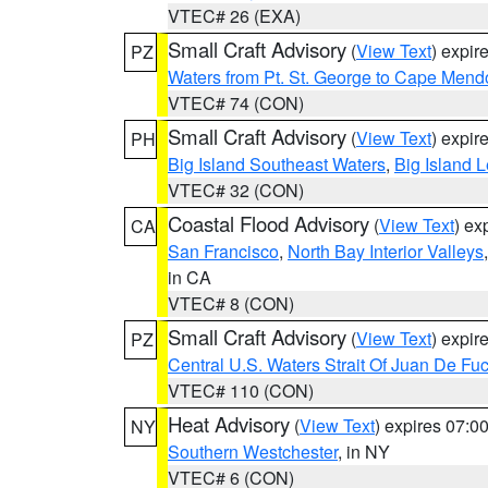
VTEC# 26 (EXA)
Small Craft Advisory
(
View Text
) expi
PZ
Waters from Pt. St. George to Cape Mend
VTEC# 74 (CON)
Small Craft Advisory
(
View Text
) expi
PH
Big Island Southeast Waters
,
Big Island 
VTEC# 32 (CON)
Coastal Flood Advisory
(
View Text
) ex
CA
San Francisco
,
North Bay Interior Valleys
in CA
VTEC# 8 (CON)
Small Craft Advisory
(
View Text
) expi
PZ
Central U.S. Waters Strait Of Juan De Fu
VTEC# 110 (CON)
Heat Advisory
(
View Text
) expires 07:
NY
Southern Westchester
, in NY
VTEC# 6 (CON)