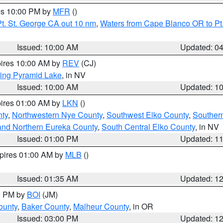
res 10:00 PM by
MFR
()
t. St. George CA out 10 nm
,
Waters from Cape Blanco OR to Pt.
Issued: 10:00 AM
Updated: 0
pires 10:00 AM by
REV
(CJ)
ing Pyramid Lake
, in NV
Issued: 10:00 AM
Updated: 1
pires 01:00 AM by
LKN
()
nty
,
Northwestern Nye County
,
Southwest Elko County
,
Souther
and Northern Eureka County
,
South Central Elko County
, in NV
Issued: 01:00 PM
Updated: 1
xpires 01:00 AM by
MLB
()
Issued: 01:35 AM
Updated: 1
00 PM by
BOI
(JM)
ounty
,
Baker County
,
Malheur County
, in OR
Issued: 03:00 PM
Updated: 1