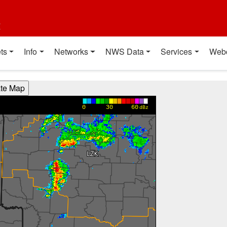
t
ts
Info
Networks
NWS Data
Services
Web