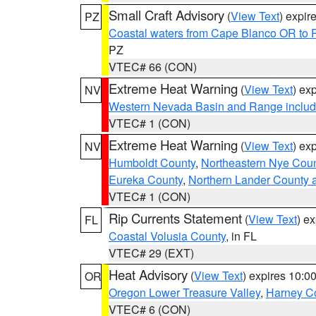
Small Craft Advisory
(
View Text
) expi
PZ
Coastal waters from Cape Blanco OR to P
PZ
VTEC# 66 (CON)
Extreme Heat Warning
(
View Text
) ex
NV
Western Nevada Basin and Range includ
VTEC# 1 (CON)
Extreme Heat Warning
(
View Text
) ex
NV
Humboldt County
,
Northeastern Nye Cou
Eureka County
,
Northern Lander County 
VTEC# 1 (CON)
Rip Currents Statement
(
View Text
) e
FL
Coastal Volusia County
, in FL
VTEC# 29 (EXT)
Heat Advisory
(
View Text
) expires 10:
OR
Oregon Lower Treasure Valley
,
Harney C
VTEC# 6 (CON)