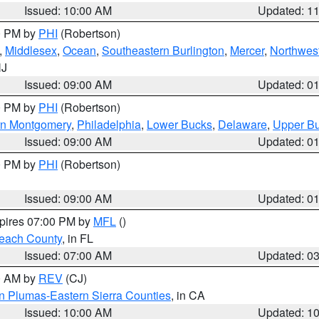
Issued: 10:00 AM
Updated: 1
00 PM by
PHI
(Robertson)
,
Middlesex
,
Ocean
,
Southeastern Burlington
,
Mercer
,
Northwest
NJ
Issued: 09:00 AM
Updated: 0
00 PM by
PHI
(Robertson)
rn Montgomery
,
Philadelphia
,
Lower Bucks
,
Delaware
,
Upper B
Issued: 09:00 AM
Updated: 0
00 PM by
PHI
(Robertson)
Issued: 09:00 AM
Updated: 0
xpires 07:00 PM by
MFL
()
each County
, in FL
Issued: 07:00 AM
Updated: 0
00 AM by
REV
(CJ)
n Plumas-Eastern Sierra Counties
, in CA
Issued: 10:00 AM
Updated: 1