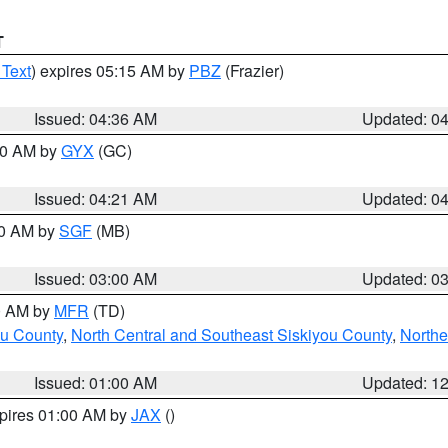
T
 Text
) expires 05:15 AM by
PBZ
(Frazier)
Issued: 04:36 AM
Updated: 0
:00 AM by
GYX
(GC)
Issued: 04:21 AM
Updated: 0
00 AM by
SGF
(MB)
Issued: 03:00 AM
Updated: 0
00 AM by
MFR
(TD)
ou County
,
North Central and Southeast Siskiyou County
,
Northe
Issued: 01:00 AM
Updated: 1
xpires 01:00 AM by
JAX
()