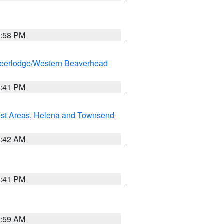
1:58 PM
eerlodge/Western Beaverhead
0:41 PM
est Areas
,
Helena and Townsend
1:42 AM
0:41 PM
2:59 AM