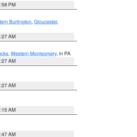
1:58 PM
ern Burlington
,
Gloucester
,
1:27 AM
ucks
,
Western Montgomery
, in PA
1:27 AM
1:27 AM
3:15 AM
0:47 AM