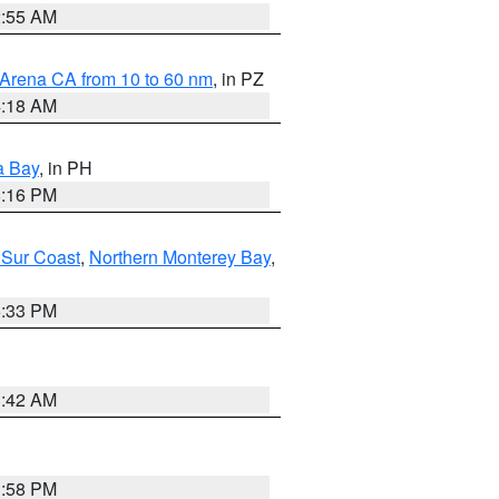
2:55 AM
 Arena CA from 10 to 60 nm
, in PZ
4:18 AM
a Bay
, in PH
8:16 PM
 Sur Coast
,
Northern Monterey Bay
,
6:33 PM
3:42 AM
1:58 PM