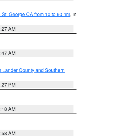
 St. George CA from 10 to 60 nm
, in
4:27 AM
0:47 AM
n Lander County and Southern
1:27 PM
2:18 AM
2:58 AM