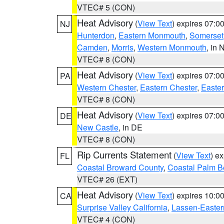
VTEC# 5 (CON)
Heat Advisory
(
View Text
) expires 07:
NJ
Hunterdon
,
Eastern Monmouth
,
Somerset
Camden
,
Morris
,
Western Monmouth
, in 
VTEC# 8 (CON)
Heat Advisory
(
View Text
) expires 07:
PA
Western Chester
,
Eastern Chester
,
Easte
VTEC# 8 (CON)
Heat Advisory
(
View Text
) expires 07:
DE
New Castle
, in DE
VTEC# 8 (CON)
Rip Currents Statement
(
View Text
) e
FL
Coastal Broward County
,
Coastal Palm B
VTEC# 26 (EXT)
Heat Advisory
(
View Text
) expires 10:
CA
Surprise Valley California
,
Lassen-Easter
VTEC# 4 (CON)