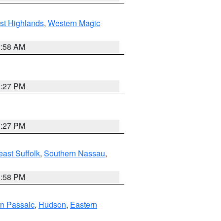
st Highlands
,
Western Magic
2:58 AM
1:27 PM
1:27 PM
ast Suffolk
,
Southern Nassau
,
1:58 PM
n Passaic
,
Hudson
,
Eastern