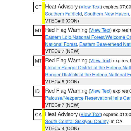
Heat Advisory
(
View Text
) expires 07:
CT
Southern Fairfield
,
Southern New Haven
VTEC# 6 (CON)
Red Flag Warning
(
View Text
) expires
MT
Eastern Lolo National Forest/Welcome 
National Forest
,
Eastern Beaverhead Nati
VTEC# 7 (NEW)
Red Flag Warning
(
View Text
) expires
MT
Lincoln Ranger District of the Helena Nat
Ranger Districts of the Helena National F
VTEC# 5 (CON)
Red Flag Warning
(
View Text
) expires
ID
Palouse/Nezperce Reservation/Hells Ca
VTEC# 7 (NEW)
Heat Advisory
(
View Text
) expires 01:
CA
South Central Siskiyou County
, in CA
VTEC# 4 (CON)