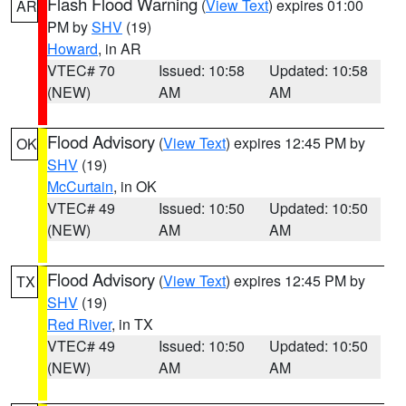
Flash Flood Warning
(
View Text
) expires 01:00
AR
PM by
SHV
(19)
Howard
, in AR
VTEC# 70
Issued: 10:58
Updated: 10:58
(NEW)
AM
AM
Flood Advisory
(
View Text
) expires 12:45 PM by
OK
SHV
(19)
McCurtain
, in OK
VTEC# 49
Issued: 10:50
Updated: 10:50
(NEW)
AM
AM
Flood Advisory
(
View Text
) expires 12:45 PM by
TX
SHV
(19)
Red River
, in TX
VTEC# 49
Issued: 10:50
Updated: 10:50
(NEW)
AM
AM