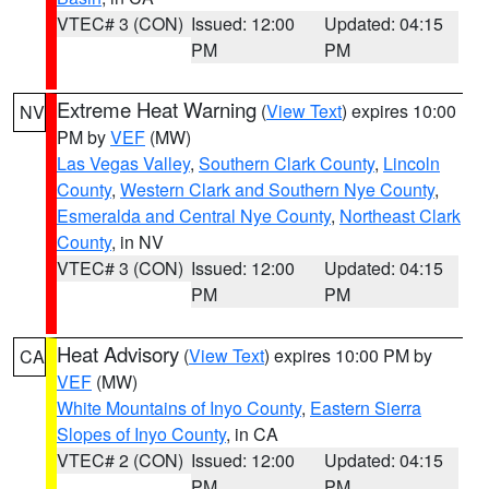
VTEC# 3 (CON)
Issued: 12:00
Updated: 04:15
PM
PM
Extreme Heat Warning
(
View Text
) expires 10:00
NV
PM by
VEF
(MW)
Las Vegas Valley
,
Southern Clark County
,
Lincoln
County
,
Western Clark and Southern Nye County
,
Esmeralda and Central Nye County
,
Northeast Clark
County
, in NV
VTEC# 3 (CON)
Issued: 12:00
Updated: 04:15
PM
PM
Heat Advisory
(
View Text
) expires 10:00 PM by
CA
VEF
(MW)
White Mountains of Inyo County
,
Eastern Sierra
Slopes of Inyo County
, in CA
VTEC# 2 (CON)
Issued: 12:00
Updated: 04:15
PM
PM