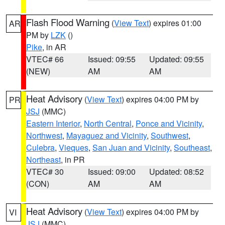
Flash Flood Warning
(
View Text
) expires 01:00
AR
PM by
LZK
()
Pike
, in AR
VTEC# 66
Issued: 09:55
Updated: 09:55
(NEW)
AM
AM
Heat Advisory
(
View Text
) expires 04:00 PM by
PR
JSJ
(MMC)
Eastern Interior
,
North Central
,
Ponce and Vicinity
,
Northwest
,
Mayaguez and Vicinity
,
Southwest
,
Culebra
,
Vieques
,
San Juan and Vicinity
,
Southeast
,
Northeast
, in PR
VTEC# 30
Issued: 09:00
Updated: 08:52
(CON)
AM
AM
Heat Advisory
(
View Text
) expires 04:00 PM by
VI
JSJ
(MMC)