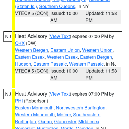
(Staten Is.)
,
Southern Queens
, in NY
VTEC# 5 (CON)
Issued: 10:00
Updated: 11:58
AM
PM
Heat Advisory
(
View Text
) expires 07:00 PM by
NJ
OKX
(DW)
Western Bergen
,
Eastern Union
,
Western Union
,
Eastern Essex
,
Western Essex
,
Eastern Bergen
,
Hudson
,
Eastern Passaic
,
Western Passaic
, in NJ
VTEC# 5 (CON)
Issued: 10:00
Updated: 11:58
AM
PM
Heat Advisory
(
View Text
) expires 07:00 PM by
NJ
PHI
(Robertson)
Eastern Monmouth
,
Northwestern Burlington
,
Western Monmouth
,
Mercer
,
Southeastern
Burlington
,
Ocean
,
Gloucester
,
Middlesex
,
Somerset
,
Hunterdon
,
Morris
,
Camden
, in NJ