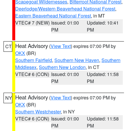
Scapegoat Wildernesses
,
Bitterroot National Forest
,
Deerlodge/Western Beaverhead National Forest
,
Eastern Beaverhead National Forest
, in MT
VTEC# 7 (NEW)
Issued: 01:00
Updated: 10:41
PM
PM
Heat Advisory
(
View Text
) expires 07:00 PM by
CT
OKX
(BR)
Southern Fairfield
,
Southern New Haven
,
Southern
Middlesex
,
Southern New London
, in CT
VTEC# 6 (CON)
Issued: 01:00
Updated: 11:58
PM
PM
Heat Advisory
(
View Text
) expires 07:00 PM by
NY
OKX
(BR)
Southern Westchester
, in NY
VTEC# 6 (CON)
Issued: 01:00
Updated: 11:58
PM
PM