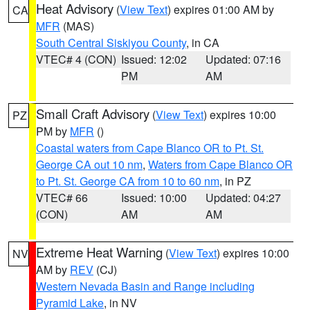
Heat Advisory
(
View Text
) expires 01:00 AM by
CA
MFR
(MAS)
South Central Siskiyou County
, in CA
VTEC# 4 (CON)
Issued: 12:02
Updated: 07:16
PM
AM
Small Craft Advisory
(
View Text
) expires 10:00
PZ
PM by
MFR
()
Coastal waters from Cape Blanco OR to Pt. St.
George CA out 10 nm
,
Waters from Cape Blanco OR
to Pt. St. George CA from 10 to 60 nm
, in PZ
VTEC# 66
Issued: 10:00
Updated: 04:27
(CON)
AM
AM
Extreme Heat Warning
(
View Text
) expires 10:00
NV
AM by
REV
(CJ)
Western Nevada Basin and Range including
Pyramid Lake
, in NV