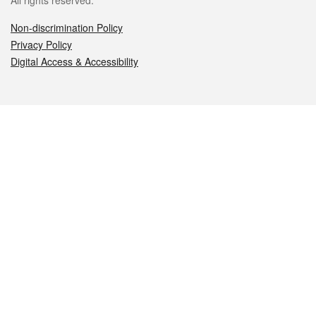
All rights reserved.
Non-discrimination Policy
Privacy Policy
Digital Access & Accessibility