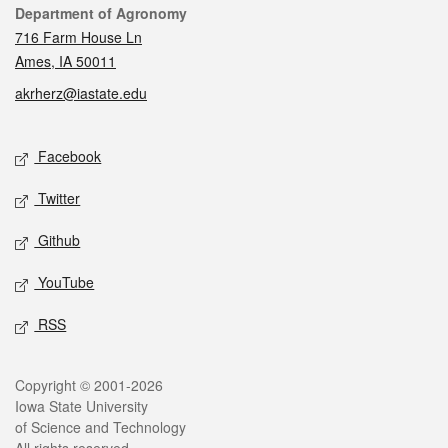
Contact
Department of Agronomy
716 Farm House Ln
Ames, IA 50011
akrherz@iastate.edu
Social media
Facebook
Twitter
Github
YouTube
RSS
Legal
Copyright © 2001-2026
Iowa State University
of Science and Technology