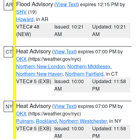
Flood Advisory
(
View Text
) expires 12:15 PM by
AR
SHV
(19)
Howard
, in AR
VTEC# 48
Issued: 10:21
Updated: 10:21
(NEW)
AM
AM
Heat Advisory
(
View Text
) expires 07:00 PM by
CT
OKX
(https://weather.gov/nyc)
Northern New London
,
Northern Middlesex
,
Northern New Haven
,
Northern Fairfield
, in CT
VTEC# 5 (EXB)
Issued: 10:00
Updated: 11:58
AM
PM
Heat Advisory
(
View Text
) expires 07:00 PM by
NY
OKX
(https://weather.gov/nyc)
Putnam
,
Rockland
,
Northern Westchester
, in NY
VTEC# 5 (EXB)
Issued: 10:00
Updated: 11:58
AM
PM