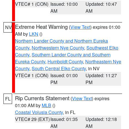
VTEC# 1 (CON)
Issued: 10:00
Updated: 10:47
AM
AM
Extreme Heat Warning
(
View Text
) expires 01:00
NV
AM by
LKN
()
Northern Lander County and Northern Eureka
County
,
Northwestern Nye County
,
Southwest Elko
County
,
Southern Lander County and Southern
Eureka County
,
Humboldt County
,
Northeastern Nye
County
,
South Central Elko County
, in NV
VTEC# 1 (CON)
Issued: 01:00
Updated: 11:27
PM
PM
Rip Currents Statement
(
View Text
) expires
FL
01:00 AM by
MLB
()
Coastal Volusia County
, in FL
VTEC# 29 (EXT)
Issued: 01:35
Updated: 12:18
AM
AM