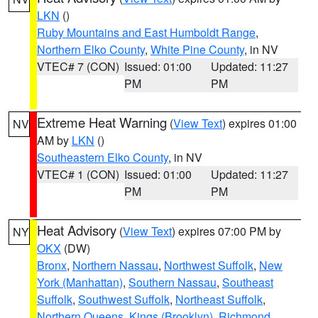
LKN
()
Ruby Mountains and East Humboldt Range
,
Northern Elko County
,
White Pine County
, in NV
VTEC# 7 (CON)
Issued: 01:00
Updated: 11:27
PM
PM
Extreme Heat Warning
(
View Text
) expires 01:00
NV
AM by
LKN
()
Southeastern Elko County
, in NV
VTEC# 1 (CON)
Issued: 01:00
Updated: 11:27
PM
PM
Heat Advisory
(
View Text
) expires 07:00 PM by
NY
OKX
(DW)
Bronx
,
Northern Nassau
,
Northwest Suffolk
,
New
York (Manhattan)
,
Southern Nassau
,
Southeast
Suffolk
,
Southwest Suffolk
,
Northeast Suffolk
,
Northern Queens
,
Kings (Brooklyn)
,
Richmond