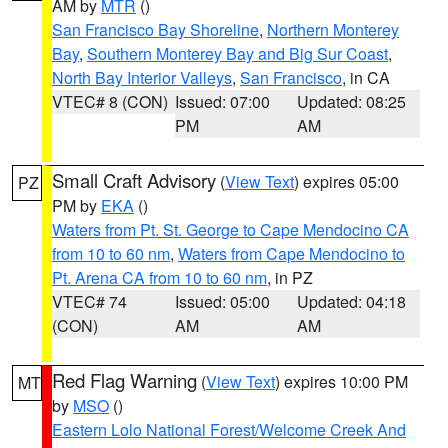
AM by
MTR
()
San Francisco Bay Shoreline
,
Northern Monterey
Bay
,
Southern Monterey Bay and Big Sur Coast
,
North Bay Interior Valleys
,
San Francisco
, in CA
VTEC# 8 (CON)
Issued: 07:00
Updated: 08:25
PM
AM
Small Craft Advisory
(
View Text
) expires 05:00
PZ
PM by
EKA
()
Waters from Pt. St. George to Cape Mendocino CA
from 10 to 60 nm
,
Waters from Cape Mendocino to
Pt. Arena CA from 10 to 60 nm
, in PZ
VTEC# 74
Issued: 05:00
Updated: 04:18
(CON)
AM
AM
Red Flag Warning
(
View Text
) expires 10:00 PM
MT
by
MSO
()
Eastern Lolo National Forest/Welcome Creek And