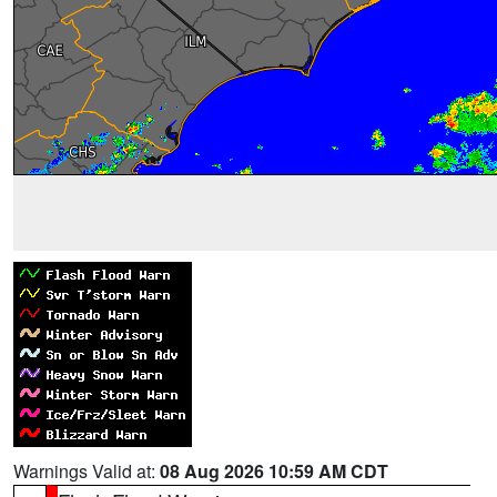
Warnings Valid at:
08 Aug 2026 10:59 AM CDT