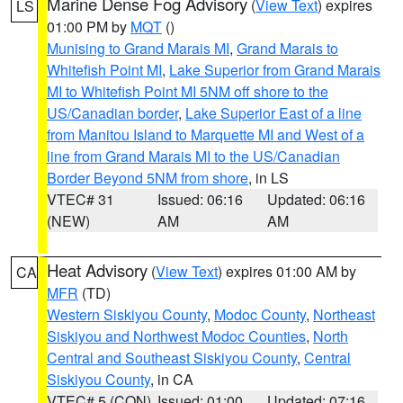
Marine Dense Fog Advisory
(
View Text
) expires
LS
01:00 PM by
MQT
()
Munising to Grand Marais MI
,
Grand Marais to
Whitefish Point MI
,
Lake Superior from Grand Marais
MI to Whitefish Point MI 5NM off shore to the
US/Canadian border
,
Lake Superior East of a line
from Manitou Island to Marquette MI and West of a
line from Grand Marais MI to the US/Canadian
Border Beyond 5NM from shore
, in LS
VTEC# 31
Issued: 06:16
Updated: 06:16
(NEW)
AM
AM
Heat Advisory
(
View Text
) expires 01:00 AM by
CA
MFR
(TD)
Western Siskiyou County
,
Modoc County
,
Northeast
Siskiyou and Northwest Modoc Counties
,
North
Central and Southeast Siskiyou County
,
Central
Siskiyou County
, in CA
VTEC# 5 (CON)
Issued: 01:00
Updated: 07:16