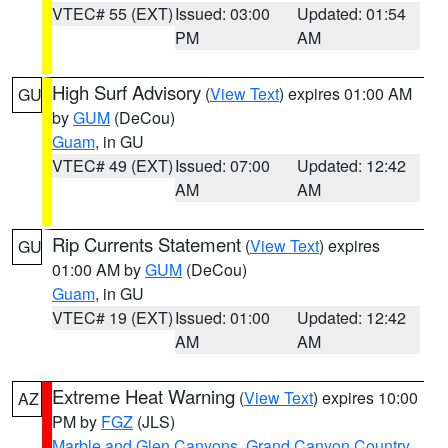
VTEC# 55 (EXT)
Issued: 03:00
Updated: 01:54
PM
AM
High Surf Advisory
(
View Text
) expires 01:00 AM
GU
by
GUM
(DeCou)
Guam
, in GU
VTEC# 49 (EXT)
Issued: 07:00
Updated: 12:42
AM
AM
Rip Currents Statement
(
View Text
) expires
GU
01:00 AM by
GUM
(DeCou)
Guam
, in GU
VTEC# 19 (EXT)
Issued: 01:00
Updated: 12:42
AM
AM
Extreme Heat Warning
(
View Text
) expires 10:00
AZ
PM by
FGZ
(JLS)
Marble and Glen Canyons
,
Grand Canyon Country
,