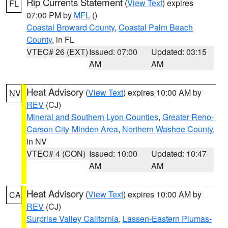
Rip Currents Statement
(
View Text
) expires
FL
07:00 PM by
MFL
()
Coastal Broward County
,
Coastal Palm Beach
County
, in FL
VTEC# 26 (EXT)
Issued: 07:00
Updated: 03:15
AM
AM
Heat Advisory
(
View Text
) expires 10:00 AM by
NV
REV
(CJ)
Mineral and Southern Lyon Counties
,
Greater Reno-
Carson City-Minden Area
,
Northern Washoe County
,
in NV
VTEC# 4 (CON)
Issued: 10:00
Updated: 10:47
AM
AM
Heat Advisory
(
View Text
) expires 10:00 AM by
CA
REV
(CJ)
Surprise Valley California
,
Lassen-Eastern Plumas-