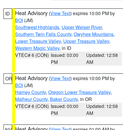
Heat Advisory
(
View Text
) expires 10:00 PM by
ID
BOI
(JM)
Southwest Highlands
,
Upper Weiser River
,
Southern Twin Falls County
,
Owyhee Mountains
,
Lower Treasure Valley
,
Upper Treasure Valley
,
Western Magic Valley
, in ID
VTEC# 6 (CON)
Issued: 03:00
Updated: 12:58
PM
AM
Heat Advisory
(
View Text
) expires 10:00 PM by
OR
BOI
(JM)
Harney County
,
Oregon Lower Treasure Valley
,
Malheur County
,
Baker County
, in OR
VTEC# 6 (CON)
Issued: 03:00
Updated: 12:58
PM
AM
Heat Advisory
(
View Text
) expires 01:00 AM by
NV