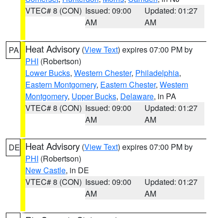
VTEC# 8 (CON)
Issued: 09:00
Updated: 01:27
AM
AM
Heat Advisory
(
View Text
) expires 07:00 PM by
PA
PHI
(Robertson)
Lower Bucks
,
Western Chester
,
Philadelphia
,
Eastern Montgomery
,
Eastern Chester
,
Western
Montgomery
,
Upper Bucks
,
Delaware
, in PA
VTEC# 8 (CON)
Issued: 09:00
Updated: 01:27
AM
AM
Heat Advisory
(
View Text
) expires 07:00 PM by
DE
PHI
(Robertson)
New Castle
, in DE
VTEC# 8 (CON)
Issued: 09:00
Updated: 01:27
AM
AM