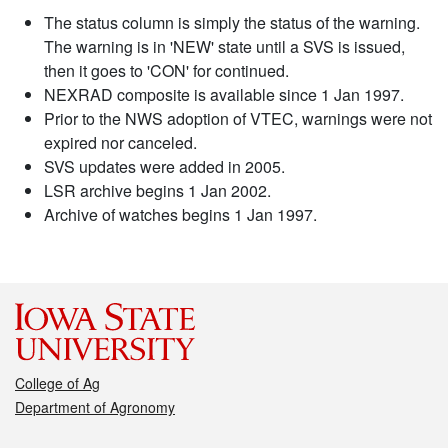
The status column is simply the status of the warning.
The warning is in 'NEW' state until a SVS is issued,
then it goes to 'CON' for continued.
NEXRAD composite is available since 1 Jan 1997.
Prior to the NWS adoption of VTEC, warnings were not
expired nor canceled.
SVS updates were added in 2005.
LSR archive begins 1 Jan 2002.
Archive of watches begins 1 Jan 1997.
College of Ag
Department of Agronomy