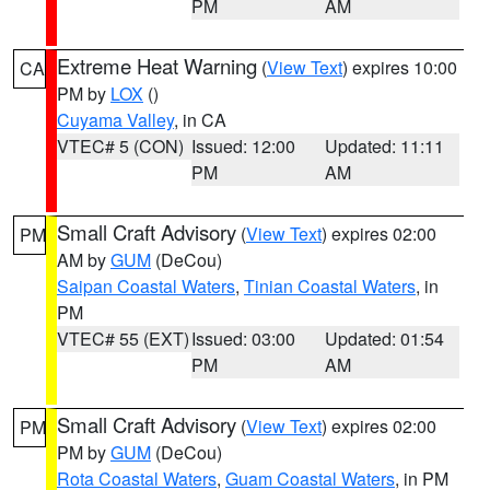
PM
AM
Extreme Heat Warning
(
View Text
) expires 10:00
CA
PM by
LOX
()
Cuyama Valley
, in CA
VTEC# 5 (CON)
Issued: 12:00
Updated: 11:11
PM
AM
Small Craft Advisory
(
View Text
) expires 02:00
PM
AM by
GUM
(DeCou)
Saipan Coastal Waters
,
Tinian Coastal Waters
, in
PM
VTEC# 55 (EXT)
Issued: 03:00
Updated: 01:54
PM
AM
Small Craft Advisory
(
View Text
) expires 02:00
PM
PM by
GUM
(DeCou)
Rota Coastal Waters
,
Guam Coastal Waters
, in PM