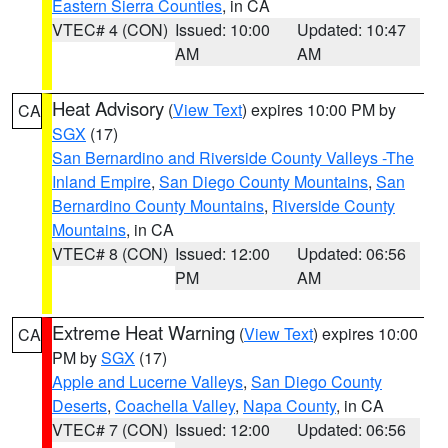
Eastern Sierra Counties
, in CA
VTEC# 4 (CON)
Issued: 10:00
Updated: 10:47
AM
AM
Heat Advisory
(
View Text
) expires 10:00 PM by
CA
SGX
(17)
San Bernardino and Riverside County Valleys -The
Inland Empire
,
San Diego County Mountains
,
San
Bernardino County Mountains
,
Riverside County
Mountains
, in CA
VTEC# 8 (CON)
Issued: 12:00
Updated: 06:56
PM
AM
Extreme Heat Warning
(
View Text
) expires 10:00
CA
PM by
SGX
(17)
Apple and Lucerne Valleys
,
San Diego County
Deserts
,
Coachella Valley
,
Napa County
, in CA
VTEC# 7 (CON)
Issued: 12:00
Updated: 06:56