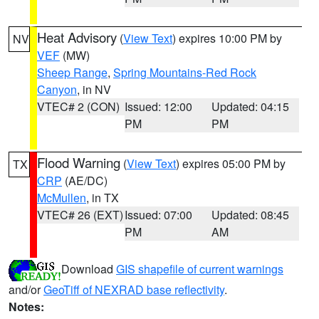
Heat Advisory
(
View Text
) expires 10:00 PM by
NV
VEF
(MW)
Sheep Range
,
Spring Mountains-Red Rock
Canyon
, in NV
VTEC# 2 (CON)
Issued: 12:00
Updated: 04:15
PM
PM
Flood Warning
(
View Text
) expires 05:00 PM by
TX
CRP
(AE/DC)
McMullen
, in TX
VTEC# 26 (EXT)
Issued: 07:00
Updated: 08:45
PM
AM
Download
GIS shapefile of current warnings
and/or
GeoTiff of NEXRAD base reflectivity
.
Notes: