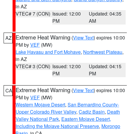
in AZ
VTEC# 7 (CON)
Issued: 12:00
Updated: 04:35
PM
AM
Extreme Heat Warning
(
View Text
) expires 10:00
AZ
PM by
VEF
(MW)
Lake Havasu and Fort Mohave
,
Northwest Plateau
,
in AZ
VTEC# 3 (CON)
Issued: 12:00
Updated: 04:15
PM
PM
Extreme Heat Warning
(
View Text
) expires 10:00
CA
PM by
VEF
(MW)
Western Mojave Desert
,
San Bernardino County-
Upper Colorado River Valley
,
Cadiz Basin
,
Death
Valley National Park
,
Eastern Mojave Desert,
Including the Mojave National Preserve
,
Morongo
Basin
, in CA