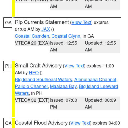
AM
AM
Rip Currents Statement
(
View Text
) expires
GA
01:00 AM by
JAX
()
Coastal Camden
,
Coastal Glynn
, in GA
VTEC# 26 (EXA)
Issued: 12:55
Updated: 12:55
AM
AM
Small Craft Advisory
(
View Text
) expires 11:00
PH
AM by
HFO
()
Big Island Southeast Waters
,
Alenuihaha Channel
,
Pailolo Channel
,
Maalaea Bay
,
Big Island Leeward
Waters
, in PH
VTEC# 32 (EXT)
Issued: 07:00
Updated: 08:09
PM
AM
Coastal Flood Advisory
(
View Text
) expires 04:00
CA