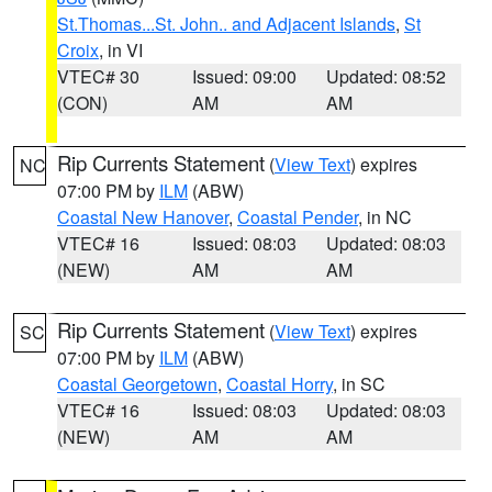
St.Thomas...St. John.. and Adjacent Islands
,
St
Croix
, in VI
VTEC# 30
Issued: 09:00
Updated: 08:52
(CON)
AM
AM
Rip Currents Statement
(
View Text
) expires
NC
07:00 PM by
ILM
(ABW)
Coastal New Hanover
,
Coastal Pender
, in NC
VTEC# 16
Issued: 08:03
Updated: 08:03
(NEW)
AM
AM
Rip Currents Statement
(
View Text
) expires
SC
07:00 PM by
ILM
(ABW)
Coastal Georgetown
,
Coastal Horry
, in SC
VTEC# 16
Issued: 08:03
Updated: 08:03
(NEW)
AM
AM