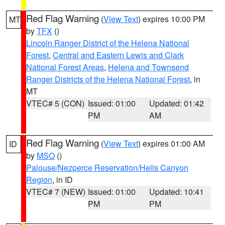
Red Flag Warning
(
View Text
) expires 10:00 PM
MT
by
TFX
()
Lincoln Ranger District of the Helena National
Forest
,
Central and Eastern Lewis and Clark
National Forest Areas
,
Helena and Townsend
Ranger Districts of the Helena National Forest
, in
MT
VTEC# 5 (CON)
Issued: 01:00
Updated: 01:42
PM
AM
Red Flag Warning
(
View Text
) expires 01:00 AM
ID
by
MSO
()
Palouse/Nezperce Reservation/Hells Canyon
Region
, in ID
VTEC# 7 (NEW)
Issued: 01:00
Updated: 10:41
PM
PM