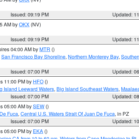
Issued: 09:19 PM
Updated: 1
:15 AM by
OKX
(NV)
Issued: 09:19 PM
Updated: 1
pires 04:00 AM by
MTR
()
,
San Francisco Bay Shoreline
,
Northern Monterey Bay
,
Souther
Issued: 07:00 PM
Updated: 0
res 11:00 PM by
HFO
()
g Island Leeward Waters
,
Big Island Southeast Waters
,
Maalae
Issued: 07:00 PM
Updated: 0
res 05:00 AM by
SEW
()
 De Fuca
,
Central U.S. Waters Strait Of Juan De Fuca
, in PZ
Issued: 07:00 PM
Updated: 1
res 05:00 PM by
EKA
()
ocino CA from 10 to 60 nm
,
Waters from Cape Mendocino to Pt.