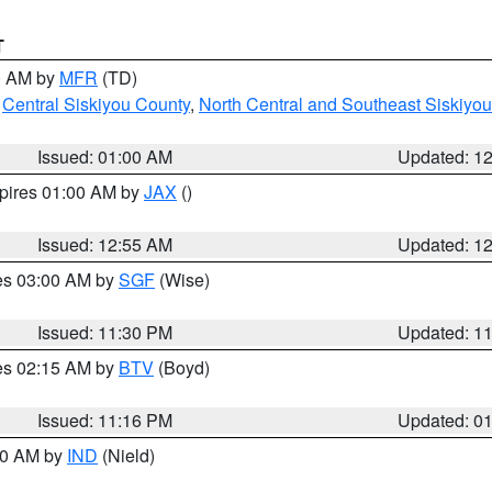
T
00 AM by
MFR
(TD)
,
Central Siskiyou County
,
North Central and Southeast Siskiyo
Issued: 01:00 AM
Updated: 1
xpires 01:00 AM by
JAX
()
Issued: 12:55 AM
Updated: 1
res 03:00 AM by
SGF
(Wise)
Issued: 11:30 PM
Updated: 1
res 02:15 AM by
BTV
(Boyd)
Issued: 11:16 PM
Updated: 0
:30 AM by
IND
(Nield)