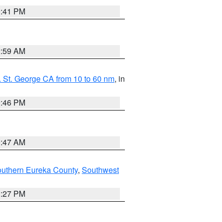
0:41 PM
2:59 AM
 St. George CA from 10 to 60 nm
, in
9:46 PM
0:47 AM
outhern Eureka County
,
Southwest
1:27 PM