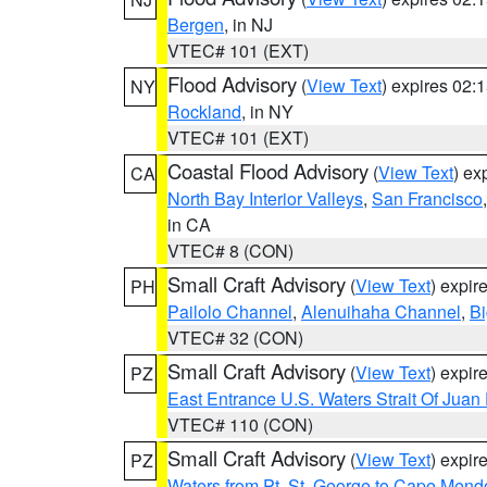
Bergen
, in NJ
VTEC# 101 (EXT)
Flood Advisory
(
View Text
) expires 02
NY
Rockland
, in NY
VTEC# 101 (EXT)
Coastal Flood Advisory
(
View Text
) ex
CA
North Bay Interior Valleys
,
San Francisco
in CA
VTEC# 8 (CON)
Small Craft Advisory
(
View Text
) expi
PH
Pailolo Channel
,
Alenuihaha Channel
,
Bi
VTEC# 32 (CON)
Small Craft Advisory
(
View Text
) expi
PZ
East Entrance U.S. Waters Strait Of Juan
VTEC# 110 (CON)
Small Craft Advisory
(
View Text
) expi
PZ
Waters from Pt. St. George to Cape Mend