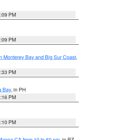
1:09 PM
1:09 PM
n Monterey Bay and Big Sur Coast
,
6:33 PM
a Bay
, in PH
8:16 PM
0:10 PM
 Arena CA from 10 to 60 nm
, in PZ