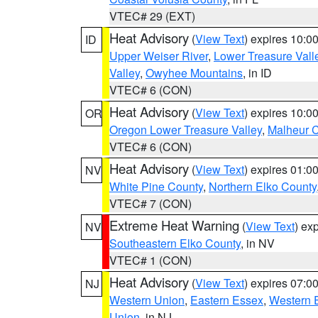
VTEC# 29 (EXT)
Heat Advisory
(
View Text
) expires 10:
ID
Upper Weiser River
,
Lower Treasure Vall
Valley
,
Owyhee Mountains
, in ID
VTEC# 6 (CON)
Heat Advisory
(
View Text
) expires 10:
OR
Oregon Lower Treasure Valley
,
Malheur 
VTEC# 6 (CON)
Heat Advisory
(
View Text
) expires 01:
NV
White Pine County
,
Northern Elko County
VTEC# 7 (CON)
Extreme Heat Warning
(
View Text
) ex
NV
Southeastern Elko County
, in NV
VTEC# 1 (CON)
Heat Advisory
(
View Text
) expires 07:
NJ
Western Union
,
Eastern Essex
,
Western 
Union
, in NJ