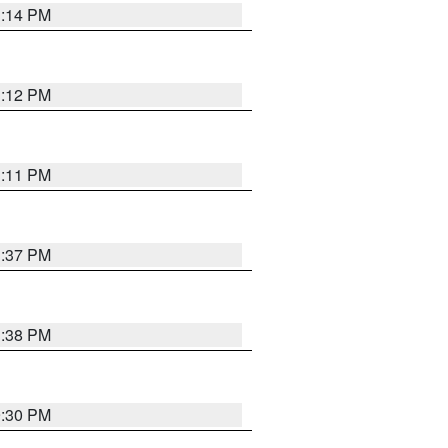
1:14 PM
1:12 PM
1:11 PM
1:37 PM
1:38 PM
9:30 PM