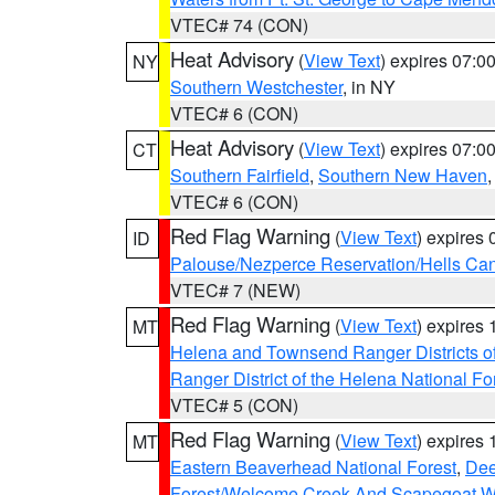
VTEC# 74 (CON)
Heat Advisory
(
View Text
) expires 07:
NY
Southern Westchester
, in NY
VTEC# 6 (CON)
Heat Advisory
(
View Text
) expires 07:
CT
Southern Fairfield
,
Southern New Haven
VTEC# 6 (CON)
Red Flag Warning
(
View Text
) expires
ID
Palouse/Nezperce Reservation/Hells Ca
VTEC# 7 (NEW)
Red Flag Warning
(
View Text
) expires
MT
Helena and Townsend Ranger Districts of
Ranger District of the Helena National Fo
VTEC# 5 (CON)
Red Flag Warning
(
View Text
) expires
MT
Eastern Beaverhead National Forest
,
Dee
Forest/Welcome Creek And Scapegoat W