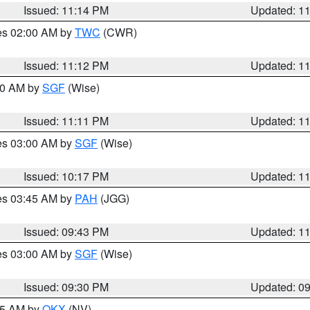
Issued: 11:14 PM
Updated: 1
res 02:00 AM by
TWC
(CWR)
Issued: 11:12 PM
Updated: 1
:00 AM by
SGF
(Wise)
Issued: 11:11 PM
Updated: 1
res 03:00 AM by
SGF
(Wise)
Issued: 10:17 PM
Updated: 1
res 03:45 AM by
PAH
(JGG)
Issued: 09:43 PM
Updated: 1
res 03:00 AM by
SGF
(Wise)
Issued: 09:30 PM
Updated: 0
:15 AM by
OKX
(NV)