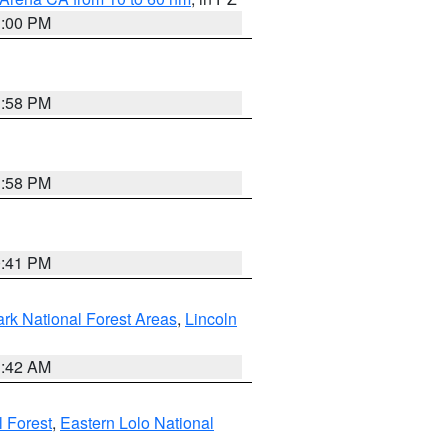
1:00 PM
1:58 PM
1:58 PM
0:41 PM
ark National Forest Areas
,
Lincoln
1:42 AM
l Forest
,
Eastern Lolo National