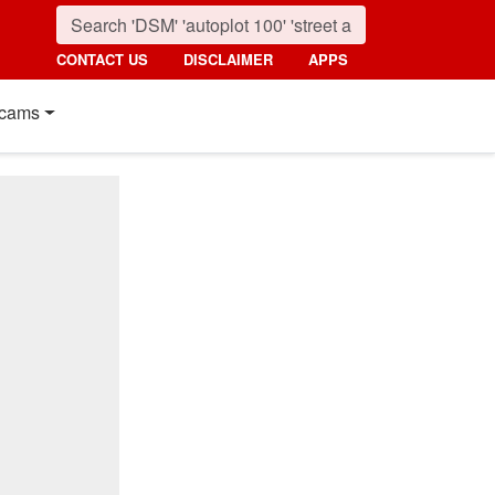
CONTACT US
DISCLAIMER
APPS
cams