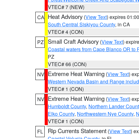
VTEC# 7 (NEW)
Heat Advisory
(
View Text
) expires 01:
CA
South Central Siskiyou County
, in CA
VTEC# 4 (CON)
Small Craft Advisory
(
View Text
) expi
PZ
Coastal waters from Cape Blanco OR to P
PZ
VTEC# 66 (CON)
Extreme Heat Warning
(
View Text
) ex
NV
Western Nevada Basin and Range includ
VTEC# 1 (CON)
Extreme Heat Warning
(
View Text
) ex
NV
Humboldt County
,
Northern Lander Count
Elko County
,
Northwestern Nye County
,
N
VTEC# 1 (CON)
Rip Currents Statement
(
View Text
) e
FL
Coastal Volusia County
, in FL