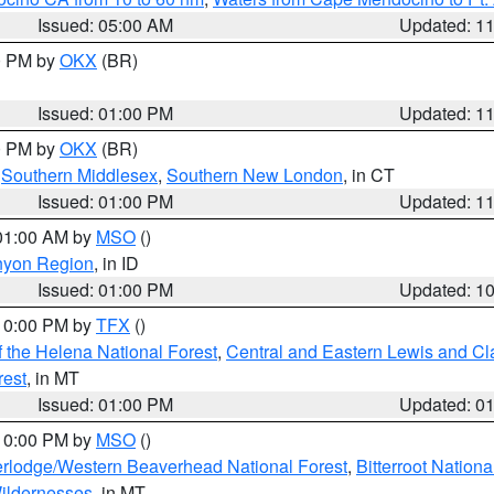
Issued: 05:00 AM
Updated: 1
00 PM by
OKX
(BR)
Issued: 01:00 PM
Updated: 1
00 PM by
OKX
(BR)
,
Southern Middlesex
,
Southern New London
, in CT
Issued: 01:00 PM
Updated: 1
 01:00 AM by
MSO
()
nyon Region
, in ID
Issued: 01:00 PM
Updated: 1
 10:00 PM by
TFX
()
 the Helena National Forest
,
Central and Eastern Lewis and Cl
rest
, in MT
Issued: 01:00 PM
Updated: 0
 10:00 PM by
MSO
()
rlodge/Western Beaverhead National Forest
,
Bitterroot Nationa
ildernesses
, in MT