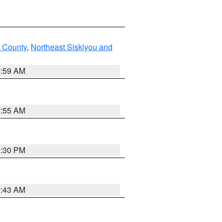
u County
,
Northeast Siskiyou and
2:59 AM
2:55 AM
1:30 PM
1:43 AM