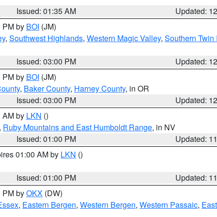
Issued: 01:35 AM
Updated: 1
00 PM by
BOI
(JM)
ey
,
Southwest Highlands
,
Western Magic Valley
,
Southern Twin 
Issued: 03:00 PM
Updated: 1
00 PM by
BOI
(JM)
County
,
Baker County
,
Harney County
, in OR
Issued: 03:00 PM
Updated: 1
00 AM by
LKN
()
,
Ruby Mountains and East Humboldt Range
, in NV
Issued: 01:00 PM
Updated: 1
pires 01:00 AM by
LKN
()
Issued: 01:00 PM
Updated: 1
00 PM by
OKX
(DW)
Essex
,
Eastern Bergen
,
Western Bergen
,
Western Passaic
,
East