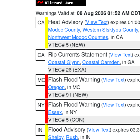
Warnings Valid at:
08 Aug 2026 01:52 AM CD
Heat Advisory
(
View Text
) expires 01:
CA
Modoc County
,
Western Siskiyou County
Northwest Modoc Counties
, in CA
VTEC# 5 (NEW)
Rip Currents Statement
(
View Text
) e
GA
Coastal Glynn
,
Coastal Camden
, in GA
VTEC# 26 (EXA)
Flash Flood Warning
(
View Text
) expi
MO
Oregon
, in MO
VTEC# 91 (NEW)
Flash Flood Warning
(
View Text
) expi
NY
Essex
, in NY
VTEC# 5 (CON)
Flood Advisory
(
View Text
) expires 03
IN
Shelby
,
Rush
, in IN