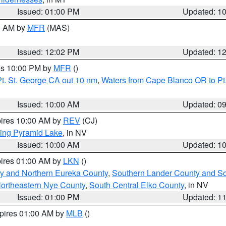
Issued: 01:00 PM
Updated: 1
00 AM by
MFR
(MAS)
Issued: 12:02 PM
Updated: 1
res 10:00 PM by
MFR
()
t. St. George CA out 10 nm
,
Waters from Cape Blanco OR to Pt.
Issued: 10:00 AM
Updated: 0
pires 10:00 AM by
REV
(CJ)
ing Pyramid Lake
, in NV
Issued: 10:00 AM
Updated: 1
pires 01:00 AM by
LKN
()
y and Northern Eureka County
,
Southern Lander County and S
ortheastern Nye County
,
South Central Elko County
, in NV
Issued: 01:00 PM
Updated: 1
xpires 01:00 AM by
MLB
()