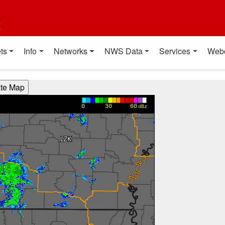
t
ts
Info
Networks
NWS Data
Services
Web