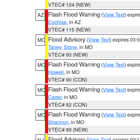
VTEC# 124 (NEW)
Flash Flood Warning
(
View Text
) expi
AZ
Cochise
, in AZ
VTEC# 115 (NEW)
Flood Advisory
(
View Text
) expires 03
MO
Taney
,
Stone
, in MO
VTEC# 93 (NEW)
Flash Flood Warning
(
View Text
) expi
MO
Howell
, in MO
VTEC# 90 (CON)
Flash Flood Warning
(
View Text
) expi
MO
Carter
, in MO
VTEC# 82 (CON)
Flash Flood Warning
(
View Text
) expi
MO
Shannon
, in MO
VTEC# 89 (NEW)
Flood Advisory
(
View Text
) expires 02
NJ