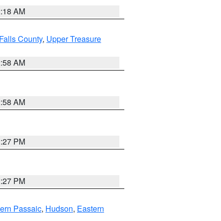
2:18 AM
Falls County
,
Upper Treasure
2:58 AM
2:58 AM
1:27 PM
1:27 PM
ern Passaic
,
Hudson
,
Eastern