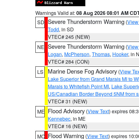
Warnings Valid at:
08 Aug 2026 08:01 AM CD
Severe Thunderstorm Warning
(
View
SD
Todd
, in SD
VTEC# 245 (NEW)
Severe Thunderstorm Warning
(
View
NE
Logan
,
McPherson
,
Thomas
,
Hooker
, in 
VTEC# 284 (CON)
Marine Dense Fog Advisory
(
View Tex
LS
Lake Superior from Grand Marais MI to Wh
Marais to Whitefish Point MI
,
Lake Superio
US/Canadian Border Beyond 5NM from s
VTEC# 31 (NEW)
Flood Advisory
(
View Text
) expires 08
ME
Kennebec
, in ME
VTEC# 16 (NEW)
Flood Warning
(
View Text
) expires 10:
MO