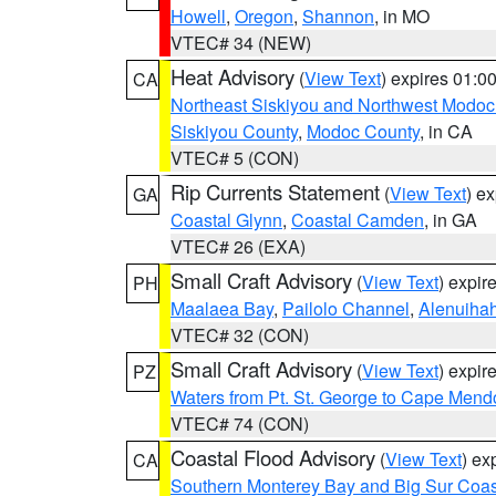
Howell
,
Oregon
,
Shannon
, in MO
VTEC# 34 (NEW)
Heat Advisory
(
View Text
) expires 01:
CA
Northeast Siskiyou and Northwest Modoc
Siskiyou County
,
Modoc County
, in CA
VTEC# 5 (CON)
Rip Currents Statement
(
View Text
) e
GA
Coastal Glynn
,
Coastal Camden
, in GA
VTEC# 26 (EXA)
Small Craft Advisory
(
View Text
) expi
PH
Maalaea Bay
,
Pailolo Channel
,
Alenuiha
VTEC# 32 (CON)
Small Craft Advisory
(
View Text
) expi
PZ
Waters from Pt. St. George to Cape Mend
VTEC# 74 (CON)
Coastal Flood Advisory
(
View Text
) ex
CA
Southern Monterey Bay and Big Sur Coas