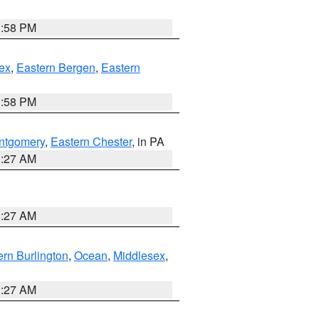
1:58 PM
ex
,
Eastern Bergen
,
Eastern
1:58 PM
ntgomery
,
Eastern Chester
, in PA
1:27 AM
1:27 AM
rn Burlington
,
Ocean
,
Middlesex
,
1:27 AM