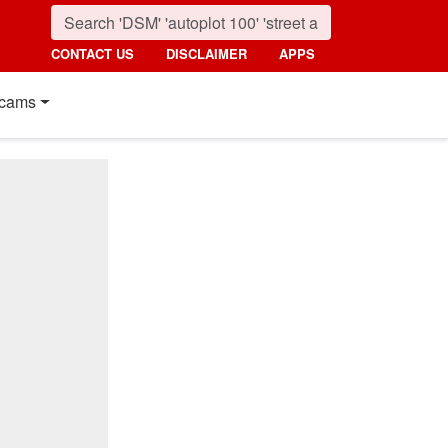
CONTACT US
DISCLAIMER
APPS
cams