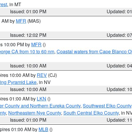
rest
, in MT
Issued: 01:00 PM
Updated: 0
00 AM by
MFR
(MAS)
Issued: 12:02 PM
Updated: 0
res 10:00 PM by
MFR
()
eorge CA from 10 to 60 nm
,
Coastal waters from Cape Blanco OR
Issued: 10:00 AM
Updated: 0
pires 10:00 AM by
REV
(CJ)
ing Pyramid Lake
, in NV
Issued: 10:00 AM
Updated: 1
pires 01:00 AM by
LKN
()
er County and Northern Eureka County
,
Southwest Elko County
nty
,
Northeastern Nye County
,
South Central Elko County
, in N
Issued: 01:00 PM
Updated: 1
xpires 01:00 AM by
MLB
()