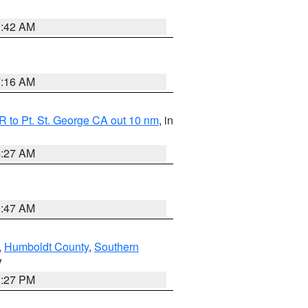
1:42 AM
7:16 AM
 to Pt. St. George CA out 10 nm
, in
4:27 AM
0:47 AM
,
Humboldt County
,
Southern
V
1:27 PM