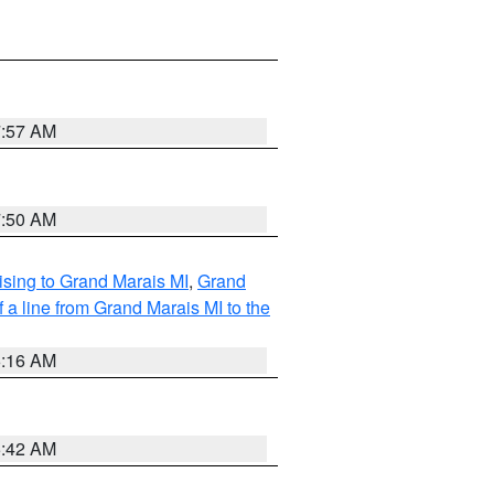
7:57 AM
7:50 AM
sing to Grand Marais MI
,
Grand
 a line from Grand Marais MI to the
6:16 AM
5:42 AM