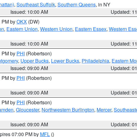
attan)
,
Southeast Suffolk
,
Southern Queens
, in NY
Issued: 10:00 AM
Updated: 1
00 PM by
OKX
(DW)
on
,
Eastern Union
,
Western Union
,
Eastern Essex
,
Western Ess
Issued: 10:00 AM
Updated: 1
00 PM by
PHI
(Robertson)
ntgomery
,
Upper Bucks
,
Lower Bucks
,
Philadelphia
,
Eastern Mo
Issued: 09:00 AM
Updated: 0
00 PM by
PHI
(Robertson)
Issued: 09:00 AM
Updated: 0
00 PM by
PHI
(Robertson)
amden
,
Gloucester
,
Northwestern Burlington
,
Mercer
,
Southeaste
Issued: 09:00 AM
Updated: 0
xpires 07:00 PM by
MFL
()