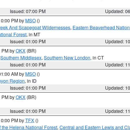
Issued: 07:00 PM
Updated: 0
 10:00 PM by
MSO
()
Creek And Scapegoat Wildernesses
,
Eastern Beaverhead Nation
ational Forest
, in MT
Issued: 01:00 PM
Updated: 1
00 PM by
OKX
(BR)
,
Southern Middlesex
,
Southern New London
, in CT
Issued: 01:00 PM
Updated: 1
 01:00 AM by
MSO
()
nyon Region
, in ID
Issued: 01:00 PM
Updated: 1
00 PM by
OKX
(BR)
Issued: 01:00 PM
Updated: 1
 10:00 PM by
TFX
()
 the Helena National Forest
,
Central and Eastern Lewis and Cl