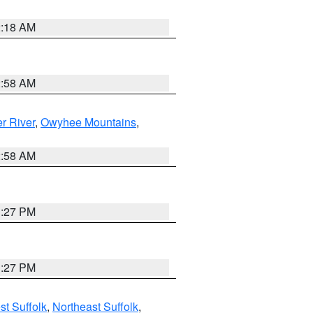
2:18 AM
2:58 AM
r River
,
Owyhee Mountains
,
2:58 AM
1:27 PM
1:27 PM
t Suffolk
,
Northeast Suffolk
,