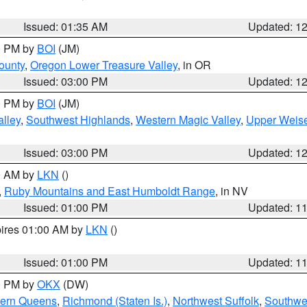
Issued: 01:35 AM
Updated: 1
00 PM by
BOI
(JM)
ounty
,
Oregon Lower Treasure Valley
, in OR
Issued: 03:00 PM
Updated: 1
00 PM by
BOI
(JM)
lley
,
Southwest Highlands
,
Western Magic Valley
,
Upper Weise
Issued: 03:00 PM
Updated: 1
00 AM by
LKN
()
,
Ruby Mountains and East Humboldt Range
, in NV
Issued: 01:00 PM
Updated: 1
pires 01:00 AM by
LKN
()
Issued: 01:00 PM
Updated: 1
00 PM by
OKX
(DW)
hern Queens
,
Richmond (Staten Is.)
,
Northwest Suffolk
,
Southwes