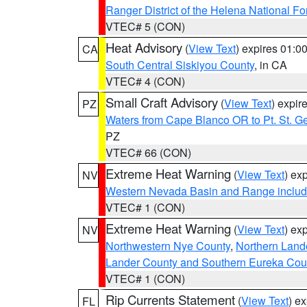
Ranger District of the Helena National Fo
VTEC# 5 (CON)
Heat Advisory
(
View Text
) expires 01:
CA
South Central Siskiyou County
, in CA
VTEC# 4 (CON)
Small Craft Advisory
(
View Text
) expi
PZ
Waters from Cape Blanco OR to Pt. St. G
PZ
VTEC# 66 (CON)
Extreme Heat Warning
(
View Text
) ex
NV
Western Nevada Basin and Range includ
VTEC# 1 (CON)
Extreme Heat Warning
(
View Text
) ex
NV
Northwestern Nye County
,
Northern Land
Lander County and Southern Eureka Cou
VTEC# 1 (CON)
Rip Currents Statement
(
View Text
) e
FL