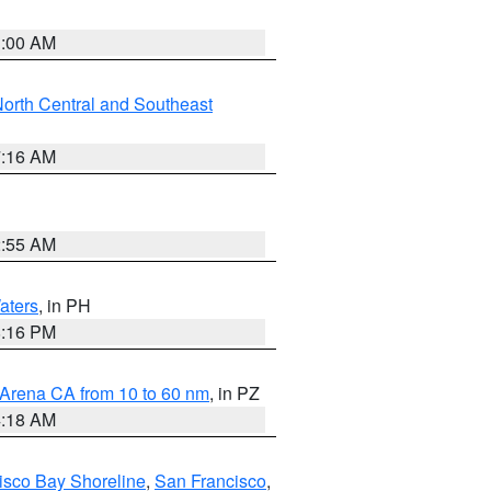
3:00 AM
orth Central and Southeast
7:16 AM
2:55 AM
aters
, in PH
8:16 PM
 Arena CA from 10 to 60 nm
, in PZ
4:18 AM
isco Bay Shoreline
,
San Francisco
,