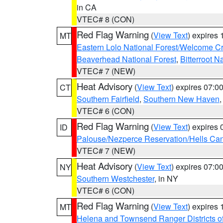
in CA
VTEC# 8 (CON)
Red Flag Warning
(
View Text
) expires
MT
Eastern Lolo National Forest/Welcome 
Beaverhead National Forest
,
Bitterroot N
VTEC# 7 (NEW)
Heat Advisory
(
View Text
) expires 07:
CT
Southern Fairfield
,
Southern New Haven
VTEC# 6 (CON)
Red Flag Warning
(
View Text
) expires
ID
Palouse/Nezperce Reservation/Hells Ca
VTEC# 7 (NEW)
Heat Advisory
(
View Text
) expires 07:
NY
Southern Westchester
, in NY
VTEC# 6 (CON)
Red Flag Warning
(
View Text
) expires
MT
Helena and Townsend Ranger Districts of