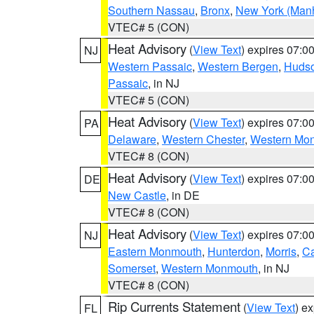
Southern Nassau
,
Bronx
,
New York (Manh
VTEC# 5 (CON)
Heat Advisory
(
View Text
) expires 07:
NJ
Western Passaic
,
Western Bergen
,
Huds
Passaic
, in NJ
VTEC# 5 (CON)
Heat Advisory
(
View Text
) expires 07:
PA
Delaware
,
Western Chester
,
Western Mo
VTEC# 8 (CON)
Heat Advisory
(
View Text
) expires 07:
DE
New Castle
, in DE
VTEC# 8 (CON)
Heat Advisory
(
View Text
) expires 07:
NJ
Eastern Monmouth
,
Hunterdon
,
Morris
,
C
Somerset
,
Western Monmouth
, in NJ
VTEC# 8 (CON)
Rip Currents Statement
(
View Text
) e
FL