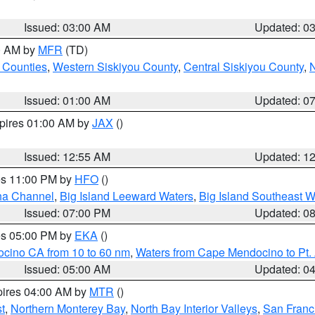
Issued: 03:00 AM
Updated: 0
00 AM by
MFR
(TD)
 Counties
,
Western Siskiyou County
,
Central Siskiyou County
,
N
Issued: 01:00 AM
Updated: 0
xpires 01:00 AM by
JAX
()
Issued: 12:55 AM
Updated: 1
res 11:00 PM by
HFO
()
ha Channel
,
Big Island Leeward Waters
,
Big Island Southeast W
Issued: 07:00 PM
Updated: 0
res 05:00 PM by
EKA
()
ocino CA from 10 to 60 nm
,
Waters from Cape Mendocino to Pt.
Issued: 05:00 AM
Updated: 0
pires 04:00 AM by
MTR
()
t
,
Northern Monterey Bay
,
North Bay Interior Valleys
,
San Franc