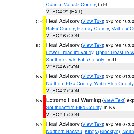
Coastal Volusia County
, in FL
VTEC# 29 (EXT)
Heat Advisory
(
View Text
) expires 10:
OR
Baker County
,
Harney County
,
Malheur C
VTEC# 6 (CON)
Heat Advisory
(
View Text
) expires 10:
ID
Lower Treasure Valley
,
Upper Treasure Va
Southern Twin Falls County
, in ID
VTEC# 6 (CON)
Heat Advisory
(
View Text
) expires 01:
NV
Northern Elko County
,
White Pine County
VTEC# 7 (CON)
Extreme Heat Warning
(
View Text
) ex
NV
Southeastern Elko County
, in NV
VTEC# 1 (CON)
Heat Advisory
(
View Text
) expires 07:
NY
Northern Nassau
,
Kings (Brooklyn)
,
Nort