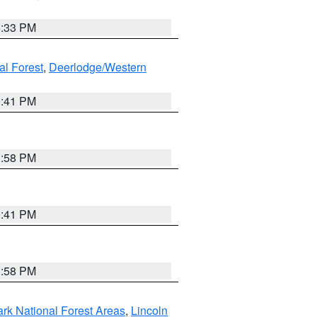
6:33 PM
al Forest
,
Deerlodge/Western
0:41 PM
1:58 PM
0:41 PM
1:58 PM
ark National Forest Areas
,
Lincoln