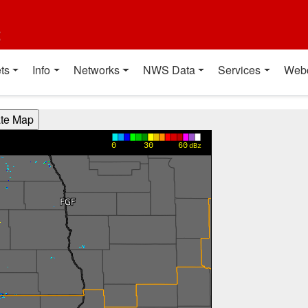
t
ts
Info
Networks
NWS Data
Services
Web