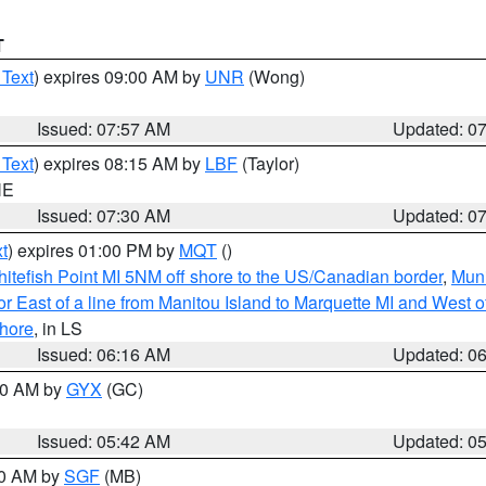
T
 Text
) expires 09:00 AM by
UNR
(Wong)
Issued: 07:57 AM
Updated: 0
 Text
) expires 08:15 AM by
LBF
(Taylor)
NE
Issued: 07:30 AM
Updated: 0
t
) expires 01:00 PM by
MQT
()
itefish Point MI 5NM off shore to the US/Canadian border
,
Muni
r East of a line from Manitou Island to Marquette MI and West of
hore
, in LS
Issued: 06:16 AM
Updated: 0
:30 AM by
GYX
(GC)
Issued: 05:42 AM
Updated: 0
00 AM by
SGF
(MB)