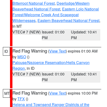
Bitterroot National Forest
,
Deerlodge/Western
Beaverhead National Forest
,
Eastern Lolo National
Forest/Welcome Creek And Scapegoat
Wildernesses
,
Eastern Beaverhead National Forest
,
in MT
VTEC# 7 (NEW)
Issued: 01:00
Updated: 10:41
PM
PM
Red Flag Warning
(
View Text
) expires 01:00 AM
ID
by
MSO
()
Palouse/Nezperce Reservation/Hells Canyon
Region
, in ID
VTEC# 7 (NEW)
Issued: 01:00
Updated: 10:41
PM
PM
Red Flag Warning
(
View Text
) expires 10:00 PM
MT
by
TFX
()
Helena and Townsend Ranger Districts of the