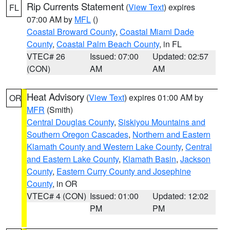
Rip Currents Statement
(
View Text
) expires
FL
07:00 AM by
MFL
()
Coastal Broward County
,
Coastal Miami Dade
County
,
Coastal Palm Beach County
, in FL
VTEC# 26
Issued: 07:00
Updated: 02:57
(CON)
AM
AM
Heat Advisory
(
View Text
) expires 01:00 AM by
OR
MFR
(Smith)
Central Douglas County
,
Siskiyou Mountains and
Southern Oregon Cascades
,
Northern and Eastern
Klamath County and Western Lake County
,
Central
and Eastern Lake County
,
Klamath Basin
,
Jackson
County
,
Eastern Curry County and Josephine
County
, in OR
VTEC# 4 (CON)
Issued: 01:00
Updated: 12:02
PM
PM