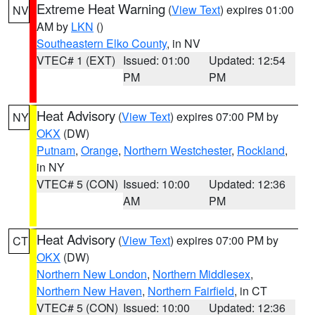
Extreme Heat Warning
(
View Text
) expires 01:00
NV
AM by
LKN
()
Southeastern Elko County
, in NV
VTEC# 1 (EXT)
Issued: 01:00
Updated: 12:54
PM
PM
Heat Advisory
(
View Text
) expires 07:00 PM by
NY
OKX
(DW)
Putnam
,
Orange
,
Northern Westchester
,
Rockland
,
in NY
VTEC# 5 (CON)
Issued: 10:00
Updated: 12:36
AM
PM
Heat Advisory
(
View Text
) expires 07:00 PM by
CT
OKX
(DW)
Northern New London
,
Northern Middlesex
,
Northern New Haven
,
Northern Fairfield
, in CT
VTEC# 5 (CON)
Issued: 10:00
Updated: 12:36