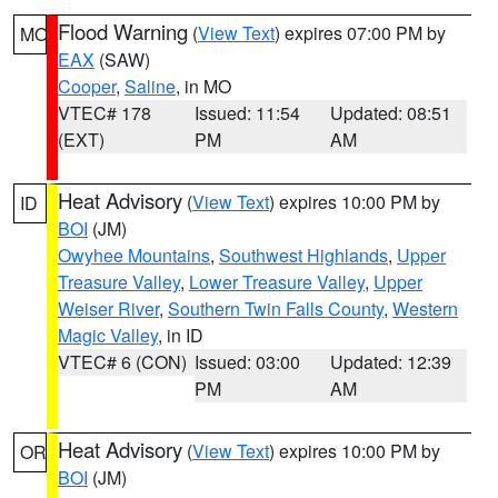
Flood Warning
(
View Text
) expires 07:00 PM by
MO
EAX
(SAW)
Cooper
,
Saline
, in MO
VTEC# 178
Issued: 11:54
Updated: 08:51
(EXT)
PM
AM
Heat Advisory
(
View Text
) expires 10:00 PM by
ID
BOI
(JM)
Owyhee Mountains
,
Southwest Highlands
,
Upper
Treasure Valley
,
Lower Treasure Valley
,
Upper
Weiser River
,
Southern Twin Falls County
,
Western
Magic Valley
, in ID
VTEC# 6 (CON)
Issued: 03:00
Updated: 12:39
PM
AM
Heat Advisory
(
View Text
) expires 10:00 PM by
OR
BOI
(JM)