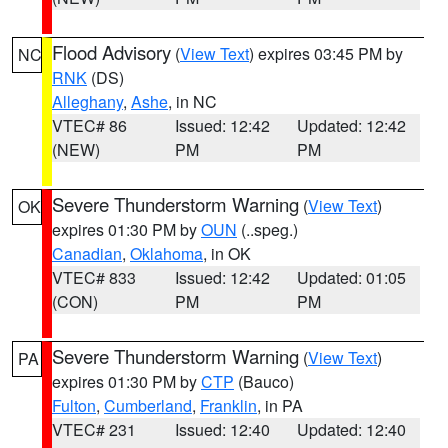
Flood Advisory
(
View Text
) expires 03:45 PM by
NC
RNK
(DS)
Alleghany
,
Ashe
, in NC
VTEC# 86
Issued: 12:42
Updated: 12:42
(NEW)
PM
PM
Severe Thunderstorm Warning
(
View Text
)
OK
expires 01:30 PM by
OUN
(..speg.)
Canadian
,
Oklahoma
, in OK
VTEC# 833
Issued: 12:42
Updated: 01:05
(CON)
PM
PM
Severe Thunderstorm Warning
(
View Text
)
PA
expires 01:30 PM by
CTP
(Bauco)
Fulton
,
Cumberland
,
Franklin
, in PA
VTEC# 231
Issued: 12:40
Updated: 12:40