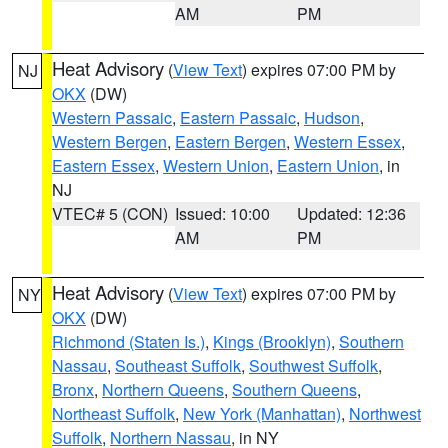
AM
PM
Heat Advisory
(
View Text
) expires 07:00 PM by
NJ
OKX
(DW)
Western Passaic
,
Eastern Passaic
,
Hudson
,
Western Bergen
,
Eastern Bergen
,
Western Essex
,
Eastern Essex
,
Western Union
,
Eastern Union
, in
NJ
VTEC# 5 (CON)
Issued: 10:00
Updated: 12:36
AM
PM
Heat Advisory
(
View Text
) expires 07:00 PM by
NY
OKX
(DW)
Richmond (Staten Is.)
,
Kings (Brooklyn)
,
Southern
Nassau
,
Southeast Suffolk
,
Southwest Suffolk
,
Bronx
,
Northern Queens
,
Southern Queens
,
Northeast Suffolk
,
New York (Manhattan)
,
Northwest
Suffolk
,
Northern Nassau
, in NY