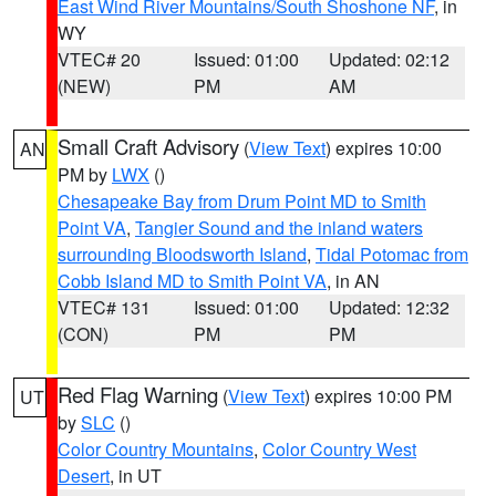
East Wind River Mountains/South Shoshone NF
, in
WY
VTEC# 20
Issued: 01:00
Updated: 02:12
(NEW)
PM
AM
Small Craft Advisory
(
View Text
) expires 10:00
AN
PM by
LWX
()
Chesapeake Bay from Drum Point MD to Smith
Point VA
,
Tangier Sound and the inland waters
surrounding Bloodsworth Island
,
Tidal Potomac from
Cobb Island MD to Smith Point VA
, in AN
VTEC# 131
Issued: 01:00
Updated: 12:32
(CON)
PM
PM
Red Flag Warning
(
View Text
) expires 10:00 PM
UT
by
SLC
()
Color Country Mountains
,
Color Country West
Desert
, in UT