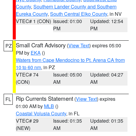
County
,
Southern Lander County and Southern
Eureka County
,
South Central Elko County
, in NV
VTEC# 1 (CON)
Issued: 01:00
Updated: 12:54
PM
PM
Small Craft Advisory
(
View Text
) expires 05:00
PZ
PM by
EKA
()
Waters from Cape Mendocino to Pt. Arena CA from
10 to 60 nm
, in PZ
VTEC# 74
Issued: 05:00
Updated: 04:27
(CON)
AM
AM
Rip Currents Statement
(
View Text
) expires
FL
01:00 AM by
MLB
()
Coastal Volusia County
, in FL
VTEC# 29
Issued: 01:35
Updated: 01:35
(NEW)
AM
AM