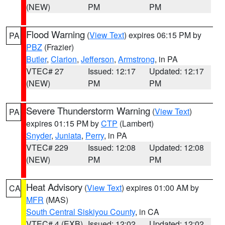
(NEW)
PM
PM
Flood Warning
(
View Text
) expires 06:15 PM by
PA
PBZ
(Frazier)
Butler
,
Clarion
,
Jefferson
,
Armstrong
, in PA
VTEC# 27
Issued: 12:17
Updated: 12:17
(NEW)
PM
PM
Severe Thunderstorm Warning
(
View Text
)
PA
expires 01:15 PM by
CTP
(Lambert)
Snyder
,
Juniata
,
Perry
, in PA
VTEC# 229
Issued: 12:08
Updated: 12:08
(NEW)
PM
PM
Heat Advisory
(
View Text
) expires 01:00 AM by
CA
MFR
(MAS)
South Central Siskiyou County
, in CA
VTEC# 4 (EXB)
Issued: 12:02
Updated: 12:02