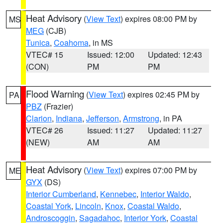
Heat Advisory
(
View Text
) expires 08:00 PM by
MS
MEG
(CJB)
Tunica
,
Coahoma
, in MS
VTEC# 15
Issued: 12:00
Updated: 12:43
(CON)
PM
PM
Flood Warning
(
View Text
) expires 02:45 PM by
PA
PBZ
(Frazier)
Clarion
,
Indiana
,
Jefferson
,
Armstrong
, in PA
VTEC# 26
Issued: 11:27
Updated: 11:27
(NEW)
AM
AM
Heat Advisory
(
View Text
) expires 07:00 PM by
ME
GYX
(DS)
Interior Cumberland
,
Kennebec
,
Interior Waldo
,
Coastal York
,
Lincoln
,
Knox
,
Coastal Waldo
,
Androscoggin
,
Sagadahoc
,
Interior York
,
Coastal