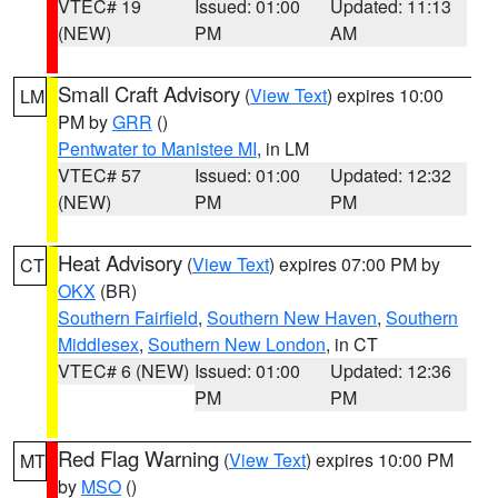
VTEC# 19
Issued: 01:00
Updated: 11:13
(NEW)
PM
AM
Small Craft Advisory
(
View Text
) expires 10:00
LM
PM by
GRR
()
Pentwater to Manistee MI
, in LM
VTEC# 57
Issued: 01:00
Updated: 12:32
(NEW)
PM
PM
Heat Advisory
(
View Text
) expires 07:00 PM by
CT
OKX
(BR)
Southern Fairfield
,
Southern New Haven
,
Southern
Middlesex
,
Southern New London
, in CT
VTEC# 6 (NEW)
Issued: 01:00
Updated: 12:36
PM
PM
Red Flag Warning
(
View Text
) expires 10:00 PM
MT
by
MSO
()