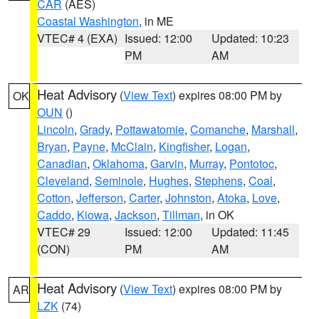
CAR
(AES)
Coastal Washington
, in ME
VTEC# 4 (EXA)
Issued: 12:00
Updated: 10:23
PM
AM
Heat Advisory
(
View Text
) expires 08:00 PM by
OK
OUN
()
Lincoln
,
Grady
,
Pottawatomie
,
Comanche
,
Marshall
,
Bryan
,
Payne
,
McClain
,
Kingfisher
,
Logan
,
Canadian
,
Oklahoma
,
Garvin
,
Murray
,
Pontotoc
,
Cleveland
,
Seminole
,
Hughes
,
Stephens
,
Coal
,
Cotton
,
Jefferson
,
Carter
,
Johnston
,
Atoka
,
Love
,
Caddo
,
Kiowa
,
Jackson
,
Tillman
, in OK
VTEC# 29
Issued: 12:00
Updated: 11:45
(CON)
PM
AM
Heat Advisory
(
View Text
) expires 08:00 PM by
AR
LZK
(74)