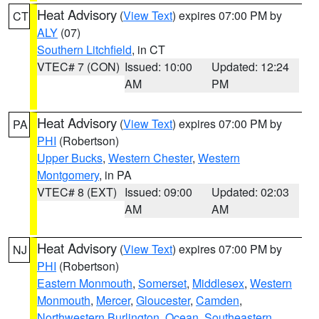
Heat Advisory
(
View Text
) expires 07:00 PM by
CT
ALY
(07)
Southern Litchfield
, in CT
VTEC# 7 (CON)
Issued: 10:00
Updated: 12:24
AM
PM
Heat Advisory
(
View Text
) expires 07:00 PM by
PA
PHI
(Robertson)
Upper Bucks
,
Western Chester
,
Western
Montgomery
, in PA
VTEC# 8 (EXT)
Issued: 09:00
Updated: 02:03
AM
AM
Heat Advisory
(
View Text
) expires 07:00 PM by
NJ
PHI
(Robertson)
Eastern Monmouth
,
Somerset
,
Middlesex
,
Western
Monmouth
,
Mercer
,
Gloucester
,
Camden
,
Northwestern Burlington
,
Ocean
,
Southeastern