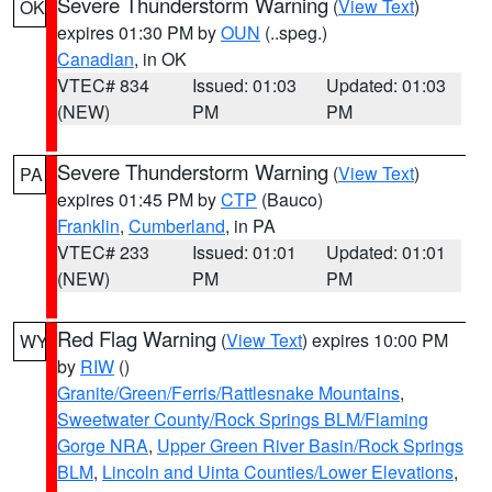
Severe Thunderstorm Warning
(
View Text
)
OK
expires 01:30 PM by
OUN
(..speg.)
Canadian
, in OK
VTEC# 834
Issued: 01:03
Updated: 01:03
(NEW)
PM
PM
Severe Thunderstorm Warning
(
View Text
)
PA
expires 01:45 PM by
CTP
(Bauco)
Franklin
,
Cumberland
, in PA
VTEC# 233
Issued: 01:01
Updated: 01:01
(NEW)
PM
PM
Red Flag Warning
(
View Text
) expires 10:00 PM
WY
by
RIW
()
Granite/Green/Ferris/Rattlesnake Mountains
,
Sweetwater County/Rock Springs BLM/Flaming
Gorge NRA
,
Upper Green River Basin/Rock Springs
BLM
,
Lincoln and Uinta Counties/Lower Elevations
,