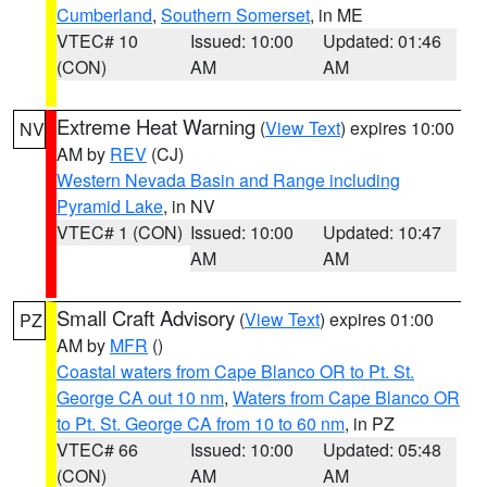
Cumberland
,
Southern Somerset
, in ME
VTEC# 10
Issued: 10:00
Updated: 01:46
(CON)
AM
AM
Extreme Heat Warning
(
View Text
) expires 10:00
NV
AM by
REV
(CJ)
Western Nevada Basin and Range including
Pyramid Lake
, in NV
VTEC# 1 (CON)
Issued: 10:00
Updated: 10:47
AM
AM
Small Craft Advisory
(
View Text
) expires 01:00
PZ
AM by
MFR
()
Coastal waters from Cape Blanco OR to Pt. St.
George CA out 10 nm
,
Waters from Cape Blanco OR
to Pt. St. George CA from 10 to 60 nm
, in PZ
VTEC# 66
Issued: 10:00
Updated: 05:48
(CON)
AM
AM