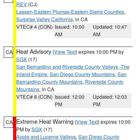
REV
(CJ)
Lassen-Eastern Plumas-Eastern Sierra Counties
,
Surprise Valley California
, in CA
VTEC# 4 (CON)
Issued: 10:00
Updated: 10:47
AM
AM
Heat Advisory
(
View Text
) expires 10:00 PM by
CA
SGX
(17)
San Bernardino and Riverside County Valleys -The
Inland Empire
,
San Diego County Mountains
,
San
Bernardino County Mountains
,
Riverside County
Mountains
, in CA
VTEC# 8 (CON)
Issued: 12:00
Updated: 12:03
PM
PM
Extreme Heat Warning
(
View Text
) expires 10:00
CA
PM by
SGX
(17)
Apple and Lucerne Valleys
,
San Diego County