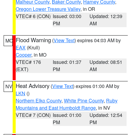
Malheur County
,
Baker County
,
Harney County
,
Oregon Lower Treasure Valley
, in OR
VTEC# 6 (CON)
Issued: 03:00
Updated: 12:39
PM
AM
Flood Warning
(
View Text
) expires 04:03 AM by
MO
EAX
(Krull)
Cooper
, in MO
VTEC# 176
Issued: 01:37
Updated: 08:51
(EXT)
PM
AM
Heat Advisory
(
View Text
) expires 01:00 AM by
NV
LKN
()
Northern Elko County
,
White Pine County
,
Ruby
Mountains and East Humboldt Range
, in NV
VTEC# 7 (CON)
Issued: 01:00
Updated: 12:54
PM
PM