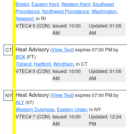
Bristol
,
Eastern Kent
,
Western Kent
,
Southeast
Providence
,
Northwest Providence
,
Washington
,
Newport
, in RI
VTEC# 5 (CON)
Issued: 10:00
Updated: 01:05
AM
AM
Heat Advisory
(
View Text
) expires 07:00 PM by
CT
BOX
(FT)
Tolland
,
Hartford
,
Windham
, in CT
VTEC# 5 (CON)
Issued: 10:00
Updated: 01:05
AM
AM
Heat Advisory
(
View Text
) expires 07:00 PM by
NY
ALY
(07)
Western Dutchess
,
Eastern Ulster
, in NY
VTEC# 7 (CON)
Issued: 10:00
Updated: 12:24
AM
PM