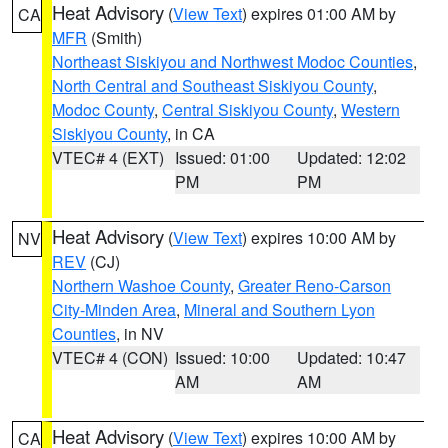
Heat Advisory
(
View Text
) expires 01:00 AM by
CA
MFR
(Smith)
Northeast Siskiyou and Northwest Modoc Counties
,
North Central and Southeast Siskiyou County
,
Modoc County
,
Central Siskiyou County
,
Western
Siskiyou County
, in CA
VTEC# 4 (EXT)
Issued: 01:00
Updated: 12:02
PM
PM
Heat Advisory
(
View Text
) expires 10:00 AM by
NV
REV
(CJ)
Northern Washoe County
,
Greater Reno-Carson
City-Minden Area
,
Mineral and Southern Lyon
Counties
, in NV
VTEC# 4 (CON)
Issued: 10:00
Updated: 10:47
AM
AM
Heat Advisory
(
View Text
) expires 10:00 AM by
CA