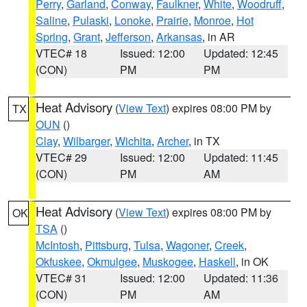
Perry
,
Garland
,
Conway
,
Faulkner
,
White
,
Woodruff
,
Saline
,
Pulaski
,
Lonoke
,
Prairie
,
Monroe
,
Hot
Spring
,
Grant
,
Jefferson
,
Arkansas
, in AR
VTEC# 18
Issued: 12:00
Updated: 12:45
(CON)
PM
PM
Heat Advisory
(
View Text
) expires 08:00 PM by
TX
OUN
()
Clay
,
Wilbarger
,
Wichita
,
Archer
, in TX
VTEC# 29
Issued: 12:00
Updated: 11:45
(CON)
PM
AM
Heat Advisory
(
View Text
) expires 08:00 PM by
OK
TSA
()
McIntosh
,
Pittsburg
,
Tulsa
,
Wagoner
,
Creek
,
Okfuskee
,
Okmulgee
,
Muskogee
,
Haskell
, in OK
VTEC# 31
Issued: 12:00
Updated: 11:36
(CON)
PM
AM