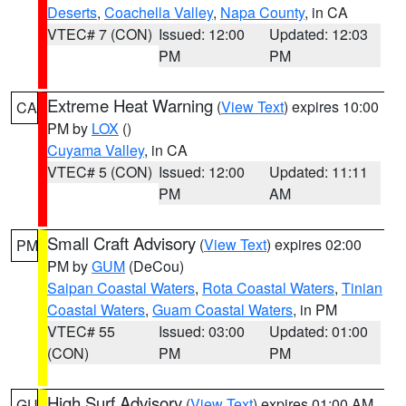
Deserts
,
Coachella Valley
,
Napa County
, in CA
VTEC# 7 (CON)
Issued: 12:00
Updated: 12:03
PM
PM
Extreme Heat Warning
(
View Text
) expires 10:00
CA
PM by
LOX
()
Cuyama Valley
, in CA
VTEC# 5 (CON)
Issued: 12:00
Updated: 11:11
PM
AM
Small Craft Advisory
(
View Text
) expires 02:00
PM
PM by
GUM
(DeCou)
Saipan Coastal Waters
,
Rota Coastal Waters
,
Tinian
Coastal Waters
,
Guam Coastal Waters
, in PM
VTEC# 55
Issued: 03:00
Updated: 01:00
(CON)
PM
PM
High Surf Advisory
(
View Text
) expires 01:00 AM
GU