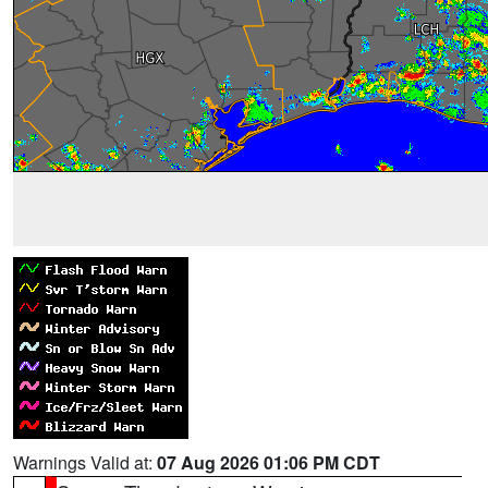
Warnings Valid at:
07 Aug 2026 01:06 PM CDT