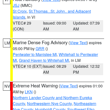
JSJ
(MMC)
St Croix
,
St.Thomas...St. John.. and Adjacent
Islands
, in VI
VTEC# 29
Issued: 09:00
Updated: 07:39
(CON)
AM
AM
Marine Dense Fog Advisory
(
View Text
) expires
LM
05:00 PM by
GRR
()
Pentwater to Manistee MI
,
Whitehall to Pentwater
MI
,
Grand Haven to Whitehall MI
, in LM
VTEC# 10 (EXT)
Issued: 08:29
Updated: 12:32
AM
PM
Extreme Heat Warning
(
View Text
) expires 01:00
NV
AM by
LKN
()
Northern Lander County and Northern Eureka
County
,
Northwestern Nye County
,
Northeastern
Nye County
,
Humboldt County
,
Southwest Elko