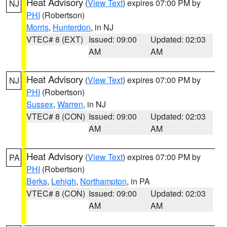
Heat Advisory
(
View Text
) expires 07:00 PM by
NJ
PHI
(Robertson)
Morris
,
Hunterdon
, in NJ
VTEC# 8 (EXT)
Issued: 09:00
Updated: 02:03
AM
AM
Heat Advisory
(
View Text
) expires 07:00 PM by
NJ
PHI
(Robertson)
Sussex
,
Warren
, in NJ
VTEC# 8 (CON)
Issued: 09:00
Updated: 02:03
AM
AM
Heat Advisory
(
View Text
) expires 07:00 PM by
PA
PHI
(Robertson)
Berks
,
Lehigh
,
Northampton
, in PA
VTEC# 8 (CON)
Issued: 09:00
Updated: 02:03
AM
AM