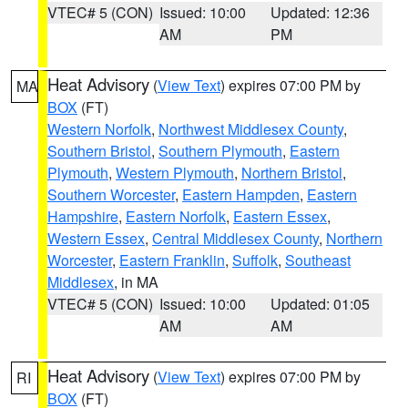
VTEC# 5 (CON)
Issued: 10:00
Updated: 12:36
AM
PM
Heat Advisory
(
View Text
) expires 07:00 PM by
MA
BOX
(FT)
Western Norfolk
,
Northwest Middlesex County
,
Southern Bristol
,
Southern Plymouth
,
Eastern
Plymouth
,
Western Plymouth
,
Northern Bristol
,
Southern Worcester
,
Eastern Hampden
,
Eastern
Hampshire
,
Eastern Norfolk
,
Eastern Essex
,
Western Essex
,
Central Middlesex County
,
Northern
Worcester
,
Eastern Franklin
,
Suffolk
,
Southeast
Middlesex
, in MA
VTEC# 5 (CON)
Issued: 10:00
Updated: 01:05
AM
AM
Heat Advisory
(
View Text
) expires 07:00 PM by
RI
BOX
(FT)