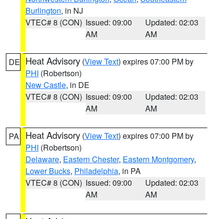
Burlington
, in NJ
VTEC# 8 (CON)
Issued: 09:00
Updated: 02:03
AM
AM
Heat Advisory
(
View Text
) expires 07:00 PM by
DE
PHI
(Robertson)
New Castle
, in DE
VTEC# 8 (CON)
Issued: 09:00
Updated: 02:03
AM
AM
Heat Advisory
(
View Text
) expires 07:00 PM by
PA
PHI
(Robertson)
Delaware
,
Eastern Chester
,
Eastern Montgomery
,
Lower Bucks
,
Philadelphia
, in PA
VTEC# 8 (CON)
Issued: 09:00
Updated: 02:03
AM
AM