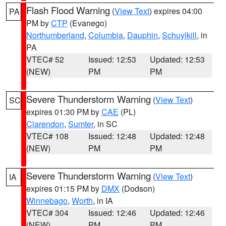
Flash Flood Warning
(
View Text
) expires 04:00
PA
PM by
CTP
(Evanego)
Northumberland
,
Columbia
,
Dauphin
,
Schuylkill
, in
PA
VTEC# 52
Issued: 12:53
Updated: 12:53
(NEW)
PM
PM
Severe Thunderstorm Warning
(
View Text
)
SC
expires 01:30 PM by
CAE
(PL)
Clarendon
,
Sumter
, in SC
VTEC# 108
Issued: 12:48
Updated: 12:48
(NEW)
PM
PM
Severe Thunderstorm Warning
(
View Text
)
IA
expires 01:15 PM by
DMX
(Dodson)
Winnebago
,
Worth
, in IA
VTEC# 304
Issued: 12:46
Updated: 12:46
(NEW)
PM
PM