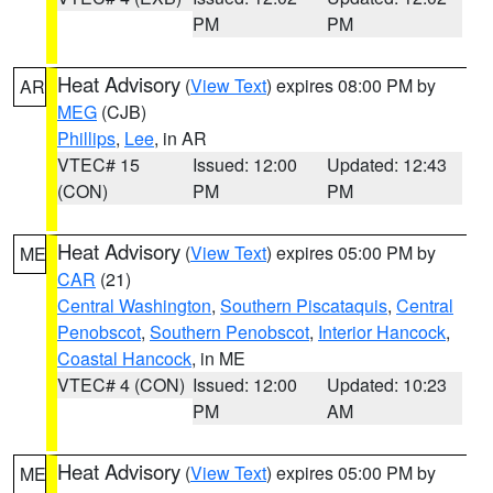
PM
PM
Heat Advisory
(
View Text
) expires 08:00 PM by
AR
MEG
(CJB)
Phillips
,
Lee
, in AR
VTEC# 15
Issued: 12:00
Updated: 12:43
(CON)
PM
PM
Heat Advisory
(
View Text
) expires 05:00 PM by
ME
CAR
(21)
Central Washington
,
Southern Piscataquis
,
Central
Penobscot
,
Southern Penobscot
,
Interior Hancock
,
Coastal Hancock
, in ME
VTEC# 4 (CON)
Issued: 12:00
Updated: 10:23
PM
AM
Heat Advisory
(
View Text
) expires 05:00 PM by
ME