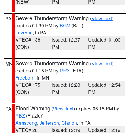
(NEW)
PM
PM
Severe Thunderstorm Warning
(
View Text
)
PA
expires 01:30 PM by
BGM
(BJT)
Luzerne
, in PA
VTEC# 138
Issued: 12:37
Updated: 01:00
(CON)
PM
PM
Severe Thunderstorm Warning
(
View Text
)
MN
expires 01:15 PM by
MPX
(ETA)
Freeborn
, in MN
VTEC# 175
Issued: 12:28
Updated: 12:54
(CON)
PM
PM
Flood Warning
(
View Text
) expires 06:15 PM by
PA
PBZ
(Frazier)
Armstrong
,
Jefferson
,
Clarion
, in PA
VTEC# 28
Issued: 12:19
Updated: 12:19