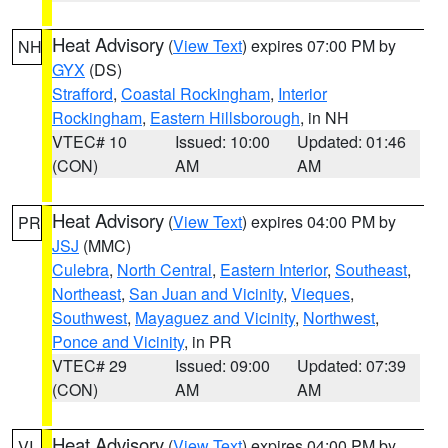
Heat Advisory
(
View Text
) expires 07:00 PM by
NH
GYX
(DS)
Strafford
,
Coastal Rockingham
,
Interior
Rockingham
,
Eastern Hillsborough
, in NH
VTEC# 10
Issued: 10:00
Updated: 01:46
(CON)
AM
AM
Heat Advisory
(
View Text
) expires 04:00 PM by
PR
JSJ
(MMC)
Culebra
,
North Central
,
Eastern Interior
,
Southeast
,
Northeast
,
San Juan and Vicinity
,
Vieques
,
Southwest
,
Mayaguez and Vicinity
,
Northwest
,
Ponce and Vicinity
, in PR
VTEC# 29
Issued: 09:00
Updated: 07:39
(CON)
AM
AM
Heat Advisory
(
View Text
) expires 04:00 PM by
VI