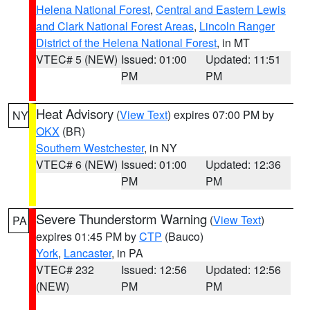
Helena National Forest
,
Central and Eastern Lewis
and Clark National Forest Areas
,
Lincoln Ranger
District of the Helena National Forest
, in MT
VTEC# 5 (NEW)
Issued: 01:00
Updated: 11:51
PM
PM
Heat Advisory
(
View Text
) expires 07:00 PM by
NY
OKX
(BR)
Southern Westchester
, in NY
VTEC# 6 (NEW)
Issued: 01:00
Updated: 12:36
PM
PM
Severe Thunderstorm Warning
(
View Text
)
PA
expires 01:45 PM by
CTP
(Bauco)
York
,
Lancaster
, in PA
VTEC# 232
Issued: 12:56
Updated: 12:56
(NEW)
PM
PM