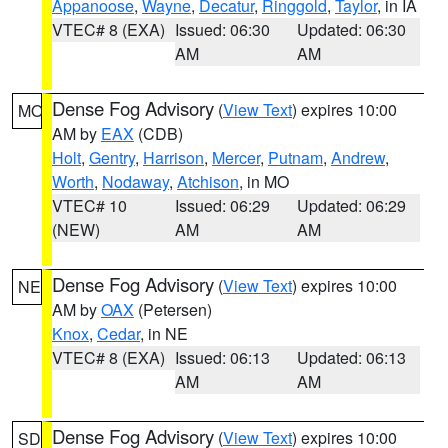
Appanoose
,
Wayne
,
Decatur
,
Ringgold
,
Taylor
, in IA
VTEC# 8 (EXA)
Issued: 06:30
Updated: 06:30
AM
AM
Dense Fog Advisory
(
View Text
) expires 10:00
MO
AM by
EAX
(CDB)
Holt
,
Gentry
,
Harrison
,
Mercer
,
Putnam
,
Andrew
,
Worth
,
Nodaway
,
Atchison
, in MO
VTEC# 10
Issued: 06:29
Updated: 06:29
(NEW)
AM
AM
Dense Fog Advisory
(
View Text
) expires 10:00
NE
AM by
OAX
(Petersen)
Knox
,
Cedar
, in NE
VTEC# 8 (EXA)
Issued: 06:13
Updated: 06:13
AM
AM
Dense Fog Advisory
(
View Text
) expires 10:00
SD