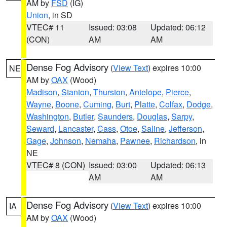
AM by
FSD
(IG)
Union
, in SD
VTEC# 11
Issued: 03:08
Updated: 06:12
(CON)
AM
AM
Dense Fog Advisory
(
View Text
) expires 10:00
NE
AM by
OAX
(Wood)
Madison
,
Stanton
,
Thurston
,
Antelope
,
Pierce
,
Wayne
,
Boone
,
Cuming
,
Burt
,
Platte
,
Colfax
,
Dodge
,
Washington
,
Butler
,
Saunders
,
Douglas
,
Sarpy
,
Seward
,
Lancaster
,
Cass
,
Otoe
,
Saline
,
Jefferson
,
Gage
,
Johnson
,
Nemaha
,
Pawnee
,
Richardson
, in
NE
VTEC# 8 (CON)
Issued: 03:00
Updated: 06:13
AM
AM
Dense Fog Advisory
(
View Text
) expires 10:00
IA
AM by
OAX
(Wood)