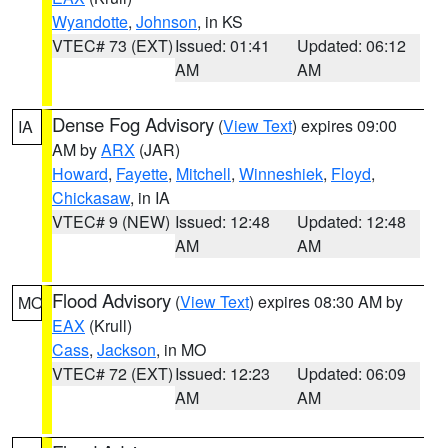
Wyandotte
,
Johnson
, in KS
VTEC# 73 (EXT)
Issued: 01:41
Updated: 06:12
AM
AM
Dense Fog Advisory
(
View Text
) expires 09:00
IA
AM by
ARX
(JAR)
Howard
,
Fayette
,
Mitchell
,
Winneshiek
,
Floyd
,
Chickasaw
, in IA
VTEC# 9 (NEW)
Issued: 12:48
Updated: 12:48
AM
AM
Flood Advisory
(
View Text
) expires 08:30 AM by
MO
EAX
(Krull)
Cass
,
Jackson
, in MO
VTEC# 72 (EXT)
Issued: 12:23
Updated: 06:09
AM
AM