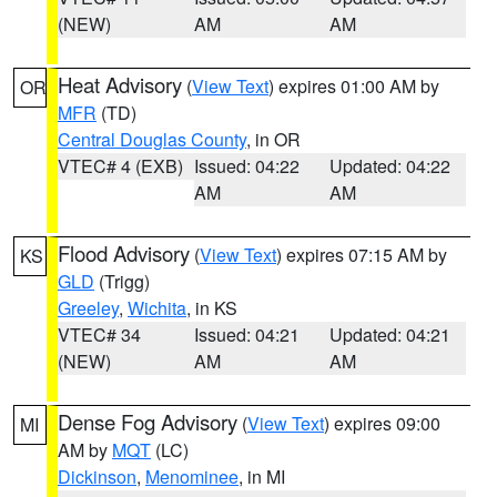
(NEW)
AM
AM
Heat Advisory
(
View Text
) expires 01:00 AM by
OR
MFR
(TD)
Central Douglas County
, in OR
VTEC# 4 (EXB)
Issued: 04:22
Updated: 04:22
AM
AM
Flood Advisory
(
View Text
) expires 07:15 AM by
KS
GLD
(Trigg)
Greeley
,
Wichita
, in KS
VTEC# 34
Issued: 04:21
Updated: 04:21
(NEW)
AM
AM
Dense Fog Advisory
(
View Text
) expires 09:00
MI
AM by
MQT
(LC)
Dickinson
,
Menominee
, in MI