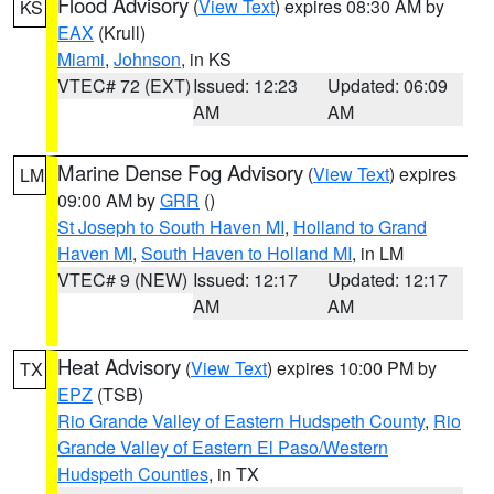
Flood Advisory
(
View Text
) expires 08:30 AM by
KS
EAX
(Krull)
Miami
,
Johnson
, in KS
VTEC# 72 (EXT)
Issued: 12:23
Updated: 06:09
AM
AM
Marine Dense Fog Advisory
(
View Text
) expires
LM
09:00 AM by
GRR
()
St Joseph to South Haven MI
,
Holland to Grand
Haven MI
,
South Haven to Holland MI
, in LM
VTEC# 9 (NEW)
Issued: 12:17
Updated: 12:17
AM
AM
Heat Advisory
(
View Text
) expires 10:00 PM by
TX
EPZ
(TSB)
Rio Grande Valley of Eastern Hudspeth County
,
Rio
Grande Valley of Eastern El Paso/Western
Hudspeth Counties
, in TX