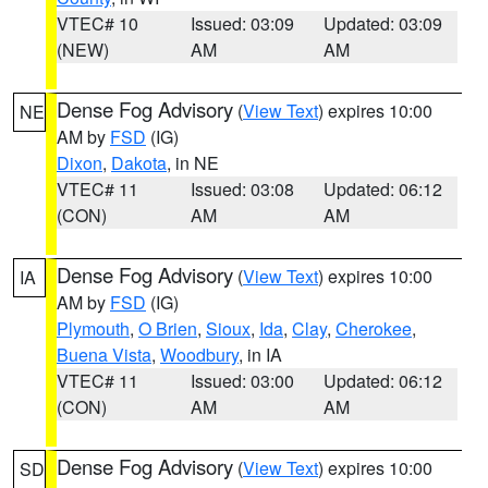
VTEC# 10
Issued: 03:09
Updated: 03:09
(NEW)
AM
AM
Dense Fog Advisory
(
View Text
) expires 10:00
NE
AM by
FSD
(IG)
Dixon
,
Dakota
, in NE
VTEC# 11
Issued: 03:08
Updated: 06:12
(CON)
AM
AM
Dense Fog Advisory
(
View Text
) expires 10:00
IA
AM by
FSD
(IG)
Plymouth
,
O Brien
,
Sioux
,
Ida
,
Clay
,
Cherokee
,
Buena Vista
,
Woodbury
, in IA
VTEC# 11
Issued: 03:00
Updated: 06:12
(CON)
AM
AM
Dense Fog Advisory
(
View Text
) expires 10:00
SD