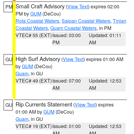
Small Craft Advisory
(
View Text
) expires 02:00
PM
PM by
GUM
(DeCou)
Rota Coastal Waters
,
Saipan Coastal Waters
,
Tinian
Coastal Waters
,
Guam Coastal Waters
, in PM
VTEC# 55 (EXT)
Issued: 03:00
Updated: 01:11
PM
AM
High Surf Advisory
(
View Text
) expires 01:00 AM
GU
by
GUM
(DeCou)
Guam
, in GU
VTEC# 49 (EXT)
Issued: 07:00
Updated: 12:53
AM
AM
Rip Currents Statement
(
View Text
) expires
GU
01:00 AM by
GUM
(DeCou)
Guam
, in GU
VTEC# 19 (EXT)
Issued: 01:00
Updated: 12:53
AM
AM