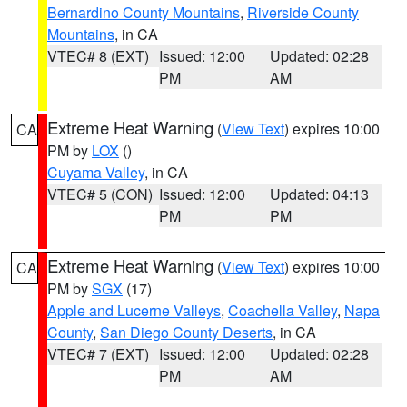
Bernardino County Mountains
,
Riverside County
Mountains
, in CA
VTEC# 8 (EXT)
Issued: 12:00
Updated: 02:28
PM
AM
Extreme Heat Warning
(
View Text
) expires 10:00
CA
PM by
LOX
()
Cuyama Valley
, in CA
VTEC# 5 (CON)
Issued: 12:00
Updated: 04:13
PM
PM
Extreme Heat Warning
(
View Text
) expires 10:00
CA
PM by
SGX
(17)
Apple and Lucerne Valleys
,
Coachella Valley
,
Napa
County
,
San Diego County Deserts
, in CA
VTEC# 7 (EXT)
Issued: 12:00
Updated: 02:28
PM
AM