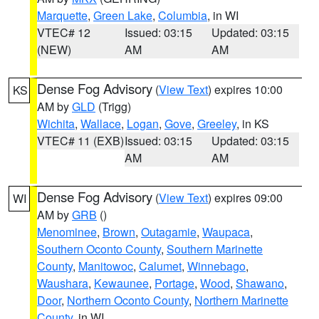
Marquette
,
Green Lake
,
Columbia
, in WI
VTEC# 12
Issued: 03:15
Updated: 03:15
(NEW)
AM
AM
Dense Fog Advisory
(
View Text
) expires 10:00
KS
AM by
GLD
(Trigg)
Wichita
,
Wallace
,
Logan
,
Gove
,
Greeley
, in KS
VTEC# 11 (EXB)
Issued: 03:15
Updated: 03:15
AM
AM
Dense Fog Advisory
(
View Text
) expires 09:00
WI
AM by
GRB
()
Menominee
,
Brown
,
Outagamie
,
Waupaca
,
Southern Oconto County
,
Southern Marinette
County
,
Manitowoc
,
Calumet
,
Winnebago
,
Waushara
,
Kewaunee
,
Portage
,
Wood
,
Shawano
,
Door
,
Northern Oconto County
,
Northern Marinette
County
, in WI