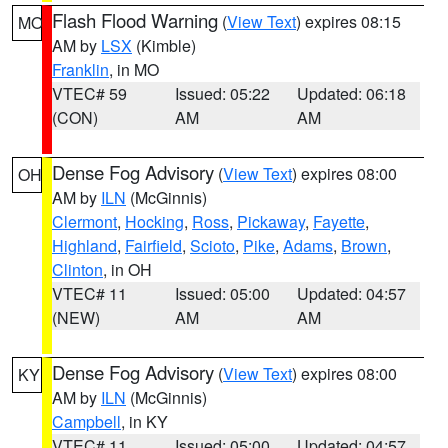
Flash Flood Warning
(
View Text
) expires 08:15
MO
AM by
LSX
(Kimble)
Franklin
, in MO
VTEC# 59
Issued: 05:22
Updated: 06:18
(CON)
AM
AM
Dense Fog Advisory
(
View Text
) expires 08:00
OH
AM by
ILN
(McGinnis)
Clermont
,
Hocking
,
Ross
,
Pickaway
,
Fayette
,
Highland
,
Fairfield
,
Scioto
,
Pike
,
Adams
,
Brown
,
Clinton
, in OH
VTEC# 11
Issued: 05:00
Updated: 04:57
(NEW)
AM
AM
Dense Fog Advisory
(
View Text
) expires 08:00
KY
AM by
ILN
(McGinnis)
Campbell
, in KY
VTEC# 11
Issued: 05:00
Updated: 04:57