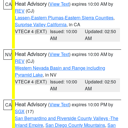
Heat Advisory
(
View Text
) expires 10:00 AM by
CA
REV
(CJ)
Lassen-Eastern Plumas-Eastern Sierra Counties
,
Surprise Valley California
, in CA
VTEC# 4 (EXT)
Issued: 10:00
Updated: 02:50
AM
AM
Heat Advisory
(
View Text
) expires 10:00 AM by
NV
REV
(CJ)
Western Nevada Basin and Range including
Pyramid Lake
, in NV
VTEC# 4 (EXT)
Issued: 10:00
Updated: 02:50
AM
AM
Heat Advisory
(
View Text
) expires 10:00 PM by
CA
SGX
(17)
San Bernardino and Riverside County Valleys -The
Inland Empire
,
San Diego County Mountains
,
San