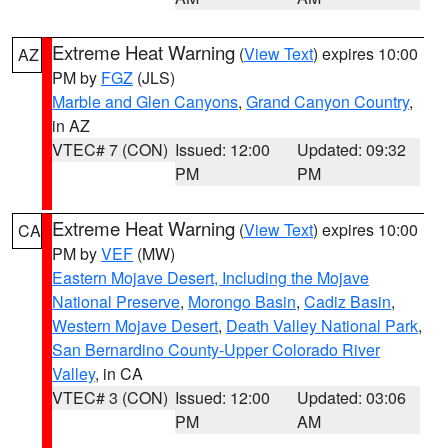
Extreme Heat Warning
(
View Text
) expires 10:00
AZ
PM by
FGZ
(JLS)
Marble and Glen Canyons
,
Grand Canyon Country
,
in AZ
VTEC# 7 (CON)
Issued: 12:00
Updated: 09:32
PM
PM
Extreme Heat Warning
(
View Text
) expires 10:00
CA
PM by
VEF
(MW)
Eastern Mojave Desert, Including the Mojave
National Preserve
,
Morongo Basin
,
Cadiz Basin
,
Western Mojave Desert
,
Death Valley National Park
,
San Bernardino County-Upper Colorado River
Valley
, in CA
VTEC# 3 (CON)
Issued: 12:00
Updated: 03:06
PM
AM