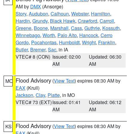
AM by
DMX
(Ansorge)
Story
,
Audubon
,
Calhoun
,
Webster
,
Hamilton
,
Hardin
,
Grundy
,
Black Hawk
,
Crawford
,
Carroll
,
Greene
,
Boone
,
Marshall
,
Cass
,
Guthrie
,
Kossuth
,
Winnebago
,
Worth
,
Palo Alto
,
Hancock
,
Cerro
Gordo
,
Pocahontas
,
Humboldt
,
Wright
,
Franklin
,
Butler
,
Bremer
,
Sac
, in IA
VTEC# 8 (CON)
Issued: 02:00
Updated: 06:30
AM
AM
Flood Advisory
(
View Text
) expires 08:30 AM by
MO
EAX
(Krull)
Jackson
,
Clay
,
Platte
, in MO
VTEC# 73 (EXT)
Issued: 01:41
Updated: 06:12
AM
AM
Flood Advisory
(
View Text
) expires 08:30 AM by
KS
EAX
(Krull)