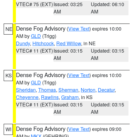
VTEC# 75 (EXT)
Issued: 03:25
Updated: 06:10
AM
AM
Dense Fog Advisory
(
View Text
) expires 10:00
NE
AM by
GLD
(Trigg)
Dundy
,
Hitchcock
,
Red Willow
, in NE
VTEC# 11 (EXT)
Issued: 03:15
Updated: 03:15
AM
AM
Dense Fog Advisory
(
View Text
) expires 10:00
KS
AM by
GLD
(Trigg)
Sheridan
,
Thomas
,
Sherman
,
Norton
,
Decatur
,
Cheyenne
,
Rawlins
,
Graham
, in KS
VTEC# 11 (EXT)
Issued: 03:15
Updated: 03:15
AM
AM
Dense Fog Advisory
(
View Text
) expires 09:00
WI
AM by
MKX
(GEHRING)