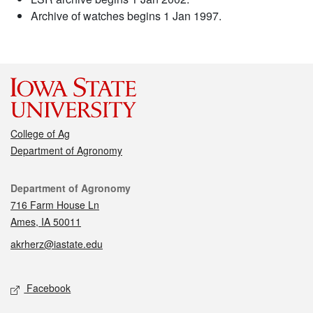
Archive of watches begins 1 Jan 1997.
College of Ag
Department of Agronomy
Contact
Department of Agronomy
716 Farm House Ln
Ames, IA 50011
akrherz@iastate.edu
Social media
Facebook