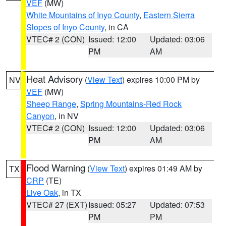
VEF
(MW)
White Mountains of Inyo County
,
Eastern Sierra
Slopes of Inyo County
, in CA
VTEC# 2 (CON)
Issued: 12:00
Updated: 03:06
PM
AM
Heat Advisory
(
View Text
) expires 10:00 PM by
NV
VEF
(MW)
Sheep Range
,
Spring Mountains-Red Rock
Canyon
, in NV
VTEC# 2 (CON)
Issued: 12:00
Updated: 03:06
PM
AM
Flood Warning
(
View Text
) expires 01:49 AM by
TX
CRP
(TE)
Live Oak
, in TX
VTEC# 27 (EXT)
Issued: 05:27
Updated: 07:53
PM
PM