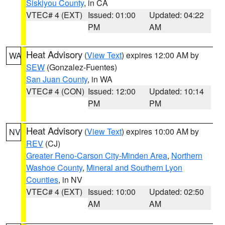
Siskiyou County
, in CA
VTEC# 4 (EXT)
Issued: 01:00
Updated: 04:22
PM
AM
Heat Advisory
(
View Text
) expires 12:00 AM by
WA
SEW
(Gonzalez-Fuentes)
San Juan County
, in WA
VTEC# 4 (CON)
Issued: 12:00
Updated: 10:14
PM
PM
Heat Advisory
(
View Text
) expires 10:00 AM by
NV
REV
(CJ)
Greater Reno-Carson City-Minden Area
,
Northern
Washoe County
,
Mineral and Southern Lyon
Counties
, in NV
VTEC# 4 (EXT)
Issued: 10:00
Updated: 02:50
AM
AM