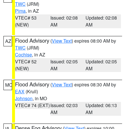
TWC
(JRM)
Pima
, in AZ
VTEC# 53
Issued: 02:08
Updated: 02:08
(NEW)
AM
AM
Flood Advisory
(
View Text
) expires 08:00 AM by
AZ
TWC
(JRM)
Cochise
, in AZ
VTEC# 52
Issued: 02:05
Updated: 02:05
(NEW)
AM
AM
Flood Advisory
(
View Text
) expires 08:30 AM by
MO
EAX
(Krull)
Johnson
, in MO
VTEC# 74 (EXT)
Issued: 02:03
Updated: 06:13
AM
AM
Dense Fog Advisory
(
View Text
) expires 10:00
IA