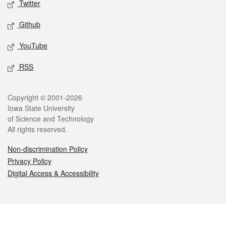
Twitter
Github
YouTube
RSS
Legal
Copyright © 2001-2026
Iowa State University
of Science and Technology
All rights reserved.
Non-discrimination Policy
Privacy Policy
Digital Access & Accessibility