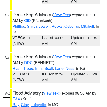
AM
AM
Dense Fog Advisory
(
View Text
) expires 10:00
KS
AM by
GID
(Pfannkuch)
Phillips
,
Smith
,
Jewell
,
Rooks
,
Osborne
,
Mitchell
, in
KS
VTEC# 11
Issued: 04:00
Updated: 12:04
(NEW)
AM
AM
Dense Fog Advisory
(
View Text
) expires 10:00
KS
AM by
DDC
(BENNETT)
Rush
,
Trego
,
Ellis
,
Scott
,
Lane
,
Ness
, in KS
VTEC# 10
Issued: 03:26
Updated: 03:26
(NEW)
AM
AM
Flood Advisory
(
View Text
) expires 08:30 AM by
MO
EAX
(Krull)
Ray
,
Clay
,
Lafayette
, in MO