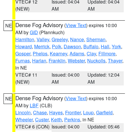
VTEC# 12
Issued: 04:04
Updated: 04:04
(NEW)
AM
AM
Dense Fog Advisory
(
View Text
) expires 10:00
NE
AM by
GID
(Pfannkuch)
Hamilton
,
Valley
,
Greeley
,
Nance
,
Sherman
,
Howard
,
Merrick
,
Polk
,
Dawson
,
Buffalo
,
Hall
,
York
,
Gosper
,
Phelps
,
Kearney
,
Adams
,
Clay
,
Fillmore
,
Furnas
,
Harlan
,
Franklin
,
Webster
,
Nuckolls
,
Thayer
,
in NE
VTEC# 11
Issued: 04:00
Updated: 12:04
(NEW)
AM
AM
Dense Fog Advisory
(
View Text
) expires 10:00
NE
AM by
LBF
(CLB)
Lincoln
,
Chase
,
Hayes
,
Frontier
,
Loup
,
Garfield
,
Wheeler
,
Custer
,
Keith
,
Perkins
, in NE
VTEC# 6 (CON)
Issued: 04:00
Updated: 05:46