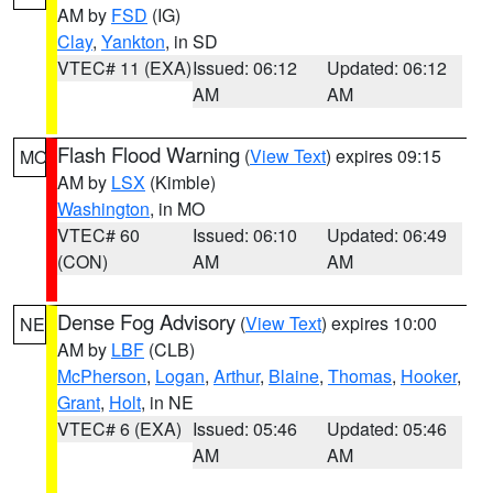
AM by
FSD
(IG)
Clay
,
Yankton
, in SD
VTEC# 11 (EXA)
Issued: 06:12
Updated: 06:12
AM
AM
Flash Flood Warning
(
View Text
) expires 09:15
MO
AM by
LSX
(Kimble)
Washington
, in MO
VTEC# 60
Issued: 06:10
Updated: 06:49
(CON)
AM
AM
Dense Fog Advisory
(
View Text
) expires 10:00
NE
AM by
LBF
(CLB)
McPherson
,
Logan
,
Arthur
,
Blaine
,
Thomas
,
Hooker
,
Grant
,
Holt
, in NE
VTEC# 6 (EXA)
Issued: 05:46
Updated: 05:46
AM
AM