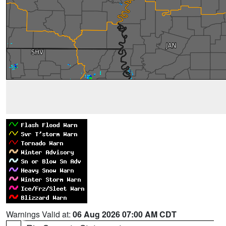
Warnings Valid at:
06 Aug 2026 07:00 AM CDT