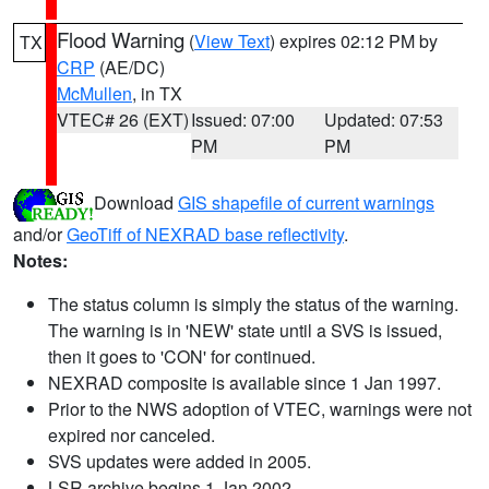
Flood Warning
(
View Text
) expires 02:12 PM by
TX
CRP
(AE/DC)
McMullen
, in TX
VTEC# 26 (EXT)
Issued: 07:00
Updated: 07:53
PM
PM
Download
GIS shapefile of current warnings
and/or
GeoTiff of NEXRAD base reflectivity
.
Notes:
The status column is simply the status of the warning.
The warning is in 'NEW' state until a SVS is issued,
then it goes to 'CON' for continued.
NEXRAD composite is available since 1 Jan 1997.
Prior to the NWS adoption of VTEC, warnings were not
expired nor canceled.
SVS updates were added in 2005.
LSR archive begins 1 Jan 2002.