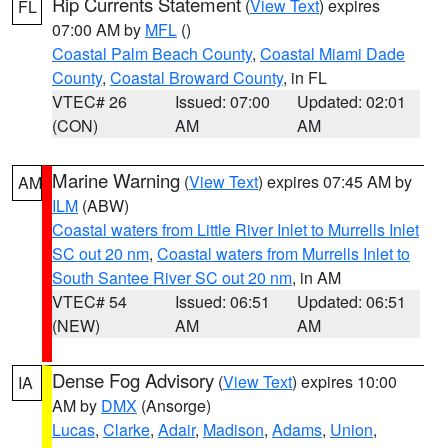
Rip Currents Statement
(
View Text
) expires
FL
07:00 AM by
MFL
()
Coastal Palm Beach County
,
Coastal Miami Dade
County
,
Coastal Broward County
, in FL
VTEC# 26
Issued: 07:00
Updated: 02:01
(CON)
AM
AM
Marine Warning
(
View Text
) expires 07:45 AM by
AM
ILM
(ABW)
Coastal waters from Little River Inlet to Murrells Inlet
SC out 20 nm
,
Coastal waters from Murrells Inlet to
South Santee River SC out 20 nm
, in AM
VTEC# 54
Issued: 06:51
Updated: 06:51
(NEW)
AM
AM
Dense Fog Advisory
(
View Text
) expires 10:00
IA
AM by
DMX
(Ansorge)
Lucas
,
Clarke
,
Adair
,
Madison
,
Adams
,
Union
,