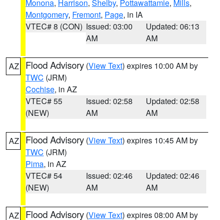
Monona
,
Harrison
,
Shelby
,
Pottawattamie
,
Mills
,
Montgomery
,
Fremont
,
Page
, in IA
VTEC# 8 (CON)
Issued: 03:00
Updated: 06:13
AM
AM
Flood Advisory
(
View Text
) expires 10:00 AM by
AZ
TWC
(JRM)
Cochise
, in AZ
VTEC# 55
Issued: 02:58
Updated: 02:58
(NEW)
AM
AM
Flood Advisory
(
View Text
) expires 10:45 AM by
AZ
TWC
(JRM)
Pima
, in AZ
VTEC# 54
Issued: 02:46
Updated: 02:46
(NEW)
AM
AM
Flood Advisory
(
View Text
) expires 08:00 AM by
AZ