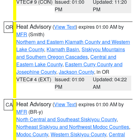
VTEC# 9 (CON)
Issued: 01:00
Updated: 11:20
PM
PM
Heat Advisory
(
View Text
) expires 01:00 AM by
OR
MFR
(Smith)
Northern and Eastern Klamath County and Western
Lake County
,
Klamath Basin
,
Siskiyou Mountains
and Southern Oregon Cascades
,
Central and
Eastern Lake County
,
Eastern Curry County and
Josephine County
,
Jackson County
, in OR
VTEC# 4 (EXT)
Issued: 01:00
Updated: 04:22
PM
AM
Heat Advisory
(
View Text
) expires 01:00 AM by
CA
MFR
(BR-y)
North Central and Southeast Siskiyou County
,
Northeast Siskiyou and Northwest Modoc Counties
,
Modoc County
,
Western Siskiyou County
,
Central