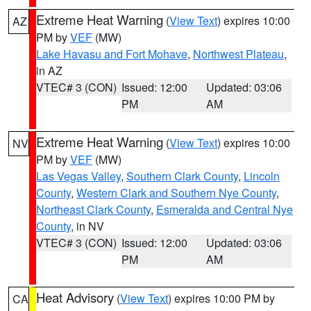
Extreme Heat Warning
(
View Text
) expires 10:00
AZ
PM by
VEF
(MW)
Lake Havasu and Fort Mohave
,
Northwest Plateau
,
in AZ
VTEC# 3 (CON)
Issued: 12:00
Updated: 03:06
PM
AM
Extreme Heat Warning
(
View Text
) expires 10:00
NV
PM by
VEF
(MW)
Las Vegas Valley
,
Southern Clark County
,
Lincoln
County
,
Western Clark and Southern Nye County
,
Northeast Clark County
,
Esmeralda and Central Nye
County
, in NV
VTEC# 3 (CON)
Issued: 12:00
Updated: 03:06
PM
AM
Heat Advisory
(
View Text
) expires 10:00 PM by
CA