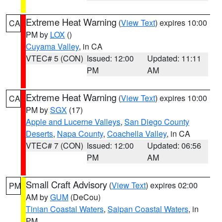
Extreme Heat Warning
(
View Text
) expires 10:00
CA
PM by
LOX
()
Cuyama Valley
, in CA
VTEC# 5 (CON)
Issued: 12:00
Updated: 11:11
PM
AM
Extreme Heat Warning
(
View Text
) expires 10:00
CA
PM by
SGX
(17)
Apple and Lucerne Valleys
,
San Diego County
Deserts
,
Napa County
,
Coachella Valley
, in CA
VTEC# 7 (CON)
Issued: 12:00
Updated: 06:56
PM
AM
Small Craft Advisory
(
View Text
) expires 02:00
PM
AM by
GUM
(DeCou)
Tinian Coastal Waters
,
Saipan Coastal Waters
, in
PM