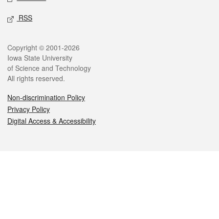
RSS
Legal
Copyright © 2001-2026
Iowa State University
of Science and Technology
All rights reserved.
Non-discrimination Policy
Privacy Policy
Digital Access & Accessibility