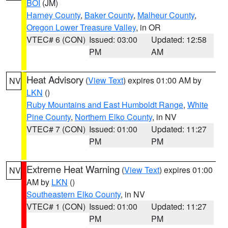
BOI
(JM)
Harney County
,
Baker County
,
Malheur County
,
Oregon Lower Treasure Valley
, in OR
VTEC# 6 (CON)
Issued: 03:00
Updated: 12:58
PM
AM
Heat Advisory
(
View Text
) expires 01:00 AM by
NV
LKN
()
Ruby Mountains and East Humboldt Range
,
White
Pine County
,
Northern Elko County
, in NV
VTEC# 7 (CON)
Issued: 01:00
Updated: 11:27
PM
PM
Extreme Heat Warning
(
View Text
) expires 01:00
NV
AM by
LKN
()
Southeastern Elko County
, in NV
VTEC# 1 (CON)
Issued: 01:00
Updated: 11:27
PM
PM