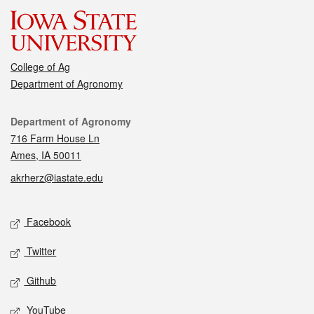
College of Ag
Department of Agronomy
Contact
Department of Agronomy
716 Farm House Ln
Ames, IA 50011
akrherz@iastate.edu
Social media
Facebook
Twitter
Github
YouTube