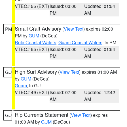
VTEC# 55 (EXT)
Issued: 03:00
Updated: 01:54
PM
AM
Small Craft Advisory
(
View Text
) expires 02:00
PM
PM by
GUM
(DeCou)
Rota Coastal Waters
,
Guam Coastal Waters
, in PM
VTEC# 55 (EXT)
Issued: 03:00
Updated: 01:54
PM
AM
High Surf Advisory
(
View Text
) expires 01:00 AM
GU
by
GUM
(DeCou)
Guam
, in GU
VTEC# 49 (EXT)
Issued: 07:00
Updated: 12:42
AM
AM
Rip Currents Statement
(
View Text
) expires
GU
01:00 AM by
GUM
(DeCou)