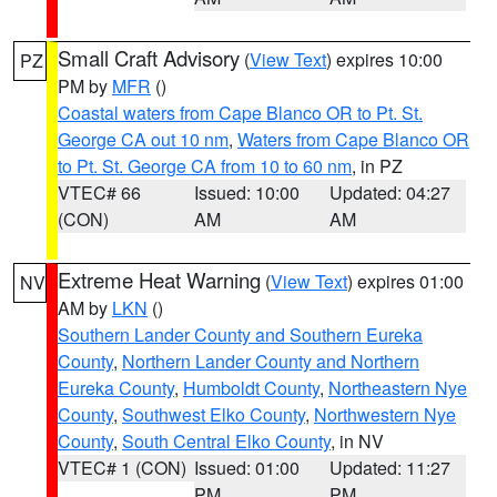
Small Craft Advisory
(
View Text
) expires 10:00
PZ
PM by
MFR
()
Coastal waters from Cape Blanco OR to Pt. St.
George CA out 10 nm
,
Waters from Cape Blanco OR
to Pt. St. George CA from 10 to 60 nm
, in PZ
VTEC# 66
Issued: 10:00
Updated: 04:27
(CON)
AM
AM
Extreme Heat Warning
(
View Text
) expires 01:00
NV
AM by
LKN
()
Southern Lander County and Southern Eureka
County
,
Northern Lander County and Northern
Eureka County
,
Humboldt County
,
Northeastern Nye
County
,
Southwest Elko County
,
Northwestern Nye
County
,
South Central Elko County
, in NV
VTEC# 1 (CON)
Issued: 01:00
Updated: 11:27
PM
PM