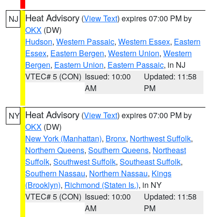
Heat Advisory
(
View Text
) expires 07:00 PM by
NJ
OKX
(DW)
Hudson
,
Western Passaic
,
Western Essex
,
Eastern
Essex
,
Eastern Bergen
,
Western Union
,
Western
Bergen
,
Eastern Union
,
Eastern Passaic
, in NJ
VTEC# 5 (CON)
Issued: 10:00
Updated: 11:58
AM
PM
Heat Advisory
(
View Text
) expires 07:00 PM by
NY
OKX
(DW)
New York (Manhattan)
,
Bronx
,
Northwest Suffolk
,
Northern Queens
,
Southern Queens
,
Northeast
Suffolk
,
Southwest Suffolk
,
Southeast Suffolk
,
Southern Nassau
,
Northern Nassau
,
Kings
(Brooklyn)
,
Richmond (Staten Is.)
, in NY
VTEC# 5 (CON)
Issued: 10:00
Updated: 11:58
AM
PM