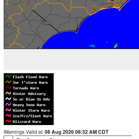
Warnings Valid at:
08 Aug 2026 08:32 AM CDT