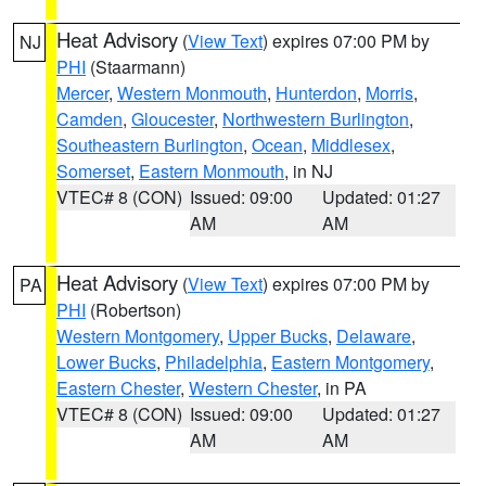
Heat Advisory
(
View Text
) expires 07:00 PM by
NJ
PHI
(Staarmann)
Mercer
,
Western Monmouth
,
Hunterdon
,
Morris
,
Camden
,
Gloucester
,
Northwestern Burlington
,
Southeastern Burlington
,
Ocean
,
Middlesex
,
Somerset
,
Eastern Monmouth
, in NJ
VTEC# 8 (CON)
Issued: 09:00
Updated: 01:27
AM
AM
Heat Advisory
(
View Text
) expires 07:00 PM by
PA
PHI
(Robertson)
Western Montgomery
,
Upper Bucks
,
Delaware
,
Lower Bucks
,
Philadelphia
,
Eastern Montgomery
,
Eastern Chester
,
Western Chester
, in PA
VTEC# 8 (CON)
Issued: 09:00
Updated: 01:27
AM
AM