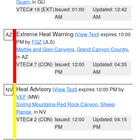
Guam
, in GU
VTEC# 19 (EXT)
Issued: 01:00
Updated: 12:42
AM
AM
Extreme Heat Warning
(
View Text
) expires 10:00
AZ
PM by
FGZ
(JLS)
Marble and Glen Canyons
,
Grand Canyon Country
,
in AZ
VTEC# 7 (CON)
Issued: 12:00
Updated: 04:35
PM
AM
Heat Advisory
(
View Text
) expires 10:00 PM by
NV
VEF
(MW)
Spring Mountains-Red Rock Canyon
,
Sheep
Range
, in NV
VTEC# 2 (CON)
Issued: 12:00
Updated: 04:15
PM
PM