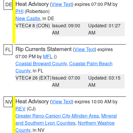
Heat Advisory
(
View Text
) expires 07:00 PM by
DE
PHI
(Robertson)
New Castle
, in DE
VTEC# 8 (CON)
Issued: 09:00
Updated: 01:27
AM
AM
Rip Currents Statement
(
View Text
) expires
FL
07:00 PM by
MFL
()
Coastal Broward County
,
Coastal Palm Beach
County
, in FL
VTEC# 26 (EXT)
Issued: 07:00
Updated: 03:15
AM
AM
Heat Advisory
(
View Text
) expires 10:00 AM by
NV
REV
(CJ)
Greater Reno-Carson City-Minden Area
,
Mineral
and Southern Lyon Counties
,
Northern Washoe
County
, in NV