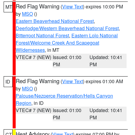
Red Flag Warning
(
View Text
) expires 10:00 PM
MT
by
MSO
()
Eastern Beaverhead National Forest
,
Deerlodge/Western Beaverhead National Forest
,
Bitterroot National Forest
,
Eastern Lolo National
Forest/Welcome Creek And Scapegoat
Wildernesses
, in MT
VTEC# 7 (NEW)
Issued: 01:00
Updated: 10:41
PM
PM
Red Flag Warning
(
View Text
) expires 01:00 AM
ID
by
MSO
()
Palouse/Nezperce Reservation/Hells Canyon
Region
, in ID
VTEC# 7 (NEW)
Issued: 01:00
Updated: 10:41
PM
PM
Heat Advisory
(
View Text
) expires 07:00 PM by
CT