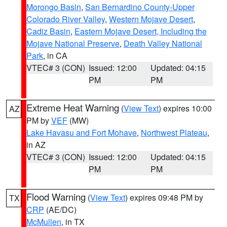
Morongo Basin
,
San Bernardino County-Upper
Colorado River Valley
,
Western Mojave Desert
,
Cadiz Basin
,
Eastern Mojave Desert, Including the
Mojave National Preserve
,
Death Valley National
Park
, in CA
VTEC# 3 (CON)
Issued: 12:00
Updated: 04:15
PM
PM
Extreme Heat Warning
(
View Text
) expires 10:00
AZ
PM by
VEF
(MW)
Lake Havasu and Fort Mohave
,
Northwest Plateau
,
in AZ
VTEC# 3 (CON)
Issued: 12:00
Updated: 04:15
PM
PM
Flood Warning
(
View Text
) expires 09:48 PM by
TX
CRP
(AE/DC)
McMullen
, in TX