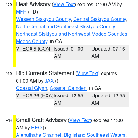
Heat Advisory
(
View Text
) expires 01:00 AM by
CA
MFR
(TD)
Western Siskiyou County
,
Central Siskiyou County
,
North Central and Southeast Siskiyou County
,
Northeast Siskiyou and Northwest Modoc Counties
,
Modoc County
, in CA
VTEC# 5 (CON)
Issued: 01:00
Updated: 07:16
AM
AM
Rip Currents Statement
(
View Text
) expires
GA
01:00 AM by
JAX
()
Coastal Glynn
,
Coastal Camden
, in GA
VTEC# 26 (EXA)
Issued: 12:55
Updated: 12:55
AM
AM
Small Craft Advisory
(
View Text
) expires 11:00
PH
AM by
HFO
()
Alenuihaha Channel
,
Big Island Southeast Waters
,