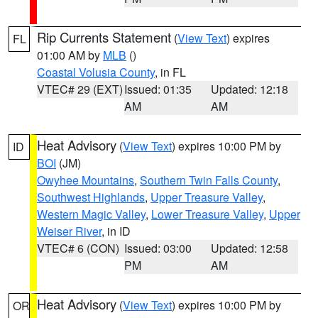
Rip Currents Statement
(
View Text
) expires
FL
01:00 AM by
MLB
()
Coastal Volusia County
, in FL
VTEC# 29 (EXT)
Issued: 01:35
Updated: 12:18
AM
AM
Heat Advisory
(
View Text
) expires 10:00 PM by
ID
BOI
(JM)
Owyhee Mountains
,
Southern Twin Falls County
,
Southwest Highlands
,
Upper Treasure Valley
,
Western Magic Valley
,
Lower Treasure Valley
,
Upper
Weiser River
, in ID
VTEC# 6 (CON)
Issued: 03:00
Updated: 12:58
PM
AM
Heat Advisory
(
View Text
) expires 10:00 PM by
OR