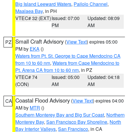
Big Island Leeward Waters
,
Pailolo Channel
,
Maalaea Bay
, in PH
VTEC# 32 (EXT)
Issued: 07:00
Updated: 08:09
PM
AM
Small Craft Advisory
(
View Text
) expires 05:00
PZ
PM by
EKA
()
Waters from Pt. St. George to Cape Mendocino CA
from 10 to 60 nm
,
Waters from Cape Mendocino to
Pt. Arena CA from 10 to 60 nm
, in PZ
VTEC# 74
Issued: 05:00
Updated: 04:18
(CON)
AM
AM
Coastal Flood Advisory
(
View Text
) expires 04:00
CA
AM by
MTR
()
Southern Monterey Bay and Big Sur Coast
,
Northern
Monterey Bay
,
San Francisco Bay Shoreline
,
North
Bay Interior Valleys
,
San Francisco
, in CA