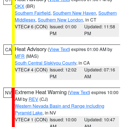
OKX
(BR)
Southern Fairfield
,
Southern New Haven
,
Southern
Middlesex
,
Southern New London
, in CT
VTEC# 6 (CON)
Issued: 01:00
Updated: 11:58
PM
PM
Heat Advisory
(
View Text
) expires 01:00 AM by
CA
MFR
(MAS)
South Central Siskiyou County
, in CA
VTEC# 4 (CON)
Issued: 12:02
Updated: 07:16
PM
AM
Extreme Heat Warning
(
View Text
) expires 10:00
NV
AM by
REV
(CJ)
Western Nevada Basin and Range including
Pyramid Lake
, in NV
VTEC# 1 (CON)
Issued: 10:00
Updated: 10:47
AM
AM