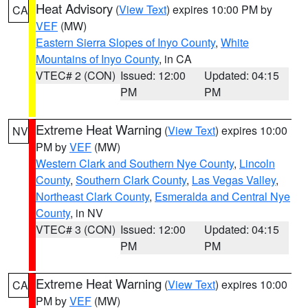
Heat Advisory
(
View Text
) expires 10:00 PM by
CA
VEF
(MW)
Eastern Sierra Slopes of Inyo County
,
White
Mountains of Inyo County
, in CA
VTEC# 2 (CON)
Issued: 12:00
Updated: 04:15
PM
PM
Extreme Heat Warning
(
View Text
) expires 10:00
NV
PM by
VEF
(MW)
Western Clark and Southern Nye County
,
Lincoln
County
,
Southern Clark County
,
Las Vegas Valley
,
Northeast Clark County
,
Esmeralda and Central Nye
County
, in NV
VTEC# 3 (CON)
Issued: 12:00
Updated: 04:15
PM
PM
Extreme Heat Warning
(
View Text
) expires 10:00
CA
PM by
VEF
(MW)