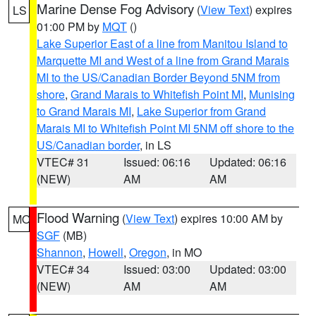
Marine Dense Fog Advisory
(
View Text
) expires
LS
01:00 PM by
MQT
()
Lake Superior East of a line from Manitou Island to
Marquette MI and West of a line from Grand Marais
MI to the US/Canadian Border Beyond 5NM from
shore
,
Grand Marais to Whitefish Point MI
,
Munising
to Grand Marais MI
,
Lake Superior from Grand
Marais MI to Whitefish Point MI 5NM off shore to the
US/Canadian border
, in LS
VTEC# 31
Issued: 06:16
Updated: 06:16
(NEW)
AM
AM
Flood Warning
(
View Text
) expires 10:00 AM by
MO
SGF
(MB)
Shannon
,
Howell
,
Oregon
, in MO
VTEC# 34
Issued: 03:00
Updated: 03:00
(NEW)
AM
AM