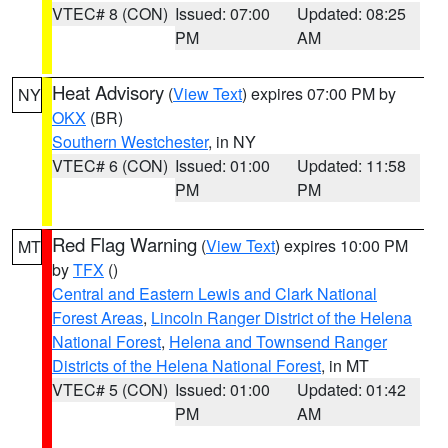
VTEC# 8 (CON)
Issued: 07:00
Updated: 08:25
PM
AM
Heat Advisory
(
View Text
) expires 07:00 PM by
NY
OKX
(BR)
Southern Westchester
, in NY
VTEC# 6 (CON)
Issued: 01:00
Updated: 11:58
PM
PM
Red Flag Warning
(
View Text
) expires 10:00 PM
MT
by
TFX
()
Central and Eastern Lewis and Clark National
Forest Areas
,
Lincoln Ranger District of the Helena
National Forest
,
Helena and Townsend Ranger
Districts of the Helena National Forest
, in MT
VTEC# 5 (CON)
Issued: 01:00
Updated: 01:42
PM
AM