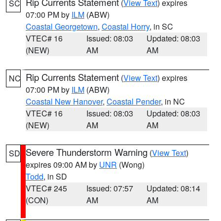
Rip Currents Statement
(
View Text
) expires
SC
07:00 PM by
ILM
(ABW)
Coastal Georgetown
,
Coastal Horry
, in SC
VTEC# 16
Issued: 08:03
Updated: 08:03
(NEW)
AM
AM
Rip Currents Statement
(
View Text
) expires
NC
07:00 PM by
ILM
(ABW)
Coastal New Hanover
,
Coastal Pender
, in NC
VTEC# 16
Issued: 08:03
Updated: 08:03
(NEW)
AM
AM
Severe Thunderstorm Warning
(
View Text
)
SD
expires 09:00 AM by
UNR
(Wong)
Todd
, in SD
VTEC# 245
Issued: 07:57
Updated: 08:14
(CON)
AM
AM