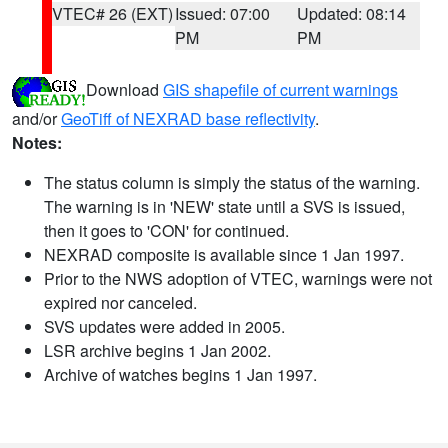
VTEC# 26 (EXT)
Issued: 07:00
Updated: 08:14
PM
PM
Download
GIS shapefile of current warnings
and/or
GeoTiff of NEXRAD base reflectivity
.
Notes:
The status column is simply the status of the warning.
The warning is in 'NEW' state until a SVS is issued,
then it goes to 'CON' for continued.
NEXRAD composite is available since 1 Jan 1997.
Prior to the NWS adoption of VTEC, warnings were not
expired nor canceled.
SVS updates were added in 2005.
LSR archive begins 1 Jan 2002.
Archive of watches begins 1 Jan 1997.