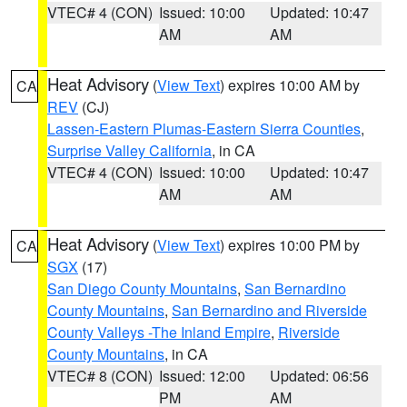
VTEC# 4 (CON)
Issued: 10:00
Updated: 10:47
AM
AM
Heat Advisory
(
View Text
) expires 10:00 AM by
CA
REV
(CJ)
Lassen-Eastern Plumas-Eastern Sierra Counties
,
Surprise Valley California
, in CA
VTEC# 4 (CON)
Issued: 10:00
Updated: 10:47
AM
AM
Heat Advisory
(
View Text
) expires 10:00 PM by
CA
SGX
(17)
San Diego County Mountains
,
San Bernardino
County Mountains
,
San Bernardino and Riverside
County Valleys -The Inland Empire
,
Riverside
County Mountains
, in CA
VTEC# 8 (CON)
Issued: 12:00
Updated: 06:56
PM
AM