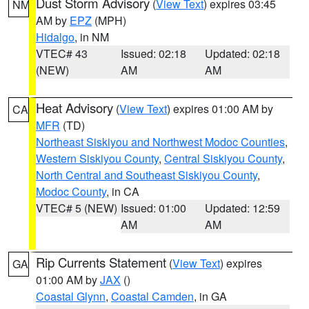
Dust Storm Advisory
(
View Text
) expires 03:45
NM
AM by
EPZ
(MPH)
Hidalgo
, in NM
VTEC# 43
Issued: 02:18
Updated: 02:18
(NEW)
AM
AM
Heat Advisory
(
View Text
) expires 01:00 AM by
CA
MFR
(TD)
Northeast Siskiyou and Northwest Modoc Counties
,
Western Siskiyou County
,
Central Siskiyou County
,
North Central and Southeast Siskiyou County
,
Modoc County
, in CA
VTEC# 5 (NEW)
Issued: 01:00
Updated: 12:59
AM
AM
Rip Currents Statement
(
View Text
) expires
GA
01:00 AM by
JAX
()
Coastal Glynn
,
Coastal Camden
, in GA