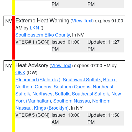
PM
PM
Extreme Heat Warning
(
View Text
) expires 01:00
NV
AM by
LKN
()
Southeastern Elko County
, in NV
VTEC# 1 (CON)
Issued: 01:00
Updated: 11:27
PM
PM
Heat Advisory
(
View Text
) expires 07:00 PM by
NY
OKX
(DW)
Richmond (Staten Is.)
,
Southwest Suffolk
,
Bronx
,
Northern Queens
,
Southern Queens
,
Northeast
Suffolk
,
Northwest Suffolk
,
Southeast Suffolk
,
New
York (Manhattan)
,
Southern Nassau
,
Northern
Nassau
,
Kings (Brooklyn)
, in NY
VTEC# 5 (CON)
Issued: 10:00
Updated: 11:58
AM
PM