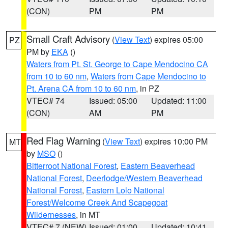
(CON)
PM
PM
Small Craft Advisory
(
View Text
) expires 05:00
PZ
PM by
EKA
()
Waters from Pt. St. George to Cape Mendocino CA
from 10 to 60 nm
,
Waters from Cape Mendocino to
Pt. Arena CA from 10 to 60 nm
, in PZ
VTEC# 74
Issued: 05:00
Updated: 11:00
(CON)
AM
PM
Red Flag Warning
(
View Text
) expires 10:00 PM
MT
by
MSO
()
Bitterroot National Forest
,
Eastern Beaverhead
National Forest
,
Deerlodge/Western Beaverhead
National Forest
,
Eastern Lolo National
Forest/Welcome Creek And Scapegoat
Wildernesses
, in MT
VTEC# 7 (NEW)
Issued: 01:00
Updated: 10:41