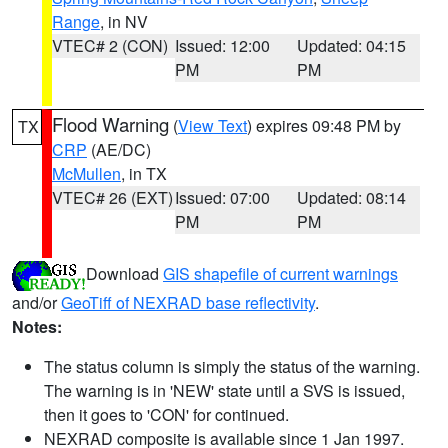
Range
, in NV
VTEC# 2 (CON)
Issued: 12:00
Updated: 04:15
PM
PM
Flood Warning
(
View Text
) expires 09:48 PM by
TX
CRP
(AE/DC)
McMullen
, in TX
VTEC# 26 (EXT)
Issued: 07:00
Updated: 08:14
PM
PM
Download
GIS shapefile of current warnings
and/or
GeoTiff of NEXRAD base reflectivity
.
Notes:
The status column is simply the status of the warning.
The warning is in 'NEW' state until a SVS is issued,
then it goes to 'CON' for continued.
NEXRAD composite is available since 1 Jan 1997.