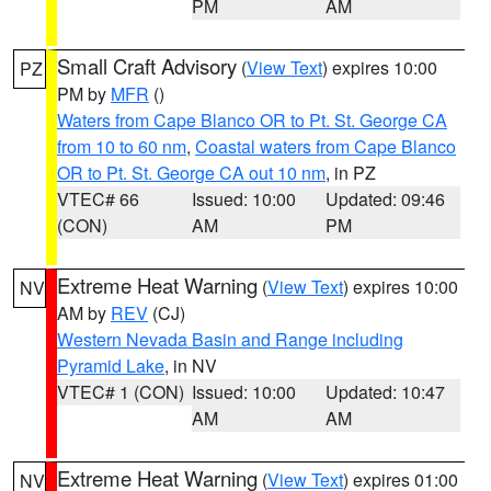
PM
AM
Small Craft Advisory
(
View Text
) expires 10:00
PZ
PM by
MFR
()
Waters from Cape Blanco OR to Pt. St. George CA
from 10 to 60 nm
,
Coastal waters from Cape Blanco
OR to Pt. St. George CA out 10 nm
, in PZ
VTEC# 66
Issued: 10:00
Updated: 09:46
(CON)
AM
PM
Extreme Heat Warning
(
View Text
) expires 10:00
NV
AM by
REV
(CJ)
Western Nevada Basin and Range including
Pyramid Lake
, in NV
VTEC# 1 (CON)
Issued: 10:00
Updated: 10:47
AM
AM
Extreme Heat Warning
(
View Text
) expires 01:00
NV