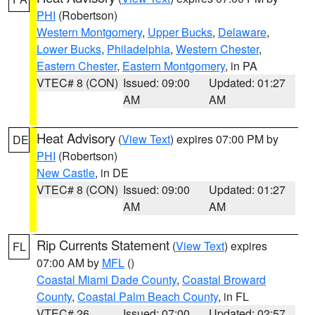
PHI
(Robertson)
Western Montgomery
,
Upper Bucks
,
Delaware
,
Lower Bucks
,
Philadelphia
,
Western Chester
,
Eastern Chester
,
Eastern Montgomery
, in PA
VTEC# 8 (CON)
Issued: 09:00
Updated: 01:27
AM
AM
Heat Advisory
(
View Text
) expires 07:00 PM by
DE
PHI
(Robertson)
New Castle
, in DE
VTEC# 8 (CON)
Issued: 09:00
Updated: 01:27
AM
AM
Rip Currents Statement
(
View Text
) expires
FL
07:00 AM by
MFL
()
Coastal Miami Dade County
,
Coastal Broward
County
,
Coastal Palm Beach County
, in FL
VTEC# 26
Issued: 07:00
Updated: 02:57