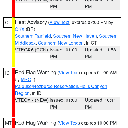
PM
PM
Heat Advisory
(
View Text
) expires 07:00 PM by
CT
OKX
(BR)
Southern Fairfield
,
Southern New Haven
,
Southern
Middlesex
,
Southern New London
, in CT
VTEC# 6 (CON)
Issued: 01:00
Updated: 11:58
PM
PM
Red Flag Warning
(
View Text
) expires 01:00 AM
ID
by
MSO
()
Palouse/Nezperce Reservation/Hells Canyon
Region
, in ID
VTEC# 7 (NEW)
Issued: 01:00
Updated: 10:41
PM
PM
Red Flag Warning
(
View Text
) expires 10:00 PM
MT