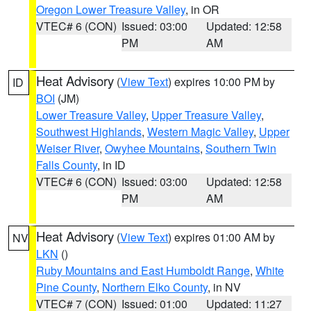
Oregon Lower Treasure Valley
, in OR
VTEC# 6 (CON)
Issued: 03:00
Updated: 12:58
PM
AM
Heat Advisory
(
View Text
) expires 10:00 PM by
ID
BOI
(JM)
Lower Treasure Valley
,
Upper Treasure Valley
,
Southwest Highlands
,
Western Magic Valley
,
Upper
Weiser River
,
Owyhee Mountains
,
Southern Twin
Falls County
, in ID
VTEC# 6 (CON)
Issued: 03:00
Updated: 12:58
PM
AM
Heat Advisory
(
View Text
) expires 01:00 AM by
NV
LKN
()
Ruby Mountains and East Humboldt Range
,
White
Pine County
,
Northern Elko County
, in NV
VTEC# 7 (CON)
Issued: 01:00
Updated: 11:27