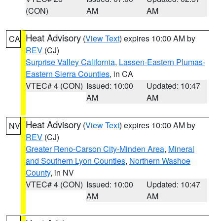
(CON)
AM
AM
Heat Advisory
(
View Text
) expires 10:00 AM by
CA
REV
(CJ)
Surprise Valley California
,
Lassen-Eastern Plumas-
Eastern Sierra Counties
, in CA
VTEC# 4 (CON)
Issued: 10:00
Updated: 10:47
AM
AM
Heat Advisory
(
View Text
) expires 10:00 AM by
NV
REV
(CJ)
Greater Reno-Carson City-Minden Area
,
Mineral
and Southern Lyon Counties
,
Northern Washoe
County
, in NV
VTEC# 4 (CON)
Issued: 10:00
Updated: 10:47
AM
AM