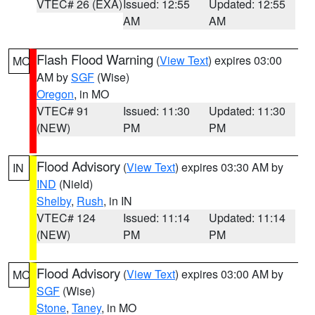
VTEC# 26 (EXA)
Issued: 12:55
Updated: 12:55
AM
AM
Flash Flood Warning
(
View Text
) expires 03:00
MO
AM by
SGF
(Wise)
Oregon
, in MO
VTEC# 91
Issued: 11:30
Updated: 11:30
(NEW)
PM
PM
Flood Advisory
(
View Text
) expires 03:30 AM by
IN
IND
(Nield)
Shelby
,
Rush
, in IN
VTEC# 124
Issued: 11:14
Updated: 11:14
(NEW)
PM
PM
Flood Advisory
(
View Text
) expires 03:00 AM by
MO
SGF
(Wise)
Stone
,
Taney
, in MO