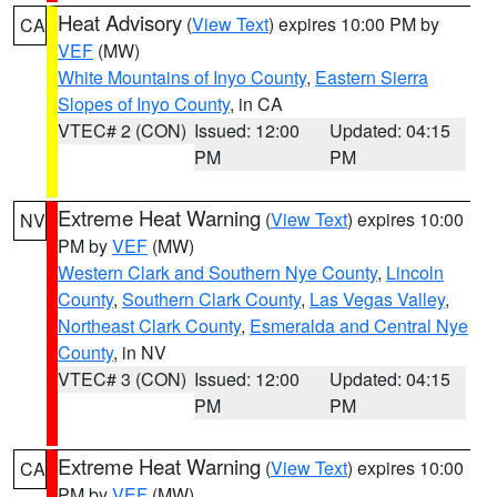
Heat Advisory
(
View Text
) expires 10:00 PM by
CA
VEF
(MW)
White Mountains of Inyo County
,
Eastern Sierra
Slopes of Inyo County
, in CA
VTEC# 2 (CON)
Issued: 12:00
Updated: 04:15
PM
PM
Extreme Heat Warning
(
View Text
) expires 10:00
NV
PM by
VEF
(MW)
Western Clark and Southern Nye County
,
Lincoln
County
,
Southern Clark County
,
Las Vegas Valley
,
Northeast Clark County
,
Esmeralda and Central Nye
County
, in NV
VTEC# 3 (CON)
Issued: 12:00
Updated: 04:15
PM
PM
Extreme Heat Warning
(
View Text
) expires 10:00
CA
PM by
VEF
(MW)