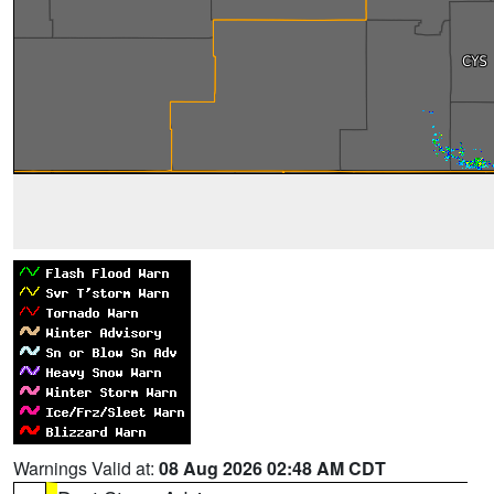
Warnings Valid at:
08 Aug 2026 02:48 AM CDT