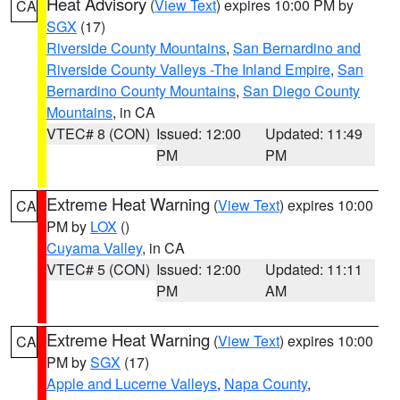
Heat Advisory
(
View Text
) expires 10:00 PM by
CA
SGX
(17)
Riverside County Mountains
,
San Bernardino and
Riverside County Valleys -The Inland Empire
,
San
Bernardino County Mountains
,
San Diego County
Mountains
, in CA
VTEC# 8 (CON)
Issued: 12:00
Updated: 11:49
PM
PM
Extreme Heat Warning
(
View Text
) expires 10:00
CA
PM by
LOX
()
Cuyama Valley
, in CA
VTEC# 5 (CON)
Issued: 12:00
Updated: 11:11
PM
AM
Extreme Heat Warning
(
View Text
) expires 10:00
CA
PM by
SGX
(17)
Apple and Lucerne Valleys
,
Napa County
,