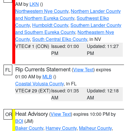
AM by
LKN
()
Northwestern Nye County
,
Northern Lander County
and Northern Eureka County
,
Southwest Elko
County
,
Humboldt County
,
Southern Lander County
and Southern Eureka County
,
Northeastern Nye
County
,
South Central Elko County
, in NV
VTEC# 1 (CON)
Issued: 01:00
Updated: 11:27
PM
PM
Rip Currents Statement
(
View Text
) expires
FL
01:00 AM by
MLB
()
Coastal Volusia County
, in FL
VTEC# 29 (EXT)
Issued: 01:35
Updated: 12:18
AM
AM
Heat Advisory
(
View Text
) expires 10:00 PM by
OR
BOI
(JM)
Baker County
,
Harney County
,
Malheur County
,