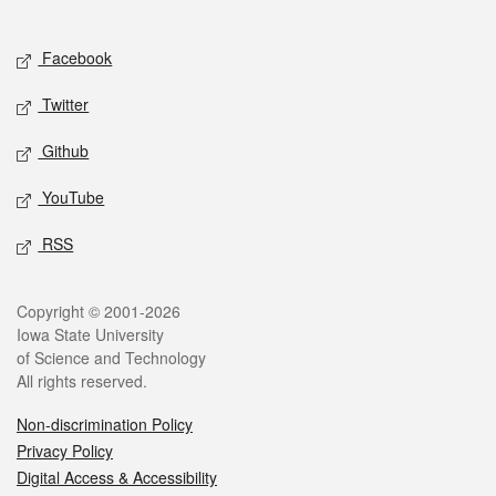
Social media
Facebook
Twitter
Github
YouTube
RSS
Legal
Copyright © 2001-2026
Iowa State University
of Science and Technology
All rights reserved.
Non-discrimination Policy
Privacy Policy
Digital Access & Accessibility