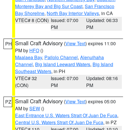
Monterey Bay and Big Sur Coast
,
San Francisco
Bay Shoreline
,
North Bay Interior Valleys
, in CA
VTEC# 8 (CON)
Issued: 07:00
Updated: 06:33
PM
PM
Small Craft Advisory
(
View Text
) expires 11:00
PH
PM by
HFO
()
Maalaea Bay
,
Pailolo Channel
,
Alenuihaha
Channel
,
Big Island Leeward Waters
,
Big Island
Southeast Waters
, in PH
VTEC# 32
Issued: 07:00
Updated: 08:16
(CON)
PM
PM
Small Craft Advisory
(
View Text
) expires 05:00
PZ
AM by
SEW
()
East Entrance U.S. Waters Strait Of Juan De Fuca
,
Central U.S. Waters Strait Of Juan De Fuca
, in PZ
VTEC# 110
Issued: 07:00
Updated: 10:10