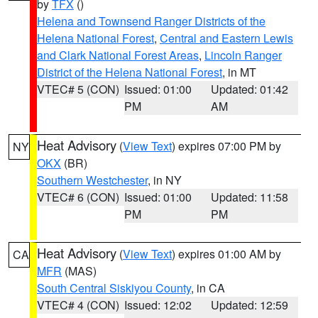
by
TFX
()
Helena and Townsend Ranger Districts of the
Helena National Forest
,
Central and Eastern Lewis
and Clark National Forest Areas
,
Lincoln Ranger
District of the Helena National Forest
, in MT
VTEC# 5 (CON)
Issued: 01:00
Updated: 01:42
PM
AM
Heat Advisory
(
View Text
) expires 07:00 PM by
NY
OKX
(BR)
Southern Westchester
, in NY
VTEC# 6 (CON)
Issued: 01:00
Updated: 11:58
PM
PM
Heat Advisory
(
View Text
) expires 01:00 AM by
CA
MFR
(MAS)
South Central Siskiyou County
, in CA
VTEC# 4 (CON)
Issued: 12:02
Updated: 12:59