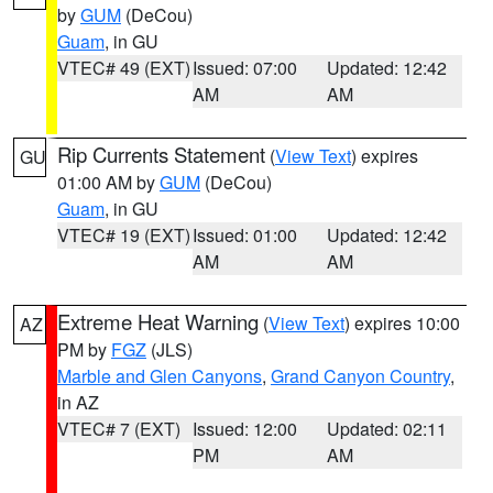
by
GUM
(DeCou)
Guam
, in GU
VTEC# 49 (EXT)
Issued: 07:00
Updated: 12:42
AM
AM
Rip Currents Statement
(
View Text
) expires
GU
01:00 AM by
GUM
(DeCou)
Guam
, in GU
VTEC# 19 (EXT)
Issued: 01:00
Updated: 12:42
AM
AM
Extreme Heat Warning
(
View Text
) expires 10:00
AZ
PM by
FGZ
(JLS)
Marble and Glen Canyons
,
Grand Canyon Country
,
in AZ
VTEC# 7 (EXT)
Issued: 12:00
Updated: 02:11
PM
AM