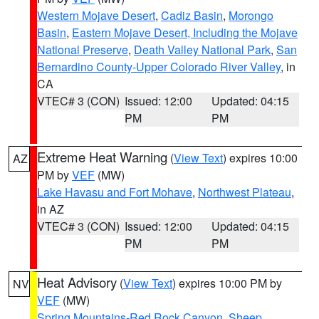
Western Mojave Desert
,
Cadiz Basin
,
Morongo
Basin
,
Eastern Mojave Desert, Including the Mojave
National Preserve
,
Death Valley National Park
,
San
Bernardino County-Upper Colorado River Valley
, in
CA
VTEC# 3 (CON)
Issued: 12:00
Updated: 04:15
PM
PM
Extreme Heat Warning
(
View Text
) expires 10:00
AZ
PM by
VEF
(MW)
Lake Havasu and Fort Mohave
,
Northwest Plateau
,
in AZ
VTEC# 3 (CON)
Issued: 12:00
Updated: 04:15
PM
PM
Heat Advisory
(
View Text
) expires 10:00 PM by
NV
VEF
(MW)
Spring Mountains-Red Rock Canyon
,
Sheep