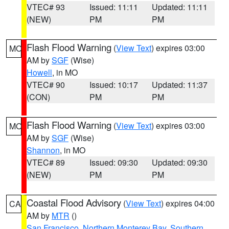
VTEC# 93
Issued: 11:11
Updated: 11:11
(NEW)
PM
PM
Flash Flood Warning
(
View Text
) expires 03:00
MO
AM by
SGF
(Wise)
Howell
, in MO
VTEC# 90
Issued: 10:17
Updated: 11:37
(CON)
PM
PM
Flash Flood Warning
(
View Text
) expires 03:00
MO
AM by
SGF
(Wise)
Shannon
, in MO
VTEC# 89
Issued: 09:30
Updated: 09:30
(NEW)
PM
PM
Coastal Flood Advisory
(
View Text
) expires 04:00
CA
AM by
MTR
()
San Francisco
,
Northern Monterey Bay
,
Southern