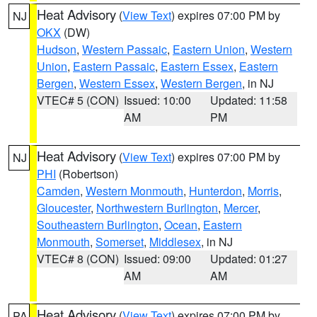
Heat Advisory
(
View Text
) expires 07:00 PM by
NJ
OKX
(DW)
Hudson
,
Western Passaic
,
Eastern Union
,
Western
Union
,
Eastern Passaic
,
Eastern Essex
,
Eastern
Bergen
,
Western Essex
,
Western Bergen
, in NJ
VTEC# 5 (CON)
Issued: 10:00
Updated: 11:58
AM
PM
Heat Advisory
(
View Text
) expires 07:00 PM by
NJ
PHI
(Robertson)
Camden
,
Western Monmouth
,
Hunterdon
,
Morris
,
Gloucester
,
Northwestern Burlington
,
Mercer
,
Southeastern Burlington
,
Ocean
,
Eastern
Monmouth
,
Somerset
,
Middlesex
, in NJ
VTEC# 8 (CON)
Issued: 09:00
Updated: 01:27
AM
AM
Heat Advisory
(
View Text
) expires 07:00 PM by
PA