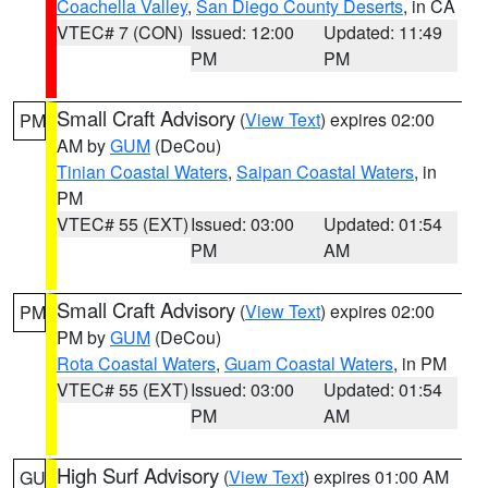
Coachella Valley
,
San Diego County Deserts
, in CA
VTEC# 7 (CON)
Issued: 12:00
Updated: 11:49
PM
PM
Small Craft Advisory
(
View Text
) expires 02:00
PM
AM by
GUM
(DeCou)
Tinian Coastal Waters
,
Saipan Coastal Waters
, in
PM
VTEC# 55 (EXT)
Issued: 03:00
Updated: 01:54
PM
AM
Small Craft Advisory
(
View Text
) expires 02:00
PM
PM by
GUM
(DeCou)
Rota Coastal Waters
,
Guam Coastal Waters
, in PM
VTEC# 55 (EXT)
Issued: 03:00
Updated: 01:54
PM
AM
High Surf Advisory
(
View Text
) expires 01:00 AM
GU