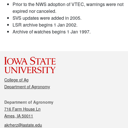
Prior to the NWS adoption of VTEC, warnings were not
expired nor canceled.
SVS updates were added in 2005.
LSR archive begins 1 Jan 2002.
Archive of watches begins 1 Jan 1997.
College of Ag
Department of Agronomy
Contact
Department of Agronomy
716 Farm House Ln
Ames, IA 50011
akrherz@iastate.edu