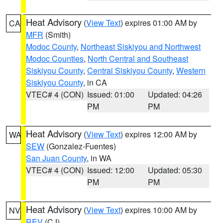
Heat Advisory
(
View Text
) expires 01:00 AM by
CA
MFR
(Smith)
Modoc County
,
Northeast Siskiyou and Northwest
Modoc Counties
,
North Central and Southeast
Siskiyou County
,
Central Siskiyou County
,
Western
Siskiyou County
, in CA
VTEC# 4 (CON)
Issued: 01:00
Updated: 04:26
PM
PM
Heat Advisory
(
View Text
) expires 12:00 AM by
WA
SEW
(Gonzalez-Fuentes)
San Juan County
, in WA
VTEC# 4 (CON)
Issued: 12:00
Updated: 05:30
PM
PM
Heat Advisory
(
View Text
) expires 10:00 AM by
NV
REV
(CJ)