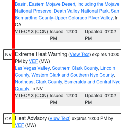
Basin
,
Eastern Mojave Desert, Including the Mojave
National Preserve
,
Death Valley National Park
,
San
Bernardino County-Upper Colorado River Valley
, in
CA
VTEC# 3 (CON)
Issued: 12:00
Updated: 07:02
PM
PM
Extreme Heat Warning
(
View Text
) expires 10:00
NV
PM by
VEF
(MW)
Las Vegas Valley
,
Southern Clark County
,
Lincoln
County
,
Western Clark and Southern Nye County
,
Northeast Clark County
,
Esmeralda and Central Nye
County
, in NV
VTEC# 3 (CON)
Issued: 12:00
Updated: 07:02
PM
PM
Heat Advisory
(
View Text
) expires 10:00 PM by
CA
VEF
(MW)