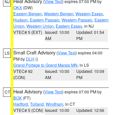
Heat Advisory
(
View Text
) expires 07:00 PM by
NJ
OKX
(DW)
Eastern Bergen
,
Western Bergen
,
Western Essex
,
Hudson
,
Eastern Passaic
,
Western Passaic
,
Eastern
Union
,
Western Union
,
Eastern Essex
, in NJ
VTEC# 5 (EXT)
Issued: 10:00
Updated: 01:54
AM
PM
Small Craft Advisory
(
View Text
) expires 04:00
LS
PM by
DLH
()
Grand Portage to Grand Marais MN
, in LS
VTEC# 92
Issued: 10:00
Updated: 10:09
(CON)
AM
PM
Heat Advisory
(
View Text
) expires 07:00 PM by
CT
BOX
(FT)
Hartford
,
Tolland
,
Windham
, in CT
VTEC# 5 (CON)
Issued: 10:00
Updated: 12:56