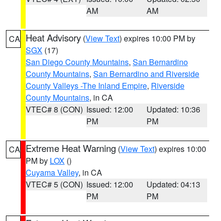
AM
AM
Heat Advisory
(
View Text
) expires 10:00 PM by
CA
SGX
(17)
San Diego County Mountains
,
San Bernardino
County Mountains
,
San Bernardino and Riverside
County Valleys -The Inland Empire
,
Riverside
County Mountains
, in CA
VTEC# 8 (CON)
Issued: 12:00
Updated: 10:36
PM
PM
Extreme Heat Warning
(
View Text
) expires 10:00
CA
PM by
LOX
()
Cuyama Valley
, in CA
VTEC# 5 (CON)
Issued: 12:00
Updated: 04:13
PM
PM