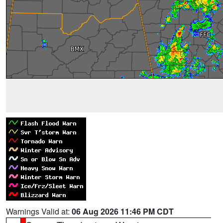
Warnings Valid at:
06 Aug 2026 11:46 PM CDT