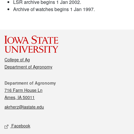
LSR archive begins 1 Jan 2002.
Archive of watches begins 1 Jan 1997.
College of Ag
Department of Agronomy
Contact
Department of Agronomy
716 Farm House Ln
Ames, IA 50011
akrherz@iastate.edu
Social media
Facebook