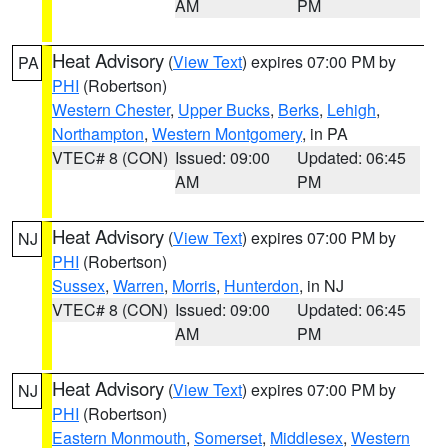
AM
PM
Heat Advisory
(
View Text
) expires 07:00 PM by
PA
PHI
(Robertson)
Western Chester
,
Upper Bucks
,
Berks
,
Lehigh
,
Northampton
,
Western Montgomery
, in PA
VTEC# 8 (CON)
Issued: 09:00
Updated: 06:45
AM
PM
Heat Advisory
(
View Text
) expires 07:00 PM by
NJ
PHI
(Robertson)
Sussex
,
Warren
,
Morris
,
Hunterdon
, in NJ
VTEC# 8 (CON)
Issued: 09:00
Updated: 06:45
AM
PM
Heat Advisory
(
View Text
) expires 07:00 PM by
NJ
PHI
(Robertson)
Eastern Monmouth
,
Somerset
,
Middlesex
,
Western