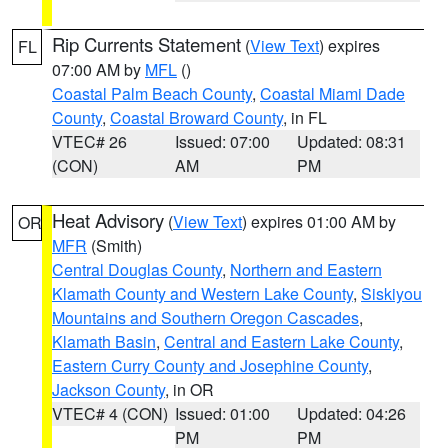
Rip Currents Statement
(
View Text
) expires
FL
07:00 AM by
MFL
()
Coastal Palm Beach County
,
Coastal Miami Dade
County
,
Coastal Broward County
, in FL
VTEC# 26
Issued: 07:00
Updated: 08:31
(CON)
AM
PM
Heat Advisory
(
View Text
) expires 01:00 AM by
OR
MFR
(Smith)
Central Douglas County
,
Northern and Eastern
Klamath County and Western Lake County
,
Siskiyou
Mountains and Southern Oregon Cascades
,
Klamath Basin
,
Central and Eastern Lake County
,
Eastern Curry County and Josephine County
,
Jackson County
, in OR
VTEC# 4 (CON)
Issued: 01:00
Updated: 04:26
PM
PM