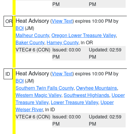
PM
PM
Heat Advisory
(
View Text
) expires 10:00 PM by
OR
BOI
(JM)
Malheur County
,
Oregon Lower Treasure Valley
,
Baker County
,
Harney County
, in OR
VTEC# 6 (CON)
Issued: 03:00
Updated: 02:59
PM
PM
Heat Advisory
(
View Text
) expires 10:00 PM by
ID
BOI
(JM)
Southern Twin Falls County
,
Owyhee Mountains
,
Western Magic Valley
,
Southwest Highlands
,
Upper
Treasure Valley
,
Lower Treasure Valley
,
Upper
Weiser River
, in ID
VTEC# 6 (CON)
Issued: 03:00
Updated: 02:59
PM
PM