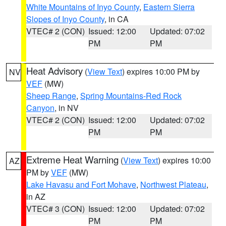
White Mountains of Inyo County
,
Eastern Sierra
Slopes of Inyo County
, in CA
VTEC# 2 (CON)
Issued: 12:00
Updated: 07:02
PM
PM
Heat Advisory
(
View Text
) expires 10:00 PM by
NV
VEF
(MW)
Sheep Range
,
Spring Mountains-Red Rock
Canyon
, in NV
VTEC# 2 (CON)
Issued: 12:00
Updated: 07:02
PM
PM
Extreme Heat Warning
(
View Text
) expires 10:00
AZ
PM by
VEF
(MW)
Lake Havasu and Fort Mohave
,
Northwest Plateau
,
in AZ
VTEC# 3 (CON)
Issued: 12:00
Updated: 07:02
PM
PM