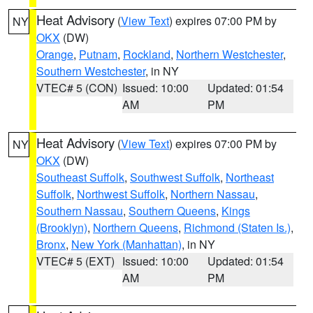
Heat Advisory
(
View Text
) expires 07:00 PM by
NY
OKX
(DW)
Orange
,
Putnam
,
Rockland
,
Northern Westchester
,
Southern Westchester
, in NY
VTEC# 5 (CON)
Issued: 10:00
Updated: 01:54
AM
PM
Heat Advisory
(
View Text
) expires 07:00 PM by
NY
OKX
(DW)
Southeast Suffolk
,
Southwest Suffolk
,
Northeast
Suffolk
,
Northwest Suffolk
,
Northern Nassau
,
Southern Nassau
,
Southern Queens
,
Kings
(Brooklyn)
,
Northern Queens
,
Richmond (Staten Is.)
,
Bronx
,
New York (Manhattan)
, in NY
VTEC# 5 (EXT)
Issued: 10:00
Updated: 01:54
AM
PM