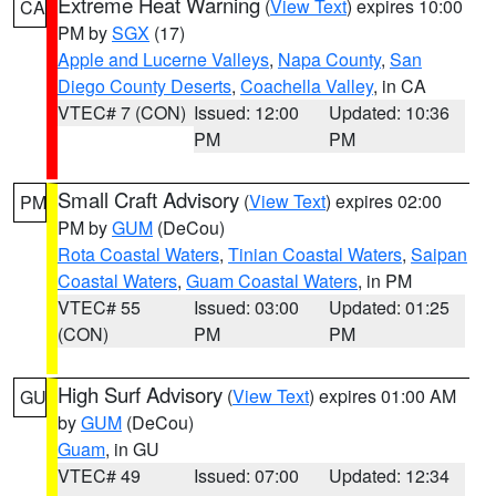
Extreme Heat Warning
(
View Text
) expires 10:00
CA
PM by
SGX
(17)
Apple and Lucerne Valleys
,
Napa County
,
San
Diego County Deserts
,
Coachella Valley
, in CA
VTEC# 7 (CON)
Issued: 12:00
Updated: 10:36
PM
PM
Small Craft Advisory
(
View Text
) expires 02:00
PM
PM by
GUM
(DeCou)
Rota Coastal Waters
,
Tinian Coastal Waters
,
Saipan
Coastal Waters
,
Guam Coastal Waters
, in PM
VTEC# 55
Issued: 03:00
Updated: 01:25
(CON)
PM
PM
High Surf Advisory
(
View Text
) expires 01:00 AM
GU
by
GUM
(DeCou)
Guam
, in GU
VTEC# 49
Issued: 07:00
Updated: 12:34