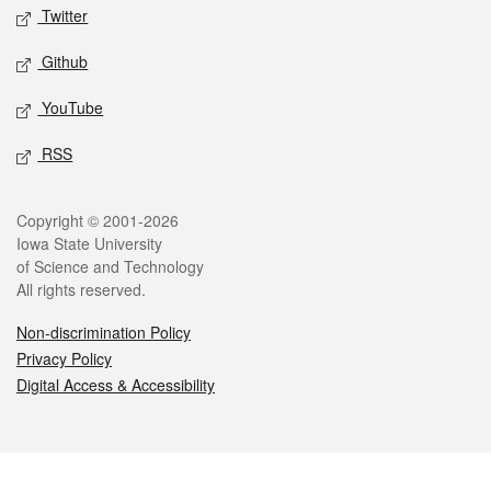
Twitter
Github
YouTube
RSS
Legal
Copyright © 2001-2026
Iowa State University
of Science and Technology
All rights reserved.
Non-discrimination Policy
Privacy Policy
Digital Access & Accessibility