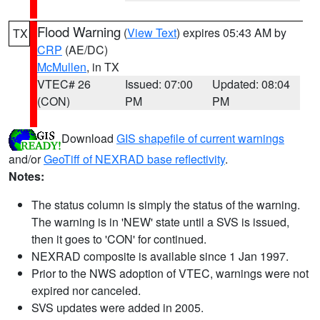
Flood Warning
(
View Text
) expires 05:43 AM by
TX
CRP
(AE/DC)
McMullen
, in TX
VTEC# 26
Issued: 07:00
Updated: 08:04
(CON)
PM
PM
Download
GIS shapefile of current warnings
and/or
GeoTiff of NEXRAD base reflectivity
.
Notes:
The status column is simply the status of the warning.
The warning is in 'NEW' state until a SVS is issued,
then it goes to 'CON' for continued.
NEXRAD composite is available since 1 Jan 1997.
Prior to the NWS adoption of VTEC, warnings were not
expired nor canceled.
SVS updates were added in 2005.