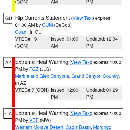
(CON)
AM
PM
Rip Currents Statement
(
View Text
) expires
GU
01:00 AM by
GUM
(DeCou)
Guam
, in GU
VTEC# 19
Issued: 01:00
Updated: 12:34
(CON)
AM
PM
Extreme Heat Warning
(
View Text
) expires 10:00
AZ
PM by
FGZ
(JLS)
Marble and Glen Canyons
,
Grand Canyon Country
,
in AZ
VTEC# 7 (CON)
Issued: 12:00
Updated: 01:29
PM
PM
Extreme Heat Warning
(
View Text
) expires 10:00
CA
PM by
VEF
(MW)
Western Mojave Desert
,
Cadiz Basin
,
Morongo