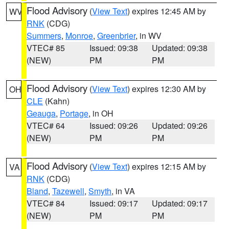
Flood Advisory
(
View Text
) expires 12:45 AM by
WV
RNK
(CDG)
Summers
,
Monroe
,
Greenbrier
, in WV
VTEC# 85
Issued: 09:38
Updated: 09:38
(NEW)
PM
PM
Flood Advisory
(
View Text
) expires 12:30 AM by
OH
CLE
(Kahn)
Geauga
,
Portage
, in OH
VTEC# 64
Issued: 09:26
Updated: 09:26
(NEW)
PM
PM
Flood Advisory
(
View Text
) expires 12:15 AM by
VA
RNK
(CDG)
Bland
,
Tazewell
,
Smyth
, in VA
VTEC# 84
Issued: 09:17
Updated: 09:17
(NEW)
PM
PM