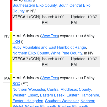
Southeastern Elko County
,
South Central Elko
County
, in NV
VTEC# 1 (CON)
Issued: 01:00
Updated: 10:37
PM
PM
Heat Advisory
(
View Text
) expires 01:00 AM by
NV
LKN
()
Ruby Mountains and East Humboldt Range
,
Northern Elko County
,
White Pine County
, in NV
VTEC# 7 (CON)
Issued: 01:00
Updated: 10:37
PM
PM
Heat Advisory
(
View Text
) expires 07:00 PM by
MA
BOX
(FT)
Northern Worcester
,
Central Middlesex County
,
Western Essex
,
Eastern Essex
,
Eastern Hampshire
,
Eastern Hampden
,
Southern Worcester
,
Northern
Bristol
,
Western Plymouth
,
Eastern Plymouth
,