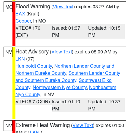
Flood Warning
(
View Text
) expires 03:27 AM by
MO
EAX
(Krull)
Cooper
, in MO
VTEC# 176
Issued: 01:37
Updated: 10:15
(EXT)
PM
PM
Heat Advisory
(
View Text
) expires 08:00 AM by
NV
LKN
(97)
Humboldt County
,
Northern Lander County and
Northern Eureka County
,
Southern Lander County
and Southern Eureka County
,
Southwest Elko
County
,
Northwestern Nye County
,
Northeastern
Nye County
, in NV
VTEC# 7 (CON)
Issued: 01:10
Updated: 10:37
PM
PM
Extreme Heat Warning
(
View Text
) expires 01:00
NV
AM by
LKN
()