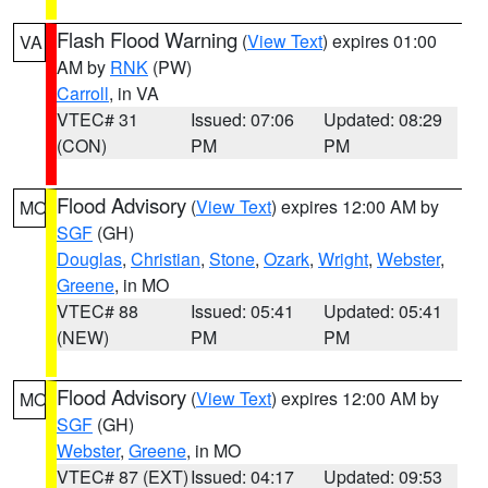
Flash Flood Warning
(
View Text
) expires 01:00
VA
AM by
RNK
(PW)
Carroll
, in VA
VTEC# 31
Issued: 07:06
Updated: 08:29
(CON)
PM
PM
Flood Advisory
(
View Text
) expires 12:00 AM by
MO
SGF
(GH)
Douglas
,
Christian
,
Stone
,
Ozark
,
Wright
,
Webster
,
Greene
, in MO
VTEC# 88
Issued: 05:41
Updated: 05:41
(NEW)
PM
PM
Flood Advisory
(
View Text
) expires 12:00 AM by
MO
SGF
(GH)
Webster
,
Greene
, in MO
VTEC# 87 (EXT)
Issued: 04:17
Updated: 09:53