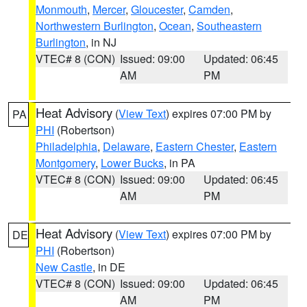
Monmouth
,
Mercer
,
Gloucester
,
Camden
,
Northwestern Burlington
,
Ocean
,
Southeastern
Burlington
, in NJ
VTEC# 8 (CON)
Issued: 09:00
Updated: 06:45
AM
PM
Heat Advisory
(
View Text
) expires 07:00 PM by
PA
PHI
(Robertson)
Philadelphia
,
Delaware
,
Eastern Chester
,
Eastern
Montgomery
,
Lower Bucks
, in PA
VTEC# 8 (CON)
Issued: 09:00
Updated: 06:45
AM
PM
Heat Advisory
(
View Text
) expires 07:00 PM by
DE
PHI
(Robertson)
New Castle
, in DE
VTEC# 8 (CON)
Issued: 09:00
Updated: 06:45
AM
PM