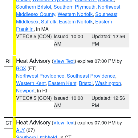
Southern Bristol
,
Southern Plymouth
,
Northwest
Middlesex County
,
Western Norfolk
,
Southeast
Middlesex
,
Suffolk
,
Eastern Norfolk
,
Eastern
Franklin
, in MA
VTEC# 5 (CON)
Issued: 10:00
Updated: 12:56
AM
PM
Heat Advisory
(
View Text
) expires 07:00 PM by
RI
BOX
(FT)
Northwest Providence
,
Southeast Providence
,
Western Kent
,
Eastern Kent
,
Bristol
,
Washington
,
Newport
, in RI
VTEC# 5 (CON)
Issued: 10:00
Updated: 12:56
AM
PM
Heat Advisory
(
View Text
) expires 07:00 PM by
CT
ALY
(07)
Southern Litchfield
, in CT