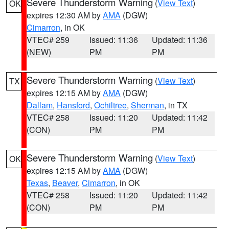
Severe Thunderstorm Warning
(
View Text
)
OK
expires 12:30 AM by
AMA
(DGW)
Cimarron
, in OK
VTEC# 259
Issued: 11:36
Updated: 11:36
(NEW)
PM
PM
Severe Thunderstorm Warning
(
View Text
)
TX
expires 12:15 AM by
AMA
(DGW)
Dallam
,
Hansford
,
Ochiltree
,
Sherman
, in TX
VTEC# 258
Issued: 11:20
Updated: 11:42
(CON)
PM
PM
Severe Thunderstorm Warning
(
View Text
)
OK
expires 12:15 AM by
AMA
(DGW)
Texas
,
Beaver
,
Cimarron
, in OK
VTEC# 258
Issued: 11:20
Updated: 11:42
(CON)
PM
PM