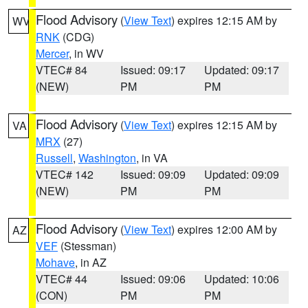
Flood Advisory
(
View Text
) expires 12:15 AM by
WV
RNK
(CDG)
Mercer
, in WV
VTEC# 84
Issued: 09:17
Updated: 09:17
(NEW)
PM
PM
Flood Advisory
(
View Text
) expires 12:15 AM by
VA
MRX
(27)
Russell
,
Washington
, in VA
VTEC# 142
Issued: 09:09
Updated: 09:09
(NEW)
PM
PM
Flood Advisory
(
View Text
) expires 12:00 AM by
AZ
VEF
(Stessman)
Mohave
, in AZ
VTEC# 44
Issued: 09:06
Updated: 10:06
(CON)
PM
PM