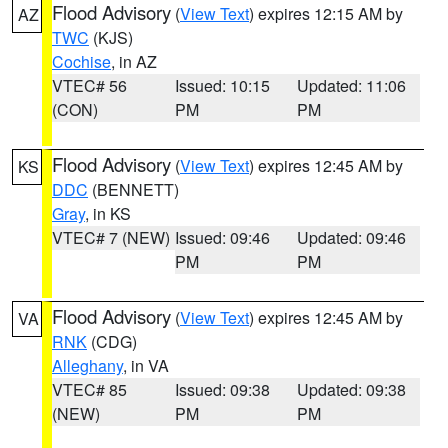
Flood Advisory
(
View Text
) expires 12:15 AM by
AZ
TWC
(KJS)
Cochise
, in AZ
VTEC# 56
Issued: 10:15
Updated: 11:06
(CON)
PM
PM
Flood Advisory
(
View Text
) expires 12:45 AM by
KS
DDC
(BENNETT)
Gray
, in KS
VTEC# 7 (NEW)
Issued: 09:46
Updated: 09:46
PM
PM
Flood Advisory
(
View Text
) expires 12:45 AM by
VA
RNK
(CDG)
Alleghany
, in VA
VTEC# 85
Issued: 09:38
Updated: 09:38
(NEW)
PM
PM