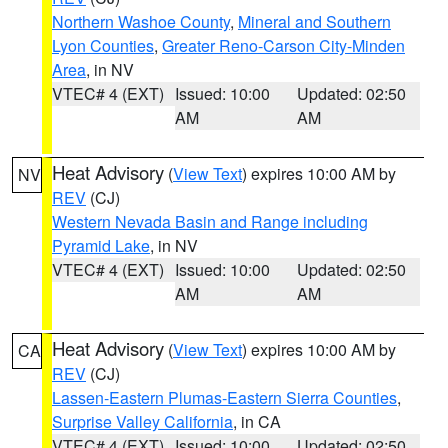
Northern Washoe County
,
Mineral and Southern
Lyon Counties
,
Greater Reno-Carson City-Minden
Area
, in NV
VTEC# 4 (EXT)
Issued: 10:00
Updated: 02:50
AM
AM
Heat Advisory
(
View Text
) expires 10:00 AM by
NV
REV
(CJ)
Western Nevada Basin and Range including
Pyramid Lake
, in NV
VTEC# 4 (EXT)
Issued: 10:00
Updated: 02:50
AM
AM
Heat Advisory
(
View Text
) expires 10:00 AM by
CA
REV
(CJ)
Lassen-Eastern Plumas-Eastern Sierra Counties
,
Surprise Valley California
, in CA
VTEC# 4 (EXT)
Issued: 10:00
Updated: 02:50