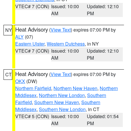
VTEC# 7 (CON)
Issued: 10:00
Updated: 12:10
AM
PM
Heat Advisory
(
View Text
) expires 07:00 PM by
NY
ALY
(07)
Eastern Ulster
,
Western Dutchess
, in NY
VTEC# 7 (CON)
Issued: 10:00
Updated: 12:10
AM
PM
Heat Advisory
(
View Text
) expires 07:00 PM by
CT
OKX
(DW)
Northern Fairfield
,
Northern New Haven
,
Northern
Middlesex
,
Northern New London
,
Southern
Fairfield
,
Southern New Haven
,
Southern
Middlesex
,
Southern New London
, in CT
VTEC# 5 (CON)
Issued: 10:00
Updated: 01:54
AM
PM