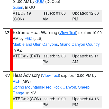
01:00 AM by
GUM
(DeCou)
Guam
, in GU
VTEC# 19
Issued: 01:00
Updated: 12:00
(CON)
AM
PM
Extreme Heat Warning
(
View Text
) expires 10:00
AZ
PM by
FGZ
(JLS)
Marble and Glen Canyons
,
Grand Canyon Country
,
in AZ
VTEC# 7 (EXT)
Issued: 12:00
Updated: 02:11
PM
AM
Heat Advisory
(
View Text
) expires 10:00 PM by
NV
VEF
(MW)
Spring Mountains-Red Rock Canyon
,
Sheep
Range
, in NV
VTEC# 2 (CON)
Issued: 12:00
Updated: 04:15
PM
PM