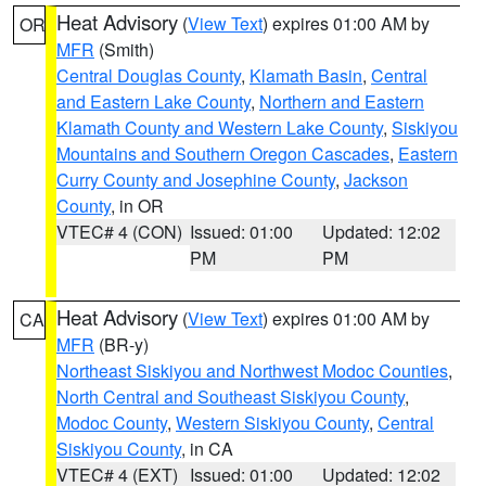
Heat Advisory
(
View Text
) expires 01:00 AM by
OR
MFR
(Smith)
Central Douglas County
,
Klamath Basin
,
Central
and Eastern Lake County
,
Northern and Eastern
Klamath County and Western Lake County
,
Siskiyou
Mountains and Southern Oregon Cascades
,
Eastern
Curry County and Josephine County
,
Jackson
County
, in OR
VTEC# 4 (CON)
Issued: 01:00
Updated: 12:02
PM
PM
Heat Advisory
(
View Text
) expires 01:00 AM by
CA
MFR
(BR-y)
Northeast Siskiyou and Northwest Modoc Counties
,
North Central and Southeast Siskiyou County
,
Modoc County
,
Western Siskiyou County
,
Central
Siskiyou County
, in CA
VTEC# 4 (EXT)
Issued: 01:00
Updated: 12:02