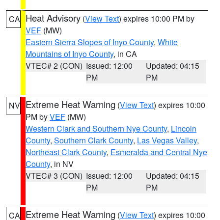
Heat Advisory
(
View Text
) expires 10:00 PM by
CA
VEF
(MW)
Eastern Sierra Slopes of Inyo County
,
White
Mountains of Inyo County
, in CA
VTEC# 2 (CON)
Issued: 12:00
Updated: 04:15
PM
PM
Extreme Heat Warning
(
View Text
) expires 10:00
NV
PM by
VEF
(MW)
Western Clark and Southern Nye County
,
Lincoln
County
,
Southern Clark County
,
Las Vegas Valley
,
Northeast Clark County
,
Esmeralda and Central Nye
County
, in NV
VTEC# 3 (CON)
Issued: 12:00
Updated: 04:15
PM
PM
Extreme Heat Warning
(
View Text
) expires 10:00
CA