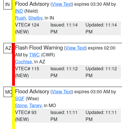
Flood Advisory
(
View Text
) expires 03:30 AM by
IN
IND
(Nield)
Rush
,
Shelby
, in IN
VTEC# 124
Issued: 11:14
Updated: 11:14
(NEW)
PM
PM
Flash Flood Warning
(
View Text
) expires 02:00
AZ
AM by
TWC
(CWR)
Cochise
, in AZ
VTEC# 115
Issued: 11:12
Updated: 11:12
(NEW)
PM
PM
Flood Advisory
(
View Text
) expires 03:00 AM by
MO
SGF
(Wise)
Stone
,
Taney
, in MO
VTEC# 93
Issued: 11:11
Updated: 11:11
(NEW)
PM
PM