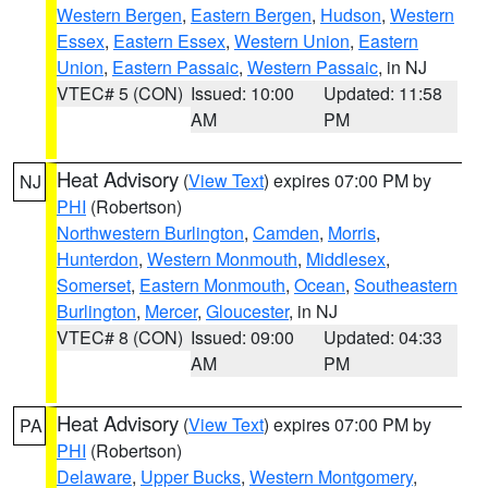
Western Bergen
,
Eastern Bergen
,
Hudson
,
Western
Essex
,
Eastern Essex
,
Western Union
,
Eastern
Union
,
Eastern Passaic
,
Western Passaic
, in NJ
VTEC# 5 (CON)
Issued: 10:00
Updated: 11:58
AM
PM
Heat Advisory
(
View Text
) expires 07:00 PM by
NJ
PHI
(Robertson)
Northwestern Burlington
,
Camden
,
Morris
,
Hunterdon
,
Western Monmouth
,
Middlesex
,
Somerset
,
Eastern Monmouth
,
Ocean
,
Southeastern
Burlington
,
Mercer
,
Gloucester
, in NJ
VTEC# 8 (CON)
Issued: 09:00
Updated: 04:33
AM
PM
Heat Advisory
(
View Text
) expires 07:00 PM by
PA
PHI
(Robertson)
Delaware
,
Upper Bucks
,
Western Montgomery
,