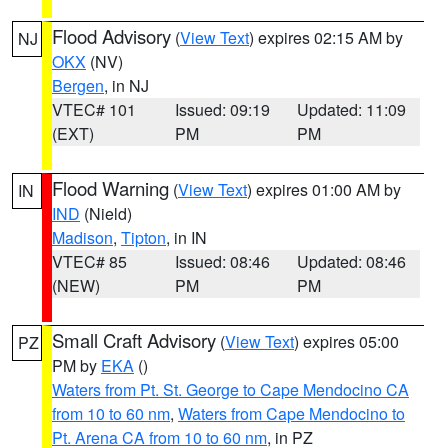
Flood Advisory
(
View Text
) expires 02:15 AM by
NJ
OKX
(NV)
Bergen
, in NJ
VTEC# 101
Issued: 09:19
Updated: 11:09
(EXT)
PM
PM
Flood Warning
(
View Text
) expires 01:00 AM by
IN
IND
(Nield)
Madison
,
Tipton
, in IN
VTEC# 85
Issued: 08:46
Updated: 08:46
(NEW)
PM
PM
Small Craft Advisory
(
View Text
) expires 05:00
PZ
PM by
EKA
()
Waters from Pt. St. George to Cape Mendocino CA
from 10 to 60 nm
,
Waters from Cape Mendocino to
Pt. Arena CA from 10 to 60 nm
, in PZ