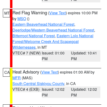
Red Flag Warning
(
View Text
) expires 10:00 PM
MT
by
MSO
()
Eastern Beaverhead National Forest
,
Deerlodge/Western Beaverhead National Forest
,
Bitterroot National Forest
,
Eastern Lolo National
Forest/Welcome Creek And Scapegoat
Wildernesses
, in MT
VTEC# 7 (NEW)
Issued: 01:00
Updated: 10:41
PM
PM
Heat Advisory
(
View Text
) expires 01:00 AM by
CA
MFR
(MAS)
South Central Siskiyou County
, in CA
VTEC# 4 (EXB)
Issued: 12:02
Updated: 12:02
PM
PM