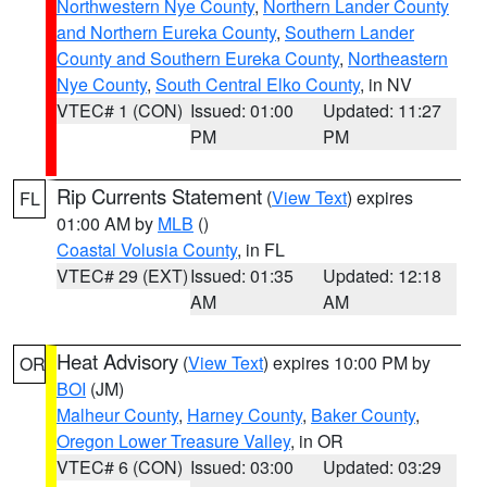
Northwestern Nye County
,
Northern Lander County
and Northern Eureka County
,
Southern Lander
County and Southern Eureka County
,
Northeastern
Nye County
,
South Central Elko County
, in NV
VTEC# 1 (CON)
Issued: 01:00
Updated: 11:27
PM
PM
Rip Currents Statement
(
View Text
) expires
FL
01:00 AM by
MLB
()
Coastal Volusia County
, in FL
VTEC# 29 (EXT)
Issued: 01:35
Updated: 12:18
AM
AM
Heat Advisory
(
View Text
) expires 10:00 PM by
OR
BOI
(JM)
Malheur County
,
Harney County
,
Baker County
,
Oregon Lower Treasure Valley
, in OR
VTEC# 6 (CON)
Issued: 03:00
Updated: 03:29