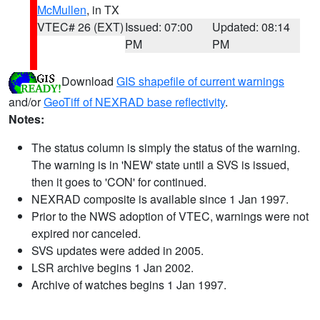
McMullen
, in TX
VTEC# 26 (EXT)
Issued: 07:00
Updated: 08:14
PM
PM
Download
GIS shapefile of current warnings
and/or
GeoTiff of NEXRAD base reflectivity
.
Notes:
The status column is simply the status of the warning.
The warning is in 'NEW' state until a SVS is issued,
then it goes to 'CON' for continued.
NEXRAD composite is available since 1 Jan 1997.
Prior to the NWS adoption of VTEC, warnings were not
expired nor canceled.
SVS updates were added in 2005.
LSR archive begins 1 Jan 2002.
Archive of watches begins 1 Jan 1997.