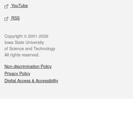
YouTube
RSS
Legal
Copyright © 2001-2026
Iowa State University
of Science and Technology
All rights reserved.
Non-discrimination Policy
Privacy Policy
Digital Access & Accessibility