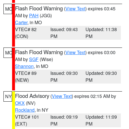
Flash Flood Warning
(
View Text
) expires 03:45
MO
AM by
PAH
(JGG)
Carter
, in MO
VTEC# 82
Issued: 09:43
Updated: 11:38
(CON)
PM
PM
Flash Flood Warning
(
View Text
) expires 03:00
MO
AM by
SGF
(Wise)
Shannon
, in MO
VTEC# 89
Issued: 09:30
Updated: 09:30
(NEW)
PM
PM
Flood Advisory
(
View Text
) expires 02:15 AM by
NY
OKX
(NV)
Rockland
, in NY
VTEC# 101
Issued: 09:19
Updated: 11:09
(EXT)
PM
PM