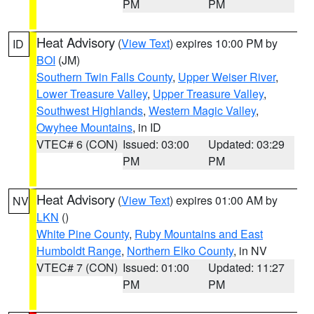
PM
PM
Heat Advisory
(
View Text
) expires 10:00 PM by
ID
BOI
(JM)
Southern Twin Falls County
,
Upper Weiser River
,
Lower Treasure Valley
,
Upper Treasure Valley
,
Southwest Highlands
,
Western Magic Valley
,
Owyhee Mountains
, in ID
VTEC# 6 (CON)
Issued: 03:00
Updated: 03:29
PM
PM
Heat Advisory
(
View Text
) expires 01:00 AM by
NV
LKN
()
White Pine County
,
Ruby Mountains and East
Humboldt Range
,
Northern Elko County
, in NV
VTEC# 7 (CON)
Issued: 01:00
Updated: 11:27
PM
PM