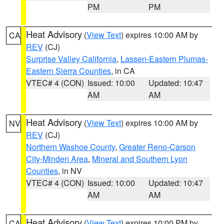
PM
PM
Heat Advisory
(
View Text
) expires 10:00 AM by
CA
REV
(CJ)
Surprise Valley California
,
Lassen-Eastern Plumas-
Eastern Sierra Counties
, in CA
VTEC# 4 (CON)
Issued: 10:00
Updated: 10:47
AM
AM
Heat Advisory
(
View Text
) expires 10:00 AM by
NV
REV
(CJ)
Northern Washoe County
,
Greater Reno-Carson
City-Minden Area
,
Mineral and Southern Lyon
Counties
, in NV
VTEC# 4 (CON)
Issued: 10:00
Updated: 10:47
AM
AM
Heat Advisory
(
View Text
) expires 10:00 PM by
CA