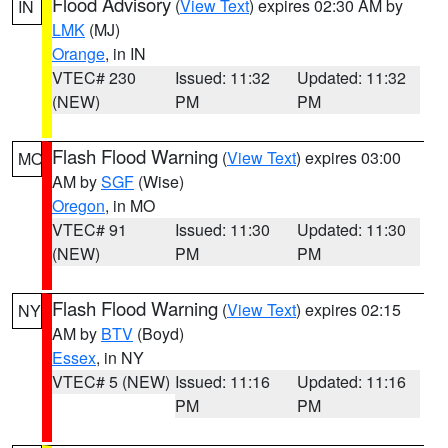
Flood Advisory
(
View Text
) expires 02:30 AM by
IN
LMK
(MJ)
Orange
, in IN
VTEC# 230
Issued: 11:32
Updated: 11:32
(NEW)
PM
PM
Flash Flood Warning
(
View Text
) expires 03:00
MO
AM by
SGF
(Wise)
Oregon
, in MO
VTEC# 91
Issued: 11:30
Updated: 11:30
(NEW)
PM
PM
Flash Flood Warning
(
View Text
) expires 02:15
NY
AM by
BTV
(Boyd)
Essex
, in NY
VTEC# 5 (NEW)
Issued: 11:16
Updated: 11:16
PM
PM