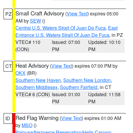
Small Craft Advisory
(
View Text
) expires 05:00
PZ
AM by
SEW
()
Central U.S. Waters Strait Of Juan De Fuca
,
East
Entrance U.S. Waters Strait Of Juan De Fuca
, in PZ
VTEC# 110
Issued: 07:00
Updated: 10:10
(CON)
PM
PM
Heat Advisory
(
View Text
) expires 07:00 PM by
CT
OKX
(BR)
Southern New Haven
,
Southern New London
,
Southern Middlesex
,
Southern Fairfield
, in CT
VTEC# 6 (CON)
Issued: 01:00
Updated: 11:58
PM
PM
Red Flag Warning
(
View Text
) expires 01:00 AM
ID
by
MSO
()
Palouse/Nezperce Reservation/Hells Canyon