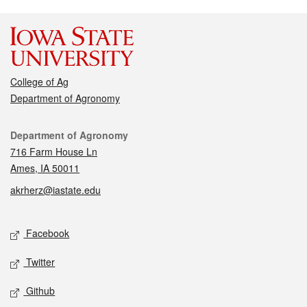
College of Ag
Department of Agronomy
Contact
Department of Agronomy
716 Farm House Ln
Ames, IA 50011
akrherz@iastate.edu
Social media
Facebook
Twitter
Github