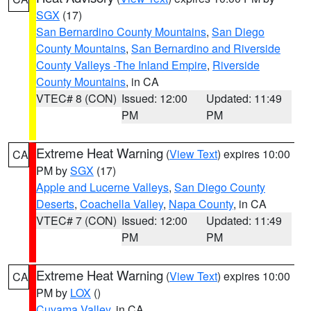
SGX
(17)
San Bernardino County Mountains
,
San Diego
County Mountains
,
San Bernardino and Riverside
County Valleys -The Inland Empire
,
Riverside
County Mountains
, in CA
VTEC# 8 (CON)
Issued: 12:00
Updated: 11:49
PM
PM
Extreme Heat Warning
(
View Text
) expires 10:00
CA
PM by
SGX
(17)
Apple and Lucerne Valleys
,
San Diego County
Deserts
,
Coachella Valley
,
Napa County
, in CA
VTEC# 7 (CON)
Issued: 12:00
Updated: 11:49
PM
PM
Extreme Heat Warning
(
View Text
) expires 10:00
CA
PM by
LOX
()
Cuyama Valley
, in CA