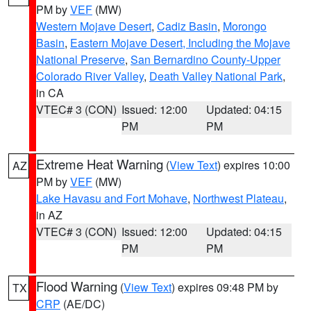
PM by
VEF
(MW)
Western Mojave Desert
,
Cadiz Basin
,
Morongo
Basin
,
Eastern Mojave Desert, Including the Mojave
National Preserve
,
San Bernardino County-Upper
Colorado River Valley
,
Death Valley National Park
,
in CA
VTEC# 3 (CON)
Issued: 12:00
Updated: 04:15
PM
PM
Extreme Heat Warning
(
View Text
) expires 10:00
AZ
PM by
VEF
(MW)
Lake Havasu and Fort Mohave
,
Northwest Plateau
,
in AZ
VTEC# 3 (CON)
Issued: 12:00
Updated: 04:15
PM
PM
Flood Warning
(
View Text
) expires 09:48 PM by
TX
CRP
(AE/DC)