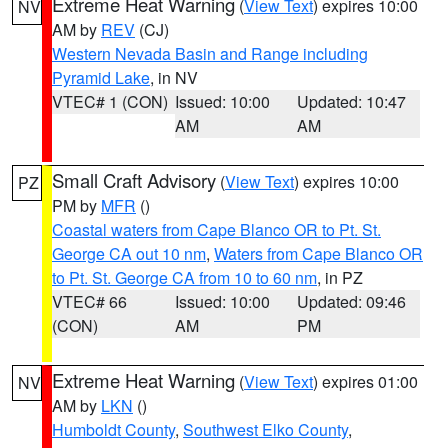
Extreme Heat Warning
(
View Text
) expires 10:00
NV
AM by
REV
(CJ)
Western Nevada Basin and Range including
Pyramid Lake
, in NV
VTEC# 1 (CON)
Issued: 10:00
Updated: 10:47
AM
AM
Small Craft Advisory
(
View Text
) expires 10:00
PZ
PM by
MFR
()
Coastal waters from Cape Blanco OR to Pt. St.
George CA out 10 nm
,
Waters from Cape Blanco OR
to Pt. St. George CA from 10 to 60 nm
, in PZ
VTEC# 66
Issued: 10:00
Updated: 09:46
(CON)
AM
PM
Extreme Heat Warning
(
View Text
) expires 01:00
NV
AM by
LKN
()
Humboldt County
,
Southwest Elko County
,