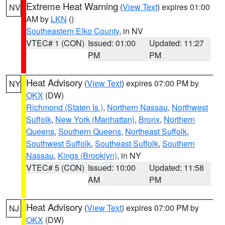
Extreme Heat Warning
(
View Text
) expires 01:00
NV
AM by
LKN
()
Southeastern Elko County
, in NV
VTEC# 1 (CON)
Issued: 01:00
Updated: 11:27
PM
PM
Heat Advisory
(
View Text
) expires 07:00 PM by
NY
OKX
(DW)
Richmond (Staten Is.)
,
Northern Nassau
,
Northwest
Suffolk
,
New York (Manhattan)
,
Bronx
,
Northern
Queens
,
Southern Queens
,
Northeast Suffolk
,
Southwest Suffolk
,
Southeast Suffolk
,
Southern
Nassau
,
Kings (Brooklyn)
, in NY
VTEC# 5 (CON)
Issued: 10:00
Updated: 11:58
AM
PM
Heat Advisory
(
View Text
) expires 07:00 PM by
NJ
OKX
(DW)