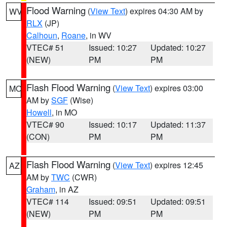
Flood Warning
(
View Text
) expires 04:30 AM by
WV
RLX
(JP)
Calhoun
,
Roane
, in WV
VTEC# 51
Issued: 10:27
Updated: 10:27
(NEW)
PM
PM
Flash Flood Warning
(
View Text
) expires 03:00
MO
AM by
SGF
(Wise)
Howell
, in MO
VTEC# 90
Issued: 10:17
Updated: 11:37
(CON)
PM
PM
Flash Flood Warning
(
View Text
) expires 12:45
AZ
AM by
TWC
(CWR)
Graham
, in AZ
VTEC# 114
Issued: 09:51
Updated: 09:51
(NEW)
PM
PM