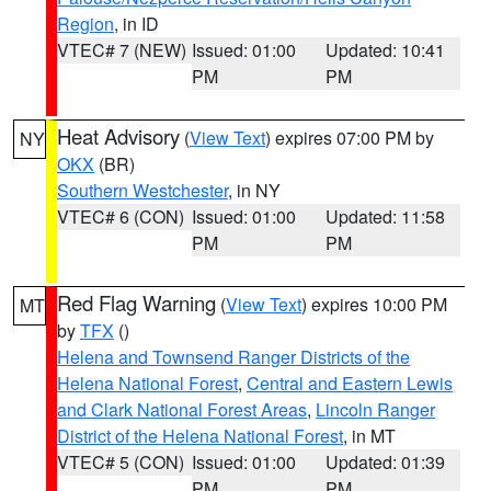
Region
, in ID
VTEC# 7 (NEW)
Issued: 01:00
Updated: 10:41
PM
PM
Heat Advisory
(
View Text
) expires 07:00 PM by
NY
OKX
(BR)
Southern Westchester
, in NY
VTEC# 6 (CON)
Issued: 01:00
Updated: 11:58
PM
PM
Red Flag Warning
(
View Text
) expires 10:00 PM
MT
by
TFX
()
Helena and Townsend Ranger Districts of the
Helena National Forest
,
Central and Eastern Lewis
and Clark National Forest Areas
,
Lincoln Ranger
District of the Helena National Forest
, in MT
VTEC# 5 (CON)
Issued: 01:00
Updated: 01:39
PM
PM