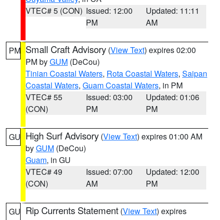
VTEC# 5 (CON)
Issued: 12:00
Updated: 11:11
PM
AM
Small Craft Advisory
(
View Text
) expires 02:00
PM
PM by
GUM
(DeCou)
Tinian Coastal Waters
,
Rota Coastal Waters
,
Saipan
Coastal Waters
,
Guam Coastal Waters
, in PM
VTEC# 55
Issued: 03:00
Updated: 01:06
(CON)
PM
PM
High Surf Advisory
(
View Text
) expires 01:00 AM
GU
by
GUM
(DeCou)
Guam
, in GU
VTEC# 49
Issued: 07:00
Updated: 12:00
(CON)
AM
PM
Rip Currents Statement
(
View Text
) expires
GU