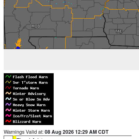
Warnings Valid at:
08 Aug 2026 12:29 AM CDT