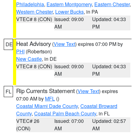
Philadelphia
,
Eastern Montgomery
,
Eastern Chester
,
Western Chester
,
Lower Bucks
, in PA
VTEC# 8 (CON)
Issued: 09:00
Updated: 04:33
AM
PM
Heat Advisory
(
View Text
) expires 07:00 PM by
DE
PHI
(Robertson)
New Castle
, in DE
VTEC# 8 (CON)
Issued: 09:00
Updated: 04:33
AM
PM
Rip Currents Statement
(
View Text
) expires
FL
07:00 AM by
MFL
()
Coastal Miami Dade County
,
Coastal Broward
County
,
Coastal Palm Beach County
, in FL
VTEC# 26
Issued: 07:00
Updated: 02:57
(CON)
AM
AM