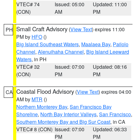
VTEC# 74
Issued: 05:00
Updated: 11:00
(CON)
AM
PM
Small Craft Advisory
(
View Text
) expires 11:00
PH
PM by
HFO
()
Big Island Southeast Waters
,
Maalaea Bay
,
Pailolo
Channel
,
Alenuihaha Channel
,
Big Island Leeward
Waters
, in PH
VTEC# 32
Issued: 07:00
Updated: 08:16
(CON)
PM
PM
Coastal Flood Advisory
(
View Text
) expires 04:00
CA
AM by
MTR
()
Northern Monterey Bay
,
San Francisco Bay
Shoreline
,
North Bay Interior Valleys
,
San Francisco
,
Southern Monterey Bay and Big Sur Coast
, in CA
VTEC# 8 (CON)
Issued: 07:00
Updated: 06:33
PM
PM