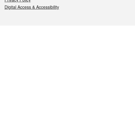
Digital Access & Accessibility