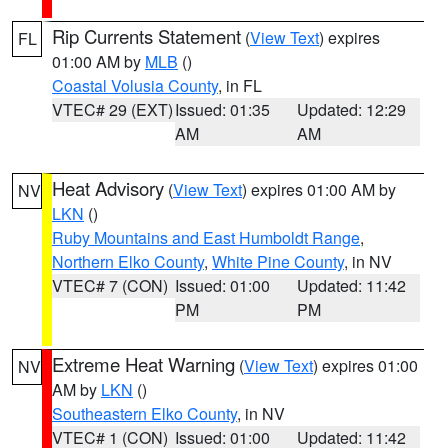
Rip Currents Statement
(
View Text
) expires
FL
01:00 AM by
MLB
()
Coastal Volusia County
, in FL
VTEC# 29 (EXT)
Issued: 01:35
Updated: 12:29
AM
AM
Heat Advisory
(
View Text
) expires 01:00 AM by
NV
LKN
()
Ruby Mountains and East Humboldt Range
,
Northern Elko County
,
White Pine County
, in NV
VTEC# 7 (CON)
Issued: 01:00
Updated: 11:42
PM
PM
Extreme Heat Warning
(
View Text
) expires 01:00
NV
AM by
LKN
()
Southeastern Elko County
, in NV
VTEC# 1 (CON)
Issued: 01:00
Updated: 11:42