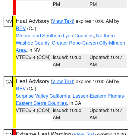
PM
PM
Heat Advisory
(
View Text
) expires 10:00 AM by
NV
REV
(CJ)
Mineral and Southern Lyon Counties
,
Northern
Washoe County
,
Greater Reno-Carson City-Minden
Area
, in NV
VTEC# 4 (CON)
Issued: 10:00
Updated: 10:47
AM
AM
Heat Advisory
(
View Text
) expires 10:00 AM by
CA
REV
(CJ)
Surprise Valley California
,
Lassen-Eastern Plumas-
Eastern Sierra Counties
, in CA
VTEC# 4 (CON)
Issued: 10:00
Updated: 10:47
AM
AM
Extreme Heat Warning
(
View Text
) expires 10:00
CA