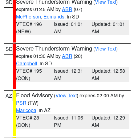
Severe Thunderstorm Warning
(
View Text
)
SD
expires 01:45 AM by
ABR
(07)
McPherson
,
Edmunds
, in SD
VTEC# 196
Issued: 01:01
Updated: 01:01
(NEW)
AM
AM
Severe Thunderstorm Warning
(
View Text
)
SD
expires 01:30 AM by
ABR
(20)
Campbell
, in SD
VTEC# 195
Issued: 12:31
Updated: 12:58
(CON)
AM
AM
Flood Advisory
(
View Text
) expires 02:00 AM by
AZ
PSR
(TW)
Maricopa
, in AZ
VTEC# 28
Issued: 11:06
Updated: 12:29
(CON)
PM
AM