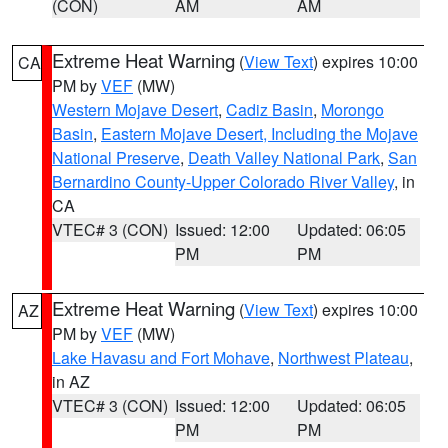
(CON)
AM
AM
Extreme Heat Warning
(
View Text
) expires 10:00
CA
PM by
VEF
(MW)
Western Mojave Desert
,
Cadiz Basin
,
Morongo
Basin
,
Eastern Mojave Desert, Including the Mojave
National Preserve
,
Death Valley National Park
,
San
Bernardino County-Upper Colorado River Valley
, in
CA
VTEC# 3 (CON)
Issued: 12:00
Updated: 06:05
PM
PM
Extreme Heat Warning
(
View Text
) expires 10:00
AZ
PM by
VEF
(MW)
Lake Havasu and Fort Mohave
,
Northwest Plateau
,
in AZ
VTEC# 3 (CON)
Issued: 12:00
Updated: 06:05
PM
PM