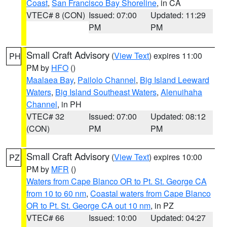
Coast
,
San Francisco Bay Shoreline
, in CA
VTEC# 8 (CON)
Issued: 07:00
Updated: 11:29
PM
PM
Small Craft Advisory
(
View Text
) expires 11:00
PH
PM by
HFO
()
Maalaea Bay
,
Pailolo Channel
,
Big Island Leeward
Waters
,
Big Island Southeast Waters
,
Alenuihaha
Channel
, in PH
VTEC# 32
Issued: 07:00
Updated: 08:12
(CON)
PM
PM
Small Craft Advisory
(
View Text
) expires 10:00
PZ
PM by
MFR
()
Waters from Cape Blanco OR to Pt. St. George CA
from 10 to 60 nm
,
Coastal waters from Cape Blanco
OR to Pt. St. George CA out 10 nm
, in PZ
VTEC# 66
Issued: 10:00
Updated: 04:27