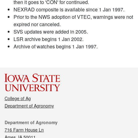
then it goes to 'CON' for continued.
NEXRAD composite is available since 1 Jan 1997.
Prior to the NWS adoption of VTEC, warnings were not
expired nor canceled.
SVS updates were added in 2005.
LSR archive begins 1 Jan 2002.
Archive of watches begins 1 Jan 1997.
College of Ag
Department of Agronomy
Contact
Department of Agronomy
716 Farm House Ln
Ames, IA 50011