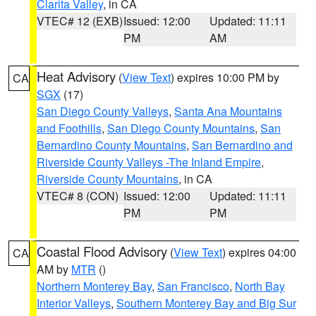
Clarita Valley
, in CA
VTEC# 12 (EXB)
Issued: 12:00
Updated: 11:11
PM
AM
Heat Advisory
(
View Text
) expires 10:00 PM by
CA
SGX
(17)
San Diego County Valleys
,
Santa Ana Mountains
and Foothills
,
San Diego County Mountains
,
San
Bernardino County Mountains
,
San Bernardino and
Riverside County Valleys -The Inland Empire
,
Riverside County Mountains
, in CA
VTEC# 8 (CON)
Issued: 12:00
Updated: 11:11
PM
PM
Coastal Flood Advisory
(
View Text
) expires 04:00
CA
AM by
MTR
()
Northern Monterey Bay
,
San Francisco
,
North Bay
Interior Valleys
,
Southern Monterey Bay and Big Sur