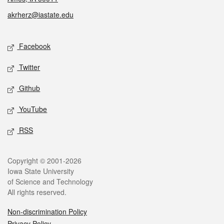
akrherz@iastate.edu
Social media
Facebook
Twitter
Github
YouTube
RSS
Legal
Copyright © 2001-2026
Iowa State University
of Science and Technology
All rights reserved.
Non-discrimination Policy
Privacy Policy