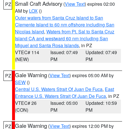
Small Craft Advisory
(
View Text
) expires 02:00
PZ
AM by
LOX
()
Outer waters from Santa Cruz Island to San
Clemente Island to 60 nm offshore including San
Nicolas Island
,
Waters from Pt. Sal to Santa Cruz
Island CA and westward 60 nm including San
Miguel and Santa Rosa Islands
, in PZ
VTEC# 114
Issued: 07:49
Updated: 07:49
(NEW)
PM
PM
Gale Warning
(
View Text
) expires 05:00 AM by
PZ
SEW
()
Central U.S. Waters Strait Of Juan De Fuca
,
East
Entrance U.S. Waters Strait Of Juan De Fuca
, in PZ
VTEC# 26
Issued: 05:00
Updated: 10:59
(CON)
PM
PM
Gale Warning
(
View Text
) expires 12:00 PM by
PZ