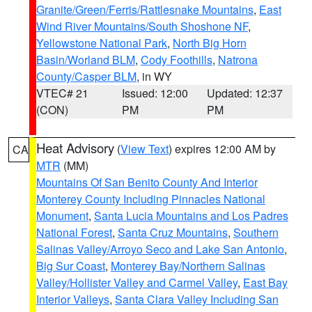
Granite/Green/Ferris/Rattlesnake Mountains
,
East
Wind River Mountains/South Shoshone NF
,
Yellowstone National Park
,
North Big Horn
Basin/Worland BLM
,
Cody Foothills
,
Natrona
County/Casper BLM
, in WY
VTEC# 21
Issued: 12:00
Updated: 12:37
(CON)
PM
PM
Heat Advisory
(
View Text
) expires 12:00 AM by
CA
MTR
(MM)
Mountains Of San Benito County And Interior
Monterey County Including Pinnacles National
Monument
,
Santa Lucia Mountains and Los Padres
National Forest
,
Santa Cruz Mountains
,
Southern
Salinas Valley/Arroyo Seco and Lake San Antonio
,
Big Sur Coast
,
Monterey Bay/Northern Salinas
Valley/Hollister Valley and Carmel Valley
,
East Bay
Interior Valleys
,
Santa Clara Valley Including San