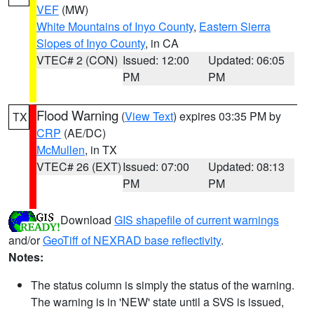
VEF
(MW)
White Mountains of Inyo County
,
Eastern Sierra
Slopes of Inyo County
, in CA
VTEC# 2 (CON)
Issued: 12:00
Updated: 06:05
PM
PM
Flood Warning
(
View Text
) expires 03:35 PM by
TX
CRP
(AE/DC)
McMullen
, in TX
VTEC# 26 (EXT)
Issued: 07:00
Updated: 08:13
PM
PM
Download
GIS shapefile of current warnings
and/or
GeoTiff of NEXRAD base reflectivity
.
Notes:
The status column is simply the status of the warning.
The warning is in 'NEW' state until a SVS is issued,