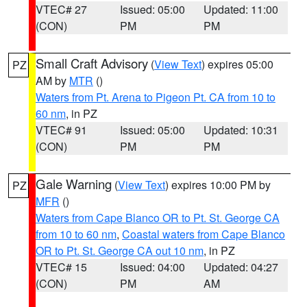
VTEC# 27
Issued: 05:00
Updated: 11:00
(CON)
PM
PM
Small Craft Advisory
(
View Text
) expires 05:00
PZ
AM by
MTR
()
Waters from Pt. Arena to Pigeon Pt. CA from 10 to
60 nm
, in PZ
VTEC# 91
Issued: 05:00
Updated: 10:31
(CON)
PM
PM
Gale Warning
(
View Text
) expires 10:00 PM by
PZ
MFR
()
Waters from Cape Blanco OR to Pt. St. George CA
from 10 to 60 nm
,
Coastal waters from Cape Blanco
OR to Pt. St. George CA out 10 nm
, in PZ
VTEC# 15
Issued: 04:00
Updated: 04:27
(CON)
PM
AM