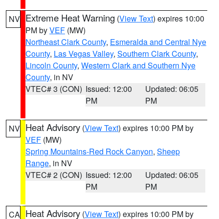
Extreme Heat Warning
(
View Text
) expires 10:00
NV
PM by
VEF
(MW)
Northeast Clark County
,
Esmeralda and Central Nye
County
,
Las Vegas Valley
,
Southern Clark County
,
Lincoln County
,
Western Clark and Southern Nye
County
, in NV
VTEC# 3 (CON)
Issued: 12:00
Updated: 06:05
PM
PM
Heat Advisory
(
View Text
) expires 10:00 PM by
NV
VEF
(MW)
Spring Mountains-Red Rock Canyon
,
Sheep
Range
, in NV
VTEC# 2 (CON)
Issued: 12:00
Updated: 06:05
PM
PM
Heat Advisory
(
View Text
) expires 10:00 PM by
CA