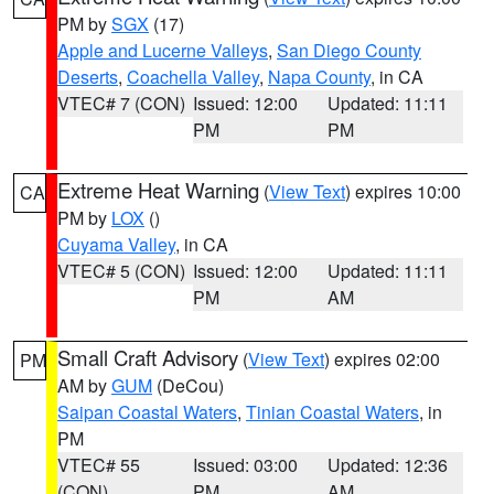
PM by
SGX
(17)
Apple and Lucerne Valleys
,
San Diego County
Deserts
,
Coachella Valley
,
Napa County
, in CA
VTEC# 7 (CON)
Issued: 12:00
Updated: 11:11
PM
PM
Extreme Heat Warning
(
View Text
) expires 10:00
CA
PM by
LOX
()
Cuyama Valley
, in CA
VTEC# 5 (CON)
Issued: 12:00
Updated: 11:11
PM
AM
Small Craft Advisory
(
View Text
) expires 02:00
PM
AM by
GUM
(DeCou)
Saipan Coastal Waters
,
Tinian Coastal Waters
, in
PM
VTEC# 55
Issued: 03:00
Updated: 12:36
(CON)
PM
AM