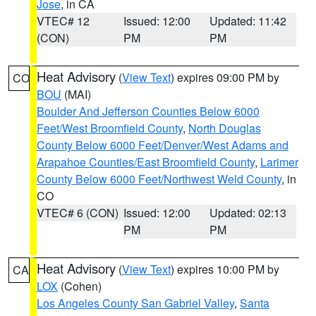
Jose
, in CA
VTEC# 12
Issued: 12:00
Updated: 11:42
(CON)
PM
PM
Heat Advisory
(
View Text
) expires 09:00 PM by
CO
BOU
(MAI)
Boulder And Jefferson Counties Below 6000
Feet/West Broomfield County
,
North Douglas
County Below 6000 Feet/Denver/West Adams and
Arapahoe Counties/East Broomfield County
,
Larimer
County Below 6000 Feet/Northwest Weld County
, in
CO
VTEC# 6 (CON)
Issued: 12:00
Updated: 02:13
PM
PM
Heat Advisory
(
View Text
) expires 10:00 PM by
CA
LOX
(Cohen)
Los Angeles County San Gabriel Valley
,
Santa