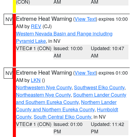
(CON)
AM
AM
Extreme Heat Warning
(
View Text
) expires 10:00
NV
AM by
REV
(CJ)
Western Nevada Basin and Range including
Pyramid Lake
, in NV
VTEC# 1 (CON)
Issued: 10:00
Updated: 10:47
AM
AM
Extreme Heat Warning
(
View Text
) expires 01:00
NV
AM by
LKN
()
Northwestern Nye County
,
Southwest Elko County
,
Northeastern Nye County
,
Southern Lander County
and Southern Eureka County
,
Northern Lander
County and Northern Eureka County
,
Humboldt
County
,
South Central Elko County
, in NV
VTEC# 1 (CON)
Issued: 01:00
Updated: 11:42
PM
PM