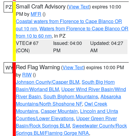
Small Craft Advisory
(
View Text
) expires 10:00
PZ
PM by
MFR
()
Coastal waters from Florence to Cape Blanco OR
out 10 nm
,
Waters from Florence to Cape Blanco OR
from 10 to 60 nm
, in PZ
VTEC# 67
Issued: 04:00
Updated: 04:27
(CON)
PM
AM
Red Flag Warning
(
View Text
) expires 10:00 PM
WY
by
RIW
()
Johnson County/Casper BLM
,
South Big Horn
Basin/Worland BLM
,
Upper Wind River Basin/Wind
River Basin
,
South Bighorn Mountains
,
Absaroka
Mountains/North Shoshone NF
,
Owl Creek
Mountains
,
Casper Mountain
,
Lincoln and Uinta
Counties/Lower Elevations
,
Upper Green River
Basin/Rock Springs BLM
,
Sweetwater County/Rock
Springs BLM/Flaming Gorge NRA
,