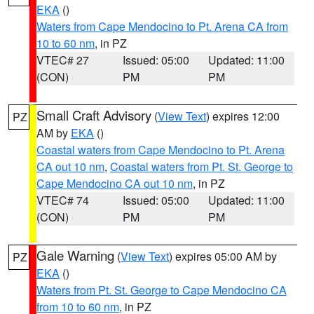
EKA
()
Waters from Cape Mendocino to Pt. Arena CA from
10 to 60 nm
, in PZ
VTEC# 27
Issued: 05:00
Updated: 11:00
(CON)
PM
PM
Small Craft Advisory
(
View Text
) expires 12:00
PZ
AM by
EKA
()
Coastal waters from Cape Mendocino to Pt. Arena
CA out 10 nm
,
Coastal waters from Pt. St. George to
Cape Mendocino CA out 10 nm
, in PZ
VTEC# 74
Issued: 05:00
Updated: 11:00
(CON)
PM
PM
Gale Warning
(
View Text
) expires 05:00 AM by
PZ
EKA
()
Waters from Pt. St. George to Cape Mendocino CA
from 10 to 60 nm
, in PZ