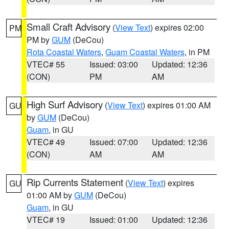
Small Craft Advisory
(
View Text
) expires 02:00
PM
PM by
GUM
(DeCou)
Rota Coastal Waters
,
Guam Coastal Waters
, in PM
VTEC# 55
Issued: 03:00
Updated: 12:36
(CON)
PM
AM
High Surf Advisory
(
View Text
) expires 01:00 AM
GU
by
GUM
(DeCou)
Guam
, in GU
VTEC# 49
Issued: 07:00
Updated: 12:36
(CON)
AM
AM
Rip Currents Statement
(
View Text
) expires
GU
01:00 AM by
GUM
(DeCou)
Guam
, in GU
VTEC# 19
Issued: 01:00
Updated: 12:36