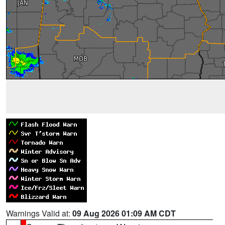
Warnings Valid at:
09 Aug 2026 01:09 AM CDT