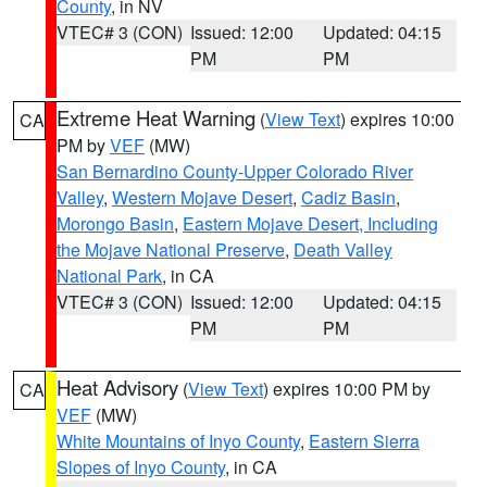
County
, in NV
VTEC# 3 (CON)
Issued: 12:00
Updated: 04:15
PM
PM
Extreme Heat Warning
(
View Text
) expires 10:00
CA
PM by
VEF
(MW)
San Bernardino County-Upper Colorado River
Valley
,
Western Mojave Desert
,
Cadiz Basin
,
Morongo Basin
,
Eastern Mojave Desert, Including
the Mojave National Preserve
,
Death Valley
National Park
, in CA
VTEC# 3 (CON)
Issued: 12:00
Updated: 04:15
PM
PM
Heat Advisory
(
View Text
) expires 10:00 PM by
CA
VEF
(MW)
White Mountains of Inyo County
,
Eastern Sierra
Slopes of Inyo County
, in CA