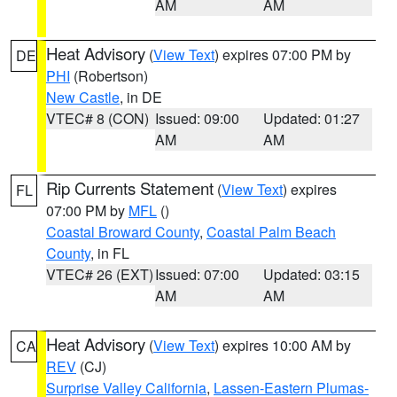
AM
AM
Heat Advisory
(
View Text
) expires 07:00 PM by
DE
PHI
(Robertson)
New Castle
, in DE
VTEC# 8 (CON)
Issued: 09:00
Updated: 01:27
AM
AM
Rip Currents Statement
(
View Text
) expires
FL
07:00 PM by
MFL
()
Coastal Broward County
,
Coastal Palm Beach
County
, in FL
VTEC# 26 (EXT)
Issued: 07:00
Updated: 03:15
AM
AM
Heat Advisory
(
View Text
) expires 10:00 AM by
CA
REV
(CJ)
Surprise Valley California
,
Lassen-Eastern Plumas-