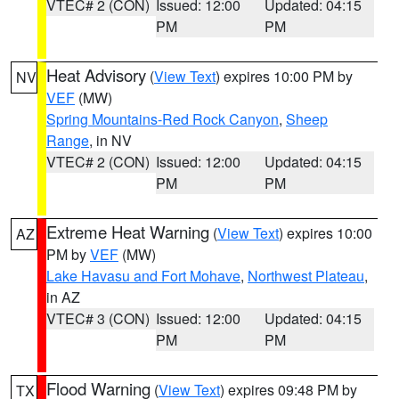
VTEC# 2 (CON)
Issued: 12:00
Updated: 04:15
PM
PM
Heat Advisory
(
View Text
) expires 10:00 PM by
NV
VEF
(MW)
Spring Mountains-Red Rock Canyon
,
Sheep
Range
, in NV
VTEC# 2 (CON)
Issued: 12:00
Updated: 04:15
PM
PM
Extreme Heat Warning
(
View Text
) expires 10:00
AZ
PM by
VEF
(MW)
Lake Havasu and Fort Mohave
,
Northwest Plateau
,
in AZ
VTEC# 3 (CON)
Issued: 12:00
Updated: 04:15
PM
PM
Flood Warning
(
View Text
) expires 09:48 PM by
TX