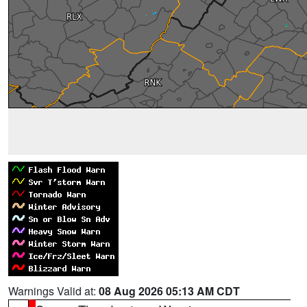
Warnings Valid at:
08 Aug 2026 05:13 AM CDT