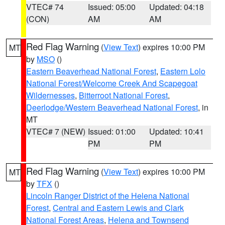
VTEC# 74
Issued: 05:00
Updated: 04:18
(CON)
AM
AM
Red Flag Warning
(
View Text
) expires 10:00 PM
MT
by
MSO
()
Eastern Beaverhead National Forest
,
Eastern Lolo
National Forest/Welcome Creek And Scapegoat
Wildernesses
,
Bitterroot National Forest
,
Deerlodge/Western Beaverhead National Forest
, in
MT
VTEC# 7 (NEW)
Issued: 01:00
Updated: 10:41
PM
PM
Red Flag Warning
(
View Text
) expires 10:00 PM
MT
by
TFX
()
Lincoln Ranger District of the Helena National
Forest
,
Central and Eastern Lewis and Clark
National Forest Areas
,
Helena and Townsend