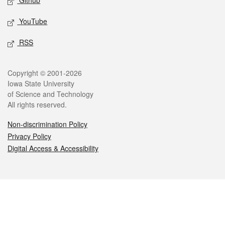
Github
YouTube
RSS
Legal
Copyright © 2001-2026
Iowa State University
of Science and Technology
All rights reserved.
Non-discrimination Policy
Privacy Policy
Digital Access & Accessibility