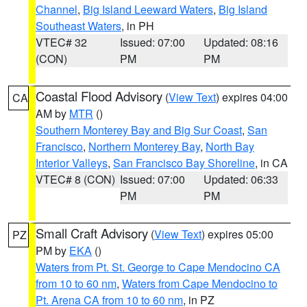
Channel
,
Big Island Leeward Waters
,
Big Island
Southeast Waters
, in PH
VTEC# 32
Issued: 07:00
Updated: 08:16
(CON)
PM
PM
Coastal Flood Advisory
(
View Text
) expires 04:00
CA
AM by
MTR
()
Southern Monterey Bay and Big Sur Coast
,
San
Francisco
,
Northern Monterey Bay
,
North Bay
Interior Valleys
,
San Francisco Bay Shoreline
, in CA
VTEC# 8 (CON)
Issued: 07:00
Updated: 06:33
PM
PM
Small Craft Advisory
(
View Text
) expires 05:00
PZ
PM by
EKA
()
Waters from Pt. St. George to Cape Mendocino CA
from 10 to 60 nm
,
Waters from Cape Mendocino to
Pt. Arena CA from 10 to 60 nm
, in PZ