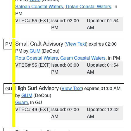
Saipan Coastal Waters
,
Tinian Coastal Waters
, in
PM
VTEC# 55 (EXT)
Issued: 03:00
Updated: 01:54
PM
AM
Small Craft Advisory
(
View Text
) expires 02:00
PM
PM by
GUM
(DeCou)
Rota Coastal Waters
,
Guam Coastal Waters
, in PM
VTEC# 55 (EXT)
Issued: 03:00
Updated: 01:54
PM
AM
High Surf Advisory
(
View Text
) expires 01:00 AM
GU
by
GUM
(DeCou)
Guam
, in GU
VTEC# 49 (EXT)
Issued: 07:00
Updated: 12:42
AM
AM