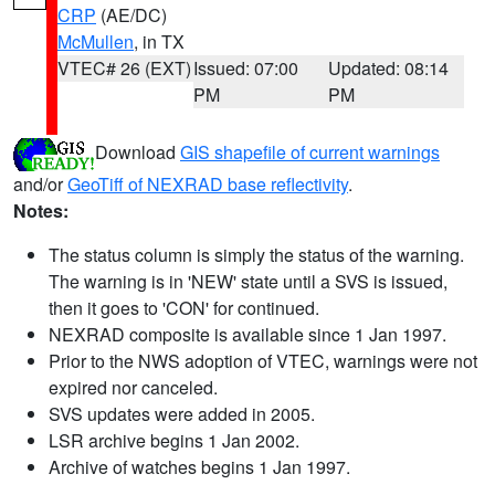
CRP
(AE/DC)
McMullen
, in TX
VTEC# 26 (EXT)
Issued: 07:00
Updated: 08:14
PM
PM
Download
GIS shapefile of current warnings
and/or
GeoTiff of NEXRAD base reflectivity
.
Notes:
The status column is simply the status of the warning.
The warning is in 'NEW' state until a SVS is issued,
then it goes to 'CON' for continued.
NEXRAD composite is available since 1 Jan 1997.
Prior to the NWS adoption of VTEC, warnings were not
expired nor canceled.
SVS updates were added in 2005.
LSR archive begins 1 Jan 2002.
Archive of watches begins 1 Jan 1997.