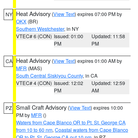
Heat Advisory
(
View Text
) expires 07:00 PM by
NY
OKX
(BR)
Southern Westchester
, in NY
VTEC# 6 (CON)
Issued: 01:00
Updated: 11:58
PM
PM
Heat Advisory
(
View Text
) expires 01:00 AM by
CA
MFR
(MAS)
South Central Siskiyou County
, in CA
VTEC# 4 (CON)
Issued: 12:02
Updated: 12:59
PM
AM
Small Craft Advisory
(
View Text
) expires 10:00
PZ
PM by
MFR
()
Waters from Cape Blanco OR to Pt. St. George CA
from 10 to 60 nm
,
Coastal waters from Cape Blanco
OR to Pt. St. George CA out 10 nm
, in PZ