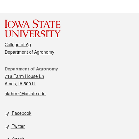
College of Ag
Department of Agronomy
Contact
Department of Agronomy
716 Farm House Ln
Ames, IA 50011
akrherz@iastate.edu
Social media
Facebook
Twitter