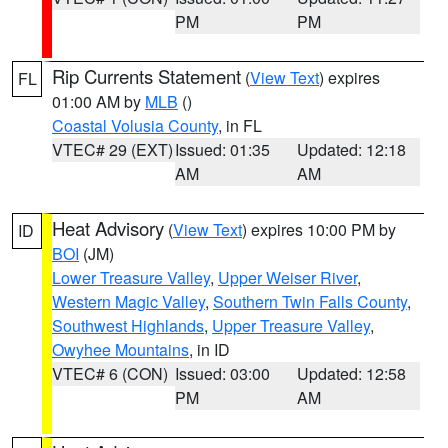
PM
PM
Rip Currents Statement
(
View Text
) expires
FL
01:00 AM by
MLB
()
Coastal Volusia County
, in FL
VTEC# 29 (EXT)
Issued: 01:35
Updated: 12:18
AM
AM
Heat Advisory
(
View Text
) expires 10:00 PM by
ID
BOI
(JM)
Lower Treasure Valley
,
Upper Weiser River
,
Western Magic Valley
,
Southern Twin Falls County
,
Southwest Highlands
,
Upper Treasure Valley
,
Owyhee Mountains
, in ID
VTEC# 6 (CON)
Issued: 03:00
Updated: 12:58
PM
AM