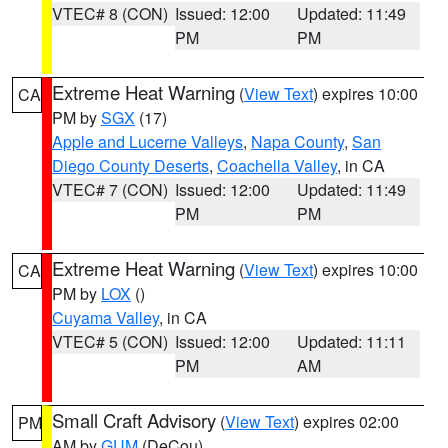
VTEC# 8 (CON)
Issued: 12:00
Updated: 11:49
PM
PM
Extreme Heat Warning
(
View Text
) expires 10:00
CA
PM by
SGX
(17)
Apple and Lucerne Valleys
,
Napa County
,
San
Diego County Deserts
,
Coachella Valley
, in CA
VTEC# 7 (CON)
Issued: 12:00
Updated: 11:49
PM
PM
Extreme Heat Warning
(
View Text
) expires 10:00
CA
PM by
LOX
()
Cuyama Valley
, in CA
VTEC# 5 (CON)
Issued: 12:00
Updated: 11:11
PM
AM
Small Craft Advisory
(
View Text
) expires 02:00
PM
AM by
GUM
(DeCou)