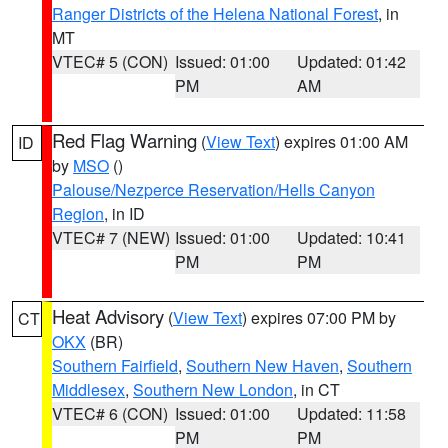
Ranger Districts of the Helena National Forest
, in
MT
VTEC# 5 (CON)
Issued: 01:00
Updated: 01:42
PM
AM
Red Flag Warning
(
View Text
) expires 01:00 AM
ID
by
MSO
()
Palouse/Nezperce Reservation/Hells Canyon
Region
, in ID
VTEC# 7 (NEW)
Issued: 01:00
Updated: 10:41
PM
PM
Heat Advisory
(
View Text
) expires 07:00 PM by
CT
OKX
(BR)
Southern Fairfield
,
Southern New Haven
,
Southern
Middlesex
,
Southern New London
, in CT
VTEC# 6 (CON)
Issued: 01:00
Updated: 11:58
PM
PM