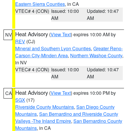
Eastern Sierra Counties
, in CA
VTEC# 4 (CON)
Issued: 10:00
Updated: 10:47
AM
AM
Heat Advisory
(
View Text
) expires 10:00 AM by
NV
REV
(CJ)
Mineral and Southern Lyon Counties
,
Greater Reno-
Carson City-Minden Area
,
Northern Washoe County
,
in NV
VTEC# 4 (CON)
Issued: 10:00
Updated: 10:47
AM
AM
Heat Advisory
(
View Text
) expires 10:00 PM by
CA
SGX
(17)
Riverside County Mountains
,
San Diego County
Mountains
,
San Bernardino and Riverside County
Valleys -The Inland Empire
,
San Bernardino County
Mountains
, in CA