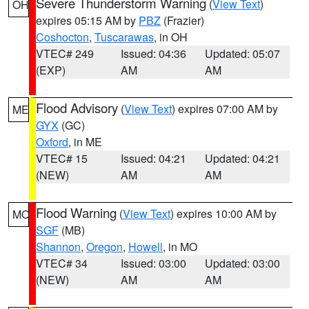
Severe Thunderstorm Warning
(
View Text
)
OH
expires 05:15 AM by
PBZ
(Frazier)
Coshocton
,
Tuscarawas
, in OH
VTEC# 249
Issued: 04:36
Updated: 05:07
(EXP)
AM
AM
Flood Advisory
(
View Text
) expires 07:00 AM by
ME
GYX
(GC)
Oxford
, in ME
VTEC# 15
Issued: 04:21
Updated: 04:21
(NEW)
AM
AM
Flood Warning
(
View Text
) expires 10:00 AM by
MO
SGF
(MB)
Shannon
,
Oregon
,
Howell
, in MO
VTEC# 34
Issued: 03:00
Updated: 03:00
(NEW)
AM
AM