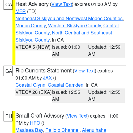
Heat Advisory
(
View Text
) expires 01:00 AM by
CA
MFR
(TD)
Northeast Siskiyou and Northwest Modoc Counties
,
Modoc County
,
Western Siskiyou County
,
Central
Siskiyou County
,
North Central and Southeast
Siskiyou County
, in CA
VTEC# 5 (NEW)
Issued: 01:00
Updated: 12:59
AM
AM
Rip Currents Statement
(
View Text
) expires
GA
01:00 AM by
JAX
()
Coastal Glynn
,
Coastal Camden
, in GA
VTEC# 26 (EXA)
Issued: 12:55
Updated: 12:55
AM
AM
Small Craft Advisory
(
View Text
) expires 11:00
PH
PM by
HFO
()
Maalaea Bay
,
Pailolo Channel
,
Alenuihaha