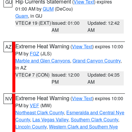
Rip Currents Statement
(
View Text
) expires
GU
01:00 AM by
GUM
(DeCou)
Guam
, in GU
VTEC# 19 (EXT)
Issued: 01:00
Updated: 12:42
AM
AM
Extreme Heat Warning
(
View Text
) expires 10:00
AZ
PM by
FGZ
(JLS)
Marble and Glen Canyons
,
Grand Canyon Country
,
in AZ
VTEC# 7 (CON)
Issued: 12:00
Updated: 04:35
PM
AM
Extreme Heat Warning
(
View Text
) expires 10:00
NV
PM by
VEF
(MW)
Northeast Clark County
,
Esmeralda and Central Nye
County
,
Las Vegas Valley
,
Southern Clark County
,
Lincoln County
,
Western Clark and Southern Nye