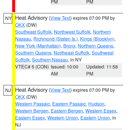
PM
PM
Heat Advisory
(
View Text
) expires 07:00 PM by
NY
OKX
(DW)
Southeast Suffolk
,
Northwest Suffolk
,
Northern
Nassau
,
Richmond (Staten Is.)
,
Kings (Brooklyn)
,
New York (Manhattan)
,
Bronx
,
Northern Queens
,
Southern Queens
,
Northeast Suffolk
,
Southwest
Suffolk
,
Southern Nassau
, in NY
VTEC# 5 (CON)
Issued: 10:00
Updated: 11:58
AM
PM
Heat Advisory
(
View Text
) expires 07:00 PM by
NJ
OKX
(DW)
Western Passaic
,
Eastern Passaic
,
Hudson
,
Western Bergen
,
Eastern Bergen
,
Western Essex
,
Eastern Essex
,
Western Union
,
Eastern Union
, in
NJ