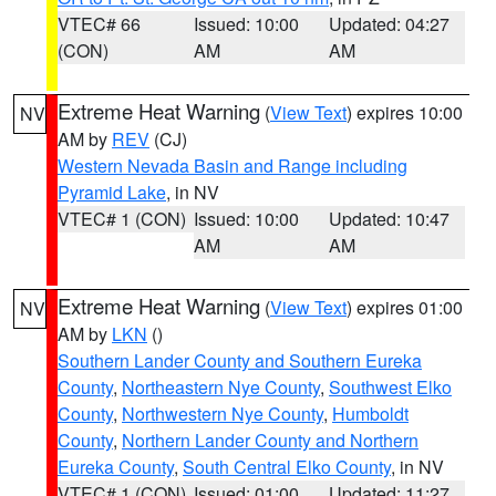
VTEC# 66
Issued: 10:00
Updated: 04:27
(CON)
AM
AM
Extreme Heat Warning
(
View Text
) expires 10:00
NV
AM by
REV
(CJ)
Western Nevada Basin and Range including
Pyramid Lake
, in NV
VTEC# 1 (CON)
Issued: 10:00
Updated: 10:47
AM
AM
Extreme Heat Warning
(
View Text
) expires 01:00
NV
AM by
LKN
()
Southern Lander County and Southern Eureka
County
,
Northeastern Nye County
,
Southwest Elko
County
,
Northwestern Nye County
,
Humboldt
County
,
Northern Lander County and Northern
Eureka County
,
South Central Elko County
, in NV
VTEC# 1 (CON)
Issued: 01:00
Updated: 11:27