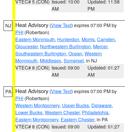
VTEC# 5 (CON)
Issued: 10:00
Updated: 11:58
AM
PM
Heat Advisory
(
View Text
) expires 07:00 PM by
NJ
PHI
(Robertson)
Eastern Monmouth
,
Hunterdon
,
Morris
,
Camden
,
Gloucester
,
Northwestern Burlington
,
Mercer
,
Southeastern Burlington
,
Ocean
,
Western
Monmouth
,
Middlesex
,
Somerset
, in NJ
VTEC# 8 (CON)
Issued: 09:00
Updated: 01:27
AM
AM
Heat Advisory
(
View Text
) expires 07:00 PM by
PA
PHI
(Robertson)
Western Montgomery
,
Upper Bucks
,
Delaware
,
Lower Bucks
,
Western Chester
,
Philadelphia
,
Eastern Montgomery
,
Eastern Chester
, in PA
VTEC# 8 (CON)
Issued: 09:00
Updated: 01:27