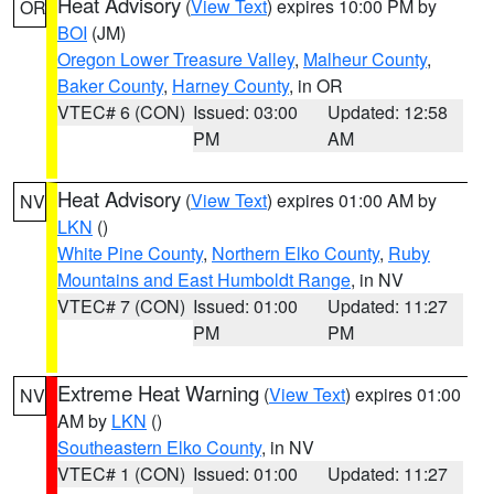
Heat Advisory
(
View Text
) expires 10:00 PM by
OR
BOI
(JM)
Oregon Lower Treasure Valley
,
Malheur County
,
Baker County
,
Harney County
, in OR
VTEC# 6 (CON)
Issued: 03:00
Updated: 12:58
PM
AM
Heat Advisory
(
View Text
) expires 01:00 AM by
NV
LKN
()
White Pine County
,
Northern Elko County
,
Ruby
Mountains and East Humboldt Range
, in NV
VTEC# 7 (CON)
Issued: 01:00
Updated: 11:27
PM
PM
Extreme Heat Warning
(
View Text
) expires 01:00
NV
AM by
LKN
()
Southeastern Elko County
, in NV
VTEC# 1 (CON)
Issued: 01:00
Updated: 11:27