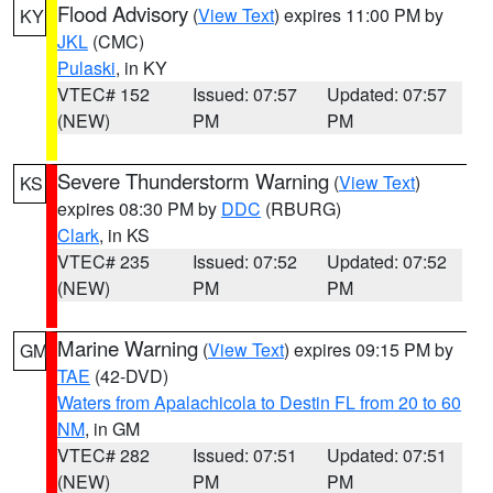
Flood Advisory
(
View Text
) expires 11:00 PM by
KY
JKL
(CMC)
Pulaski
, in KY
VTEC# 152
Issued: 07:57
Updated: 07:57
(NEW)
PM
PM
Severe Thunderstorm Warning
(
View Text
)
KS
expires 08:30 PM by
DDC
(RBURG)
Clark
, in KS
VTEC# 235
Issued: 07:52
Updated: 07:52
(NEW)
PM
PM
Marine Warning
(
View Text
) expires 09:15 PM by
GM
TAE
(42-DVD)
Waters from Apalachicola to Destin FL from 20 to 60
NM
, in GM
VTEC# 282
Issued: 07:51
Updated: 07:51
(NEW)
PM
PM