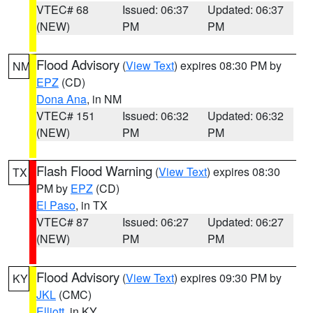
VTEC# 68
Issued: 06:37
Updated: 06:37
(NEW)
PM
PM
Flood Advisory
(
View Text
) expires 08:30 PM by
NM
EPZ
(CD)
Dona Ana
, in NM
VTEC# 151
Issued: 06:32
Updated: 06:32
(NEW)
PM
PM
Flash Flood Warning
(
View Text
) expires 08:30
TX
PM by
EPZ
(CD)
El Paso
, in TX
VTEC# 87
Issued: 06:27
Updated: 06:27
(NEW)
PM
PM
Flood Advisory
(
View Text
) expires 09:30 PM by
KY
JKL
(CMC)
Elliott
, in KY