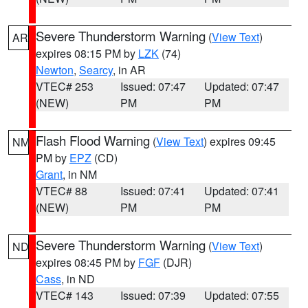
Severe Thunderstorm Warning
(
View Text
)
AR
expires 08:15 PM by
LZK
(74)
Newton
,
Searcy
, in AR
VTEC# 253
Issued: 07:47
Updated: 07:47
(NEW)
PM
PM
Flash Flood Warning
(
View Text
) expires 09:45
NM
PM by
EPZ
(CD)
Grant
, in NM
VTEC# 88
Issued: 07:41
Updated: 07:41
(NEW)
PM
PM
Severe Thunderstorm Warning
(
View Text
)
ND
expires 08:45 PM by
FGF
(DJR)
Cass
, in ND
VTEC# 143
Issued: 07:39
Updated: 07:55