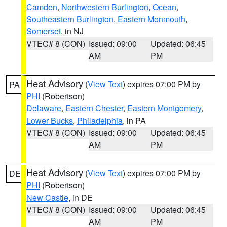
Camden
,
Northwestern Burlington
,
Ocean
,
Southeastern Burlington
,
Eastern Monmouth
,
Somerset
, in NJ
VTEC# 8 (CON)
Issued: 09:00
Updated: 06:45
AM
PM
Heat Advisory
(
View Text
) expires 07:00 PM by
PA
PHI
(Robertson)
Delaware
,
Eastern Chester
,
Eastern Montgomery
,
Lower Bucks
,
Philadelphia
, in PA
VTEC# 8 (CON)
Issued: 09:00
Updated: 06:45
AM
PM
Heat Advisory
(
View Text
) expires 07:00 PM by
DE
PHI
(Robertson)
New Castle
, in DE
VTEC# 8 (CON)
Issued: 09:00
Updated: 06:45
AM
PM