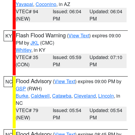
Yavapai
,
Coconino
, in AZ
VTEC# 94
Issued: 06:04
Updated: 06:04
(NEW)
PM
PM
Flash Flood Warning
(
View Text
) expires 09:00
KY
PM by
JKL
(CMC)
Whitley
, in KY
VTEC# 35
Issued: 05:59
Updated: 07:10
(CON)
PM
PM
Flood Advisory
(
View Text
) expires 09:00 PM by
NC
GSP
(RWH)
Burke
,
Caldwell
,
Catawba
,
Cleveland
,
Lincoln
, in
NC
VTEC# 79
Issued: 05:54
Updated: 05:54
(NEW)
PM
PM
Flood Advisory
(
View Text
) expires 08:45 PM by
NC