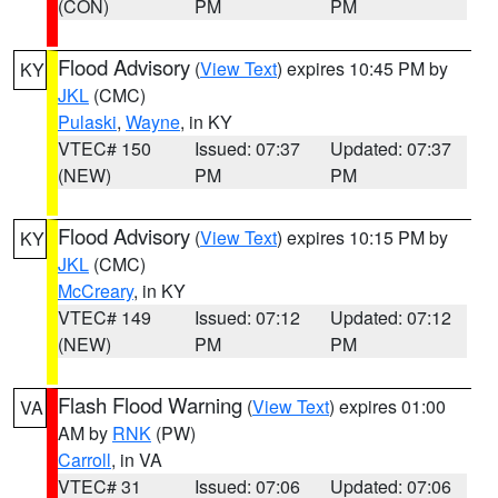
(CON)
PM
PM
Flood Advisory
(
View Text
) expires 10:45 PM by
KY
JKL
(CMC)
Pulaski
,
Wayne
, in KY
VTEC# 150
Issued: 07:37
Updated: 07:37
(NEW)
PM
PM
Flood Advisory
(
View Text
) expires 10:15 PM by
KY
JKL
(CMC)
McCreary
, in KY
VTEC# 149
Issued: 07:12
Updated: 07:12
(NEW)
PM
PM
Flash Flood Warning
(
View Text
) expires 01:00
VA
AM by
RNK
(PW)
Carroll
, in VA
VTEC# 31
Issued: 07:06
Updated: 07:06