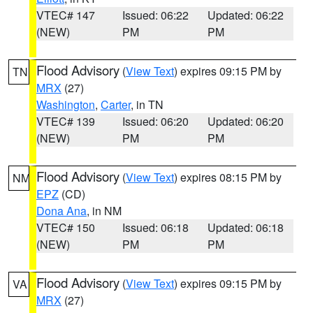
VTEC# 147
Issued: 06:22
Updated: 06:22
(NEW)
PM
PM
Flood Advisory
(
View Text
) expires 09:15 PM by
TN
MRX
(27)
Washington
,
Carter
, in TN
VTEC# 139
Issued: 06:20
Updated: 06:20
(NEW)
PM
PM
Flood Advisory
(
View Text
) expires 08:15 PM by
NM
EPZ
(CD)
Dona Ana
, in NM
VTEC# 150
Issued: 06:18
Updated: 06:18
(NEW)
PM
PM
Flood Advisory
(
View Text
) expires 09:15 PM by
VA
MRX
(27)