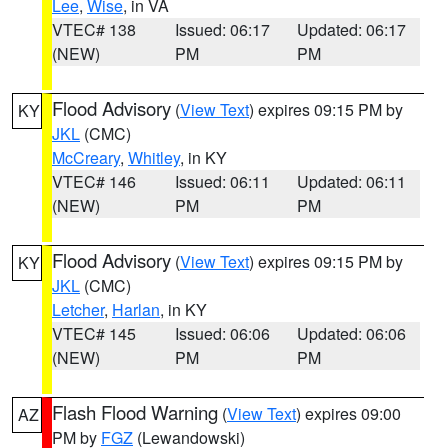
Lee
,
Wise
, in VA
VTEC# 138
Issued: 06:17
Updated: 06:17
(NEW)
PM
PM
Flood Advisory
(
View Text
) expires 09:15 PM by
KY
JKL
(CMC)
McCreary
,
Whitley
, in KY
VTEC# 146
Issued: 06:11
Updated: 06:11
(NEW)
PM
PM
Flood Advisory
(
View Text
) expires 09:15 PM by
KY
JKL
(CMC)
Letcher
,
Harlan
, in KY
VTEC# 145
Issued: 06:06
Updated: 06:06
(NEW)
PM
PM
Flash Flood Warning
(
View Text
) expires 09:00
AZ
PM by
FGZ
(Lewandowski)