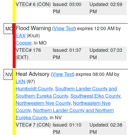
VTEC# 6 (CON)
Issued: 03:00
Updated: 02:59
PM
PM
Flood Warning
(
View Text
) expires 12:00 AM by
MO
EAX
(Krull)
Cooper
, in MO
VTEC# 176
Issued: 01:37
Updated: 07:33
(EXT)
PM
PM
Heat Advisory
(
View Text
) expires 08:00 AM by
NV
LKN
(97)
Humboldt County
,
Southern Lander County and
Southern Eureka County
,
Southwest Elko County
,
Northwestern Nye County
,
Northeastern Nye
County
,
Northern Lander County and Northern
Eureka County
, in NV
VTEC# 7 (CON)
Issued: 01:10
Updated: 02:38
PM
PM