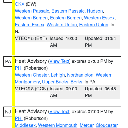
OKX
(DW)
Western Passaic
,
Eastern Passaic
,
Hudson
,
Western Bergen
,
Eastern Bergen
,
Western Essex
,
Eastern Essex
,
Western Union
,
Eastern Union
, in
NJ
VTEC# 5 (EXT)
Issued: 10:00
Updated: 01:54
AM
PM
Heat Advisory
(
View Text
) expires 07:00 PM by
PA
PHI
(Robertson)
Western Chester
,
Lehigh
,
Northampton
,
Western
Montgomery
,
Upper Bucks
,
Berks
, in PA
VTEC# 8 (CON)
Issued: 09:00
Updated: 06:45
AM
PM
Heat Advisory
(
View Text
) expires 07:00 PM by
NJ
PHI
(Robertson)
Middlesex
,
Western Monmouth
,
Mercer
,
Gloucester
,