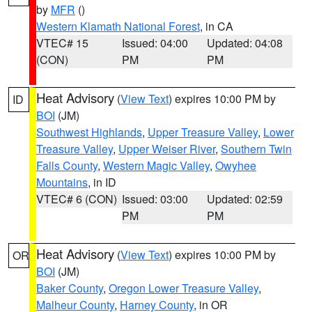
by
MFR
()
Western Klamath National Forest
, in CA
VTEC# 15
Issued: 04:00
Updated: 04:08
(CON)
PM
PM
Heat Advisory
(
View Text
) expires 10:00 PM by
ID
BOI
(JM)
Southwest Highlands
,
Upper Treasure Valley
,
Lower
Treasure Valley
,
Upper Weiser River
,
Southern Twin
Falls County
,
Western Magic Valley
,
Owyhee
Mountains
, in ID
VTEC# 6 (CON)
Issued: 03:00
Updated: 02:59
PM
PM
Heat Advisory
(
View Text
) expires 10:00 PM by
OR
BOI
(JM)
Baker County
,
Oregon Lower Treasure Valley
,
Malheur County
,
Harney County
, in OR