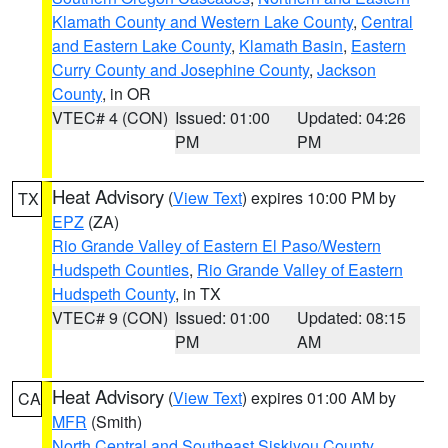
Klamath County and Western Lake County
,
Central
and Eastern Lake County
,
Klamath Basin
,
Eastern
Curry County and Josephine County
,
Jackson
County
, in OR
VTEC# 4 (CON)
Issued: 01:00
Updated: 04:26
PM
PM
Heat Advisory
(
View Text
) expires 10:00 PM by
TX
EPZ
(ZA)
Rio Grande Valley of Eastern El Paso/Western
Hudspeth Counties
,
Rio Grande Valley of Eastern
Hudspeth County
, in TX
VTEC# 9 (CON)
Issued: 01:00
Updated: 08:15
PM
AM
Heat Advisory
(
View Text
) expires 01:00 AM by
CA
MFR
(Smith)
North Central and Southeast Siskiyou County
,