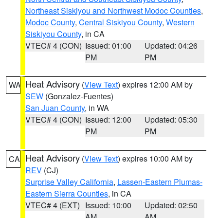
Northeast Siskiyou and Northwest Modoc Counties
,
Modoc County
,
Central Siskiyou County
,
Western
Siskiyou County
, in CA
VTEC# 4 (CON)
Issued: 01:00
Updated: 04:26
PM
PM
Heat Advisory
(
View Text
) expires 12:00 AM by
WA
SEW
(Gonzalez-Fuentes)
San Juan County
, in WA
VTEC# 4 (CON)
Issued: 12:00
Updated: 05:30
PM
PM
Heat Advisory
(
View Text
) expires 10:00 AM by
CA
REV
(CJ)
Surprise Valley California
,
Lassen-Eastern Plumas-
Eastern Sierra Counties
, in CA
VTEC# 4 (EXT)
Issued: 10:00
Updated: 02:50
AM
AM