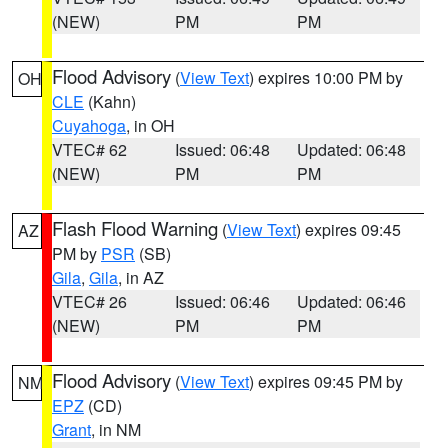
(NEW)
PM
PM
Flood Advisory
(
View Text
) expires 10:00 PM by
OH
CLE
(Kahn)
Cuyahoga
, in OH
VTEC# 62
Issued: 06:48
Updated: 06:48
(NEW)
PM
PM
Flash Flood Warning
(
View Text
) expires 09:45
AZ
PM by
PSR
(SB)
Gila
,
Gila
, in AZ
VTEC# 26
Issued: 06:46
Updated: 06:46
(NEW)
PM
PM
Flood Advisory
(
View Text
) expires 09:45 PM by
NM
EPZ
(CD)
Grant
, in NM