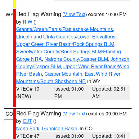
Red Flag Warning
(
View Text
) expires 10:00 PM
WY
by
RIW
()
Granite/Green/Ferris/Rattlesnake Mountains
,
Lincoln and Uinta Counties/Lower Elevations
,
Upper Green River Basin/Rock Springs BLM
,
Sweetwater County/Rock Springs BLM/Flaming
Gorge NRA
,
Natrona County/Casper BLM
,
Johnson
County/Casper BLM
,
Upper Wind River Basin/Wind
River Basin
,
Casper Mountain
,
East Wind River
Mountains/South Shoshone NF
, in WY
VTEC# 19
Issued: 01:00
Updated: 02:51
(NEW)
PM
AM
Red Flag Warning
(
View Text
) expires 09:00 PM
CO
by
GJT
()
North Fork
,
Gunnison Basin
, in CO
VTEC# 47
Issued: 01:00
Updated: 10:41