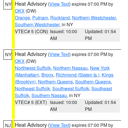
Heat Advisory
(
View Text
) expires 07:00 PM by
NY
OKX
(DW)
Orange
,
Putnam
,
Rockland
,
Northern Westchester
,
Southern Westchester
, in NY
VTEC# 5 (CON)
Issued: 10:00
Updated: 01:54
AM
PM
Heat Advisory
(
View Text
) expires 07:00 PM by
NY
OKX
(DW)
Northwest Suffolk
,
Northern Nassau
,
New York
(Manhattan)
,
Bronx
,
Richmond (Staten Is.)
,
Kings
(Brooklyn)
,
Northern Queens
,
Southern Queens
,
Northeast Suffolk
,
Southwest Suffolk
,
Southeast
Suffolk
,
Southern Nassau
, in NY
VTEC# 5 (EXT)
Issued: 10:00
Updated: 01:54
AM
PM
Heat Advisory
(
View Text
) expires 07:00 PM by
NJ