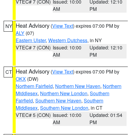
VTEC# 7 (CON)
Issued: 10:00
Updated: 12:10
AM
PM
Heat Advisory
(
View Text
) expires 07:00 PM by
NY
ALY
(07)
Eastern Ulster
,
Western Dutchess
, in NY
VTEC# 7 (CON)
Issued: 10:00
Updated: 12:10
AM
PM
Heat Advisory
(
View Text
) expires 07:00 PM by
CT
OKX
(DW)
Northern Fairfield
,
Northern New Haven
,
Northern
Middlesex
,
Northern New London
,
Southern
Fairfield
,
Southern New Haven
,
Southern
Middlesex
,
Southern New London
, in CT
VTEC# 5 (CON)
Issued: 10:00
Updated: 01:54
AM
PM