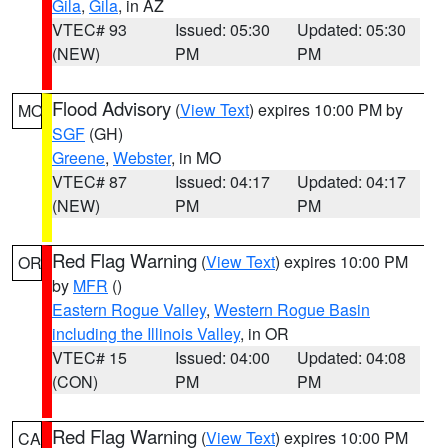
Gila
,
Gila
, in AZ
VTEC# 93
Issued: 05:30
Updated: 05:30
(NEW)
PM
PM
Flood Advisory
(
View Text
) expires 10:00 PM by
MO
SGF
(GH)
Greene
,
Webster
, in MO
VTEC# 87
Issued: 04:17
Updated: 04:17
(NEW)
PM
PM
Red Flag Warning
(
View Text
) expires 10:00 PM
OR
by
MFR
()
Eastern Rogue Valley
,
Western Rogue Basin
including the Illinois Valley
, in OR
VTEC# 15
Issued: 04:00
Updated: 04:08
(CON)
PM
PM
Red Flag Warning
(
View Text
) expires 10:00 PM
CA