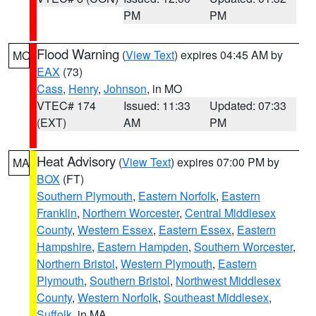
PM
PM
Flood Warning
(
View Text
) expires 04:45 AM by
MO
EAX
(73)
Cass
,
Henry
,
Johnson
, in MO
VTEC# 174
Issued: 11:33
Updated: 07:33
(EXT)
AM
PM
Heat Advisory
(
View Text
) expires 07:00 PM by
MA
BOX
(FT)
Southern Plymouth
,
Eastern Norfolk
,
Eastern
Franklin
,
Northern Worcester
,
Central Middlesex
County
,
Western Essex
,
Eastern Essex
,
Eastern
Hampshire
,
Eastern Hampden
,
Southern Worcester
,
Northern Bristol
,
Western Plymouth
,
Eastern
Plymouth
,
Southern Bristol
,
Northwest Middlesex
County
,
Western Norfolk
,
Southeast Middlesex
,
Suffolk
, in MA