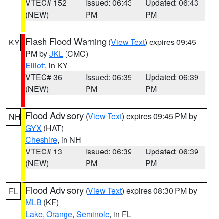
VTEC# 152
Issued: 06:43
Updated: 06:43
(NEW)
PM
PM
Flash Flood Warning
(
View Text
) expires 09:45
KY
PM by
JKL
(CMC)
Elliott
, in KY
VTEC# 36
Issued: 06:39
Updated: 06:39
(NEW)
PM
PM
Flood Advisory
(
View Text
) expires 09:45 PM by
NH
GYX
(HAT)
Cheshire
, in NH
VTEC# 13
Issued: 06:39
Updated: 06:39
(NEW)
PM
PM
Flood Advisory
(
View Text
) expires 08:30 PM by
FL
MLB
(KF)
Lake
,
Orange
,
Seminole
, in FL