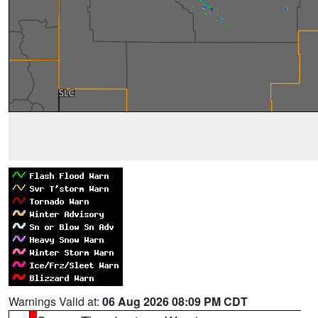
Warnings Valid at:
06 Aug 2026 08:09 PM CDT