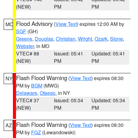
(NEW)
PM
PM
Flood Advisory
(
View Text
) expires 12:00 AM by
MO
SGF
(GH)
Greene
,
Douglas
,
Christian
,
Wright
,
Ozark
,
Stone
,
Webster
, in MO
VTEC# 88
Issued: 05:41
Updated: 05:41
(NEW)
PM
PM
Flash Flood Warning
(
View Text
) expires 08:30
NY
PM by
BGM
(MWG)
Delaware
,
Otsego
, in NY
VTEC# 37
Issued: 05:34
Updated: 05:34
(NEW)
PM
PM
Flash Flood Warning
(
View Text
) expires 08:30
AZ
PM by
FGZ
(Lewandowski)