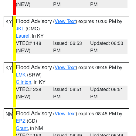
(NEW)
PM
PM
Flood Advisory
(
View Text
) expires 10:00 PM by
KY
JKL
(CMC)
Laurel
, in KY
VTEC# 148
Issued: 06:53
Updated: 06:53
(NEW)
PM
PM
Flood Advisory
(
View Text
) expires 09:45 PM by
KY
LMK
(SRW)
Clinton
, in KY
VTEC# 228
Issued: 06:51
Updated: 06:51
(NEW)
PM
PM
Flood Advisory
(
View Text
) expires 08:45 PM by
NM
EPZ
(CD)
Grant
, in NM
VTEC# 153
Issued: 06:49
Updated: 06:49