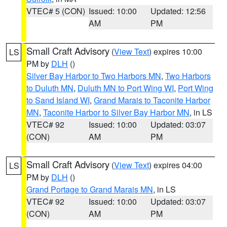
VTEC# 5 (CON)
Issued: 10:00
Updated: 12:56
AM
PM
Small Craft Advisory
(
View Text
) expires 10:00
LS
PM by
DLH
()
Silver Bay Harbor to Two Harbors MN
,
Two Harbors
to Duluth MN
,
Duluth MN to Port Wing WI
,
Port Wing
to Sand Island WI
,
Grand Marais to Taconite Harbor
MN
,
Taconite Harbor to Silver Bay Harbor MN
, in LS
VTEC# 92
Issued: 10:00
Updated: 03:07
(CON)
AM
PM
Small Craft Advisory
(
View Text
) expires 04:00
LS
PM by
DLH
()
Grand Portage to Grand Marais MN
, in LS
VTEC# 92
Issued: 10:00
Updated: 03:07
(CON)
AM
PM