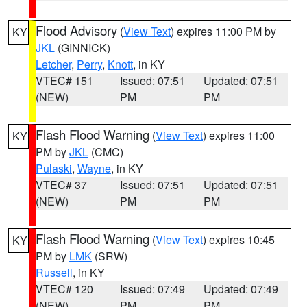
Flood Advisory
(
View Text
) expires 11:00 PM by
KY
JKL
(GINNICK)
Letcher
,
Perry
,
Knott
, in KY
VTEC# 151
Issued: 07:51
Updated: 07:51
(NEW)
PM
PM
Flash Flood Warning
(
View Text
) expires 11:00
KY
PM by
JKL
(CMC)
Pulaski
,
Wayne
, in KY
VTEC# 37
Issued: 07:51
Updated: 07:51
(NEW)
PM
PM
Flash Flood Warning
(
View Text
) expires 10:45
KY
PM by
LMK
(SRW)
Russell
, in KY
VTEC# 120
Issued: 07:49
Updated: 07:49
(NEW)
PM
PM