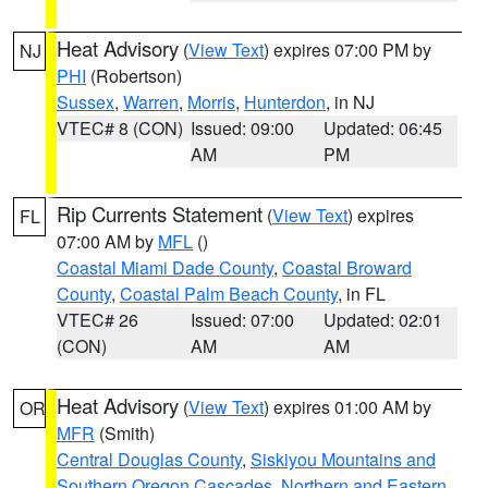
Heat Advisory
(
View Text
) expires 07:00 PM by
NJ
PHI
(Robertson)
Sussex
,
Warren
,
Morris
,
Hunterdon
, in NJ
VTEC# 8 (CON)
Issued: 09:00
Updated: 06:45
AM
PM
Rip Currents Statement
(
View Text
) expires
FL
07:00 AM by
MFL
()
Coastal Miami Dade County
,
Coastal Broward
County
,
Coastal Palm Beach County
, in FL
VTEC# 26
Issued: 07:00
Updated: 02:01
(CON)
AM
AM
Heat Advisory
(
View Text
) expires 01:00 AM by
OR
MFR
(Smith)
Central Douglas County
,
Siskiyou Mountains and
Southern Oregon Cascades
,
Northern and Eastern