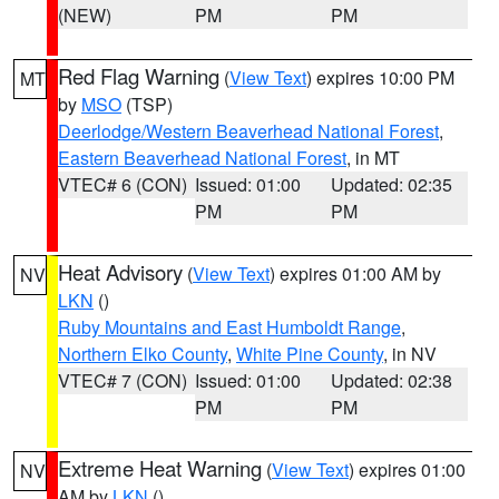
(NEW)
PM
PM
Red Flag Warning
(
View Text
) expires 10:00 PM
MT
by
MSO
(TSP)
Deerlodge/Western Beaverhead National Forest
,
Eastern Beaverhead National Forest
, in MT
VTEC# 6 (CON)
Issued: 01:00
Updated: 02:35
PM
PM
Heat Advisory
(
View Text
) expires 01:00 AM by
NV
LKN
()
Ruby Mountains and East Humboldt Range
,
Northern Elko County
,
White Pine County
, in NV
VTEC# 7 (CON)
Issued: 01:00
Updated: 02:38
PM
PM
Extreme Heat Warning
(
View Text
) expires 01:00
NV
AM by
LKN
()