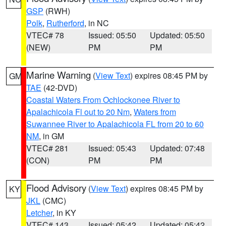
GSP
(RWH)
Polk
,
Rutherford
, in NC
VTEC# 78
Issued: 05:50
Updated: 05:50
(NEW)
PM
PM
Marine Warning
(
View Text
) expires 08:45 PM by
GM
TAE
(42-DVD)
Coastal Waters From Ochlockonee River to
Apalachicola Fl out to 20 Nm
,
Waters from
Suwannee River to Apalachicola FL from 20 to 60
NM
, in GM
VTEC# 281
Issued: 05:43
Updated: 07:48
(CON)
PM
PM
Flood Advisory
(
View Text
) expires 08:45 PM by
KY
JKL
(CMC)
Letcher
, in KY
VTEC# 143
Issued: 05:42
Updated: 05:42