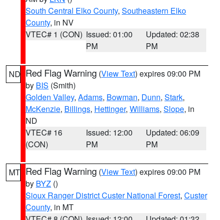
South Central Elko County
,
Southeastern Elko
County
, in NV
VTEC# 1 (CON)
Issued: 01:00
Updated: 02:38
PM
PM
Red Flag Warning
(
View Text
) expires 09:00 PM
ND
by
BIS
(Smith)
Golden Valley
,
Adams
,
Bowman
,
Dunn
,
Stark
,
McKenzie
,
Billings
,
Hettinger
,
Williams
,
Slope
, in
ND
VTEC# 16
Issued: 12:00
Updated: 06:09
(CON)
PM
PM
Red Flag Warning
(
View Text
) expires 09:00 PM
MT
by
BYZ
()
Sioux Ranger District Custer National Forest
,
Custer
County
, in MT
VTEC# 8 (CON)
Issued: 12:00
Updated: 01:32