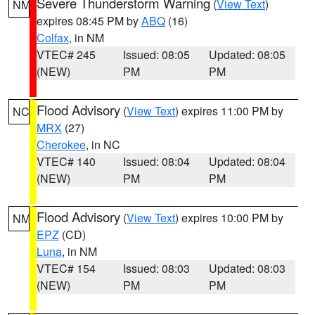
Severe Thunderstorm Warning
(
View Text
)
NM
expires 08:45 PM by
ABQ
(16)
Colfax
, in NM
VTEC# 245
Issued: 08:05
Updated: 08:05
(NEW)
PM
PM
Flood Advisory
(
View Text
) expires 11:00 PM by
NC
MRX
(27)
Cherokee
, in NC
VTEC# 140
Issued: 08:04
Updated: 08:04
(NEW)
PM
PM
Flood Advisory
(
View Text
) expires 10:00 PM by
NM
EPZ
(CD)
Luna
, in NM
VTEC# 154
Issued: 08:03
Updated: 08:03
(NEW)
PM
PM