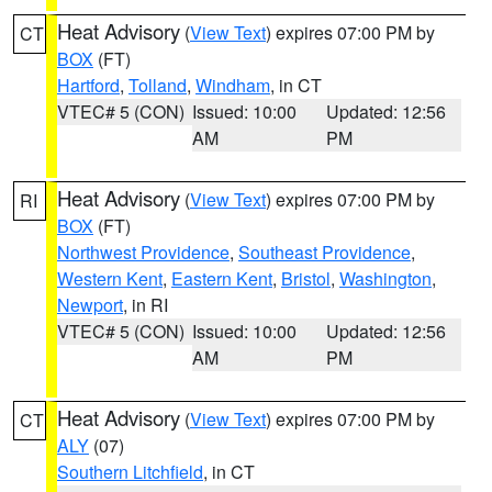
Heat Advisory
(
View Text
) expires 07:00 PM by
CT
BOX
(FT)
Hartford
,
Tolland
,
Windham
, in CT
VTEC# 5 (CON)
Issued: 10:00
Updated: 12:56
AM
PM
Heat Advisory
(
View Text
) expires 07:00 PM by
RI
BOX
(FT)
Northwest Providence
,
Southeast Providence
,
Western Kent
,
Eastern Kent
,
Bristol
,
Washington
,
Newport
, in RI
VTEC# 5 (CON)
Issued: 10:00
Updated: 12:56
AM
PM
Heat Advisory
(
View Text
) expires 07:00 PM by
CT
ALY
(07)
Southern Litchfield
, in CT