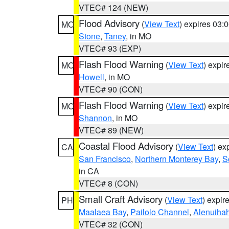
VTEC# 124 (NEW)
Flood Advisory
(
View Text
) expires 03
MO
Stone
,
Taney
, in MO
VTEC# 93 (EXP)
Flash Flood Warning
(
View Text
) expi
MO
Howell
, in MO
VTEC# 90 (CON)
Flash Flood Warning
(
View Text
) expi
MO
Shannon
, in MO
VTEC# 89 (NEW)
Coastal Flood Advisory
(
View Text
) ex
CA
San Francisco
,
Northern Monterey Bay
,
S
in CA
VTEC# 8 (CON)
Small Craft Advisory
(
View Text
) expi
PH
Maalaea Bay
,
Pailolo Channel
,
Alenuiha
VTEC# 32 (CON)