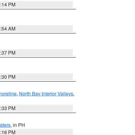
1:14 PM
2:54 AM
1:37 PM
9:30 PM
horeline
,
North Bay Interior Valleys
,
6:33 PM
aters
, in PH
8:16 PM