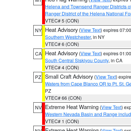
Helena and Townsend Ranger Districts of
Ranger District of the Helena National Fo
VTEC# 5 (CON)
Heat Advisory
(
View Text
) expires 07:
NY
Southern Westchester
, in NY
VTEC# 6 (CON)
Heat Advisory
(
View Text
) expires 01:
CA
South Central Siskiyou County
, in CA
VTEC# 4 (CON)
Small Craft Advisory
(
View Text
) expi
PZ
Waters from Cape Blanco OR to Pt. St. G
PZ
VTEC# 66 (CON)
Extreme Heat Warning
(
View Text
) ex
NV
Western Nevada Basin and Range includ
VTEC# 1 (CON)
Extreme Heat Warning
(
View Text
) ex
NV