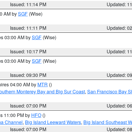
Issued: 11:14 PM
Updated: 1
:00 AM by
SGF
(Wise)
Issued: 11:11 PM
Updated: 0
res 03:00 AM by
SGF
(Wise)
Issued: 10:17 PM
Updated: 1
res 03:00 AM by
SGF
(Wise)
Issued: 09:30 PM
Updated: 0
pires 04:00 AM by
MTR
()
outhern Monterey Bay and Big Sur Coast
,
San Francisco Bay S
Issued: 07:00 PM
Updated: 0
res 11:00 PM by
HFO
()
ha Channel
,
Big Island Leeward Waters
,
Big Island Southeast W
Issued: 07:00 PM
Updated: 0