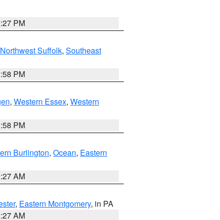
1:27 PM
Northwest Suffolk
,
Southeast
1:58 PM
gen
,
Western Essex
,
Western
1:58 PM
ern Burlington
,
Ocean
,
Eastern
1:27 AM
ester
,
Eastern Montgomery
, in PA
1:27 AM