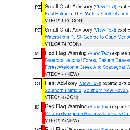
Small Craft Advisory
(
View Text
) expi
PZ
East Entrance U.S. Waters Strait Of Juan
VTEC# 110 (CON)
Small Craft Advisory
(
View Text
) expi
PZ
Waters from Pt. St. George to Cape Mend
VTEC# 74 (CON)
Red Flag Warning
(
View Text
) expires
MT
Bitterroot National Forest
,
Eastern Beaver
Forest/Welcome Creek And Scapegoat W
VTEC# 7 (NEW)
Heat Advisory
(
View Text
) expires 07:
CT
Southern Fairfield
,
Southern New Haven
VTEC# 6 (CON)
Red Flag Warning
(
View Text
) expires
ID
Palouse/Nezperce Reservation/Hells Ca
VTEC# 7 (NEW)
Red Flag Warning
(
View Text
) expires
MT