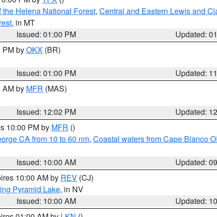
 the Helena National Forest
,
Central and Eastern Lewis and Cl
rest
, in MT
Issued: 01:00 PM
Updated: 0
00 PM by
OKX
(BR)
Issued: 01:00 PM
Updated: 1
00 AM by
MFR
(MAS)
Issued: 12:02 PM
Updated: 1
res 10:00 PM by
MFR
()
eorge CA from 10 to 60 nm
,
Coastal waters from Cape Blanco OR
Issued: 10:00 AM
Updated: 0
pires 10:00 AM by
REV
(CJ)
ing Pyramid Lake
, in NV
Issued: 10:00 AM
Updated: 1
pires 01:00 AM by
LKN
()