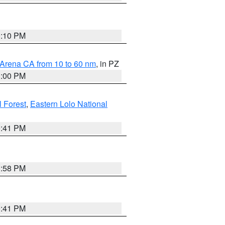
0:10 PM
 Arena CA from 10 to 60 nm
, in PZ
1:00 PM
 Forest
,
Eastern Lolo National
0:41 PM
1:58 PM
0:41 PM