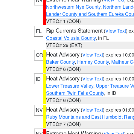
Northwestern Nye County
,
Northern Land
Lander County and Southern Eureka Cou
VTEC# 1 (CON)
Rip Currents Statement
(
View Text
) e
FL
Coastal Volusia County
, in FL
VTEC# 29 (EXT)
Heat Advisory
(
View Text
) expires 10:
OR
Baker County
,
Harney County
,
Malheur C
VTEC# 6 (CON)
Heat Advisory
(
View Text
) expires 10:
ID
Lower Treasure Valley
,
Upper Treasure Va
Southern Twin Falls County
, in ID
VTEC# 6 (CON)
Heat Advisory
(
View Text
) expires 01:
NV
Ruby Mountains and East Humboldt Ran
VTEC# 7 (CON)
Extreme Heat Warning
(
View Text
) ex
NV