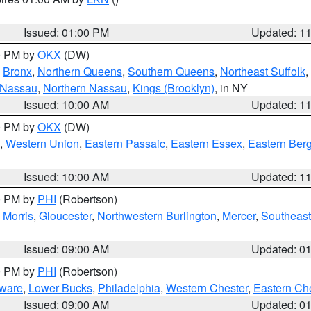
Issued: 01:00 PM
Updated: 1
00 PM by
OKX
(DW)
,
Bronx
,
Northern Queens
,
Southern Queens
,
Northeast Suffolk
,
 Nassau
,
Northern Nassau
,
Kings (Brooklyn)
, in NY
Issued: 10:00 AM
Updated: 1
00 PM by
OKX
(DW)
,
Western Union
,
Eastern Passaic
,
Eastern Essex
,
Eastern Ber
Issued: 10:00 AM
Updated: 1
00 PM by
PHI
(Robertson)
,
Morris
,
Gloucester
,
Northwestern Burlington
,
Mercer
,
Southeast
Issued: 09:00 AM
Updated: 0
00 PM by
PHI
(Robertson)
ware
,
Lower Bucks
,
Philadelphia
,
Western Chester
,
Eastern Ch
Issued: 09:00 AM
Updated: 0