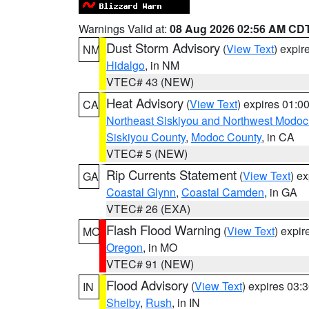
Warnings Valid at:
08 Aug 2026 02:56 AM CD
Dust Storm Advisory
(
View Text
) expi
NM
Hidalgo
, in NM
VTEC# 43 (NEW)
Heat Advisory
(
View Text
) expires 01:
CA
Northeast Siskiyou and Northwest Modoc
Siskiyou County
,
Modoc County
, in CA
VTEC# 5 (NEW)
Rip Currents Statement
(
View Text
) e
GA
Coastal Glynn
,
Coastal Camden
, in GA
VTEC# 26 (EXA)
Flash Flood Warning
(
View Text
) expi
MO
Oregon
, in MO
VTEC# 91 (NEW)
Flood Advisory
(
View Text
) expires 03
IN
Shelby
,
Rush
, in IN