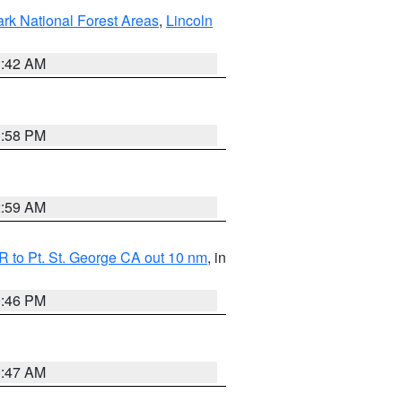
ark National Forest Areas
,
Lincoln
1:42 AM
1:58 PM
2:59 AM
 to Pt. St. George CA out 10 nm
, in
9:46 PM
0:47 AM