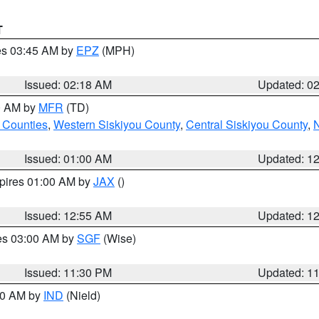
T
res 03:45 AM by
EPZ
(MPH)
Issued: 02:18 AM
Updated: 0
00 AM by
MFR
(TD)
 Counties
,
Western Siskiyou County
,
Central Siskiyou County
,
N
Issued: 01:00 AM
Updated: 1
xpires 01:00 AM by
JAX
()
Issued: 12:55 AM
Updated: 1
res 03:00 AM by
SGF
(Wise)
Issued: 11:30 PM
Updated: 1
:30 AM by
IND
(Nield)