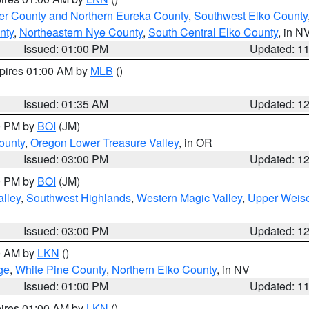
er County and Northern Eureka County
,
Southwest Elko County
nty
,
Northeastern Nye County
,
South Central Elko County
, in N
Issued: 01:00 PM
Updated: 1
xpires 01:00 AM by
MLB
()
Issued: 01:35 AM
Updated: 1
00 PM by
BOI
(JM)
ounty
,
Oregon Lower Treasure Valley
, in OR
Issued: 03:00 PM
Updated: 1
00 PM by
BOI
(JM)
lley
,
Southwest Highlands
,
Western Magic Valley
,
Upper Weise
Issued: 03:00 PM
Updated: 1
00 AM by
LKN
()
ge
,
White Pine County
,
Northern Elko County
, in NV
Issued: 01:00 PM
Updated: 1
pires 01:00 AM by
LKN
()