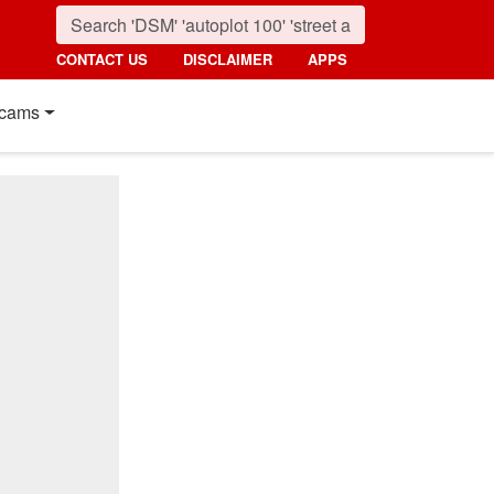
CONTACT US
DISCLAIMER
APPS
cams