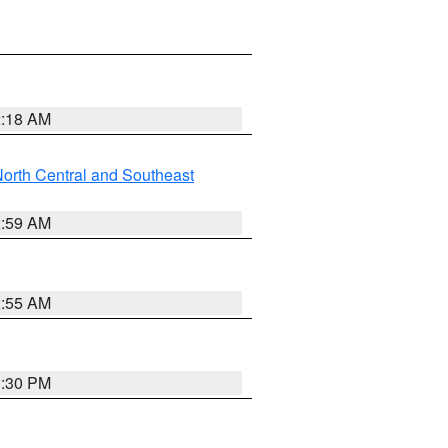
2:18 AM
orth Central and Southeast
2:59 AM
2:55 AM
1:30 PM