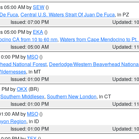
res 05:00 AM by
SEW
()
 De Fuca
,
Central U.S. Waters Strait Of Juan De Fuca
, in PZ
Issued: 07:00 PM
Updated: 1
res 05:00 PM by
EKA
()
ocino CA from 10 to 60 nm
,
Waters from Cape Mendocino to Pt.
Issued: 05:00 AM
Updated: 1
 10:00 PM by
MSO
()
head National Forest
,
Deerlodge/Western Beaverhead National
ildernesses
, in MT
Issued: 01:00 PM
Updated: 1
00 PM by
OKX
(BR)
,
Southern Middlesex
,
Southern New London
, in CT
Issued: 01:00 PM
Updated: 1
 01:00 AM by
MSO
()
nyon Region
, in ID
Issued: 01:00 PM
Updated: 1
 10:00 PM by
TFX
()