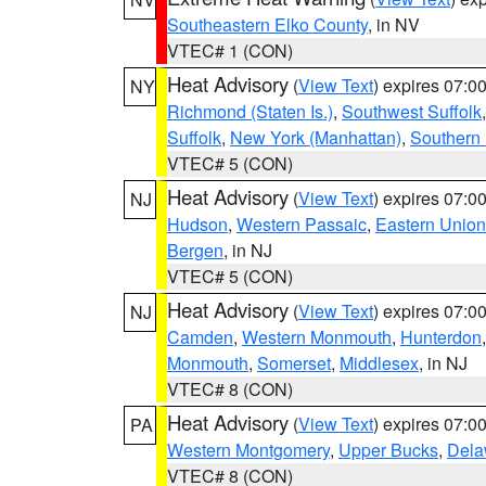
Southeastern Elko County
, in NV
VTEC# 1 (CON)
Heat Advisory
(
View Text
) expires 07:
NY
Richmond (Staten Is.)
,
Southwest Suffolk
Suffolk
,
New York (Manhattan)
,
Southern
VTEC# 5 (CON)
Heat Advisory
(
View Text
) expires 07:
NJ
Hudson
,
Western Passaic
,
Eastern Union
Bergen
, in NJ
VTEC# 5 (CON)
Heat Advisory
(
View Text
) expires 07:
NJ
Camden
,
Western Monmouth
,
Hunterdon
Monmouth
,
Somerset
,
Middlesex
, in NJ
VTEC# 8 (CON)
Heat Advisory
(
View Text
) expires 07:
PA
Western Montgomery
,
Upper Bucks
,
Dela
VTEC# 8 (CON)