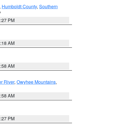
,
Humboldt County
,
Southern
V
1:27 PM
2:18 AM
2:58 AM
r River
,
Owyhee Mountains
,
2:58 AM
1:27 PM