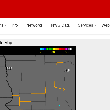
t
ts
Info
Networks
NWS Data
Services
Web