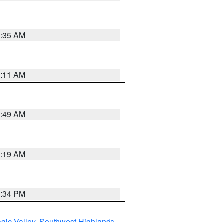
1:35 AM
1:11 AM
2:49 AM
1:19 AM
7:34 PM
gic Valley
,
Southwest Highlands
,