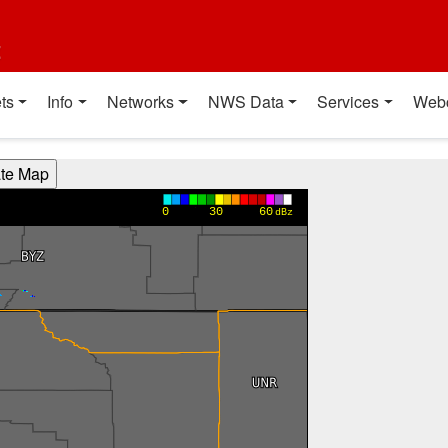
t
ts
Info
Networks
NWS Data
Services
Web