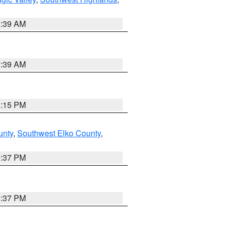
2:39 AM
2:39 AM
0:15 PM
unty
,
Southwest Elko County
,
0:37 PM
0:37 PM