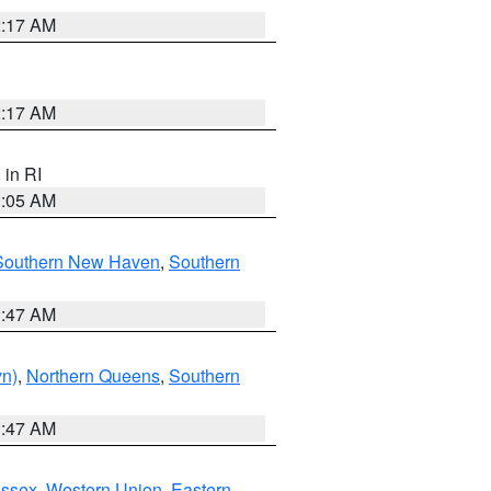
2:17 AM
2:17 AM
, in RI
1:05 AM
Southern New Haven
,
Southern
1:47 AM
yn)
,
Northern Queens
,
Southern
1:47 AM
Essex
,
Western Union
,
Eastern