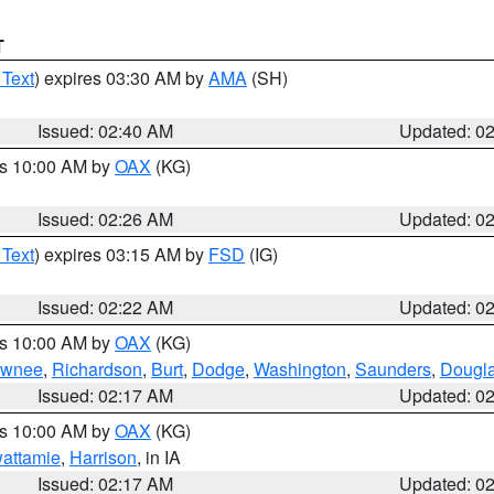
T
 Text
) expires 03:30 AM by
AMA
(SH)
Issued: 02:40 AM
Updated: 0
es 10:00 AM by
OAX
(KG)
Issued: 02:26 AM
Updated: 0
 Text
) expires 03:15 AM by
FSD
(IG)
Issued: 02:22 AM
Updated: 0
es 10:00 AM by
OAX
(KG)
wnee
,
Richardson
,
Burt
,
Dodge
,
Washington
,
Saunders
,
Dougl
Issued: 02:17 AM
Updated: 0
es 10:00 AM by
OAX
(KG)
wattamie
,
Harrison
, in IA
Issued: 02:17 AM
Updated: 0