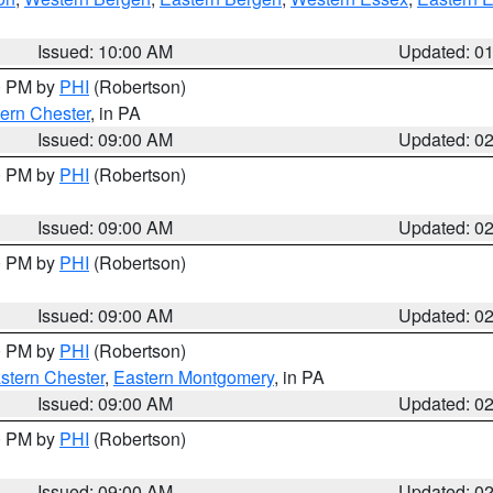
Issued: 10:00 AM
Updated: 0
00 PM by
PHI
(Robertson)
ern Chester
, in PA
Issued: 09:00 AM
Updated: 0
00 PM by
PHI
(Robertson)
Issued: 09:00 AM
Updated: 0
00 PM by
PHI
(Robertson)
Issued: 09:00 AM
Updated: 0
00 PM by
PHI
(Robertson)
stern Chester
,
Eastern Montgomery
, in PA
Issued: 09:00 AM
Updated: 0
00 PM by
PHI
(Robertson)
Issued: 09:00 AM
Updated: 0