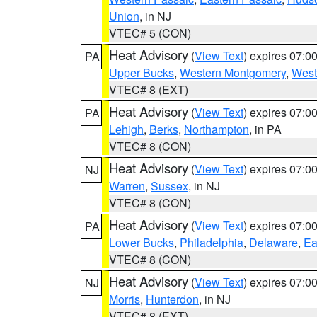
Union
, in NJ
VTEC# 5 (CON)
Heat Advisory
(
View Text
) expires 07:
PA
Upper Bucks
,
Western Montgomery
,
West
VTEC# 8 (EXT)
Heat Advisory
(
View Text
) expires 07:
PA
Lehigh
,
Berks
,
Northampton
, in PA
VTEC# 8 (CON)
Heat Advisory
(
View Text
) expires 07:
NJ
Warren
,
Sussex
, in NJ
VTEC# 8 (CON)
Heat Advisory
(
View Text
) expires 07:
PA
Lower Bucks
,
Philadelphia
,
Delaware
,
Ea
VTEC# 8 (CON)
Heat Advisory
(
View Text
) expires 07:
NJ
Morris
,
Hunterdon
, in NJ
VTEC# 8 (EXT)