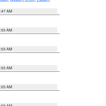
1:47 AM
2:03 AM
2:03 AM
2:03 AM
2:03 AM
2:03 AM