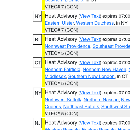
VTEC# 7 (CON)
Heat Advisory
(
View Text
) expires 07:
NY
Eastern Ulster
,
Western Dutchess
, in NY
VTEC# 7 (CON)
Heat Advisory
(
View Text
) expires 07:
RI
Northwest Providence
,
Southeast Provid
VTEC# 5 (CON)
Heat Advisory
(
View Text
) expires 07:
CT
Northern Fairfield
,
Northern New Haven
,
Middlesex
,
Southern New London
, in CT
VTEC# 5 (CON)
Heat Advisory
(
View Text
) expires 07:
NY
Northwest Suffolk
,
Northern Nassau
,
New
Queens
,
Northeast Suffolk
,
Southwest Suf
VTEC# 5 (CON)
Heat Advisory
(
View Text
) expires 07:
NJ
Western Passaic
,
Eastern Passaic
,
Huds