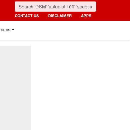
CONTACT US
DISCLAIMER
APPS
cams