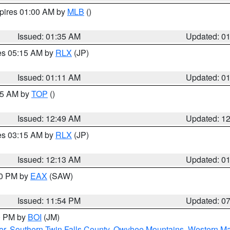
xpires 01:00 AM by
MLB
()
Issued: 01:35 AM
Updated: 0
res 05:15 AM by
RLX
(JP)
Issued: 01:11 AM
Updated: 0
:45 AM by
TOP
()
Issued: 12:49 AM
Updated: 1
res 03:15 AM by
RLX
(JP)
Issued: 12:13 AM
Updated: 0
30 PM by
EAX
(SAW)
Issued: 11:54 PM
Updated: 0
00 PM by
BOI
(JM)
er
,
Southern Twin Falls County
,
Owyhee Mountains
,
Western Ma