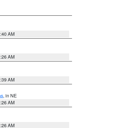
2:40 AM
2:26 AM
2:39 AM
as
, in NE
2:26 AM
2:26 AM