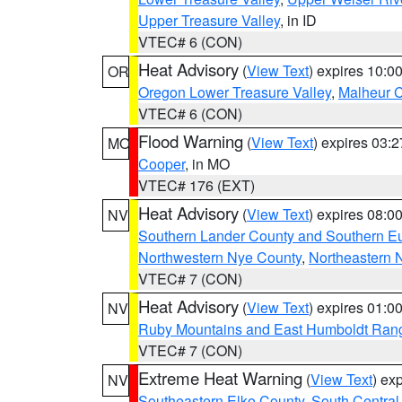
Upper Treasure Valley
, in ID
VTEC# 6 (CON)
Heat Advisory
(
View Text
) expires 10:
OR
Oregon Lower Treasure Valley
,
Malheur 
VTEC# 6 (CON)
Flood Warning
(
View Text
) expires 03:
MO
Cooper
, in MO
VTEC# 176 (EXT)
Heat Advisory
(
View Text
) expires 08:
NV
Southern Lander County and Southern E
Northwestern Nye County
,
Northeastern 
VTEC# 7 (CON)
Heat Advisory
(
View Text
) expires 01:
NV
Ruby Mountains and East Humboldt Ran
VTEC# 7 (CON)
Extreme Heat Warning
(
View Text
) ex
NV
Southeastern Elko County
,
South Central