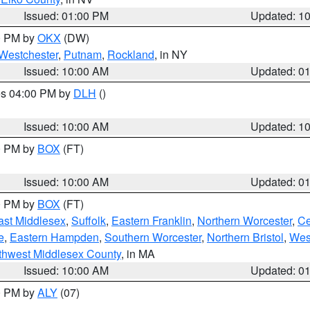
Issued: 01:00 PM
Updated: 1
00 PM by
OKX
(DW)
Westchester
,
Putnam
,
Rockland
, in NY
Issued: 10:00 AM
Updated: 0
res 04:00 PM by
DLH
()
S
Issued: 10:00 AM
Updated: 1
00 PM by
BOX
(FT)
Issued: 10:00 AM
Updated: 0
00 PM by
BOX
(FT)
ast Middlesex
,
Suffolk
,
Eastern Franklin
,
Northern Worcester
,
Ce
e
,
Eastern Hampden
,
Southern Worcester
,
Northern Bristol
,
Wes
thwest Middlesex County
, in MA
Issued: 10:00 AM
Updated: 0
00 PM by
ALY
(07)