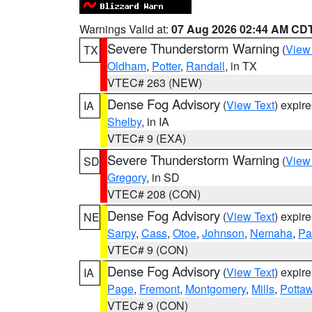
Warnings Valid at:
07 Aug 2026 02:44 AM CD
Severe Thunderstorm Warning
(
View
TX
Oldham
,
Potter
,
Randall
, in TX
VTEC# 263 (NEW)
Dense Fog Advisory
(
View Text
) expir
IA
Shelby
, in IA
VTEC# 9 (EXA)
Severe Thunderstorm Warning
(
View
SD
Gregory
, in SD
VTEC# 208 (CON)
Dense Fog Advisory
(
View Text
) expir
NE
Sarpy
,
Cass
,
Otoe
,
Johnson
,
Nemaha
,
Pa
VTEC# 9 (CON)
Dense Fog Advisory
(
View Text
) expir
IA
Page
,
Fremont
,
Montgomery
,
Mills
,
Potta
VTEC# 9 (CON)