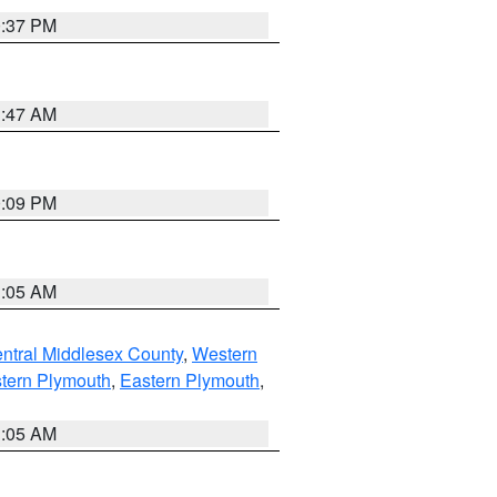
0:37 PM
1:47 AM
0:09 PM
1:05 AM
ntral Middlesex County
,
Western
tern Plymouth
,
Eastern Plymouth
,
1:05 AM