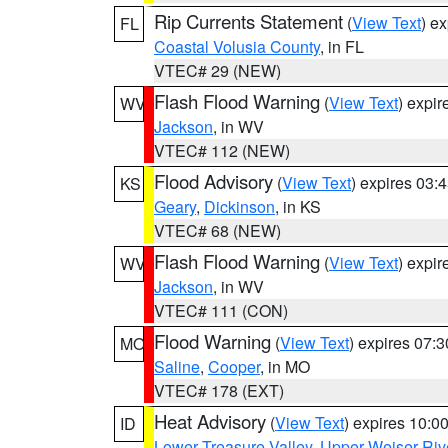
Rip Currents Statement
(
View Text
) e
FL
Coastal Volusia County
, in FL
VTEC# 29 (NEW)
Flash Flood Warning
(
View Text
) expi
WV
Jackson
, in WV
VTEC# 112 (NEW)
Flood Advisory
(
View Text
) expires 03
KS
Geary
,
Dickinson
, in KS
VTEC# 68 (NEW)
Flash Flood Warning
(
View Text
) expi
WV
Jackson
, in WV
VTEC# 111 (CON)
Flood Warning
(
View Text
) expires 07:
MO
Saline
,
Cooper
, in MO
VTEC# 178 (EXT)
Heat Advisory
(
View Text
) expires 10:
ID
Lower Treasure Valley
,
Upper Weiser Riv