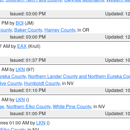
Issued: 03:00 PM
Updated: 1
00 PM by
BOI
(JM)
County
,
Baker County
,
Harney County
, in OR
Issued: 03:00 PM
Updated: 1
27 AM by
EAX
(Krull)
Issued: 01:37 PM
Updated: 1
00 AM by
LKN
(97)
ureka County
,
Northern Lander County and Northern Eureka Co
Nye County
,
Humboldt County
, in NV
Issued: 01:10 PM
Updated: 1
00 AM by
LKN
()
ge
,
Northern Elko County
,
White Pine County
, in NV
Issued: 01:00 PM
Updated: 1
pires 01:00 AM by
LKN
()
 Elko County
, in NV