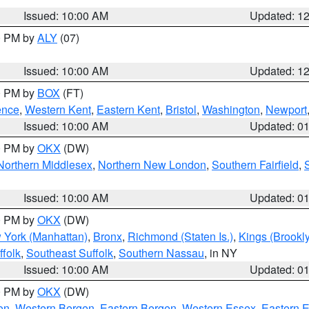
Issued: 10:00 AM
Updated: 1
00 PM by
ALY
(07)
Issued: 10:00 AM
Updated: 1
00 PM by
BOX
(FT)
ence
,
Western Kent
,
Eastern Kent
,
Bristol
,
Washington
,
Newport
Issued: 10:00 AM
Updated: 0
00 PM by
OKX
(DW)
Northern Middlesex
,
Northern New London
,
Southern Fairfield
,
Issued: 10:00 AM
Updated: 0
00 PM by
OKX
(DW)
 York (Manhattan)
,
Bronx
,
Richmond (Staten Is.)
,
Kings (Brookl
folk
,
Southeast Suffolk
,
Southern Nassau
, in NY
Issued: 10:00 AM
Updated: 0
00 PM by
OKX
(DW)
on
,
Western Bergen
,
Eastern Bergen
,
Western Essex
,
Eastern 