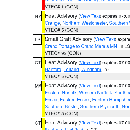
VTEC# 1 (CON)
Heat Advisory
(
View Text
) expires 07:
NY
Orange
,
Northern Westchester
,
Southern 
VTEC# 5 (CON)
Small Craft Advisory
(
View Text
) expi
LS
Grand Portage to Grand Marais MN
, in L
VTEC# 92 (CON)
Heat Advisory
(
View Text
) expires 07:
CT
Hartford
,
Tolland
,
Windham
, in CT
VTEC# 5 (CON)
Heat Advisory
(
View Text
) expires 07:
MA
Eastern Norfolk
,
Western Norfolk
,
Southe
Essex
,
Eastern Essex
,
Eastern Hampshir
Southern Bristol
,
Southern Plymouth
,
Nor
VTEC# 5 (CON)
Heat Advisory
(
View Text
) expires 07:
CT
Southern Litchfield
, in CT