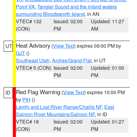
Point VA
,
Tangier Sound and the inland waters
surrounding Bloodsworth Island
, in AN
VTEC# 132
Issued: 02:00
Updated: 11:27
(CON)
PM
AM
Heat Advisory
(
View Text
) expires 09:00 PM by
UT
GJT
()
Southeast Utah
,
Arches/Grand Flat
, in UT
VTEC# 5 (CON)
Issued: 02:00
Updated: 01:00
PM
PM
Red Flag Warning
(
View Text
) expires 10:00 PM
ID
by
PIH
()
Lemhi and Lost River Range/Challis NF
,
East
Salmon River Mountains/Salmon NF
, in ID
VTEC# 18
Issued: 02:00
Updated: 01:27
(CON)
PM
PM