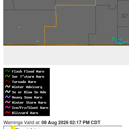
Warnings Valid at:
08 Aug 2026 02:17 PM CDT