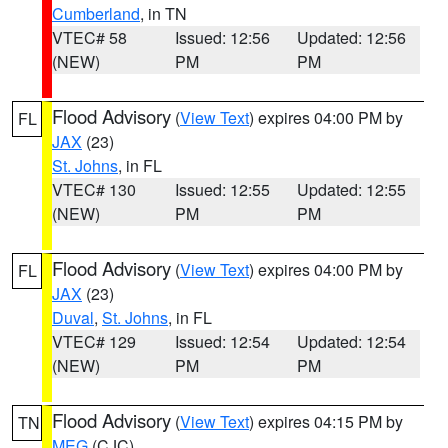
Cumberland
, in TN
VTEC# 58
Issued: 12:56
Updated: 12:56
(NEW)
PM
PM
Flood Advisory
(
View Text
) expires 04:00 PM by
FL
JAX
(23)
St. Johns
, in FL
VTEC# 130
Issued: 12:55
Updated: 12:55
(NEW)
PM
PM
Flood Advisory
(
View Text
) expires 04:00 PM by
FL
JAX
(23)
Duval
,
St. Johns
, in FL
VTEC# 129
Issued: 12:54
Updated: 12:54
(NEW)
PM
PM
Flood Advisory
(
View Text
) expires 04:15 PM by
TN
MEG
(CJC)