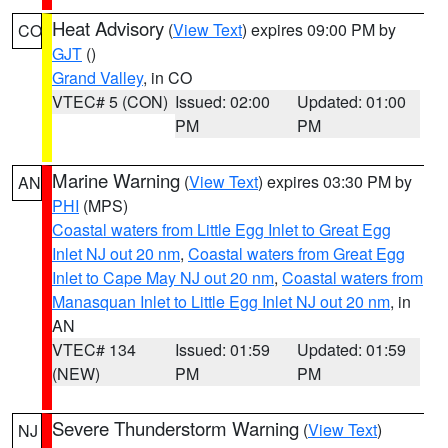
Heat Advisory
(
View Text
) expires 09:00 PM by
CO
GJT
()
Grand Valley
, in CO
VTEC# 5 (CON)
Issued: 02:00
Updated: 01:00
PM
PM
Marine Warning
(
View Text
) expires 03:30 PM by
AN
PHI
(MPS)
Coastal waters from Little Egg Inlet to Great Egg
Inlet NJ out 20 nm
,
Coastal waters from Great Egg
Inlet to Cape May NJ out 20 nm
,
Coastal waters from
Manasquan Inlet to Little Egg Inlet NJ out 20 nm
, in
AN
VTEC# 134
Issued: 01:59
Updated: 01:59
(NEW)
PM
PM
Severe Thunderstorm Warning
(
View Text
)
NJ