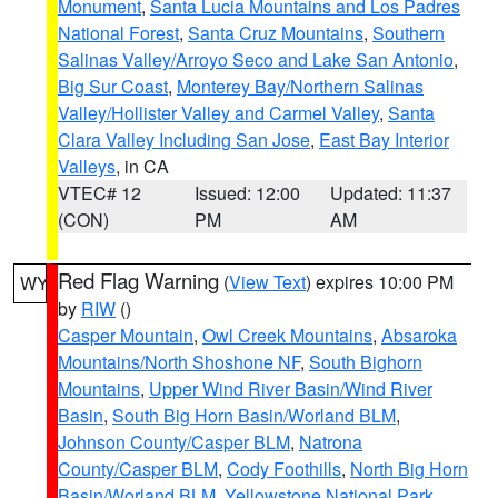
Monument
,
Santa Lucia Mountains and Los Padres
National Forest
,
Santa Cruz Mountains
,
Southern
Salinas Valley/Arroyo Seco and Lake San Antonio
,
Big Sur Coast
,
Monterey Bay/Northern Salinas
Valley/Hollister Valley and Carmel Valley
,
Santa
Clara Valley Including San Jose
,
East Bay Interior
Valleys
, in CA
VTEC# 12
Issued: 12:00
Updated: 11:37
(CON)
PM
AM
Red Flag Warning
(
View Text
) expires 10:00 PM
WY
by
RIW
()
Casper Mountain
,
Owl Creek Mountains
,
Absaroka
Mountains/North Shoshone NF
,
South Bighorn
Mountains
,
Upper Wind River Basin/Wind River
Basin
,
South Big Horn Basin/Worland BLM
,
Johnson County/Casper BLM
,
Natrona
County/Casper BLM
,
Cody Foothills
,
North Big Horn
Basin/Worland BLM
,
Yellowstone National Park
,