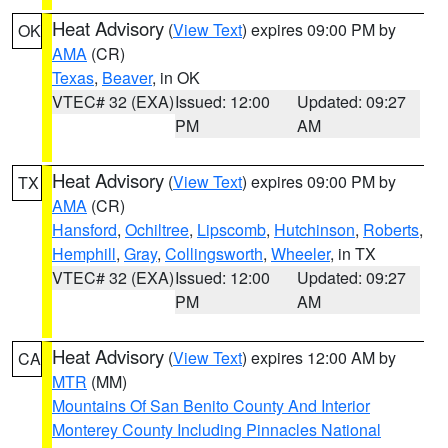
Heat Advisory
(
View Text
) expires 09:00 PM by
OK
AMA
(CR)
Texas
,
Beaver
, in OK
VTEC# 32 (EXA)
Issued: 12:00
Updated: 09:27
PM
AM
Heat Advisory
(
View Text
) expires 09:00 PM by
TX
AMA
(CR)
Hansford
,
Ochiltree
,
Lipscomb
,
Hutchinson
,
Roberts
,
Hemphill
,
Gray
,
Collingsworth
,
Wheeler
, in TX
VTEC# 32 (EXA)
Issued: 12:00
Updated: 09:27
PM
AM
Heat Advisory
(
View Text
) expires 12:00 AM by
CA
MTR
(MM)
Mountains Of San Benito County And Interior
Monterey County Including Pinnacles National