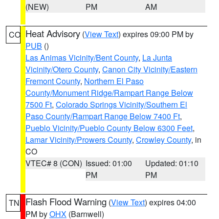
(NEW)
PM
AM
Heat Advisory
(
View Text
) expires 09:00 PM by
CO
PUB
()
Las Animas Vicinity/Bent County
,
La Junta
Vicinity/Otero County
,
Canon City Vicinity/Eastern
Fremont County
,
Northern El Paso
County/Monument Ridge/Rampart Range Below
7500 Ft
,
Colorado Springs Vicinity/Southern El
Paso County/Rampart Range Below 7400 Ft
,
Pueblo Vicinity/Pueblo County Below 6300 Feet
,
Lamar Vicinity/Prowers County
,
Crowley County
, in
CO
VTEC# 8 (CON)
Issued: 01:00
Updated: 01:10
PM
PM
Flash Flood Warning
(
View Text
) expires 04:00
TN
PM by
OHX
(Barnwell)