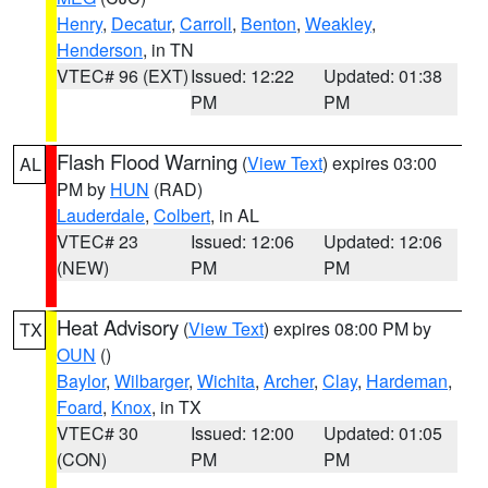
Henry
,
Decatur
,
Carroll
,
Benton
,
Weakley
,
Henderson
, in TN
VTEC# 96 (EXT)
Issued: 12:22
Updated: 01:38
PM
PM
Flash Flood Warning
(
View Text
) expires 03:00
AL
PM by
HUN
(RAD)
Lauderdale
,
Colbert
, in AL
VTEC# 23
Issued: 12:06
Updated: 12:06
(NEW)
PM
PM
Heat Advisory
(
View Text
) expires 08:00 PM by
TX
OUN
()
Baylor
,
Wilbarger
,
Wichita
,
Archer
,
Clay
,
Hardeman
,
Foard
,
Knox
, in TX
VTEC# 30
Issued: 12:00
Updated: 01:05
(CON)
PM
PM