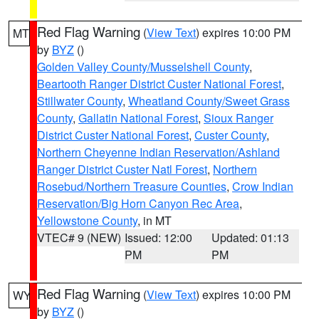
Red Flag Warning
(
View Text
) expires 10:00 PM
MT
by
BYZ
()
Golden Valley County/Musselshell County
,
Beartooth Ranger District Custer National Forest
,
Stillwater County
,
Wheatland County/Sweet Grass
County
,
Gallatin National Forest
,
Sioux Ranger
District Custer National Forest
,
Custer County
,
Northern Cheyenne Indian Reservation/Ashland
Ranger District Custer Natl Forest
,
Northern
Rosebud/Northern Treasure Counties
,
Crow Indian
Reservation/Big Horn Canyon Rec Area
,
Yellowstone County
, in MT
VTEC# 9 (NEW)
Issued: 12:00
Updated: 01:13
PM
PM
Red Flag Warning
(
View Text
) expires 10:00 PM
WY
by
BYZ
()