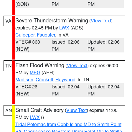
(CON)
PM
PM
Severe Thunderstorm Warning
(
View Text
)
VA
expires 02:45 PM by
LWX
(ADS)
Culpeper
,
Fauquier
, in VA
VTEC# 363
Issued: 02:06
Updated: 02:06
(NEW)
PM
PM
Flash Flood Warning
(
View Text
) expires 05:00
TN
PM by
MEG
(AEH)
Madison
,
Crockett
,
Haywood
, in TN
VTEC# 26
Issued: 02:04
Updated: 02:04
(NEW)
PM
PM
Small Craft Advisory
(
View Text
) expires 11:00
AN
PM by
LWX
()
Tidal Potomac from Cobb Island MD to Smith Point
VA
,
Chesapeake Bay from Drum Point MD to Smith