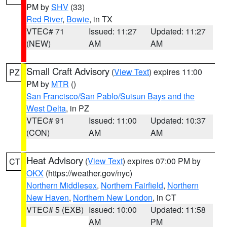
PM by
SHV
(33)
Red River
,
Bowie
, in TX
VTEC# 71
Issued: 11:27
Updated: 11:27
(NEW)
AM
AM
Small Craft Advisory
(
View Text
) expires 11:00
PZ
PM by
MTR
()
San Francisco/San Pablo/Suisun Bays and the
West Delta
, in PZ
VTEC# 91
Issued: 11:00
Updated: 10:37
(CON)
AM
AM
Heat Advisory
(
View Text
) expires 07:00 PM by
CT
OKX
(https://weather.gov/nyc)
Northern Middlesex
,
Northern Fairfield
,
Northern
New Haven
,
Northern New London
, in CT
VTEC# 5 (EXB)
Issued: 10:00
Updated: 11:58
AM
PM