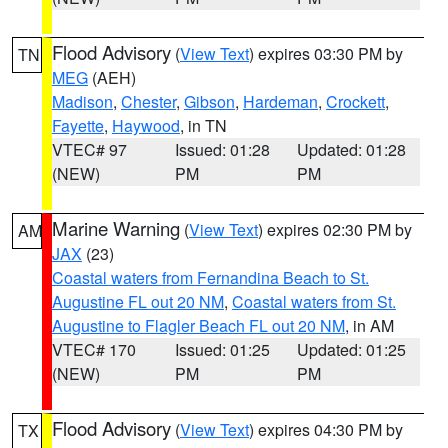
Flood Advisory
(
View Text
) expires 03:30 PM by
TN
MEG
(AEH)
Madison
,
Chester
,
Gibson
,
Hardeman
,
Crockett
,
Fayette
,
Haywood
, in TN
VTEC# 97
Issued: 01:28
Updated: 01:28
(NEW)
PM
PM
Marine Warning
(
View Text
) expires 02:30 PM by
AM
JAX
(23)
Coastal waters from Fernandina Beach to St.
Augustine FL out 20 NM
,
Coastal waters from St.
Augustine to Flagler Beach FL out 20 NM
, in AM
VTEC# 170
Issued: 01:25
Updated: 01:25
(NEW)
PM
PM
Flood Advisory
(
View Text
) expires 04:30 PM by
TX