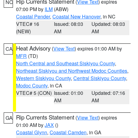
Rip Currents Statement
(
View Text
) expires
NC
07:00 PM by
ILM
(ABW)
Coastal Pender
,
Coastal New Hanover
, in NC
VTEC# 16
Issued: 08:03
Updated: 08:03
(NEW)
AM
AM
Heat Advisory
(
View Text
) expires 01:00 AM by
CA
MFR
(TD)
North Central and Southeast Siskiyou County
,
Northeast Siskiyou and Northwest Modoc Counties
,
Western Siskiyou County
,
Central Siskiyou County
,
Modoc County
, in CA
VTEC# 5 (CON)
Issued: 01:00
Updated: 07:16
AM
AM
Rip Currents Statement
(
View Text
) expires
GA
01:00 AM by
JAX
()
Coastal Glynn
,
Coastal Camden
, in GA