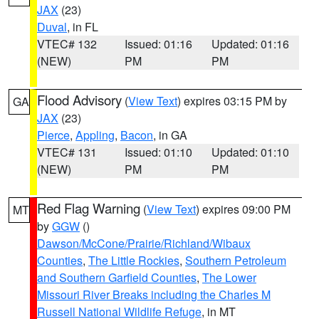
JAX
(23)
Duval
, in FL
VTEC# 132
Issued: 01:16
Updated: 01:16
(NEW)
PM
PM
Flood Advisory
(
View Text
) expires 03:15 PM by
GA
JAX
(23)
Pierce
,
Appling
,
Bacon
, in GA
VTEC# 131
Issued: 01:10
Updated: 01:10
(NEW)
PM
PM
Red Flag Warning
(
View Text
) expires 09:00 PM
MT
by
GGW
()
Dawson/McCone/Prairie/Richland/Wibaux
Counties
,
The Little Rockies
,
Southern Petroleum
and Southern Garfield Counties
,
The Lower
Missouri River Breaks including the Charles M
Russell National Wildlife Refuge
, in MT