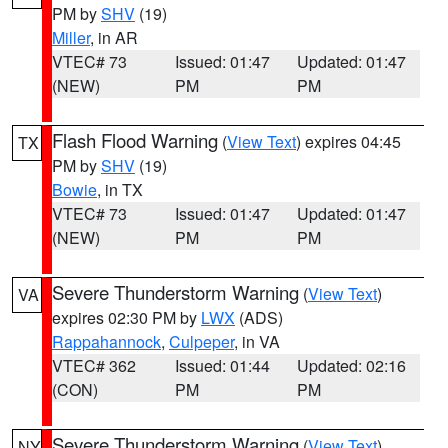
PM by
SHV
(19)
Miller
, in AR
VTEC# 73
Issued: 01:47
Updated: 01:47
(NEW)
PM
PM
Flash Flood Warning
(
View Text
) expires 04:45
TX
PM by
SHV
(19)
Bowie
, in TX
VTEC# 73
Issued: 01:47
Updated: 01:47
(NEW)
PM
PM
Severe Thunderstorm Warning
(
View Text
)
VA
expires 02:30 PM by
LWX
(ADS)
Rappahannock
,
Culpeper
, in VA
VTEC# 362
Issued: 01:44
Updated: 02:16
(CON)
PM
PM
Severe Thunderstorm Warning
(
View Text
)
NY