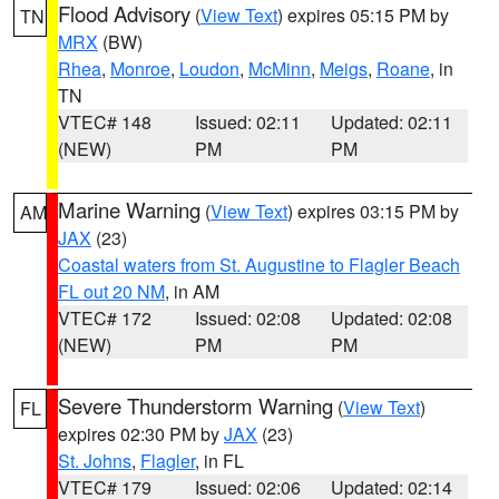
Flood Advisory
(
View Text
) expires 05:15 PM by
TN
MRX
(BW)
Rhea
,
Monroe
,
Loudon
,
McMinn
,
Meigs
,
Roane
, in
TN
VTEC# 148
Issued: 02:11
Updated: 02:11
(NEW)
PM
PM
Marine Warning
(
View Text
) expires 03:15 PM by
AM
JAX
(23)
Coastal waters from St. Augustine to Flagler Beach
FL out 20 NM
, in AM
VTEC# 172
Issued: 02:08
Updated: 02:08
(NEW)
PM
PM
Severe Thunderstorm Warning
(
View Text
)
FL
expires 02:30 PM by
JAX
(23)
St. Johns
,
Flagler
, in FL
VTEC# 179
Issued: 02:06
Updated: 02:14