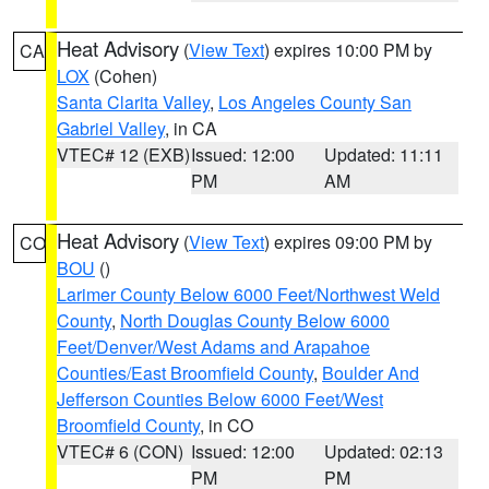
Heat Advisory
(
View Text
) expires 10:00 PM by
CA
LOX
(Cohen)
Santa Clarita Valley
,
Los Angeles County San
Gabriel Valley
, in CA
VTEC# 12 (EXB)
Issued: 12:00
Updated: 11:11
PM
AM
Heat Advisory
(
View Text
) expires 09:00 PM by
CO
BOU
()
Larimer County Below 6000 Feet/Northwest Weld
County
,
North Douglas County Below 6000
Feet/Denver/West Adams and Arapahoe
Counties/East Broomfield County
,
Boulder And
Jefferson Counties Below 6000 Feet/West
Broomfield County
, in CO
VTEC# 6 (CON)
Issued: 12:00
Updated: 02:13
PM
PM