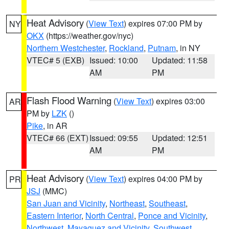
Heat Advisory
(
View Text
) expires 07:00 PM by
NY
OKX
(https://weather.gov/nyc)
Northern Westchester
,
Rockland
,
Putnam
, in NY
VTEC# 5 (EXB)
Issued: 10:00
Updated: 11:58
AM
PM
Flash Flood Warning
(
View Text
) expires 03:00
AR
PM by
LZK
()
Pike
, in AR
VTEC# 66 (EXT)
Issued: 09:55
Updated: 12:51
AM
PM
Heat Advisory
(
View Text
) expires 04:00 PM by
PR
JSJ
(MMC)
San Juan and Vicinity
,
Northeast
,
Southeast
,
Eastern Interior
,
North Central
,
Ponce and Vicinity
,
Northwest
,
Mayaguez and Vicinity
,
Southwest
,