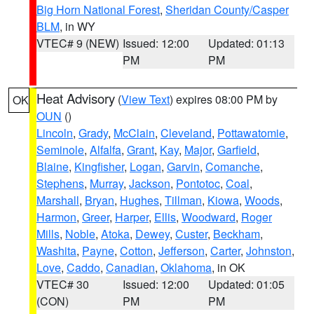
Big Horn National Forest
,
Sheridan County/Casper
BLM
, in WY
VTEC# 9 (NEW)
Issued: 12:00
Updated: 01:13
PM
PM
Heat Advisory
(
View Text
) expires 08:00 PM by
OK
OUN
()
Lincoln
,
Grady
,
McClain
,
Cleveland
,
Pottawatomie
,
Seminole
,
Alfalfa
,
Grant
,
Kay
,
Major
,
Garfield
,
Blaine
,
Kingfisher
,
Logan
,
Garvin
,
Comanche
,
Stephens
,
Murray
,
Jackson
,
Pontotoc
,
Coal
,
Marshall
,
Bryan
,
Hughes
,
Tillman
,
Kiowa
,
Woods
,
Harmon
,
Greer
,
Harper
,
Ellis
,
Woodward
,
Roger
Mills
,
Noble
,
Atoka
,
Dewey
,
Custer
,
Beckham
,
Washita
,
Payne
,
Cotton
,
Jefferson
,
Carter
,
Johnston
,
Love
,
Caddo
,
Canadian
,
Oklahoma
, in OK
VTEC# 30
Issued: 12:00
Updated: 01:05
(CON)
PM
PM