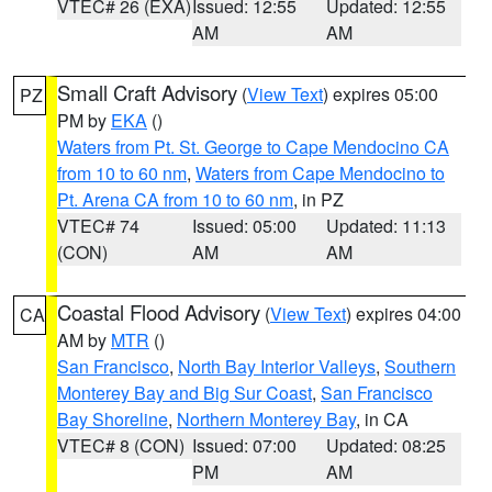
VTEC# 26 (EXA)
Issued: 12:55
Updated: 12:55
AM
AM
Small Craft Advisory
(
View Text
) expires 05:00
PZ
PM by
EKA
()
Waters from Pt. St. George to Cape Mendocino CA
from 10 to 60 nm
,
Waters from Cape Mendocino to
Pt. Arena CA from 10 to 60 nm
, in PZ
VTEC# 74
Issued: 05:00
Updated: 11:13
(CON)
AM
AM
Coastal Flood Advisory
(
View Text
) expires 04:00
CA
AM by
MTR
()
San Francisco
,
North Bay Interior Valleys
,
Southern
Monterey Bay and Big Sur Coast
,
San Francisco
Bay Shoreline
,
Northern Monterey Bay
, in CA
VTEC# 8 (CON)
Issued: 07:00
Updated: 08:25
PM
AM