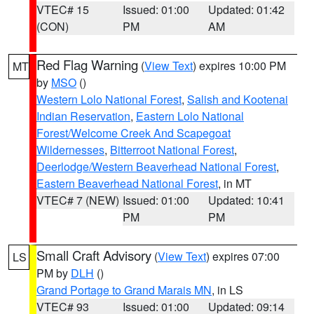
VTEC# 15
Issued: 01:00
Updated: 01:42
(CON)
PM
AM
Red Flag Warning
(
View Text
) expires 10:00 PM
MT
by
MSO
()
Western Lolo National Forest
,
Salish and Kootenai
Indian Reservation
,
Eastern Lolo National
Forest/Welcome Creek And Scapegoat
Wildernesses
,
Bitterroot National Forest
,
Deerlodge/Western Beaverhead National Forest
,
Eastern Beaverhead National Forest
, in MT
VTEC# 7 (NEW)
Issued: 01:00
Updated: 10:41
PM
PM
Small Craft Advisory
(
View Text
) expires 07:00
LS
PM by
DLH
()
Grand Portage to Grand Marais MN
, in LS
VTEC# 93
Issued: 01:00
Updated: 09:14