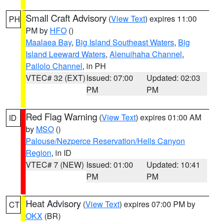
Small Craft Advisory
(
View Text
) expires 11:00
PH
PM by
HFO
()
Maalaea Bay
,
Big Island Southeast Waters
,
Big
Island Leeward Waters
,
Alenuihaha Channel
,
Pailolo Channel
, in PH
VTEC# 32 (EXT)
Issued: 07:00
Updated: 02:03
PM
PM
Red Flag Warning
(
View Text
) expires 01:00 AM
ID
by
MSO
()
Palouse/Nezperce Reservation/Hells Canyon
Region
, in ID
VTEC# 7 (NEW)
Issued: 01:00
Updated: 10:41
PM
PM
Heat Advisory
(
View Text
) expires 07:00 PM by
CT
OKX
(BR)