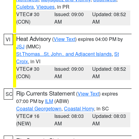
Culebra
,
Vieques
, in PR
VTEC# 30
Issued: 09:00
Updated: 08:52
(CON)
AM
AM
Heat Advisory
(
View Text
) expires 04:00 PM by
VI
JSJ
(MMC)
St.Thomas...St. John.. and Adjacent Islands
,
St
Croix
, in VI
VTEC# 30
Issued: 09:00
Updated: 08:52
(CON)
AM
AM
Rip Currents Statement
(
View Text
) expires
SC
07:00 PM by
ILM
(ABW)
Coastal Georgetown
,
Coastal Horry
, in SC
VTEC# 16
Issued: 08:03
Updated: 08:03
(NEW)
AM
AM