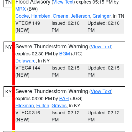
Flood Advisory
(
View Text
) expires 05:15 PM by
TN
MRX
(BW)
Cocke
,
Hamblen
,
Greene
,
Jefferson
,
Grainger
, in TN
VTEC# 149
Issued: 02:16
Updated: 02:16
(NEW)
PM
PM
Severe Thunderstorm Warning
(
View Text
)
NY
expires 02:30 PM by
BGM
(JTC)
Delaware
, in NY
VTEC# 144
Issued: 02:15
Updated: 02:15
(NEW)
PM
PM
Severe Thunderstorm Warning
(
View Text
)
KY
expires 03:00 PM by
PAH
(JGG)
Hickman
,
Fulton
,
Graves
, in KY
VTEC# 316
Issued: 02:12
Updated: 02:12
(NEW)
PM
PM