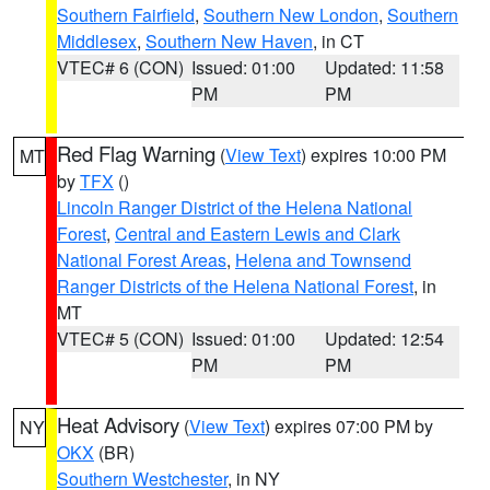
Southern Fairfield
,
Southern New London
,
Southern
Middlesex
,
Southern New Haven
, in CT
VTEC# 6 (CON)
Issued: 01:00
Updated: 11:58
PM
PM
Red Flag Warning
(
View Text
) expires 10:00 PM
MT
by
TFX
()
Lincoln Ranger District of the Helena National
Forest
,
Central and Eastern Lewis and Clark
National Forest Areas
,
Helena and Townsend
Ranger Districts of the Helena National Forest
, in
MT
VTEC# 5 (CON)
Issued: 01:00
Updated: 12:54
PM
PM
Heat Advisory
(
View Text
) expires 07:00 PM by
NY
OKX
(BR)
Southern Westchester
, in NY