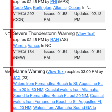
expires 02:45 PM by
PHI
(MPS)
Cape May
,
Burlington
,
Atlantic
,
Ocean
, in NJ
VTEC# 292
Issued: 01:58
Updated: 02:13
(CON)
PM
PM
Severe Thunderstorm Warning
(
View Text
)
NC
expires 02:45 PM by
RAH
(AS)
Warren
,
Vance
, in NC
VTEC# 184
Issued: 01:54
Updated: 01:54
(NEW)
PM
PM
Marine Warning
(
View Text
) expires 03:00 PM by
AM
JAX
(23)
Waters from Fernandina Beach to St. Augustine FL
from 20 to 60 NM
,
Coastal waters from Altamaha
Sound to Fernandina Beach FL out 20 NM
,
Coastal
waters from Fernandina Beach to St. Augustine FL
out 20 NM
,
Waters from Altamaha Sound GA to