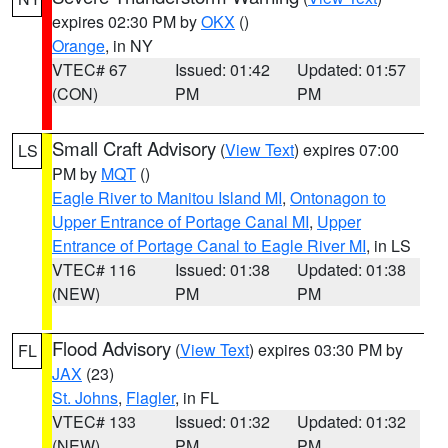
expires 02:30 PM by
OKX
()
Orange
, in NY
VTEC# 67
Issued: 01:42
Updated: 01:57
(CON)
PM
PM
Small Craft Advisory
(
View Text
) expires 07:00
LS
PM by
MQT
()
Eagle River to Manitou Island MI
,
Ontonagon to
Upper Entrance of Portage Canal MI
,
Upper
Entrance of Portage Canal to Eagle River MI
, in LS
VTEC# 116
Issued: 01:38
Updated: 01:38
(NEW)
PM
PM
Flood Advisory
(
View Text
) expires 03:30 PM by
FL
JAX
(23)
St. Johns
,
Flagler
, in FL
VTEC# 133
Issued: 01:32
Updated: 01:32
(NEW)
PM
PM