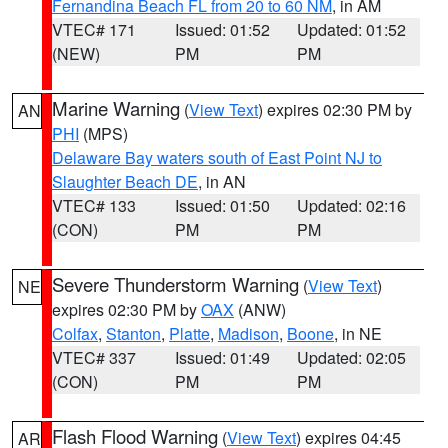
Fernandina Beach FL from 20 to 60 NM
, in AM
VTEC# 171
Issued: 01:52
Updated: 01:52
(NEW)
PM
PM
Marine Warning
(
View Text
) expires 02:30 PM by
AN
PHI
(MPS)
Delaware Bay waters south of East Point NJ to
Slaughter Beach DE
, in AN
VTEC# 133
Issued: 01:50
Updated: 02:16
(CON)
PM
PM
Severe Thunderstorm Warning
(
View Text
)
NE
expires 02:30 PM by
OAX
(ANW)
Colfax
,
Stanton
,
Platte
,
Madison
,
Boone
, in NE
VTEC# 337
Issued: 01:49
Updated: 02:05
(CON)
PM
PM
Flash Flood Warning
(
View Text
) expires 04:45
AR