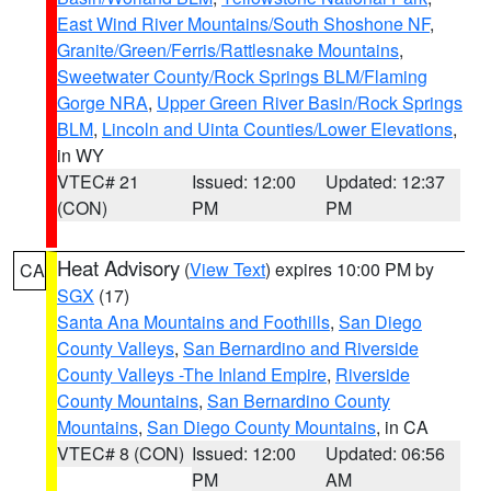
East Wind River Mountains/South Shoshone NF
,
Granite/Green/Ferris/Rattlesnake Mountains
,
Sweetwater County/Rock Springs BLM/Flaming
Gorge NRA
,
Upper Green River Basin/Rock Springs
BLM
,
Lincoln and Uinta Counties/Lower Elevations
,
in WY
VTEC# 21
Issued: 12:00
Updated: 12:37
(CON)
PM
PM
Heat Advisory
(
View Text
) expires 10:00 PM by
CA
SGX
(17)
Santa Ana Mountains and Foothills
,
San Diego
County Valleys
,
San Bernardino and Riverside
County Valleys -The Inland Empire
,
Riverside
County Mountains
,
San Bernardino County
Mountains
,
San Diego County Mountains
, in CA
VTEC# 8 (CON)
Issued: 12:00
Updated: 06:56
PM
AM