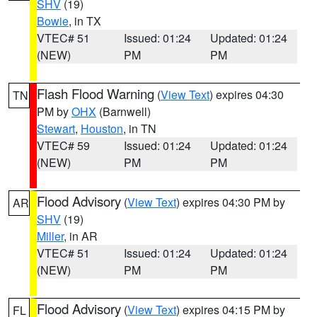
SHV
(19)
Bowie
, in TX
VTEC# 51
Issued: 01:24
Updated: 01:24
(NEW)
PM
PM
Flash Flood Warning
(
View Text
) expires 04:30
TN
PM by
OHX
(Barnwell)
Stewart
,
Houston
, in TN
VTEC# 59
Issued: 01:24
Updated: 01:24
(NEW)
PM
PM
Flood Advisory
(
View Text
) expires 04:30 PM by
AR
SHV
(19)
Miller
, in AR
VTEC# 51
Issued: 01:24
Updated: 01:24
(NEW)
PM
PM
Flood Advisory
(
View Text
) expires 04:15 PM by
FL