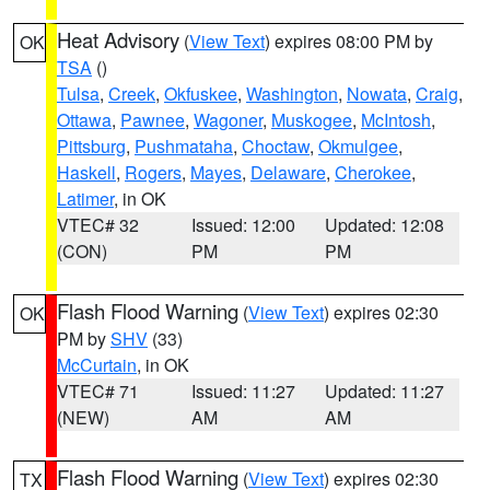
Heat Advisory
(
View Text
) expires 08:00 PM by
OK
TSA
()
Tulsa
,
Creek
,
Okfuskee
,
Washington
,
Nowata
,
Craig
,
Ottawa
,
Pawnee
,
Wagoner
,
Muskogee
,
McIntosh
,
Pittsburg
,
Pushmataha
,
Choctaw
,
Okmulgee
,
Haskell
,
Rogers
,
Mayes
,
Delaware
,
Cherokee
,
Latimer
, in OK
VTEC# 32
Issued: 12:00
Updated: 12:08
(CON)
PM
PM
Flash Flood Warning
(
View Text
) expires 02:30
OK
PM by
SHV
(33)
McCurtain
, in OK
VTEC# 71
Issued: 11:27
Updated: 11:27
(NEW)
AM
AM
Flash Flood Warning
(
View Text
) expires 02:30
TX