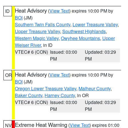
Heat Advisory
(
View Text
) expires 10:00 PM by
ID
BOI
(JM)
Southern Twin Falls County
,
Lower Treasure Valley
,
Upper Treasure Valley
,
Southwest Highlands
,
Western Magic Valley
,
Owyhee Mountains
,
Upper
Weiser River
, in ID
VTEC# 6 (CON)
Issued: 03:00
Updated: 03:29
PM
PM
Heat Advisory
(
View Text
) expires 10:00 PM by
OR
BOI
(JM)
Oregon Lower Treasure Valley
,
Malheur County
,
Baker County
,
Harney County
, in OR
VTEC# 6 (CON)
Issued: 03:00
Updated: 03:29
PM
PM
Extreme Heat Warning
(
View Text
) expires 01:00
NV