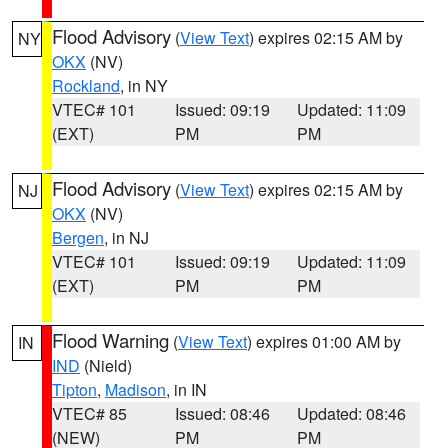
Flood Advisory
(
View Text
) expires 02:15 AM by
NY
OKX
(NV)
Rockland
, in NY
VTEC# 101
Issued: 09:19
Updated: 11:09
(EXT)
PM
PM
Flood Advisory
(
View Text
) expires 02:15 AM by
NJ
OKX
(NV)
Bergen
, in NJ
VTEC# 101
Issued: 09:19
Updated: 11:09
(EXT)
PM
PM
Flood Warning
(
View Text
) expires 01:00 AM by
IN
IND
(Nield)
Tipton
,
Madison
, in IN
VTEC# 85
Issued: 08:46
Updated: 08:46
(NEW)
PM
PM