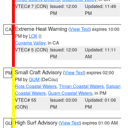
VTEC# 7 (CON)
Issued: 12:00
Updated: 11:49
PM
PM
Extreme Heat Warning
(
View Text
) expires 10:00
CA
PM by
LOX
()
Cuyama Valley
, in CA
VTEC# 5 (CON)
Issued: 12:00
Updated: 11:11
PM
AM
Small Craft Advisory
(
View Text
) expires 02:00
PM
PM by
GUM
(DeCou)
Rota Coastal Waters
,
Tinian Coastal Waters
,
Saipan
Coastal Waters
,
Guam Coastal Waters
, in PM
VTEC# 55
Issued: 03:00
Updated: 01:06
(CON)
PM
PM
High Surf Advisory
(
View Text
) expires 01:00 AM
GU