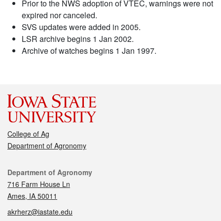
Prior to the NWS adoption of VTEC, warnings were not
expired nor canceled.
SVS updates were added in 2005.
LSR archive begins 1 Jan 2002.
Archive of watches begins 1 Jan 1997.
College of Ag
Department of Agronomy
Contact
Department of Agronomy
716 Farm House Ln
Ames, IA 50011
akrherz@iastate.edu