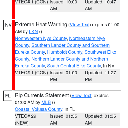
VTEC# 1 (CON)
Issued: 10:00
Updated: 10:47
AM
AM
Extreme Heat Warning
(
View Text
) expires 01:00
NV
AM by
LKN
()
Northwestern Nye County
,
Northeastern Nye
County
,
Southern Lander County and Southern
Eureka County
,
Humboldt County
,
Southwest Elko
County
,
Northern Lander County and Northern
Eureka County
,
South Central Elko County
, in NV
VTEC# 1 (CON)
Issued: 01:00
Updated: 11:27
PM
PM
Rip Currents Statement
(
View Text
) expires
FL
01:00 AM by
MLB
()
Coastal Volusia County
, in FL
VTEC# 29
Issued: 01:35
Updated: 01:35
(NEW)
AM
AM