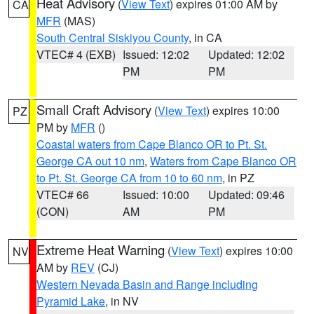
Heat Advisory
(
View Text
) expires 01:00 AM by
CA
MFR
(MAS)
South Central Siskiyou County
, in CA
VTEC# 4 (EXB)
Issued: 12:02
Updated: 12:02
PM
PM
Small Craft Advisory
(
View Text
) expires 10:00
PZ
PM by
MFR
()
Coastal waters from Cape Blanco OR to Pt. St.
George CA out 10 nm
,
Waters from Cape Blanco OR
to Pt. St. George CA from 10 to 60 nm
, in PZ
VTEC# 66
Issued: 10:00
Updated: 09:46
(CON)
AM
PM
Extreme Heat Warning
(
View Text
) expires 10:00
NV
AM by
REV
(CJ)
Western Nevada Basin and Range including
Pyramid Lake
, in NV