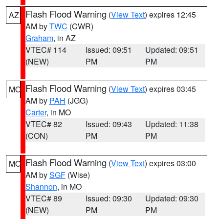
Flash Flood Warning
(
View Text
) expires 12:45
AZ
AM by
TWC
(CWR)
Graham
, in AZ
VTEC# 114
Issued: 09:51
Updated: 09:51
(NEW)
PM
PM
Flash Flood Warning
(
View Text
) expires 03:45
MO
AM by
PAH
(JGG)
Carter
, in MO
VTEC# 82
Issued: 09:43
Updated: 11:38
(CON)
PM
PM
Flash Flood Warning
(
View Text
) expires 03:00
MO
AM by
SGF
(Wise)
Shannon
, in MO
VTEC# 89
Issued: 09:30
Updated: 09:30
(NEW)
PM
PM