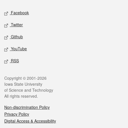
Social media
Facebook
Twitter
Github
YouTube
RSS
Legal
Copyright © 2001-2026
Iowa State University
of Science and Technology
All rights reserved.
Non-discrimination Policy
Privacy Policy
Digital Access & Accessibility