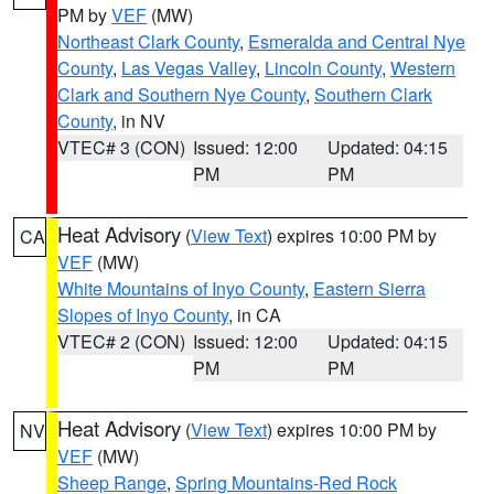
PM by
VEF
(MW)
Northeast Clark County
,
Esmeralda and Central Nye
County
,
Las Vegas Valley
,
Lincoln County
,
Western
Clark and Southern Nye County
,
Southern Clark
County
, in NV
VTEC# 3 (CON)
Issued: 12:00
Updated: 04:15
PM
PM
Heat Advisory
(
View Text
) expires 10:00 PM by
CA
VEF
(MW)
White Mountains of Inyo County
,
Eastern Sierra
Slopes of Inyo County
, in CA
VTEC# 2 (CON)
Issued: 12:00
Updated: 04:15
PM
PM
Heat Advisory
(
View Text
) expires 10:00 PM by
NV
VEF
(MW)
Sheep Range
,
Spring Mountains-Red Rock