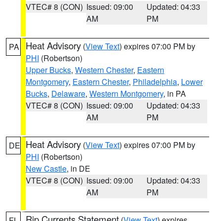
VTEC# 8 (CON)
Issued: 09:00
Updated: 04:33
AM
PM
Heat Advisory
(
View Text
) expires 07:00 PM by
PA
PHI
(Robertson)
Upper Bucks
,
Western Chester
,
Eastern
Montgomery
,
Eastern Chester
,
Philadelphia
,
Lower
Bucks
,
Delaware
,
Western Montgomery
, in PA
VTEC# 8 (CON)
Issued: 09:00
Updated: 04:33
AM
PM
Heat Advisory
(
View Text
) expires 07:00 PM by
DE
PHI
(Robertson)
New Castle
, in DE
VTEC# 8 (CON)
Issued: 09:00
Updated: 04:33
AM
PM
Rip Currents Statement
(
View Text
) expires
FL