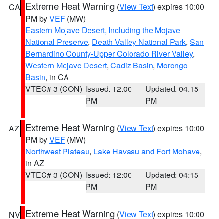
Extreme Heat Warning
(
View Text
) expires 10:00
CA
PM by
VEF
(MW)
Eastern Mojave Desert, Including the Mojave
National Preserve
,
Death Valley National Park
,
San
Bernardino County-Upper Colorado River Valley
,
Western Mojave Desert
,
Cadiz Basin
,
Morongo
Basin
, in CA
VTEC# 3 (CON)
Issued: 12:00
Updated: 04:15
PM
PM
Extreme Heat Warning
(
View Text
) expires 10:00
AZ
PM by
VEF
(MW)
Northwest Plateau
,
Lake Havasu and Fort Mohave
,
in AZ
VTEC# 3 (CON)
Issued: 12:00
Updated: 04:15
PM
PM
Extreme Heat Warning
(
View Text
) expires 10:00
NV