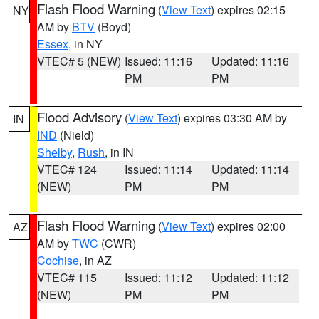
Flash Flood Warning
(
View Text
) expires 02:15
NY
AM by
BTV
(Boyd)
Essex
, in NY
VTEC# 5 (NEW)
Issued: 11:16
Updated: 11:16
PM
PM
Flood Advisory
(
View Text
) expires 03:30 AM by
IN
IND
(Nield)
Shelby
,
Rush
, in IN
VTEC# 124
Issued: 11:14
Updated: 11:14
(NEW)
PM
PM
Flash Flood Warning
(
View Text
) expires 02:00
AZ
AM by
TWC
(CWR)
Cochise
, in AZ
VTEC# 115
Issued: 11:12
Updated: 11:12
(NEW)
PM
PM