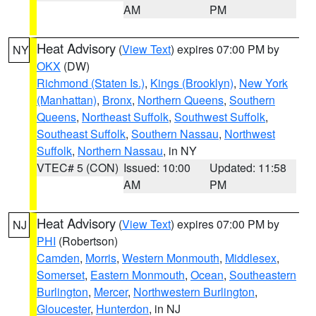
AM
PM
Heat Advisory
(
View Text
) expires 07:00 PM by
NY
OKX
(DW)
Richmond (Staten Is.)
,
Kings (Brooklyn)
,
New York
(Manhattan)
,
Bronx
,
Northern Queens
,
Southern
Queens
,
Northeast Suffolk
,
Southwest Suffolk
,
Southeast Suffolk
,
Southern Nassau
,
Northwest
Suffolk
,
Northern Nassau
, in NY
VTEC# 5 (CON)
Issued: 10:00
Updated: 11:58
AM
PM
Heat Advisory
(
View Text
) expires 07:00 PM by
NJ
PHI
(Robertson)
Camden
,
Morris
,
Western Monmouth
,
Middlesex
,
Somerset
,
Eastern Monmouth
,
Ocean
,
Southeastern
Burlington
,
Mercer
,
Northwestern Burlington
,
Gloucester
,
Hunterdon
, in NJ