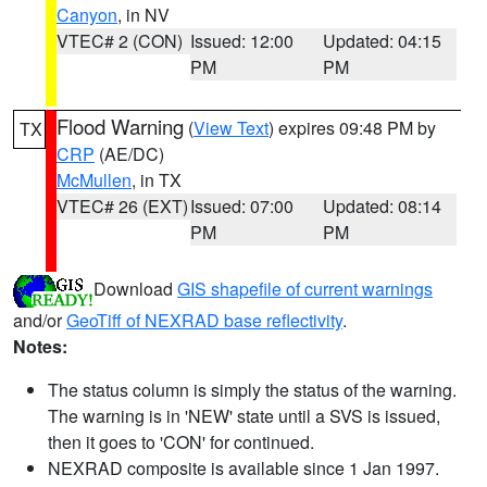
Canyon
, in NV
VTEC# 2 (CON)
Issued: 12:00
Updated: 04:15
PM
PM
Flood Warning
(
View Text
) expires 09:48 PM by
TX
CRP
(AE/DC)
McMullen
, in TX
VTEC# 26 (EXT)
Issued: 07:00
Updated: 08:14
PM
PM
Download
GIS shapefile of current warnings
and/or
GeoTiff of NEXRAD base reflectivity
.
Notes:
The status column is simply the status of the warning.
The warning is in 'NEW' state until a SVS is issued,
then it goes to 'CON' for continued.
NEXRAD composite is available since 1 Jan 1997.