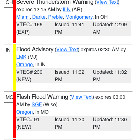
Severe Thunderstorm Warning
(
View Text
)
OH
expires 12:15 AM by
ILN
(AR)
Miami
,
Darke
,
Preble
,
Montgomery
, in OH
VTEC# 166
Issued: 11:41
Updated: 12:09
(EXP)
PM
AM
Flood Advisory
(
View Text
) expires 02:30 AM by
IN
LMK
(MJ)
Orange
, in IN
VTEC# 230
Issued: 11:32
Updated: 11:32
(NEW)
PM
PM
Flash Flood Warning
(
View Text
) expires 03:00
MO
AM by
SGF
(Wise)
Oregon
, in MO
VTEC# 91
Issued: 11:30
Updated: 11:30
(NEW)
PM
PM