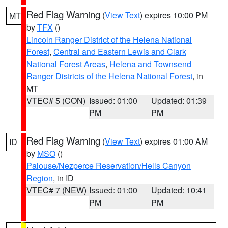
Red Flag Warning
(
View Text
) expires 10:00 PM
MT
by
TFX
()
Lincoln Ranger District of the Helena National
Forest
,
Central and Eastern Lewis and Clark
National Forest Areas
,
Helena and Townsend
Ranger Districts of the Helena National Forest
, in
MT
VTEC# 5 (CON)
Issued: 01:00
Updated: 01:39
PM
PM
Red Flag Warning
(
View Text
) expires 01:00 AM
ID
by
MSO
()
Palouse/Nezperce Reservation/Hells Canyon
Region
, in ID
VTEC# 7 (NEW)
Issued: 01:00
Updated: 10:41
PM
PM