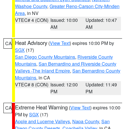
Washoe County
,
Greater Reno-Carson City-Minden
Area
, in NV
VTEC# 4 (CON)
Issued: 10:00
Updated: 10:47
AM
AM
Heat Advisory
(
View Text
) expires 10:00 PM by
CA
SGX
(17)
San Diego County Mountains
,
Riverside County
Mountains
,
San Bernardino and Riverside County
Valleys -The Inland Empire
,
San Bernardino County
Mountains
, in CA
VTEC# 8 (CON)
Issued: 12:00
Updated: 11:49
PM
PM
Extreme Heat Warning
(
View Text
) expires 10:00
CA
PM by
SGX
(17)
Apple and Lucerne Valleys
,
Napa County
,
San
Diego County Deserts
,
Coachella Valley
, in CA