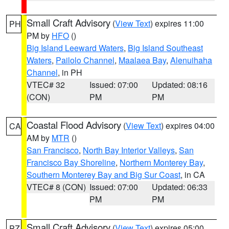
Small Craft Advisory
(
View Text
) expires 11:00
PH
PM by
HFO
()
Big Island Leeward Waters
,
Big Island Southeast
Waters
,
Pailolo Channel
,
Maalaea Bay
,
Alenuihaha
Channel
, in PH
VTEC# 32
Issued: 07:00
Updated: 08:16
(CON)
PM
PM
Coastal Flood Advisory
(
View Text
) expires 04:00
CA
AM by
MTR
()
San Francisco
,
North Bay Interior Valleys
,
San
Francisco Bay Shoreline
,
Northern Monterey Bay
,
Southern Monterey Bay and Big Sur Coast
, in CA
VTEC# 8 (CON)
Issued: 07:00
Updated: 06:33
PM
PM
Small Craft Advisory
(
View Text
) expires 05:00
PZ