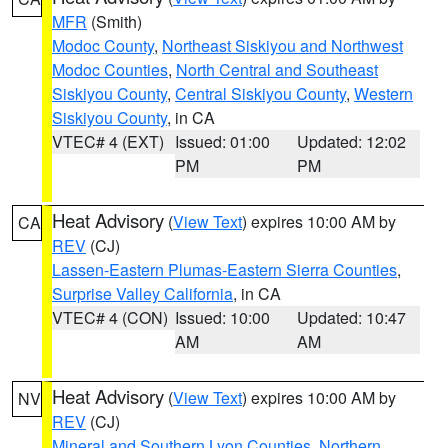
MFR
(Smith)
Modoc County
,
Northeast Siskiyou and Northwest
Modoc Counties
,
North Central and Southeast
Siskiyou County
,
Central Siskiyou County
,
Western
Siskiyou County
, in CA
VTEC# 4 (EXT)
Issued: 01:00
Updated: 12:02
PM
PM
Heat Advisory
(
View Text
) expires 10:00 AM by
CA
REV
(CJ)
Lassen-Eastern Plumas-Eastern Sierra Counties
,
Surprise Valley California
, in CA
VTEC# 4 (CON)
Issued: 10:00
Updated: 10:47
AM
AM
Heat Advisory
(
View Text
) expires 10:00 AM by
NV
REV
(CJ)
Mineral and Southern Lyon Counties
,
Northern