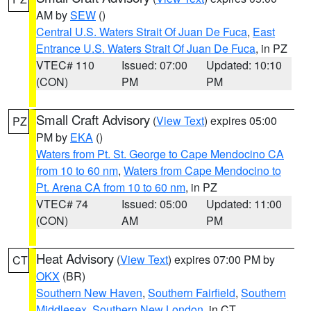
AM by
SEW
()
Central U.S. Waters Strait Of Juan De Fuca
,
East
Entrance U.S. Waters Strait Of Juan De Fuca
, in PZ
VTEC# 110
Issued: 07:00
Updated: 10:10
(CON)
PM
PM
Small Craft Advisory
(
View Text
) expires 05:00
PZ
PM by
EKA
()
Waters from Pt. St. George to Cape Mendocino CA
from 10 to 60 nm
,
Waters from Cape Mendocino to
Pt. Arena CA from 10 to 60 nm
, in PZ
VTEC# 74
Issued: 05:00
Updated: 11:00
(CON)
AM
PM
Heat Advisory
(
View Text
) expires 07:00 PM by
CT
OKX
(BR)
Southern New Haven
,
Southern Fairfield
,
Southern
Middlesex
,
Southern New London
, in CT