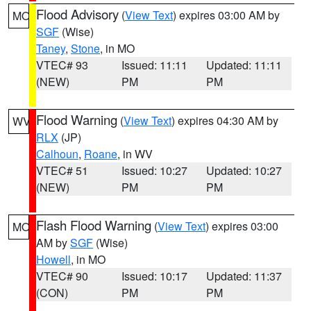
Flood Advisory
(
View Text
) expires 03:00 AM by
MO
SGF
(Wise)
Taney
,
Stone
, in MO
VTEC# 93
Issued: 11:11
Updated: 11:11
(NEW)
PM
PM
Flood Warning
(
View Text
) expires 04:30 AM by
WV
RLX
(JP)
Calhoun
,
Roane
, in WV
VTEC# 51
Issued: 10:27
Updated: 10:27
(NEW)
PM
PM
Flash Flood Warning
(
View Text
) expires 03:00
MO
AM by
SGF
(Wise)
Howell
, in MO
VTEC# 90
Issued: 10:17
Updated: 11:37
(CON)
PM
PM