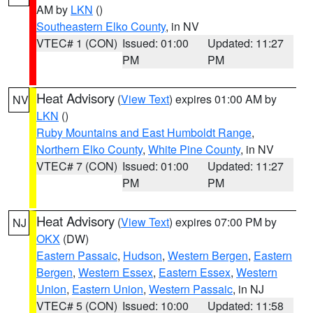
AM by
LKN
()
Southeastern Elko County
, in NV
VTEC# 1 (CON)
Issued: 01:00
Updated: 11:27
PM
PM
Heat Advisory
(
View Text
) expires 01:00 AM by
NV
LKN
()
Ruby Mountains and East Humboldt Range
,
Northern Elko County
,
White Pine County
, in NV
VTEC# 7 (CON)
Issued: 01:00
Updated: 11:27
PM
PM
Heat Advisory
(
View Text
) expires 07:00 PM by
NJ
OKX
(DW)
Eastern Passaic
,
Hudson
,
Western Bergen
,
Eastern
Bergen
,
Western Essex
,
Eastern Essex
,
Western
Union
,
Eastern Union
,
Western Passaic
, in NJ
VTEC# 5 (CON)
Issued: 10:00
Updated: 11:58