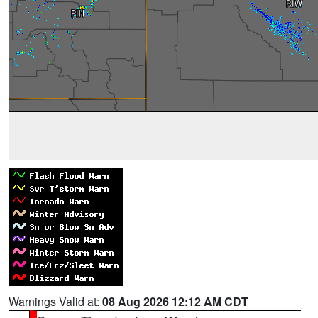
Warnings Valid at:
08 Aug 2026 12:12 AM CDT