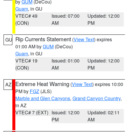
by
GUM
(DeCou)
Guam
, in GU
VTEC# 49
Issued: 07:00
Updated: 12:00
(CON)
AM
PM
Rip Currents Statement
(
View Text
) expires
GU
01:00 AM by
GUM
(DeCou)
Guam
, in GU
VTEC# 19
Issued: 01:00
Updated: 12:00
(CON)
AM
PM
Extreme Heat Warning
(
View Text
) expires 10:00
AZ
PM by
FGZ
(JLS)
Marble and Glen Canyons
,
Grand Canyon Country
,
in AZ
VTEC# 7 (EXT)
Issued: 12:00
Updated: 02:11
PM
AM