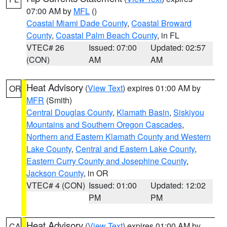
07:00 AM by
MFL
()
Coastal Miami Dade County
,
Coastal Broward
County
,
Coastal Palm Beach County
, in FL
VTEC# 26
Issued: 07:00
Updated: 02:57
(CON)
AM
AM
Heat Advisory
(
View Text
) expires 01:00 AM by
OR
MFR
(Smith)
Central Douglas County
,
Klamath Basin
,
Siskiyou
Mountains and Southern Oregon Cascades
,
Northern and Eastern Klamath County and Western
Lake County
,
Central and Eastern Lake County
,
Eastern Curry County and Josephine County
,
Jackson County
, in OR
VTEC# 4 (CON)
Issued: 01:00
Updated: 12:02
PM
PM
Heat Advisory
(
View Text
) expires 01:00 AM by
CA