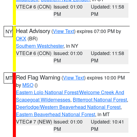
VTEC# 6 (CON)
Issued: 01:00
Updated: 11:58
PM
PM
Heat Advisory
(
View Text
) expires 07:00 PM by
NY
OKX
(BR)
Southern Westchester
, in NY
VTEC# 6 (CON)
Issued: 01:00
Updated: 11:58
PM
PM
Red Flag Warning
(
View Text
) expires 10:00 PM
MT
by
MSO
()
Eastern Lolo National Forest/Welcome Creek And
Scapegoat Wildernesses
,
Bitterroot National Forest
,
Deerlodge/Western Beaverhead National Forest
,
Eastern Beaverhead National Forest
, in MT
VTEC# 7 (NEW)
Issued: 01:00
Updated: 10:41
PM
PM