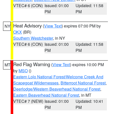
VTEC# 6 (CON)
Issued: 01:00
Updated: 11:58
PM
PM
Heat Advisory
(
View Text
) expires 07:00 PM by
NY
OKX
(BR)
Southern Westchester
, in NY
VTEC# 6 (CON)
Issued: 01:00
Updated: 11:58
PM
PM
Red Flag Warning
(
View Text
) expires 10:00 PM
MT
by
MSO
()
Eastern Lolo National Forest/Welcome Creek And
Scapegoat Wildernesses
,
Bitterroot National Forest
,
Deerlodge/Western Beaverhead National Forest
,
Eastern Beaverhead National Forest
, in MT
VTEC# 7 (NEW)
Issued: 01:00
Updated: 10:41
PM
PM