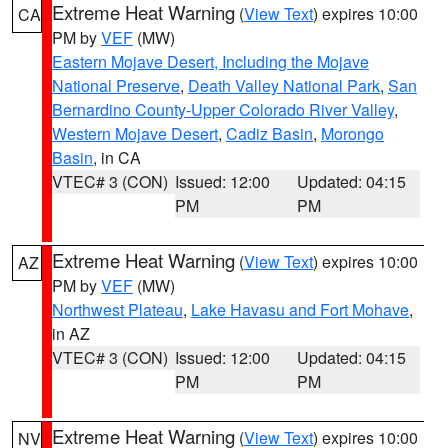
Extreme Heat Warning
(
View Text
) expires 10:00
CA
PM by
VEF
(MW)
Eastern Mojave Desert, Including the Mojave
National Preserve
,
Death Valley National Park
,
San
Bernardino County-Upper Colorado River Valley
,
Western Mojave Desert
,
Cadiz Basin
,
Morongo
Basin
, in CA
VTEC# 3 (CON)
Issued: 12:00
Updated: 04:15
PM
PM
Extreme Heat Warning
(
View Text
) expires 10:00
AZ
PM by
VEF
(MW)
Northwest Plateau
,
Lake Havasu and Fort Mohave
,
in AZ
VTEC# 3 (CON)
Issued: 12:00
Updated: 04:15
PM
PM
Extreme Heat Warning
(
View Text
) expires 10:00
NV