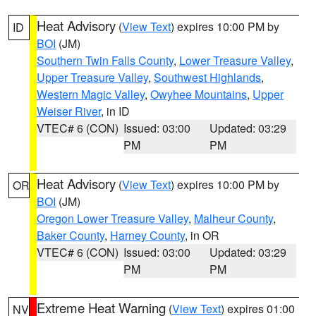
Heat Advisory
(
View Text
) expires 10:00 PM by
ID
BOI
(JM)
Southern Twin Falls County
,
Lower Treasure Valley
,
Upper Treasure Valley
,
Southwest Highlands
,
Western Magic Valley
,
Owyhee Mountains
,
Upper
Weiser River
, in ID
VTEC# 6 (CON)
Issued: 03:00
Updated: 03:29
PM
PM
Heat Advisory
(
View Text
) expires 10:00 PM by
OR
BOI
(JM)
Oregon Lower Treasure Valley
,
Malheur County
,
Baker County
,
Harney County
, in OR
VTEC# 6 (CON)
Issued: 03:00
Updated: 03:29
PM
PM
Extreme Heat Warning
(
View Text
) expires 01:00
NV