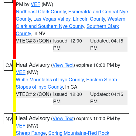
PM by
VEF
(MW)
Northeast Clark County
,
Esmeralda and Central Nye
County
,
Las Vegas Valley
,
Lincoln County
,
Western
Clark and Southern Nye County
,
Southern Clark
County
, in NV
VTEC# 3 (CON)
Issued: 12:00
Updated: 04:15
PM
PM
Heat Advisory
(
View Text
) expires 10:00 PM by
CA
VEF
(MW)
White Mountains of Inyo County
,
Eastern Sierra
Slopes of Inyo County
, in CA
VTEC# 2 (CON)
Issued: 12:00
Updated: 04:15
PM
PM
Heat Advisory
(
View Text
) expires 10:00 PM by
NV
VEF
(MW)
Sheep Range
,
Spring Mountains-Red Rock