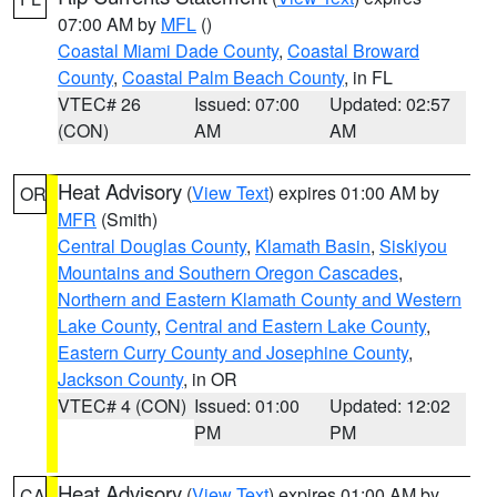
07:00 AM by
MFL
()
Coastal Miami Dade County
,
Coastal Broward
County
,
Coastal Palm Beach County
, in FL
VTEC# 26
Issued: 07:00
Updated: 02:57
(CON)
AM
AM
Heat Advisory
(
View Text
) expires 01:00 AM by
OR
MFR
(Smith)
Central Douglas County
,
Klamath Basin
,
Siskiyou
Mountains and Southern Oregon Cascades
,
Northern and Eastern Klamath County and Western
Lake County
,
Central and Eastern Lake County
,
Eastern Curry County and Josephine County
,
Jackson County
, in OR
VTEC# 4 (CON)
Issued: 01:00
Updated: 12:02
PM
PM
Heat Advisory
(
View Text
) expires 01:00 AM by
CA