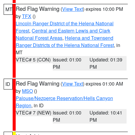
Red Flag Warning
(
View Text
) expires 10:00 PM
MT
by
TFX
()
Lincoln Ranger District of the Helena National
Forest
,
Central and Eastern Lewis and Clark
National Forest Areas
,
Helena and Townsend
Ranger Districts of the Helena National Forest
, in
MT
VTEC# 5 (CON)
Issued: 01:00
Updated: 01:39
PM
PM
Red Flag Warning
(
View Text
) expires 01:00 AM
ID
by
MSO
()
Palouse/Nezperce Reservation/Hells Canyon
Region
, in ID
VTEC# 7 (NEW)
Issued: 01:00
Updated: 10:41
PM
PM