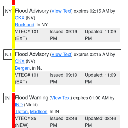
Flood Advisory
(
View Text
) expires 02:15 AM by
NY
OKX
(NV)
Rockland
, in NY
VTEC# 101
Issued: 09:19
Updated: 11:09
(EXT)
PM
PM
Flood Advisory
(
View Text
) expires 02:15 AM by
NJ
OKX
(NV)
Bergen
, in NJ
VTEC# 101
Issued: 09:19
Updated: 11:09
(EXT)
PM
PM
Flood Warning
(
View Text
) expires 01:00 AM by
IN
IND
(Nield)
Tipton
,
Madison
, in IN
VTEC# 85
Issued: 08:46
Updated: 08:46
(NEW)
PM
PM