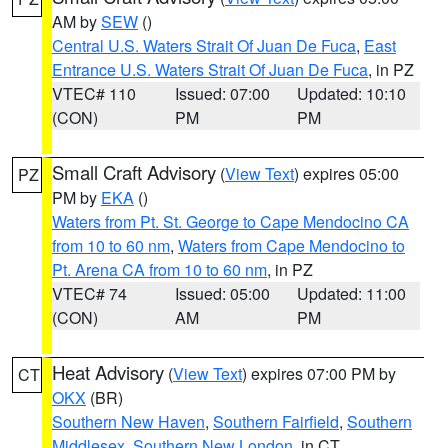
AM by
SEW
()
Central U.S. Waters Strait Of Juan De Fuca
,
East
Entrance U.S. Waters Strait Of Juan De Fuca
, in PZ
VTEC# 110
Issued: 07:00
Updated: 10:10
(CON)
PM
PM
Small Craft Advisory
(
View Text
) expires 05:00
PZ
PM by
EKA
()
Waters from Pt. St. George to Cape Mendocino CA
from 10 to 60 nm
,
Waters from Cape Mendocino to
Pt. Arena CA from 10 to 60 nm
, in PZ
VTEC# 74
Issued: 05:00
Updated: 11:00
(CON)
AM
PM
Heat Advisory
(
View Text
) expires 07:00 PM by
CT
OKX
(BR)
Southern New Haven
,
Southern Fairfield
,
Southern
Middlesex
,
Southern New London
, in CT