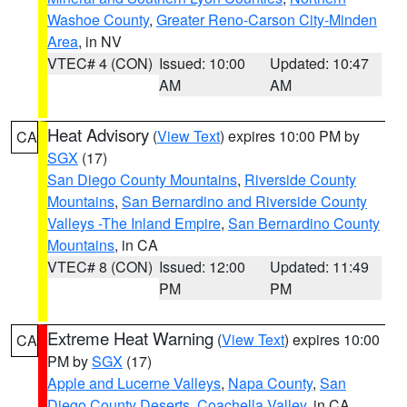
Washoe County
,
Greater Reno-Carson City-Minden
Area
, in NV
VTEC# 4 (CON)
Issued: 10:00
Updated: 10:47
AM
AM
Heat Advisory
(
View Text
) expires 10:00 PM by
CA
SGX
(17)
San Diego County Mountains
,
Riverside County
Mountains
,
San Bernardino and Riverside County
Valleys -The Inland Empire
,
San Bernardino County
Mountains
, in CA
VTEC# 8 (CON)
Issued: 12:00
Updated: 11:49
PM
PM
Extreme Heat Warning
(
View Text
) expires 10:00
CA
PM by
SGX
(17)
Apple and Lucerne Valleys
,
Napa County
,
San
Diego County Deserts
,
Coachella Valley
, in CA