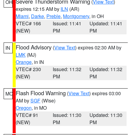
Severe Thunderstorm Warning
(
View Text
)
OH
expires 12:15 AM by
ILN
(AR)
Miami
,
Darke
,
Preble
,
Montgomery
, in OH
VTEC# 166
Issued: 11:41
Updated: 11:41
(NEW)
PM
PM
Flood Advisory
(
View Text
) expires 02:30 AM by
IN
LMK
(MJ)
Orange
, in IN
VTEC# 230
Issued: 11:32
Updated: 11:32
(NEW)
PM
PM
Flash Flood Warning
(
View Text
) expires 03:00
MO
AM by
SGF
(Wise)
Oregon
, in MO
VTEC# 91
Issued: 11:30
Updated: 11:30
(NEW)
PM
PM