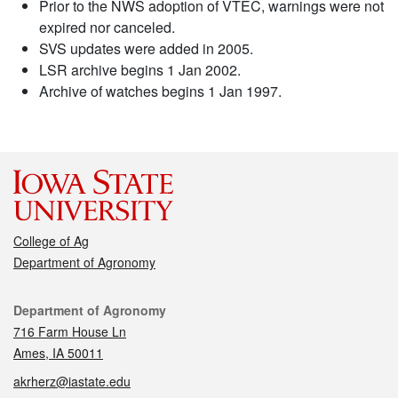
Prior to the NWS adoption of VTEC, warnings were not
expired nor canceled.
SVS updates were added in 2005.
LSR archive begins 1 Jan 2002.
Archive of watches begins 1 Jan 1997.
College of Ag
Department of Agronomy
Contact
Department of Agronomy
716 Farm House Ln
Ames, IA 50011
akrherz@iastate.edu