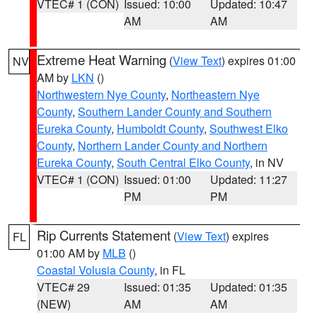
VTEC# 1 (CON)
Issued: 10:00
Updated: 10:47
AM
AM
Extreme Heat Warning
(
View Text
) expires 01:00
NV
AM by
LKN
()
Northwestern Nye County
,
Northeastern Nye
County
,
Southern Lander County and Southern
Eureka County
,
Humboldt County
,
Southwest Elko
County
,
Northern Lander County and Northern
Eureka County
,
South Central Elko County
, in NV
VTEC# 1 (CON)
Issued: 01:00
Updated: 11:27
PM
PM
Rip Currents Statement
(
View Text
) expires
FL
01:00 AM by
MLB
()
Coastal Volusia County
, in FL
VTEC# 29
Issued: 01:35
Updated: 01:35
(NEW)
AM
AM