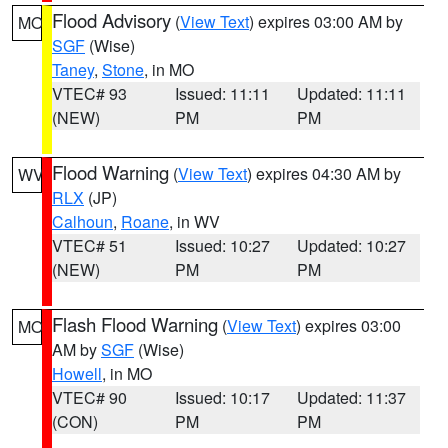
Flood Advisory
(
View Text
) expires 03:00 AM by
MO
SGF
(Wise)
Taney
,
Stone
, in MO
VTEC# 93
Issued: 11:11
Updated: 11:11
(NEW)
PM
PM
Flood Warning
(
View Text
) expires 04:30 AM by
WV
RLX
(JP)
Calhoun
,
Roane
, in WV
VTEC# 51
Issued: 10:27
Updated: 10:27
(NEW)
PM
PM
Flash Flood Warning
(
View Text
) expires 03:00
MO
AM by
SGF
(Wise)
Howell
, in MO
VTEC# 90
Issued: 10:17
Updated: 11:37
(CON)
PM
PM