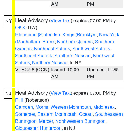
AM
PM
Heat Advisory
(
View Text
) expires 07:00 PM by
NY
OKX
(DW)
Richmond (Staten Is.)
,
Kings (Brooklyn)
,
New York
(Manhattan)
,
Bronx
,
Northern Queens
,
Southern
Queens
,
Northeast Suffolk
,
Southwest Suffolk
,
Southeast Suffolk
,
Southern Nassau
,
Northwest
Suffolk
,
Northern Nassau
, in NY
VTEC# 5 (CON)
Issued: 10:00
Updated: 11:58
AM
PM
Heat Advisory
(
View Text
) expires 07:00 PM by
NJ
PHI
(Robertson)
Camden
,
Morris
,
Western Monmouth
,
Middlesex
,
Somerset
,
Eastern Monmouth
,
Ocean
,
Southeastern
Burlington
,
Mercer
,
Northwestern Burlington
,
Gloucester
,
Hunterdon
, in NJ