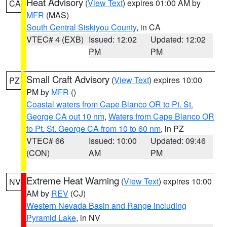
Heat Advisory
(
View Text
) expires 01:00 AM by
CA
MFR
(MAS)
South Central Siskiyou County
, in CA
VTEC# 4 (EXB)
Issued: 12:02
Updated: 12:02
PM
PM
Small Craft Advisory
(
View Text
) expires 10:00
PZ
PM by
MFR
()
Coastal waters from Cape Blanco OR to Pt. St.
George CA out 10 nm
,
Waters from Cape Blanco OR
to Pt. St. George CA from 10 to 60 nm
, in PZ
VTEC# 66
Issued: 10:00
Updated: 09:46
(CON)
AM
PM
Extreme Heat Warning
(
View Text
) expires 10:00
NV
AM by
REV
(CJ)
Western Nevada Basin and Range including
Pyramid Lake
, in NV