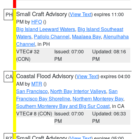
Small Craft Advisory
(
View Text
) expires 11:00
PH
PM by
HFO
()
Big Island Leeward Waters
,
Big Island Southeast
Waters
,
Pailolo Channel
,
Maalaea Bay
,
Alenuihaha
Channel
, in PH
VTEC# 32
Issued: 07:00
Updated: 08:16
(CON)
PM
PM
Coastal Flood Advisory
(
View Text
) expires 04:00
CA
AM by
MTR
()
San Francisco
,
North Bay Interior Valleys
,
San
Francisco Bay Shoreline
,
Northern Monterey Bay
,
Southern Monterey Bay and Big Sur Coast
, in CA
VTEC# 8 (CON)
Issued: 07:00
Updated: 06:33
PM
PM
Small Craft Advisory
(
View Text
) expires 05:00
PZ