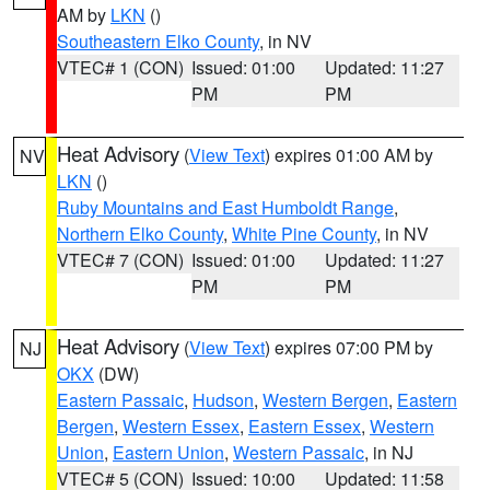
AM by
LKN
()
Southeastern Elko County
, in NV
VTEC# 1 (CON)
Issued: 01:00
Updated: 11:27
PM
PM
Heat Advisory
(
View Text
) expires 01:00 AM by
NV
LKN
()
Ruby Mountains and East Humboldt Range
,
Northern Elko County
,
White Pine County
, in NV
VTEC# 7 (CON)
Issued: 01:00
Updated: 11:27
PM
PM
Heat Advisory
(
View Text
) expires 07:00 PM by
NJ
OKX
(DW)
Eastern Passaic
,
Hudson
,
Western Bergen
,
Eastern
Bergen
,
Western Essex
,
Eastern Essex
,
Western
Union
,
Eastern Union
,
Western Passaic
, in NJ
VTEC# 5 (CON)
Issued: 10:00
Updated: 11:58