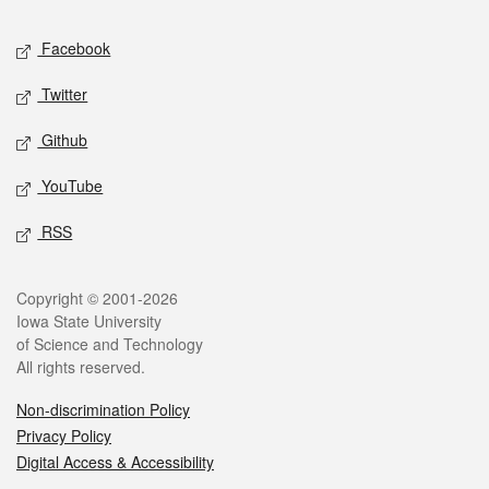
Social media
Facebook
Twitter
Github
YouTube
RSS
Legal
Copyright © 2001-2026
Iowa State University
of Science and Technology
All rights reserved.
Non-discrimination Policy
Privacy Policy
Digital Access & Accessibility