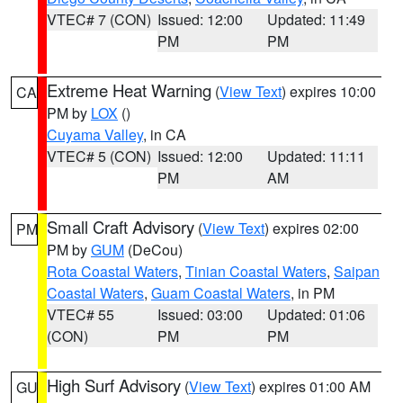
VTEC# 7 (CON)
Issued: 12:00
Updated: 11:49
PM
PM
Extreme Heat Warning
(
View Text
) expires 10:00
CA
PM by
LOX
()
Cuyama Valley
, in CA
VTEC# 5 (CON)
Issued: 12:00
Updated: 11:11
PM
AM
Small Craft Advisory
(
View Text
) expires 02:00
PM
PM by
GUM
(DeCou)
Rota Coastal Waters
,
Tinian Coastal Waters
,
Saipan
Coastal Waters
,
Guam Coastal Waters
, in PM
VTEC# 55
Issued: 03:00
Updated: 01:06
(CON)
PM
PM
High Surf Advisory
(
View Text
) expires 01:00 AM
GU