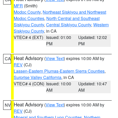
MFR
(Smith)
Modoc County
,
Northeast Siskiyou and Northwest
Modoc Counties
,
North Central and Southeast
Siskiyou County
,
Central Siskiyou County
,
Western
Siskiyou County
, in CA
VTEC# 4 (EXT)
Issued: 01:00
Updated: 12:02
PM
PM
Heat Advisory
(
View Text
) expires 10:00 AM by
CA
REV
(CJ)
Lassen-Eastern Plumas-Eastern Sierra Counties
,
Surprise Valley California
, in CA
VTEC# 4 (CON)
Issued: 10:00
Updated: 10:47
AM
AM
Heat Advisory
(
View Text
) expires 10:00 AM by
NV
REV
(CJ)
Mineral and Southern Lyon Counties
,
Northern