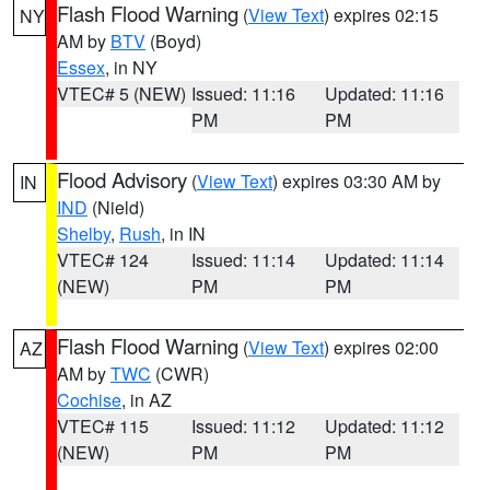
Flash Flood Warning
(
View Text
) expires 02:15
NY
AM by
BTV
(Boyd)
Essex
, in NY
VTEC# 5 (NEW)
Issued: 11:16
Updated: 11:16
PM
PM
Flood Advisory
(
View Text
) expires 03:30 AM by
IN
IND
(Nield)
Shelby
,
Rush
, in IN
VTEC# 124
Issued: 11:14
Updated: 11:14
(NEW)
PM
PM
Flash Flood Warning
(
View Text
) expires 02:00
AZ
AM by
TWC
(CWR)
Cochise
, in AZ
VTEC# 115
Issued: 11:12
Updated: 11:12
(NEW)
PM
PM