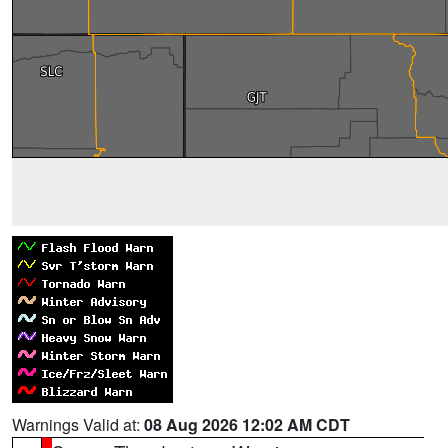
Warnings Valid at:
08 Aug 2026 12:02 AM CDT