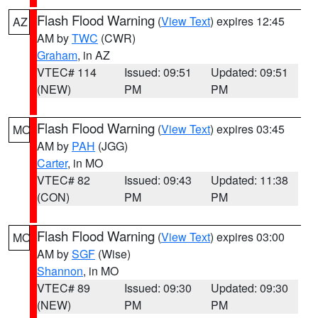
Flash Flood Warning
(
View Text
) expires 12:45
AZ
AM by
TWC
(CWR)
Graham
, in AZ
VTEC# 114
Issued: 09:51
Updated: 09:51
(NEW)
PM
PM
Flash Flood Warning
(
View Text
) expires 03:45
MO
AM by
PAH
(JGG)
Carter
, in MO
VTEC# 82
Issued: 09:43
Updated: 11:38
(CON)
PM
PM
Flash Flood Warning
(
View Text
) expires 03:00
MO
AM by
SGF
(Wise)
Shannon
, in MO
VTEC# 89
Issued: 09:30
Updated: 09:30
(NEW)
PM
PM