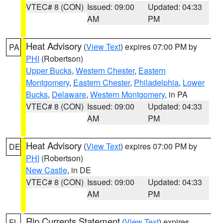
VTEC# 8 (CON)
Issued: 09:00
Updated: 04:33
AM
PM
Heat Advisory
(
View Text
) expires 07:00 PM by
PA
PHI
(Robertson)
Upper Bucks
,
Western Chester
,
Eastern
Montgomery
,
Eastern Chester
,
Philadelphia
,
Lower
Bucks
,
Delaware
,
Western Montgomery
, in PA
VTEC# 8 (CON)
Issued: 09:00
Updated: 04:33
AM
PM
Heat Advisory
(
View Text
) expires 07:00 PM by
DE
PHI
(Robertson)
New Castle
, in DE
VTEC# 8 (CON)
Issued: 09:00
Updated: 04:33
AM
PM
Rip Currents Statement
(
View Text
) expires
FL