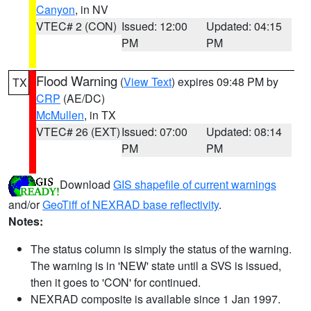
Canyon
, in NV
VTEC# 2 (CON)
Issued: 12:00
Updated: 04:15
PM
PM
Flood Warning
(
View Text
) expires 09:48 PM by
TX
CRP
(AE/DC)
McMullen
, in TX
VTEC# 26 (EXT)
Issued: 07:00
Updated: 08:14
PM
PM
Download
GIS shapefile of current warnings
and/or
GeoTiff of NEXRAD base reflectivity
.
Notes:
The status column is simply the status of the warning.
The warning is in 'NEW' state until a SVS is issued,
then it goes to 'CON' for continued.
NEXRAD composite is available since 1 Jan 1997.