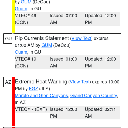
by
GUM
(DeCou)
Guam
, in GU
VTEC# 49
Issued: 07:00
Updated: 12:00
(CON)
AM
PM
Rip Currents Statement
(
View Text
) expires
GU
01:00 AM by
GUM
(DeCou)
Guam
, in GU
VTEC# 19
Issued: 01:00
Updated: 12:00
(CON)
AM
PM
Extreme Heat Warning
(
View Text
) expires 10:00
AZ
PM by
FGZ
(JLS)
Marble and Glen Canyons
,
Grand Canyon Country
,
in AZ
VTEC# 7 (EXT)
Issued: 12:00
Updated: 02:11
PM
AM