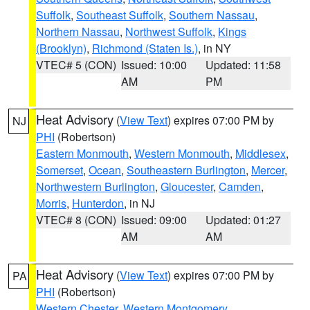
Suffolk
,
Southeast Suffolk
,
Southern Nassau
,
Northern Nassau
,
Northwest Suffolk
,
Kings
(Brooklyn)
,
Richmond (Staten Is.)
, in NY
VTEC# 5 (CON)
Issued: 10:00
Updated: 11:58
AM
PM
Heat Advisory
(
View Text
) expires 07:00 PM by
NJ
PHI
(Robertson)
Eastern Monmouth
,
Western Monmouth
,
Middlesex
,
Somerset
,
Ocean
,
Southeastern Burlington
,
Mercer
,
Northwestern Burlington
,
Gloucester
,
Camden
,
Morris
,
Hunterdon
, in NJ
VTEC# 8 (CON)
Issued: 09:00
Updated: 01:27
AM
AM
Heat Advisory
(
View Text
) expires 07:00 PM by
PA
PHI
(Robertson)
Western Chester
,
Western Montgomery
,