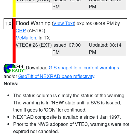
PM
PM
Flood Warning
(
View Text
) expires 09:48 PM by
TX
CRP
(AE/DC)
McMullen
, in TX
VTEC# 26 (EXT)
Issued: 07:00
Updated: 08:14
PM
PM
Download
GIS shapefile of current warnings
and/or
GeoTiff of NEXRAD base reflectivity
.
Notes:
The status column is simply the status of the warning.
The warning is in 'NEW' state until a SVS is issued,
then it goes to 'CON' for continued.
NEXRAD composite is available since 1 Jan 1997.
Prior to the NWS adoption of VTEC, warnings were not
expired nor canceled.