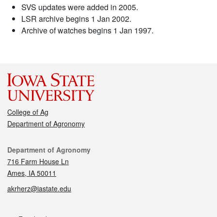
SVS updates were added in 2005.
LSR archive begins 1 Jan 2002.
Archive of watches begins 1 Jan 1997.
College of Ag
Department of Agronomy
Contact
Department of Agronomy
716 Farm House Ln
Ames, IA 50011
akrherz@iastate.edu
Social media