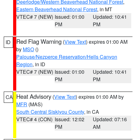
Deerlodge/Western Beaverhead National Forest
,
Eastern Beaverhead National Forest
, in MT
VTEC# 7 (NEW)
Issued: 01:00
Updated: 10:41
PM
PM
Red Flag Warning
(
View Text
) expires 01:00 AM
ID
by
MSO
()
Palouse/Nezperce Reservation/Hells Canyon
Region
, in ID
VTEC# 7 (NEW)
Issued: 01:00
Updated: 10:41
PM
PM
Heat Advisory
(
View Text
) expires 01:00 AM by
CA
MFR
(MAS)
South Central Siskiyou County
, in CA
VTEC# 4 (CON)
Issued: 12:02
Updated: 07:16
PM
AM