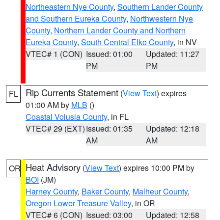
Northeastern Nye County
,
Southern Lander County
and Southern Eureka County
,
Northwestern Nye
County
,
Northern Lander County and Northern
Eureka County
,
South Central Elko County
, in NV
VTEC# 1 (CON)
Issued: 01:00
Updated: 11:27
PM
PM
Rip Currents Statement
(
View Text
) expires
FL
01:00 AM by
MLB
()
Coastal Volusia County
, in FL
VTEC# 29 (EXT)
Issued: 01:35
Updated: 12:18
AM
AM
Heat Advisory
(
View Text
) expires 10:00 PM by
OR
BOI
(JM)
Harney County
,
Baker County
,
Malheur County
,
Oregon Lower Treasure Valley
, in OR
VTEC# 6 (CON)
Issued: 03:00
Updated: 12:58