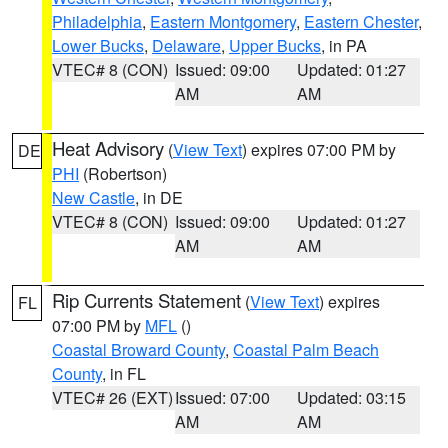
Philadelphia
,
Eastern Montgomery
,
Eastern Chester
,
Lower Bucks
,
Delaware
,
Upper Bucks
, in PA
VTEC# 8 (CON)
Issued: 09:00
Updated: 01:27
AM
AM
Heat Advisory
(
View Text
) expires 07:00 PM by
DE
PHI
(Robertson)
New Castle
, in DE
VTEC# 8 (CON)
Issued: 09:00
Updated: 01:27
AM
AM
Rip Currents Statement
(
View Text
) expires
FL
07:00 PM by
MFL
()
Coastal Broward County
,
Coastal Palm Beach
County
, in FL
VTEC# 26 (EXT)
Issued: 07:00
Updated: 03:15
AM
AM