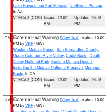
Lake Havasu and Fort Mohave
,
Northwest Plateau
,
in AZ
VTEC# 3 (CON)
Issued: 12:00
Updated: 04:15
PM
PM
Extreme Heat Warning
(
View Text
) expires 10:00
CA
PM by
VEF
(MW)
Western Mojave Desert
,
San Bernardino County-
Upper Colorado River Valley
,
Cadiz Basin
,
Death
Valley National Park
,
Eastern Mojave Desert,
Including the Mojave National Preserve
,
Morongo
Basin
, in CA
VTEC# 3 (CON)
Issued: 12:00
Updated: 04:15
PM
PM
Extreme Heat Warning
(
View Text
) expires 10:00
NV
PM by
VEF
(MW)
Las Vegas Valley
,
Southern Clark County
,
Lincoln