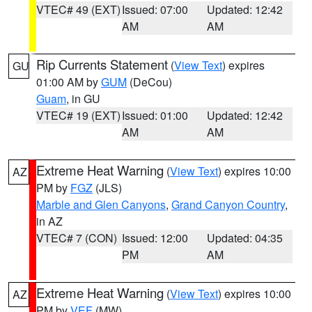
VTEC# 49 (EXT)
Issued: 07:00
Updated: 12:42
AM
AM
Rip Currents Statement
(
View Text
) expires
GU
01:00 AM by
GUM
(DeCou)
Guam
, in GU
VTEC# 19 (EXT)
Issued: 01:00
Updated: 12:42
AM
AM
Extreme Heat Warning
(
View Text
) expires 10:00
AZ
PM by
FGZ
(JLS)
Marble and Glen Canyons
,
Grand Canyon Country
,
in AZ
VTEC# 7 (CON)
Issued: 12:00
Updated: 04:35
PM
AM
Extreme Heat Warning
(
View Text
) expires 10:00
AZ
PM by
VEF
(MW)