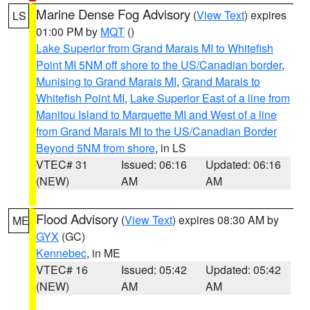
Marine Dense Fog Advisory
(
View Text
) expires
LS
01:00 PM by
MQT
()
Lake Superior from Grand Marais MI to Whitefish
Point MI 5NM off shore to the US/Canadian border
,
Munising to Grand Marais MI
,
Grand Marais to
Whitefish Point MI
,
Lake Superior East of a line from
Manitou Island to Marquette MI and West of a line
from Grand Marais MI to the US/Canadian Border
Beyond 5NM from shore
, in LS
VTEC# 31
Issued: 06:16
Updated: 06:16
(NEW)
AM
AM
Flood Advisory
(
View Text
) expires 08:30 AM by
ME
GYX
(GC)
Kennebec
, in ME
VTEC# 16
Issued: 05:42
Updated: 05:42
(NEW)
AM
AM