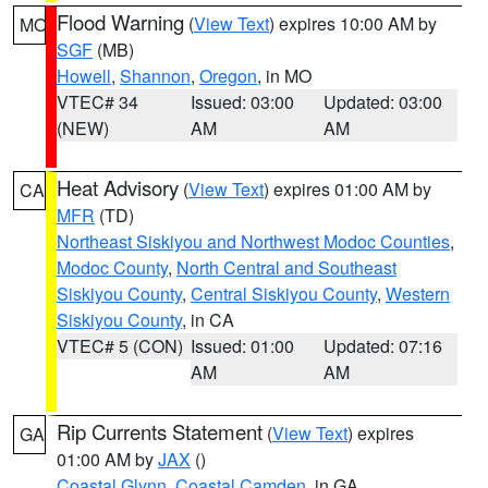
Flood Warning
(
View Text
) expires 10:00 AM by
MO
SGF
(MB)
Howell
,
Shannon
,
Oregon
, in MO
VTEC# 34
Issued: 03:00
Updated: 03:00
(NEW)
AM
AM
Heat Advisory
(
View Text
) expires 01:00 AM by
CA
MFR
(TD)
Northeast Siskiyou and Northwest Modoc Counties
,
Modoc County
,
North Central and Southeast
Siskiyou County
,
Central Siskiyou County
,
Western
Siskiyou County
, in CA
VTEC# 5 (CON)
Issued: 01:00
Updated: 07:16
AM
AM
Rip Currents Statement
(
View Text
) expires
GA
01:00 AM by
JAX
()
Coastal Glynn
,
Coastal Camden
, in GA