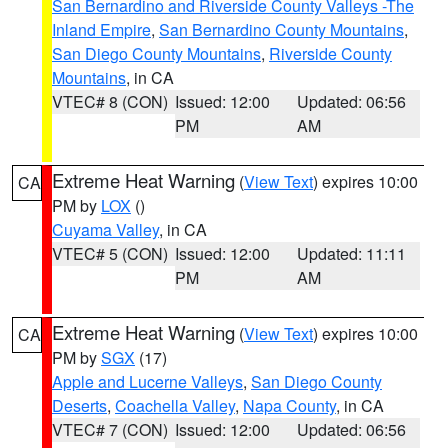
San Bernardino and Riverside County Valleys -The
Inland Empire
,
San Bernardino County Mountains
,
San Diego County Mountains
,
Riverside County
Mountains
, in CA
VTEC# 8 (CON)
Issued: 12:00
Updated: 06:56
PM
AM
Extreme Heat Warning
(
View Text
) expires 10:00
CA
PM by
LOX
()
Cuyama Valley
, in CA
VTEC# 5 (CON)
Issued: 12:00
Updated: 11:11
PM
AM
Extreme Heat Warning
(
View Text
) expires 10:00
CA
PM by
SGX
(17)
Apple and Lucerne Valleys
,
San Diego County
Deserts
,
Coachella Valley
,
Napa County
, in CA
VTEC# 7 (CON)
Issued: 12:00
Updated: 06:56