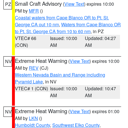
Small Craft Advisory
(
View Text
) expires 10:00
PZ
PM by
MFR
()
Coastal waters from Cape Blanco OR to Pt. St.
George CA out 10 nm
,
Waters from Cape Blanco OR
to Pt. St. George CA from 10 to 60 nm
, in PZ
VTEC# 66
Issued: 10:00
Updated: 04:27
(CON)
AM
AM
Extreme Heat Warning
(
View Text
) expires 10:00
NV
AM by
REV
(CJ)
Western Nevada Basin and Range including
Pyramid Lake
, in NV
VTEC# 1 (CON)
Issued: 10:00
Updated: 10:47
AM
AM
Extreme Heat Warning
(
View Text
) expires 01:00
NV
AM by
LKN
()
Humboldt County
,
Southwest Elko County
,