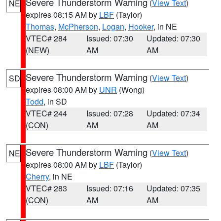
Severe Thunderstorm Warning
(
View Text
)
NE
expires 08:15 AM by
LBF
(Taylor)
Thomas
,
McPherson
,
Logan
,
Hooker
, in NE
VTEC# 284
Issued: 07:30
Updated: 07:30
(NEW)
AM
AM
Severe Thunderstorm Warning
(
View Text
)
SD
expires 08:00 AM by
UNR
(Wong)
Todd
, in SD
VTEC# 244
Issued: 07:28
Updated: 07:34
(CON)
AM
AM
Severe Thunderstorm Warning
(
View Text
)
NE
expires 08:00 AM by
LBF
(Taylor)
Cherry
, in NE
VTEC# 283
Issued: 07:16
Updated: 07:35
(CON)
AM
AM