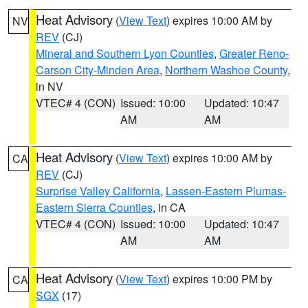
Heat Advisory
(
View Text
) expires 10:00 AM by
NV
REV
(CJ)
Mineral and Southern Lyon Counties
,
Greater Reno-
Carson City-Minden Area
,
Northern Washoe County
,
in NV
VTEC# 4 (CON)
Issued: 10:00
Updated: 10:47
AM
AM
Heat Advisory
(
View Text
) expires 10:00 AM by
CA
REV
(CJ)
Surprise Valley California
,
Lassen-Eastern Plumas-
Eastern Sierra Counties
, in CA
VTEC# 4 (CON)
Issued: 10:00
Updated: 10:47
AM
AM
Heat Advisory
(
View Text
) expires 10:00 PM by
CA
SGX
(17)