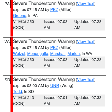
Severe Thunderstorm Warning
(
View Text
)
PA
expires 07:45 AM by
PBZ
(Miller)
Greene
, in PA
VTEC# 250
Issued: 07:03
Updated: 07:28
(CON)
AM
AM
Severe Thunderstorm Warning
(
View Text
)
WV
expires 07:45 AM by
PBZ
(Miller)
Wetzel
,
Monongalia
,
Marshall
,
Marion
, in WV
VTEC# 250
Issued: 07:03
Updated: 07:28
(CON)
AM
AM
Severe Thunderstorm Warning
(
View Text
)
SD
expires 08:00 AM by
UNR
(Wong)
Todd
, in SD
VTEC# 243
Issued: 07:01
Updated: 07:33
(CON)
AM
AM