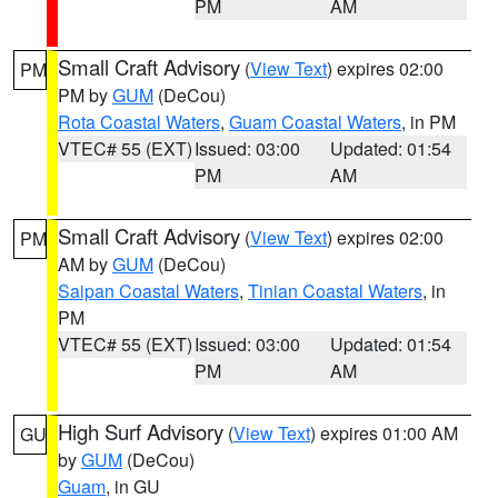
PM
AM
Small Craft Advisory
(
View Text
) expires 02:00
PM
PM by
GUM
(DeCou)
Rota Coastal Waters
,
Guam Coastal Waters
, in PM
VTEC# 55 (EXT)
Issued: 03:00
Updated: 01:54
PM
AM
Small Craft Advisory
(
View Text
) expires 02:00
PM
AM by
GUM
(DeCou)
Saipan Coastal Waters
,
Tinian Coastal Waters
, in
PM
VTEC# 55 (EXT)
Issued: 03:00
Updated: 01:54
PM
AM
High Surf Advisory
(
View Text
) expires 01:00 AM
GU
by
GUM
(DeCou)
Guam
, in GU