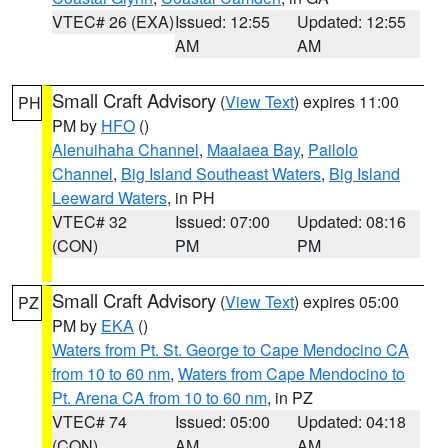
VTEC# 26 (EXA)
Issued: 12:55
Updated: 12:55
AM
AM
Small Craft Advisory
(
View Text
) expires 11:00
PH
PM by
HFO
()
Alenuihaha Channel
,
Maalaea Bay
,
Pailolo
Channel
,
Big Island Southeast Waters
,
Big Island
Leeward Waters
, in PH
VTEC# 32
Issued: 07:00
Updated: 08:16
(CON)
PM
PM
Small Craft Advisory
(
View Text
) expires 05:00
PZ
PM by
EKA
()
Waters from Pt. St. George to Cape Mendocino CA
from 10 to 60 nm
,
Waters from Cape Mendocino to
Pt. Arena CA from 10 to 60 nm
, in PZ
VTEC# 74
Issued: 05:00
Updated: 04:18
(CON)
AM
AM