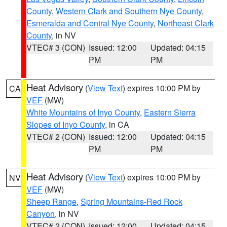
County
,
Western Clark and Southern Nye County
,
Esmeralda and Central Nye County
,
Northeast Clark
County
, in NV
VTEC# 3 (CON)
Issued: 12:00
Updated: 04:15
PM
PM
Heat Advisory
(
View Text
) expires 10:00 PM by
CA
VEF
(MW)
White Mountains of Inyo County
,
Eastern Sierra
Slopes of Inyo County
, in CA
VTEC# 2 (CON)
Issued: 12:00
Updated: 04:15
PM
PM
Heat Advisory
(
View Text
) expires 10:00 PM by
NV
VEF
(MW)
Sheep Range
,
Spring Mountains-Red Rock
Canyon
, in NV
VTEC# 2 (CON)
Issued: 12:00
Updated: 04:15