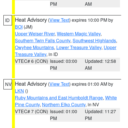
PM
AM
Heat Advisory
(
View Text
) expires 10:00 PM by
ID
BOI
(JM)
Upper Weiser River
,
Western Magic Valley
,
Southern Twin Falls County
,
Southwest Highlands
,
Owyhee Mountains
,
Lower Treasure Valley
,
Upper
Treasure Valley
, in ID
VTEC# 6 (CON)
Issued: 03:00
Updated: 12:58
PM
AM
Heat Advisory
(
View Text
) expires 01:00 AM by
NV
LKN
()
Ruby Mountains and East Humboldt Range
,
White
Pine County
,
Northern Elko County
, in NV
VTEC# 7 (CON)
Issued: 01:00
Updated: 11:27
PM
PM