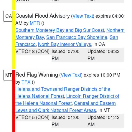
Coastal Flood Advisory
(
View Text
) expires 04:00
CA
AM by
MTR
()
Southern Monterey Bay and Big Sur Coast
,
Northern
Monterey Bay
,
San Francisco Bay Shoreline
,
San
Francisco
,
North Bay Interior Valleys
, in CA
VTEC# 8 (CON)
Issued: 07:00
Updated: 06:33
PM
PM
Red Flag Warning
(
View Text
) expires 10:00 PM
MT
by
TFX
()
Helena and Townsend Ranger Districts of the
Helena National Forest
,
Lincoln Ranger District of
the Helena National Forest
,
Central and Eastern
Lewis and Clark National Forest Areas
, in MT
VTEC# 5 (CON)
Issued: 01:00
Updated: 01:42
PM
AM