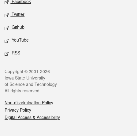
Facebook
Twitter
Github
YouTube
RSS
Legal
Copyright © 2001-2026
Iowa State University
of Science and Technology
All rights reserved.
Non-discrimination Policy
Privacy Policy
Digital Access & Accessibility