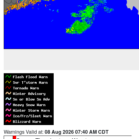
Warnings Valid at:
08 Aug 2026 07:40 AM CDT