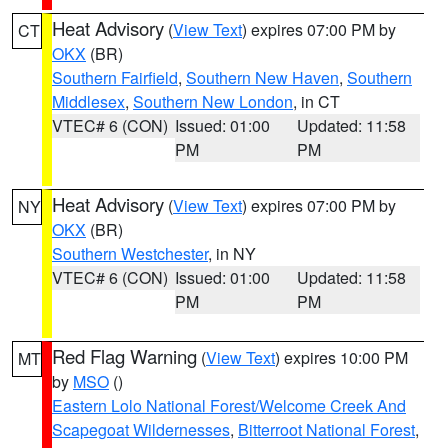
Heat Advisory
(
View Text
) expires 07:00 PM by
CT
OKX
(BR)
Southern Fairfield
,
Southern New Haven
,
Southern
Middlesex
,
Southern New London
, in CT
VTEC# 6 (CON)
Issued: 01:00
Updated: 11:58
PM
PM
Heat Advisory
(
View Text
) expires 07:00 PM by
NY
OKX
(BR)
Southern Westchester
, in NY
VTEC# 6 (CON)
Issued: 01:00
Updated: 11:58
PM
PM
Red Flag Warning
(
View Text
) expires 10:00 PM
MT
by
MSO
()
Eastern Lolo National Forest/Welcome Creek And
Scapegoat Wildernesses
,
Bitterroot National Forest
,