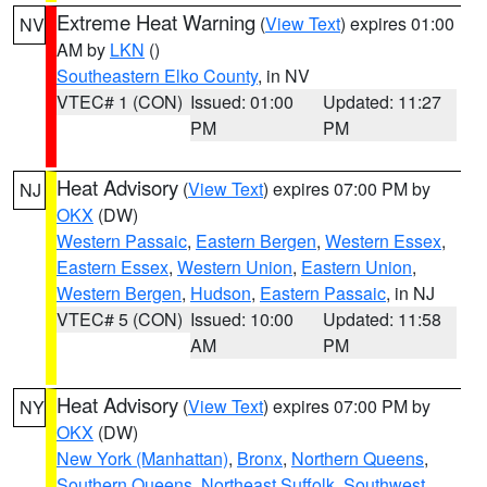
Extreme Heat Warning
(
View Text
) expires 01:00
NV
AM by
LKN
()
Southeastern Elko County
, in NV
VTEC# 1 (CON)
Issued: 01:00
Updated: 11:27
PM
PM
Heat Advisory
(
View Text
) expires 07:00 PM by
NJ
OKX
(DW)
Western Passaic
,
Eastern Bergen
,
Western Essex
,
Eastern Essex
,
Western Union
,
Eastern Union
,
Western Bergen
,
Hudson
,
Eastern Passaic
, in NJ
VTEC# 5 (CON)
Issued: 10:00
Updated: 11:58
AM
PM
Heat Advisory
(
View Text
) expires 07:00 PM by
NY
OKX
(DW)
New York (Manhattan)
,
Bronx
,
Northern Queens
,
Southern Queens
,
Northeast Suffolk
,
Southwest