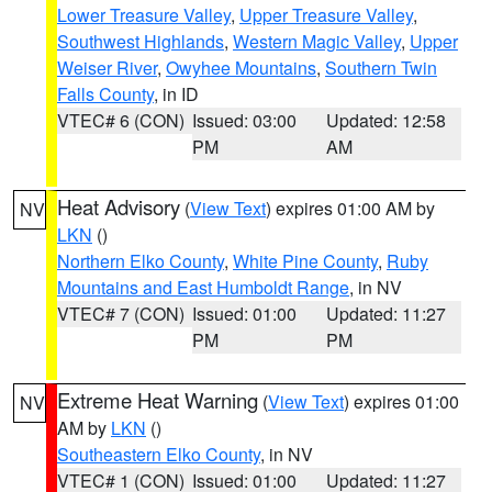
Lower Treasure Valley
,
Upper Treasure Valley
,
Southwest Highlands
,
Western Magic Valley
,
Upper
Weiser River
,
Owyhee Mountains
,
Southern Twin
Falls County
, in ID
VTEC# 6 (CON)
Issued: 03:00
Updated: 12:58
PM
AM
Heat Advisory
(
View Text
) expires 01:00 AM by
NV
LKN
()
Northern Elko County
,
White Pine County
,
Ruby
Mountains and East Humboldt Range
, in NV
VTEC# 7 (CON)
Issued: 01:00
Updated: 11:27
PM
PM
Extreme Heat Warning
(
View Text
) expires 01:00
NV
AM by
LKN
()
Southeastern Elko County
, in NV
VTEC# 1 (CON)
Issued: 01:00
Updated: 11:27