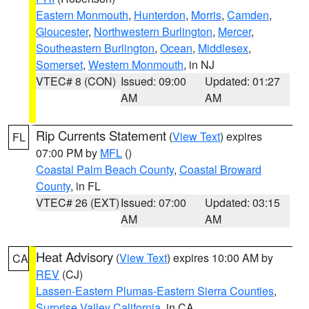
Eastern Monmouth
,
Hunterdon
,
Morris
,
Camden
,
Gloucester
,
Northwestern Burlington
,
Mercer
,
Southeastern Burlington
,
Ocean
,
Middlesex
,
Somerset
,
Western Monmouth
, in NJ
VTEC# 8 (CON)
Issued: 09:00
Updated: 01:27
AM
AM
Rip Currents Statement
(
View Text
) expires
FL
07:00 PM by
MFL
()
Coastal Palm Beach County
,
Coastal Broward
County
, in FL
VTEC# 26 (EXT)
Issued: 07:00
Updated: 03:15
AM
AM
Heat Advisory
(
View Text
) expires 10:00 AM by
CA
REV
(CJ)
Lassen-Eastern Plumas-Eastern Sierra Counties
,
Surprise Valley California
, in CA