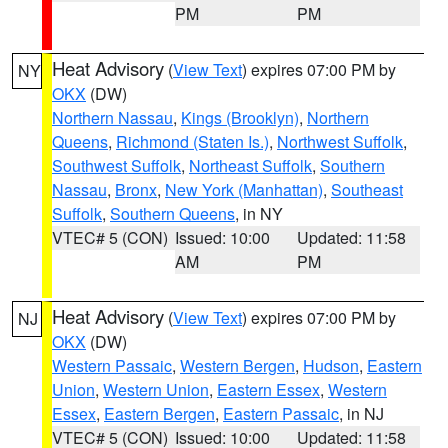
PM
PM
Heat Advisory
(
View Text
) expires 07:00 PM by
NY
OKX
(DW)
Northern Nassau
,
Kings (Brooklyn)
,
Northern
Queens
,
Richmond (Staten Is.)
,
Northwest Suffolk
,
Southwest Suffolk
,
Northeast Suffolk
,
Southern
Nassau
,
Bronx
,
New York (Manhattan)
,
Southeast
Suffolk
,
Southern Queens
, in NY
VTEC# 5 (CON)
Issued: 10:00
Updated: 11:58
AM
PM
Heat Advisory
(
View Text
) expires 07:00 PM by
NJ
OKX
(DW)
Western Passaic
,
Western Bergen
,
Hudson
,
Eastern
Union
,
Western Union
,
Eastern Essex
,
Western
Essex
,
Eastern Bergen
,
Eastern Passaic
, in NJ
VTEC# 5 (CON)
Issued: 10:00
Updated: 11:58