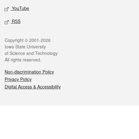
YouTube
RSS
Legal
Copyright © 2001-2026
Iowa State University
of Science and Technology
All rights reserved.
Non-discrimination Policy
Privacy Policy
Digital Access & Accessibility