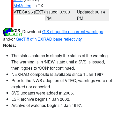
McMullen
, in TX
VTEC# 26 (EXT)
Issued: 07:00
Updated: 08:14
PM
PM
Download
GIS shapefile of current warnings
and/or
GeoTiff of NEXRAD base reflectivity
.
Notes:
The status column is simply the status of the warning.
The warning is in 'NEW' state until a SVS is issued,
then it goes to 'CON' for continued.
NEXRAD composite is available since 1 Jan 1997.
Prior to the NWS adoption of VTEC, warnings were not
expired nor canceled.
SVS updates were added in 2005.
LSR archive begins 1 Jan 2002.
Archive of watches begins 1 Jan 1997.