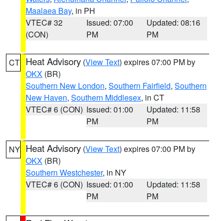
Maalaea Bay
, in PH
VTEC# 32
Issued: 07:00
Updated: 08:16
(CON)
PM
PM
Heat Advisory
(
View Text
) expires 07:00 PM by
CT
OKX
(BR)
Southern New London
,
Southern Fairfield
,
Southern
New Haven
,
Southern Middlesex
, in CT
VTEC# 6 (CON)
Issued: 01:00
Updated: 11:58
PM
PM
Heat Advisory
(
View Text
) expires 07:00 PM by
NY
OKX
(BR)
Southern Westchester
, in NY
VTEC# 6 (CON)
Issued: 01:00
Updated: 11:58
PM
PM