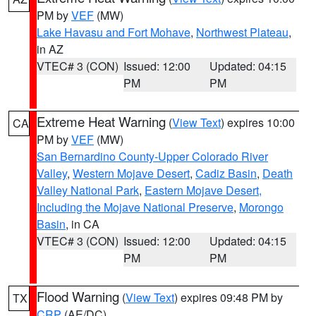
PM by
VEF
(MW)
Lake Havasu and Fort Mohave
,
Northwest Plateau
,
in AZ
VTEC# 3 (CON)
Issued: 12:00
Updated: 04:15
PM
PM
Extreme Heat Warning
(
View Text
) expires 10:00
CA
PM by
VEF
(MW)
San Bernardino County-Upper Colorado River
Valley
,
Western Mojave Desert
,
Cadiz Basin
,
Death
Valley National Park
,
Eastern Mojave Desert,
Including the Mojave National Preserve
,
Morongo
Basin
, in CA
VTEC# 3 (CON)
Issued: 12:00
Updated: 04:15
PM
PM
Flood Warning
(
View Text
) expires 09:48 PM by
TX
CRP
(AE/DC)