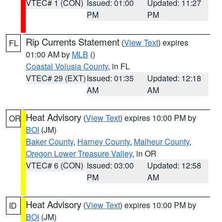
VTEC# 1 (CON)
Issued: 01:00
Updated: 11:27
PM
PM
Rip Currents Statement
(
View Text
) expires
FL
01:00 AM by
MLB
()
Coastal Volusia County
, in FL
VTEC# 29 (EXT)
Issued: 01:35
Updated: 12:18
AM
AM
Heat Advisory
(
View Text
) expires 10:00 PM by
OR
BOI
(JM)
Baker County
,
Harney County
,
Malheur County
,
Oregon Lower Treasure Valley
, in OR
VTEC# 6 (CON)
Issued: 03:00
Updated: 12:58
PM
AM
Heat Advisory
(
View Text
) expires 10:00 PM by
ID
BOI
(JM)