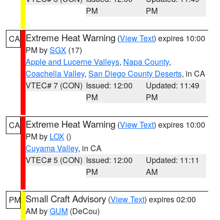
PM
PM
Extreme Heat Warning
(
View Text
) expires 10:00
CA
PM by
SGX
(17)
Apple and Lucerne Valleys
,
Napa County
,
Coachella Valley
,
San Diego County Deserts
, in CA
VTEC# 7 (CON)
Issued: 12:00
Updated: 11:49
PM
PM
Extreme Heat Warning
(
View Text
) expires 10:00
CA
PM by
LOX
()
Cuyama Valley
, in CA
VTEC# 5 (CON)
Issued: 12:00
Updated: 11:11
PM
AM
Small Craft Advisory
(
View Text
) expires 02:00
PM
AM by
GUM
(DeCou)