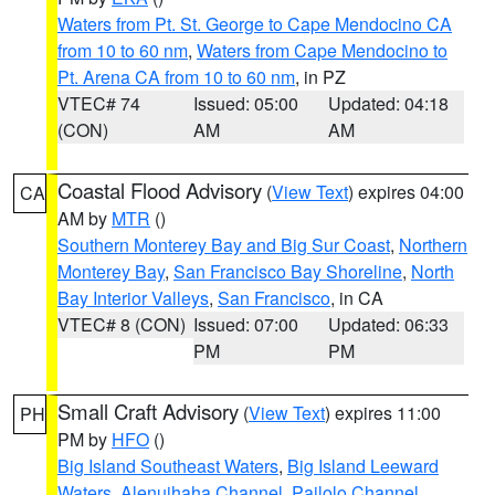
Waters from Pt. St. George to Cape Mendocino CA
from 10 to 60 nm
,
Waters from Cape Mendocino to
Pt. Arena CA from 10 to 60 nm
, in PZ
VTEC# 74
Issued: 05:00
Updated: 04:18
(CON)
AM
AM
Coastal Flood Advisory
(
View Text
) expires 04:00
CA
AM by
MTR
()
Southern Monterey Bay and Big Sur Coast
,
Northern
Monterey Bay
,
San Francisco Bay Shoreline
,
North
Bay Interior Valleys
,
San Francisco
, in CA
VTEC# 8 (CON)
Issued: 07:00
Updated: 06:33
PM
PM
Small Craft Advisory
(
View Text
) expires 11:00
PH
PM by
HFO
()
Big Island Southeast Waters
,
Big Island Leeward
Waters
,
Alenuihaha Channel
,
Pailolo Channel
,