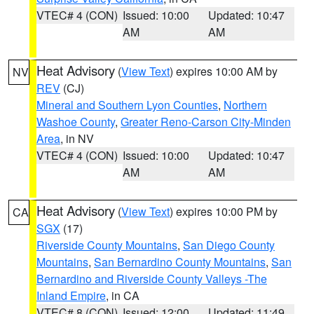
VTEC# 4 (CON)
Issued: 10:00
Updated: 10:47
AM
AM
Heat Advisory
(
View Text
) expires 10:00 AM by
NV
REV
(CJ)
Mineral and Southern Lyon Counties
,
Northern
Washoe County
,
Greater Reno-Carson City-Minden
Area
, in NV
VTEC# 4 (CON)
Issued: 10:00
Updated: 10:47
AM
AM
Heat Advisory
(
View Text
) expires 10:00 PM by
CA
SGX
(17)
Riverside County Mountains
,
San Diego County
Mountains
,
San Bernardino County Mountains
,
San
Bernardino and Riverside County Valleys -The
Inland Empire
, in CA
VTEC# 8 (CON)
Issued: 12:00
Updated: 11:49