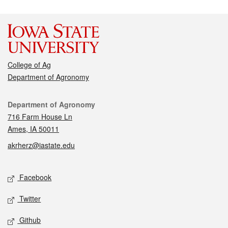
College of Ag
Department of Agronomy
Contact
Department of Agronomy
716 Farm House Ln
Ames, IA 50011
akrherz@iastate.edu
Social media
Facebook
Twitter
Github