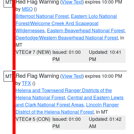
Red Flag Warning
(
View Text
) expires 10:00 PM
MT
by
MSO
()
Bitterroot National Forest
,
Eastern Lolo National
Forest/Welcome Creek And Scapegoat
Wildernesses
,
Eastern Beaverhead National Forest
,
Deerlodge/Western Beaverhead National Forest
, in
MT
VTEC# 7 (NEW)
Issued: 01:00
Updated: 10:41
PM
PM
Red Flag Warning
(
View Text
) expires 10:00 PM
MT
by
TFX
()
Helena and Townsend Ranger Districts of the
Helena National Forest
,
Central and Eastern Lewis
and Clark National Forest Areas
,
Lincoln Ranger
District of the Helena National Forest
, in MT
VTEC# 5 (CON)
Issued: 01:00
Updated: 01:42
PM
AM