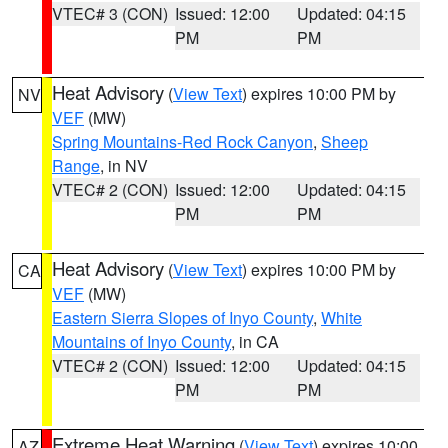
VTEC# 3 (CON)
Issued: 12:00
Updated: 04:15
PM
PM
Heat Advisory
(
View Text
) expires 10:00 PM by
NV
VEF
(MW)
Spring Mountains-Red Rock Canyon
,
Sheep
Range
, in NV
VTEC# 2 (CON)
Issued: 12:00
Updated: 04:15
PM
PM
Heat Advisory
(
View Text
) expires 10:00 PM by
CA
VEF
(MW)
Eastern Sierra Slopes of Inyo County
,
White
Mountains of Inyo County
, in CA
VTEC# 2 (CON)
Issued: 12:00
Updated: 04:15
PM
PM
Extreme Heat Warning
(
View Text
) expires 10:00
AZ