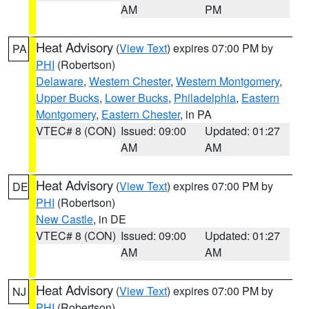
AM
PM
Heat Advisory
(
View Text
) expires 07:00 PM by
PA
PHI
(Robertson)
Delaware
,
Western Chester
,
Western Montgomery
,
Upper Bucks
,
Lower Bucks
,
Philadelphia
,
Eastern
Montgomery
,
Eastern Chester
, in PA
VTEC# 8 (CON)
Issued: 09:00
Updated: 01:27
AM
AM
Heat Advisory
(
View Text
) expires 07:00 PM by
DE
PHI
(Robertson)
New Castle
, in DE
VTEC# 8 (CON)
Issued: 09:00
Updated: 01:27
AM
AM
Heat Advisory
(
View Text
) expires 07:00 PM by
NJ
PHI
(Robertson)