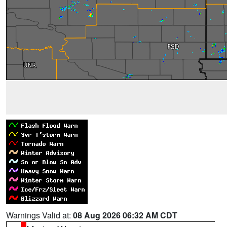
Warnings Valid at:
08 Aug 2026 06:32 AM CDT