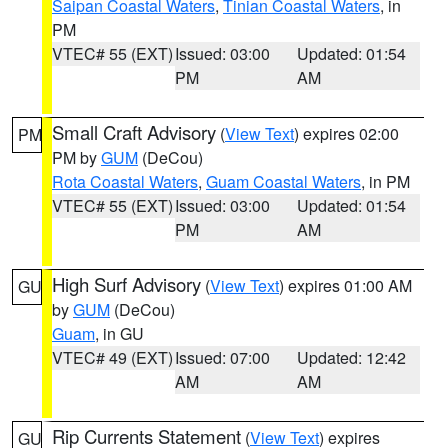
Saipan Coastal Waters
,
Tinian Coastal Waters
, in
PM
VTEC# 55 (EXT)
Issued: 03:00
Updated: 01:54
PM
AM
Small Craft Advisory
(
View Text
) expires 02:00
PM
PM by
GUM
(DeCou)
Rota Coastal Waters
,
Guam Coastal Waters
, in PM
VTEC# 55 (EXT)
Issued: 03:00
Updated: 01:54
PM
AM
High Surf Advisory
(
View Text
) expires 01:00 AM
GU
by
GUM
(DeCou)
Guam
, in GU
VTEC# 49 (EXT)
Issued: 07:00
Updated: 12:42
AM
AM
Rip Currents Statement
(
View Text
) expires
GU