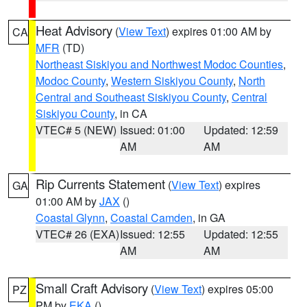
Heat Advisory
(
View Text
) expires 01:00 AM by
CA
MFR
(TD)
Northeast Siskiyou and Northwest Modoc Counties
,
Modoc County
,
Western Siskiyou County
,
North
Central and Southeast Siskiyou County
,
Central
Siskiyou County
, in CA
VTEC# 5 (NEW)
Issued: 01:00
Updated: 12:59
AM
AM
Rip Currents Statement
(
View Text
) expires
GA
01:00 AM by
JAX
()
Coastal Glynn
,
Coastal Camden
, in GA
VTEC# 26 (EXA)
Issued: 12:55
Updated: 12:55
AM
AM
Small Craft Advisory
(
View Text
) expires 05:00
PZ
PM by
EKA
()