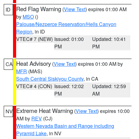
Red Flag Warning
(
View Text
) expires 01:00 AM
ID
by
MSO
()
Palouse/Nezperce Reservation/Hells Canyon
Region
, in ID
VTEC# 7 (NEW)
Issued: 01:00
Updated: 10:41
PM
PM
Heat Advisory
(
View Text
) expires 01:00 AM by
CA
MFR
(MAS)
South Central Siskiyou County
, in CA
VTEC# 4 (CON)
Issued: 12:02
Updated: 12:59
PM
AM
Extreme Heat Warning
(
View Text
) expires 10:00
NV
AM by
REV
(CJ)
Western Nevada Basin and Range including
Pyramid Lake
, in NV