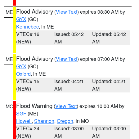
Flood Advisory
(
View Text
) expires 08:30 AM by
ME
GYX
(GC)
Kennebec
, in ME
VTEC# 16
Issued: 05:42
Updated: 05:42
(NEW)
AM
AM
Flood Advisory
(
View Text
) expires 07:00 AM by
ME
GYX
(GC)
Oxford
, in ME
VTEC# 15
Issued: 04:21
Updated: 04:21
(NEW)
AM
AM
Flood Warning
(
View Text
) expires 10:00 AM by
MO
SGF
(MB)
Howell
,
Shannon
,
Oregon
, in MO
VTEC# 34
Issued: 03:00
Updated: 03:00
(NEW)
AM
AM