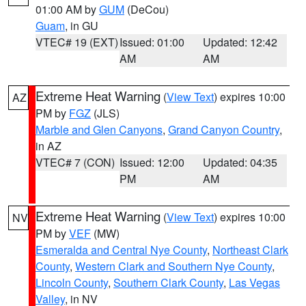
01:00 AM by
GUM
(DeCou)
Guam
, in GU
VTEC# 19 (EXT)
Issued: 01:00
Updated: 12:42
AM
AM
Extreme Heat Warning
(
View Text
) expires 10:00
AZ
PM by
FGZ
(JLS)
Marble and Glen Canyons
,
Grand Canyon Country
,
in AZ
VTEC# 7 (CON)
Issued: 12:00
Updated: 04:35
PM
AM
Extreme Heat Warning
(
View Text
) expires 10:00
NV
PM by
VEF
(MW)
Esmeralda and Central Nye County
,
Northeast Clark
County
,
Western Clark and Southern Nye County
,
Lincoln County
,
Southern Clark County
,
Las Vegas
Valley
, in NV