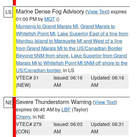
Marine Dense Fog Advisory
(
View Text
) expires
LS
01:00 PM by
MQT
()
Munising to Grand Marais MI
,
Grand Marais to
Whitefish Point MI
,
Lake Superior East of a line from
Manitou Island to Marquette MI and West of a line
from Grand Marais MI to the US/Canadian Border
Beyond 5NM from shore
,
Lake Superior from Grand
Marais MI to Whitefish Point MI 5NM off shore to the
US/Canadian border
, in LS
VTEC# 31
Issued: 06:16
Updated: 06:16
(NEW)
AM
AM
Severe Thunderstorm Warning
(
View Text
)
NE
expires 06:45 AM by
LBF
(Taylor)
Cherry
, in NE
VTEC# 279
Issued: 06:03
Updated: 06:31
(CON)
AM
AM