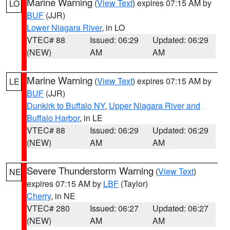
Marine Warning
(
View Text
) expires 07:15 AM by
LO
BUF
(JJR)
Lower Niagara River
, in LO
VTEC# 88
Issued: 06:29
Updated: 06:29
(NEW)
AM
AM
Marine Warning
(
View Text
) expires 07:15 AM by
LE
BUF
(JJR)
Dunkirk to Buffalo NY
,
Upper Niagara River and
Buffalo Harbor
, in LE
VTEC# 88
Issued: 06:29
Updated: 06:29
(NEW)
AM
AM
Severe Thunderstorm Warning
(
View Text
)
NE
expires 07:15 AM by
LBF
(Taylor)
Cherry
, in NE
VTEC# 280
Issued: 06:27
Updated: 06:27
(NEW)
AM
AM