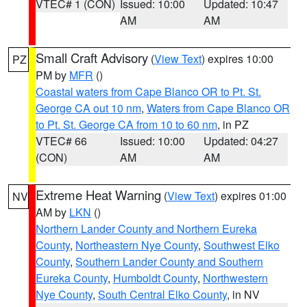
VTEC# 1 (CON)
Issued: 10:00
Updated: 10:47
AM
AM
Small Craft Advisory
(
View Text
) expires 10:00
PZ
PM by
MFR
()
Coastal waters from Cape Blanco OR to Pt. St.
George CA out 10 nm
,
Waters from Cape Blanco OR
to Pt. St. George CA from 10 to 60 nm
, in PZ
VTEC# 66
Issued: 10:00
Updated: 04:27
(CON)
AM
AM
Extreme Heat Warning
(
View Text
) expires 01:00
NV
AM by
LKN
()
Northern Lander County and Northern Eureka
County
,
Northeastern Nye County
,
Southwest Elko
County
,
Southern Lander County and Southern
Eureka County
,
Humboldt County
,
Northwestern
Nye County
,
South Central Elko County
, in NV