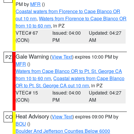
PM by
MFR
()
Coastal waters from Florence to Cape Blanco OR
out 10 nm
,
Waters from Florence to Cape Blanco OR
from 10 to 60 nm
, in PZ
VTEC# 67
Issued: 04:00
Updated: 04:27
(CON)
PM
AM
Gale Warning
(
View Text
) expires 10:00 PM by
PZ
MFR
()
Waters from Cape Blanco OR to Pt. St. George CA
from 10 to 60 nm
,
Coastal waters from Cape Blanco
OR to Pt. St. George CA out 10 nm
, in PZ
VTEC# 15
Issued: 04:00
Updated: 04:27
(CON)
PM
AM
Heat Advisory
(
View Text
) expires 09:00 PM by
CO
BOU
()
Boulder And Jefferson Counties Below 6000