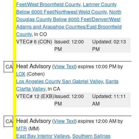
Feet/West Broomfield County
,
Larimer County
Below 6000 Feet/Northwest Weld County
,
North
Douglas County Below 6000 Feet/Denver/West
Adams and Arapahoe Counties/East Broomfield
County
, in CO
VTEC# 6 (CON)
Issued: 12:00
Updated: 02:13
PM
PM
Heat Advisory
(
View Text
) expires 10:00 PM by
CA
LOX
(Cohen)
Los Angeles County San Gabriel Valley
,
Santa
Clarita Valley
, in CA
VTEC# 12 (EXB)
Issued: 12:00
Updated: 11:11
PM
AM
Heat Advisory
(
View Text
) expires 12:00 AM by
CA
MTR
(MM)
East Bay Interior Valleys
,
Southern Salinas