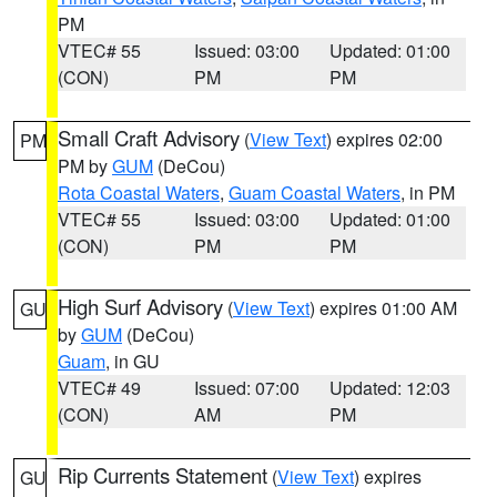
PM
VTEC# 55
Issued: 03:00
Updated: 01:00
(CON)
PM
PM
Small Craft Advisory
(
View Text
) expires 02:00
PM
PM by
GUM
(DeCou)
Rota Coastal Waters
,
Guam Coastal Waters
, in PM
VTEC# 55
Issued: 03:00
Updated: 01:00
(CON)
PM
PM
High Surf Advisory
(
View Text
) expires 01:00 AM
GU
by
GUM
(DeCou)
Guam
, in GU
VTEC# 49
Issued: 07:00
Updated: 12:03
(CON)
AM
PM
Rip Currents Statement
(
View Text
) expires
GU