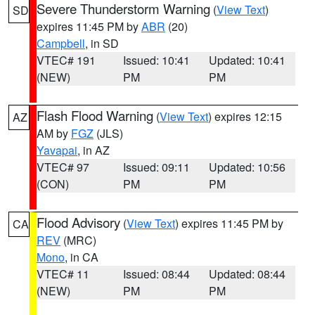
Severe Thunderstorm Warning
(
View Text
)
SD
expires 11:45 PM by
ABR
(20)
Campbell
, in SD
VTEC# 191
Issued: 10:41
Updated: 10:41
(NEW)
PM
PM
Flash Flood Warning
(
View Text
) expires 12:15
AZ
AM by
FGZ
(JLS)
Yavapai
, in AZ
VTEC# 97
Issued: 09:11
Updated: 10:56
(CON)
PM
PM
Flood Advisory
(
View Text
) expires 11:45 PM by
CA
REV
(MRC)
Mono
, in CA
VTEC# 11
Issued: 08:44
Updated: 08:44
(NEW)
PM
PM