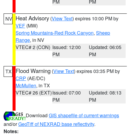
PM
PM
Heat Advisory
(
View Text
) expires 10:00 PM by
NV
VEF
(MW)
Spring Mountains-Red Rock Canyon
,
Sheep
Range
, in NV
VTEC# 2 (CON)
Issued: 12:00
Updated: 06:05
PM
PM
Flood Warning
(
View Text
) expires 03:35 PM by
TX
CRP
(AE/DC)
McMullen
, in TX
VTEC# 26 (EXT)
Issued: 07:00
Updated: 08:13
PM
PM
Download
GIS shapefile of current warnings
and/or
GeoTiff of NEXRAD base reflectivity
.
Notes: