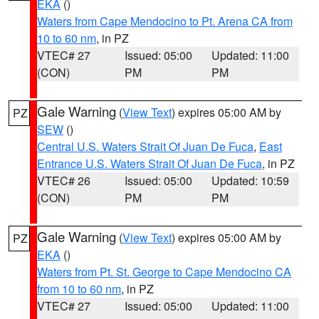
EKA
()
Waters from Cape Mendocino to Pt. Arena CA from
10 to 60 nm
, in PZ
VTEC# 27
Issued: 05:00
Updated: 11:00
(CON)
PM
PM
Gale Warning
(
View Text
) expires 05:00 AM by
PZ
SEW
()
Central U.S. Waters Strait Of Juan De Fuca
,
East
Entrance U.S. Waters Strait Of Juan De Fuca
, in PZ
VTEC# 26
Issued: 05:00
Updated: 10:59
(CON)
PM
PM
Gale Warning
(
View Text
) expires 05:00 AM by
PZ
EKA
()
Waters from Pt. St. George to Cape Mendocino CA
from 10 to 60 nm
, in PZ
VTEC# 27
Issued: 05:00
Updated: 11:00