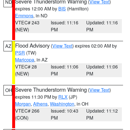
Severe Thunderstorm Warning
(
View Text
)
ND
expires 12:00 AM by
BIS
(Hamilton)
Emmons
, in ND
VTEC# 243
Issued: 11:16
Updated: 11:16
(NEW)
PM
PM
Flood Advisory
(
View Text
) expires 02:00 AM by
AZ
PSR
(TW)
Maricopa
, in AZ
VTEC# 28
Issued: 11:06
Updated: 11:06
(NEW)
PM
PM
Severe Thunderstorm Warning
(
View Text
)
OH
expires 11:30 PM by
RLX
(JP)
Morgan
,
Athens
,
Washington
, in OH
VTEC# 266
Issued: 10:43
Updated: 11:12
(CON)
PM
PM