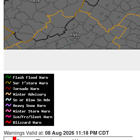
Warnings Valid at:
08 Aug 2026 11:18 PM CDT