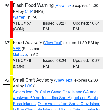
Flash Flood Warning
(
View Text
) expires 11:30
PA
PM by
CTP
(NPB)
Warren
, in PA
VTEC# 57
Issued: 08:27
Updated: 10:04
(CON)
PM
PM
Flood Advisory
(
View Text
) expires 11:30 PM by
AZ
VEF
(Stessman)
Mohave
, in AZ
VTEC# 46
Issued: 08:24
Updated: 10:27
(CON)
PM
PM
Small Craft Advisory
(
View Text
) expires 02:00
PZ
AM by
LOX
()
Waters from Pt. Sal to Santa Cruz Island CA and
westward 60 nm including San Miguel and Santa
Rosa Islands
,
Outer waters from Santa Cruz Island
to San Clemente Island to 60 nm offshore including