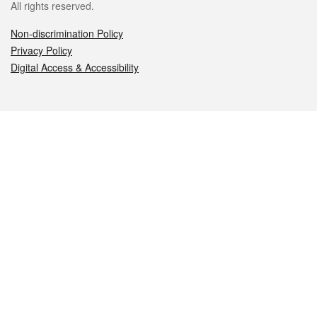
All rights reserved.
Non-discrimination Policy
Privacy Policy
Digital Access & Accessibility