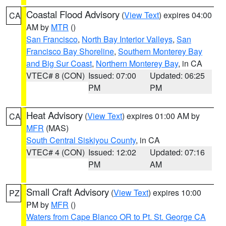
Coastal Flood Advisory
(
View Text
) expires 04:00
CA
AM by
MTR
()
San Francisco
,
North Bay Interior Valleys
,
San
Francisco Bay Shoreline
,
Southern Monterey Bay
and Big Sur Coast
,
Northern Monterey Bay
, in CA
VTEC# 8 (CON)
Issued: 07:00
Updated: 06:25
PM
PM
Heat Advisory
(
View Text
) expires 01:00 AM by
CA
MFR
(MAS)
South Central Siskiyou County
, in CA
VTEC# 4 (CON)
Issued: 12:02
Updated: 07:16
PM
AM
Small Craft Advisory
(
View Text
) expires 10:00
PZ
PM by
MFR
()
Waters from Cape Blanco OR to Pt. St. George CA