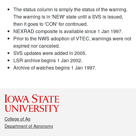
The status column is simply the status of the warning.
The warning is in 'NEW' state until a SVS is issued,
then it goes to 'CON' for continued.
NEXRAD composite is available since 1 Jan 1997.
Prior to the NWS adoption of VTEC, warnings were not
expired nor canceled.
SVS updates were added in 2005.
LSR archive begins 1 Jan 2002.
Archive of watches begins 1 Jan 1997.
College of Ag
Department of Agronomy