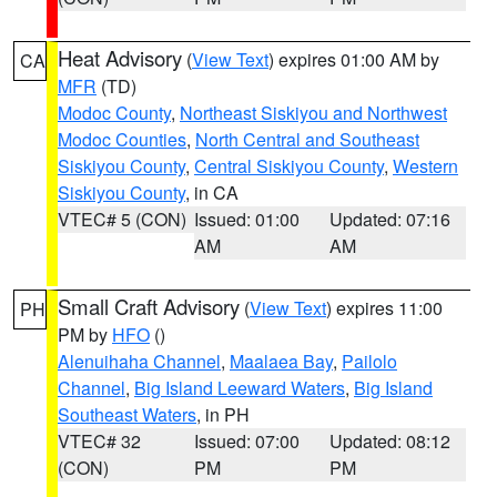
Heat Advisory
(
View Text
) expires 01:00 AM by
CA
MFR
(TD)
Modoc County
,
Northeast Siskiyou and Northwest
Modoc Counties
,
North Central and Southeast
Siskiyou County
,
Central Siskiyou County
,
Western
Siskiyou County
, in CA
VTEC# 5 (CON)
Issued: 01:00
Updated: 07:16
AM
AM
Small Craft Advisory
(
View Text
) expires 11:00
PH
PM by
HFO
()
Alenuihaha Channel
,
Maalaea Bay
,
Pailolo
Channel
,
Big Island Leeward Waters
,
Big Island
Southeast Waters
, in PH
VTEC# 32
Issued: 07:00
Updated: 08:12
(CON)
PM
PM