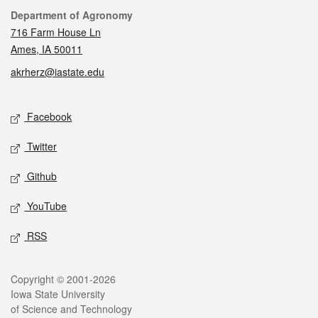
Contact
Department of Agronomy
716 Farm House Ln
Ames, IA 50011
akrherz@iastate.edu
Social media
Facebook
Twitter
Github
YouTube
RSS
Legal
Copyright © 2001-2026
Iowa State University
of Science and Technology