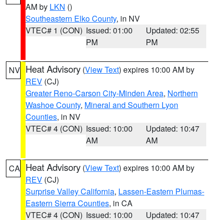
AM by
LKN
()
Southeastern Elko County
, in NV
VTEC# 1 (CON)
Issued: 01:00
Updated: 02:55
PM
PM
Heat Advisory
(
View Text
) expires 10:00 AM by
NV
REV
(CJ)
Greater Reno-Carson City-Minden Area
,
Northern
Washoe County
,
Mineral and Southern Lyon
Counties
, in NV
VTEC# 4 (CON)
Issued: 10:00
Updated: 10:47
AM
AM
Heat Advisory
(
View Text
) expires 10:00 AM by
CA
REV
(CJ)
Surprise Valley California
,
Lassen-Eastern Plumas-
Eastern Sierra Counties
, in CA
VTEC# 4 (CON)
Issued: 10:00
Updated: 10:47