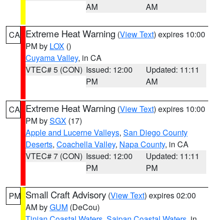
AM
AM
Extreme Heat Warning
(
View Text
) expires 10:00
CA
PM by
LOX
()
Cuyama Valley
, in CA
VTEC# 5 (CON)
Issued: 12:00
Updated: 11:11
PM
AM
Extreme Heat Warning
(
View Text
) expires 10:00
CA
PM by
SGX
(17)
Apple and Lucerne Valleys
,
San Diego County
Deserts
,
Coachella Valley
,
Napa County
, in CA
VTEC# 7 (CON)
Issued: 12:00
Updated: 11:11
PM
PM
Small Craft Advisory
(
View Text
) expires 02:00
PM
AM by
GUM
(DeCou)
Tinian Coastal Waters
,
Saipan Coastal Waters
, in