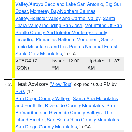
Valley/Arroyo Seco and Lake San Antonio
,
Big Sur
Coast
,
Monterey Bay/Northern Salinas
Valley/Hollister Valley and Carmel Valley
,
Santa
Clara Valley Including San Jose
,
Mountains Of San
Benito County And Interior Monterey County
Including Pinnacles National Monument
,
Santa
Lucia Mountains and Los Padres National Forest
,
Santa Cruz Mountains
, in CA
VTEC# 12
Issued: 12:00
Updated: 11:37
(CON)
PM
AM
Heat Advisory
(
View Text
) expires 10:00 PM by
CA
SGX
(17)
San Diego County Valleys
,
Santa Ana Mountains
and Foothills
,
Riverside County Mountains
,
San
Bernardino and Riverside County Valleys -The
Inland Empire
,
San Bernardino County Mountains
,
San Diego County Mountains
, in CA