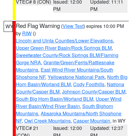
VTEC# 8 (CON)
Issued: 12:00
Updated: 11:11
PM
PM
Red Flag Warning
(
View Text
) expires 10:00 PM
WY
by
RIW
()
Lincoln and Uinta Counties/Lower Elevations
,
Upper Green River Basin/Rock Springs BLM
,
Sweetwater County/Rock Springs BLM/Flaming
Gorge NRA
,
Granite/Green/Ferris/Rattlesnake
Mountains
,
East Wind River Mountains/South
Shoshone NF
,
Yellowstone National Park
,
North Big
Horn Basin/Worland BLM
,
Cody Foothills
,
Natrona
County/Casper BLM
,
Johnson County/Casper BLM
,
South Big Horn Basin/Worland BLM
,
Upper Wind
River Basin/Wind River Basin
,
South Bighorn
Mountains
,
Absaroka Mountains/North Shoshone
NF
,
Owl Creek Mountains
,
Casper Mountain
, in WY
VTEC# 21
Issued: 12:00
Updated: 12:37
(CON)
PM
PM