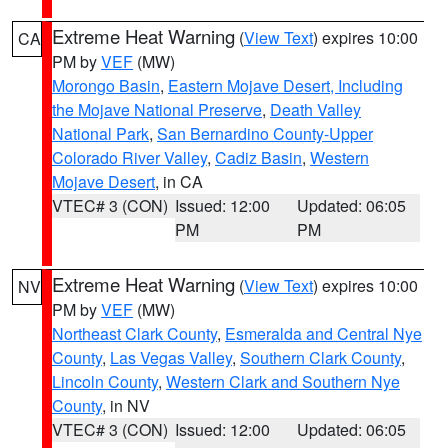
Extreme Heat Warning
(
View Text
) expires 10:00
CA
PM by
VEF
(MW)
Morongo Basin
,
Eastern Mojave Desert, Including
the Mojave National Preserve
,
Death Valley
National Park
,
San Bernardino County-Upper
Colorado River Valley
,
Cadiz Basin
,
Western
Mojave Desert
, in CA
VTEC# 3 (CON)
Issued: 12:00
Updated: 06:05
PM
PM
Extreme Heat Warning
(
View Text
) expires 10:00
NV
PM by
VEF
(MW)
Northeast Clark County
,
Esmeralda and Central Nye
County
,
Las Vegas Valley
,
Southern Clark County
,
Lincoln County
,
Western Clark and Southern Nye
County
, in NV
VTEC# 3 (CON)
Issued: 12:00
Updated: 06:05