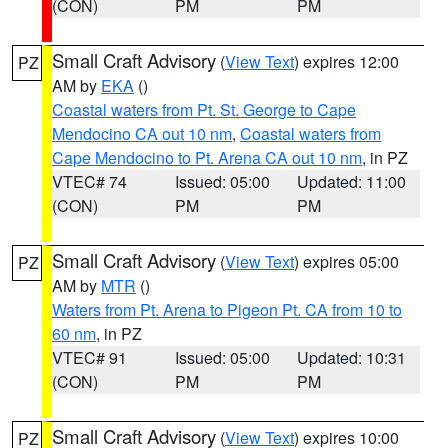
(CON)
PM
PM
Small Craft Advisory
(
View Text
) expires 12:00
PZ
AM by
EKA
()
Coastal waters from Pt. St. George to Cape
Mendocino CA out 10 nm
,
Coastal waters from
Cape Mendocino to Pt. Arena CA out 10 nm
, in PZ
VTEC# 74
Issued: 05:00
Updated: 11:00
(CON)
PM
PM
Small Craft Advisory
(
View Text
) expires 05:00
PZ
AM by
MTR
()
Waters from Pt. Arena to Pigeon Pt. CA from 10 to
60 nm
, in PZ
VTEC# 91
Issued: 05:00
Updated: 10:31
(CON)
PM
PM
Small Craft Advisory
(
View Text
) expires 10:00
PZ