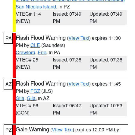
San Nicolas Island
, in PZ
VTEC# 114
Issued: 07:49
Updated: 07:49
(NEW)
PM
PM
Flash Flood Warning
(
View Text
) expires 11:30
PA
PM by
CLE
(Saunders)
Crawford
,
Erie
, in PA
VTEC# 25
Issued: 07:38
Updated: 07:38
(NEW)
PM
PM
Flash Flood Warning
(
View Text
) expires 11:45
AZ
PM by
FGZ
(JLS)
Gila
,
Gila
, in AZ
VTEC# 96
Issued: 06:47
Updated: 10:53
(CON)
PM
PM
Gale Warning
(
View Text
) expires 12:00 PM by
PZ