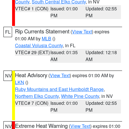
County
,
South Central Elko County
, in NV
VTEC# 1 (CON)
Issued: 01:00
Updated: 02:55
PM
PM
Rip Currents Statement
(
View Text
) expires
FL
01:00 AM by
MLB
()
Coastal Volusia County
, in FL
VTEC# 29 (EXT)
Issued: 01:35
Updated: 12:18
AM
AM
Heat Advisory
(
View Text
) expires 01:00 AM by
NV
LKN
()
Ruby Mountains and East Humboldt Range
,
Northern Elko County
,
White Pine County
, in NV
VTEC# 7 (CON)
Issued: 01:00
Updated: 02:55
PM
PM
Extreme Heat Warning
(
View Text
) expires 01:00
NV