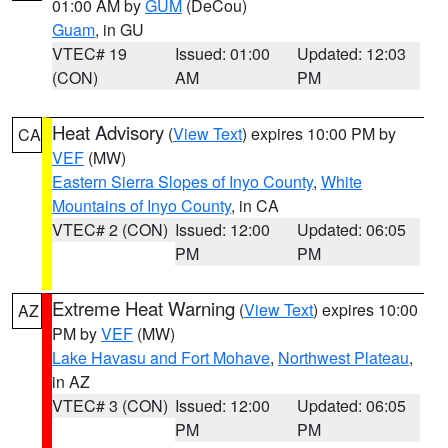
01:00 AM by
GUM
(DeCou)
Guam
, in GU
VTEC# 19
Issued: 01:00
Updated: 12:03
(CON)
AM
PM
Heat Advisory
(
View Text
) expires 10:00 PM by
CA
VEF
(MW)
Eastern Sierra Slopes of Inyo County
,
White
Mountains of Inyo County
, in CA
VTEC# 2 (CON)
Issued: 12:00
Updated: 06:05
PM
PM
Extreme Heat Warning
(
View Text
) expires 10:00
AZ
PM by
VEF
(MW)
Lake Havasu and Fort Mohave
,
Northwest Plateau
,
in AZ
VTEC# 3 (CON)
Issued: 12:00
Updated: 06:05
PM
PM