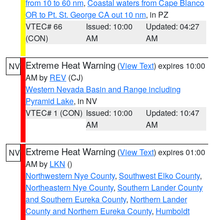
from 10 to 60 nm
,
Coastal waters from Cape Blanco
OR to Pt. St. George CA out 10 nm
, in PZ
VTEC# 66
Issued: 10:00
Updated: 04:27
(CON)
AM
AM
Extreme Heat Warning
(
View Text
) expires 10:00
NV
AM by
REV
(CJ)
Western Nevada Basin and Range including
Pyramid Lake
, in NV
VTEC# 1 (CON)
Issued: 10:00
Updated: 10:47
AM
AM
Extreme Heat Warning
(
View Text
) expires 01:00
NV
AM by
LKN
()
Northwestern Nye County
,
Southwest Elko County
,
Northeastern Nye County
,
Southern Lander County
and Southern Eureka County
,
Northern Lander
County and Northern Eureka County
,
Humboldt