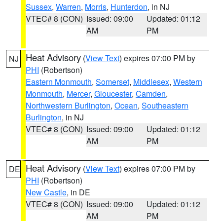
Sussex
,
Warren
,
Morris
,
Hunterdon
, in NJ
VTEC# 8 (CON)
Issued: 09:00
Updated: 01:12
AM
PM
Heat Advisory
(
View Text
) expires 07:00 PM by
NJ
PHI
(Robertson)
Eastern Monmouth
,
Somerset
,
Middlesex
,
Western
Monmouth
,
Mercer
,
Gloucester
,
Camden
,
Northwestern Burlington
,
Ocean
,
Southeastern
Burlington
, in NJ
VTEC# 8 (CON)
Issued: 09:00
Updated: 01:12
AM
PM
Heat Advisory
(
View Text
) expires 07:00 PM by
DE
PHI
(Robertson)
New Castle
, in DE
VTEC# 8 (CON)
Issued: 09:00
Updated: 01:12
AM
PM