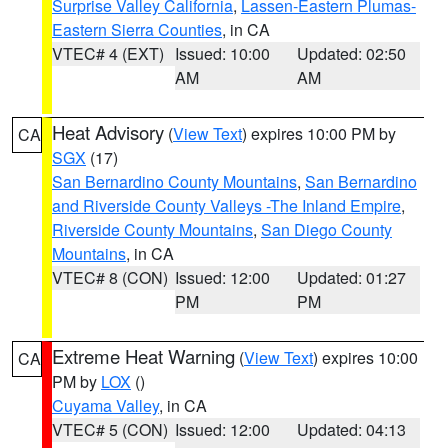
Surprise Valley California
,
Lassen-Eastern Plumas-
Eastern Sierra Counties
, in CA
VTEC# 4 (EXT)
Issued: 10:00
Updated: 02:50
AM
AM
Heat Advisory
(
View Text
) expires 10:00 PM by
CA
SGX
(17)
San Bernardino County Mountains
,
San Bernardino
and Riverside County Valleys -The Inland Empire
,
Riverside County Mountains
,
San Diego County
Mountains
, in CA
VTEC# 8 (CON)
Issued: 12:00
Updated: 01:27
PM
PM
Extreme Heat Warning
(
View Text
) expires 10:00
CA
PM by
LOX
()
Cuyama Valley
, in CA
VTEC# 5 (CON)
Issued: 12:00
Updated: 04:13