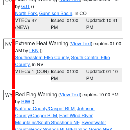
by
GJT
()
North Fork
,
Gunnison Basin
, in CO
VTEC# 47
Issued: 01:00
Updated: 10:41
(NEW)
PM
PM
Extreme Heat Warning
(
View Text
) expires 01:00
NV
AM by
LKN
()
Southeastern Elko County
,
South Central Elko
County
, in NV
VTEC# 1 (CON)
Issued: 01:00
Updated: 01:10
PM
PM
Red Flag Warning
(
View Text
) expires 10:00 PM
WY
by
RIW
()
Natrona County/Casper BLM
,
Johnson
County/Casper BLM
,
East Wind River
Mountains/South Shoshone NF
,
Sweetwater
County/Rock Springs BLM/Flaming Gorge NRA
,