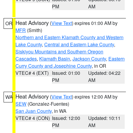
PM
AM
Heat Advisory
(
View Text
) expires 01:00 AM by
OR
MFR
(Smith)
Northern and Eastern Klamath County and Western
Lake County
,
Central and Eastern Lake County
,
Siskiyou Mountains and Southern Oregon
Cascades
,
Klamath Basin
,
Jackson County
,
Eastern
Curry County and Josephine County
, in OR
VTEC# 4 (EXT)
Issued: 01:00
Updated: 04:22
PM
AM
Heat Advisory
(
View Text
) expires 12:00 AM by
WA
SEW
(Gonzalez-Fuentes)
San Juan County
, in WA
VTEC# 4 (CON)
Issued: 12:00
Updated: 10:11
PM
AM