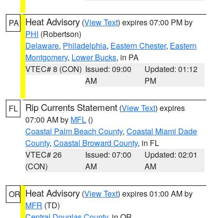
Heat Advisory
(
View Text
) expires 07:00 PM by
PA
PHI
(Robertson)
Delaware
,
Philadelphia
,
Eastern Chester
,
Eastern
Montgomery
,
Lower Bucks
, in PA
VTEC# 8 (CON)
Issued: 09:00
Updated: 01:12
AM
PM
Rip Currents Statement
(
View Text
) expires
FL
07:00 AM by
MFL
()
Coastal Palm Beach County
,
Coastal Miami Dade
County
,
Coastal Broward County
, in FL
VTEC# 26
Issued: 07:00
Updated: 02:01
(CON)
AM
AM
Heat Advisory
(
View Text
) expires 01:00 AM by
OR
MFR
(TD)
Central Douglas County
, in OR