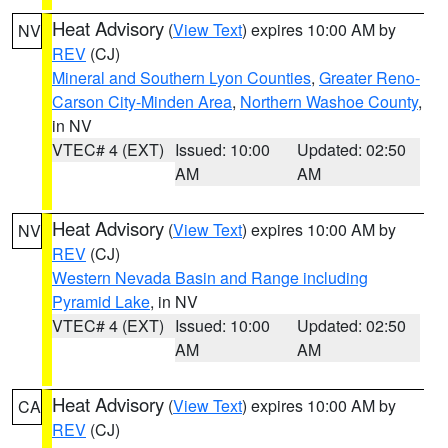
Heat Advisory
(
View Text
) expires 10:00 AM by
NV
REV
(CJ)
Mineral and Southern Lyon Counties
,
Greater Reno-
Carson City-Minden Area
,
Northern Washoe County
,
in NV
VTEC# 4 (EXT)
Issued: 10:00
Updated: 02:50
AM
AM
Heat Advisory
(
View Text
) expires 10:00 AM by
NV
REV
(CJ)
Western Nevada Basin and Range including
Pyramid Lake
, in NV
VTEC# 4 (EXT)
Issued: 10:00
Updated: 02:50
AM
AM
Heat Advisory
(
View Text
) expires 10:00 AM by
CA
REV
(CJ)