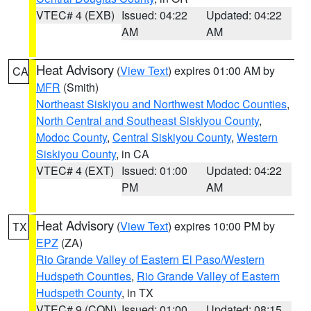
VTEC# 4 (EXB)
Issued: 04:22
Updated: 04:22
AM
AM
Heat Advisory
(
View Text
) expires 01:00 AM by
CA
MFR
(Smith)
Northeast Siskiyou and Northwest Modoc Counties
,
North Central and Southeast Siskiyou County
,
Modoc County
,
Central Siskiyou County
,
Western
Siskiyou County
, in CA
VTEC# 4 (EXT)
Issued: 01:00
Updated: 04:22
PM
AM
Heat Advisory
(
View Text
) expires 10:00 PM by
TX
EPZ
(ZA)
Rio Grande Valley of Eastern El Paso/Western
Hudspeth Counties
,
Rio Grande Valley of Eastern
Hudspeth County
, in TX
VTEC# 9 (CON)
Issued: 01:00
Updated: 08:15