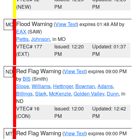
(NEW)
PM
PM
Flood Warning
(
View Text
) expires 01:48 AM by
MO
EAX
(SAW)
Pettis
,
Johnson
, in MO
VTEC# 177
Issued: 12:20
Updated: 01:37
(EXT)
PM
PM
Red Flag Warning
(
View Text
) expires 09:00 PM
ND
by
BIS
(Smith)
Slope
,
Williams
,
Hettinger
,
Bowman
,
Adams
,
Billings
,
Stark
,
McKenzie
,
Golden Valley
,
Dunn
, in
ND
VTEC# 16
Issued: 12:00
Updated: 12:42
(CON)
PM
PM
Red Flag Warning
(
View Text
) expires 09:00 PM
MT