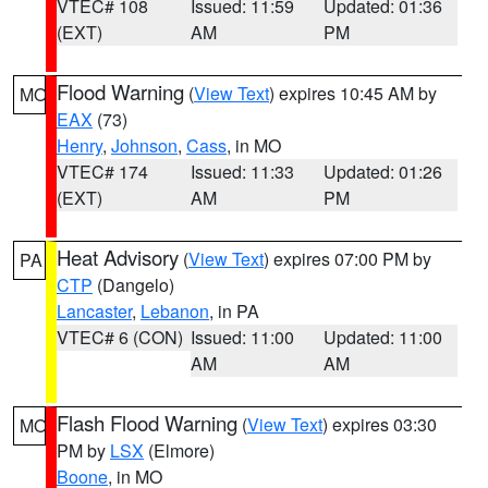
VTEC# 108
Issued: 11:59
Updated: 01:36
(EXT)
AM
PM
Flood Warning
(
View Text
) expires 10:45 AM by
MO
EAX
(73)
Henry
,
Johnson
,
Cass
, in MO
VTEC# 174
Issued: 11:33
Updated: 01:26
(EXT)
AM
PM
Heat Advisory
(
View Text
) expires 07:00 PM by
PA
CTP
(Dangelo)
Lancaster
,
Lebanon
, in PA
VTEC# 6 (CON)
Issued: 11:00
Updated: 11:00
AM
AM
Flash Flood Warning
(
View Text
) expires 03:30
MO
PM by
LSX
(Elmore)
Boone
, in MO