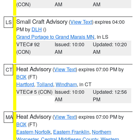
(CON)
AM
AM
Small Craft Advisory
(
View Text
) expires 04:00
LS
PM by
DLH
()
Grand Portage to Grand Marais MN
, in LS
VTEC# 92
Issued: 10:00
Updated: 10:20
(CON)
AM
AM
Heat Advisory
(
View Text
) expires 07:00 PM by
CT
BOX
(FT)
Hartford
,
Tolland
,
Windham
, in CT
VTEC# 5 (CON)
Issued: 10:00
Updated: 12:56
AM
PM
Heat Advisory
(
View Text
) expires 07:00 PM by
MA
BOX
(FT)
Eastern Norfolk
,
Eastern Franklin
,
Northern
Worcester
,
Central Middlesex County
,
Western