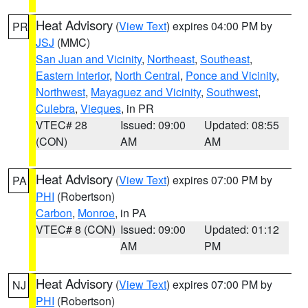
Heat Advisory
(
View Text
) expires 04:00 PM by
PR
JSJ
(MMC)
San Juan and Vicinity
,
Northeast
,
Southeast
,
Eastern Interior
,
North Central
,
Ponce and Vicinity
,
Northwest
,
Mayaguez and Vicinity
,
Southwest
,
Culebra
,
Vieques
, in PR
VTEC# 28
Issued: 09:00
Updated: 08:55
(CON)
AM
AM
Heat Advisory
(
View Text
) expires 07:00 PM by
PA
PHI
(Robertson)
Carbon
,
Monroe
, in PA
VTEC# 8 (CON)
Issued: 09:00
Updated: 01:12
AM
PM
Heat Advisory
(
View Text
) expires 07:00 PM by
NJ
PHI
(Robertson)