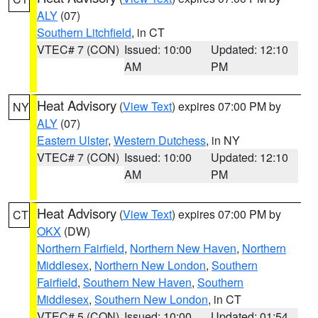
ALY
(07)
Southern Litchfield
, in CT
VTEC# 7 (CON)
Issued: 10:00
Updated: 12:10
AM
PM
Heat Advisory
(
View Text
) expires 07:00 PM by
NY
ALY
(07)
Eastern Ulster
,
Western Dutchess
, in NY
VTEC# 7 (CON)
Issued: 10:00
Updated: 12:10
AM
PM
Heat Advisory
(
View Text
) expires 07:00 PM by
CT
OKX
(DW)
Northern Fairfield
,
Northern New Haven
,
Northern
Middlesex
,
Northern New London
,
Southern
Fairfield
,
Southern New Haven
,
Southern
Middlesex
,
Southern New London
, in CT
VTEC# 5 (CON)
Issued: 10:00
Updated: 01:54