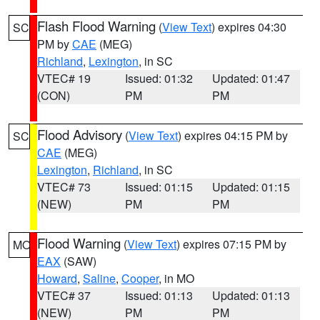
Flash Flood Warning
(
View Text
) expires 04:30
SC
PM by
CAE
(MEG)
Richland
,
Lexington
, in SC
VTEC# 19
Issued: 01:32
Updated: 01:47
(CON)
PM
PM
Flood Advisory
(
View Text
) expires 04:15 PM by
SC
CAE
(MEG)
Lexington
,
Richland
, in SC
VTEC# 73
Issued: 01:15
Updated: 01:15
(NEW)
PM
PM
Flood Warning
(
View Text
) expires 07:15 PM by
MO
EAX
(SAW)
Howard
,
Saline
,
Cooper
, in MO
VTEC# 37
Issued: 01:13
Updated: 01:13
(NEW)
PM
PM