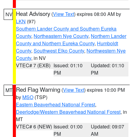
Heat Advisory
(
View Text
) expires 08:00 AM by
NV
LKN
(97)
Southern Lander County and Southern Eureka
County
,
Northeastern Nye County
,
Northern Lander
County and Northern Eureka County
,
Humboldt
County
,
Southwest Elko County
,
Northwestern Nye
County
, in NV
VTEC# 7 (EXB)
Issued: 01:10
Updated: 01:10
PM
PM
Red Flag Warning
(
View Text
) expires 10:00 PM
MT
by
MSO
(TSP)
Eastern Beaverhead National Forest
,
Deerlodge/Western Beaverhead National Forest
, in
MT
VTEC# 6 (NEW)
Issued: 01:00
Updated: 09:07
PM
AM