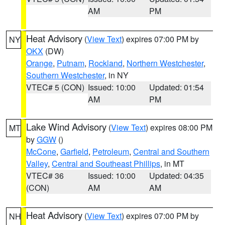
AM
PM
Heat Advisory
(
View Text
) expires 07:00 PM by
NY
OKX
(DW)
Orange
,
Putnam
,
Rockland
,
Northern Westchester
,
Southern Westchester
, in NY
VTEC# 5 (CON)
Issued: 10:00
Updated: 01:54
AM
PM
Lake Wind Advisory
(
View Text
) expires 08:00 PM
MT
by
GGW
()
McCone
,
Garfield
,
Petroleum
,
Central and Southern
Valley
,
Central and Southeast Phillips
, in MT
VTEC# 36
Issued: 10:00
Updated: 04:35
(CON)
AM
AM
Heat Advisory
(
View Text
) expires 07:00 PM by
NH