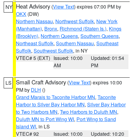
Heat Advisory
(
View Text
) expires 07:00 PM by
NY
OKX
(DW)
Northern Nassau
,
Northwest Suffolk
,
New York
(Manhattan)
,
Bronx
,
Richmond (Staten Is.)
,
Kings
(Brooklyn)
,
Northern Queens
,
Southern Queens
,
Northeast Suffolk
,
Southern Nassau
,
Southeast
Suffolk
,
Southwest Suffolk
, in NY
VTEC# 5 (EXT)
Issued: 10:00
Updated: 01:54
AM
PM
Small Craft Advisory
(
View Text
) expires 10:00
LS
PM by
DLH
()
Grand Marais to Taconite Harbor MN
,
Taconite
Harbor to Silver Bay Harbor MN
,
Silver Bay Harbor
to Two Harbors MN
,
Two Harbors to Duluth MN
,
Duluth MN to Port Wing WI
,
Port Wing to Sand
Island WI
, in LS
VTEC# 92
Issued: 10:00
Updated: 10:20