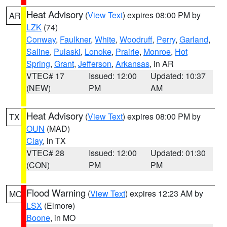
Heat Advisory
(
View Text
) expires 08:00 PM by
AR
LZK
(74)
Conway
,
Faulkner
,
White
,
Woodruff
,
Perry
,
Garland
,
Saline
,
Pulaski
,
Lonoke
,
Prairie
,
Monroe
,
Hot
Spring
,
Grant
,
Jefferson
,
Arkansas
, in AR
VTEC# 17
Issued: 12:00
Updated: 10:37
(NEW)
PM
AM
Heat Advisory
(
View Text
) expires 08:00 PM by
TX
OUN
(MAD)
Clay
, in TX
VTEC# 28
Issued: 12:00
Updated: 01:30
(CON)
PM
PM
Flood Warning
(
View Text
) expires 12:23 AM by
MO
LSX
(Elmore)
Boone
, in MO