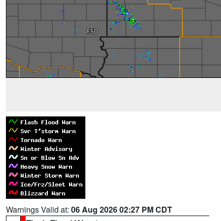
Warnings Valid at:
06 Aug 2026 02:27 PM CDT