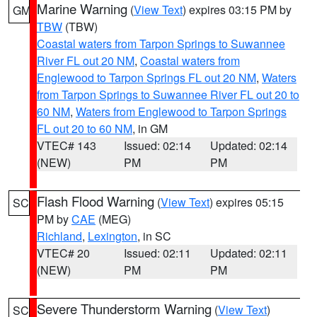
Marine Warning
(
View Text
) expires 03:15 PM by
GM
TBW
(TBW)
Coastal waters from Tarpon Springs to Suwannee
River FL out 20 NM
,
Coastal waters from
Englewood to Tarpon Springs FL out 20 NM
,
Waters
from Tarpon Springs to Suwannee River FL out 20 to
60 NM
,
Waters from Englewood to Tarpon Springs
FL out 20 to 60 NM
, in GM
VTEC# 143
Issued: 02:14
Updated: 02:14
(NEW)
PM
PM
Flash Flood Warning
(
View Text
) expires 05:15
SC
PM by
CAE
(MEG)
Richland
,
Lexington
, in SC
VTEC# 20
Issued: 02:11
Updated: 02:11
(NEW)
PM
PM
Severe Thunderstorm Warning
(
View Text
)
SC