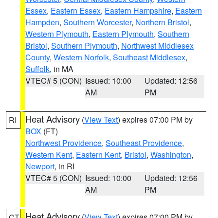
Essex
,
Eastern Essex
,
Eastern Hampshire
,
Eastern
Hampden
,
Southern Worcester
,
Northern Bristol
,
Western Plymouth
,
Eastern Plymouth
,
Southern
Bristol
,
Southern Plymouth
,
Northwest Middlesex
County
,
Western Norfolk
,
Southeast Middlesex
,
Suffolk
, in MA
VTEC# 5 (CON)
Issued: 10:00
Updated: 12:56
AM
PM
Heat Advisory
(
View Text
) expires 07:00 PM by
RI
BOX
(FT)
Northwest Providence
,
Southeast Providence
,
Western Kent
,
Eastern Kent
,
Bristol
,
Washington
,
Newport
, in RI
VTEC# 5 (CON)
Issued: 10:00
Updated: 12:56
AM
PM
Heat Advisory
(
View Text
) expires 07:00 PM by
CT