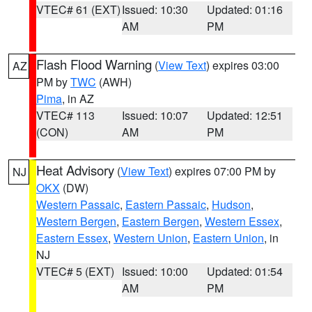
VTEC# 61 (EXT)
Issued: 10:30
Updated: 01:16
AM
PM
Flash Flood Warning
(
View Text
) expires 03:00
AZ
PM by
TWC
(AWH)
Pima
, in AZ
VTEC# 113
Issued: 10:07
Updated: 12:51
(CON)
AM
PM
Heat Advisory
(
View Text
) expires 07:00 PM by
NJ
OKX
(DW)
Western Passaic
,
Eastern Passaic
,
Hudson
,
Western Bergen
,
Eastern Bergen
,
Western Essex
,
Eastern Essex
,
Western Union
,
Eastern Union
, in
NJ
VTEC# 5 (EXT)
Issued: 10:00
Updated: 01:54
AM
PM