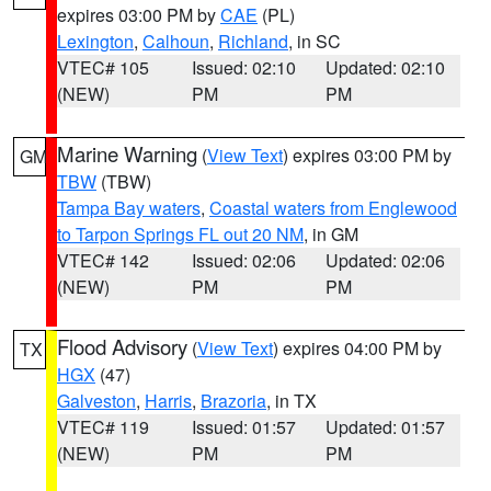
expires 03:00 PM by
CAE
(PL)
Lexington
,
Calhoun
,
Richland
, in SC
VTEC# 105
Issued: 02:10
Updated: 02:10
(NEW)
PM
PM
Marine Warning
(
View Text
) expires 03:00 PM by
GM
TBW
(TBW)
Tampa Bay waters
,
Coastal waters from Englewood
to Tarpon Springs FL out 20 NM
, in GM
VTEC# 142
Issued: 02:06
Updated: 02:06
(NEW)
PM
PM
Flood Advisory
(
View Text
) expires 04:00 PM by
TX
HGX
(47)
Galveston
,
Harris
,
Brazoria
, in TX
VTEC# 119
Issued: 01:57
Updated: 01:57
(NEW)
PM
PM