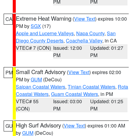
PM
PM
Extreme Heat Warning
(
View Text
) expires 10:00
CA
PM by
SGX
(17)
Apple and Lucerne Valleys
,
Napa County
,
San
Diego County Deserts
,
Coachella Valley
, in CA
VTEC# 7 (CON)
Issued: 12:00
Updated: 01:27
PM
PM
Small Craft Advisory
(
View Text
) expires 02:00
PM
PM by
GUM
(DeCou)
Saipan Coastal Waters
,
Tinian Coastal Waters
,
Rota
Coastal Waters
,
Guam Coastal Waters
, in PM
VTEC# 55
Issued: 03:00
Updated: 01:25
(CON)
PM
PM
High Surf Advisory
(
View Text
) expires 01:00 AM
GU
by
GUM
(DeCou)