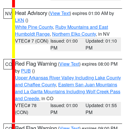
Heat Advisory
(
View Text
) expires 01:00 AM by
NV
LKN
()
White Pine County
,
Ruby Mountains and East
Humboldt Range
,
Northern Elko County
, in NV
VTEC# 7 (CON)
Issued: 01:00
Updated: 01:10
PM
PM
Red Flag Warning
(
View Text
) expires 08:00 PM
CO
by
PUB
()
Upper Arkansas River Valley Including Lake County
and Chaffee County
,
Eastern San Juan Mountains
and La Garita Mountains Including Wolf Creek Pass
and Creede
, in CO
VTEC# 78
Issued: 01:00
Updated: 01:55
(CON)
PM
PM
Red Flag Warning
(
View Text
) expires 09:00 PM
CO