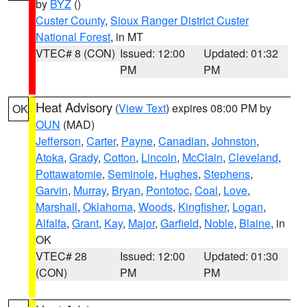
by
BYZ
()
Custer County
,
Sioux Ranger District Custer
National Forest
, in MT
VTEC# 8 (CON)
Issued: 12:00
Updated: 01:32
PM
PM
Heat Advisory
(
View Text
) expires 08:00 PM by
OK
OUN
(MAD)
Jefferson
,
Carter
,
Payne
,
Canadian
,
Johnston
,
Atoka
,
Grady
,
Cotton
,
Lincoln
,
McClain
,
Cleveland
,
Pottawatomie
,
Seminole
,
Hughes
,
Stephens
,
Garvin
,
Murray
,
Bryan
,
Pontotoc
,
Coal
,
Love
,
Marshall
,
Oklahoma
,
Woods
,
Kingfisher
,
Logan
,
Alfalfa
,
Grant
,
Kay
,
Major
,
Garfield
,
Noble
,
Blaine
, in
OK
VTEC# 28
Issued: 12:00
Updated: 01:30
(CON)
PM
PM