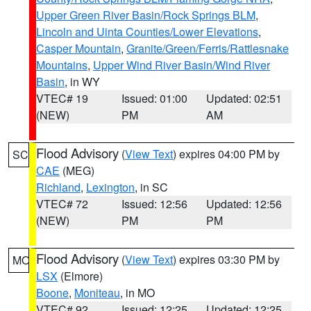
Upper Green River Basin/Rock Springs BLM
,
Lincoln and Uinta Counties/Lower Elevations
,
Casper Mountain
,
Granite/Green/Ferris/Rattlesnake
Mountains
,
Upper Wind River Basin/Wind River
Basin
, in WY
VTEC# 19
Issued: 01:00
Updated: 02:51
(NEW)
PM
AM
Flood Advisory
(
View Text
) expires 04:00 PM by
SC
CAE
(MEG)
Richland
,
Lexington
, in SC
VTEC# 72
Issued: 12:56
Updated: 12:56
(NEW)
PM
PM
Flood Advisory
(
View Text
) expires 03:30 PM by
MO
LSX
(Elmore)
Boone
,
Moniteau
, in MO
VTEC# 92
Issued: 12:25
Updated: 12:25