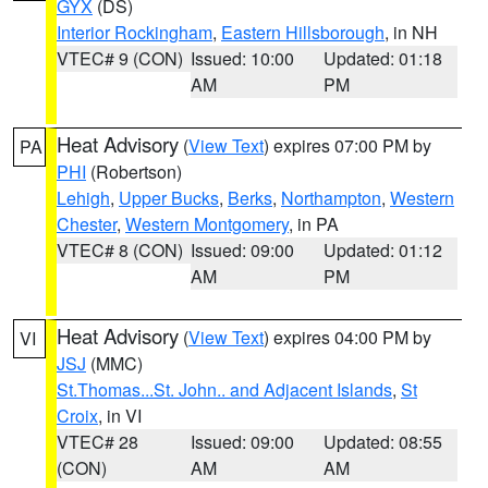
GYX
(DS)
Interior Rockingham
,
Eastern Hillsborough
, in NH
VTEC# 9 (CON)
Issued: 10:00
Updated: 01:18
AM
PM
Heat Advisory
(
View Text
) expires 07:00 PM by
PA
PHI
(Robertson)
Lehigh
,
Upper Bucks
,
Berks
,
Northampton
,
Western
Chester
,
Western Montgomery
, in PA
VTEC# 8 (CON)
Issued: 09:00
Updated: 01:12
AM
PM
Heat Advisory
(
View Text
) expires 04:00 PM by
VI
JSJ
(MMC)
St.Thomas...St. John.. and Adjacent Islands
,
St
Croix
, in VI
VTEC# 28
Issued: 09:00
Updated: 08:55
(CON)
AM
AM