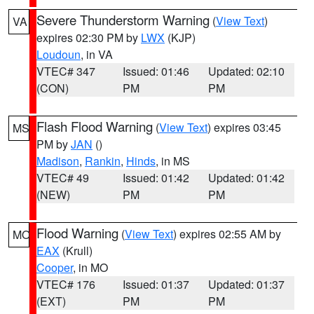
Severe Thunderstorm Warning
(
View Text
)
VA
expires 02:30 PM by
LWX
(KJP)
Loudoun
, in VA
VTEC# 347
Issued: 01:46
Updated: 02:10
(CON)
PM
PM
Flash Flood Warning
(
View Text
) expires 03:45
MS
PM by
JAN
()
Madison
,
Rankin
,
Hinds
, in MS
VTEC# 49
Issued: 01:42
Updated: 01:42
(NEW)
PM
PM
Flood Warning
(
View Text
) expires 02:55 AM by
MO
EAX
(Krull)
Cooper
, in MO
VTEC# 176
Issued: 01:37
Updated: 01:37
(EXT)
PM
PM