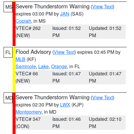
Severe Thunderstorm Warning
(
View Text
)
MS
expires 03:00 PM by
JAN
(SAS)
Copiah
, in MS
VTEC# 262
Issued: 01:52
Updated: 01:52
(NEW)
PM
PM
Flood Advisory
(
View Text
) expires 03:45 PM by
FL
MLB
(KF)
Seminole
,
Lake
,
Orange
, in FL
VTEC# 66
Issued: 01:47
Updated: 01:47
(NEW)
PM
PM
Severe Thunderstorm Warning
(
View Text
)
MD
expires 02:30 PM by
LWX
(KJP)
Montgomery
, in MD
VTEC# 347
Issued: 01:46
Updated: 02:10
(CON)
PM
PM