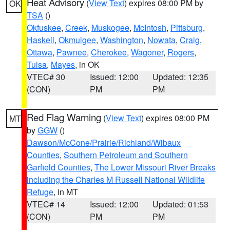
Heat Advisory
(
View Text
) expires 08:00 PM by
OK
TSA
()
Okfuskee
,
Creek
,
Muskogee
,
McIntosh
,
Pittsburg
,
Haskell
,
Okmulgee
,
Washington
,
Nowata
,
Craig
,
Ottawa
,
Pawnee
,
Cherokee
,
Wagoner
,
Rogers
,
Tulsa
,
Mayes
, in OK
VTEC# 30
Issued: 12:00
Updated: 12:35
(CON)
PM
PM
Red Flag Warning
(
View Text
) expires 08:00 PM
MT
by
GGW
()
Dawson/McCone/Prairie/Richland/Wibaux
Counties
,
Southern Petroleum and Southern
Garfield Counties
,
The Lower Missouri River Breaks
including the Charles M Russell National Wildlife
Refuge
, in MT
VTEC# 14
Issued: 12:00
Updated: 01:53
(CON)
PM
PM