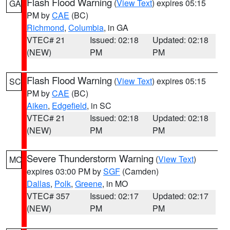
Flash Flood Warning
(
View Text
) expires 05:15
GA
PM by
CAE
(BC)
Richmond
,
Columbia
, in GA
VTEC# 21
Issued: 02:18
Updated: 02:18
(NEW)
PM
PM
Flash Flood Warning
(
View Text
) expires 05:15
SC
PM by
CAE
(BC)
Aiken
,
Edgefield
, in SC
VTEC# 21
Issued: 02:18
Updated: 02:18
(NEW)
PM
PM
Severe Thunderstorm Warning
(
View Text
)
MO
expires 03:00 PM by
SGF
(Camden)
Dallas
,
Polk
,
Greene
, in MO
VTEC# 357
Issued: 02:17
Updated: 02:17
(NEW)
PM
PM