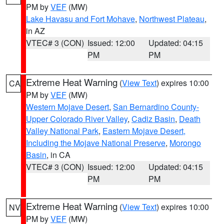
PM by
VEF
(MW)
Lake Havasu and Fort Mohave
,
Northwest Plateau
,
in AZ
VTEC# 3 (CON)
Issued: 12:00
Updated: 04:15
PM
PM
Extreme Heat Warning
(
View Text
) expires 10:00
CA
PM by
VEF
(MW)
Western Mojave Desert
,
San Bernardino County-
Upper Colorado River Valley
,
Cadiz Basin
,
Death
Valley National Park
,
Eastern Mojave Desert,
Including the Mojave National Preserve
,
Morongo
Basin
, in CA
VTEC# 3 (CON)
Issued: 12:00
Updated: 04:15
PM
PM
Extreme Heat Warning
(
View Text
) expires 10:00
NV
PM by
VEF
(MW)