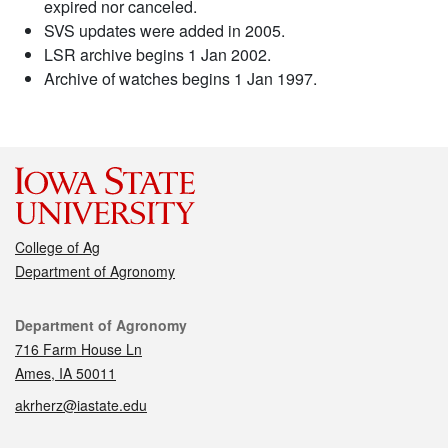
expired nor canceled.
SVS updates were added in 2005.
LSR archive begins 1 Jan 2002.
Archive of watches begins 1 Jan 1997.
College of Ag
Department of Agronomy
Contact
Department of Agronomy
716 Farm House Ln
Ames, IA 50011
akrherz@iastate.edu