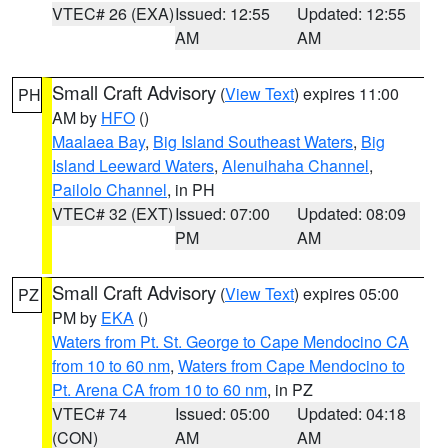
VTEC# 26 (EXA)
Issued: 12:55
Updated: 12:55
AM
AM
Small Craft Advisory
(
View Text
) expires 11:00
PH
AM by
HFO
()
Maalaea Bay
,
Big Island Southeast Waters
,
Big
Island Leeward Waters
,
Alenuihaha Channel
,
Pailolo Channel
, in PH
VTEC# 32 (EXT)
Issued: 07:00
Updated: 08:09
PM
AM
Small Craft Advisory
(
View Text
) expires 05:00
PZ
PM by
EKA
()
Waters from Pt. St. George to Cape Mendocino CA
from 10 to 60 nm
,
Waters from Cape Mendocino to
Pt. Arena CA from 10 to 60 nm
, in PZ
VTEC# 74
Issued: 05:00
Updated: 04:18
(CON)
AM
AM