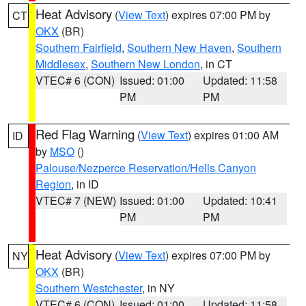
Heat Advisory
(
View Text
) expires 07:00 PM by
CT
OKX
(BR)
Southern Fairfield
,
Southern New Haven
,
Southern
Middlesex
,
Southern New London
, in CT
VTEC# 6 (CON)
Issued: 01:00
Updated: 11:58
PM
PM
Red Flag Warning
(
View Text
) expires 01:00 AM
ID
by
MSO
()
Palouse/Nezperce Reservation/Hells Canyon
Region
, in ID
VTEC# 7 (NEW)
Issued: 01:00
Updated: 10:41
PM
PM
Heat Advisory
(
View Text
) expires 07:00 PM by
NY
OKX
(BR)
Southern Westchester
, in NY
VTEC# 6 (CON)
Issued: 01:00
Updated: 11:58