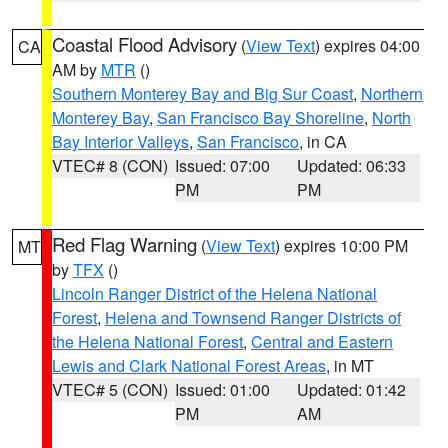
Coastal Flood Advisory
(
View Text
) expires 04:00
CA
AM by
MTR
()
Southern Monterey Bay and Big Sur Coast
,
Northern
Monterey Bay
,
San Francisco Bay Shoreline
,
North
Bay Interior Valleys
,
San Francisco
, in CA
VTEC# 8 (CON)
Issued: 07:00
Updated: 06:33
PM
PM
Red Flag Warning
(
View Text
) expires 10:00 PM
MT
by
TFX
()
Lincoln Ranger District of the Helena National
Forest
,
Helena and Townsend Ranger Districts of
the Helena National Forest
,
Central and Eastern
Lewis and Clark National Forest Areas
, in MT
VTEC# 5 (CON)
Issued: 01:00
Updated: 01:42
PM
AM