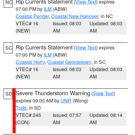
Rip Currents Statement
(
View Text
) expires
NC
07:00 PM by
ILM
(ABW)
Coastal Pender
,
Coastal New Hanover
, in NC
VTEC# 16
Issued: 08:03
Updated: 08:03
(NEW)
AM
AM
Rip Currents Statement
(
View Text
) expires
SC
07:00 PM by
ILM
(ABW)
Coastal Horry
,
Coastal Georgetown
, in SC
VTEC# 16
Issued: 08:03
Updated: 08:03
(NEW)
AM
AM
Severe Thunderstorm Warning
(
View Text
)
SD
expires 09:00 AM by
UNR
(Wong)
Todd
, in SD
VTEC# 245
Issued: 07:57
Updated: 08:14
(CON)
AM
AM