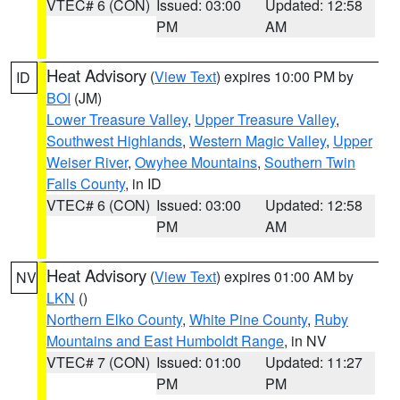
VTEC# 6 (CON)
Issued: 03:00
Updated: 12:58
PM
AM
Heat Advisory
(
View Text
) expires 10:00 PM by
ID
BOI
(JM)
Lower Treasure Valley
,
Upper Treasure Valley
,
Southwest Highlands
,
Western Magic Valley
,
Upper
Weiser River
,
Owyhee Mountains
,
Southern Twin
Falls County
, in ID
VTEC# 6 (CON)
Issued: 03:00
Updated: 12:58
PM
AM
Heat Advisory
(
View Text
) expires 01:00 AM by
NV
LKN
()
Northern Elko County
,
White Pine County
,
Ruby
Mountains and East Humboldt Range
, in NV
VTEC# 7 (CON)
Issued: 01:00
Updated: 11:27
PM
PM