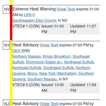
Extreme Heat Warning
(
View Text
) expires 01:00
NV
AM by
LKN
()
Southeastern Elko County
, in NV
VTEC# 1 (CON)
Issued: 01:00
Updated: 11:27
PM
PM
Heat Advisory
(
View Text
) expires 07:00 PM by
NY
OKX
(DW)
Northern Nassau
,
Kings (Brooklyn)
,
Southeast
Suffolk
,
Richmond (Staten Is.)
,
Northwest Suffolk
,
Northeast Suffolk
,
Southwest Suffolk
,
Northern
Queens
,
Bronx
,
New York (Manhattan)
,
Southern
Queens
,
Southern Nassau
, in NY
VTEC# 5 (CON)
Issued: 10:00
Updated: 11:58
AM
PM
Heat Advisory
(
View Text
) expires 07:00 PM by
NJ