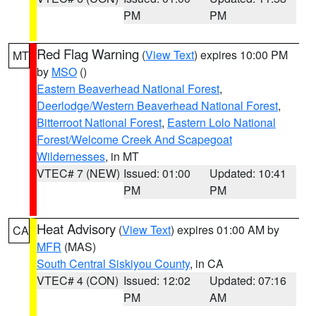
PM
PM
Red Flag Warning
(
View Text
) expires 10:00 PM
MT
by
MSO
()
Eastern Beaverhead National Forest
,
Deerlodge/Western Beaverhead National Forest
,
Bitterroot National Forest
,
Eastern Lolo National
Forest/Welcome Creek And Scapegoat
Wildernesses
, in MT
VTEC# 7 (NEW)
Issued: 01:00
Updated: 10:41
PM
PM
Heat Advisory
(
View Text
) expires 01:00 AM by
CA
MFR
(MAS)
South Central Siskiyou County
, in CA
VTEC# 4 (CON)
Issued: 12:02
Updated: 07:16
PM
AM