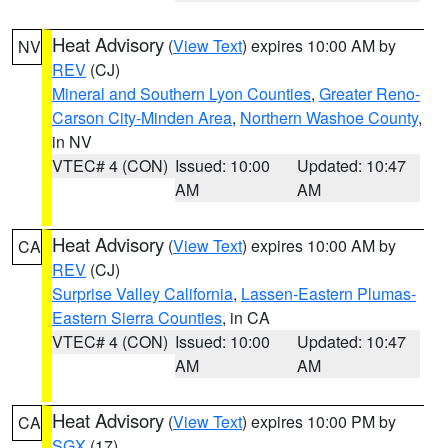
Heat Advisory
(
View Text
) expires 10:00 AM by
NV
REV
(CJ)
Mineral and Southern Lyon Counties
,
Greater Reno-
Carson City-Minden Area
,
Northern Washoe County
,
in NV
VTEC# 4 (CON)
Issued: 10:00
Updated: 10:47
AM
AM
Heat Advisory
(
View Text
) expires 10:00 AM by
CA
REV
(CJ)
Surprise Valley California
,
Lassen-Eastern Plumas-
Eastern Sierra Counties
, in CA
VTEC# 4 (CON)
Issued: 10:00
Updated: 10:47
AM
AM
Heat Advisory
(
View Text
) expires 10:00 PM by
CA
SGX
(17)