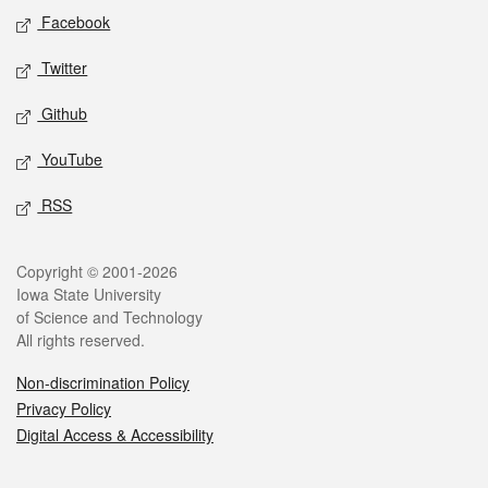
Social media
Facebook
Twitter
Github
YouTube
RSS
Legal
Copyright © 2001-2026
Iowa State University
of Science and Technology
All rights reserved.
Non-discrimination Policy
Privacy Policy
Digital Access & Accessibility