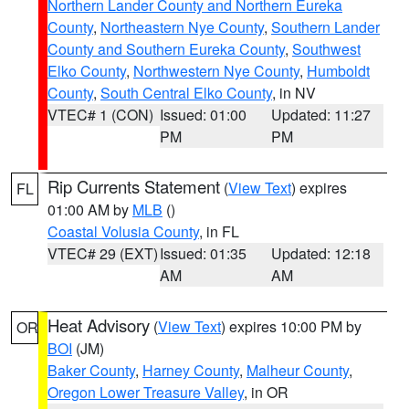
Northern Lander County and Northern Eureka
County
,
Northeastern Nye County
,
Southern Lander
County and Southern Eureka County
,
Southwest
Elko County
,
Northwestern Nye County
,
Humboldt
County
,
South Central Elko County
, in NV
VTEC# 1 (CON)
Issued: 01:00
Updated: 11:27
PM
PM
Rip Currents Statement
(
View Text
) expires
FL
01:00 AM by
MLB
()
Coastal Volusia County
, in FL
VTEC# 29 (EXT)
Issued: 01:35
Updated: 12:18
AM
AM
Heat Advisory
(
View Text
) expires 10:00 PM by
OR
BOI
(JM)
Baker County
,
Harney County
,
Malheur County
,
Oregon Lower Treasure Valley
, in OR