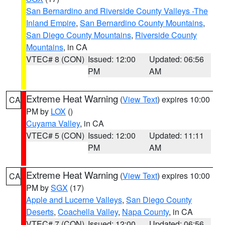
San Bernardino and Riverside County Valleys -The
Inland Empire
,
San Bernardino County Mountains
,
San Diego County Mountains
,
Riverside County
Mountains
, in CA
VTEC# 8 (CON)
Issued: 12:00
Updated: 06:56
PM
AM
Extreme Heat Warning
(
View Text
) expires 10:00
CA
PM by
LOX
()
Cuyama Valley
, in CA
VTEC# 5 (CON)
Issued: 12:00
Updated: 11:11
PM
AM
Extreme Heat Warning
(
View Text
) expires 10:00
CA
PM by
SGX
(17)
Apple and Lucerne Valleys
,
San Diego County
Deserts
,
Coachella Valley
,
Napa County
, in CA
VTEC# 7 (CON)
Issued: 12:00
Updated: 06:56