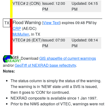
VTEC# 2 (CON)
Issued: 12:00
Updated: 04:15
PM
PM
Flood Warning
(
View Text
) expires 09:48 PM by
TX
CRP
(AE/DC)
McMullen
, in TX
VTEC# 26 (EXT)
Issued: 07:00
Updated: 08:14
PM
PM
Download
GIS shapefile of current warnings
and/or
GeoTiff of NEXRAD base reflectivity
.
Notes:
The status column is simply the status of the warning.
The warning is in 'NEW' state until a SVS is issued,
then it goes to 'CON' for continued.
NEXRAD composite is available since 1 Jan 1997.
Prior to the NWS adoption of VTEC, warnings were not