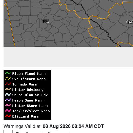
Warnings Valid at:
08 Aug 2026 08:24 AM CDT