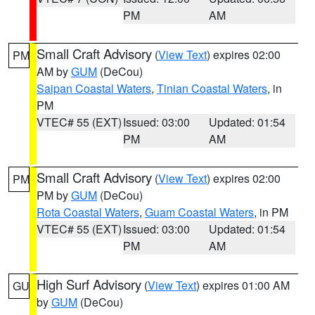
PM
AM
Small Craft Advisory
(
View Text
) expires 02:00
PM
AM by
GUM
(DeCou)
Saipan Coastal Waters
,
Tinian Coastal Waters
, in
PM
VTEC# 55 (EXT)
Issued: 03:00
Updated: 01:54
PM
AM
Small Craft Advisory
(
View Text
) expires 02:00
PM
PM by
GUM
(DeCou)
Rota Coastal Waters
,
Guam Coastal Waters
, in PM
VTEC# 55 (EXT)
Issued: 03:00
Updated: 01:54
PM
AM
High Surf Advisory
(
View Text
) expires 01:00 AM
GU
by
GUM
(DeCou)