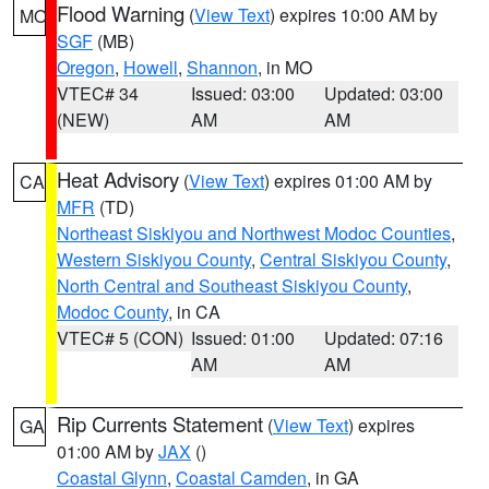
Flood Warning
(
View Text
) expires 10:00 AM by
MO
SGF
(MB)
Oregon
,
Howell
,
Shannon
, in MO
VTEC# 34
Issued: 03:00
Updated: 03:00
(NEW)
AM
AM
Heat Advisory
(
View Text
) expires 01:00 AM by
CA
MFR
(TD)
Northeast Siskiyou and Northwest Modoc Counties
,
Western Siskiyou County
,
Central Siskiyou County
,
North Central and Southeast Siskiyou County
,
Modoc County
, in CA
VTEC# 5 (CON)
Issued: 01:00
Updated: 07:16
AM
AM
Rip Currents Statement
(
View Text
) expires
GA
01:00 AM by
JAX
()
Coastal Glynn
,
Coastal Camden
, in GA