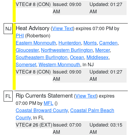
VTEC# 8 (CON)
Issued: 09:00
Updated: 01:27
AM
AM
Heat Advisory
(
View Text
) expires 07:00 PM by
NJ
PHI
(Robertson)
Eastern Monmouth
,
Hunterdon
,
Morris
,
Camden
,
Gloucester
,
Northwestern Burlington
,
Mercer
,
Southeastern Burlington
,
Ocean
,
Middlesex
,
Somerset
,
Western Monmouth
, in NJ
VTEC# 8 (CON)
Issued: 09:00
Updated: 01:27
AM
AM
Rip Currents Statement
(
View Text
) expires
FL
07:00 PM by
MFL
()
Coastal Broward County
,
Coastal Palm Beach
County
, in FL
VTEC# 26 (EXT)
Issued: 07:00
Updated: 03:15
AM
AM