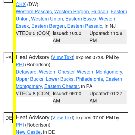
OKX
(DW)
Western Passaic
,
Western Bergen
,
Hudson
,
Eastern
Union
,
Western Union
,
Eastern Essex
,
Western
Essex
,
Eastern Bergen
,
Eastern Passaic
, in NJ
VTEC# 5 (CON)
Issued: 10:00
Updated: 11:58
AM
PM
Heat Advisory
(
View Text
) expires 07:00 PM by
PA
PHI
(Robertson)
Delaware
,
Western Chester
,
Western Montgomery
,
Upper Bucks
,
Lower Bucks
,
Philadelphia
,
Eastern
Montgomery
,
Eastern Chester
, in PA
VTEC# 8 (CON)
Issued: 09:00
Updated: 01:27
AM
AM
Heat Advisory
(
View Text
) expires 07:00 PM by
DE
PHI
(Robertson)
New Castle
, in DE