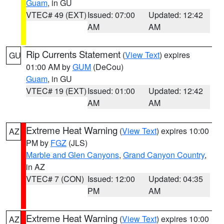
Guam
, in GU
VTEC# 49 (EXT)
Issued: 07:00
Updated: 12:42
AM
AM
Rip Currents Statement
(
View Text
) expires
GU
01:00 AM by
GUM
(DeCou)
Guam
, in GU
VTEC# 19 (EXT)
Issued: 01:00
Updated: 12:42
AM
AM
Extreme Heat Warning
(
View Text
) expires 10:00
AZ
PM by
FGZ
(JLS)
Marble and Glen Canyons
,
Grand Canyon Country
,
in AZ
VTEC# 7 (CON)
Issued: 12:00
Updated: 04:35
PM
AM
Extreme Heat Warning
(
View Text
) expires 10:00
AZ