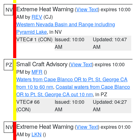
Extreme Heat Warning
(
View Text
) expires 10:00
NV
AM by
REV
(CJ)
Western Nevada Basin and Range including
Pyramid Lake
, in NV
VTEC# 1 (CON)
Issued: 10:00
Updated: 10:47
AM
AM
Small Craft Advisory
(
View Text
) expires 10:00
PZ
PM by
MFR
()
Waters from Cape Blanco OR to Pt. St. George CA
from 10 to 60 nm
,
Coastal waters from Cape Blanco
OR to Pt. St. George CA out 10 nm
, in PZ
VTEC# 66
Issued: 10:00
Updated: 04:27
(CON)
AM
AM
Extreme Heat Warning
(
View Text
) expires 01:00
NV
AM by
LKN
()