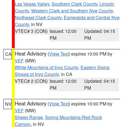
Las Vegas Valley
,
Southern Clark County
,
Lincoln
County
,
Western Clark and Southern Nye County
,
Northeast Clark County
,
Esmeralda and Central Nye
County
, in NV
VTEC# 3 (CON)
Issued: 12:00
Updated: 04:15
PM
PM
Heat Advisory
(
View Text
) expires 10:00 PM by
CA
VEF
(MW)
White Mountains of Inyo County
,
Eastern Sierra
Slopes of Inyo County
, in CA
VTEC# 2 (CON)
Issued: 12:00
Updated: 04:15
PM
PM
Heat Advisory
(
View Text
) expires 10:00 PM by
NV
VEF
(MW)
Sheep Range
,
Spring Mountains-Red Rock
Canyon
, in NV