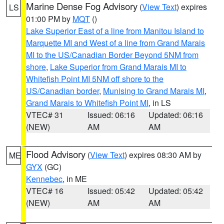
Marine Dense Fog Advisory
(
View Text
) expires
LS
01:00 PM by
MQT
()
Lake Superior East of a line from Manitou Island to
Marquette MI and West of a line from Grand Marais
MI to the US/Canadian Border Beyond 5NM from
shore
,
Lake Superior from Grand Marais MI to
Whitefish Point MI 5NM off shore to the
US/Canadian border
,
Munising to Grand Marais MI
,
Grand Marais to Whitefish Point MI
, in LS
VTEC# 31
Issued: 06:16
Updated: 06:16
(NEW)
AM
AM
Flood Advisory
(
View Text
) expires 08:30 AM by
ME
GYX
(GC)
Kennebec
, in ME
VTEC# 16
Issued: 05:42
Updated: 05:42
(NEW)
AM
AM