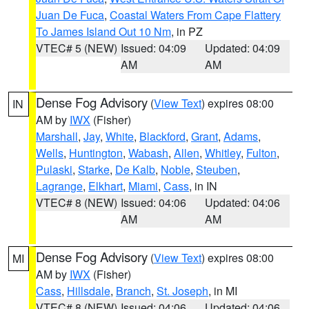
Juan De Fuca
,
Coastal Waters From Cape Flattery
To James Island Out 10 Nm
, in PZ
VTEC# 5 (NEW)
Issued: 04:09
Updated: 04:09
AM
AM
Dense Fog Advisory
(
View Text
) expires 08:00
IN
AM by
IWX
(Fisher)
Marshall
,
Jay
,
White
,
Blackford
,
Grant
,
Adams
,
Wells
,
Huntington
,
Wabash
,
Allen
,
Whitley
,
Fulton
,
Pulaski
,
Starke
,
De Kalb
,
Noble
,
Steuben
,
Lagrange
,
Elkhart
,
Miami
,
Cass
, in IN
VTEC# 8 (NEW)
Issued: 04:06
Updated: 04:06
AM
AM
Dense Fog Advisory
(
View Text
) expires 08:00
MI
AM by
IWX
(Fisher)
Cass
,
Hillsdale
,
Branch
,
St. Joseph
, in MI
VTEC# 8 (NEW)
Issued: 04:06
Updated: 04:06