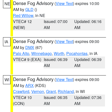
Dense Fog Advisory
(
View Text
) expires 10:00
NE
AM by
GLD
()
Red Willow
, in NE
VTEC# 12
Issued: 07:00
Updated: 06:16
(NEW)
AM
AM
Dense Fog Advisory
(
View Text
) expires 09:00
IA
AM by
DMX
(67)
Palo Alto
,
Winnebago
,
Worth
,
Pocahontas
, in IA
VTEC# 9 (EXA)
Issued: 06:39
Updated: 06:39
AM
AM
Dense Fog Advisory
(
View Text
) expires 09:00
WI
AM by
ARX
(KDS)
Crawford
,
Vernon
,
Grant
,
Richland
, in WI
VTEC# 10
Issued: 06:35
Updated: 07:36
(CON)
AM
AM