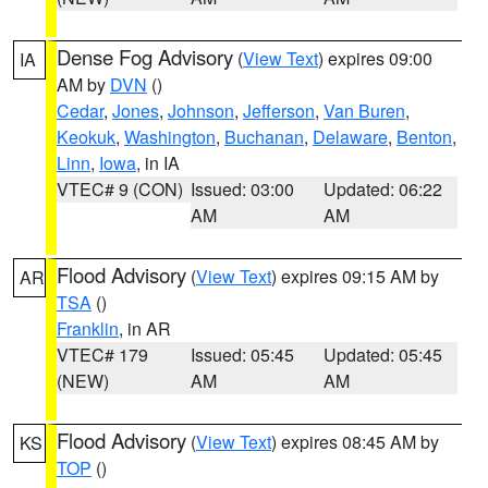
Dense Fog Advisory
(
View Text
) expires 09:00
IA
AM by
DVN
()
Cedar
,
Jones
,
Johnson
,
Jefferson
,
Van Buren
,
Keokuk
,
Washington
,
Buchanan
,
Delaware
,
Benton
,
Linn
,
Iowa
, in IA
VTEC# 9 (CON)
Issued: 03:00
Updated: 06:22
AM
AM
Flood Advisory
(
View Text
) expires 09:15 AM by
AR
TSA
()
Franklin
, in AR
VTEC# 179
Issued: 05:45
Updated: 05:45
(NEW)
AM
AM
Flood Advisory
(
View Text
) expires 08:45 AM by
KS
TOP
()