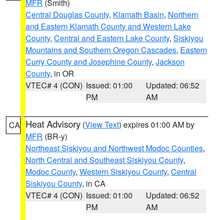
MFR
(Smith)
Central Douglas County
,
Klamath Basin
,
Northern
and Eastern Klamath County and Western Lake
County
,
Central and Eastern Lake County
,
Siskiyou
Mountains and Southern Oregon Cascades
,
Eastern
Curry County and Josephine County
,
Jackson
County
, in OR
VTEC# 4 (CON)
Issued: 01:00
Updated: 06:52
PM
AM
Heat Advisory
(
View Text
) expires 01:00 AM by
CA
MFR
(BR-y)
Northeast Siskiyou and Northwest Modoc Counties
,
North Central and Southeast Siskiyou County
,
Modoc County
,
Western Siskiyou County
,
Central
Siskiyou County
, in CA
VTEC# 4 (CON)
Issued: 01:00
Updated: 06:52
PM
AM