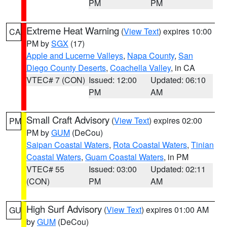
PM
PM
Extreme Heat Warning
(
View Text
) expires 10:00
CA
PM by
SGX
(17)
Apple and Lucerne Valleys
,
Napa County
,
San
Diego County Deserts
,
Coachella Valley
, in CA
VTEC# 7 (CON)
Issued: 12:00
Updated: 06:10
PM
AM
Small Craft Advisory
(
View Text
) expires 02:00
PM
PM by
GUM
(DeCou)
Saipan Coastal Waters
,
Rota Coastal Waters
,
Tinian
Coastal Waters
,
Guam Coastal Waters
, in PM
VTEC# 55
Issued: 03:00
Updated: 02:11
(CON)
PM
AM
High Surf Advisory
(
View Text
) expires 01:00 AM
GU
by
GUM
(DeCou)