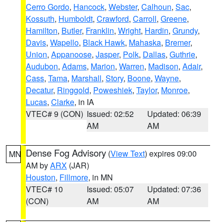
Cerro Gordo
,
Hancock
,
Webster
,
Calhoun
,
Sac
,
Kossuth
,
Humboldt
,
Crawford
,
Carroll
,
Greene
,
Hamilton
,
Butler
,
Franklin
,
Wright
,
Hardin
,
Grundy
,
Davis
,
Wapello
,
Black Hawk
,
Mahaska
,
Bremer
,
Union
,
Appanoose
,
Jasper
,
Polk
,
Dallas
,
Guthrie
,
Audubon
,
Adams
,
Marion
,
Warren
,
Madison
,
Adair
,
Cass
,
Tama
,
Marshall
,
Story
,
Boone
,
Wayne
,
Decatur
,
Ringgold
,
Poweshiek
,
Taylor
,
Monroe
,
Lucas
,
Clarke
, in IA
VTEC# 9 (CON)
Issued: 02:52
Updated: 06:39
AM
AM
Dense Fog Advisory
(
View Text
) expires 09:00
MN
AM by
ARX
(JAR)
Houston
,
Fillmore
, in MN
VTEC# 10
Issued: 05:07
Updated: 07:36
(CON)
AM
AM