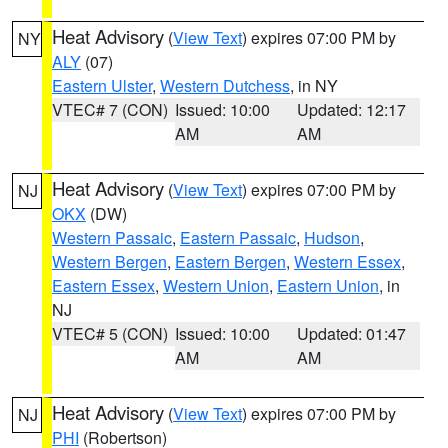
Heat Advisory
(
View Text
) expires 07:00 PM by
NY
ALY
(07)
Eastern Ulster
,
Western Dutchess
, in NY
VTEC# 7 (CON)
Issued: 10:00
Updated: 12:17
AM
AM
Heat Advisory
(
View Text
) expires 07:00 PM by
NJ
OKX
(DW)
Western Passaic
,
Eastern Passaic
,
Hudson
,
Western Bergen
,
Eastern Bergen
,
Western Essex
,
Eastern Essex
,
Western Union
,
Eastern Union
, in
NJ
VTEC# 5 (CON)
Issued: 10:00
Updated: 01:47
AM
AM
Heat Advisory
(
View Text
) expires 07:00 PM by
NJ
PHI
(Robertson)