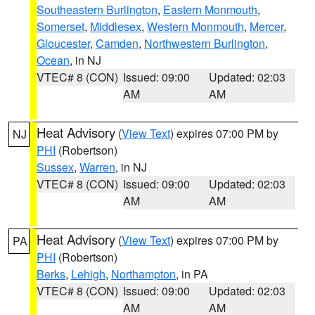
Southeastern Burlington
,
Eastern Monmouth
,
Somerset
,
Middlesex
,
Western Monmouth
,
Mercer
,
Gloucester
,
Camden
,
Northwestern Burlington
,
Ocean
, in NJ
VTEC# 8 (CON)
Issued: 09:00
Updated: 02:03
AM
AM
Heat Advisory
(
View Text
) expires 07:00 PM by
NJ
PHI
(Robertson)
Sussex
,
Warren
, in NJ
VTEC# 8 (CON)
Issued: 09:00
Updated: 02:03
AM
AM
Heat Advisory
(
View Text
) expires 07:00 PM by
PA
PHI
(Robertson)
Berks
,
Lehigh
,
Northampton
, in PA
VTEC# 8 (CON)
Issued: 09:00
Updated: 02:03
AM
AM