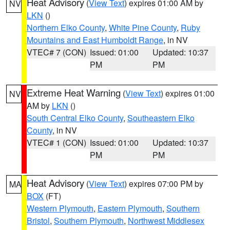
Heat Advisory
(
View Text
) expires 01:00 AM by
NV
LKN
()
Northern Elko County
,
White Pine County
,
Ruby
Mountains and East Humboldt Range
, in NV
VTEC# 7 (CON)
Issued: 01:00
Updated: 10:37
PM
PM
Extreme Heat Warning
(
View Text
) expires 01:00
NV
AM by
LKN
()
South Central Elko County
,
Southeastern Elko
County
, in NV
VTEC# 1 (CON)
Issued: 01:00
Updated: 10:37
PM
PM
Heat Advisory
(
View Text
) expires 07:00 PM by
MA
BOX
(FT)
Western Plymouth
,
Eastern Plymouth
,
Southern
Bristol
,
Southern Plymouth
,
Northwest Middlesex