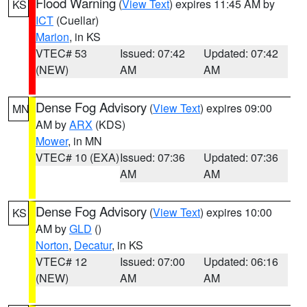
Flood Warning
(
View Text
) expires 11:45 AM by
KS
ICT
(Cuellar)
Marion
, in KS
VTEC# 53
Issued: 07:42
Updated: 07:42
(NEW)
AM
AM
Dense Fog Advisory
(
View Text
) expires 09:00
MN
AM by
ARX
(KDS)
Mower
, in MN
VTEC# 10 (EXA)
Issued: 07:36
Updated: 07:36
AM
AM
Dense Fog Advisory
(
View Text
) expires 10:00
KS
AM by
GLD
()
Norton
,
Decatur
, in KS
VTEC# 12
Issued: 07:00
Updated: 06:16
(NEW)
AM
AM