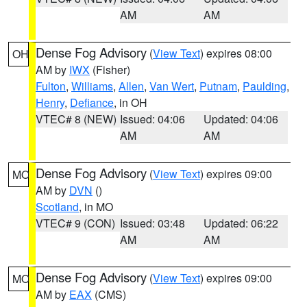
AM
AM
Dense Fog Advisory
(
View Text
) expires 08:00
OH
AM by
IWX
(Fisher)
Fulton
,
Williams
,
Allen
,
Van Wert
,
Putnam
,
Paulding
,
Henry
,
Defiance
, in OH
VTEC# 8 (NEW)
Issued: 04:06
Updated: 04:06
AM
AM
Dense Fog Advisory
(
View Text
) expires 09:00
MO
AM by
DVN
()
Scotland
, in MO
VTEC# 9 (CON)
Issued: 03:48
Updated: 06:22
AM
AM
Dense Fog Advisory
(
View Text
) expires 09:00
MO
AM by
EAX
(CMS)