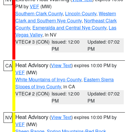
PM by
VEF
(MW)
Southern Clark County
,
Lincoln County
,
Western
Clark and Southern Nye County
,
Northeast Clark
County
,
Esmeralda and Central Nye County
,
Las
Vegas Valley
, in NV
VTEC# 3 (CON)
Issued: 12:00
Updated: 07:02
PM
PM
Heat Advisory
(
View Text
) expires 10:00 PM by
CA
VEF
(MW)
White Mountains of Inyo County
,
Eastern Sierra
Slopes of Inyo County
, in CA
VTEC# 2 (CON)
Issued: 12:00
Updated: 07:02
PM
PM
Heat Advisory
(
View Text
) expires 10:00 PM by
NV
VEF
(MW)
Sheep Range
,
Spring Mountains-Red Rock