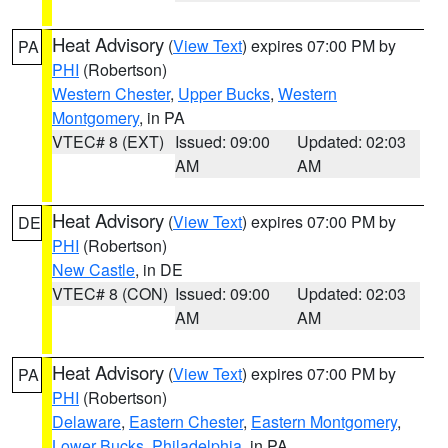
Heat Advisory
(
View Text
) expires 07:00 PM by
PA
PHI
(Robertson)
Western Chester
,
Upper Bucks
,
Western
Montgomery
, in PA
VTEC# 8 (EXT)
Issued: 09:00
Updated: 02:03
AM
AM
Heat Advisory
(
View Text
) expires 07:00 PM by
DE
PHI
(Robertson)
New Castle
, in DE
VTEC# 8 (CON)
Issued: 09:00
Updated: 02:03
AM
AM
Heat Advisory
(
View Text
) expires 07:00 PM by
PA
PHI
(Robertson)
Delaware
,
Eastern Chester
,
Eastern Montgomery
,
Lower Bucks
,
Philadelphia
, in PA