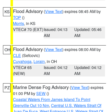
Flood Advisory
(
View Text
) expires 08:45 AM by
KS
TOP
()
Morris
, in KS
VTEC# 70 (EXT)
Issued: 04:13
Updated: 05:46
AM
AM
Flood Advisory
(
View Text
) expires 08:00 AM by
OH
CLE
(Sefcovic)
Cuyahoga
,
Lorain
, in OH
VTEC# 65
Issued: 04:12
Updated: 04:12
(NEW)
AM
AM
Marine Dense Fog Advisory
(
View Text
) expires
PZ
01:00 PM by
SEW
()
Coastal Waters From James Island To Point
Grenville Out 10 Nm
,
Central U.S. Waters Strait Of
Juan De Fuca
,
West Entrance U.S. Waters Strait Of