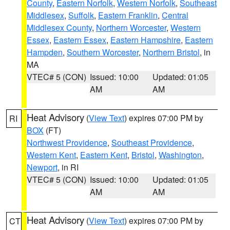
County
,
Eastern Norfolk
,
Western Norfolk
,
Southeast
Middlesex
,
Suffolk
,
Eastern Franklin
,
Central
Middlesex County
,
Northern Worcester
,
Western
Essex
,
Eastern Essex
,
Eastern Hampshire
,
Eastern
Hampden
,
Southern Worcester
,
Northern Bristol
, in
MA
VTEC# 5 (CON)
Issued: 10:00
Updated: 01:05
AM
AM
Heat Advisory
(
View Text
) expires 07:00 PM by
RI
BOX
(FT)
Northwest Providence
,
Southeast Providence
,
Western Kent
,
Eastern Kent
,
Bristol
,
Washington
,
Newport
, in RI
VTEC# 5 (CON)
Issued: 10:00
Updated: 01:05
AM
AM
Heat Advisory
(
View Text
) expires 07:00 PM by
CT