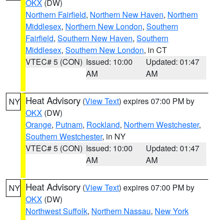
OKX
(DW)
Northern Fairfield
,
Northern New Haven
,
Northern
Middlesex
,
Northern New London
,
Southern
Fairfield
,
Southern New Haven
,
Southern
Middlesex
,
Southern New London
, in CT
VTEC# 5 (CON)
Issued: 10:00
Updated: 01:47
AM
AM
Heat Advisory
(
View Text
) expires 07:00 PM by
NY
OKX
(DW)
Orange
,
Putnam
,
Rockland
,
Northern Westchester
,
Southern Westchester
, in NY
VTEC# 5 (CON)
Issued: 10:00
Updated: 01:47
AM
AM
Heat Advisory
(
View Text
) expires 07:00 PM by
NY
OKX
(DW)
Northwest Suffolk
,
Northern Nassau
,
New York