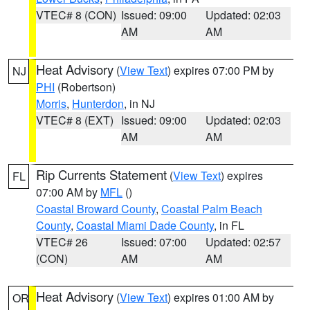
VTEC# 8 (CON)
Issued: 09:00
Updated: 02:03
AM
AM
Heat Advisory
(
View Text
) expires 07:00 PM by
NJ
PHI
(Robertson)
Morris
,
Hunterdon
, in NJ
VTEC# 8 (EXT)
Issued: 09:00
Updated: 02:03
AM
AM
Rip Currents Statement
(
View Text
) expires
FL
07:00 AM by
MFL
()
Coastal Broward County
,
Coastal Palm Beach
County
,
Coastal Miami Dade County
, in FL
VTEC# 26
Issued: 07:00
Updated: 02:57
(CON)
AM
AM
Heat Advisory
(
View Text
) expires 01:00 AM by
OR