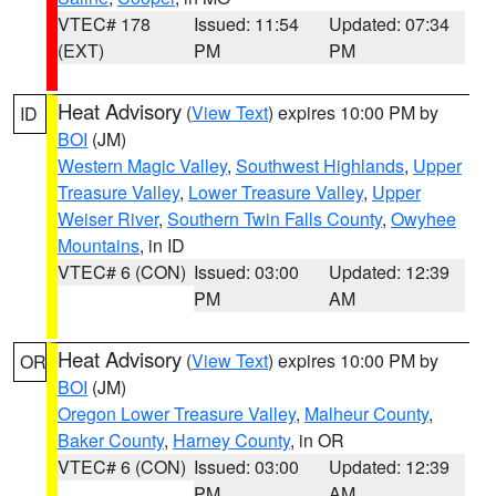
VTEC# 178
Issued: 11:54
Updated: 07:34
(EXT)
PM
PM
Heat Advisory
(
View Text
) expires 10:00 PM by
ID
BOI
(JM)
Western Magic Valley
,
Southwest Highlands
,
Upper
Treasure Valley
,
Lower Treasure Valley
,
Upper
Weiser River
,
Southern Twin Falls County
,
Owyhee
Mountains
, in ID
VTEC# 6 (CON)
Issued: 03:00
Updated: 12:39
PM
AM
Heat Advisory
(
View Text
) expires 10:00 PM by
OR
BOI
(JM)
Oregon Lower Treasure Valley
,
Malheur County
,
Baker County
,
Harney County
, in OR
VTEC# 6 (CON)
Issued: 03:00
Updated: 12:39
PM
AM