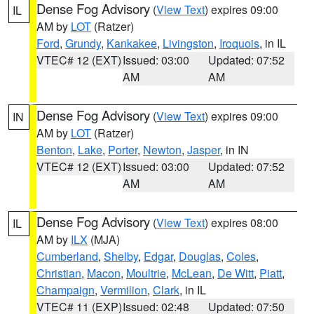
Dense Fog Advisory
(
View Text
) expires 09:00
IL
AM by
LOT
(Ratzer)
Ford
,
Grundy
,
Kankakee
,
Livingston
,
Iroquois
, in IL
VTEC# 12 (EXT)
Issued: 03:00
Updated: 07:52
AM
AM
Dense Fog Advisory
(
View Text
) expires 09:00
IN
AM by
LOT
(Ratzer)
Benton
,
Lake
,
Porter
,
Newton
,
Jasper
, in IN
VTEC# 12 (EXT)
Issued: 03:00
Updated: 07:52
AM
AM
Dense Fog Advisory
(
View Text
) expires 08:00
IL
AM by
ILX
(MJA)
Cumberland
,
Shelby
,
Edgar
,
Douglas
,
Coles
,
Christian
,
Macon
,
Moultrie
,
McLean
,
De Witt
,
Piatt
,
Champaign
,
Vermilion
,
Clark
, in IL
VTEC# 11 (EXP)
Issued: 02:48
Updated: 07:50