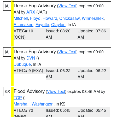
Dense Fog Advisory
(
View Text
) expires 09:00
IA
AM by
ARX
(JAR)
Mitchell
,
Floyd
,
Howard
,
Chickasaw
,
Winneshiek
,
Allamakee
,
Fayette
,
Clayton
, in IA
VTEC# 10
Issued: 03:20
Updated: 07:36
(CON)
AM
AM
Dense Fog Advisory
(
View Text
) expires 09:00
IA
AM by
DVN
()
Dubuque
, in IA
VTEC# 9 (EXA)
Issued: 06:22
Updated: 06:22
AM
AM
Flood Advisory
(
View Text
) expires 08:45 AM by
KS
TOP
()
Marshall
,
Washington
, in KS
VTEC# 72
Issued: 05:45
Updated: 05:45
(NEW)
AM
AM