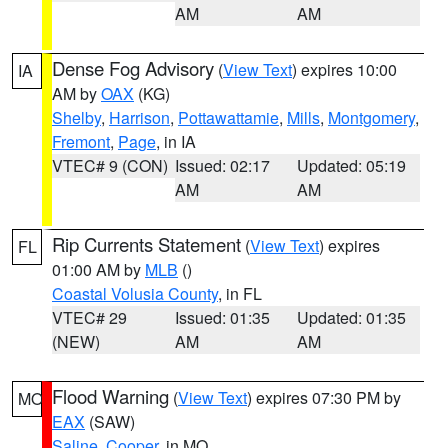
AM
AM
Dense Fog Advisory
(
View Text
) expires 10:00
IA
AM by
OAX
(KG)
Shelby
,
Harrison
,
Pottawattamie
,
Mills
,
Montgomery
,
Fremont
,
Page
, in IA
VTEC# 9 (CON)
Issued: 02:17
Updated: 05:19
AM
AM
Rip Currents Statement
(
View Text
) expires
FL
01:00 AM by
MLB
()
Coastal Volusia County
, in FL
VTEC# 29
Issued: 01:35
Updated: 01:35
(NEW)
AM
AM
Flood Warning
(
View Text
) expires 07:30 PM by
MO
EAX
(SAW)
Saline
,
Cooper
, in MO