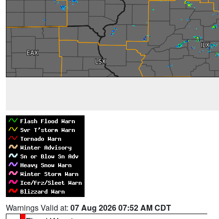
Warnings Valid at:
07 Aug 2026 07:52 AM CDT