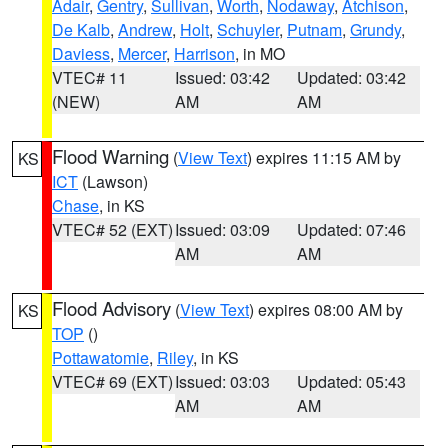
Adair
,
Gentry
,
Sullivan
,
Worth
,
Nodaway
,
Atchison
,
De Kalb
,
Andrew
,
Holt
,
Schuyler
,
Putnam
,
Grundy
,
Daviess
,
Mercer
,
Harrison
, in MO
VTEC# 11
Issued: 03:42
Updated: 03:42
(NEW)
AM
AM
Flood Warning
(
View Text
) expires 11:15 AM by
KS
ICT
(Lawson)
Chase
, in KS
VTEC# 52 (EXT)
Issued: 03:09
Updated: 07:46
AM
AM
Flood Advisory
(
View Text
) expires 08:00 AM by
KS
TOP
()
Pottawatomie
,
Riley
, in KS
VTEC# 69 (EXT)
Issued: 03:03
Updated: 05:43
AM
AM