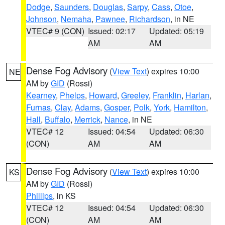
Dodge
,
Saunders
,
Douglas
,
Sarpy
,
Cass
,
Otoe
,
Johnson
,
Nemaha
,
Pawnee
,
Richardson
, in NE
VTEC# 9 (CON)
Issued: 02:17
Updated: 05:19
AM
AM
Dense Fog Advisory
(
View Text
) expires 10:00
NE
AM by
GID
(Rossi)
Kearney
,
Phelps
,
Howard
,
Greeley
,
Franklin
,
Harlan
,
Furnas
,
Clay
,
Adams
,
Gosper
,
Polk
,
York
,
Hamilton
,
Hall
,
Buffalo
,
Merrick
,
Nance
, in NE
VTEC# 12
Issued: 04:54
Updated: 06:30
(CON)
AM
AM
Dense Fog Advisory
(
View Text
) expires 10:00
KS
AM by
GID
(Rossi)
Phillips
, in KS
VTEC# 12
Issued: 04:54
Updated: 06:30
(CON)
AM
AM