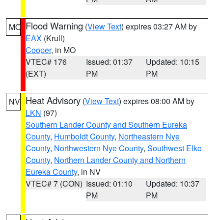
Flood Warning
(
View Text
) expires 03:27 AM by
MO
EAX
(Krull)
Cooper
, in MO
VTEC# 176
Issued: 01:37
Updated: 10:15
(EXT)
PM
PM
Heat Advisory
(
View Text
) expires 08:00 AM by
NV
LKN
(97)
Southern Lander County and Southern Eureka
County
,
Humboldt County
,
Northeastern Nye
County
,
Northwestern Nye County
,
Southwest Elko
County
,
Northern Lander County and Northern
Eureka County
, in NV
VTEC# 7 (CON)
Issued: 01:10
Updated: 10:37
PM
PM