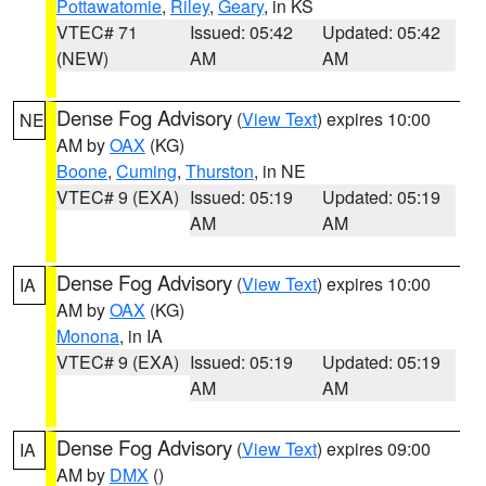
Pottawatomie
,
Riley
,
Geary
, in KS
VTEC# 71
Issued: 05:42
Updated: 05:42
(NEW)
AM
AM
Dense Fog Advisory
(
View Text
) expires 10:00
NE
AM by
OAX
(KG)
Boone
,
Cuming
,
Thurston
, in NE
VTEC# 9 (EXA)
Issued: 05:19
Updated: 05:19
AM
AM
Dense Fog Advisory
(
View Text
) expires 10:00
IA
AM by
OAX
(KG)
Monona
, in IA
VTEC# 9 (EXA)
Issued: 05:19
Updated: 05:19
AM
AM
Dense Fog Advisory
(
View Text
) expires 09:00
IA
AM by
DMX
()