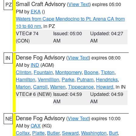
Small Craft Advisory
(
View Text
) expires 05:00
PZ
PM by
EKA
()
Waters from Cape Mendocino to Pt. Arena CA from
10 to 60 nm
, in PZ
VTEC# 74
Issued: 05:00
Updated: 04:27
(CON)
AM
AM
Dense Fog Advisory
(
View Text
) expires 08:00
IN
AM by
IND
(AGM)
Clinton
,
Fountain
,
Montgomery
,
Boone
,
Tipton
,
Hamilton
,
Vermillion
,
Parke
,
Putnam
,
Hendricks
,
Marion
,
Carroll
,
Warren
,
Tippecanoe
,
Howard
, in IN
VTEC# 6 (NEW)
Issued: 04:59
Updated: 04:59
AM
AM
Dense Fog Advisory
(
View Text
) expires 10:00
NE
AM by
OAX
(KG)
Colfax
,
Platte
,
Butler
,
Seward
,
Washington
,
Burt
,