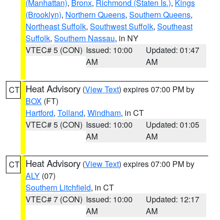
(Manhattan)
,
Bronx
,
Richmond (Staten Is.)
,
Kings
(Brooklyn)
,
Northern Queens
,
Southern Queens
,
Northeast Suffolk
,
Southwest Suffolk
,
Southeast
Suffolk
,
Southern Nassau
, in NY
VTEC# 5 (CON)
Issued: 10:00
Updated: 01:47
AM
AM
Heat Advisory
(
View Text
) expires 07:00 PM by
CT
BOX
(FT)
Hartford
,
Tolland
,
Windham
, in CT
VTEC# 5 (CON)
Issued: 10:00
Updated: 01:05
AM
AM
Heat Advisory
(
View Text
) expires 07:00 PM by
CT
ALY
(07)
Southern Litchfield
, in CT
VTEC# 7 (CON)
Issued: 10:00
Updated: 12:17
AM
AM