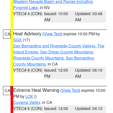
Western Nevada Basin and Range including
Pyramid Lake
, in NV
VTEC# 4 (CON)
Issued: 10:00
Updated: 03:48
AM
AM
Heat Advisory
(
View Text
) expires 10:00 PM by
CA
SGX
(17)
San Bernardino and Riverside County Valleys -The
Inland Empire
,
San Diego County Mountains
,
Riverside County Mountains
,
San Bernardino
County Mountains
, in CA
VTEC# 8 (CON)
Issued: 12:00
Updated: 06:10
PM
AM
Extreme Heat Warning
(
View Text
) expires 10:00
CA
PM by
LOX
()
Cuyama Valley
, in CA
VTEC# 5 (CON)
Issued: 12:00
Updated: 04:13