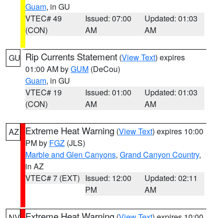
Guam
, in GU
VTEC# 49
Issued: 07:00
Updated: 01:03
(CON)
AM
AM
Rip Currents Statement
(
View Text
) expires
GU
01:00 AM by
GUM
(DeCou)
Guam
, in GU
VTEC# 19
Issued: 01:00
Updated: 01:03
(CON)
AM
AM
Extreme Heat Warning
(
View Text
) expires 10:00
AZ
PM by
FGZ
(JLS)
Marble and Glen Canyons
,
Grand Canyon Country
,
in AZ
VTEC# 7 (EXT)
Issued: 12:00
Updated: 02:11
PM
AM
Extreme Heat Warning
(
View Text
) expires 10:00
NV