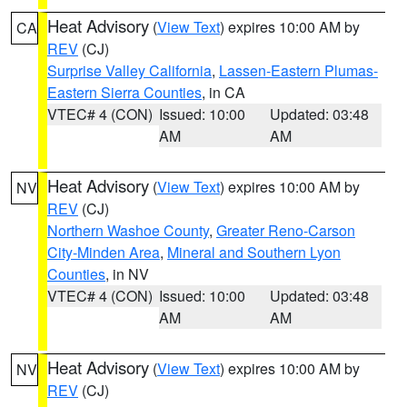
Heat Advisory
(
View Text
) expires 10:00 AM by
CA
REV
(CJ)
Surprise Valley California
,
Lassen-Eastern Plumas-
Eastern Sierra Counties
, in CA
VTEC# 4 (CON)
Issued: 10:00
Updated: 03:48
AM
AM
Heat Advisory
(
View Text
) expires 10:00 AM by
NV
REV
(CJ)
Northern Washoe County
,
Greater Reno-Carson
City-Minden Area
,
Mineral and Southern Lyon
Counties
, in NV
VTEC# 4 (CON)
Issued: 10:00
Updated: 03:48
AM
AM
Heat Advisory
(
View Text
) expires 10:00 AM by
NV
REV
(CJ)