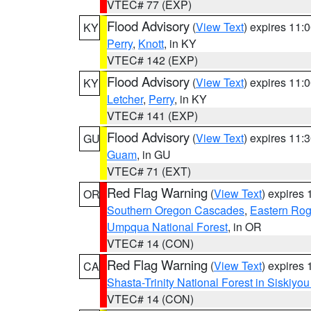
VTEC# 77 (EXP)
Flood Advisory
(
View Text
) expires 11
KY
Perry
,
Knott
, in KY
VTEC# 142 (EXP)
Flood Advisory
(
View Text
) expires 11
KY
Letcher
,
Perry
, in KY
VTEC# 141 (EXP)
Flood Advisory
(
View Text
) expires 11
GU
Guam
, in GU
VTEC# 71 (EXT)
Red Flag Warning
(
View Text
) expires
OR
Southern Oregon Cascades
,
Eastern Rog
Umpqua National Forest
, in OR
VTEC# 14 (CON)
Red Flag Warning
(
View Text
) expires
CA
Shasta-Trinity National Forest in Siskiyo
VTEC# 14 (CON)