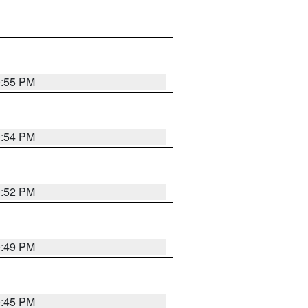
0:55 PM
0:54 PM
0:52 PM
0:49 PM
0:45 PM