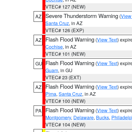
VTEC# 127 (NEW)
Severe Thunderstorm Warning
(
View
AZ
Santa Cruz
, in AZ
VTEC# 126 (EXP)
Flash Flood Warning
(
View Text
) expi
AZ
Cochise
, in AZ
VTEC# 101 (NEW)
Flash Flood Warning
(
View Text
) expi
GU
Guam
, in GU
VTEC# 23 (EXT)
Flash Flood Warning
(
View Text
) expi
AZ
Pima
,
Santa Cruz
, in AZ
VTEC# 100 (NEW)
Flash Flood Warning
(
View Text
) expi
PA
Montgomery
,
Delaware
,
Bucks
,
Philadelp
VTEC# 104 (NEW)