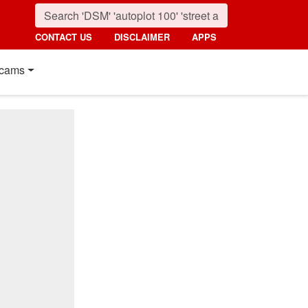
CONTACT US
DISCLAIMER
APPS
cams