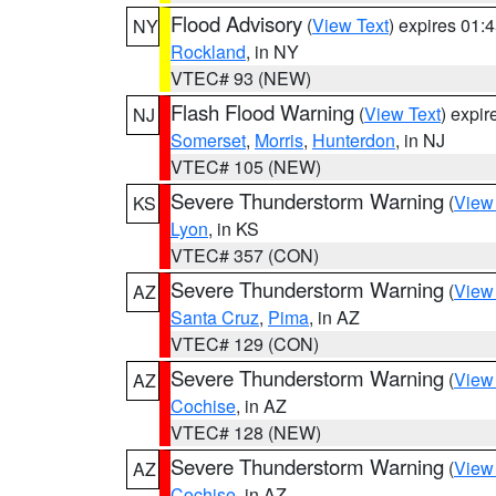
Flood Advisory
(
View Text
) expires 01
NY
Rockland
, in NY
VTEC# 93 (NEW)
Flash Flood Warning
(
View Text
) expi
NJ
Somerset
,
Morris
,
Hunterdon
, in NJ
VTEC# 105 (NEW)
Severe Thunderstorm Warning
(
View
KS
Lyon
, in KS
VTEC# 357 (CON)
Severe Thunderstorm Warning
(
View
AZ
Santa Cruz
,
Pima
, in AZ
VTEC# 129 (CON)
Severe Thunderstorm Warning
(
View
AZ
Cochise
, in AZ
VTEC# 128 (NEW)
Severe Thunderstorm Warning
(
View
AZ
Cochise
, in AZ