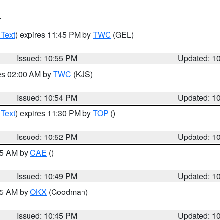
T
 Text
) expires 11:45 PM by
TWC
(GEL)
Issued: 10:55 PM
Updated: 1
res 02:00 AM by
TWC
(KJS)
Issued: 10:54 PM
Updated: 1
 Text
) expires 11:30 PM by
TOP
()
Issued: 10:52 PM
Updated: 1
:45 AM by
CAE
()
Issued: 10:49 PM
Updated: 1
:45 AM by
OKX
(Goodman)
Issued: 10:45 PM
Updated: 1