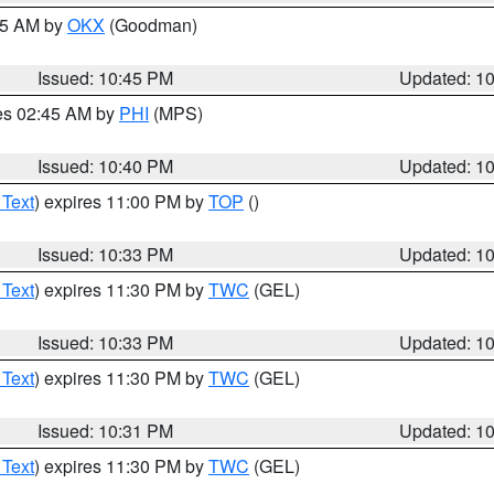
:45 AM by
OKX
(Goodman)
Issued: 10:45 PM
Updated: 1
res 02:45 AM by
PHI
(MPS)
Issued: 10:40 PM
Updated: 1
 Text
) expires 11:00 PM by
TOP
()
Issued: 10:33 PM
Updated: 1
 Text
) expires 11:30 PM by
TWC
(GEL)
Issued: 10:33 PM
Updated: 1
 Text
) expires 11:30 PM by
TWC
(GEL)
Issued: 10:31 PM
Updated: 1
 Text
) expires 11:30 PM by
TWC
(GEL)