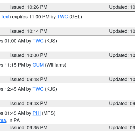
Issued: 10:26 PM
Updated: 1
 Text
) expires 11:00 PM by
TWC
(GEL)
Issued: 10:14 PM
Updated: 1
res 01:00 AM by
TWC
(KJS)
Issued: 10:00 PM
Updated: 1
res 11:15 PM by
GUM
(Williams)
Issued: 09:48 PM
Updated: 1
res 12:45 AM by
TWC
(KJS)
Issued: 09:48 PM
Updated: 0
res 01:45 AM by
PHI
(MPS)
hia
, in PA
Issued: 09:35 PM
Updated: 0