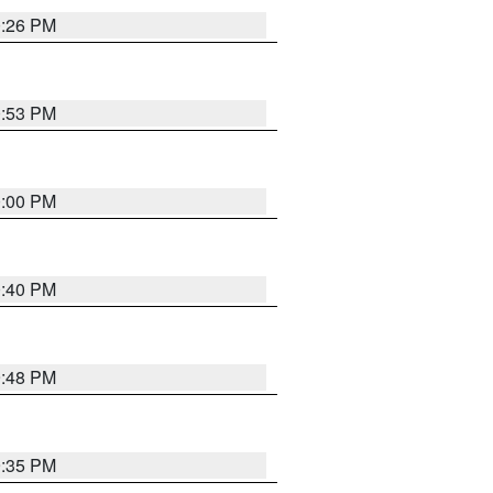
0:26 PM
0:53 PM
0:00 PM
0:40 PM
9:48 PM
9:35 PM