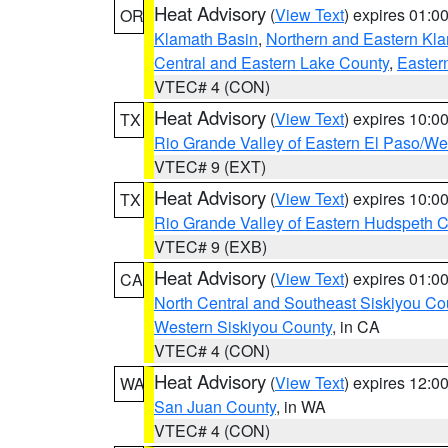
Heat Advisory
(
View Text
) expires 01:
OR
Klamath Basin
,
Northern and Eastern Kl
Central and Eastern Lake County
,
Easter
VTEC# 4 (CON)
Heat Advisory
(
View Text
) expires 10:
TX
Rio Grande Valley of Eastern El Paso/W
VTEC# 9 (EXT)
Heat Advisory
(
View Text
) expires 10:
TX
Rio Grande Valley of Eastern Hudspeth 
VTEC# 9 (EXB)
Heat Advisory
(
View Text
) expires 01:
CA
North Central and Southeast Siskiyou Co
Western Siskiyou County
, in CA
VTEC# 4 (CON)
Heat Advisory
(
View Text
) expires 12:
WA
San Juan County
, in WA
VTEC# 4 (CON)