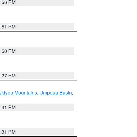
0:56 PM
0:51 PM
0:50 PM
9:27 PM
skiyou Mountains
,
Umpqua Basin
,
2:31 PM
2:31 PM