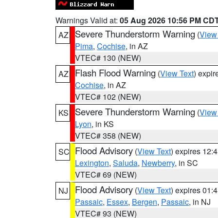
Warnings Valid at:
05 Aug 2026 10:56 PM CD
Severe Thunderstorm Warning
(
View
AZ
Pima
,
Cochise
, in AZ
VTEC# 130 (NEW)
Flash Flood Warning
(
View Text
) expi
AZ
Cochise
, in AZ
VTEC# 102 (NEW)
Severe Thunderstorm Warning
(
View
KS
Lyon
, in KS
VTEC# 358 (NEW)
Flood Advisory
(
View Text
) expires 12
SC
Lexington
,
Saluda
,
Newberry
, in SC
VTEC# 69 (NEW)
Flood Advisory
(
View Text
) expires 01
NJ
Passaic
,
Essex
,
Bergen
,
Passaic
, in NJ
VTEC# 93 (NEW)