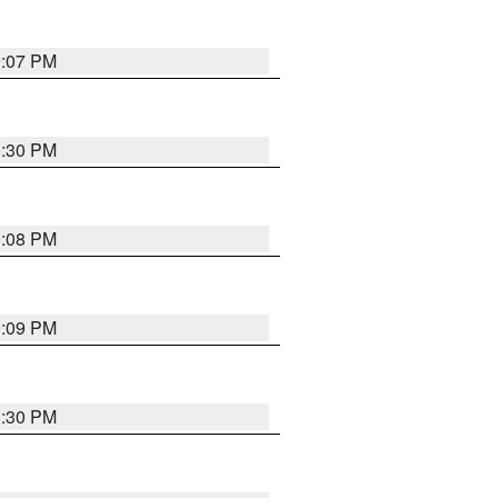
9:07 PM
0:30 PM
9:08 PM
9:09 PM
8:30 PM