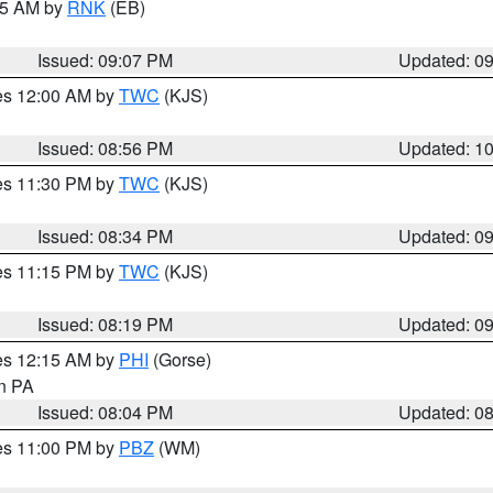
:15 AM by
RNK
(EB)
Issued: 09:07 PM
Updated: 0
res 12:00 AM by
TWC
(KJS)
Issued: 08:56 PM
Updated: 1
res 11:30 PM by
TWC
(KJS)
Issued: 08:34 PM
Updated: 0
res 11:15 PM by
TWC
(KJS)
Issued: 08:19 PM
Updated: 0
res 12:15 AM by
PHI
(Gorse)
in PA
Issued: 08:04 PM
Updated: 0
res 11:00 PM by
PBZ
(WM)