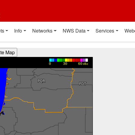
t
ts
Info
Networks
NWS Data
Services
Web