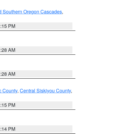
nd Southern Oregon Cascades
,
4:15 PM
0:28 AM
0:28 AM
 County
,
Central Siskiyou County
,
4:15 PM
0:14 PM