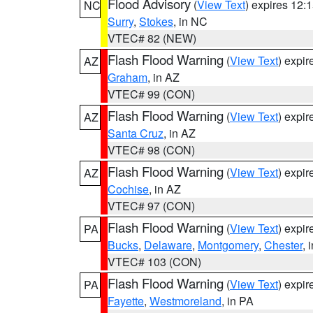
Flood Advisory
(
View Text
) expires 12
NC
Surry
,
Stokes
, in NC
VTEC# 82 (NEW)
Flash Flood Warning
(
View Text
) expi
AZ
Graham
, in AZ
VTEC# 99 (CON)
Flash Flood Warning
(
View Text
) expi
AZ
Santa Cruz
, in AZ
VTEC# 98 (CON)
Flash Flood Warning
(
View Text
) expi
AZ
Cochise
, in AZ
VTEC# 97 (CON)
Flash Flood Warning
(
View Text
) expi
PA
Bucks
,
Delaware
,
Montgomery
,
Chester
, 
VTEC# 103 (CON)
Flash Flood Warning
(
View Text
) expi
PA
Fayette
,
Westmoreland
, in PA