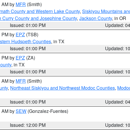
00 AM by
MFR
(Smith)
amath County and Western Lake County
,
Siskiyou Mountains a
n Curry County and Josephine County
,
Jackson County
, in OR
Issued: 01:00 PM
Updated: 0
00 PM by
EPZ
(TSB)
estern Hudspeth Counties
, in TX
Issued: 01:00 PM
Updated: 1
00 PM by
EPZ
(ZA)
County
, in TX
Issued: 01:00 PM
Updated: 1
00 AM by
MFR
(Smith)
unty
,
Northeast Siskiyou and Northwest Modoc Counties
,
Modoc
Issued: 01:00 PM
Updated: 0
00 AM by
SEW
(Gonzalez-Fuentes)
Issued: 12:00 PM
Updated: 1