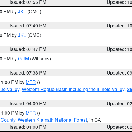
Issued: 07:55 PM
Updated: 1
:00 PM by
JKL
(CMC)
Issued: 07:49 PM
Updated: 1
:00 PM by
JKL
(CMC)
Issued: 07:47 PM
Updated: 1
:30 PM by
GUM
(Williams)
Issued: 07:38 PM
Updated: 0
 11:00 PM by
MFR
()
ue Valley
,
Western Rogue Basin including the Illinois Valley
,
Si
Issued: 04:00 PM
Updated: 0
 11:00 PM by
MFR
()
u County
,
Western Klamath National Forest
, in CA
Issued: 04:00 PM
Updated: 0