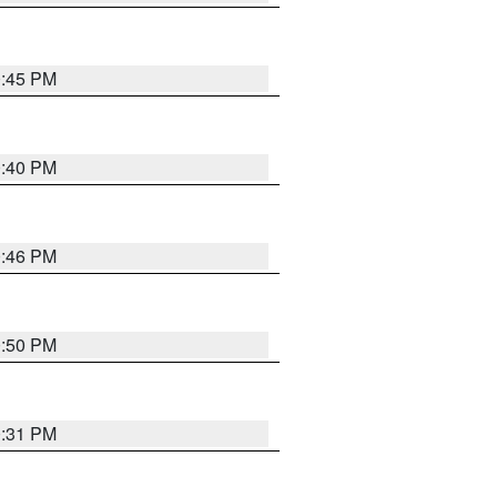
0:45 PM
0:40 PM
0:46 PM
0:50 PM
0:31 PM