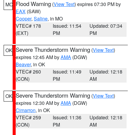
Flood Warning
(
View Text
) expires 07:30 PM by
MO
EAX
(SAW)
Cooper
,
Saline
, in MO
VTEC# 178
Issued: 11:54
Updated: 07:34
(EXT)
PM
PM
Severe Thunderstorm Warning
(
View Text
)
OK
expires 12:45 AM by
AMA
(DGW)
Beaver
, in OK
VTEC# 260
Issued: 11:49
Updated: 12:18
(CON)
PM
AM
Severe Thunderstorm Warning
(
View Text
)
OK
expires 12:30 AM by
AMA
(DGW)
Cimarron
, in OK
VTEC# 259
Issued: 11:36
Updated: 12:18
(CON)
PM
AM