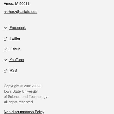
Ames, IA 50011
akrherz@iastate.edu
Social media
Facebook
Twitter
Github
YouTube
RSS
Legal
Copyright © 2001-2026
Iowa State University
of Science and Technology
All rights reserved.
Non-discrimination Policy