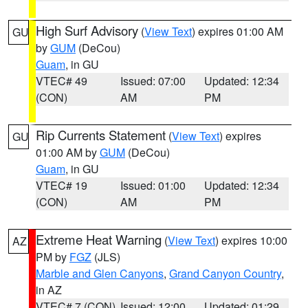
High Surf Advisory
(
View Text
) expires 01:00 AM
GU
by
GUM
(DeCou)
Guam
, in GU
VTEC# 49
Issued: 07:00
Updated: 12:34
(CON)
AM
PM
Rip Currents Statement
(
View Text
) expires
GU
01:00 AM by
GUM
(DeCou)
Guam
, in GU
VTEC# 19
Issued: 01:00
Updated: 12:34
(CON)
AM
PM
Extreme Heat Warning
(
View Text
) expires 10:00
AZ
PM by
FGZ
(JLS)
Marble and Glen Canyons
,
Grand Canyon Country
,
in AZ
VTEC# 7 (CON)
Issued: 12:00
Updated: 01:29