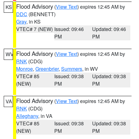
Flood Advisory
(
View Text
) expires 12:45 AM by
KS
DDC
(BENNETT)
Gray
, in KS
VTEC# 7 (NEW)
Issued: 09:46
Updated: 09:46
PM
PM
Flood Advisory
(
View Text
) expires 12:45 AM by
WV
RNK
(CDG)
Monroe
,
Greenbrier
,
Summers
, in WV
VTEC# 85
Issued: 09:38
Updated: 09:38
(NEW)
PM
PM
Flood Advisory
(
View Text
) expires 12:45 AM by
VA
RNK
(CDG)
Alleghany
, in VA
VTEC# 85
Issued: 09:38
Updated: 09:38
(NEW)
PM
PM