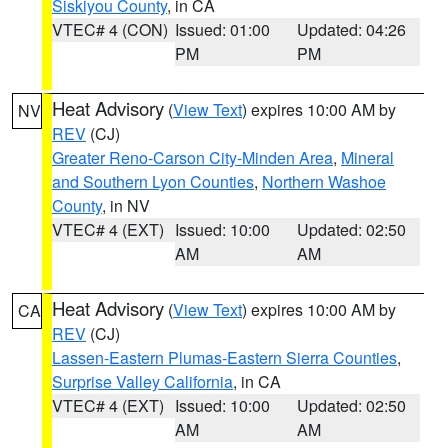
Siskiyou County
, in CA
VTEC# 4 (CON)
Issued: 01:00
Updated: 04:26
PM
PM
Heat Advisory
(
View Text
) expires 10:00 AM by
NV
REV
(CJ)
Greater Reno-Carson City-Minden Area
,
Mineral
and Southern Lyon Counties
,
Northern Washoe
County
, in NV
VTEC# 4 (EXT)
Issued: 10:00
Updated: 02:50
AM
AM
Heat Advisory
(
View Text
) expires 10:00 AM by
CA
REV
(CJ)
Lassen-Eastern Plumas-Eastern Sierra Counties
,
Surprise Valley California
, in CA
VTEC# 4 (EXT)
Issued: 10:00
Updated: 02:50
AM
AM