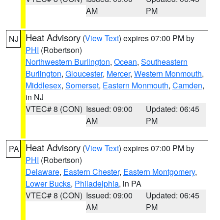
AM
PM
Heat Advisory
(
View Text
) expires 07:00 PM by
NJ
PHI
(Robertson)
Northwestern Burlington
,
Ocean
,
Southeastern
Burlington
,
Gloucester
,
Mercer
,
Western Monmouth
,
Middlesex
,
Somerset
,
Eastern Monmouth
,
Camden
,
in NJ
VTEC# 8 (CON)
Issued: 09:00
Updated: 06:45
AM
PM
Heat Advisory
(
View Text
) expires 07:00 PM by
PA
PHI
(Robertson)
Delaware
,
Eastern Chester
,
Eastern Montgomery
,
Lower Bucks
,
Philadelphia
, in PA
VTEC# 8 (CON)
Issued: 09:00
Updated: 06:45
AM
PM