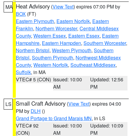
Heat Advisory
(
View Text
) expires 07:00 PM by
MA
BOX
(FT)
Eastern Plymouth
,
Eastern Norfolk
,
Eastern
Franklin
,
Northern Worcester
,
Central Middlesex
County
,
Western Essex
,
Eastern Essex
,
Eastern
Hampshire
,
Eastern Hampden
,
Southern Worcester
,
Northern Bristol
,
Western Plymouth
,
Southern
Bristol
,
Southern Plymouth
,
Northwest Middlesex
County
,
Western Norfolk
,
Southeast Middlesex
,
Suffolk
, in MA
VTEC# 5 (CON)
Issued: 10:00
Updated: 12:56
AM
PM
Small Craft Advisory
(
View Text
) expires 04:00
LS
PM by
DLH
()
Grand Portage to Grand Marais MN
, in LS
VTEC# 92
Issued: 10:00
Updated: 10:09
(CON)
AM
PM