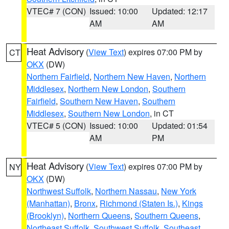
VTEC# 7 (CON)
Issued: 10:00
Updated: 12:17
AM
AM
Heat Advisory
(
View Text
) expires 07:00 PM by
CT
OKX
(DW)
Northern Fairfield
,
Northern New Haven
,
Northern
Middlesex
,
Northern New London
,
Southern
Fairfield
,
Southern New Haven
,
Southern
Middlesex
,
Southern New London
, in CT
VTEC# 5 (CON)
Issued: 10:00
Updated: 01:54
AM
PM
Heat Advisory
(
View Text
) expires 07:00 PM by
NY
OKX
(DW)
Northwest Suffolk
,
Northern Nassau
,
New York
(Manhattan)
,
Bronx
,
Richmond (Staten Is.)
,
Kings
(Brooklyn)
,
Northern Queens
,
Southern Queens
,
Northeast Suffolk
,
Southwest Suffolk
,
Southeast