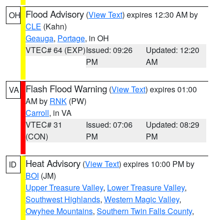
Flood Advisory
(
View Text
) expires 12:30 AM by
OH
CLE
(Kahn)
Geauga
,
Portage
, in OH
VTEC# 64 (EXP)
Issued: 09:26
Updated: 12:20
PM
AM
Flash Flood Warning
(
View Text
) expires 01:00
VA
AM by
RNK
(PW)
Carroll
, in VA
VTEC# 31
Issued: 07:06
Updated: 08:29
(CON)
PM
PM
Heat Advisory
(
View Text
) expires 10:00 PM by
ID
BOI
(JM)
Upper Treasure Valley
,
Lower Treasure Valley
,
Southwest Highlands
,
Western Magic Valley
,
Owyhee Mountains
,
Southern Twin Falls County
,