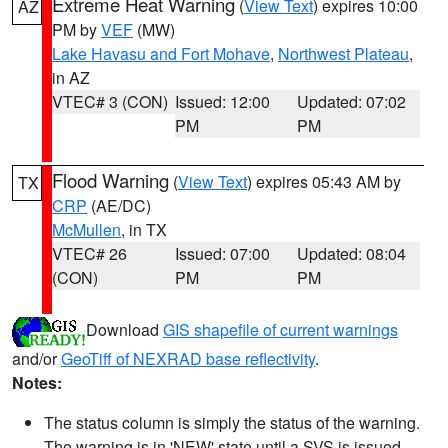
Extreme Heat Warning
(
View Text
) expires 10:00
AZ
PM by
VEF
(MW)
Lake Havasu and Fort Mohave
,
Northwest Plateau
,
in AZ
VTEC# 3 (CON)
Issued: 12:00
Updated: 07:02
PM
PM
Flood Warning
(
View Text
) expires 05:43 AM by
TX
CRP
(AE/DC)
McMullen
, in TX
VTEC# 26
Issued: 07:00
Updated: 08:04
(CON)
PM
PM
Download
GIS shapefile of current warnings
and/or
GeoTiff of NEXRAD base reflectivity
.
Notes:
The status column is simply the status of the warning.
The warning is in 'NEW' state until a SVS is issued,