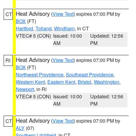
Heat Advisory
(
View Text
) expires 07:00 PM by
CT
BOX
(FT)
Hartford
,
Tolland
,
Windham
, in CT
VTEC# 5 (CON)
Issued: 10:00
Updated: 12:56
AM
PM
Heat Advisory
(
View Text
) expires 07:00 PM by
RI
BOX
(FT)
Northwest Providence
,
Southeast Providence
,
Western Kent
,
Eastern Kent
,
Bristol
,
Washington
,
Newport
, in RI
VTEC# 5 (CON)
Issued: 10:00
Updated: 12:56
AM
PM
Heat Advisory
(
View Text
) expires 07:00 PM by
CT
ALY
(07)
Southern Litchfield
, in CT