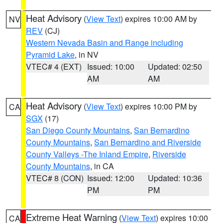
Heat Advisory
(
View Text
) expires 10:00 AM by
NV
REV
(CJ)
Western Nevada Basin and Range including
Pyramid Lake
, in NV
VTEC# 4 (EXT)
Issued: 10:00
Updated: 02:50
AM
AM
Heat Advisory
(
View Text
) expires 10:00 PM by
CA
SGX
(17)
San Diego County Mountains
,
San Bernardino
County Mountains
,
San Bernardino and Riverside
County Valleys -The Inland Empire
,
Riverside
County Mountains
, in CA
VTEC# 8 (CON)
Issued: 12:00
Updated: 10:36
PM
PM
Extreme Heat Warning
(
View Text
) expires 10:00
CA