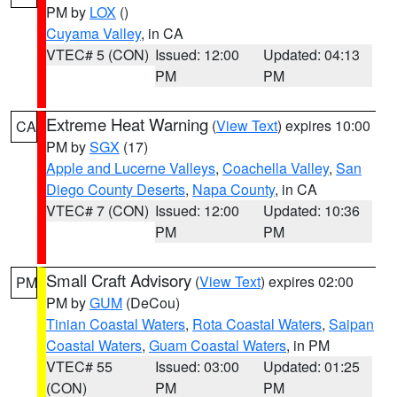
PM by
LOX
()
Cuyama Valley
, in CA
VTEC# 5 (CON)
Issued: 12:00
Updated: 04:13
PM
PM
Extreme Heat Warning
(
View Text
) expires 10:00
CA
PM by
SGX
(17)
Apple and Lucerne Valleys
,
Coachella Valley
,
San
Diego County Deserts
,
Napa County
, in CA
VTEC# 7 (CON)
Issued: 12:00
Updated: 10:36
PM
PM
Small Craft Advisory
(
View Text
) expires 02:00
PM
PM by
GUM
(DeCou)
Tinian Coastal Waters
,
Rota Coastal Waters
,
Saipan
Coastal Waters
,
Guam Coastal Waters
, in PM
VTEC# 55
Issued: 03:00
Updated: 01:25
(CON)
PM
PM