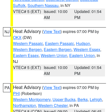
Suffolk
,
Southern Nassau
, in NY
VTEC# 5 (EXT)
Issued: 10:00
Updated: 01:54
AM
PM
Heat Advisory
(
View Text
) expires 07:00 PM by
NJ
OKX
(DW)
Western Passaic
,
Eastern Passaic
,
Hudson
,
Western Bergen
,
Eastern Bergen
,
Western Essex
,
Eastern Essex
,
Western Union
,
Eastern Union
, in
NJ
VTEC# 5 (EXT)
Issued: 10:00
Updated: 01:54
AM
PM
Heat Advisory
(
View Text
) expires 07:00 PM by
PA
PHI
(Robertson)
Western Montgomery
,
Upper Bucks
,
Berks
,
Lehigh
,
Northampton
,
Western Chester
, in PA
VTEC# 8 (CON)
Issued: 09:00
Updated: 06:45