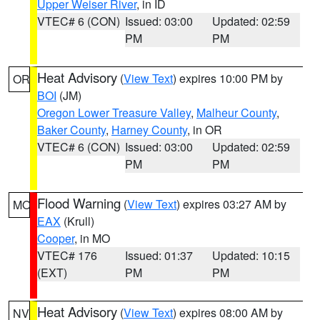
Upper Weiser River
, in ID
VTEC# 6 (CON)
Issued: 03:00
Updated: 02:59
PM
PM
Heat Advisory
(
View Text
) expires 10:00 PM by
OR
BOI
(JM)
Oregon Lower Treasure Valley
,
Malheur County
,
Baker County
,
Harney County
, in OR
VTEC# 6 (CON)
Issued: 03:00
Updated: 02:59
PM
PM
Flood Warning
(
View Text
) expires 03:27 AM by
MO
EAX
(Krull)
Cooper
, in MO
VTEC# 176
Issued: 01:37
Updated: 10:15
(EXT)
PM
PM
Heat Advisory
(
View Text
) expires 08:00 AM by
NV