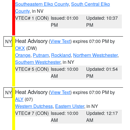
Southeastern Elko County
,
South Central Elko
County
, in NV
VTEC# 1 (CON)
Issued: 01:00
Updated: 10:37
PM
PM
Heat Advisory
(
View Text
) expires 07:00 PM by
NY
OKX
(DW)
Orange
,
Putnam
,
Rockland
,
Northern Westchester
,
Southern Westchester
, in NY
VTEC# 5 (CON)
Issued: 10:00
Updated: 01:54
AM
PM
Heat Advisory
(
View Text
) expires 07:00 PM by
NY
ALY
(07)
Western Dutchess
,
Eastern Ulster
, in NY
VTEC# 7 (CON)
Issued: 10:00
Updated: 12:17
AM
AM