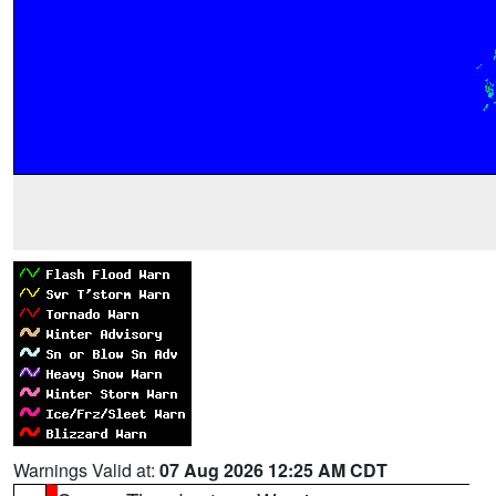
Warnings Valid at:
07 Aug 2026 12:25 AM CDT