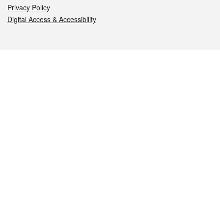
Privacy Policy
Digital Access & Accessibility