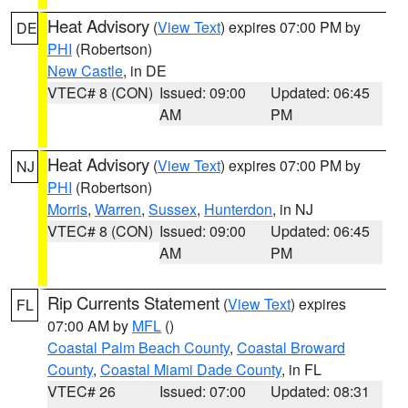
Heat Advisory
(
View Text
) expires 07:00 PM by
DE
PHI
(Robertson)
New Castle
, in DE
VTEC# 8 (CON)
Issued: 09:00
Updated: 06:45
AM
PM
Heat Advisory
(
View Text
) expires 07:00 PM by
NJ
PHI
(Robertson)
Morris
,
Warren
,
Sussex
,
Hunterdon
, in NJ
VTEC# 8 (CON)
Issued: 09:00
Updated: 06:45
AM
PM
Rip Currents Statement
(
View Text
) expires
FL
07:00 AM by
MFL
()
Coastal Palm Beach County
,
Coastal Broward
County
,
Coastal Miami Dade County
, in FL
VTEC# 26
Issued: 07:00
Updated: 08:31