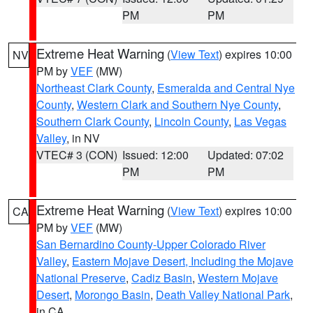
PM
PM
Extreme Heat Warning
(
View Text
) expires 10:00
NV
PM by
VEF
(MW)
Northeast Clark County
,
Esmeralda and Central Nye
County
,
Western Clark and Southern Nye County
,
Southern Clark County
,
Lincoln County
,
Las Vegas
Valley
, in NV
VTEC# 3 (CON)
Issued: 12:00
Updated: 07:02
PM
PM
Extreme Heat Warning
(
View Text
) expires 10:00
CA
PM by
VEF
(MW)
San Bernardino County-Upper Colorado River
Valley
,
Eastern Mojave Desert, Including the Mojave
National Preserve
,
Cadiz Basin
,
Western Mojave
Desert
,
Morongo Basin
,
Death Valley National Park
,
in CA