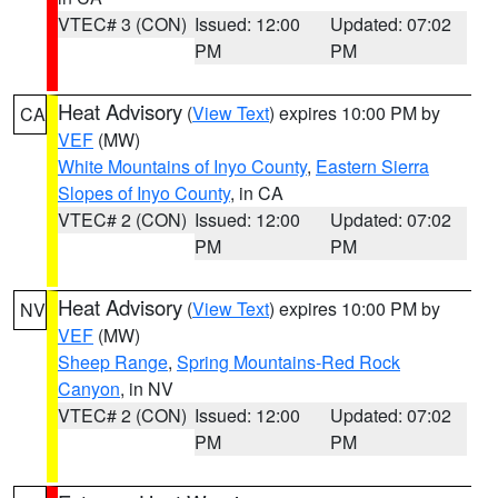
VTEC# 3 (CON)
Issued: 12:00
Updated: 07:02
PM
PM
Heat Advisory
(
View Text
) expires 10:00 PM by
CA
VEF
(MW)
White Mountains of Inyo County
,
Eastern Sierra
Slopes of Inyo County
, in CA
VTEC# 2 (CON)
Issued: 12:00
Updated: 07:02
PM
PM
Heat Advisory
(
View Text
) expires 10:00 PM by
NV
VEF
(MW)
Sheep Range
,
Spring Mountains-Red Rock
Canyon
, in NV
VTEC# 2 (CON)
Issued: 12:00
Updated: 07:02
PM
PM