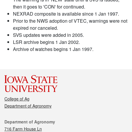
then it goes to 'CON' for continued.
NEXRAD composite is available since 1 Jan 1997.
Prior to the NWS adoption of VTEC, warnings were not
expired nor canceled.
SVS updates were added in 2005.
LSR archive begins 1 Jan 2002.
Archive of watches begins 1 Jan 1997.
College of Ag
Department of Agronomy
Contact
Department of Agronomy
716 Farm House Ln