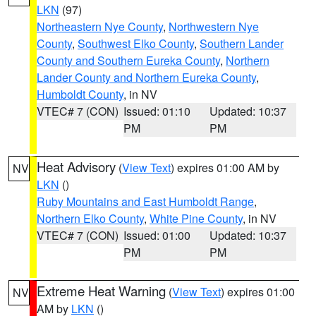
LKN
(97)
Northeastern Nye County
,
Northwestern Nye
County
,
Southwest Elko County
,
Southern Lander
County and Southern Eureka County
,
Northern
Lander County and Northern Eureka County
,
Humboldt County
, in NV
VTEC# 7 (CON)
Issued: 01:10
Updated: 10:37
PM
PM
Heat Advisory
(
View Text
) expires 01:00 AM by
NV
LKN
()
Ruby Mountains and East Humboldt Range
,
Northern Elko County
,
White Pine County
, in NV
VTEC# 7 (CON)
Issued: 01:00
Updated: 10:37
PM
PM
Extreme Heat Warning
(
View Text
) expires 01:00
NV
AM by
LKN
()