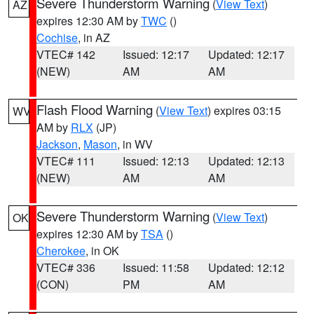
Severe Thunderstorm Warning
(
View Text
)
AZ
expires 12:30 AM by
TWC
()
Cochise
, in AZ
VTEC# 142
Issued: 12:17
Updated: 12:17
(NEW)
AM
AM
Flash Flood Warning
(
View Text
) expires 03:15
WV
AM by
RLX
(JP)
Jackson
,
Mason
, in WV
VTEC# 111
Issued: 12:13
Updated: 12:13
(NEW)
AM
AM
Severe Thunderstorm Warning
(
View Text
)
OK
expires 12:30 AM by
TSA
()
Cherokee
, in OK
VTEC# 336
Issued: 11:58
Updated: 12:12
(CON)
PM
AM