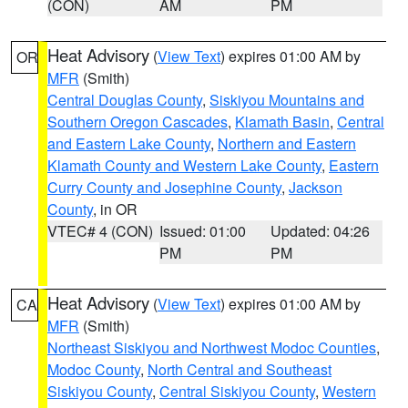
(CON)
AM
PM
Heat Advisory
(
View Text
) expires 01:00 AM by
OR
MFR
(Smith)
Central Douglas County
,
Siskiyou Mountains and
Southern Oregon Cascades
,
Klamath Basin
,
Central
and Eastern Lake County
,
Northern and Eastern
Klamath County and Western Lake County
,
Eastern
Curry County and Josephine County
,
Jackson
County
, in OR
VTEC# 4 (CON)
Issued: 01:00
Updated: 04:26
PM
PM
Heat Advisory
(
View Text
) expires 01:00 AM by
CA
MFR
(Smith)
Northeast Siskiyou and Northwest Modoc Counties
,
Modoc County
,
North Central and Southeast
Siskiyou County
,
Central Siskiyou County
,
Western