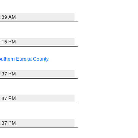
2:39 AM
0:15 PM
outhern Eureka County
,
0:37 PM
0:37 PM
0:37 PM