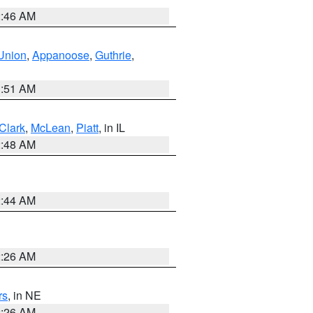
2:46 AM
Union
,
Appanoose
,
Guthrie
,
3:51 AM
Clark
,
McLean
,
Piatt
, in IL
2:48 AM
2:44 AM
2:26 AM
rs
, in NE
2:26 AM