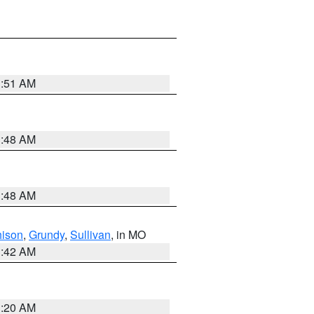
3:51 AM
3:48 AM
3:48 AM
hison
,
Grundy
,
Sullivan
, in MO
3:42 AM
3:20 AM