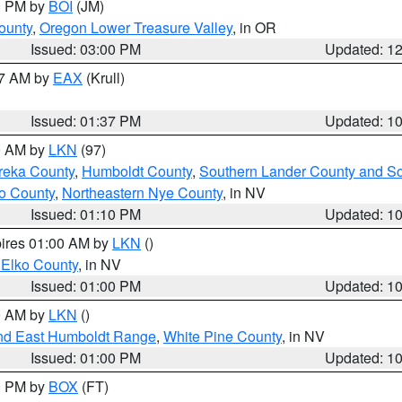
00 PM by
BOI
(JM)
ounty
,
Oregon Lower Treasure Valley
, in OR
Issued: 03:00 PM
Updated: 1
27 AM by
EAX
(Krull)
Issued: 01:37 PM
Updated: 1
00 AM by
LKN
(97)
reka County
,
Humboldt County
,
Southern Lander County and S
o County
,
Northeastern Nye County
, in NV
Issued: 01:10 PM
Updated: 1
pires 01:00 AM by
LKN
()
 Elko County
, in NV
Issued: 01:00 PM
Updated: 1
00 AM by
LKN
()
nd East Humboldt Range
,
White Pine County
, in NV
Issued: 01:00 PM
Updated: 1
00 PM by
BOX
(FT)