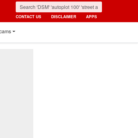
CONTACT US
DISCLAIMER
APPS
cams