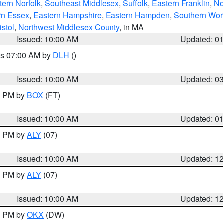
ern Norfolk
,
Southeast Middlesex
,
Suffolk
,
Eastern Franklin
,
No
rn Essex
,
Eastern Hampshire
,
Eastern Hampden
,
Southern Wor
istol
,
Northwest Middlesex County
, in MA
Issued: 10:00 AM
Updated: 0
res 07:00 AM by
DLH
()
S
Issued: 10:00 AM
Updated: 0
00 PM by
BOX
(FT)
Issued: 10:00 AM
Updated: 0
00 PM by
ALY
(07)
Issued: 10:00 AM
Updated: 1
00 PM by
ALY
(07)
Issued: 10:00 AM
Updated: 1
00 PM by
OKX
(DW)