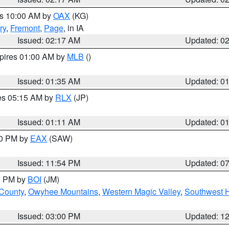
es 10:00 AM by
OAX
(KG)
ry
,
Fremont
,
Page
, in IA
Issued: 02:17 AM
Updated: 0
xpires 01:00 AM by
MLB
()
Issued: 01:35 AM
Updated: 0
res 05:15 AM by
RLX
(JP)
Issued: 01:11 AM
Updated: 0
30 PM by
EAX
(SAW)
Issued: 11:54 PM
Updated: 0
00 PM by
BOI
(JM)
 County
,
Owyhee Mountains
,
Western Magic Valley
,
Southwest 
Issued: 03:00 PM
Updated: 1