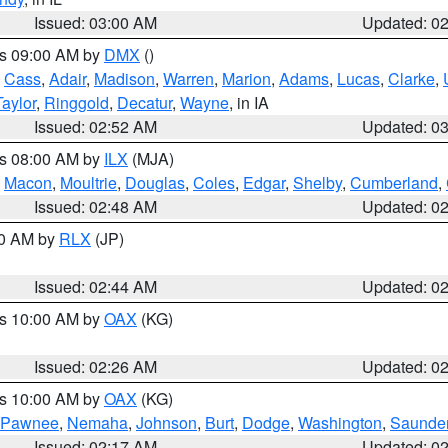
Issued: 03:00 AM
Updated: 0
es 09:00 AM by
DMX
()
,
Cass
,
Adair
,
Madison
,
Warren
,
Marion
,
Adams
,
Lucas
,
Clarke
,
Taylor
,
Ringgold
,
Decatur
,
Wayne
, in IA
Issued: 02:52 AM
Updated: 0
es 08:00 AM by
ILX
(MJA)
,
Macon
,
Moultrie
,
Douglas
,
Coles
,
Edgar
,
Shelby
,
Cumberland
,
Issued: 02:48 AM
Updated: 0
00 AM by
RLX
(JP)
Issued: 02:44 AM
Updated: 0
es 10:00 AM by
OAX
(KG)
Issued: 02:26 AM
Updated: 0
es 10:00 AM by
OAX
(KG)
Pawnee
,
Nemaha
,
Johnson
,
Burt
,
Dodge
,
Washington
,
Saunde
Issued: 02:17 AM
Updated: 0