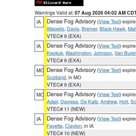
Warnings Valid at:
07 Aug 2026 04:02 AM CD
Dense Fog Advisory
(
View Text
) expir
IA
Wapello
,
Davis
,
Bremer
,
Black Hawk
,
Ma
VTEC# 9 (EXA)
Dense Fog Advisory
(
View Text
) expir
IA
Keokuk
,
Washington
,
Johnson
,
Van Bure
VTEC# 9 (EXA)
Dense Fog Advisory
(
View Text
) expir
MO
Scotland
, in MO
VTEC# 9 (EXA)
Dense Fog Advisory
(
View Text
) expir
MO
Adair
,
Daviess
,
De Kalb
,
Andrew
,
Holt
,
Sc
VTEC# 11 (NEW)
Dense Fog Advisory
(
View Text
) expir
IA
Fayette
,
Clayton
, in IA
VTEC# 10 (NEW)