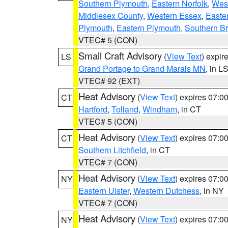
Southern Plymouth
,
Eastern Norfolk
,
West
Middlesex County
,
Western Essex
,
Easte
Plymouth
,
Eastern Plymouth
,
Southern Br
VTEC# 5 (CON)
Small Craft Advisory
(
View Text
) expi
LS
Grand Portage to Grand Marais MN
, in L
VTEC# 92 (EXT)
Heat Advisory
(
View Text
) expires 07:
CT
Hartford
,
Tolland
,
Windham
, in CT
VTEC# 5 (CON)
Heat Advisory
(
View Text
) expires 07:
CT
Southern Litchfield
, in CT
VTEC# 7 (CON)
Heat Advisory
(
View Text
) expires 07:
NY
Eastern Ulster
,
Western Dutchess
, in NY
VTEC# 7 (CON)
Heat Advisory
(
View Text
) expires 07:
NY