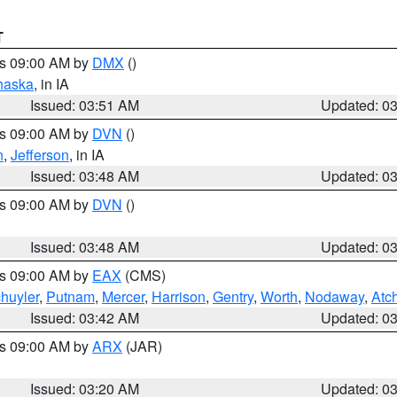
T
es 09:00 AM by
DMX
()
haska
, in IA
Issued: 03:51 AM
Updated: 0
es 09:00 AM by
DVN
()
n
,
Jefferson
, in IA
Issued: 03:48 AM
Updated: 0
es 09:00 AM by
DVN
()
Issued: 03:48 AM
Updated: 0
es 09:00 AM by
EAX
(CMS)
huyler
,
Putnam
,
Mercer
,
Harrison
,
Gentry
,
Worth
,
Nodaway
,
Atc
Issued: 03:42 AM
Updated: 0
es 09:00 AM by
ARX
(JAR)
Issued: 03:20 AM
Updated: 0