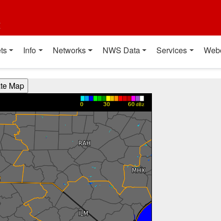
t
ts
Info
Networks
NWS Data
Services
Web