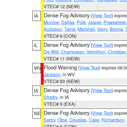
VTEC# 12 (NEW)
Dense Fog Advisory
(
View Text
) expir
IA
Monroe
,
Dallas
,
Polk
,
Jasper
,
Poweshiek
Audubon
,
Tama
,
Marshall
,
Story
,
Boone
,
VTEC# 9 (CON)
Dense Fog Advisory
(
View Text
) expir
IL
De Witt
,
Champaign
,
Vermilion
,
Christian
VTEC# 11 (NEW)
Flood Warning
(
View Text
) expires 08:
WV
Jackson
, in WV
VTEC# 50 (NEW)
Dense Fog Advisory
(
View Text
) expir
IA
Shelby
, in IA
VTEC# 9 (EXA)
Dense Fog Advisory
(
View Text
) expir
NE
Sarpy
,
Otoe
,
Douglas
,
Cass
,
Richardson
,
VTEC# 9 (CON)