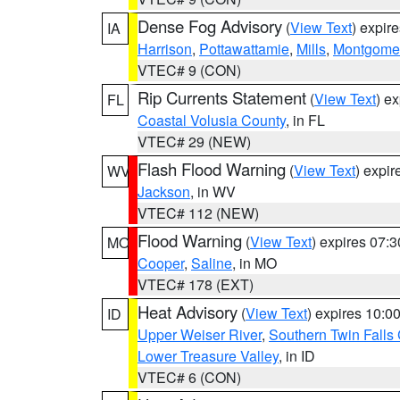
Dense Fog Advisory
(
View Text
) expir
IA
Harrison
,
Pottawattamie
,
Mills
,
Montgome
VTEC# 9 (CON)
Rip Currents Statement
(
View Text
) e
FL
Coastal Volusia County
, in FL
VTEC# 29 (NEW)
Flash Flood Warning
(
View Text
) expi
WV
Jackson
, in WV
VTEC# 112 (NEW)
Flood Warning
(
View Text
) expires 07:
MO
Cooper
,
Saline
, in MO
VTEC# 178 (EXT)
Heat Advisory
(
View Text
) expires 10:
ID
Upper Weiser River
,
Southern Twin Falls
Lower Treasure Valley
, in ID
VTEC# 6 (CON)