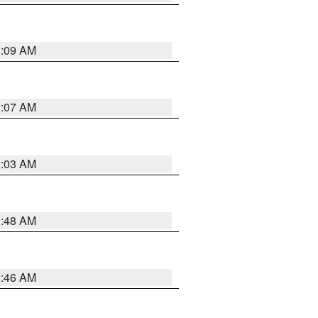
3:09 AM
3:07 AM
3:03 AM
3:48 AM
2:46 AM