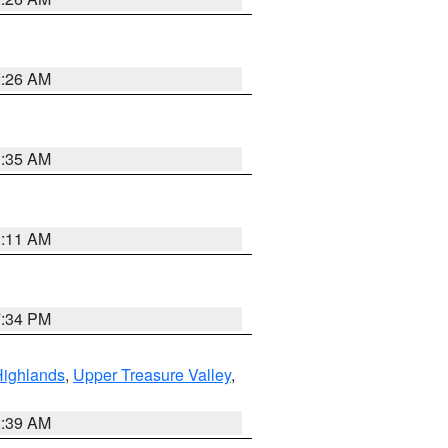
2:26 AM
1:35 AM
1:11 AM
7:34 PM
Highlands
,
Upper Treasure Valley
,
2:39 AM