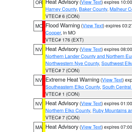
Heat Advisory
(
View Text
) expires 10:
OR
Harney County
,
Baker County
,
Malheur C
VTEC# 6 (CON)
Flood Warning
(
View Text
) expires 03:
MO
Cooper
, in MO
VTEC# 176 (EXT)
Heat Advisory
(
View Text
) expires 08:
NV
Northern Lander County and Northern Eu
Northwestern Nye County
,
Southwest Elk
VTEC# 7 (CON)
Extreme Heat Warning
(
View Text
) ex
NV
Southeastern Elko County
,
South Central
VTEC# 1 (CON)
Heat Advisory
(
View Text
) expires 01:
NV
Northern Elko County
,
Ruby Mountains a
VTEC# 7 (CON)
Heat Advisory
(
View Text
) expires 07:
MA