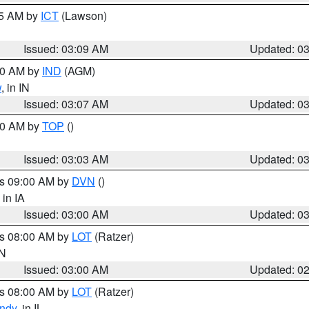
15 AM by
ICT
(Lawson)
Issued: 03:09 AM
Updated: 0
:00 AM by
IND
(AGM)
w
, in IN
Issued: 03:07 AM
Updated: 0
:00 AM by
TOP
()
Issued: 03:03 AM
Updated: 0
es 09:00 AM by
DVN
()
, in IA
Issued: 03:00 AM
Updated: 0
es 08:00 AM by
LOT
(Ratzer)
IN
Issued: 03:00 AM
Updated: 0
es 08:00 AM by
LOT
(Ratzer)
ndy
, in IL