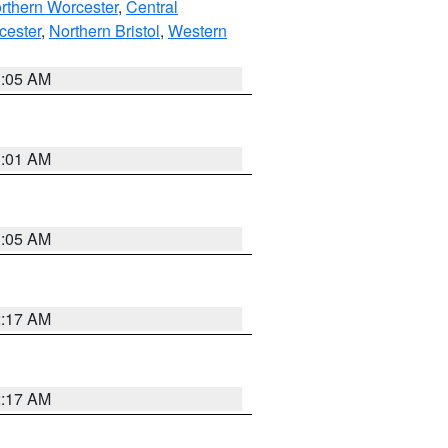
rthern Worcester
,
Central
cester
,
Northern Bristol
,
Western
1:05 AM
3:01 AM
1:05 AM
2:17 AM
2:17 AM