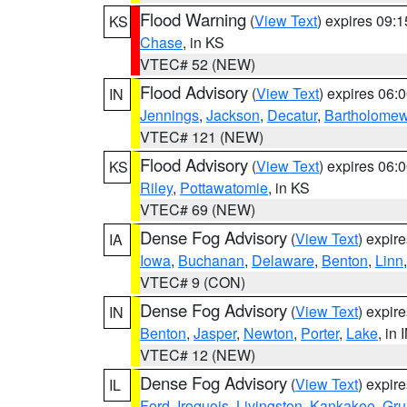
Flood Warning
(
View Text
) expires 09:
KS
Chase
, in KS
VTEC# 52 (NEW)
Flood Advisory
(
View Text
) expires 06
IN
Jennings
,
Jackson
,
Decatur
,
Bartholome
VTEC# 121 (NEW)
Flood Advisory
(
View Text
) expires 06
KS
Riley
,
Pottawatomie
, in KS
VTEC# 69 (NEW)
Dense Fog Advisory
(
View Text
) expir
IA
Iowa
,
Buchanan
,
Delaware
,
Benton
,
Linn
VTEC# 9 (CON)
Dense Fog Advisory
(
View Text
) expir
IN
Benton
,
Jasper
,
Newton
,
Porter
,
Lake
, in 
VTEC# 12 (NEW)
Dense Fog Advisory
(
View Text
) expir
IL
Ford
,
Iroquois
,
Livingston
,
Kankakee
,
Gru