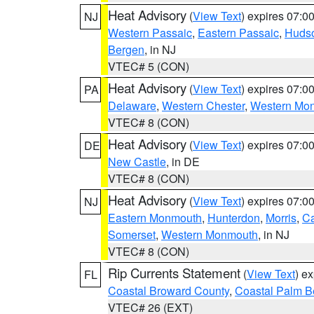
Heat Advisory
(
View Text
) expires 07:
NJ
Western Passaic
,
Eastern Passaic
,
Huds
Bergen
, in NJ
VTEC# 5 (CON)
Heat Advisory
(
View Text
) expires 07:
PA
Delaware
,
Western Chester
,
Western Mo
VTEC# 8 (CON)
Heat Advisory
(
View Text
) expires 07:
DE
New Castle
, in DE
VTEC# 8 (CON)
Heat Advisory
(
View Text
) expires 07:
NJ
Eastern Monmouth
,
Hunterdon
,
Morris
,
C
Somerset
,
Western Monmouth
, in NJ
VTEC# 8 (CON)
Rip Currents Statement
(
View Text
) e
FL
Coastal Broward County
,
Coastal Palm B
VTEC# 26 (EXT)