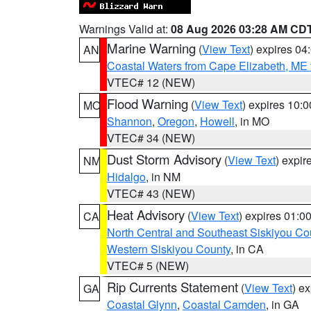
Warnings Valid at:
08 Aug 2026 03:28 AM CD
Marine Warning
(
View Text
) expires 0
AN
Coastal Waters from Cape Elizabeth, ME 
VTEC# 12 (NEW)
Flood Warning
(
View Text
) expires 10:
MO
Shannon
,
Oregon
,
Howell
, in MO
VTEC# 34 (NEW)
Dust Storm Advisory
(
View Text
) expi
NM
Hidalgo
, in NM
VTEC# 43 (NEW)
Heat Advisory
(
View Text
) expires 01:
CA
North Central and Southeast Siskiyou Co
Western Siskiyou County
, in CA
VTEC# 5 (NEW)
Rip Currents Statement
(
View Text
) e
GA
Coastal Glynn
,
Coastal Camden
, in GA