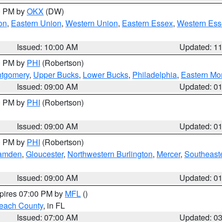
00 PM by
OKX
(DW)
on
,
Eastern Union
,
Western Union
,
Eastern Essex
,
Western Ess
Issued: 10:00 AM
Updated: 1
00 PM by
PHI
(Robertson)
ntgomery
,
Upper Bucks
,
Lower Bucks
,
Philadelphia
,
Eastern Mo
Issued: 09:00 AM
Updated: 0
00 PM by
PHI
(Robertson)
Issued: 09:00 AM
Updated: 0
00 PM by
PHI
(Robertson)
amden
,
Gloucester
,
Northwestern Burlington
,
Mercer
,
Southeaste
Issued: 09:00 AM
Updated: 0
xpires 07:00 PM by
MFL
()
each County
, in FL
Issued: 07:00 AM
Updated: 0