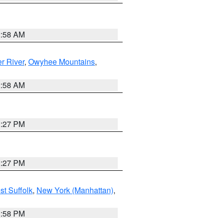
2:58 AM
r River
,
Owyhee Mountains
,
2:58 AM
1:27 PM
1:27 PM
st Suffolk
,
New York (Manhattan)
,
1:58 PM