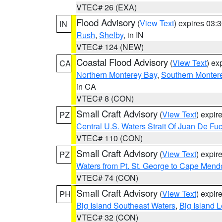
VTEC# 26 (EXA)
Flood Advisory
(
View Text
) expires 03
IN
Rush
,
Shelby
, in IN
VTEC# 124 (NEW)
Coastal Flood Advisory
(
View Text
) ex
CA
Northern Monterey Bay
,
Southern Monter
in CA
VTEC# 8 (CON)
Small Craft Advisory
(
View Text
) expi
PZ
Central U.S. Waters Strait Of Juan De Fu
VTEC# 110 (CON)
Small Craft Advisory
(
View Text
) expi
PZ
Waters from Pt. St. George to Cape Mend
VTEC# 74 (CON)
Small Craft Advisory
(
View Text
) expi
PH
Big Island Southeast Waters
,
Big Island 
VTEC# 32 (CON)