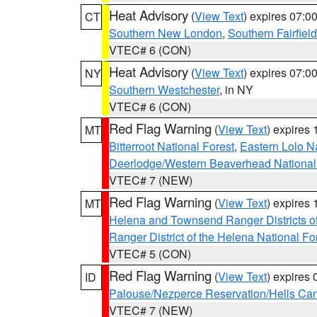
Heat Advisory
(
View Text
) expires 07:
CT
Southern New London
,
Southern Fairfield
VTEC# 6 (CON)
Heat Advisory
(
View Text
) expires 07:
NY
Southern Westchester
, in NY
VTEC# 6 (CON)
Red Flag Warning
(
View Text
) expires
MT
Bitterroot National Forest
,
Eastern Lolo N
Deerlodge/Western Beaverhead National
VTEC# 7 (NEW)
Red Flag Warning
(
View Text
) expires
MT
Helena and Townsend Ranger Districts of
Ranger District of the Helena National Fo
VTEC# 5 (CON)
Red Flag Warning
(
View Text
) expires
ID
Palouse/Nezperce Reservation/Hells Ca
VTEC# 7 (NEW)