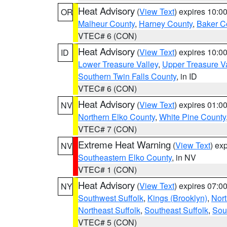
Heat Advisory
(
View Text
) expires 10:
OR
Malheur County
,
Harney County
,
Baker C
VTEC# 6 (CON)
Heat Advisory
(
View Text
) expires 10:
ID
Lower Treasure Valley
,
Upper Treasure Va
Southern Twin Falls County
, in ID
VTEC# 6 (CON)
Heat Advisory
(
View Text
) expires 01:
NV
Northern Elko County
,
White Pine County
VTEC# 7 (CON)
Extreme Heat Warning
(
View Text
) ex
NV
Southeastern Elko County
, in NV
VTEC# 1 (CON)
Heat Advisory
(
View Text
) expires 07:
NY
Southwest Suffolk
,
Kings (Brooklyn)
,
Nor
Northeast Suffolk
,
Southeast Suffolk
,
Sou
VTEC# 5 (CON)