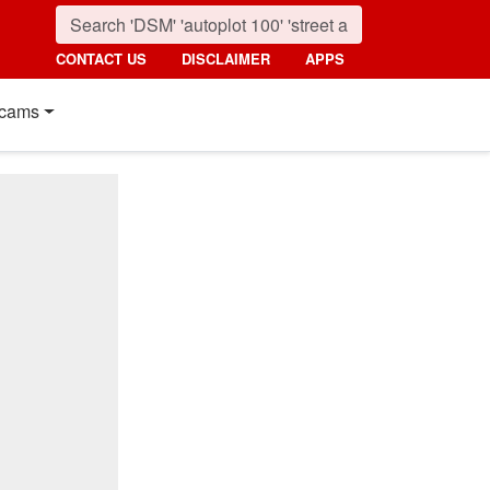
CONTACT US
DISCLAIMER
APPS
cams