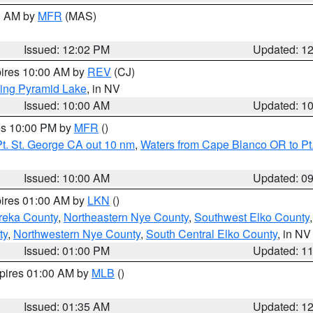
00 AM by
MFR
(MAS)
Issued: 12:02 PM
Updated: 1
pires 10:00 AM by
REV
(CJ)
ing Pyramid Lake
, in NV
Issued: 10:00 AM
Updated: 1
res 10:00 PM by
MFR
()
t. St. George CA out 10 nm
,
Waters from Cape Blanco OR to Pt.
Issued: 10:00 AM
Updated: 0
pires 01:00 AM by
LKN
()
reka County
,
Northeastern Nye County
,
Southwest Elko County
ty
,
Northwestern Nye County
,
South Central Elko County
, in NV
Issued: 01:00 PM
Updated: 1
xpires 01:00 AM by
MLB
()
Issued: 01:35 AM
Updated: 1