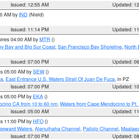
Issued: 12:55 AM
Updated: 1
:30 AM by
IND
(Nield)
Issued: 11:14 PM
Updated: 1
pires 04:00 AM by
MTR
()
ey Bay and Big Sur Coast
,
San Francisco Bay Shoreline
,
North 
Issued: 07:00 PM
Updated: 0
res 05:00 AM by
SEW
()
ca
,
East Entrance U.S. Waters Strait Of Juan De Fuca
, in PZ
Issued: 07:00 PM
Updated: 1
res 05:00 PM by
EKA
()
ocino CA from 10 to 60 nm
,
Waters from Cape Mendocino to Pt.
Issued: 05:00 AM
Updated: 1
res 11:00 PM by
HFO
()
Leeward Waters
,
Alenuihaha Channel
,
Pailolo Channel
,
Maalae
Issued: 07:00 PM
Updated: 0