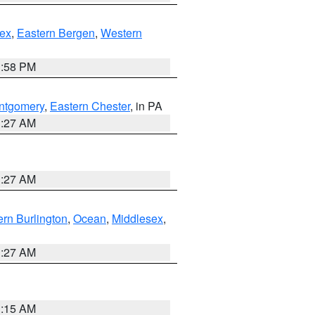
ex
,
Eastern Bergen
,
Western
1:58 PM
ntgomery
,
Eastern Chester
, in PA
1:27 AM
1:27 AM
rn Burlington
,
Ocean
,
Middlesex
,
1:27 AM
3:15 AM