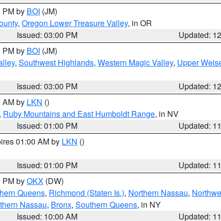
00 PM by
BOI
(JM)
ounty
,
Oregon Lower Treasure Valley
, in OR
Issued: 03:00 PM
Updated: 1
00 PM by
BOI
(JM)
lley
,
Southwest Highlands
,
Western Magic Valley
,
Upper Weise
Issued: 03:00 PM
Updated: 1
00 AM by
LKN
()
,
Ruby Mountains and East Humboldt Range
, in NV
Issued: 01:00 PM
Updated: 1
pires 01:00 AM by
LKN
()
Issued: 01:00 PM
Updated: 1
00 PM by
OKX
(DW)
thern Queens
,
Richmond (Staten Is.)
,
Northern Nassau
,
Northwe
thern Nassau
,
Bronx
,
Southern Queens
, in NY
Issued: 10:00 AM
Updated: 1