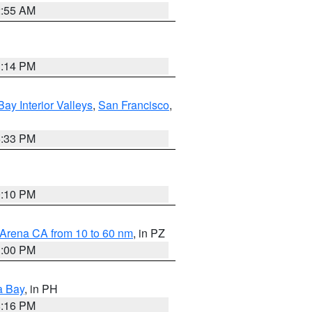
2:55 AM
1:14 PM
Bay Interior Valleys
,
San Francisco
,
6:33 PM
0:10 PM
 Arena CA from 10 to 60 nm
, in PZ
1:00 PM
a Bay
, in PH
8:16 PM