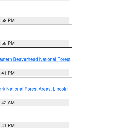
1:58 PM
1:58 PM
astern Beaverhead National Forest
,
0:41 PM
ark National Forest Areas
,
Lincoln
1:42 AM
0:41 PM