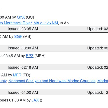
T
4:00 AM by
GYX
(GC)
to Merrimack River, MA out 25 NM
, in AN
Issued: 03:05 AM
Updated: 0
00 AM by
SGF
(MB)
Issued: 03:00 AM
Updated: 0
res 03:45 AM by
EPZ
(MPH)
Issued: 02:18 AM
Updated: 0
00 AM by
MFR
(TD)
unty
,
Northeast Siskiyou and Northwest Modoc Counties
,
Modoc
Issued: 01:00 AM
Updated: 1
xpires 01:00 AM by
JAX
()