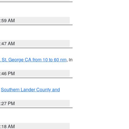
2:59 AM
0:47 AM
 St. George CA from 10 to 60 nm
, in
9:46 PM
,
Southern Lander County and
1:27 PM
2:18 AM