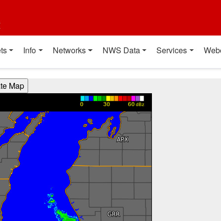
t
ts
Info
Networks
NWS Data
Services
Web