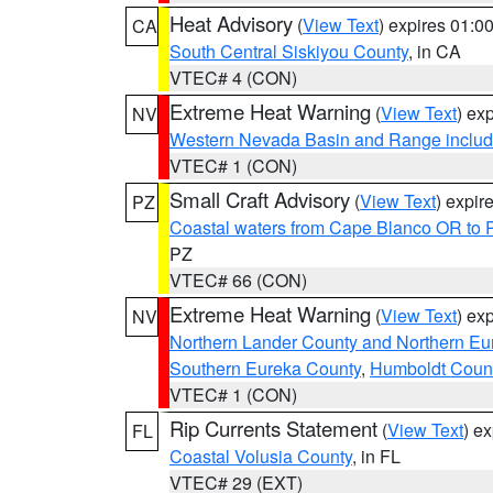
Heat Advisory
(
View Text
) expires 01:
CA
South Central Siskiyou County
, in CA
VTEC# 4 (CON)
Extreme Heat Warning
(
View Text
) ex
NV
Western Nevada Basin and Range includ
VTEC# 1 (CON)
Small Craft Advisory
(
View Text
) expi
PZ
Coastal waters from Cape Blanco OR to P
PZ
VTEC# 66 (CON)
Extreme Heat Warning
(
View Text
) ex
NV
Northern Lander County and Northern Eu
Southern Eureka County
,
Humboldt Coun
VTEC# 1 (CON)
Rip Currents Statement
(
View Text
) e
FL
Coastal Volusia County
, in FL
VTEC# 29 (EXT)