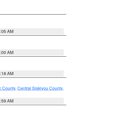
3:05 AM
3:00 AM
2:18 AM
 County
,
Central Siskiyou County
,
2:59 AM