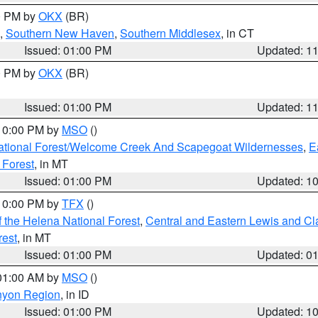
00 PM by
OKX
(BR)
,
Southern New Haven
,
Southern Middlesex
, in CT
Issued: 01:00 PM
Updated: 1
00 PM by
OKX
(BR)
Issued: 01:00 PM
Updated: 1
 10:00 PM by
MSO
()
ational Forest/Welcome Creek And Scapegoat Wildernesses
,
E
 Forest
, in MT
Issued: 01:00 PM
Updated: 1
 10:00 PM by
TFX
()
 the Helena National Forest
,
Central and Eastern Lewis and Cl
rest
, in MT
Issued: 01:00 PM
Updated: 0
 01:00 AM by
MSO
()
nyon Region
, in ID
Issued: 01:00 PM
Updated: 1