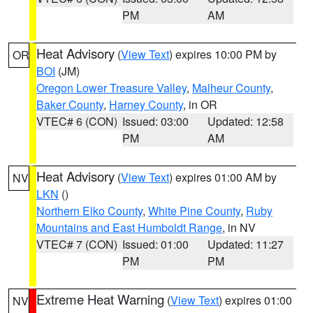
PM
AM
Heat Advisory
(
View Text
) expires 10:00 PM by
OR
BOI
(JM)
Oregon Lower Treasure Valley
,
Malheur County
,
Baker County
,
Harney County
, in OR
VTEC# 6 (CON)
Issued: 03:00
Updated: 12:58
PM
AM
Heat Advisory
(
View Text
) expires 01:00 AM by
NV
LKN
()
Northern Elko County
,
White Pine County
,
Ruby
Mountains and East Humboldt Range
, in NV
VTEC# 7 (CON)
Issued: 01:00
Updated: 11:27
PM
PM
Extreme Heat Warning
(
View Text
) expires 01:00
NV