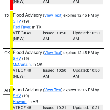
(NEW)
AM
AM
Flood Advisory
(
View Text
) expires 12:45 PM by
TX
SHV
(19)
Red River
, in TX
VTEC# 49
Issued: 10:50
Updated: 10:50
(NEW)
AM
AM
Flood Advisory
(
View Text
) expires 12:45 PM by
OK
SHV
(19)
McCurtain
, in OK
VTEC# 49
Issued: 10:50
Updated: 10:50
(NEW)
AM
AM
Flood Advisory
(
View Text
) expires 12:15 PM by
AR
SHV
(19)
Howard
, in AR
VTEC# 48
Issued: 10:21
Updated: 10:21