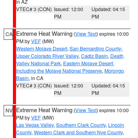
in AZ
VTEC# 3 (CON)
Issued: 12:00
Updated: 04:15
PM
PM
Extreme Heat Warning
(
View Text
) expires 10:00
CA
PM by
VEF
(MW)
Western Mojave Desert
,
San Bernardino County-
Upper Colorado River Valley
,
Cadiz Basin
,
Death
Valley National Park
,
Eastern Mojave Desert,
Including the Mojave National Preserve
,
Morongo
Basin
, in CA
VTEC# 3 (CON)
Issued: 12:00
Updated: 04:15
PM
PM
Extreme Heat Warning
(
View Text
) expires 10:00
NV
PM by
VEF
(MW)
Las Vegas Valley
,
Southern Clark County
,
Lincoln
County
,
Western Clark and Southern Nye County
,