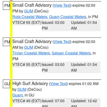
Small Craft Advisory
(
View Text
) expires 02:00
PM
PM by
GUM
(DeCou)
Rota Coastal Waters
,
Guam Coastal Waters
, in PM
VTEC# 55 (EXT)
Issued: 03:00
Updated: 01:54
PM
AM
Small Craft Advisory
(
View Text
) expires 02:00
PM
AM by
GUM
(DeCou)
Tinian Coastal Waters
,
Saipan Coastal Waters
, in
PM
VTEC# 55 (EXT)
Issued: 03:00
Updated: 01:54
PM
AM
High Surf Advisory
(
View Text
) expires 01:00 AM
GU
by
GUM
(DeCou)
Guam
, in GU
VTEC# 49 (EXT)
Issued: 07:00
Updated: 12:42
AM
AM