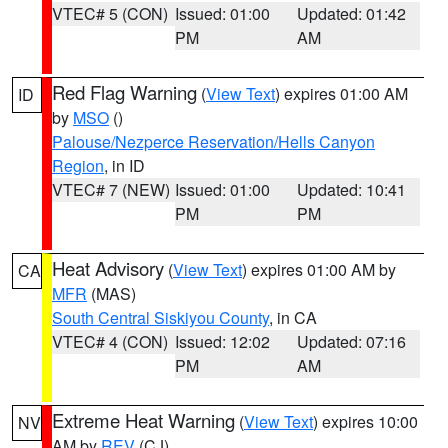
VTEC# 5 (CON)
Issued: 01:00
Updated: 01:42
PM
AM
Red Flag Warning
(
View Text
) expires 01:00 AM
ID
by
MSO
()
Palouse/Nezperce Reservation/Hells Canyon
Region
, in ID
VTEC# 7 (NEW)
Issued: 01:00
Updated: 10:41
PM
PM
Heat Advisory
(
View Text
) expires 01:00 AM by
CA
MFR
(MAS)
South Central Siskiyou County
, in CA
VTEC# 4 (CON)
Issued: 12:02
Updated: 07:16
PM
AM
Extreme Heat Warning
(
View Text
) expires 10:00
NV
AM by
REV
(CJ)