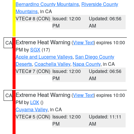
Bernardino County Mountains
,
Riverside County
Mountains
, in CA
VTEC# 8 (CON)
Issued: 12:00
Updated: 06:56
PM
AM
Extreme Heat Warning
(
View Text
) expires 10:00
CA
PM by
SGX
(17)
Apple and Lucerne Valleys
,
San Diego County
Deserts
,
Coachella Valley
,
Napa County
, in CA
VTEC# 7 (CON)
Issued: 12:00
Updated: 06:56
PM
AM
Extreme Heat Warning
(
View Text
) expires 10:00
CA
PM by
LOX
()
Cuyama Valley
, in CA
VTEC# 5 (CON)
Issued: 12:00
Updated: 11:11
PM
AM