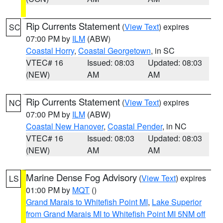
Rip Currents Statement
(
View Text
) expires
SC
07:00 PM by
ILM
(ABW)
Coastal Horry
,
Coastal Georgetown
, in SC
VTEC# 16
Issued: 08:03
Updated: 08:03
(NEW)
AM
AM
Rip Currents Statement
(
View Text
) expires
NC
07:00 PM by
ILM
(ABW)
Coastal New Hanover
,
Coastal Pender
, in NC
VTEC# 16
Issued: 08:03
Updated: 08:03
(NEW)
AM
AM
Marine Dense Fog Advisory
(
View Text
) expires
LS
01:00 PM by
MQT
()
Grand Marais to Whitefish Point MI
,
Lake Superior
from Grand Marais MI to Whitefish Point MI 5NM off