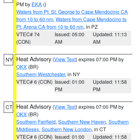
PM by
EKA
()
Waters from Pt. St. George to Cape Mendocino CA
from 10 to 60 nm
,
Waters from Cape Mendocino to
Pt. Arena CA from 10 to 60 nm
, in PZ
VTEC# 74
Issued: 05:00
Updated: 11:13
(CON)
AM
AM
Heat Advisory
(
View Text
) expires 07:00 PM by
NY
OKX
(BR)
Southern Westchester
, in NY
VTEC# 6 (CON)
Issued: 01:00
Updated: 11:58
PM
PM
Heat Advisory
(
View Text
) expires 07:00 PM by
CT
OKX
(BR)
Southern Fairfield
,
Southern New Haven
,
Southern
Middlesex
,
Southern New London
, in CT
VTEC# 6 (CON)
Issued: 01:00
Updated: 11:58