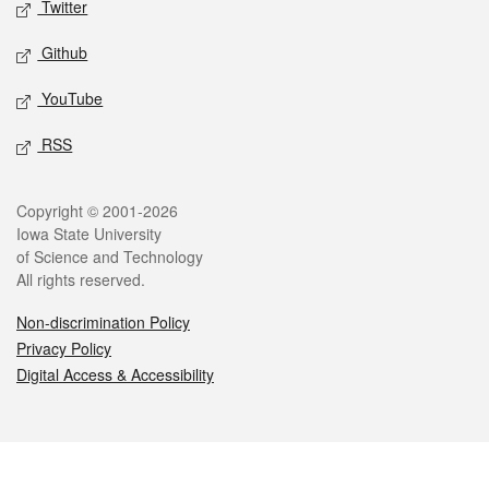
Twitter
Github
YouTube
RSS
Legal
Copyright © 2001-2026
Iowa State University
of Science and Technology
All rights reserved.
Non-discrimination Policy
Privacy Policy
Digital Access & Accessibility