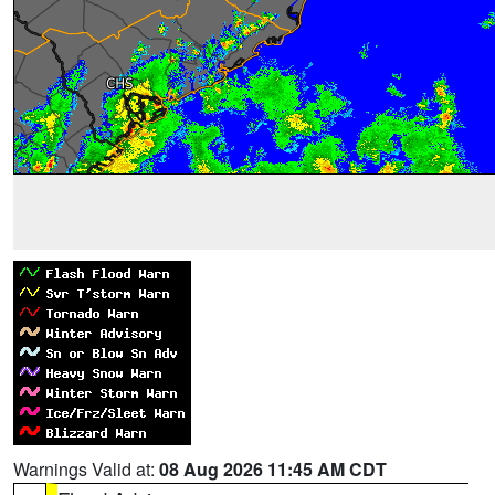
Warnings Valid at:
08 Aug 2026 11:45 AM CDT