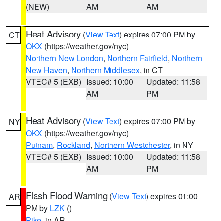
(NEW)
AM
AM
Heat Advisory
(
View Text
) expires 07:00 PM by
CT
OKX
(https://weather.gov/nyc)
Northern New London
,
Northern Fairfield
,
Northern
New Haven
,
Northern Middlesex
, in CT
VTEC# 5 (EXB)
Issued: 10:00
Updated: 11:58
AM
PM
Heat Advisory
(
View Text
) expires 07:00 PM by
NY
OKX
(https://weather.gov/nyc)
Putnam
,
Rockland
,
Northern Westchester
, in NY
VTEC# 5 (EXB)
Issued: 10:00
Updated: 11:58
AM
PM
Flash Flood Warning
(
View Text
) expires 01:00
AR
PM by
LZK
()
Pike
, in AR