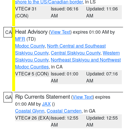
shore to the US/Canadian border
, in LS
VTEC# 31
Issued: 06:16
Updated: 11:06
(CON)
AM
AM
Heat Advisory
(
View Text
) expires 01:00 AM by
CA
MFR
(TD)
Modoc County
,
North Central and Southeast
Siskiyou County
,
Central Siskiyou County
,
Western
Siskiyou County
,
Northeast Siskiyou and Northwest
Modoc Counties
, in CA
VTEC# 5 (CON)
Issued: 01:00
Updated: 07:16
AM
AM
Rip Currents Statement
(
View Text
) expires
GA
01:00 AM by
JAX
()
Coastal Glynn
,
Coastal Camden
, in GA
VTEC# 26 (EXA)
Issued: 12:55
Updated: 12:55
AM
AM