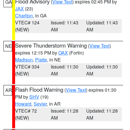
Flood Advisory
(
View Text
) expires 02:45 PM by
GA
JAX
(23)
Charlton
, in GA
VTEC# 124
Issued: 11:43
Updated: 11:43
(NEW)
AM
AM
Severe Thunderstorm Warning
(
View Text
)
NE
expires 12:15 PM by
OAX
(Fortin)
Madison
,
Platte
, in NE
VTEC# 334
Issued: 11:30
Updated: 11:30
(NEW)
AM
AM
Flash Flood Warning
(
View Text
) expires 01:30
AR
PM by
SHV
(19)
Howard
,
Sevier
, in AR
VTEC# 72
Issued: 11:28
Updated: 11:28
(NEW)
AM
AM