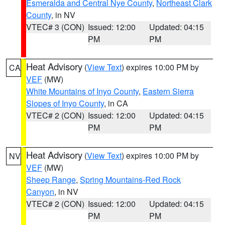
Esmeralda and Central Nye County
,
Northeast Clark
County
, in NV
VTEC# 3 (CON)
Issued: 12:00
Updated: 04:15
PM
PM
Heat Advisory
(
View Text
) expires 10:00 PM by
CA
VEF
(MW)
White Mountains of Inyo County
,
Eastern Sierra
Slopes of Inyo County
, in CA
VTEC# 2 (CON)
Issued: 12:00
Updated: 04:15
PM
PM
Heat Advisory
(
View Text
) expires 10:00 PM by
NV
VEF
(MW)
Sheep Range
,
Spring Mountains-Red Rock
Canyon
, in NV
VTEC# 2 (CON)
Issued: 12:00
Updated: 04:15
PM
PM