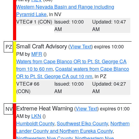
Western Nevada Basin and Range including
Pyramid Lake
, in NV
VTEC# 1 (CON)
Issued: 10:00
Updated: 10:47
AM
AM
Small Craft Advisory
(
View Text
) expires 10:00
PZ
PM by
MFR
()
Waters from Cape Blanco OR to Pt. St. George CA
from 10 to 60 nm
,
Coastal waters from Cape Blanco
OR to Pt. St. George CA out 10 nm
, in PZ
VTEC# 66
Issued: 10:00
Updated: 04:27
(CON)
AM
AM
Extreme Heat Warning
(
View Text
) expires 01:00
NV
AM by
LKN
()
Humboldt County
,
Southwest Elko County
,
Northern
Lander County and Northern Eureka County
,
Northwestern Nye County
,
Northeastern Nye