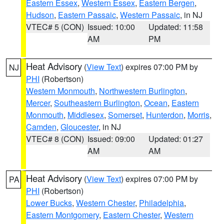
Eastern Essex
,
Western Essex
,
Eastern Bergen
,
Hudson
,
Eastern Passaic
,
Western Passaic
, in NJ
VTEC# 5 (CON)
Issued: 10:00
Updated: 11:58
AM
PM
Heat Advisory
(
View Text
) expires 07:00 PM by
NJ
PHI
(Robertson)
Western Monmouth
,
Northwestern Burlington
,
Mercer
,
Southeastern Burlington
,
Ocean
,
Eastern
Monmouth
,
Middlesex
,
Somerset
,
Hunterdon
,
Morris
,
Camden
,
Gloucester
, in NJ
VTEC# 8 (CON)
Issued: 09:00
Updated: 01:27
AM
AM
Heat Advisory
(
View Text
) expires 07:00 PM by
PA
PHI
(Robertson)
Lower Bucks
,
Western Chester
,
Philadelphia
,
Eastern Montgomery
,
Eastern Chester
,
Western