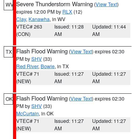
Severe Thunderstorm Warning
(
View Text
)
WV
expires 12:00 PM by
RLX
(12)
Clay
,
Kanawha
, in WV
VTEC# 263
Issued: 11:28
Updated: 11:44
(CON)
AM
AM
Flash Flood Warning
(
View Text
) expires 02:30
TX
PM by
SHV
(33)
Red River
,
Bowie
, in TX
VTEC# 71
Issued: 11:27
Updated: 11:27
(NEW)
AM
AM
Flash Flood Warning
(
View Text
) expires 02:30
OK
PM by
SHV
(33)
McCurtain
, in OK
VTEC# 71
Issued: 11:27
Updated: 11:27
(NEW)
AM
AM