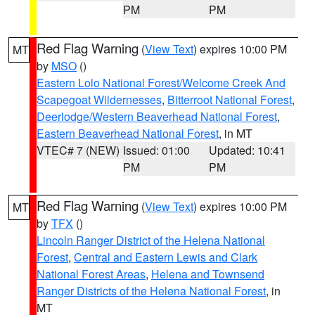
PM
PM
Red Flag Warning
(
View Text
) expires 10:00 PM
MT
by
MSO
()
Eastern Lolo National Forest/Welcome Creek And
Scapegoat Wildernesses
,
Bitterroot National Forest
,
Deerlodge/Western Beaverhead National Forest
,
Eastern Beaverhead National Forest
, in MT
VTEC# 7 (NEW)
Issued: 01:00
Updated: 10:41
PM
PM
Red Flag Warning
(
View Text
) expires 10:00 PM
MT
by
TFX
()
Lincoln Ranger District of the Helena National
Forest
,
Central and Eastern Lewis and Clark
National Forest Areas
,
Helena and Townsend
Ranger Districts of the Helena National Forest
, in
MT