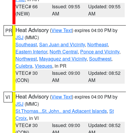
VTEC# 66
Issued: 09:55
Updated: 09:55
(NEW)
AM
AM
Heat Advisory
(
View Text
) expires 04:00 PM by
PR
JSJ
(MMC)
Southeast
,
San Juan and Vicinity
,
Northeast
,
Eastern Interior
,
North Central
,
Ponce and Vicinity
,
Northwest
,
Mayaguez and Vicinity
,
Southwest
,
Culebra
,
Vieques
, in PR
VTEC# 30
Issued: 09:00
Updated: 08:52
(CON)
AM
AM
Heat Advisory
(
View Text
) expires 04:00 PM by
VI
JSJ
(MMC)
St.Thomas...St. John.. and Adjacent Islands
,
St
Croix
, in VI
VTEC# 30
Issued: 09:00
Updated: 08:52
(CON)
AM
AM