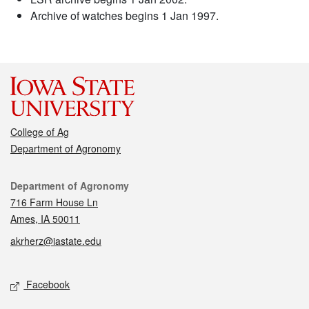
Archive of watches begins 1 Jan 1997.
College of Ag
Department of Agronomy
Contact
Department of Agronomy
716 Farm House Ln
Ames, IA 50011
akrherz@iastate.edu
Social media
Facebook