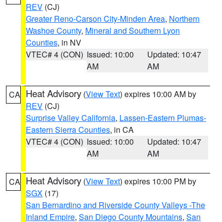
REV
(CJ)
Greater Reno-Carson City-Minden Area
,
Northern
Washoe County
,
Mineral and Southern Lyon
Counties
, in NV
VTEC# 4 (CON)
Issued: 10:00
Updated: 10:47
AM
AM
Heat Advisory
(
View Text
) expires 10:00 AM by
CA
REV
(CJ)
Surprise Valley California
,
Lassen-Eastern Plumas-
Eastern Sierra Counties
, in CA
VTEC# 4 (CON)
Issued: 10:00
Updated: 10:47
AM
AM
Heat Advisory
(
View Text
) expires 10:00 PM by
CA
SGX
(17)
San Bernardino and Riverside County Valleys -The
Inland Empire
,
San Diego County Mountains
,
San