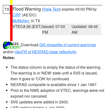
Flood Warning
(
View Text
) expires 05:00 PM by
TX
CRP
(AE/DC)
McMullen
, in TX
VTEC# 26 (EXT)
Issued: 07:00
Updated: 08:45
PM
AM
Download
GIS shapefile of current warnings
and/or
GeoTiff of NEXRAD base reflectivity
.
Notes:
The status column is simply the status of the warning.
The warning is in 'NEW' state until a SVS is issued,
then it goes to 'CON' for continued.
NEXRAD composite is available since 1 Jan 1997.
Prior to the NWS adoption of VTEC, warnings were not
expired nor canceled.
SVS updates were added in 2005.
LSR archive begins 1 Jan 2002.