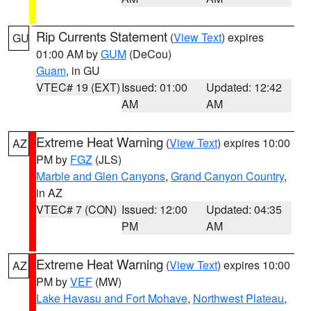
Rip Currents Statement
(
View Text
) expires
GU
01:00 AM by
GUM
(DeCou)
Guam
, in GU
VTEC# 19 (EXT)
Issued: 01:00
Updated: 12:42
AM
AM
Extreme Heat Warning
(
View Text
) expires 10:00
AZ
PM by
FGZ
(JLS)
Marble and Glen Canyons
,
Grand Canyon Country
,
in AZ
VTEC# 7 (CON)
Issued: 12:00
Updated: 04:35
PM
AM
Extreme Heat Warning
(
View Text
) expires 10:00
AZ
PM by
VEF
(MW)
Lake Havasu and Fort Mohave
,
Northwest Plateau
,