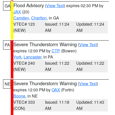
Flood Advisory
(
View Text
) expires 02:30 PM by
GA
JAX
(23)
Camden
,
Charlton
, in GA
VTEC# 123
Issued: 11:24
Updated: 11:24
(NEW)
AM
AM
Severe Thunderstorm Warning
(
View Text
)
PA
expires 12:00 PM by
CTP
(Bowen)
York
,
Lancaster
, in PA
VTEC# 240
Issued: 11:22
Updated: 11:22
(NEW)
AM
AM
Severe Thunderstorm Warning
(
View Text
)
NE
expires 12:00 PM by
OAX
(Fortin)
Boone
, in NE
VTEC# 333
Issued: 11:18
Updated: 11:43
(CON)
AM
AM