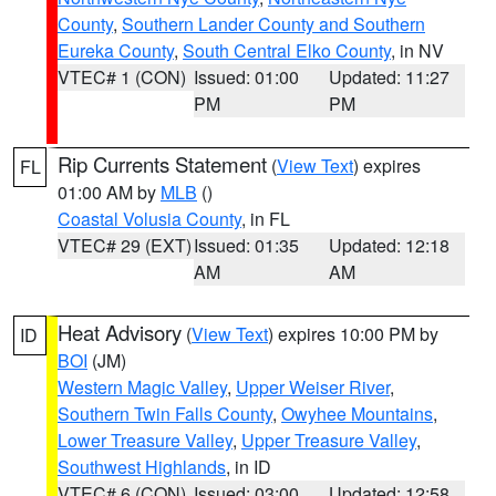
County
,
Southern Lander County and Southern
Eureka County
,
South Central Elko County
, in NV
VTEC# 1 (CON)
Issued: 01:00
Updated: 11:27
PM
PM
Rip Currents Statement
(
View Text
) expires
FL
01:00 AM by
MLB
()
Coastal Volusia County
, in FL
VTEC# 29 (EXT)
Issued: 01:35
Updated: 12:18
AM
AM
Heat Advisory
(
View Text
) expires 10:00 PM by
ID
BOI
(JM)
Western Magic Valley
,
Upper Weiser River
,
Southern Twin Falls County
,
Owyhee Mountains
,
Lower Treasure Valley
,
Upper Treasure Valley
,
Southwest Highlands
, in ID
VTEC# 6 (CON)
Issued: 03:00
Updated: 12:58