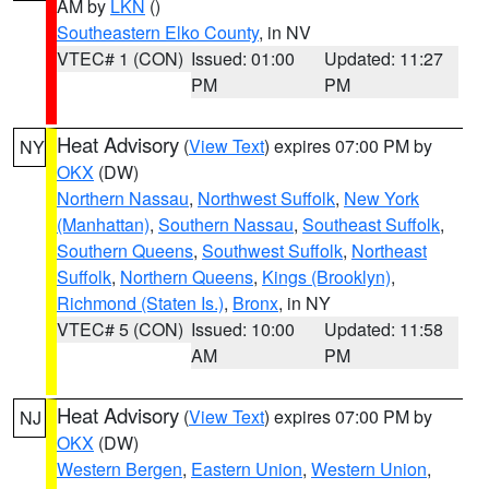
AM by
LKN
()
Southeastern Elko County
, in NV
VTEC# 1 (CON)
Issued: 01:00
Updated: 11:27
PM
PM
Heat Advisory
(
View Text
) expires 07:00 PM by
NY
OKX
(DW)
Northern Nassau
,
Northwest Suffolk
,
New York
(Manhattan)
,
Southern Nassau
,
Southeast Suffolk
,
Southern Queens
,
Southwest Suffolk
,
Northeast
Suffolk
,
Northern Queens
,
Kings (Brooklyn)
,
Richmond (Staten Is.)
,
Bronx
, in NY
VTEC# 5 (CON)
Issued: 10:00
Updated: 11:58
AM
PM
Heat Advisory
(
View Text
) expires 07:00 PM by
NJ
OKX
(DW)
Western Bergen
,
Eastern Union
,
Western Union
,