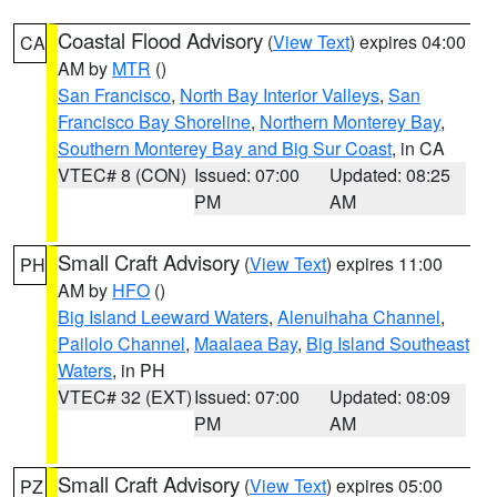
Coastal Flood Advisory
(
View Text
) expires 04:00
CA
AM by
MTR
()
San Francisco
,
North Bay Interior Valleys
,
San
Francisco Bay Shoreline
,
Northern Monterey Bay
,
Southern Monterey Bay and Big Sur Coast
, in CA
VTEC# 8 (CON)
Issued: 07:00
Updated: 08:25
PM
AM
Small Craft Advisory
(
View Text
) expires 11:00
PH
AM by
HFO
()
Big Island Leeward Waters
,
Alenuihaha Channel
,
Pailolo Channel
,
Maalaea Bay
,
Big Island Southeast
Waters
, in PH
VTEC# 32 (EXT)
Issued: 07:00
Updated: 08:09
PM
AM
Small Craft Advisory
(
View Text
) expires 05:00
PZ