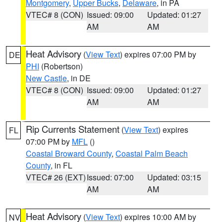
Montgomery
,
Upper Bucks
,
Delaware
, in PA
VTEC# 8 (CON)
Issued: 09:00
Updated: 01:27
AM
AM
Heat Advisory
(
View Text
) expires 07:00 PM by
DE
PHI
(Robertson)
New Castle
, in DE
VTEC# 8 (CON)
Issued: 09:00
Updated: 01:27
AM
AM
Rip Currents Statement
(
View Text
) expires
FL
07:00 PM by
MFL
()
Coastal Broward County
,
Coastal Palm Beach
County
, in FL
VTEC# 26 (EXT)
Issued: 07:00
Updated: 03:15
AM
AM
Heat Advisory
(
View Text
) expires 10:00 AM by
NV