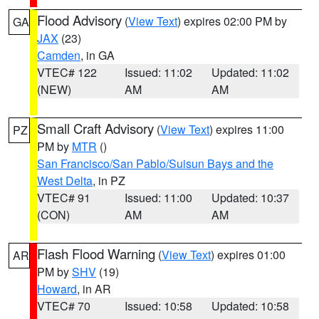
Flood Advisory
(
View Text
) expires 02:00 PM by
GA
JAX
(23)
Camden
, in GA
VTEC# 122
Issued: 11:02
Updated: 11:02
(NEW)
AM
AM
Small Craft Advisory
(
View Text
) expires 11:00
PZ
PM by
MTR
()
San Francisco/San Pablo/Suisun Bays and the
West Delta
, in PZ
VTEC# 91
Issued: 11:00
Updated: 10:37
(CON)
AM
AM
Flash Flood Warning
(
View Text
) expires 01:00
AR
PM by
SHV
(19)
Howard
, in AR
VTEC# 70
Issued: 10:58
Updated: 10:58