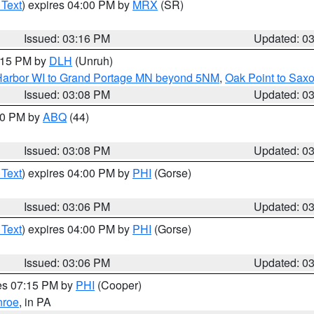
 Text
) expires 04:00 PM by
MRX
(SR)
Issued: 03:16 PM
Updated: 0
4:15 PM by
DLH
(Unruh)
n Harbor WI to Grand Portage MN beyond 5NM
,
Oak Point to Sax
Issued: 03:08 PM
Updated: 0
:00 PM by
ABQ
(44)
Issued: 03:08 PM
Updated: 0
 Text
) expires 04:00 PM by
PHI
(Gorse)
Issued: 03:06 PM
Updated: 0
 Text
) expires 04:00 PM by
PHI
(Gorse)
Issued: 03:06 PM
Updated: 0
res 07:15 PM by
PHI
(Cooper)
roe
, in PA