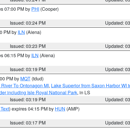
res 07:00 PM by
PHI
(Cooper)
Issued: 03:24 PM
Updated: 0
:30 PM by
ILN
(Aiena)
Issued: 03:23 PM
Updated: 0
res 06:15 PM by
ILN
(Aiena)
Issued: 03:19 PM
Updated: 0
4:00 PM by
MQT
(tdud)
 River To Ontonagon MI
,
Lake Superior from Saxon Harbor WI t
er including Isle Royal National Park
, in LS
Issued: 03:19 PM
Updated: 0
 Text
) expires 04:15 PM by
HUN
(AMP)
Issued: 03:17 PM
Updated: 0