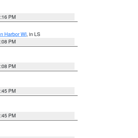
3:16 PM
on Harbor WI
, in LS
3:08 PM
3:08 PM
3:45 PM
3:45 PM