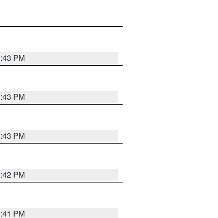
3:43 PM
3:43 PM
3:43 PM
3:42 PM
3:41 PM