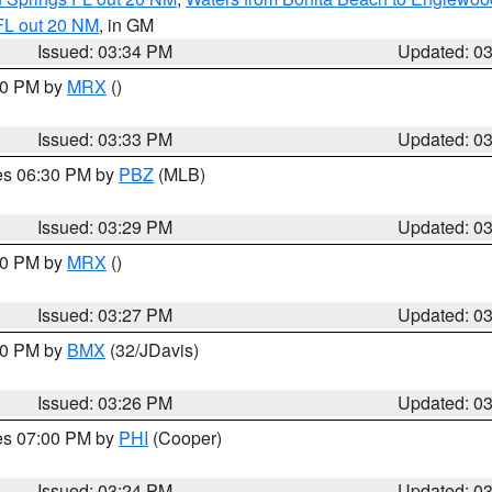
FL out 20 NM
, in GM
Issued: 03:34 PM
Updated: 0
:30 PM by
MRX
()
Issued: 03:33 PM
Updated: 0
res 06:30 PM by
PBZ
(MLB)
Issued: 03:29 PM
Updated: 0
:30 PM by
MRX
()
Issued: 03:27 PM
Updated: 0
:30 PM by
BMX
(32/JDavis)
Issued: 03:26 PM
Updated: 0
res 07:00 PM by
PHI
(Cooper)
Issued: 03:24 PM
Updated: 0