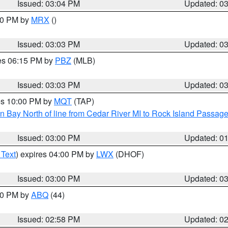
Issued: 03:04 PM
Updated: 0
:00 PM by
MRX
()
Issued: 03:03 PM
Updated: 0
res 06:15 PM by
PBZ
(MLB)
Issued: 03:03 PM
Updated: 0
res 10:00 PM by
MQT
(TAP)
n Bay North of line from Cedar River MI to Rock Island Passag
Issued: 03:00 PM
Updated: 0
 Text
) expires 04:00 PM by
LWX
(DHOF)
Issued: 03:00 PM
Updated: 0
:00 PM by
ABQ
(44)
Issued: 02:58 PM
Updated: 0