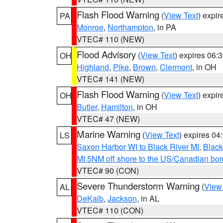
Flash Flood Warning
(
View Text
) expi
PA
Monroe
,
Northampton
, in PA
VTEC# 110 (NEW)
Flood Advisory
(
View Text
) expires 06
OH
Highland
,
Pike
,
Brown
,
Clermont
, in OH
VTEC# 141 (NEW)
Flash Flood Warning
(
View Text
) expi
OH
Butler
,
Hamilton
, in OH
VTEC# 47 (NEW)
Marine Warning
(
View Text
) expires 0
LS
Saxon Harbor WI to Black River MI
,
Black
MI 5NM off shore to the US/Canadian bord
VTEC# 90 (CON)
Severe Thunderstorm Warning
(
View
AL
DeKalb
,
Jackson
, in AL
VTEC# 110 (CON)