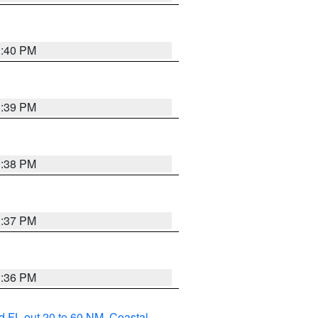
3:40 PM
3:39 PM
3:38 PM
3:37 PM
3:36 PM
d FL out 20 to 60 NM
,
Coastal