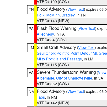
VTEC# 109 (CON)
Flood Advisory
(
View Text
) expires 06
TN
Polk
,
McMinn
,
Bradley
, in TN
VTEC# 143 (NEW)
Flash Flood Warning
(
View Text
) expi
PA
Allegheny
, in PA
VTEC# 84 (CON)
Small Craft Advisory
(
View Text
) expi
LM
Seul Choix Point to Point Detour MI
,
Gree
MI to Rock Island Passage
, in LM
VTEC# 115 (CON)
Severe Thunderstorm Warning
(
View
VA
Albemarle
,
City of Charlottesville
, in VA
VTEC# 352 (CON)
Flood Advisory
(
View Text
) expires 06
NM
Taos
, in NM
VTEC# 142 (NEW)