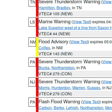
Severe Thunderstorm Warning
(
View
TN
Hamilton
,
Bradley
, in TN
VTEC# 105 (NEW)
Marine Warning
(
View Text
) expires 0
LS
Lake Superior west of a line from Saxo
VTEC# 44 (NEW)
Flood Advisory
(
View Text
) expires 05
NM
Colfax
, in NM
VTEC# 143 (NEW)
Severe Thunderstorm Warning
(
View
PA
Bucks
,
Northampton
, in PA
VTEC# 279 (CON)
Severe Thunderstorm Warning
(
View
NJ
Morris
,
Hunterdon
,
Warren
,
Sussex
, in NJ
VTEC# 279 (CON)
Flash Flood Warning
(
View Text
) expi
PA
Carbon
,
Berks
,
Lehigh
,
Northampton
,
Mon