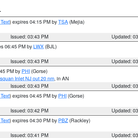
T
 Text
) expires 04:15 PM by
TSA
(Mejia)
Issued: 03:43 PM
Updated: 0
res 06:45 PM by
LWX
(BJL)
Issued: 03:43 PM
Updated: 0
4:45 PM by
PHI
(Gorse)
squan Inlet NJ out 20 nm
, in AN
Issued: 03:43 PM
Updated: 0
 Text
) expires 04:45 PM by
PHI
(Gorse)
Issued: 03:42 PM
Updated: 0
 Text
) expires 04:30 PM by
PBZ
(Rackley)
Issued: 03:41 PM
Updated: 0