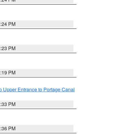
3:24 PM
3:23 PM
3:19 PM
o Upper Entrance to Portage Canal
3:33 PM
3:36 PM