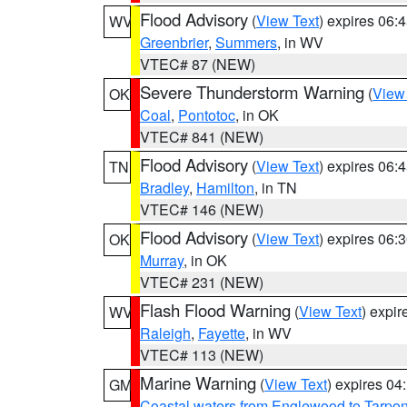
Flood Advisory
(
View Text
) expires 06
WV
Greenbrier
,
Summers
, in WV
VTEC# 87 (NEW)
Severe Thunderstorm Warning
(
View
OK
Coal
,
Pontotoc
, in OK
VTEC# 841 (NEW)
Flood Advisory
(
View Text
) expires 06
TN
Bradley
,
Hamilton
, in TN
VTEC# 146 (NEW)
Flood Advisory
(
View Text
) expires 06
OK
Murray
, in OK
VTEC# 231 (NEW)
Flash Flood Warning
(
View Text
) expi
WV
Raleigh
,
Fayette
, in WV
VTEC# 113 (NEW)
Marine Warning
(
View Text
) expires 0
GM
Coastal waters from Englewood to Tarpo