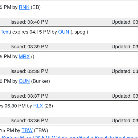
:45 PM by
RNK
(EB)
Issued: 03:40 PM
Updated: 0
 Text
) expires 04:15 PM by
OUN
(..speg.)
Issued: 03:39 PM
Updated: 0
:45 PM by
MRX
()
Issued: 03:38 PM
Updated: 0
:30 PM by
OUN
(Bunker)
Issued: 03:37 PM
Updated: 0
res 06:30 PM by
RLX
(26)
Issued: 03:36 PM
Updated: 0
4:15 PM by
TBW
(TBW)
n Springs FL out 20 NM
,
Waters from Bonita Beach to Englewoo