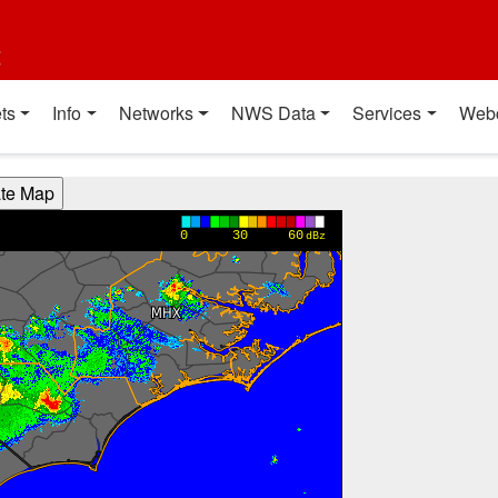
t
ts
Info
Networks
NWS Data
Services
Web