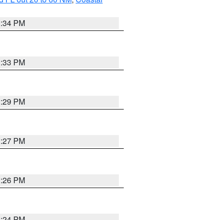
3:34 PM
3:33 PM
3:29 PM
3:27 PM
3:26 PM
3:24 PM