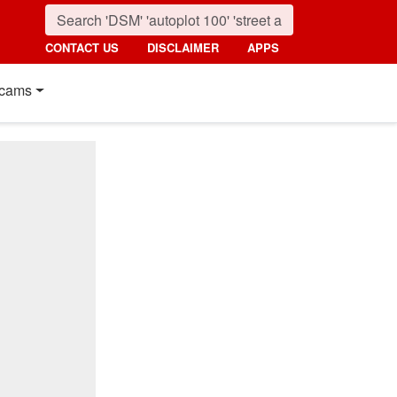
CONTACT US
DISCLAIMER
APPS
cams