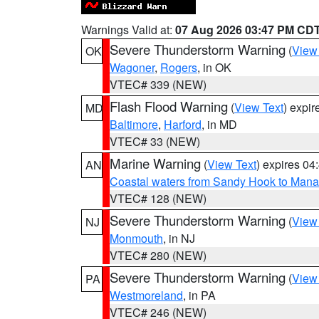
Warnings Valid at:
07 Aug 2026 03:47 PM CD
Severe Thunderstorm Warning
(
View
OK
Wagoner
,
Rogers
, in OK
VTEC# 339 (NEW)
Flash Flood Warning
(
View Text
) expi
MD
Baltimore
,
Harford
, in MD
VTEC# 33 (NEW)
Marine Warning
(
View Text
) expires 0
AN
Coastal waters from Sandy Hook to Mana
VTEC# 128 (NEW)
Severe Thunderstorm Warning
(
View
NJ
Monmouth
, in NJ
VTEC# 280 (NEW)
Severe Thunderstorm Warning
(
View
PA
Westmoreland
, in PA
VTEC# 246 (NEW)