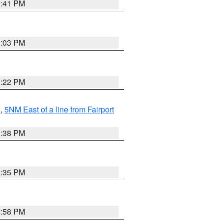
3:41 PM
3:03 PM
3:22 PM
e
,
5NM East of a line from Fairport
1:38 PM
3:35 PM
2:58 PM