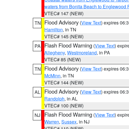
waters from Bonita Beach to Englewood 
VTEC# 147 (NEW)
Flood Advisory
(
View Text
) expires 06
TN
Hamilton
, in TN
VTEC# 145 (NEW)
Flash Flood Warning
(
View Text
) expi
PA
Allegheny
,
Westmoreland
, in PA
VTEC# 85 (NEW)
Flood Advisory
(
View Text
) expires 06
TN
McMinn
, in TN
VTEC# 144 (NEW)
Flood Advisory
(
View Text
) expires 06
AL
Randolph
, in AL
VTEC# 100 (NEW)
Flash Flood Warning
(
View Text
) expi
NJ
Warren
,
Sussex
, in NJ
VTEC# 110 (NEW)