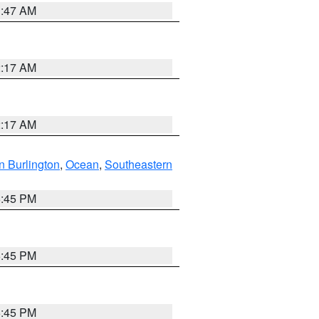
1:47 AM
2:17 AM
2:17 AM
n Burlington
,
Ocean
,
Southeastern
6:45 PM
6:45 PM
6:45 PM