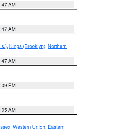
1:47 AM
1:47 AM
Is.)
,
Kings (Brooklyn)
,
Northern
1:47 AM
0:09 PM
1:05 AM
Essex
,
Western Union
,
Eastern