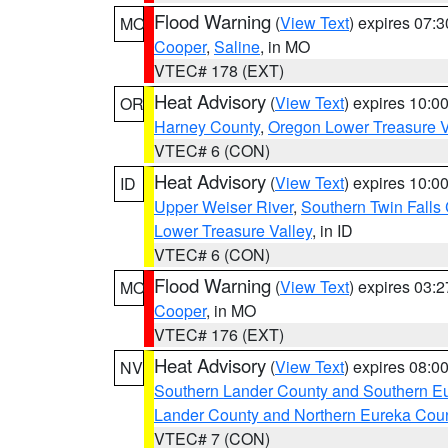
Flood Warning
(
View Text
) expires 07:
MO
Cooper
,
Saline
, in MO
VTEC# 178 (EXT)
Heat Advisory
(
View Text
) expires 10:
OR
Harney County
,
Oregon Lower Treasure V
VTEC# 6 (CON)
Heat Advisory
(
View Text
) expires 10:
ID
Upper Weiser River
,
Southern Twin Falls
Lower Treasure Valley
, in ID
VTEC# 6 (CON)
Flood Warning
(
View Text
) expires 03:
MO
Cooper
, in MO
VTEC# 176 (EXT)
Heat Advisory
(
View Text
) expires 08:
NV
Southern Lander County and Southern E
Lander County and Northern Eureka Cou
VTEC# 7 (CON)