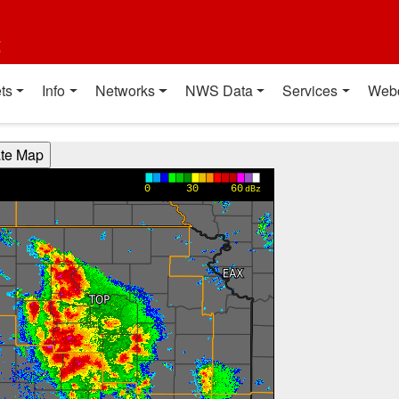
t
ts
Info
Networks
NWS Data
Services
Web