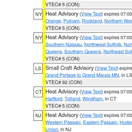
VTEC# 5 (CON)
Heat Advisory
(
View Text
) expires 07:
NY
Orange
,
Putnam
,
Rockland
,
Northern Wes
VTEC# 5 (CON)
Heat Advisory
(
View Text
) expires 07:
NY
Southern Nassau
,
Northwest Suffolk
,
Nor
Queens
,
Southern Queens
,
Northeast Suf
VTEC# 5 (CON)
Small Craft Advisory
(
View Text
) expi
LS
Grand Portage to Grand Marais MN
, in L
VTEC# 92 (CON)
Heat Advisory
(
View Text
) expires 07:
CT
Hartford
,
Tolland
,
Windham
, in CT
VTEC# 5 (CON)
Heat Advisory
(
View Text
) expires 07:
NJ
Western Passaic
,
Eastern Passaic
,
Huds
Union
, in NJ