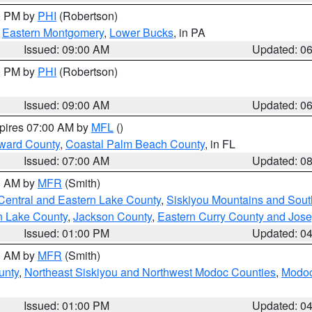
00 PM by
PHI
(Robertson)
,
Eastern Montgomery
,
Lower Bucks
, in PA
Issued: 09:00 AM
Updated: 0
00 PM by
PHI
(Robertson)
Issued: 09:00 AM
Updated: 0
xpires 07:00 AM by
MFL
()
ward County
,
Coastal Palm Beach County
, in FL
Issued: 07:00 AM
Updated: 0
00 AM by
MFR
(Smith)
Central and Eastern Lake County
,
Siskiyou Mountains and Sou
n Lake County
,
Jackson County
,
Eastern Curry County and Jos
Issued: 01:00 PM
Updated: 0
00 AM by
MFR
(Smith)
unty
,
Northeast Siskiyou and Northwest Modoc Counties
,
Modoc
Issued: 01:00 PM
Updated: 0