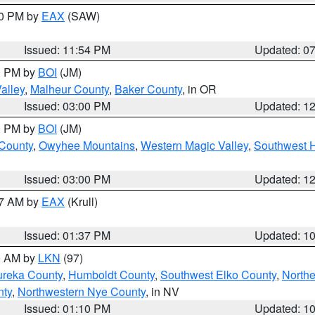
30 PM by
EAX
(SAW)
Issued: 11:54 PM
Updated: 0
00 PM by
BOI
(JM)
alley
,
Malheur County
,
Baker County
, in OR
Issued: 03:00 PM
Updated: 1
00 PM by
BOI
(JM)
 County
,
Owyhee Mountains
,
Western Magic Valley
,
Southwest 
Issued: 03:00 PM
Updated: 1
27 AM by
EAX
(Krull)
Issued: 01:37 PM
Updated: 1
00 AM by
LKN
(97)
ureka County
,
Humboldt County
,
Southwest Elko County
,
Northe
nty
,
Northwestern Nye County
, in NV
Issued: 01:10 PM
Updated: 1