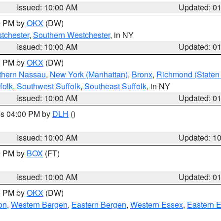
Issued: 10:00 AM
Updated: 0
00 PM by
OKX
(DW)
tchester
,
Southern Westchester
, in NY
Issued: 10:00 AM
Updated: 0
00 PM by
OKX
(DW)
thern Nassau
,
New York (Manhattan)
,
Bronx
,
Richmond (Staten 
folk
,
Southwest Suffolk
,
Southeast Suffolk
, in NY
Issued: 10:00 AM
Updated: 0
res 04:00 PM by
DLH
()
S
Issued: 10:00 AM
Updated: 1
00 PM by
BOX
(FT)
Issued: 10:00 AM
Updated: 0
00 PM by
OKX
(DW)
on
,
Western Bergen
,
Eastern Bergen
,
Western Essex
,
Eastern 