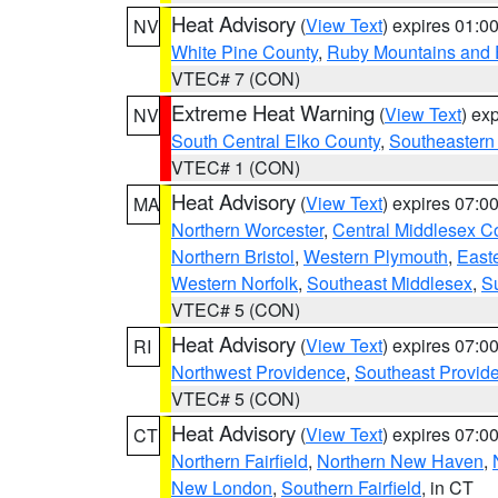
Heat Advisory
(
View Text
) expires 01:
NV
White Pine County
,
Ruby Mountains and 
VTEC# 7 (CON)
Extreme Heat Warning
(
View Text
) ex
NV
South Central Elko County
,
Southeastern
VTEC# 1 (CON)
Heat Advisory
(
View Text
) expires 07:
MA
Northern Worcester
,
Central Middlesex C
Northern Bristol
,
Western Plymouth
,
East
Western Norfolk
,
Southeast Middlesex
,
Su
VTEC# 5 (CON)
Heat Advisory
(
View Text
) expires 07:
RI
Northwest Providence
,
Southeast Provid
VTEC# 5 (CON)
Heat Advisory
(
View Text
) expires 07:
CT
Northern Fairfield
,
Northern New Haven
,
New London
,
Southern Fairfield
, in CT