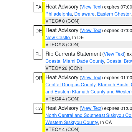
Heat Advisory
(
View Text
) expires 07:
PA
Philadelphia
,
Delaware
,
Eastern Chester
VTEC# 8 (CON)
Heat Advisory
(
View Text
) expires 07:
DE
New Castle
, in DE
VTEC# 8 (CON)
Rip Currents Statement
(
View Text
) e
FL
Coastal Miami Dade County
,
Coastal Bro
VTEC# 26 (CON)
Heat Advisory
(
View Text
) expires 01:
OR
Central Douglas County
,
Klamath Basin
,
and Eastern Klamath County and Wester
VTEC# 4 (CON)
Heat Advisory
(
View Text
) expires 01:
CA
North Central and Southeast Siskiyou Co
Western Siskiyou County
, in CA
VTEC# 4 (CON)