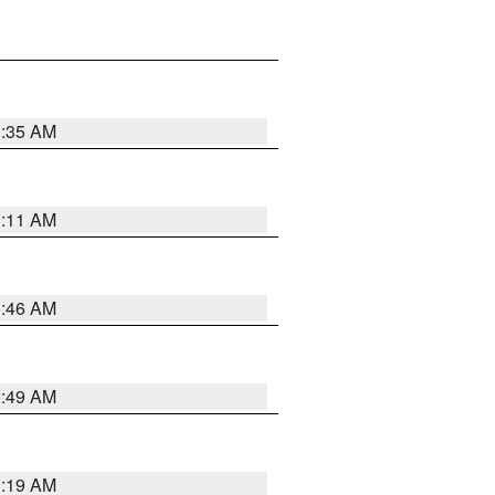
1:35 AM
1:11 AM
1:46 AM
2:49 AM
1:19 AM