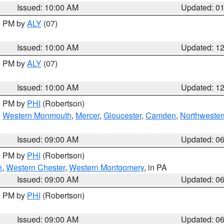
Issued: 10:00 AM
Updated: 0
00 PM by
ALY
(07)
Issued: 10:00 AM
Updated: 1
00 PM by
ALY
(07)
Issued: 10:00 AM
Updated: 1
00 PM by
PHI
(Robertson)
,
Western Monmouth
,
Mercer
,
Gloucester
,
Camden
,
Northwester
Issued: 09:00 AM
Updated: 0
00 PM by
PHI
(Robertson)
n
,
Western Chester
,
Western Montgomery
, in PA
Issued: 09:00 AM
Updated: 0
00 PM by
PHI
(Robertson)
Issued: 09:00 AM
Updated: 0