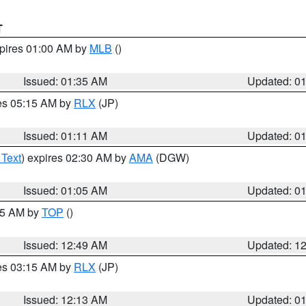
T
xpires 01:00 AM by
MLB
()
Issued: 01:35 AM
Updated: 0
res 05:15 AM by
RLX
(JP)
Issued: 01:11 AM
Updated: 0
 Text
) expires 02:30 AM by
AMA
(DGW)
Issued: 01:05 AM
Updated: 0
:45 AM by
TOP
()
Issued: 12:49 AM
Updated: 1
res 03:15 AM by
RLX
(JP)
Issued: 12:13 AM
Updated: 0