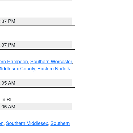
0:37 PM
0:37 PM
ern Hampden
,
Southern Worcester
,
Middlesex County
,
Eastern Norfolk
,
1:05 AM
, in RI
1:05 AM
en
,
Southern Middlesex
,
Southern