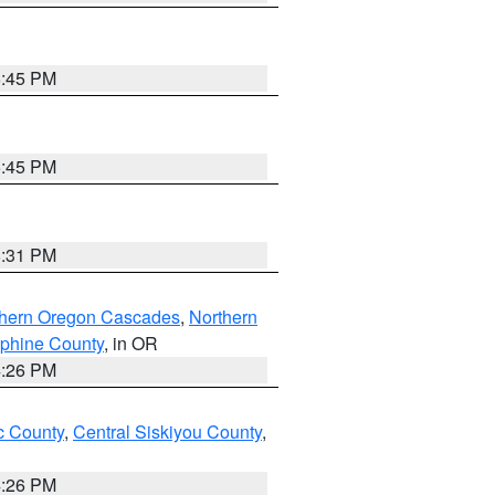
6:45 PM
6:45 PM
8:31 PM
thern Oregon Cascades
,
Northern
ephine County
, in OR
4:26 PM
 County
,
Central Siskiyou County
,
4:26 PM