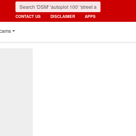
CONTACT US
DISCLAIMER
APPS
cams