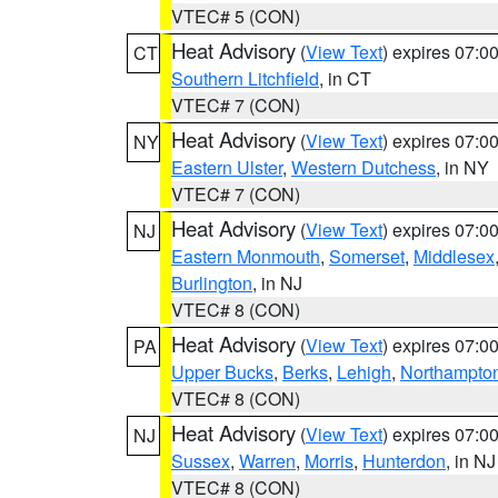
VTEC# 5 (CON)
Heat Advisory
(
View Text
) expires 07:
CT
Southern Litchfield
, in CT
VTEC# 7 (CON)
Heat Advisory
(
View Text
) expires 07:
NY
Eastern Ulster
,
Western Dutchess
, in NY
VTEC# 7 (CON)
Heat Advisory
(
View Text
) expires 07:
NJ
Eastern Monmouth
,
Somerset
,
Middlesex
Burlington
, in NJ
VTEC# 8 (CON)
Heat Advisory
(
View Text
) expires 07:
PA
Upper Bucks
,
Berks
,
Lehigh
,
Northampto
VTEC# 8 (CON)
Heat Advisory
(
View Text
) expires 07:
NJ
Sussex
,
Warren
,
Morris
,
Hunterdon
, in NJ
VTEC# 8 (CON)