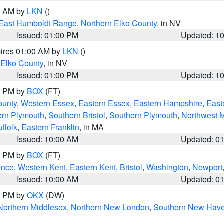
00 AM by
LKN
()
East Humboldt Range
,
Northern Elko County
, in NV
Issued: 01:00 PM
Updated: 1
pires 01:00 AM by
LKN
()
 Elko County
, in NV
Issued: 01:00 PM
Updated: 1
00 PM by
BOX
(FT)
ounty
,
Western Essex
,
Eastern Essex
,
Eastern Hampshire
,
East
ern Plymouth
,
Southern Bristol
,
Southern Plymouth
,
Northwest 
ffolk
,
Eastern Franklin
, in MA
Issued: 10:00 AM
Updated: 0
00 PM by
BOX
(FT)
ence
,
Western Kent
,
Eastern Kent
,
Bristol
,
Washington
,
Newport
Issued: 10:00 AM
Updated: 0
00 PM by
OKX
(DW)
Northern Middlesex
,
Northern New London
,
Southern New Hav