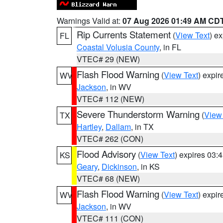
Warnings Valid at:
07 Aug 2026 01:49 AM CD
Rip Currents Statement
(
View Text
) e
FL
Coastal Volusia County
, in FL
VTEC# 29 (NEW)
Flash Flood Warning
(
View Text
) expi
WV
Jackson
, in WV
VTEC# 112 (NEW)
Severe Thunderstorm Warning
(
View
TX
Hartley
,
Dallam
, in TX
VTEC# 262 (CON)
Flood Advisory
(
View Text
) expires 03
KS
Geary
,
Dickinson
, in KS
VTEC# 68 (NEW)
Flash Flood Warning
(
View Text
) expi
WV
Jackson
, in WV
VTEC# 111 (CON)