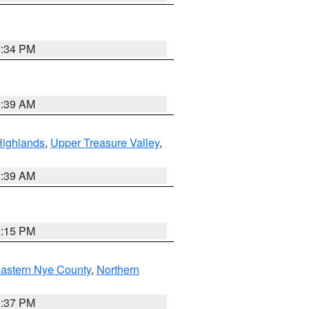
7:34 PM
2:39 AM
Highlands
,
Upper Treasure Valley
,
2:39 AM
0:15 PM
astern Nye County
,
Northern
0:37 PM