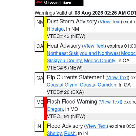
Warnings Valid at:
08 Aug 2026 02:26 AM CD
Dust Storm Advisory
(
View Text
) expi
NM
Hidalgo
, in NM
VTEC# 43 (NEW)
Heat Advisory
(
View Text
) expires 01:
CA
Northeast Siskiyou and Northwest Modoc
Siskiyou County
,
Modoc County
, in CA
VTEC# 5 (NEW)
Rip Currents Statement
(
View Text
) e
GA
Coastal Glynn
,
Coastal Camden
, in GA
VTEC# 26 (EXA)
Flash Flood Warning
(
View Text
) expi
MO
Oregon
, in MO
VTEC# 91 (NEW)
Flood Advisory
(
View Text
) expires 03
IN
Shelby
,
Rush
, in IN