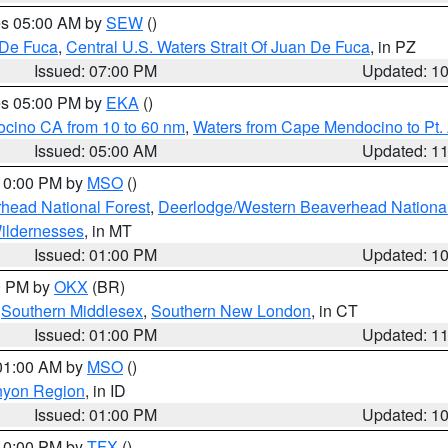
res 05:00 AM by
SEW
()
 De Fuca
,
Central U.S. Waters Strait Of Juan De Fuca
, in PZ
Issued: 07:00 PM
Updated: 1
res 05:00 PM by
EKA
()
ocino CA from 10 to 60 nm
,
Waters from Cape Mendocino to Pt.
Issued: 05:00 AM
Updated: 1
 10:00 PM by
MSO
()
head National Forest
,
Deerlodge/Western Beaverhead National
ildernesses
, in MT
Issued: 01:00 PM
Updated: 1
00 PM by
OKX
(BR)
,
Southern Middlesex
,
Southern New London
, in CT
Issued: 01:00 PM
Updated: 1
 01:00 AM by
MSO
()
nyon Region
, in ID
Issued: 01:00 PM
Updated: 1
 10:00 PM by
TFX
()