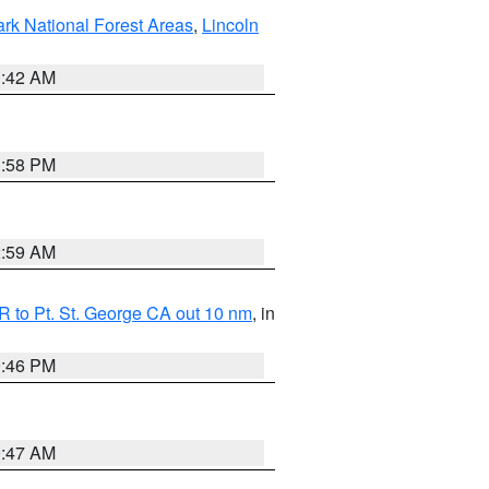
ark National Forest Areas
,
Lincoln
1:42 AM
1:58 PM
2:59 AM
 to Pt. St. George CA out 10 nm
, in
9:46 PM
0:47 AM