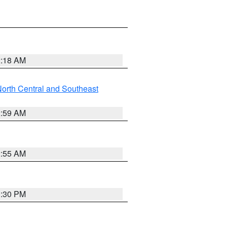
2:18 AM
orth Central and Southeast
2:59 AM
2:55 AM
1:30 PM