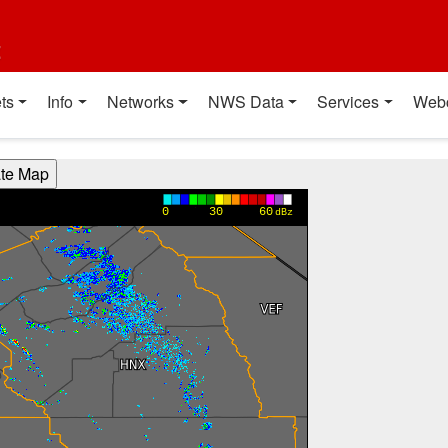
t
ts
Info
Networks
NWS Data
Services
Web