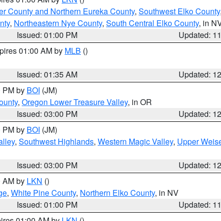
er County and Northern Eureka County
,
Southwest Elko County
nty
,
Northeastern Nye County
,
South Central Elko County
, in N
Issued: 01:00 PM
Updated: 1
xpires 01:00 AM by
MLB
()
Issued: 01:35 AM
Updated: 1
00 PM by
BOI
(JM)
ounty
,
Oregon Lower Treasure Valley
, in OR
Issued: 03:00 PM
Updated: 1
00 PM by
BOI
(JM)
lley
,
Southwest Highlands
,
Western Magic Valley
,
Upper Weise
Issued: 03:00 PM
Updated: 1
00 AM by
LKN
()
ge
,
White Pine County
,
Northern Elko County
, in NV
Issued: 01:00 PM
Updated: 1
pires 01:00 AM by
LKN
()