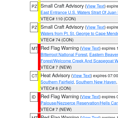
Small Craft Advisory
(
View Text
) expi
PZ
East Entrance U.S. Waters Strait Of Juan
VTEC# 110 (CON)
Small Craft Advisory
(
View Text
) expi
PZ
Waters from Pt. St. George to Cape Mend
VTEC# 74 (CON)
Red Flag Warning
(
View Text
) expires
MT
Bitterroot National Forest
,
Eastern Beaver
Forest/Welcome Creek And Scapegoat W
VTEC# 7 (NEW)
Heat Advisory
(
View Text
) expires 07:
CT
Southern Fairfield
,
Southern New Haven
VTEC# 6 (CON)
Red Flag Warning
(
View Text
) expires
ID
Palouse/Nezperce Reservation/Hells Ca
VTEC# 7 (NEW)
Red Flag Warning
(
View Text
) expires
MT