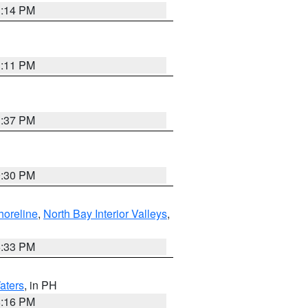
1:14 PM
1:11 PM
1:37 PM
9:30 PM
horeline
,
North Bay Interior Valleys
,
6:33 PM
aters
, in PH
8:16 PM