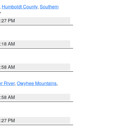
,
Humboldt County
,
Southern
V
1:27 PM
2:18 AM
2:58 AM
r River
,
Owyhee Mountains
,
2:58 AM
1:27 PM