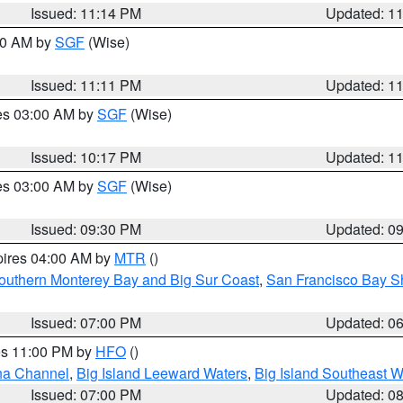
Issued: 11:14 PM
Updated: 1
:00 AM by
SGF
(Wise)
Issued: 11:11 PM
Updated: 1
res 03:00 AM by
SGF
(Wise)
Issued: 10:17 PM
Updated: 1
res 03:00 AM by
SGF
(Wise)
Issued: 09:30 PM
Updated: 0
pires 04:00 AM by
MTR
()
outhern Monterey Bay and Big Sur Coast
,
San Francisco Bay S
Issued: 07:00 PM
Updated: 0
res 11:00 PM by
HFO
()
ha Channel
,
Big Island Leeward Waters
,
Big Island Southeast W
Issued: 07:00 PM
Updated: 0