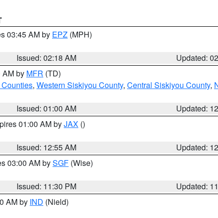
T
res 03:45 AM by
EPZ
(MPH)
Issued: 02:18 AM
Updated: 0
00 AM by
MFR
(TD)
 Counties
,
Western Siskiyou County
,
Central Siskiyou County
,
N
Issued: 01:00 AM
Updated: 1
xpires 01:00 AM by
JAX
()
Issued: 12:55 AM
Updated: 1
res 03:00 AM by
SGF
(Wise)
Issued: 11:30 PM
Updated: 1
:30 AM by
IND
(Nield)