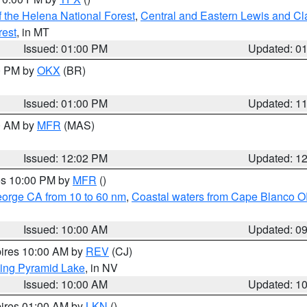
 the Helena National Forest
,
Central and Eastern Lewis and Cl
rest
, in MT
Issued: 01:00 PM
Updated: 0
00 PM by
OKX
(BR)
Issued: 01:00 PM
Updated: 1
00 AM by
MFR
(MAS)
Issued: 12:02 PM
Updated: 1
res 10:00 PM by
MFR
()
eorge CA from 10 to 60 nm
,
Coastal waters from Cape Blanco OR
Issued: 10:00 AM
Updated: 0
pires 10:00 AM by
REV
(CJ)
ing Pyramid Lake
, in NV
Issued: 10:00 AM
Updated: 1
pires 01:00 AM by
LKN
()