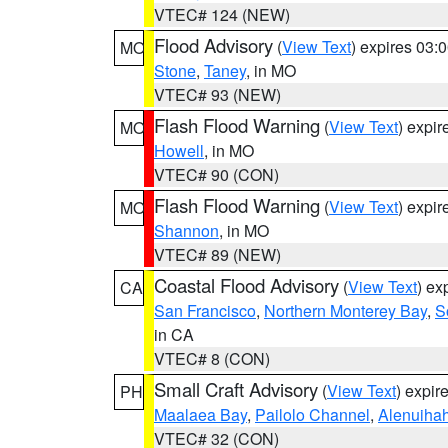
VTEC# 124 (NEW)
Flood Advisory
(
View Text
) expires 03
MO
Stone
,
Taney
, in MO
VTEC# 93 (NEW)
Flash Flood Warning
(
View Text
) expi
MO
Howell
, in MO
VTEC# 90 (CON)
Flash Flood Warning
(
View Text
) expi
MO
Shannon
, in MO
VTEC# 89 (NEW)
Coastal Flood Advisory
(
View Text
) ex
CA
San Francisco
,
Northern Monterey Bay
,
S
in CA
VTEC# 8 (CON)
Small Craft Advisory
(
View Text
) expi
PH
Maalaea Bay
,
Pailolo Channel
,
Alenuiha
VTEC# 32 (CON)