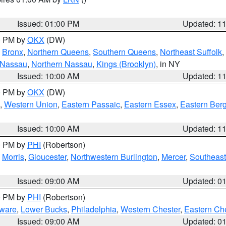
Issued: 01:00 PM
Updated: 1
00 PM by
OKX
(DW)
,
Bronx
,
Northern Queens
,
Southern Queens
,
Northeast Suffolk
,
 Nassau
,
Northern Nassau
,
Kings (Brooklyn)
, in NY
Issued: 10:00 AM
Updated: 1
00 PM by
OKX
(DW)
,
Western Union
,
Eastern Passaic
,
Eastern Essex
,
Eastern Ber
Issued: 10:00 AM
Updated: 1
00 PM by
PHI
(Robertson)
,
Morris
,
Gloucester
,
Northwestern Burlington
,
Mercer
,
Southeast
Issued: 09:00 AM
Updated: 0
00 PM by
PHI
(Robertson)
ware
,
Lower Bucks
,
Philadelphia
,
Western Chester
,
Eastern Ch
Issued: 09:00 AM
Updated: 0