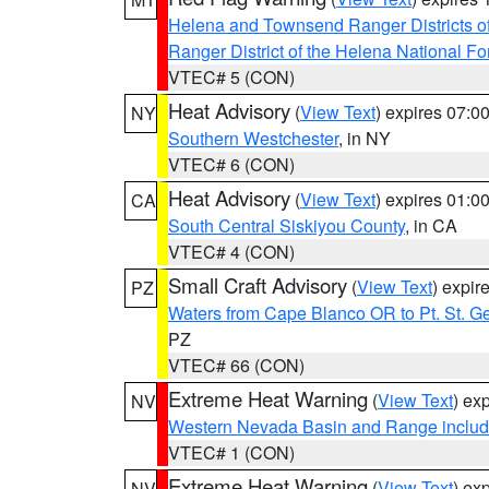
Helena and Townsend Ranger Districts of
Ranger District of the Helena National Fo
VTEC# 5 (CON)
Heat Advisory
(
View Text
) expires 07:
NY
Southern Westchester
, in NY
VTEC# 6 (CON)
Heat Advisory
(
View Text
) expires 01:
CA
South Central Siskiyou County
, in CA
VTEC# 4 (CON)
Small Craft Advisory
(
View Text
) expi
PZ
Waters from Cape Blanco OR to Pt. St. G
PZ
VTEC# 66 (CON)
Extreme Heat Warning
(
View Text
) ex
NV
Western Nevada Basin and Range includ
VTEC# 1 (CON)
Extreme Heat Warning
(
View Text
) ex
NV