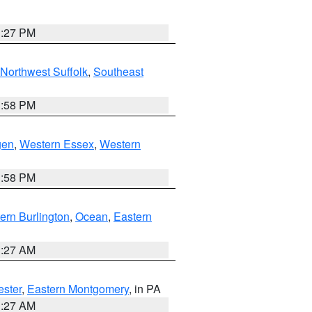
1:27 PM
Northwest Suffolk
,
Southeast
1:58 PM
gen
,
Western Essex
,
Western
1:58 PM
ern Burlington
,
Ocean
,
Eastern
1:27 AM
ester
,
Eastern Montgomery
, in PA
1:27 AM