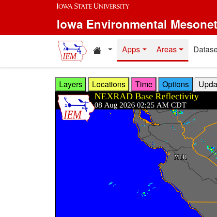
Skip to main content
Iowa Environmental Mesone
Home resources
Apps
Areas
Datase
Layers
Locations
Time
Options