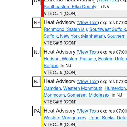
Southeastern Elko County
, in NV
VTEC# 1 (CON)
Heat Advisory
(
View Text
) expires 07:
NY
Richmond (Staten Is.)
,
Southwest Suffolk
Suffolk
,
New York (Manhattan)
,
Southern
VTEC# 5 (CON)
Heat Advisory
(
View Text
) expires 07:
NJ
Hudson
,
Western Passaic
,
Eastern Union
Bergen
, in NJ
VTEC# 5 (CON)
Heat Advisory
(
View Text
) expires 07:
NJ
Camden
,
Western Monmouth
,
Hunterdon
Monmouth
,
Somerset
,
Middlesex
, in NJ
VTEC# 8 (CON)
Heat Advisory
(
View Text
) expires 07:
PA
Western Montgomery
,
Upper Bucks
,
Dela
VTEC# 8 (CON)