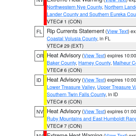
Northwestern Nye County
,
Northern Land
Lander County and Southern Eureka Cou
VTEC# 1 (CON)
Rip Currents Statement
(
View Text
) e
FL
Coastal Volusia County
, in FL
VTEC# 29 (EXT)
Heat Advisory
(
View Text
) expires 10:
OR
Baker County
,
Harney County
,
Malheur C
VTEC# 6 (CON)
Heat Advisory
(
View Text
) expires 10:
ID
Lower Treasure Valley
,
Upper Treasure Va
Southern Twin Falls County
, in ID
VTEC# 6 (CON)
Heat Advisory
(
View Text
) expires 01:
NV
Ruby Mountains and East Humboldt Ran
VTEC# 7 (CON)
Extreme Heat Warning
(
View Text
) ex
NV