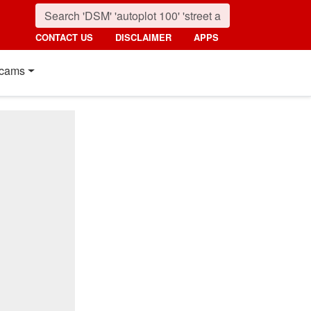
CONTACT US
DISCLAIMER
APPS
cams