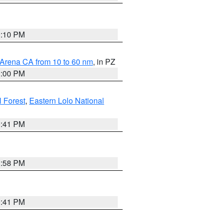
0:10 PM
 Arena CA from 10 to 60 nm
, in PZ
1:00 PM
 Forest
,
Eastern Lolo National
0:41 PM
1:58 PM
0:41 PM