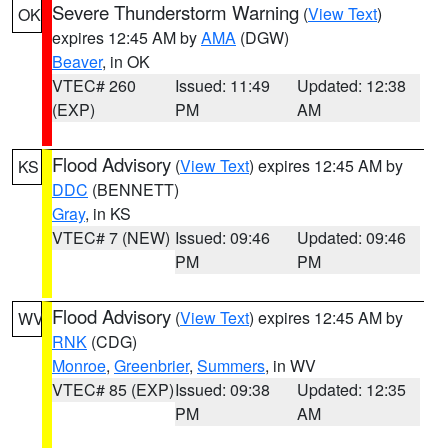
Severe Thunderstorm Warning
(
View Text
)
OK
expires 12:45 AM by
AMA
(DGW)
Beaver
, in OK
VTEC# 260
Issued: 11:49
Updated: 12:38
(EXP)
PM
AM
Flood Advisory
(
View Text
) expires 12:45 AM by
KS
DDC
(BENNETT)
Gray
, in KS
VTEC# 7 (NEW)
Issued: 09:46
Updated: 09:46
PM
PM
Flood Advisory
(
View Text
) expires 12:45 AM by
WV
RNK
(CDG)
Monroe
,
Greenbrier
,
Summers
, in WV
VTEC# 85 (EXP)
Issued: 09:38
Updated: 12:35
PM
AM