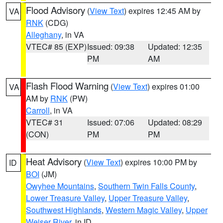
Flood Advisory
(
View Text
) expires 12:45 AM by
VA
RNK
(CDG)
Alleghany
, in VA
VTEC# 85 (EXP)
Issued: 09:38
Updated: 12:35
PM
AM
Flash Flood Warning
(
View Text
) expires 01:00
VA
AM by
RNK
(PW)
Carroll
, in VA
VTEC# 31
Issued: 07:06
Updated: 08:29
(CON)
PM
PM
Heat Advisory
(
View Text
) expires 10:00 PM by
ID
BOI
(JM)
Owyhee Mountains
,
Southern Twin Falls County
,
Lower Treasure Valley
,
Upper Treasure Valley
,
Southwest Highlands
,
Western Magic Valley
,
Upper
Weiser River
, in ID