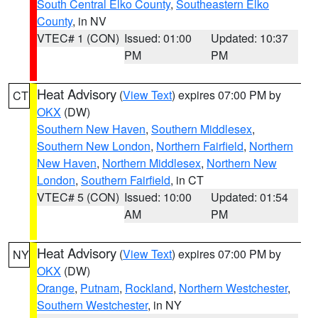
South Central Elko County
,
Southeastern Elko
County
, in NV
VTEC# 1 (CON)
Issued: 01:00
Updated: 10:37
PM
PM
Heat Advisory
(
View Text
) expires 07:00 PM by
CT
OKX
(DW)
Southern New Haven
,
Southern Middlesex
,
Southern New London
,
Northern Fairfield
,
Northern
New Haven
,
Northern Middlesex
,
Northern New
London
,
Southern Fairfield
, in CT
VTEC# 5 (CON)
Issued: 10:00
Updated: 01:54
AM
PM
Heat Advisory
(
View Text
) expires 07:00 PM by
NY
OKX
(DW)
Orange
,
Putnam
,
Rockland
,
Northern Westchester
,
Southern Westchester
, in NY