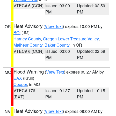
VTEC# 6 (CON)
Issued: 03:00
Updated: 02:59
PM
PM
Heat Advisory
(
View Text
) expires 10:00 PM by
OR
BOI
(JM)
Harney County
,
Oregon Lower Treasure Valley
,
Malheur County
,
Baker County
, in OR
VTEC# 6 (CON)
Issued: 03:00
Updated: 02:59
PM
PM
Flood Warning
(
View Text
) expires 03:27 AM by
MO
EAX
(Krull)
Cooper
, in MO
VTEC# 176
Issued: 01:37
Updated: 10:15
(EXT)
PM
PM
Heat Advisory
(
View Text
) expires 08:00 AM by
NV