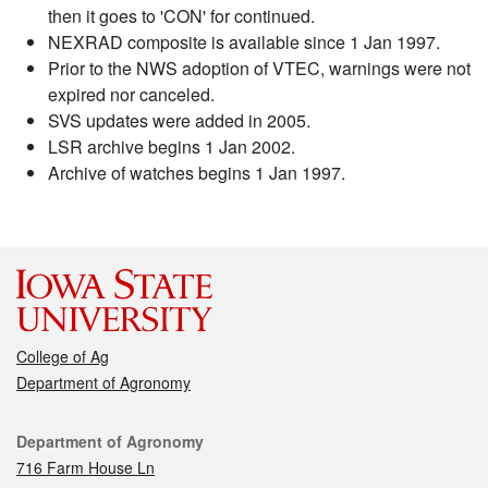
then it goes to 'CON' for continued.
NEXRAD composite is available since 1 Jan 1997.
Prior to the NWS adoption of VTEC, warnings were not
expired nor canceled.
SVS updates were added in 2005.
LSR archive begins 1 Jan 2002.
Archive of watches begins 1 Jan 1997.
College of Ag
Department of Agronomy
Contact
Department of Agronomy
716 Farm House Ln