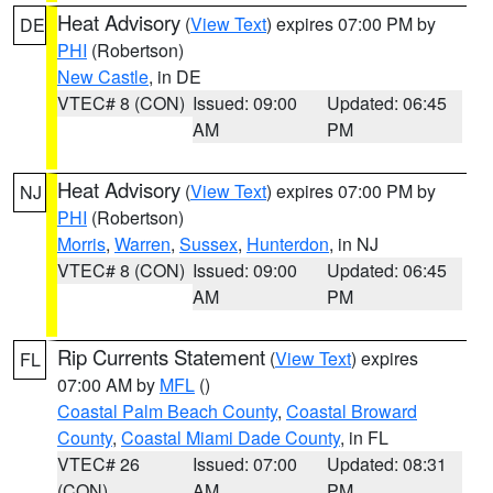
Heat Advisory
(
View Text
) expires 07:00 PM by
DE
PHI
(Robertson)
New Castle
, in DE
VTEC# 8 (CON)
Issued: 09:00
Updated: 06:45
AM
PM
Heat Advisory
(
View Text
) expires 07:00 PM by
NJ
PHI
(Robertson)
Morris
,
Warren
,
Sussex
,
Hunterdon
, in NJ
VTEC# 8 (CON)
Issued: 09:00
Updated: 06:45
AM
PM
Rip Currents Statement
(
View Text
) expires
FL
07:00 AM by
MFL
()
Coastal Palm Beach County
,
Coastal Broward
County
,
Coastal Miami Dade County
, in FL
VTEC# 26
Issued: 07:00
Updated: 08:31
(CON)
AM
PM