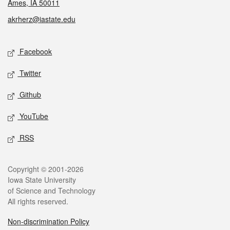
Ames, IA 50011
akrherz@iastate.edu
Social media
Facebook
Twitter
Github
YouTube
RSS
Legal
Copyright © 2001-2026
Iowa State University
of Science and Technology
All rights reserved.
Non-discrimination Policy