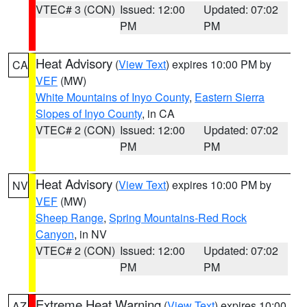
VTEC# 3 (CON)
Issued: 12:00
Updated: 07:02
PM
PM
Heat Advisory
(
View Text
) expires 10:00 PM by
CA
VEF
(MW)
White Mountains of Inyo County
,
Eastern Sierra
Slopes of Inyo County
, in CA
VTEC# 2 (CON)
Issued: 12:00
Updated: 07:02
PM
PM
Heat Advisory
(
View Text
) expires 10:00 PM by
NV
VEF
(MW)
Sheep Range
,
Spring Mountains-Red Rock
Canyon
, in NV
VTEC# 2 (CON)
Issued: 12:00
Updated: 07:02
PM
PM
Extreme Heat Warning
(
View Text
) expires 10:00
AZ