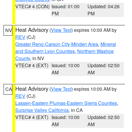
VTEC# 4 (CON)
Issued: 01:00
Updated: 04:26
PM
PM
Heat Advisory
(
View Text
) expires 10:00 AM by
NV
REV
(CJ)
Greater Reno-Carson City-Minden Area
,
Mineral
and Southern Lyon Counties
,
Northern Washoe
County
, in NV
VTEC# 4 (EXT)
Issued: 10:00
Updated: 02:50
AM
AM
Heat Advisory
(
View Text
) expires 10:00 AM by
CA
REV
(CJ)
Lassen-Eastern Plumas-Eastern Sierra Counties
,
Surprise Valley California
, in CA
VTEC# 4 (EXT)
Issued: 10:00
Updated: 02:50
AM
AM