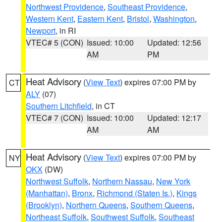
Northwest Providence
,
Southeast Providence
,
Western Kent
,
Eastern Kent
,
Bristol
,
Washington
,
Newport
, in RI
VTEC# 5 (CON)
Issued: 10:00
Updated: 12:56
AM
PM
Heat Advisory
(
View Text
) expires 07:00 PM by
CT
ALY
(07)
Southern Litchfield
, in CT
VTEC# 7 (CON)
Issued: 10:00
Updated: 12:17
AM
AM
Heat Advisory
(
View Text
) expires 07:00 PM by
NY
OKX
(DW)
Northwest Suffolk
,
Northern Nassau
,
New York
(Manhattan)
,
Bronx
,
Richmond (Staten Is.)
,
Kings
(Brooklyn)
,
Northern Queens
,
Southern Queens
,
Northeast Suffolk
,
Southwest Suffolk
,
Southeast