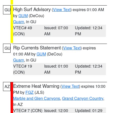
High Surf Advisory
(
View Text
) expires 01:00 AM
GU
by
GUM
(DeCou)
Guam
, in GU
VTEC# 49
Issued: 07:00
Updated: 12:34
(CON)
AM
PM
Rip Currents Statement
(
View Text
) expires
GU
01:00 AM by
GUM
(DeCou)
Guam
, in GU
VTEC# 19
Issued: 01:00
Updated: 12:34
(CON)
AM
PM
Extreme Heat Warning
(
View Text
) expires 10:00
AZ
PM by
FGZ
(JLS)
Marble and Glen Canyons
,
Grand Canyon Country
,
in AZ
VTEC# 7 (CON)
Issued: 12:00
Updated: 01:29