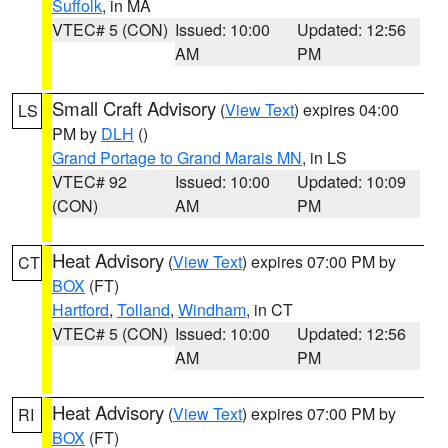
Suffolk
, in MA
VTEC# 5 (CON)
Issued: 10:00
Updated: 12:56
AM
PM
Small Craft Advisory
(
View Text
) expires 04:00
LS
PM by
DLH
()
Grand Portage to Grand Marais MN
, in LS
VTEC# 92
Issued: 10:00
Updated: 10:09
(CON)
AM
PM
Heat Advisory
(
View Text
) expires 07:00 PM by
CT
BOX
(FT)
Hartford
,
Tolland
,
Windham
, in CT
VTEC# 5 (CON)
Issued: 10:00
Updated: 12:56
AM
PM
Heat Advisory
(
View Text
) expires 07:00 PM by
RI
BOX
(FT)