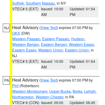
Suffolk
,
Southern Nassau
, in NY
VTEC# 5 (EXT)
Issued: 10:00
Updated: 01:54
AM
PM
Heat Advisory
(
View Text
) expires 07:00 PM by
NJ
OKX
(DW)
Western Passaic
,
Eastern Passaic
,
Hudson
,
Western Bergen
,
Eastern Bergen
,
Western Essex
,
Eastern Essex
,
Western Union
,
Eastern Union
, in
NJ
VTEC# 5 (EXT)
Issued: 10:00
Updated: 01:54
AM
PM
Heat Advisory
(
View Text
) expires 07:00 PM by
PA
PHI
(Robertson)
Western Montgomery
,
Upper Bucks
,
Berks
,
Lehigh
,
Northampton
,
Western Chester
, in PA
VTEC# 8 (CON)
Issued: 09:00
Updated: 06:45