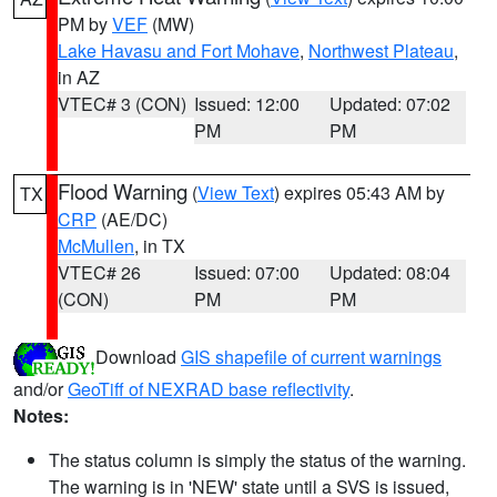
PM by
VEF
(MW)
Lake Havasu and Fort Mohave
,
Northwest Plateau
,
in AZ
VTEC# 3 (CON)
Issued: 12:00
Updated: 07:02
PM
PM
Flood Warning
(
View Text
) expires 05:43 AM by
TX
CRP
(AE/DC)
McMullen
, in TX
VTEC# 26
Issued: 07:00
Updated: 08:04
(CON)
PM
PM
Download
GIS shapefile of current warnings
and/or
GeoTiff of NEXRAD base reflectivity
.
Notes:
The status column is simply the status of the warning.
The warning is in 'NEW' state until a SVS is issued,