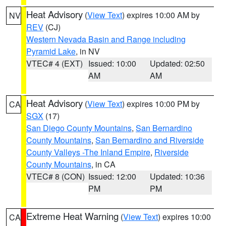
Heat Advisory
(
View Text
) expires 10:00 AM by
NV
REV
(CJ)
Western Nevada Basin and Range including
Pyramid Lake
, in NV
VTEC# 4 (EXT)
Issued: 10:00
Updated: 02:50
AM
AM
Heat Advisory
(
View Text
) expires 10:00 PM by
CA
SGX
(17)
San Diego County Mountains
,
San Bernardino
County Mountains
,
San Bernardino and Riverside
County Valleys -The Inland Empire
,
Riverside
County Mountains
, in CA
VTEC# 8 (CON)
Issued: 12:00
Updated: 10:36
PM
PM
Extreme Heat Warning
(
View Text
) expires 10:00
CA