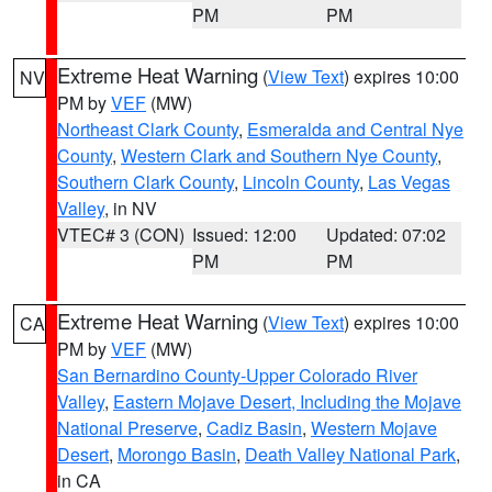
PM
PM
Extreme Heat Warning
(
View Text
) expires 10:00
NV
PM by
VEF
(MW)
Northeast Clark County
,
Esmeralda and Central Nye
County
,
Western Clark and Southern Nye County
,
Southern Clark County
,
Lincoln County
,
Las Vegas
Valley
, in NV
VTEC# 3 (CON)
Issued: 12:00
Updated: 07:02
PM
PM
Extreme Heat Warning
(
View Text
) expires 10:00
CA
PM by
VEF
(MW)
San Bernardino County-Upper Colorado River
Valley
,
Eastern Mojave Desert, Including the Mojave
National Preserve
,
Cadiz Basin
,
Western Mojave
Desert
,
Morongo Basin
,
Death Valley National Park
,
in CA