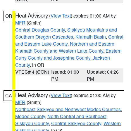
Heat Advisory
(
View Text
) expires 01:00 AM by
OR
MFR
(Smith)
Central Douglas County
,
Siskiyou Mountains and
Southern Oregon Cascades
,
Klamath Basin
,
Central
and Eastern Lake County
,
Northern and Eastern
Klamath County and Western Lake County
,
Eastern
Curry County and Josephine County
,
Jackson
County
, in OR
VTEC# 4 (CON)
Issued: 01:00
Updated: 04:26
PM
PM
Heat Advisory
(
View Text
) expires 01:00 AM by
CA
MFR
(Smith)
Northeast Siskiyou and Northwest Modoc Counties
,
Modoc County
,
North Central and Southeast
Siskiyou County
,
Central Siskiyou County
,
Western
Siskiyou County
, in CA