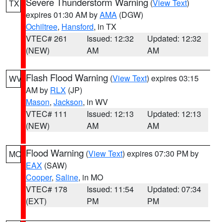
Severe Thunderstorm Warning
(
View Text
)
TX
expires 01:30 AM by
AMA
(DGW)
Ochiltree
,
Hansford
, in TX
VTEC# 261
Issued: 12:32
Updated: 12:32
(NEW)
AM
AM
Flash Flood Warning
(
View Text
) expires 03:15
WV
AM by
RLX
(JP)
Mason
,
Jackson
, in WV
VTEC# 111
Issued: 12:13
Updated: 12:13
(NEW)
AM
AM
Flood Warning
(
View Text
) expires 07:30 PM by
MO
EAX
(SAW)
Cooper
,
Saline
, in MO
VTEC# 178
Issued: 11:54
Updated: 07:34
(EXT)
PM
PM