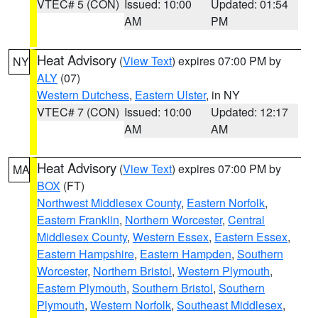
VTEC# 5 (CON)
Issued: 10:00
Updated: 01:54
AM
PM
Heat Advisory
(
View Text
) expires 07:00 PM by
NY
ALY
(07)
Western Dutchess
,
Eastern Ulster
, in NY
VTEC# 7 (CON)
Issued: 10:00
Updated: 12:17
AM
AM
Heat Advisory
(
View Text
) expires 07:00 PM by
MA
BOX
(FT)
Northwest Middlesex County
,
Eastern Norfolk
,
Eastern Franklin
,
Northern Worcester
,
Central
Middlesex County
,
Western Essex
,
Eastern Essex
,
Eastern Hampshire
,
Eastern Hampden
,
Southern
Worcester
,
Northern Bristol
,
Western Plymouth
,
Eastern Plymouth
,
Southern Bristol
,
Southern
Plymouth
,
Western Norfolk
,
Southeast Middlesex
,