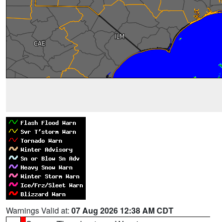
Warnings Valid at:
07 Aug 2026 12:38 AM CDT