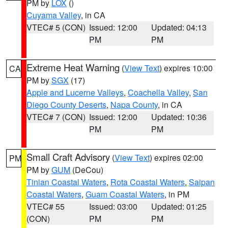
PM by
LOX
()
Cuyama Valley
, in CA
VTEC# 5 (CON)
Issued: 12:00
Updated: 04:13
PM
PM
Extreme Heat Warning
(
View Text
) expires 10:00
CA
PM by
SGX
(17)
Apple and Lucerne Valleys
,
Coachella Valley
,
San
Diego County Deserts
,
Napa County
, in CA
VTEC# 7 (CON)
Issued: 12:00
Updated: 10:36
PM
PM
Small Craft Advisory
(
View Text
) expires 02:00
PM
PM by
GUM
(DeCou)
Tinian Coastal Waters
,
Rota Coastal Waters
,
Saipan
Coastal Waters
,
Guam Coastal Waters
, in PM
VTEC# 55
Issued: 03:00
Updated: 01:25
(CON)
PM
PM