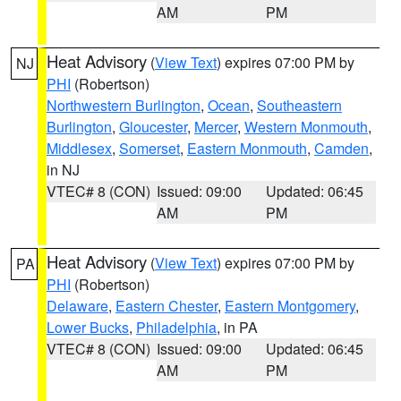
AM
PM
Heat Advisory
(
View Text
) expires 07:00 PM by
NJ
PHI
(Robertson)
Northwestern Burlington
,
Ocean
,
Southeastern
Burlington
,
Gloucester
,
Mercer
,
Western Monmouth
,
Middlesex
,
Somerset
,
Eastern Monmouth
,
Camden
,
in NJ
VTEC# 8 (CON)
Issued: 09:00
Updated: 06:45
AM
PM
Heat Advisory
(
View Text
) expires 07:00 PM by
PA
PHI
(Robertson)
Delaware
,
Eastern Chester
,
Eastern Montgomery
,
Lower Bucks
,
Philadelphia
, in PA
VTEC# 8 (CON)
Issued: 09:00
Updated: 06:45
AM
PM