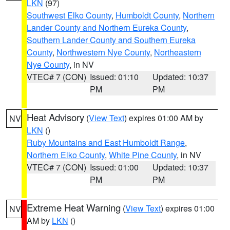
LKN
(97)
Southwest Elko County
,
Humboldt County
,
Northern
Lander County and Northern Eureka County
,
Southern Lander County and Southern Eureka
County
,
Northwestern Nye County
,
Northeastern
Nye County
, in NV
VTEC# 7 (CON)
Issued: 01:10
Updated: 10:37
PM
PM
Heat Advisory
(
View Text
) expires 01:00 AM by
NV
LKN
()
Ruby Mountains and East Humboldt Range
,
Northern Elko County
,
White Pine County
, in NV
VTEC# 7 (CON)
Issued: 01:00
Updated: 10:37
PM
PM
Extreme Heat Warning
(
View Text
) expires 01:00
NV
AM by
LKN
()