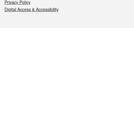
Privacy Policy
Digital Access & Accessibility