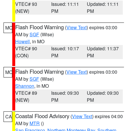
VTEC# 93
Issued: 11:11
Updated: 11:11
(NEW)
PM
PM
Flash Flood Warning
(
View Text
) expires 03:00
MO
AM by
SGF
(Wise)
Howell
, in MO
VTEC# 90
Issued: 10:17
Updated: 11:37
(CON)
PM
PM
Flash Flood Warning
(
View Text
) expires 03:00
MO
AM by
SGF
(Wise)
Shannon
, in MO
VTEC# 89
Issued: 09:30
Updated: 09:30
(NEW)
PM
PM
Coastal Flood Advisory
(
View Text
) expires 04:00
CA
AM by
MTR
()
San Francisco
,
Northern Monterey Bay
,
Southern