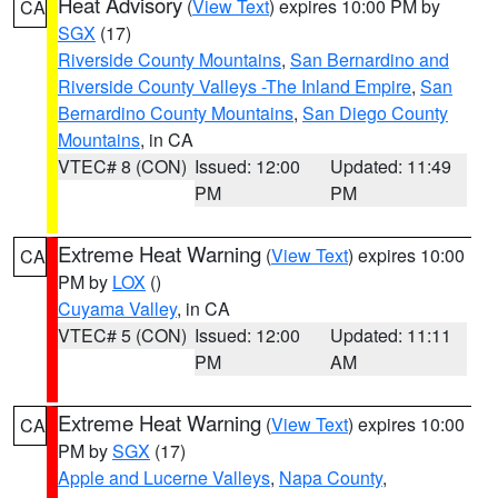
Heat Advisory
(
View Text
) expires 10:00 PM by
CA
SGX
(17)
Riverside County Mountains
,
San Bernardino and
Riverside County Valleys -The Inland Empire
,
San
Bernardino County Mountains
,
San Diego County
Mountains
, in CA
VTEC# 8 (CON)
Issued: 12:00
Updated: 11:49
PM
PM
Extreme Heat Warning
(
View Text
) expires 10:00
CA
PM by
LOX
()
Cuyama Valley
, in CA
VTEC# 5 (CON)
Issued: 12:00
Updated: 11:11
PM
AM
Extreme Heat Warning
(
View Text
) expires 10:00
CA
PM by
SGX
(17)
Apple and Lucerne Valleys
,
Napa County
,