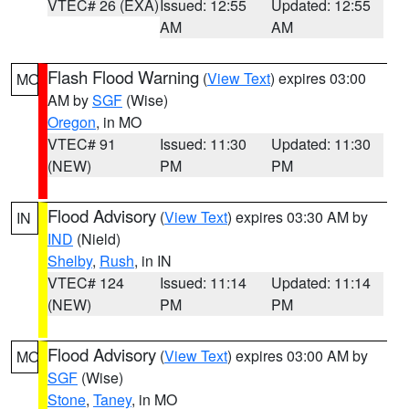
VTEC# 26 (EXA)
Issued: 12:55
Updated: 12:55
AM
AM
Flash Flood Warning
(
View Text
) expires 03:00
MO
AM by
SGF
(Wise)
Oregon
, in MO
VTEC# 91
Issued: 11:30
Updated: 11:30
(NEW)
PM
PM
Flood Advisory
(
View Text
) expires 03:30 AM by
IN
IND
(Nield)
Shelby
,
Rush
, in IN
VTEC# 124
Issued: 11:14
Updated: 11:14
(NEW)
PM
PM
Flood Advisory
(
View Text
) expires 03:00 AM by
MO
SGF
(Wise)
Stone
,
Taney
, in MO