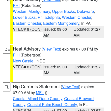
PHI
(Robertson)
Western Montgomery
,
Upper Bucks
,
Delaware
,
Lower Bucks
,
Philadelphia
,
Western Chester
,
Eastern Chester
,
Eastern Montgomery
, in PA
VTEC# 8 (CON)
Issued: 09:00
Updated: 01:27
AM
AM
Heat Advisory
(
View Text
) expires 07:00 PM by
DE
PHI
(Robertson)
New Castle
, in DE
VTEC# 8 (CON)
Issued: 09:00
Updated: 01:27
AM
AM
Rip Currents Statement
(
View Text
) expires
FL
07:00 AM by
MFL
()
Coastal Miami Dade County
,
Coastal Broward
County
,
Coastal Palm Beach County
, in FL
VTEC# 26
Issued: 07:00
Updated: 02:57