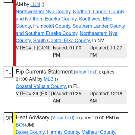
AM by
LKN
()
Northwestern Nye County
,
Northern Lander County
and Northern Eureka County
,
Southwest Elko
County
,
Humboldt County
,
Southern Lander County
and Southern Eureka County
,
Northeastern Nye
County
,
South Central Elko County
, in NV
VTEC# 1 (CON)
Issued: 01:00
Updated: 11:27
PM
PM
Rip Currents Statement
(
View Text
) expires
FL
01:00 AM by
MLB
()
Coastal Volusia County
, in FL
VTEC# 29 (EXT)
Issued: 01:35
Updated: 12:18
AM
AM
Heat Advisory
(
View Text
) expires 10:00 PM by
OR
BOI
(JM)
Baker County
,
Harney County
,
Malheur County
,