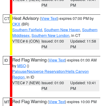
PM
PM
Heat Advisory
(
View Text
) expires 07:00 PM by
CT
OKX
(BR)
Southern Fairfield
,
Southern New Haven
,
Southern
Middlesex
,
Southern New London
, in CT
VTEC# 6 (CON)
Issued: 01:00
Updated: 11:58
PM
PM
Red Flag Warning
(
View Text
) expires 01:00 AM
ID
by
MSO
()
Palouse/Nezperce Reservation/Hells Canyon
Region
, in ID
VTEC# 7 (NEW)
Issued: 01:00
Updated: 10:41
PM
PM
Red Flag Warning
(
View Text
) expires 10:00 PM
MT