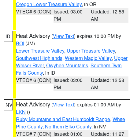
Oregon Lower Treasure Valley
, in OR
VTEC# 6 (CON)
Issued: 03:00
Updated: 12:58
PM
AM
Heat Advisory
(
View Text
) expires 10:00 PM by
ID
BOI
(JM)
Lower Treasure Valley
,
Upper Treasure Valley
,
Southwest Highlands
,
Western Magic Valley
,
Upper
Weiser River
,
Owyhee Mountains
,
Southern Twin
Falls County
, in ID
VTEC# 6 (CON)
Issued: 03:00
Updated: 12:58
PM
AM
Heat Advisory
(
View Text
) expires 01:00 AM by
NV
LKN
()
Ruby Mountains and East Humboldt Range
,
White
Pine County
,
Northern Elko County
, in NV
VTEC# 7 (CON)
Issued: 01:00
Updated: 11:27