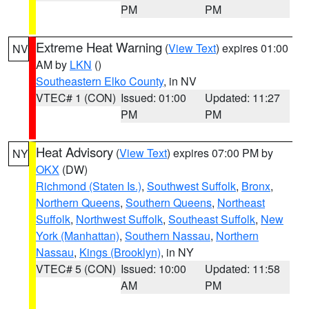
PM
PM
Extreme Heat Warning
(
View Text
) expires 01:00
NV
AM by
LKN
()
Southeastern Elko County
, in NV
VTEC# 1 (CON)
Issued: 01:00
Updated: 11:27
PM
PM
Heat Advisory
(
View Text
) expires 07:00 PM by
NY
OKX
(DW)
Richmond (Staten Is.)
,
Southwest Suffolk
,
Bronx
,
Northern Queens
,
Southern Queens
,
Northeast
Suffolk
,
Northwest Suffolk
,
Southeast Suffolk
,
New
York (Manhattan)
,
Southern Nassau
,
Northern
Nassau
,
Kings (Brooklyn)
, in NY
VTEC# 5 (CON)
Issued: 10:00
Updated: 11:58
AM
PM