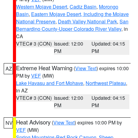
Western Mojave Desert
,
Cadiz Basin
,
Morongo
Basin
,
Eastern Mojave Desert, Including the Mojave
National Preserve
,
Death Valley National Park
,
San
Bernardino County-Upper Colorado River Valley
, in
CA
VTEC# 3 (CON)
Issued: 12:00
Updated: 04:15
PM
PM
Extreme Heat Warning
(
View Text
) expires 10:00
AZ
PM by
VEF
(MW)
Lake Havasu and Fort Mohave
,
Northwest Plateau
,
in AZ
VTEC# 3 (CON)
Issued: 12:00
Updated: 04:15
PM
PM
Heat Advisory
(
View Text
) expires 10:00 PM by
NV
VEF
(MW)
Spring Mountains-Red Rock Canyon
,
Sheep