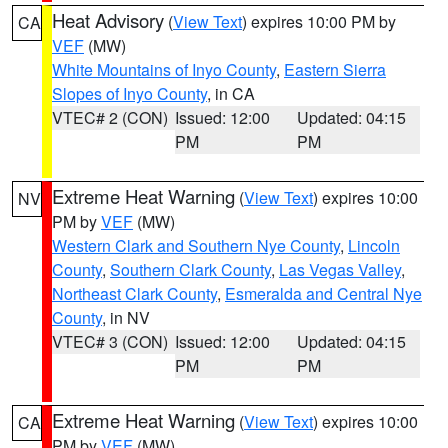
Heat Advisory
(
View Text
) expires 10:00 PM by
CA
VEF
(MW)
White Mountains of Inyo County
,
Eastern Sierra
Slopes of Inyo County
, in CA
VTEC# 2 (CON)
Issued: 12:00
Updated: 04:15
PM
PM
Extreme Heat Warning
(
View Text
) expires 10:00
NV
PM by
VEF
(MW)
Western Clark and Southern Nye County
,
Lincoln
County
,
Southern Clark County
,
Las Vegas Valley
,
Northeast Clark County
,
Esmeralda and Central Nye
County
, in NV
VTEC# 3 (CON)
Issued: 12:00
Updated: 04:15
PM
PM
Extreme Heat Warning
(
View Text
) expires 10:00
CA
PM by
VEF
(MW)