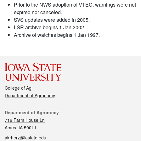
Prior to the NWS adoption of VTEC, warnings were not
expired nor canceled.
SVS updates were added in 2005.
LSR archive begins 1 Jan 2002.
Archive of watches begins 1 Jan 1997.
College of Ag
Department of Agronomy
Contact
Department of Agronomy
716 Farm House Ln
Ames, IA 50011
akrherz@iastate.edu