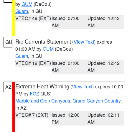
by
GUM
(DeCou)
Guam
, in GU
VTEC# 49 (EXT)
Issued: 07:00
Updated: 12:42
AM
AM
Rip Currents Statement
(
View Text
) expires
GU
01:00 AM by
GUM
(DeCou)
Guam
, in GU
VTEC# 19 (EXT)
Issued: 01:00
Updated: 12:42
AM
AM
Extreme Heat Warning
(
View Text
) expires 10:00
AZ
PM by
FGZ
(JLS)
Marble and Glen Canyons
,
Grand Canyon Country
,
in AZ
VTEC# 7 (EXT)
Issued: 12:00
Updated: 02:11
PM
AM