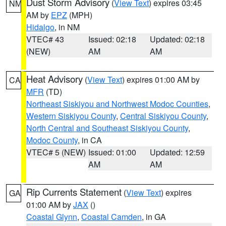
Dust Storm Advisory
(
View Text
) expires 03:45
NM
AM by
EPZ
(MPH)
Hidalgo
, in NM
VTEC# 43
Issued: 02:18
Updated: 02:18
(NEW)
AM
AM
Heat Advisory
(
View Text
) expires 01:00 AM by
CA
MFR
(TD)
Northeast Siskiyou and Northwest Modoc Counties
,
Western Siskiyou County
,
Central Siskiyou County
,
North Central and Southeast Siskiyou County
,
Modoc County
, in CA
VTEC# 5 (NEW)
Issued: 01:00
Updated: 12:59
AM
AM
Rip Currents Statement
(
View Text
) expires
GA
01:00 AM by
JAX
()
Coastal Glynn
,
Coastal Camden
, in GA