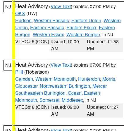
Heat Advisory
(
View Text
) expires 07:00 PM by
NJ
OKX
(DW)
Hudson
,
Western Passaic
,
Eastern Union
,
Western
Union
,
Eastern Passaic
,
Eastern Essex
,
Eastern
Bergen
,
Western Essex
,
Western Bergen
, in NJ
VTEC# 5 (CON)
Issued: 10:00
Updated: 11:58
AM
PM
Heat Advisory
(
View Text
) expires 07:00 PM by
NJ
PHI
(Robertson)
Camden
,
Western Monmouth
,
Hunterdon
,
Morris
,
Gloucester
,
Northwestern Burlington
,
Mercer
,
Southeastern Burlington
,
Ocean
,
Eastern
Monmouth
,
Somerset
,
Middlesex
, in NJ
VTEC# 8 (CON)
Issued: 09:00
Updated: 01:27
AM
AM
Heat Advisory
(
View Text
) expires 07:00 PM by
PA