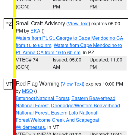
(CON)
PM
PM
Small Craft Advisory
(
View Text
) expires 05:00
PZ
PM by
EKA
()
Waters from Pt. St. George to Cape Mendocino CA
from 10 to 60 nm
,
Waters from Cape Mendocino to
Pt. Arena CA from 10 to 60 nm
, in PZ
VTEC# 74
Issued: 05:00
Updated: 11:00
(CON)
AM
PM
Red Flag Warning
(
View Text
) expires 10:00 PM
MT
by
MSO
()
Bitterroot National Forest
,
Eastern Beaverhead
National Forest
,
Deerlodge/Western Beaverhead
National Forest
,
Eastern Lolo National
Forest/Welcome Creek And Scapegoat
Wildernesses
, in MT
VTEC# 7 (NEW)
Issued: 01:00
Updated: 10:41