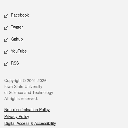
Social media
Facebook
Twitter
Github
YouTube
RSS
Legal
Copyright © 2001-2026
Iowa State University
of Science and Technology
All rights reserved.
Non-discrimination Policy
Privacy Policy
Digital Access & Accessibility