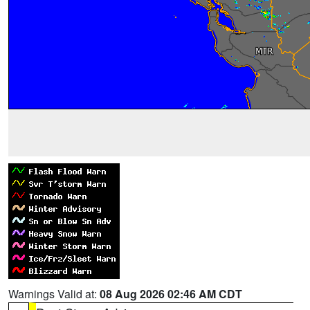
Warnings Valid at:
08 Aug 2026 02:46 AM CDT