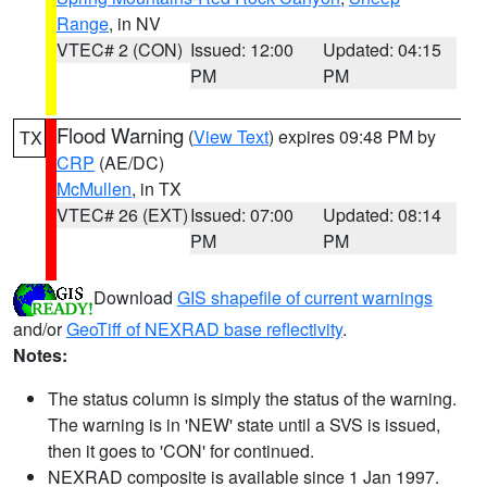
Range
, in NV
VTEC# 2 (CON)
Issued: 12:00
Updated: 04:15
PM
PM
Flood Warning
(
View Text
) expires 09:48 PM by
TX
CRP
(AE/DC)
McMullen
, in TX
VTEC# 26 (EXT)
Issued: 07:00
Updated: 08:14
PM
PM
Download
GIS shapefile of current warnings
and/or
GeoTiff of NEXRAD base reflectivity
.
Notes:
The status column is simply the status of the warning.
The warning is in 'NEW' state until a SVS is issued,
then it goes to 'CON' for continued.
NEXRAD composite is available since 1 Jan 1997.