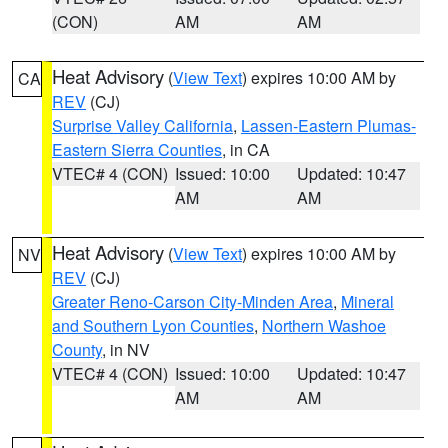
(CON)
AM
AM
Heat Advisory
(
View Text
) expires 10:00 AM by
CA
REV
(CJ)
Surprise Valley California
,
Lassen-Eastern Plumas-
Eastern Sierra Counties
, in CA
VTEC# 4 (CON)
Issued: 10:00
Updated: 10:47
AM
AM
Heat Advisory
(
View Text
) expires 10:00 AM by
NV
REV
(CJ)
Greater Reno-Carson City-Minden Area
,
Mineral
and Southern Lyon Counties
,
Northern Washoe
County
, in NV
VTEC# 4 (CON)
Issued: 10:00
Updated: 10:47
AM
AM