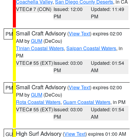
Coachella Valley
,
San Diego County Deserts
, in CA
VTEC# 7 (CON)
Issued: 12:00
Updated: 11:49
PM
PM
Small Craft Advisory
(
View Text
) expires 02:00
PM
AM by
GUM
(DeCou)
Tinian Coastal Waters
,
Saipan Coastal Waters
, in
PM
VTEC# 55 (EXT)
Issued: 03:00
Updated: 01:54
PM
AM
Small Craft Advisory
(
View Text
) expires 02:00
PM
PM by
GUM
(DeCou)
Rota Coastal Waters
,
Guam Coastal Waters
, in PM
VTEC# 55 (EXT)
Issued: 03:00
Updated: 01:54
PM
AM
High Surf Advisory
(
View Text
) expires 01:00 AM
GU