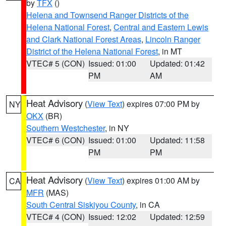
by
TFX
()
Helena and Townsend Ranger Districts of the
Helena National Forest
,
Central and Eastern Lewis
and Clark National Forest Areas
,
Lincoln Ranger
District of the Helena National Forest
, in MT
VTEC# 5 (CON)
Issued: 01:00
Updated: 01:42
PM
AM
Heat Advisory
(
View Text
) expires 07:00 PM by
NY
OKX
(BR)
Southern Westchester
, in NY
VTEC# 6 (CON)
Issued: 01:00
Updated: 11:58
PM
PM
Heat Advisory
(
View Text
) expires 01:00 AM by
CA
MFR
(MAS)
South Central Siskiyou County
, in CA
VTEC# 4 (CON)
Issued: 12:02
Updated: 12:59