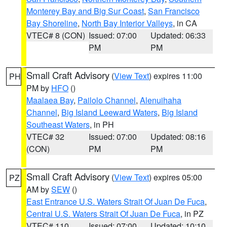
Monterey Bay and Big Sur Coast
,
San Francisco
Bay Shoreline
,
North Bay Interior Valleys
, in CA
VTEC# 8 (CON)
Issued: 07:00
Updated: 06:33
PM
PM
Small Craft Advisory
(
View Text
) expires 11:00
PH
PM by
HFO
()
Maalaea Bay
,
Pailolo Channel
,
Alenuihaha
Channel
,
Big Island Leeward Waters
,
Big Island
Southeast Waters
, in PH
VTEC# 32
Issued: 07:00
Updated: 08:16
(CON)
PM
PM
Small Craft Advisory
(
View Text
) expires 05:00
PZ
AM by
SEW
()
East Entrance U.S. Waters Strait Of Juan De Fuca
,
Central U.S. Waters Strait Of Juan De Fuca
, in PZ
VTEC# 110
Issued: 07:00
Updated: 10:10