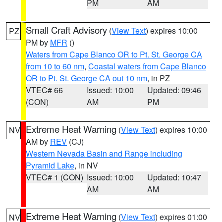
PM
AM
Small Craft Advisory
(
View Text
) expires 10:00
PZ
PM by
MFR
()
Waters from Cape Blanco OR to Pt. St. George CA
from 10 to 60 nm
,
Coastal waters from Cape Blanco
OR to Pt. St. George CA out 10 nm
, in PZ
VTEC# 66
Issued: 10:00
Updated: 09:46
(CON)
AM
PM
Extreme Heat Warning
(
View Text
) expires 10:00
NV
AM by
REV
(CJ)
Western Nevada Basin and Range including
Pyramid Lake
, in NV
VTEC# 1 (CON)
Issued: 10:00
Updated: 10:47
AM
AM
Extreme Heat Warning
(
View Text
) expires 01:00
NV