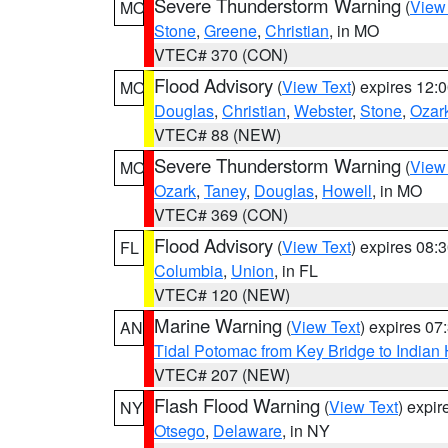
Severe Thunderstorm Warning
(
View
MO
Stone
,
Greene
,
Christian
, in MO
VTEC# 370 (CON)
Flood Advisory
(
View Text
) expires 12
MO
Douglas
,
Christian
,
Webster
,
Stone
,
Ozar
VTEC# 88 (NEW)
Severe Thunderstorm Warning
(
View
MO
Ozark
,
Taney
,
Douglas
,
Howell
, in MO
VTEC# 369 (CON)
Flood Advisory
(
View Text
) expires 08
FL
Columbia
,
Union
, in FL
VTEC# 120 (NEW)
Marine Warning
(
View Text
) expires 0
AN
Tidal Potomac from Key Bridge to India
VTEC# 207 (NEW)
Flash Flood Warning
(
View Text
) expi
NY
Otsego
,
Delaware
, in NY