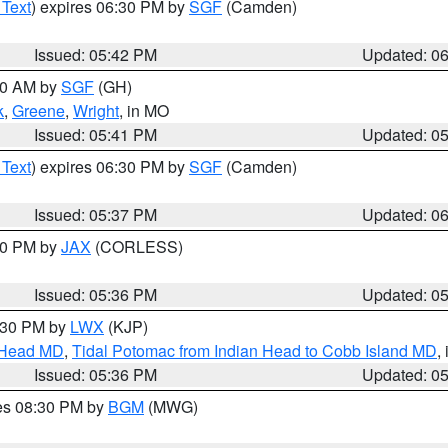
 Text
) expires 06:30 PM by
SGF
(Camden)
Issued: 05:42 PM
Updated: 0
:00 AM by
SGF
(GH)
k
,
Greene
,
Wright
, in MO
Issued: 05:41 PM
Updated: 0
 Text
) expires 06:30 PM by
SGF
(Camden)
Issued: 05:37 PM
Updated: 0
:30 PM by
JAX
(CORLESS)
Issued: 05:36 PM
Updated: 0
7:30 PM by
LWX
(KJP)
n Head MD
,
Tidal Potomac from Indian Head to Cobb Island MD
,
Issued: 05:36 PM
Updated: 0
res 08:30 PM by
BGM
(MWG)