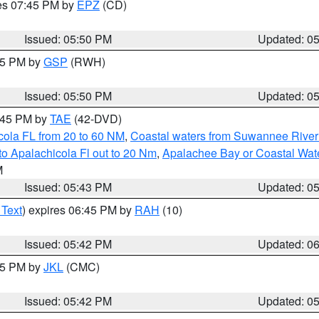
res 07:45 PM by
EPZ
(CD)
Issued: 05:50 PM
Updated: 0
:45 PM by
GSP
(RWH)
Issued: 05:50 PM
Updated: 0
8:45 PM by
TAE
(42-DVD)
cola FL from 20 to 60 NM
,
Coastal waters from Suwannee River
o Apalachicola Fl out to 20 Nm
,
Apalachee Bay or Coastal Wat
M
Issued: 05:43 PM
Updated: 0
 Text
) expires 06:45 PM by
RAH
(10)
Issued: 05:42 PM
Updated: 0
:45 PM by
JKL
(CMC)
Issued: 05:42 PM
Updated: 0