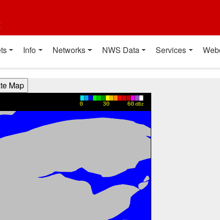
t
ts
Info
Networks
NWS Data
Services
Web