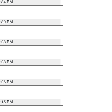
5:34 PM
5:30 PM
5:28 PM
5:28 PM
5:26 PM
6:15 PM