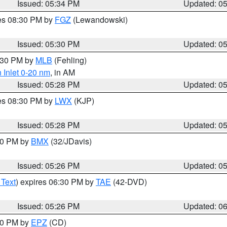
Issued: 05:34 PM
Updated: 0
res 08:30 PM by
FGZ
(Lewandowski)
Issued: 05:30 PM
Updated: 0
6:30 PM by
MLB
(Fehling)
 Inlet 0-20 nm
, in AM
Issued: 05:28 PM
Updated: 0
res 08:30 PM by
LWX
(KJP)
Issued: 05:28 PM
Updated: 0
:30 PM by
BMX
(32/JDavis)
Issued: 05:26 PM
Updated: 0
 Text
) expires 06:30 PM by
TAE
(42-DVD)
Issued: 05:26 PM
Updated: 0
:30 PM by
EPZ
(CD)