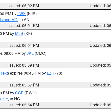
Issued: 06:02 PM
Updated: 0
8:00 PM by
LWX
(KJP)
 Island MD
, in AN
Issued: 06:01 PM
Updated: 0
:00 PM by
MLB
(KF)
Issued: 06:01 PM
Updated: 0
res 09:00 PM by
JKL
(CMC)
Issued: 05:59 PM
Updated: 0
 Text
) expires 06:45 PM by
LZK
(76)
Issued: 05:57 PM
Updated: 0
:00 PM by
GSP
(RWH)
urke
, in NC
Issued: 05:54 PM
Updated: 0