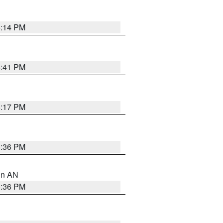
6:14 PM
5:41 PM
6:17 PM
5:36 PM
 in AN
5:36 PM