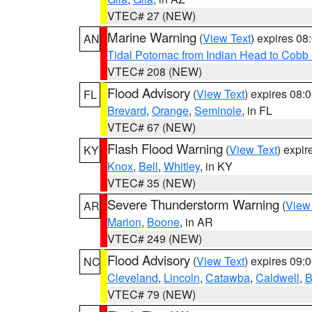
VTEC# 27 (NEW)
Marine Warning
(
View Text
) expires 0
AN
Tidal Potomac from Indian Head to Cobb
VTEC# 208 (NEW)
Flood Advisory
(
View Text
) expires 08
FL
Brevard
,
Orange
,
Seminole
, in FL
VTEC# 67 (NEW)
Flash Flood Warning
(
View Text
) expi
KY
Knox
,
Bell
,
Whitley
, in KY
VTEC# 35 (NEW)
Severe Thunderstorm Warning
(
View
AR
Marion
,
Boone
, in AR
VTEC# 249 (NEW)
Flood Advisory
(
View Text
) expires 09
NC
Cleveland
,
Lincoln
,
Catawba
,
Caldwell
,
B
VTEC# 79 (NEW)