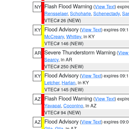
Flash Flood Warning
(
View Text
) expi
NY
Rensselaer
,
Schoharie
,
Schenectady
,
Sa
VTEC# 26 (NEW)
Flood Advisory
(
View Text
) expires 09
KY
McCreary
,
Whitley
, in KY
VTEC# 146 (NEW)
Severe Thunderstorm Warning
(
View
AR
Searcy
, in AR
VTEC# 250 (NEW)
Flood Advisory
(
View Text
) expires 09
KY
Letcher
,
Harlan
, in KY
VTEC# 145 (NEW)
Flash Flood Warning
(
View Text
) expi
AZ
Yavapai
,
Coconino
, in AZ
VTEC# 94 (NEW)
Flood Advisory
(
View Text
) expires 09
AZ
Gila
,
Gila
, in AZ