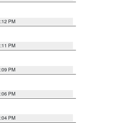
6:12 PM
6:11 PM
6:09 PM
6:06 PM
6:04 PM