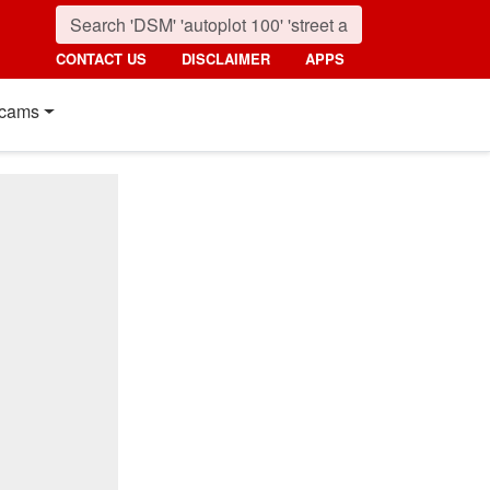
CONTACT US
DISCLAIMER
APPS
cams