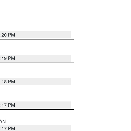
6:20 PM
6:19 PM
6:18 PM
6:17 PM
 AN
6:17 PM