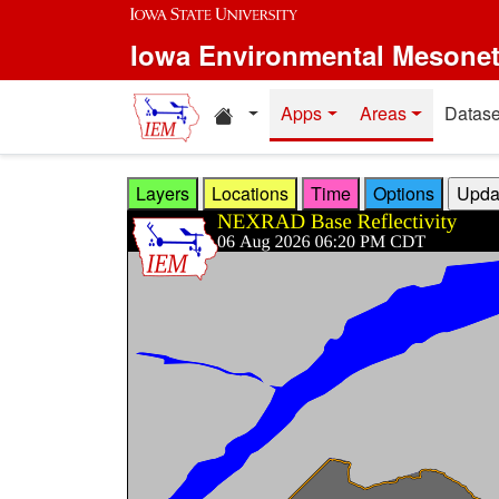
Skip to main content
Iowa Environmental Mesone
Home resources
Apps
Areas
Datase
Layers
Locations
Time
Options