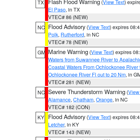
Flash Flood Warning
(
View Text
) expi
TX
El Paso
, in TX
VTEC# 86 (NEW)
Flood Advisory
(
View Text
) expires 08
NC
Polk
,
Rutherford
, in NC
VTEC# 78 (NEW)
Marine Warning
(
View Text
) expires 0
GM
Waters from Suwannee River to Apalachi
Coastal Waters From Ochlockonee River t
Ochlockonee River Fl out to 20 Nm
, in G
VTEC# 281 (NEW)
Severe Thunderstorm Warning
(
View
NC
Alamance
,
Chatham
,
Orange
, in NC
VTEC# 182 (CON)
Flood Advisory
(
View Text
) expires 08
KY
Letcher
, in KY
VTEC# 143 (NEW)