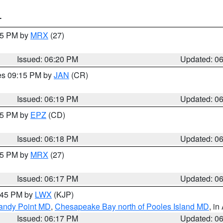
T
:15 PM by
MRX
(27)
Issued: 06:20 PM
Updated: 0
res 09:15 PM by
JAN
(CR)
Issued: 06:19 PM
Updated: 0
:15 PM by
EPZ
(CD)
Issued: 06:18 PM
Updated: 0
:15 PM by
MRX
(27)
Issued: 06:17 PM
Updated: 0
7:45 PM by
LWX
(KJP)
Sandy Point MD
,
Chesapeake Bay north of Pooles Island MD
, in
Issued: 06:17 PM
Updated: 0