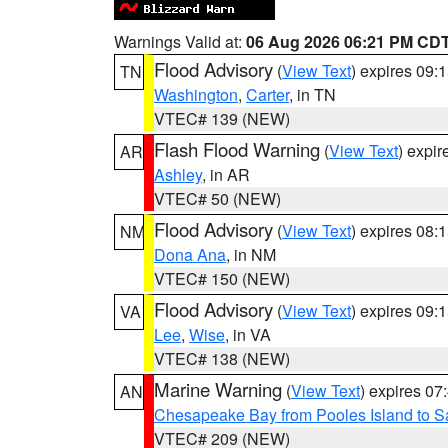
Warnings Valid at:
06 Aug 2026 06:21 PM CD
Flood Advisory
(
View Text
) expires 09
TN
Washington
,
Carter
, in TN
VTEC# 139 (NEW)
Flash Flood Warning
(
View Text
) expi
AR
Ashley
, in AR
VTEC# 50 (NEW)
Flood Advisory
(
View Text
) expires 08
NM
Dona Ana
, in NM
VTEC# 150 (NEW)
Flood Advisory
(
View Text
) expires 09
VA
Lee
,
Wise
, in VA
VTEC# 138 (NEW)
Marine Warning
(
View Text
) expires 0
AN
Chesapeake Bay from Pooles Island to 
VTEC# 209 (NEW)