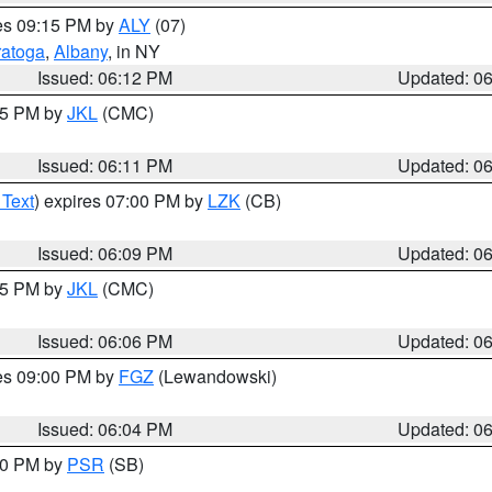
res 09:15 PM by
ALY
(07)
ratoga
,
Albany
, in NY
Issued: 06:12 PM
Updated: 0
:15 PM by
JKL
(CMC)
Issued: 06:11 PM
Updated: 0
 Text
) expires 07:00 PM by
LZK
(CB)
Issued: 06:09 PM
Updated: 0
:15 PM by
JKL
(CMC)
Issued: 06:06 PM
Updated: 0
res 09:00 PM by
FGZ
(Lewandowski)
Issued: 06:04 PM
Updated: 0
:00 PM by
PSR
(SB)