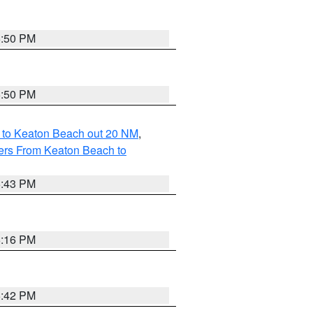
5:50 PM
5:50 PM
 to Keaton Beach out 20 NM
,
ers From Keaton Beach to
5:43 PM
6:16 PM
5:42 PM