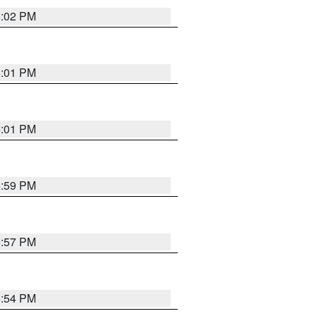
6:02 PM
6:01 PM
6:01 PM
5:59 PM
5:57 PM
5:54 PM