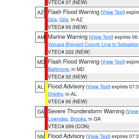
VTEC# 37 (NEW)
Flash Flood Warning
(
View Text
) expi
AZ
Gila
,
Gila
, in AZ
VTEC# 93 (NEW)
Marine Warning
(
View Text
) expires 0
AM
Volusia-Brevard County Line to Sebastian
VTEC# 222 (NEW)
Flash Flood Warning
(
View Text
) expi
MD
Baltimore
, in MD
VTEC# 32 (NEW)
Flood Advisory
(
View Text
) expires 07
AL
Shelby
, in AL
VTEC# 95 (NEW)
Severe Thunderstorm Warning
(
View
GA
Lowndes
,
Brooks
, in GA
VTEC# 269 (CON)
Flood Advisory
(
View Text
) expires 07
NM