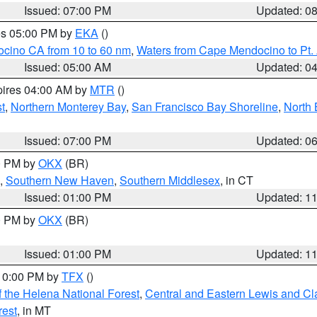
Issued: 07:00 PM
Updated: 0
res 05:00 PM by
EKA
()
ocino CA from 10 to 60 nm
,
Waters from Cape Mendocino to Pt.
Issued: 05:00 AM
Updated: 0
pires 04:00 AM by
MTR
()
t
,
Northern Monterey Bay
,
San Francisco Bay Shoreline
,
North 
Issued: 07:00 PM
Updated: 0
00 PM by
OKX
(BR)
,
Southern New Haven
,
Southern Middlesex
, in CT
Issued: 01:00 PM
Updated: 1
00 PM by
OKX
(BR)
Issued: 01:00 PM
Updated: 1
 10:00 PM by
TFX
()
 the Helena National Forest
,
Central and Eastern Lewis and Cl
rest
, in MT