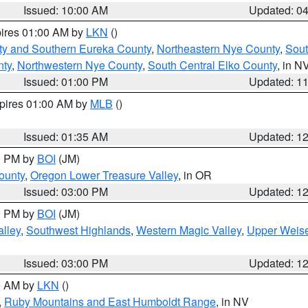
Issued: 10:00 AM
Updated: 0
pires 01:00 AM by
LKN
()
ty and Southern Eureka County
,
Northeastern Nye County
,
Sout
nty
,
Northwestern Nye County
,
South Central Elko County
, in N
Issued: 01:00 PM
Updated: 1
xpires 01:00 AM by
MLB
()
Issued: 01:35 AM
Updated: 1
00 PM by
BOI
(JM)
ounty
,
Oregon Lower Treasure Valley
, in OR
Issued: 03:00 PM
Updated: 1
00 PM by
BOI
(JM)
lley
,
Southwest Highlands
,
Western Magic Valley
,
Upper Weise
Issued: 03:00 PM
Updated: 1
00 AM by
LKN
()
,
Ruby Mountains and East Humboldt Range
, in NV