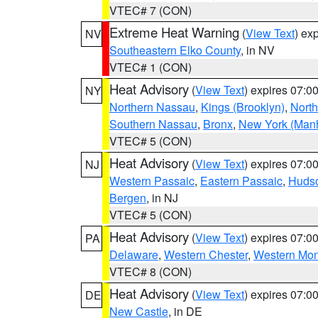
VTEC# 7 (CON)
Extreme Heat Warning
(
View Text
) ex
NV
Southeastern Elko County
, in NV
VTEC# 1 (CON)
Heat Advisory
(
View Text
) expires 07:
NY
Northern Nassau
,
Kings (Brooklyn)
,
Nort
Southern Nassau
,
Bronx
,
New York (Manh
VTEC# 5 (CON)
Heat Advisory
(
View Text
) expires 07:
NJ
Western Passaic
,
Eastern Passaic
,
Huds
Bergen
, in NJ
VTEC# 5 (CON)
Heat Advisory
(
View Text
) expires 07:
PA
Delaware
,
Western Chester
,
Western Mo
VTEC# 8 (CON)
Heat Advisory
(
View Text
) expires 07:
DE
New Castle
, in DE