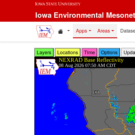
Skip to main content
Iowa Environmental Mesone
Home resources
Apps
Areas
Datase
Layers
Locations
Time
Options