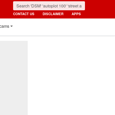
CONTACT US
DISCLAIMER
APPS
cams