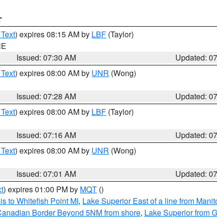
T
 Text
) expires 08:15 AM by
LBF
(Taylor)
NE
Issued: 07:30 AM
Updated: 0
 Text
) expires 08:00 AM by
UNR
(Wong)
Issued: 07:28 AM
Updated: 0
 Text
) expires 08:00 AM by
LBF
(Taylor)
Issued: 07:16 AM
Updated: 0
 Text
) expires 08:00 AM by
UNR
(Wong)
Issued: 07:01 AM
Updated: 0
t
) expires 01:00 PM by
MQT
()
s to Whitefish Point MI
,
Lake Superior East of a line from Mani
S/Canadian Border Beyond 5NM from shore
,
Lake Superior from G