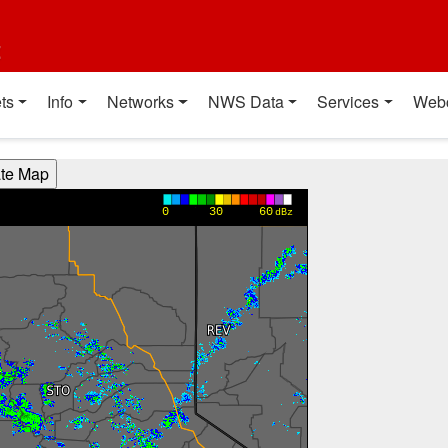
t
ts
Info
Networks
NWS Data
Services
Web