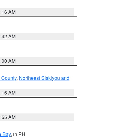
6:16 AM
5:42 AM
3:00 AM
 County
,
Northeast Siskiyou and
7:16 AM
2:55 AM
a Bay
, in PH