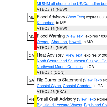
MI 5NM off shore to the US/Canadian bor
VTEC# 31 (NEW)
Flood Advisory
(
View Text
) expires 08
ME
Kennebec
, in ME
VTEC# 16 (NEW)
Flood Warning
(
View Text
) expires 10:
MO
Oregon
,
Shannon
,
Howell
, in MO
VTEC# 34 (NEW)
Heat Advisory
(
View Text
) expires 01:
CA
North Central and Southeast Siskiyou Co
Northwest Modoc Counties
, in CA
VTEC# 5 (CON)
Rip Currents Statement
(
View Text
) e
GA
Coastal Glynn
,
Coastal Camden
, in GA
VTEC# 26 (EXA)
Small Craft Advisory
(
View Text
) expi
PH
Big Island Leeward Waters
,
Big Island S