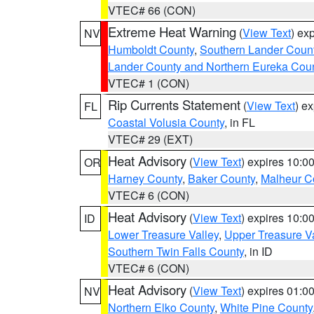
VTEC# 66 (CON)
Extreme Heat Warning
(
View Text
) ex
NV
Humboldt County
,
Southern Lander Coun
Lander County and Northern Eureka Cou
VTEC# 1 (CON)
Rip Currents Statement
(
View Text
) e
FL
Coastal Volusia County
, in FL
VTEC# 29 (EXT)
Heat Advisory
(
View Text
) expires 10:
OR
Harney County
,
Baker County
,
Malheur C
VTEC# 6 (CON)
Heat Advisory
(
View Text
) expires 10:
ID
Lower Treasure Valley
,
Upper Treasure Va
Southern Twin Falls County
, in ID
VTEC# 6 (CON)
Heat Advisory
(
View Text
) expires 01:
NV
Northern Elko County
,
White Pine County