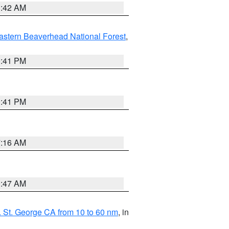
1:42 AM
astern Beaverhead National Forest
,
0:41 PM
0:41 PM
7:16 AM
0:47 AM
 St. George CA from 10 to 60 nm
, in