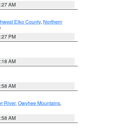
4:27 AM
hwest Elko County
,
Northern
V
1:27 PM
2:18 AM
2:58 AM
r River
,
Owyhee Mountains
,
2:58 AM