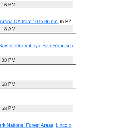
8:16 PM
 Arena CA from 10 to 60 nm
, in PZ
4:18 AM
Bay Interior Valleys
,
San Francisco
,
6:33 PM
1:58 PM
1:58 PM
ark National Forest Areas
,
Lincoln