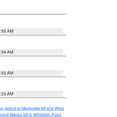
7:50 AM
7:34 AM
7:53 AM
7:33 AM
tou Island to Marquette MI and West
rand Marais MI to Whitefish Point