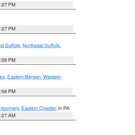
1:27 PM
1:27 PM
t Suffolk
,
Northeast Suffolk
,
1:58 PM
ex
,
Eastern Bergen
,
Western
1:58 PM
ntgomery
,
Eastern Chester
, in PA
1:27 AM