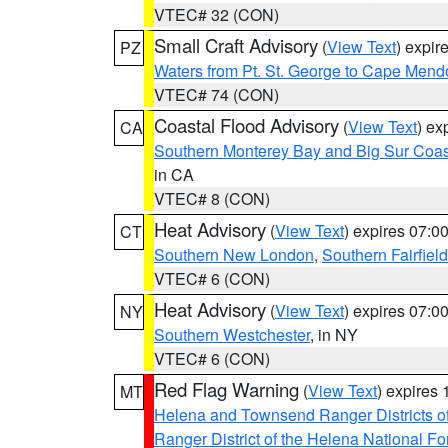
VTEC# 32 (CON)
Small Craft Advisory
(
View Text
) expi
PZ
Waters from Pt. St. George to Cape Mend
VTEC# 74 (CON)
Coastal Flood Advisory
(
View Text
) ex
CA
Southern Monterey Bay and Big Sur Coas
in CA
VTEC# 8 (CON)
Heat Advisory
(
View Text
) expires 07:
CT
Southern New London
,
Southern Fairfield
VTEC# 6 (CON)
Heat Advisory
(
View Text
) expires 07:
NY
Southern Westchester
, in NY
VTEC# 6 (CON)
Red Flag Warning
(
View Text
) expires
MT
Helena and Townsend Ranger Districts of
Ranger District of the Helena National Fo