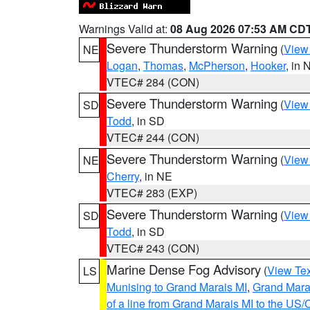
Warnings Valid at:
08 Aug 2026 07:53 AM CD
Severe Thunderstorm Warning
(
View
NE
Logan
,
Thomas
,
McPherson
,
Hooker
, in 
VTEC# 284 (CON)
Severe Thunderstorm Warning
(
View
SD
Todd
, in SD
VTEC# 244 (CON)
Severe Thunderstorm Warning
(
View
NE
Cherry
, in NE
VTEC# 283 (EXP)
Severe Thunderstorm Warning
(
View
SD
Todd
, in SD
VTEC# 243 (CON)
Marine Dense Fog Advisory
(
View Tex
LS
Munising to Grand Marais MI
,
Grand Marai
of a line from Grand Marais MI to the U