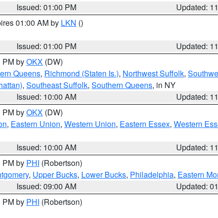
Issued: 01:00 PM
Updated: 1
pires 01:00 AM by
LKN
()
Issued: 01:00 PM
Updated: 1
00 PM by
OKX
(DW)
hern Queens
,
Richmond (Staten Is.)
,
Northwest Suffolk
,
Southwes
attan)
,
Southeast Suffolk
,
Southern Queens
, in NY
Issued: 10:00 AM
Updated: 1
00 PM by
OKX
(DW)
on
,
Eastern Union
,
Western Union
,
Eastern Essex
,
Western Ess
Issued: 10:00 AM
Updated: 1
00 PM by
PHI
(Robertson)
ntgomery
,
Upper Bucks
,
Lower Bucks
,
Philadelphia
,
Eastern Mo
Issued: 09:00 AM
Updated: 0
00 PM by
PHI
(Robertson)