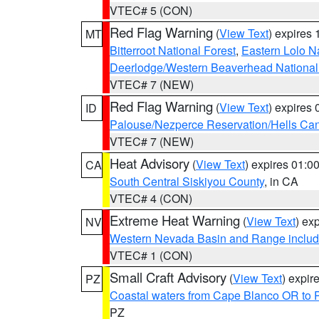
VTEC# 5 (CON)
Red Flag Warning
(
View Text
) expires
MT
Bitterroot National Forest
,
Eastern Lolo N
Deerlodge/Western Beaverhead National
VTEC# 7 (NEW)
Red Flag Warning
(
View Text
) expires
ID
Palouse/Nezperce Reservation/Hells Ca
VTEC# 7 (NEW)
Heat Advisory
(
View Text
) expires 01:
CA
South Central Siskiyou County
, in CA
VTEC# 4 (CON)
Extreme Heat Warning
(
View Text
) ex
NV
Western Nevada Basin and Range includ
VTEC# 1 (CON)
Small Craft Advisory
(
View Text
) expi
PZ
Coastal waters from Cape Blanco OR to P
PZ