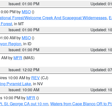
Issued: 01:00 PM
Updated: 0
 10:00 PM by
MSO
()
ational Forest/Welcome Creek And Scapegoat Wildernesses
,
E
 Forest
, in MT
Issued: 01:00 PM
Updated: 1
 01:00 AM by
MSO
()
nyon Region
, in ID
Issued: 01:00 PM
Updated: 1
00 AM by
MFR
(MAS)
Issued: 12:02 PM
Updated: 0
pires 10:00 AM by
REV
(CJ)
ing Pyramid Lake
, in NV
Issued: 10:00 AM
Updated: 1
res 10:00 PM by
MFR
()
t. St. George CA out 10 nm
,
Waters from Cape Blanco OR to Pt.