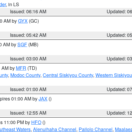
der
, in LS
Issued: 06:16 AM
Updated: 0
:30 AM by
GYX
(GC)
Issued: 05:42 AM
Updated: 0
00 AM by
SGF
(MB)
Issued: 03:00 AM
Updated: 0
00 AM by
MFR
(TD)
unty
,
Modoc County
,
Central Siskiyou County
,
Western Siskiyou
Issued: 01:00 AM
Updated: 0
xpires 01:00 AM by
JAX
()
Issued: 12:55 AM
Updated: 1
res 11:00 PM by
HFO
()
outheast Waters
,
Alenuihaha Channel
,
Pailolo Channel
,
Maalae