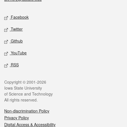
Social media
Facebook
Twitter
Github
YouTube
RSS
Legal
Copyright © 2001-2026
Iowa State University
of Science and Technology
All rights reserved.
Non-discrimination Policy
Privacy Policy
Digital Access & Accessibility