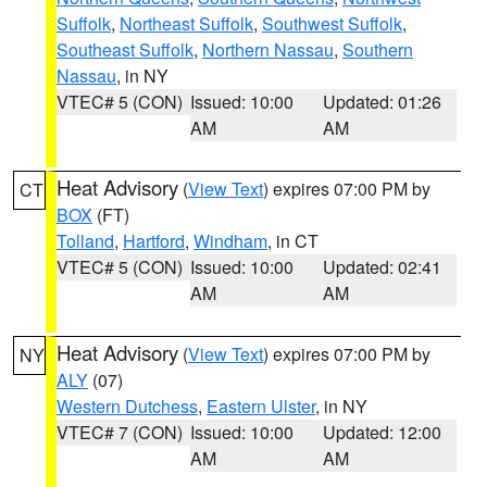
Suffolk
,
Northeast Suffolk
,
Southwest Suffolk
,
Southeast Suffolk
,
Northern Nassau
,
Southern
Nassau
, in NY
VTEC# 5 (CON)
Issued: 10:00
Updated: 01:26
AM
AM
Heat Advisory
(
View Text
) expires 07:00 PM by
CT
BOX
(FT)
Tolland
,
Hartford
,
Windham
, in CT
VTEC# 5 (CON)
Issued: 10:00
Updated: 02:41
AM
AM
Heat Advisory
(
View Text
) expires 07:00 PM by
NY
ALY
(07)
Western Dutchess
,
Eastern Ulster
, in NY
VTEC# 7 (CON)
Issued: 10:00
Updated: 12:00
AM
AM