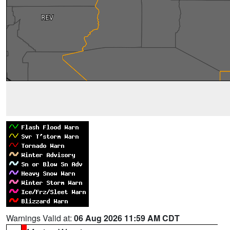
Warnings Valid at:
06 Aug 2026 11:59 AM CDT