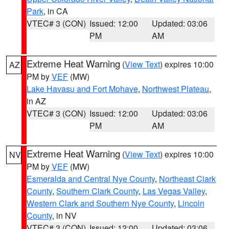
Park
, in CA
VTEC# 3 (CON)
Issued: 12:00
Updated: 03:06
PM
AM
Extreme Heat Warning
(
View Text
) expires 10:00
AZ
PM by
VEF
(MW)
Lake Havasu and Fort Mohave
,
Northwest Plateau
,
in AZ
VTEC# 3 (CON)
Issued: 12:00
Updated: 03:06
PM
AM
Extreme Heat Warning
(
View Text
) expires 10:00
NV
PM by
VEF
(MW)
Esmeralda and Central Nye County
,
Northeast Clark
County
,
Southern Clark County
,
Las Vegas Valley
,
Western Clark and Southern Nye County
,
Lincoln
County
, in NV
VTEC# 3 (CON)
Issued: 12:00
Updated: 03:06