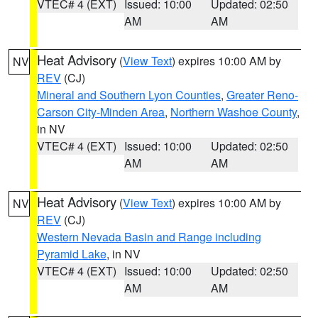
VTEC# 4 (EXT)
Issued: 10:00
Updated: 02:50
AM
AM
Heat Advisory
(
View Text
) expires 10:00 AM by
NV
REV
(CJ)
Mineral and Southern Lyon Counties
,
Greater Reno-
Carson City-Minden Area
,
Northern Washoe County
,
in NV
VTEC# 4 (EXT)
Issued: 10:00
Updated: 02:50
AM
AM
Heat Advisory
(
View Text
) expires 10:00 AM by
NV
REV
(CJ)
Western Nevada Basin and Range including
Pyramid Lake
, in NV
VTEC# 4 (EXT)
Issued: 10:00
Updated: 02:50
AM
AM