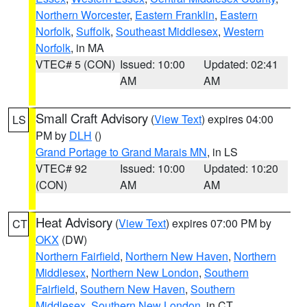
Northern Worcester
,
Eastern Franklin
,
Eastern
Norfolk
,
Suffolk
,
Southeast Middlesex
,
Western
Norfolk
, in MA
VTEC# 5 (CON)
Issued: 10:00
Updated: 02:41
AM
AM
Small Craft Advisory
(
View Text
) expires 04:00
LS
PM by
DLH
()
Grand Portage to Grand Marais MN
, in LS
VTEC# 92
Issued: 10:00
Updated: 10:20
(CON)
AM
AM
Heat Advisory
(
View Text
) expires 07:00 PM by
CT
OKX
(DW)
Northern Fairfield
,
Northern New Haven
,
Northern
Middlesex
,
Northern New London
,
Southern
Fairfield
,
Southern New Haven
,
Southern
Middlesex
,
Southern New London
, in CT