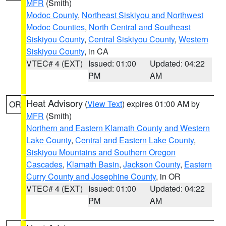
MFR
(Smith)
Modoc County
,
Northeast Siskiyou and Northwest
Modoc Counties
,
North Central and Southeast
Siskiyou County
,
Central Siskiyou County
,
Western
Siskiyou County
, in CA
VTEC# 4 (EXT)
Issued: 01:00
Updated: 04:22
PM
AM
Heat Advisory
(
View Text
) expires 01:00 AM by
OR
MFR
(Smith)
Northern and Eastern Klamath County and Western
Lake County
,
Central and Eastern Lake County
,
Siskiyou Mountains and Southern Oregon
Cascades
,
Klamath Basin
,
Jackson County
,
Eastern
Curry County and Josephine County
, in OR
VTEC# 4 (EXT)
Issued: 01:00
Updated: 04:22
PM
AM