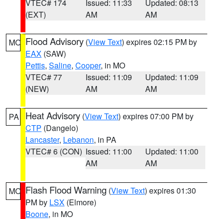
VTEC# 174
Issued: 11:33
Updated: 08:13
(EXT)
AM
AM
Flood Advisory
(
View Text
) expires 02:15 PM by
MO
EAX
(SAW)
Pettis
,
Saline
,
Cooper
, in MO
VTEC# 77
Issued: 11:09
Updated: 11:09
(NEW)
AM
AM
Heat Advisory
(
View Text
) expires 07:00 PM by
PA
CTP
(Dangelo)
Lancaster
,
Lebanon
, in PA
VTEC# 6 (CON)
Issued: 11:00
Updated: 11:00
AM
AM
Flash Flood Warning
(
View Text
) expires 01:30
MO
PM by
LSX
(Elmore)
Boone
, in MO