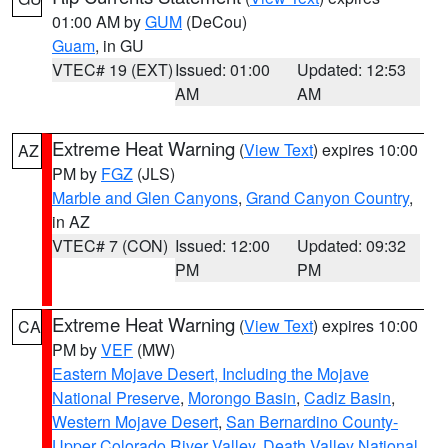
01:00 AM by
GUM
(DeCou)
Guam
, in GU
VTEC# 19 (EXT)
Issued: 01:00
Updated: 12:53
AM
AM
Extreme Heat Warning
(
View Text
) expires 10:00
AZ
PM by
FGZ
(JLS)
Marble and Glen Canyons
,
Grand Canyon Country
,
in AZ
VTEC# 7 (CON)
Issued: 12:00
Updated: 09:32
PM
PM
Extreme Heat Warning
(
View Text
) expires 10:00
CA
PM by
VEF
(MW)
Eastern Mojave Desert, Including the Mojave
National Preserve
,
Morongo Basin
,
Cadiz Basin
,
Western Mojave Desert
,
San Bernardino County-
Upper Colorado River Valley
,
Death Valley National