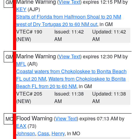
Marine Warning
(
View Text
) expires 12:15 PM by
GM
KEY
(AJP)
Straits of Florida from Halfmoon Shoal to 20 NM
west of Dry Tortugas 20 to 60 NM out
, in GM
VTEC# 190
Issued: 11:42
Updated: 11:42
(NEW)
AM
AM
Marine Warning
(
View Text
) expires 12:30 PM by
GM
MFL
(AR)
Coastal waters from Chokoloskee to Bonita Beach
FL out 20 NM
,
Waters from Chokoloskee to Bonita
Beach FL from 20 to 60 NM
, in GM
VTEC# 205
Issued: 11:38
Updated: 11:38
(NEW)
AM
AM
Flood Warning
(
View Text
) expires 07:13 AM by
MO
EAX
(73)
Johnson
,
Cass
,
Henry
, in MO