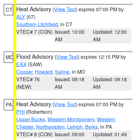
Heat Advisory
(
View Text
) expires 07:00 PM by
CT
ALY
(07)
Southern Litchfield
, in CT
VTEC# 7 (CON)
Issued: 10:00
Updated: 12:00
AM
AM
Flood Advisory
(
View Text
) expires 12:15 PM by
MO
EAX
(SAW)
Cooper
,
Howard
,
Saline
, in MO
VTEC# 76
Issued: 09:18
Updated: 09:18
(NEW)
AM
AM
Heat Advisory
(
View Text
) expires 07:00 PM by
PA
PHI
(Robertson)
Upper Bucks
,
Western Montgomery
,
Western
Chester
,
Northampton
,
Lehigh
,
Berks
, in PA
VTEC# 8 (CON)
Issued: 09:00
Updated: 01:49