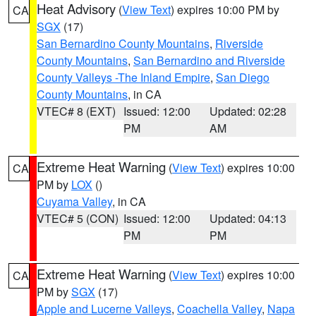
Heat Advisory
(
View Text
) expires 10:00 PM by
CA
SGX
(17)
San Bernardino County Mountains
,
Riverside
County Mountains
,
San Bernardino and Riverside
County Valleys -The Inland Empire
,
San Diego
County Mountains
, in CA
VTEC# 8 (EXT)
Issued: 12:00
Updated: 02:28
PM
AM
Extreme Heat Warning
(
View Text
) expires 10:00
CA
PM by
LOX
()
Cuyama Valley
, in CA
VTEC# 5 (CON)
Issued: 12:00
Updated: 04:13
PM
PM
Extreme Heat Warning
(
View Text
) expires 10:00
CA
PM by
SGX
(17)
Apple and Lucerne Valleys
,
Coachella Valley
,
Napa