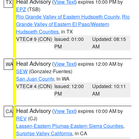
Heat Advisory
(
View Text
) expires 10:00 PM by
TX
EPZ
(TSB)
Rio Grande Valley of Eastern Hudspeth County
,
Rio
Grande Valley of Eastern El Paso/Western
Hudspeth Counties
, in TX
VTEC# 9 (CON)
Issued: 01:00
Updated: 08:15
PM
AM
Heat Advisory
(
View Text
) expires 12:00 AM by
WA
SEW
(Gonzalez-Fuentes)
San Juan County
, in WA
VTEC# 4 (CON)
Issued: 12:00
Updated: 10:11
PM
AM
Heat Advisory
(
View Text
) expires 10:00 AM by
CA
REV
(CJ)
Lassen-Eastern Plumas-Eastern Sierra Counties
,
Surprise Valley California
, in CA