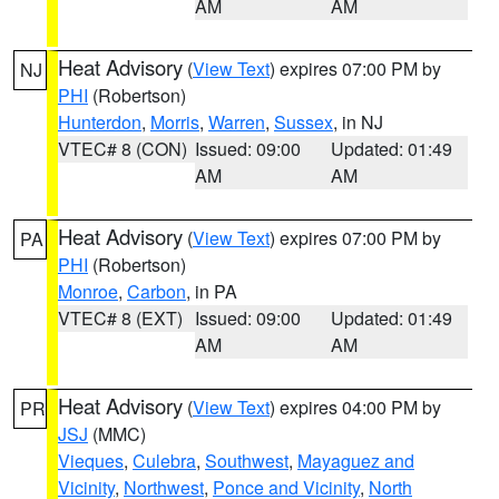
AM
AM
Heat Advisory
(
View Text
) expires 07:00 PM by
NJ
PHI
(Robertson)
Hunterdon
,
Morris
,
Warren
,
Sussex
, in NJ
VTEC# 8 (CON)
Issued: 09:00
Updated: 01:49
AM
AM
Heat Advisory
(
View Text
) expires 07:00 PM by
PA
PHI
(Robertson)
Monroe
,
Carbon
, in PA
VTEC# 8 (EXT)
Issued: 09:00
Updated: 01:49
AM
AM
Heat Advisory
(
View Text
) expires 04:00 PM by
PR
JSJ
(MMC)
Vieques
,
Culebra
,
Southwest
,
Mayaguez and
Vicinity
,
Northwest
,
Ponce and Vicinity
,
North