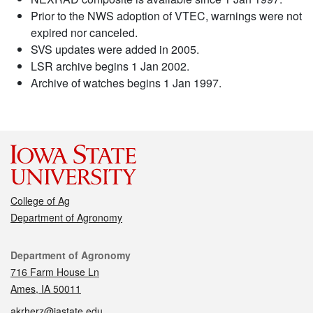
Prior to the NWS adoption of VTEC, warnings were not
expired nor canceled.
SVS updates were added in 2005.
LSR archive begins 1 Jan 2002.
Archive of watches begins 1 Jan 1997.
College of Ag
Department of Agronomy
Contact
Department of Agronomy
716 Farm House Ln
Ames, IA 50011
akrherz@iastate.edu