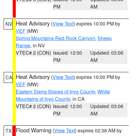
PM
AM
Heat Advisory
(
View Text
) expires 10:00 PM by
NV
VEF
(MW)
Spring Mountains-Red Rock Canyon
,
Sheep
Range
, in NV
VTEC# 2 (CON)
Issued: 12:00
Updated: 03:06
PM
AM
Heat Advisory
(
View Text
) expires 10:00 PM by
CA
VEF
(MW)
Eastern Sierra Slopes of Inyo County
,
White
Mountains of Inyo County
, in CA
VTEC# 2 (CON)
Issued: 12:00
Updated: 03:06
PM
AM
Flood Warning
(
View Text
) expires 02:38 AM by
TX