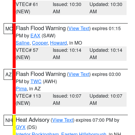
VTEC# 61
Issued: 10:30
Updated: 10:30
(NEW)
AM
AM
Flash Flood Warning
(
View Text
) expires 01:15
MO
PM by
EAX
(SAW)
Saline
,
Cooper
,
Howard
, in MO
VTEC# 57
Issued: 10:14
Updated: 10:14
(NEW)
AM
AM
Flash Flood Warning
(
View Text
) expires 03:00
AZ
PM by
TWC
(AWH)
Pima
, in AZ
VTEC# 113
Issued: 10:07
Updated: 10:07
(NEW)
AM
AM
Heat Advisory
(
View Text
) expires 07:00 PM by
NH
GYX
(DS)
Interior Rockingham
,
Eastern Hillsborough
, in NH