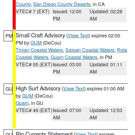
County
,
San Diego County Deserts
, in CA
VTEC# 7 (EXT)
Issued: 12:00
Updated: 02:28
PM
AM
Small Craft Advisory
(
View Text
) expires 02:00
PM
PM by
GUM
(DeCou)
Tinian Coastal Waters
,
Saipan Coastal Waters
,
Rota
Coastal Waters
,
Guam Coastal Waters
, in PM
VTEC# 55 (EXT)
Issued: 03:00
Updated: 01:11
PM
AM
High Surf Advisory
(
View Text
) expires 01:00 AM
GU
by
GUM
(DeCou)
Guam
, in GU
VTEC# 49 (EXT)
Issued: 07:00
Updated: 12:53
AM
AM
Rip Currents Statement
(
View Text
) expires
GU