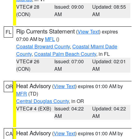
VTEC# 28
Issued: 09:00
Updated: 08:55
(CON)
AM
AM
Rip Currents Statement
(
View Text
) expires
FL
07:00 AM by
MFL
()
Coastal Broward County
,
Coastal Miami Dade
County
,
Coastal Palm Beach County
, in FL
VTEC# 26
Issued: 07:00
Updated: 02:01
(CON)
AM
AM
Heat Advisory
(
View Text
) expires 01:00 AM by
OR
MFR
(TD)
Central Douglas County
, in OR
VTEC# 4 (EXB)
Issued: 04:22
Updated: 04:22
AM
AM
Heat Advisory
(
View Text
) expires 01:00 AM by
CA