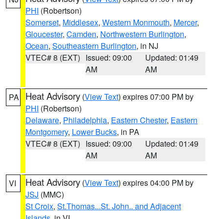
PHI
(Robertson)
Somerset
,
Middlesex
,
Western Monmouth
,
Mercer
,
Gloucester
,
Camden
,
Northwestern Burlington
,
Ocean
,
Southeastern Burlington
, in NJ
VTEC# 8 (EXT)
Issued: 09:00
Updated: 01:49
AM
AM
Heat Advisory
(
View Text
) expires 07:00 PM by
PA
PHI
(Robertson)
Delaware
,
Philadelphia
,
Eastern Chester
,
Eastern
Montgomery
,
Lower Bucks
, in PA
VTEC# 8 (EXT)
Issued: 09:00
Updated: 01:49
AM
AM
Heat Advisory
(
View Text
) expires 04:00 PM by
VI
JSJ
(MMC)
St Croix
,
St.Thomas...St. John.. and Adjacent
Islands
, in VI