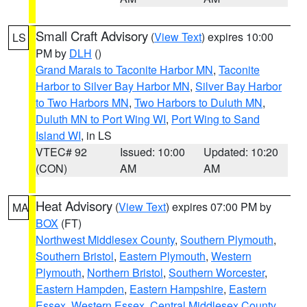
Small Craft Advisory
(
View Text
) expires 10:00
LS
PM by
DLH
()
Grand Marais to Taconite Harbor MN
,
Taconite
Harbor to Silver Bay Harbor MN
,
Silver Bay Harbor
to Two Harbors MN
,
Two Harbors to Duluth MN
,
Duluth MN to Port Wing WI
,
Port Wing to Sand
Island WI
, in LS
VTEC# 92
Issued: 10:00
Updated: 10:20
(CON)
AM
AM
Heat Advisory
(
View Text
) expires 07:00 PM by
MA
BOX
(FT)
Northwest Middlesex County
,
Southern Plymouth
,
Southern Bristol
,
Eastern Plymouth
,
Western
Plymouth
,
Northern Bristol
,
Southern Worcester
,
Eastern Hampden
,
Eastern Hampshire
,
Eastern
Essex
,
Western Essex
,
Central Middlesex County
,