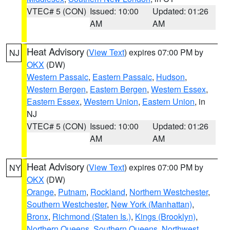
VTEC# 5 (CON)
Issued: 10:00
Updated: 01:26
AM
AM
Heat Advisory
(
View Text
) expires 07:00 PM by
NJ
OKX
(DW)
Western Passaic
,
Eastern Passaic
,
Hudson
,
Western Bergen
,
Eastern Bergen
,
Western Essex
,
Eastern Essex
,
Western Union
,
Eastern Union
, in
NJ
VTEC# 5 (CON)
Issued: 10:00
Updated: 01:26
AM
AM
Heat Advisory
(
View Text
) expires 07:00 PM by
NY
OKX
(DW)
Orange
,
Putnam
,
Rockland
,
Northern Westchester
,
Southern Westchester
,
New York (Manhattan)
,
Bronx
,
Richmond (Staten Is.)
,
Kings (Brooklyn)
,
Northern Queens
,
Southern Queens
,
Northwest