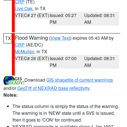
CRP
(TE)
Live Oak
, in TX
VTEC# 27 (EXT)
Issued: 05:27
Updated: 08:31
PM
AM
Flood Warning
(
View Text
) expires 05:43 AM by
TX
CRP
(AE/DC)
McMullen
, in TX
VTEC# 26 (EXT)
Issued: 07:00
Updated: 08:31
PM
AM
Download
GIS shapefile of current warnings
and/or
GeoTiff of NEXRAD base reflectivity
.
Notes:
The status column is simply the status of the warning.
The warning is in 'NEW' state until a SVS is issued,
then it goes to 'CON' for continued.
NEXRAD composite is available since 1 Jan 1997.