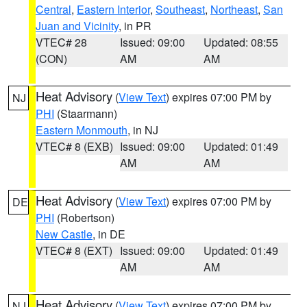
Central
,
Eastern Interior
,
Southeast
,
Northeast
,
San
Juan and Vicinity
, in PR
VTEC# 28
Issued: 09:00
Updated: 08:55
(CON)
AM
AM
Heat Advisory
(
View Text
) expires 07:00 PM by
NJ
PHI
(Staarmann)
Eastern Monmouth
, in NJ
VTEC# 8 (EXB)
Issued: 09:00
Updated: 01:49
AM
AM
Heat Advisory
(
View Text
) expires 07:00 PM by
DE
PHI
(Robertson)
New Castle
, in DE
VTEC# 8 (EXT)
Issued: 09:00
Updated: 01:49
AM
AM
Heat Advisory
(
View Text
) expires 07:00 PM by
NJ