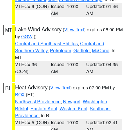
VTEC# 9 (CON)
Issued: 10:00
Updated: 01:46
AM
AM
Lake Wind Advisory
(
View Text
) expires 08:00 PM
MT
by
GGW
()
Central and Southeast Phillips
,
Central and
Southern Valley
,
Petroleum
,
Garfield
,
McCone
, in
MT
VTEC# 36
Issued: 10:00
Updated: 04:35
(CON)
AM
AM
Heat Advisory
(
View Text
) expires 07:00 PM by
RI
BOX
(FT)
Northwest Providence
,
Newport
,
Washington
,
Bristol
,
Eastern Kent
,
Western Kent
,
Southeast
Providence
, in RI
VTEC# 5 (CON)
Issued: 10:00
Updated: 02:41
AM
AM