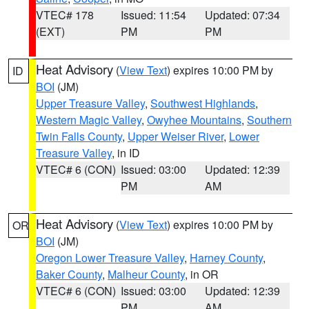
VTEC# 178
Issued: 11:54
Updated: 07:34
(EXT)
PM
PM
Heat Advisory
(
View Text
) expires 10:00 PM by
ID
BOI
(JM)
Upper Treasure Valley
,
Southwest Highlands
,
Western Magic Valley
,
Owyhee Mountains
,
Southern
Twin Falls County
,
Upper Weiser River
,
Lower
Treasure Valley
, in ID
VTEC# 6 (CON)
Issued: 03:00
Updated: 12:39
PM
AM
Heat Advisory
(
View Text
) expires 10:00 PM by
OR
BOI
(JM)
Oregon Lower Treasure Valley
,
Harney County
,
Baker County
,
Malheur County
, in OR
VTEC# 6 (CON)
Issued: 03:00
Updated: 12:39
PM
AM