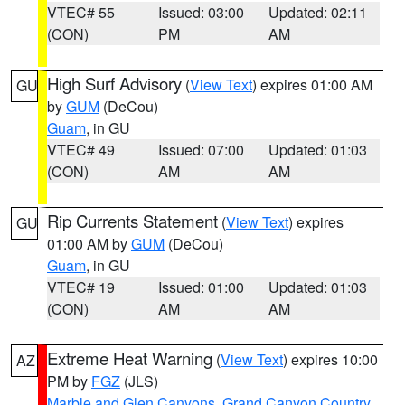
VTEC# 55
Issued: 03:00
Updated: 02:11
(CON)
PM
AM
High Surf Advisory
(
View Text
) expires 01:00 AM
GU
by
GUM
(DeCou)
Guam
, in GU
VTEC# 49
Issued: 07:00
Updated: 01:03
(CON)
AM
AM
Rip Currents Statement
(
View Text
) expires
GU
01:00 AM by
GUM
(DeCou)
Guam
, in GU
VTEC# 19
Issued: 01:00
Updated: 01:03
(CON)
AM
AM
Extreme Heat Warning
(
View Text
) expires 10:00
AZ
PM by
FGZ
(JLS)
Marble and Glen Canyons
,
Grand Canyon Country
,