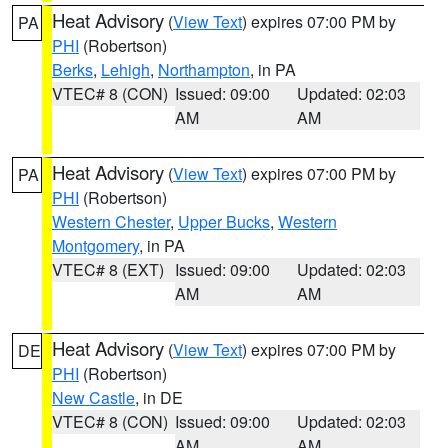
Heat Advisory
(
View Text
) expires 07:00 PM by
PA
PHI
(Robertson)
Berks
,
Lehigh
,
Northampton
, in PA
VTEC# 8 (CON)
Issued: 09:00
Updated: 02:03
AM
AM
Heat Advisory
(
View Text
) expires 07:00 PM by
PA
PHI
(Robertson)
Western Chester
,
Upper Bucks
,
Western
Montgomery
, in PA
VTEC# 8 (EXT)
Issued: 09:00
Updated: 02:03
AM
AM
Heat Advisory
(
View Text
) expires 07:00 PM by
DE
PHI
(Robertson)
New Castle
, in DE
VTEC# 8 (CON)
Issued: 09:00
Updated: 02:03
AM
AM