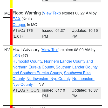
Flood Warning
(
View Text
) expires 03:27 AM by
MO
EAX
(Krull)
Cooper
, in MO
VTEC# 176
Issued: 01:37
Updated: 10:15
(EXT)
PM
PM
Heat Advisory
(
View Text
) expires 08:00 AM by
NV
LKN
(97)
Humboldt County
,
Northern Lander County and
Northern Eureka County
,
Southern Lander County
and Southern Eureka County
,
Southwest Elko
County
,
Northwestern Nye County
,
Northeastern
Nye County
, in NV
VTEC# 7 (CON)
Issued: 01:10
Updated: 10:37
PM
PM