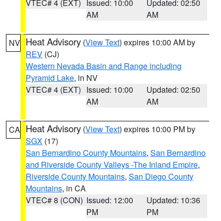
VTEC# 4 (EXT)
Issued: 10:00
Updated: 02:50
AM
AM
Heat Advisory
(
View Text
) expires 10:00 AM by
NV
REV
(CJ)
Western Nevada Basin and Range including
Pyramid Lake
, in NV
VTEC# 4 (EXT)
Issued: 10:00
Updated: 02:50
AM
AM
Heat Advisory
(
View Text
) expires 10:00 PM by
CA
SGX
(17)
San Bernardino County Mountains
,
San Bernardino
and Riverside County Valleys -The Inland Empire
,
Riverside County Mountains
,
San Diego County
Mountains
, in CA
VTEC# 8 (CON)
Issued: 12:00
Updated: 10:36
PM
PM