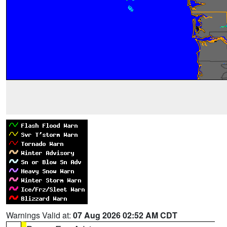
Warnings Valid at:
07 Aug 2026 02:52 AM CDT