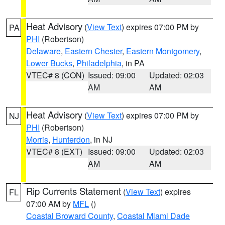
Heat Advisory
(
View Text
) expires 07:00 PM by
PA
PHI
(Robertson)
Delaware
,
Eastern Chester
,
Eastern Montgomery
,
Lower Bucks
,
Philadelphia
, in PA
VTEC# 8 (CON)
Issued: 09:00
Updated: 02:03
AM
AM
Heat Advisory
(
View Text
) expires 07:00 PM by
NJ
PHI
(Robertson)
Morris
,
Hunterdon
, in NJ
VTEC# 8 (EXT)
Issued: 09:00
Updated: 02:03
AM
AM
Rip Currents Statement
(
View Text
) expires
FL
07:00 AM by
MFL
()
Coastal Broward County
,
Coastal Miami Dade