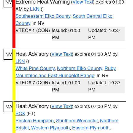
Extreme Heat Warning
(
View Text
) expires 01:00
NV
AM by
LKN
()
Southeastern Elko County
,
South Central Elko
County
, in NV
VTEC# 1 (CON)
Issued: 01:00
Updated: 10:37
PM
PM
Heat Advisory
(
View Text
) expires 01:00 AM by
NV
LKN
()
White Pine County
,
Northern Elko County
,
Ruby
Mountains and East Humboldt Range
, in NV
VTEC# 7 (CON)
Issued: 01:00
Updated: 10:37
PM
PM
Heat Advisory
(
View Text
) expires 07:00 PM by
MA
BOX
(FT)
Eastern Hampden
,
Southern Worcester
,
Northern
Bristol
,
Western Plymouth
,
Eastern Plymouth
,