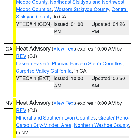
Modoc County
,
Northeast Siskiyou and Northwest
Modoc Counties
,
Western Siskiyou County
,
Central
Siskiyou County
, in CA
VTEC# 4 (CON)
Issued: 01:00
Updated: 04:26
PM
PM
Heat Advisory
(
View Text
) expires 10:00 AM by
CA
REV
(CJ)
Lassen-Eastern Plumas-Eastern Sierra Counties
,
Surprise Valley California
, in CA
VTEC# 4 (EXT)
Issued: 10:00
Updated: 02:50
AM
AM
Heat Advisory
(
View Text
) expires 10:00 AM by
NV
REV
(CJ)
Mineral and Southern Lyon Counties
,
Greater Reno-
Carson City-Minden Area
,
Northern Washoe County
,
in NV