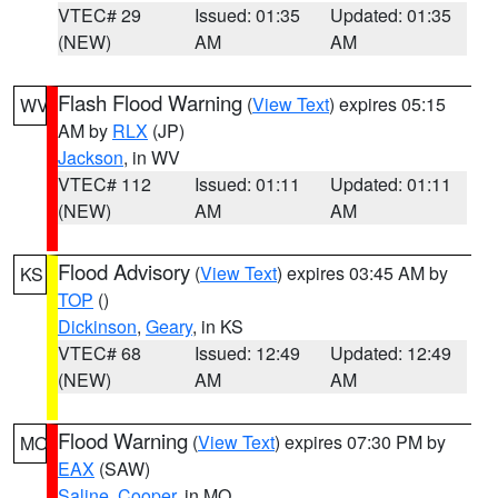
VTEC# 29
Issued: 01:35
Updated: 01:35
(NEW)
AM
AM
Flash Flood Warning
(
View Text
) expires 05:15
WV
AM by
RLX
(JP)
Jackson
, in WV
VTEC# 112
Issued: 01:11
Updated: 01:11
(NEW)
AM
AM
Flood Advisory
(
View Text
) expires 03:45 AM by
KS
TOP
()
Dickinson
,
Geary
, in KS
VTEC# 68
Issued: 12:49
Updated: 12:49
(NEW)
AM
AM
Flood Warning
(
View Text
) expires 07:30 PM by
MO
EAX
(SAW)
Saline
,
Cooper
, in MO