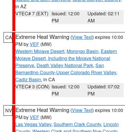
in AZ
VTEC# 7 (EXT)
Issued: 12:00
Updated: 02:11
PM
AM
Extreme Heat Warning
(
View Text
) expires 10:00
CA
PM by
VEF
(MW)
Western Mojave Desert
,
Morongo Basin
,
Eastern
Mojave Desert, Including the Mojave National
Preserve
,
Death Valley National Park
,
San
Bernardino County-Upper Colorado River Valley
,
Cadiz Basin
, in CA
VTEC# 3 (CON)
Issued: 12:00
Updated: 07:02
PM
PM
Extreme Heat Warning
(
View Text
) expires 10:00
NV
PM by
VEF
(MW)
Las Vegas Valley
,
Southern Clark County
,
Lincoln
County
,
Western Clark and Southern Nye County
,