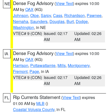
Dense Fog Advisory
(
View Text
) expires 10:00
NE
AM by
OAX
(KG)
Johnson
,
Otoe
,
Sarpy
,
Cass
,
Richardson
,
Pawnee
,
Nemaha
,
Saunders
,
Douglas
,
Burt
,
Dodge
,
Washington
, in NE
VTEC# 9 (CON)
Issued: 02:17
Updated: 02:26
AM
AM
Dense Fog Advisory
(
View Text
) expires 10:00
IA
AM by
OAX
(KG)
Harrison
,
Pottawattamie
,
Mills
,
Montgomery
,
Fremont
,
Page
, in IA
VTEC# 9 (CON)
Issued: 02:17
Updated: 02:26
AM
AM
Rip Currents Statement
(
View Text
) expires
FL
01:00 AM by
MLB
()
Coastal Volusia County
, in FL