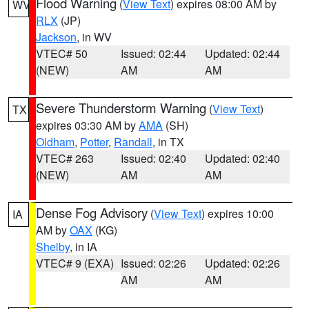
Flood Warning
(
View Text
) expires 08:00 AM by
WV
RLX
(JP)
Jackson
, in WV
VTEC# 50
Issued: 02:44
Updated: 02:44
(NEW)
AM
AM
Severe Thunderstorm Warning
(
View Text
)
TX
expires 03:30 AM by
AMA
(SH)
Oldham
,
Potter
,
Randall
, in TX
VTEC# 263
Issued: 02:40
Updated: 02:40
(NEW)
AM
AM
Dense Fog Advisory
(
View Text
) expires 10:00
IA
AM by
OAX
(KG)
Shelby
, in IA
VTEC# 9 (EXA)
Issued: 02:26
Updated: 02:26
AM
AM