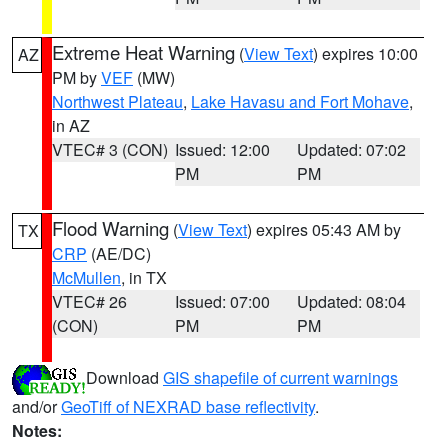
Extreme Heat Warning
(
View Text
) expires 10:00
AZ
PM by
VEF
(MW)
Northwest Plateau
,
Lake Havasu and Fort Mohave
,
in AZ
VTEC# 3 (CON)
Issued: 12:00
Updated: 07:02
PM
PM
Flood Warning
(
View Text
) expires 05:43 AM by
TX
CRP
(AE/DC)
McMullen
, in TX
VTEC# 26
Issued: 07:00
Updated: 08:04
(CON)
PM
PM
Download
GIS shapefile of current warnings
and/or
GeoTiff of NEXRAD base reflectivity
.
Notes: