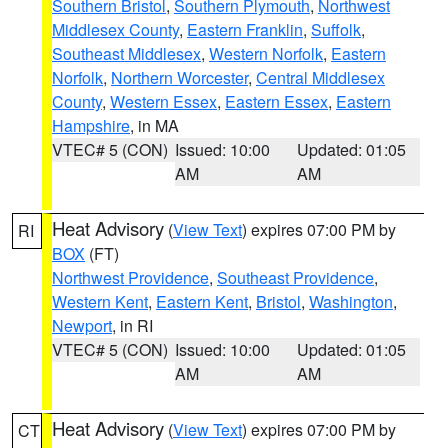
Southern Bristol
,
Southern Plymouth
,
Northwest
Middlesex County
,
Eastern Franklin
,
Suffolk
,
Southeast Middlesex
,
Western Norfolk
,
Eastern
Norfolk
,
Northern Worcester
,
Central Middlesex
County
,
Western Essex
,
Eastern Essex
,
Eastern
Hampshire
, in MA
VTEC# 5 (CON)
Issued: 10:00
Updated: 01:05
AM
AM
Heat Advisory
(
View Text
) expires 07:00 PM by
RI
BOX
(FT)
Northwest Providence
,
Southeast Providence
,
Western Kent
,
Eastern Kent
,
Bristol
,
Washington
,
Newport
, in RI
VTEC# 5 (CON)
Issued: 10:00
Updated: 01:05
AM
AM
Heat Advisory
(
View Text
) expires 07:00 PM by
CT