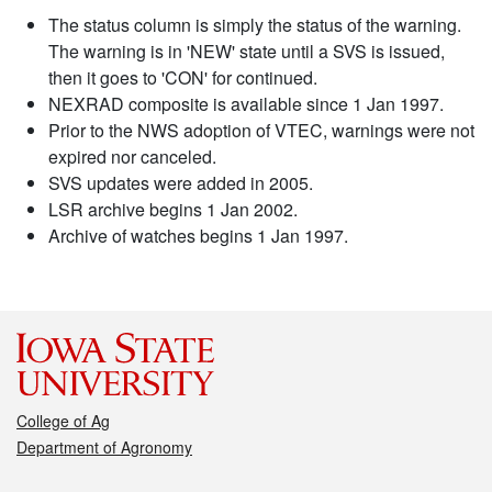
The status column is simply the status of the warning.
The warning is in 'NEW' state until a SVS is issued,
then it goes to 'CON' for continued.
NEXRAD composite is available since 1 Jan 1997.
Prior to the NWS adoption of VTEC, warnings were not
expired nor canceled.
SVS updates were added in 2005.
LSR archive begins 1 Jan 2002.
Archive of watches begins 1 Jan 1997.
College of Ag
Department of Agronomy