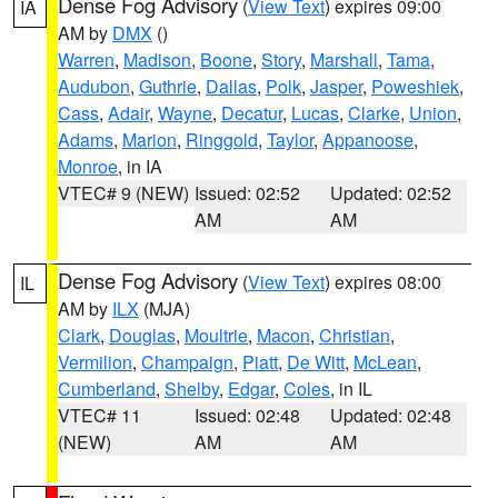
Dense Fog Advisory
(
View Text
) expires 09:00
IA
AM by
DMX
()
Warren
,
Madison
,
Boone
,
Story
,
Marshall
,
Tama
,
Audubon
,
Guthrie
,
Dallas
,
Polk
,
Jasper
,
Poweshiek
,
Cass
,
Adair
,
Wayne
,
Decatur
,
Lucas
,
Clarke
,
Union
,
Adams
,
Marion
,
Ringgold
,
Taylor
,
Appanoose
,
Monroe
, in IA
VTEC# 9 (NEW)
Issued: 02:52
Updated: 02:52
AM
AM
Dense Fog Advisory
(
View Text
) expires 08:00
IL
AM by
ILX
(MJA)
Clark
,
Douglas
,
Moultrie
,
Macon
,
Christian
,
Vermilion
,
Champaign
,
Piatt
,
De Witt
,
McLean
,
Cumberland
,
Shelby
,
Edgar
,
Coles
, in IL
VTEC# 11
Issued: 02:48
Updated: 02:48
(NEW)
AM
AM