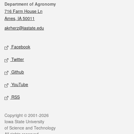
Contact
Department of Agronomy
716 Farm House Ln
Ames, IA 50011
akrherz@iastate.edu
Social media
Facebook
Twitter
Github
YouTube
RSS
Legal
Copyright © 2001-2026
Iowa State University
of Science and Technology