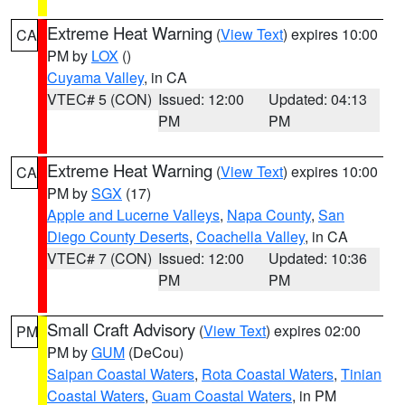
Extreme Heat Warning
(
View Text
) expires 10:00
CA
PM by
LOX
()
Cuyama Valley
, in CA
VTEC# 5 (CON)
Issued: 12:00
Updated: 04:13
PM
PM
Extreme Heat Warning
(
View Text
) expires 10:00
CA
PM by
SGX
(17)
Apple and Lucerne Valleys
,
Napa County
,
San
Diego County Deserts
,
Coachella Valley
, in CA
VTEC# 7 (CON)
Issued: 12:00
Updated: 10:36
PM
PM
Small Craft Advisory
(
View Text
) expires 02:00
PM
PM by
GUM
(DeCou)
Saipan Coastal Waters
,
Rota Coastal Waters
,
Tinian
Coastal Waters
,
Guam Coastal Waters
, in PM