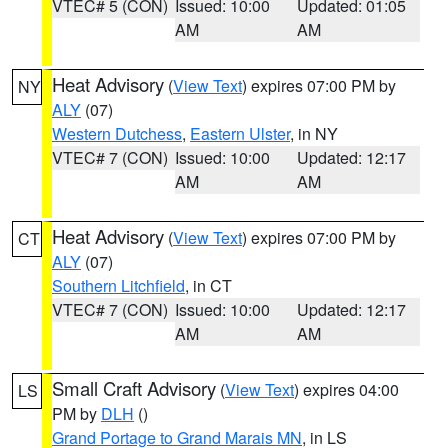
VTEC# 5 (CON)
Issued: 10:00
Updated: 01:05
AM
AM
Heat Advisory
(
View Text
) expires 07:00 PM by
NY
ALY
(07)
Western Dutchess
,
Eastern Ulster
, in NY
VTEC# 7 (CON)
Issued: 10:00
Updated: 12:17
AM
AM
Heat Advisory
(
View Text
) expires 07:00 PM by
CT
ALY
(07)
Southern Litchfield
, in CT
VTEC# 7 (CON)
Issued: 10:00
Updated: 12:17
AM
AM
Small Craft Advisory
(
View Text
) expires 04:00
LS
PM by
DLH
()
Grand Portage to Grand Marais MN
, in LS