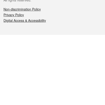
All rights reserved.
Non-discrimination Policy
Privacy Policy
Digital Access & Accessibility