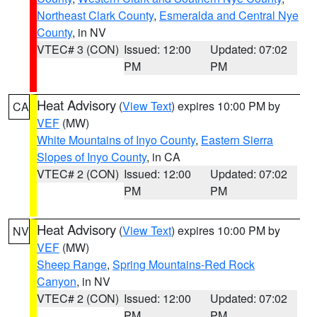
Northeast Clark County
,
Esmeralda and Central Nye
County
, in NV
VTEC# 3 (CON)
Issued: 12:00
Updated: 07:02
PM
PM
Heat Advisory
(
View Text
) expires 10:00 PM by
CA
VEF
(MW)
White Mountains of Inyo County
,
Eastern Sierra
Slopes of Inyo County
, in CA
VTEC# 2 (CON)
Issued: 12:00
Updated: 07:02
PM
PM
Heat Advisory
(
View Text
) expires 10:00 PM by
NV
VEF
(MW)
Sheep Range
,
Spring Mountains-Red Rock
Canyon
, in NV
VTEC# 2 (CON)
Issued: 12:00
Updated: 07:02
PM
PM