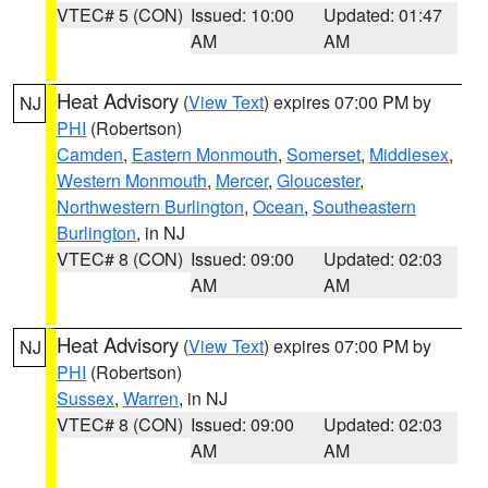
VTEC# 5 (CON)
Issued: 10:00
Updated: 01:47
AM
AM
Heat Advisory
(
View Text
) expires 07:00 PM by
NJ
PHI
(Robertson)
Camden
,
Eastern Monmouth
,
Somerset
,
Middlesex
,
Western Monmouth
,
Mercer
,
Gloucester
,
Northwestern Burlington
,
Ocean
,
Southeastern
Burlington
, in NJ
VTEC# 8 (CON)
Issued: 09:00
Updated: 02:03
AM
AM
Heat Advisory
(
View Text
) expires 07:00 PM by
NJ
PHI
(Robertson)
Sussex
,
Warren
, in NJ
VTEC# 8 (CON)
Issued: 09:00
Updated: 02:03
AM
AM