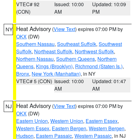
VTEC# 92
Issued: 10:00
Updated: 10:09
(CON)
AM
PM
Heat Advisory
(
View Text
) expires 07:00 PM by
NY
OKX
(DW)
Southern Nassau
,
Southeast Suffolk
,
Southwest
Suffolk
,
Northeast Suffolk
,
Northwest Suffolk
,
Northern Nassau
,
Southern Queens
,
Northern
Queens
,
Kings (Brooklyn)
,
Richmond (Staten Is.)
,
Bronx
,
New York (Manhattan)
, in NY
VTEC# 5 (CON)
Issued: 10:00
Updated: 01:47
AM
AM
Heat Advisory
(
View Text
) expires 07:00 PM by
NJ
OKX
(DW)
Eastern Union
,
Western Union
,
Eastern Essex
,
Western Essex
,
Eastern Bergen
,
Western Bergen
,
Hudson
,
Eastern Passaic
,
Western Passaic
, in NJ