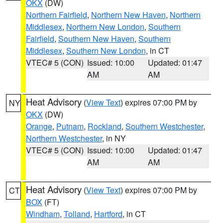
OKX
(DW)
Northern Fairfield
,
Northern New Haven
,
Northern
Middlesex
,
Northern New London
,
Southern
Fairfield
,
Southern New Haven
,
Southern
Middlesex
,
Southern New London
, in CT
VTEC# 5 (CON)
Issued: 10:00
Updated: 01:47
AM
AM
Heat Advisory
(
View Text
) expires 07:00 PM by
NY
OKX
(DW)
Orange
,
Putnam
,
Rockland
,
Southern Westchester
,
Northern Westchester
, in NY
VTEC# 5 (CON)
Issued: 10:00
Updated: 01:47
AM
AM
Heat Advisory
(
View Text
) expires 07:00 PM by
CT
BOX
(FT)
Windham
,
Tolland
,
Hartford
, in CT