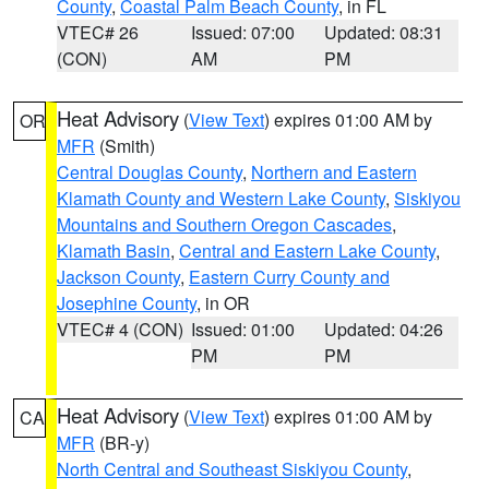
County
,
Coastal Palm Beach County
, in FL
VTEC# 26
Issued: 07:00
Updated: 08:31
(CON)
AM
PM
Heat Advisory
(
View Text
) expires 01:00 AM by
OR
MFR
(Smith)
Central Douglas County
,
Northern and Eastern
Klamath County and Western Lake County
,
Siskiyou
Mountains and Southern Oregon Cascades
,
Klamath Basin
,
Central and Eastern Lake County
,
Jackson County
,
Eastern Curry County and
Josephine County
, in OR
VTEC# 4 (CON)
Issued: 01:00
Updated: 04:26
PM
PM
Heat Advisory
(
View Text
) expires 01:00 AM by
CA
MFR
(BR-y)
North Central and Southeast Siskiyou County
,