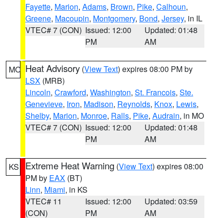
Fayette
,
Marion
,
Adams
,
Brown
,
Pike
,
Calhoun
,
Greene
,
Macoupin
,
Montgomery
,
Bond
,
Jersey
, in IL
VTEC# 7 (CON)
Issued: 12:00
Updated: 01:48
PM
AM
Heat Advisory
(
View Text
) expires 08:00 PM by
MO
LSX
(MRB)
Lincoln
,
Crawford
,
Washington
,
St. Francois
,
Ste.
Genevieve
,
Iron
,
Madison
,
Reynolds
,
Knox
,
Lewis
,
Shelby
,
Marion
,
Monroe
,
Ralls
,
Pike
,
Audrain
, in MO
VTEC# 7 (CON)
Issued: 12:00
Updated: 01:48
PM
AM
Extreme Heat Warning
(
View Text
) expires 08:00
KS
PM by
EAX
(BT)
Linn
,
Miami
, in KS
VTEC# 11
Issued: 12:00
Updated: 03:59
(CON)
PM
AM