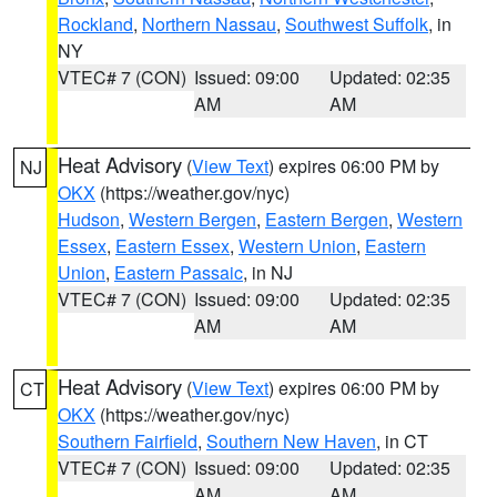
Rockland
,
Northern Nassau
,
Southwest Suffolk
, in
NY
VTEC# 7 (CON)
Issued: 09:00
Updated: 02:35
AM
AM
Heat Advisory
(
View Text
) expires 06:00 PM by
NJ
OKX
(https://weather.gov/nyc)
Hudson
,
Western Bergen
,
Eastern Bergen
,
Western
Essex
,
Eastern Essex
,
Western Union
,
Eastern
Union
,
Eastern Passaic
, in NJ
VTEC# 7 (CON)
Issued: 09:00
Updated: 02:35
AM
AM
Heat Advisory
(
View Text
) expires 06:00 PM by
CT
OKX
(https://weather.gov/nyc)
Southern Fairfield
,
Southern New Haven
, in CT
VTEC# 7 (CON)
Issued: 09:00
Updated: 02:35
AM
AM