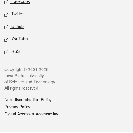
Facebook
Twitter
Github
YouTube
RSS
Legal
Copyright © 2001-2026
Iowa State University
of Science and Technology
All rights reserved.
Non-discrimination Policy
Privacy Policy
Digital Access & Accessibility