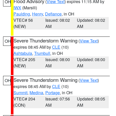
Flood Advisory
(
View Text
) expires 11:15 AM by
OH
IWX
(Marsili)
Paulding
,
Henry
,
Defiance
, in OH
VTEC# 56
Issued: 08:02
Updated: 08:02
(NEW)
AM
AM
Severe Thunderstorm Warning
(
View Text
)
OH
expires 08:45 AM by
CLE
(10)
Ashtabula
,
Trumbull
, in OH
VTEC# 205
Issued: 08:00
Updated: 08:00
(NEW)
AM
AM
Severe Thunderstorm Warning
(
View Text
)
OH
expires 08:45 AM by
CLE
(10)
Summit
,
Medina
,
Portage
, in OH
VTEC# 204
Issued: 07:56
Updated: 08:05
(CON)
AM
AM