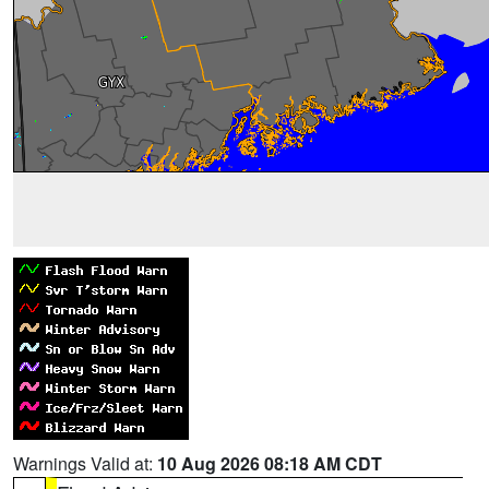
Warnings Valid at:
10 Aug 2026 08:18 AM CDT