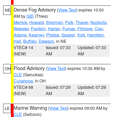
Dense Fog Advisory
(
View Text
) expires 10:00
NE
AM by
GID
(Thies)
Merrick
,
Howard
,
Sherman
,
Polk
,
Thayer
,
Nuckolls
,
Webster
,
Franklin
,
Harlan
,
Furnas
,
Fillmore
,
Clay
,
Adams
,
Kearney
,
Phelps
,
Gosper
,
York
,
Hamilton
,
Hall
,
Buffalo
,
Dawson
, in NE
VTEC# 14
Issued: 07:33
Updated: 07:33
(NEW)
AM
AM
Flood Advisory
(
View Text
) expires 10:30 AM by
OH
CLE
(Garuckas)
Cuyahoga
, in OH
VTEC# 68
Issued: 07:29
Updated: 07:29
(NEW)
AM
AM
Marine Warning
(
View Text
) expires 09:00 AM by
LE
CLE
(Sefcovic)