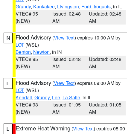
Grundy
,
Kankakee
,
Livingston
,
Ford
,
Iroquois
, in IL
VTEC# 95
Issued: 02:48
Updated: 02:48
(NEW)
AM
AM
Flood Advisory
(
View Text
) expires 10:00 AM by
IN
LOT
(WSL)
Benton
,
Newton
, in IN
VTEC# 95
Issued: 02:48
Updated: 02:48
(NEW)
AM
AM
Flood Advisory
(
View Text
) expires 09:00 AM by
IL
LOT
(WSL)
Kendall
,
Grundy
,
Lee
,
La Salle
, in IL
VTEC# 93
Issued: 01:05
Updated: 01:05
(NEW)
AM
AM
Extreme Heat Warning
(
View Text
) expires 08:00
IL