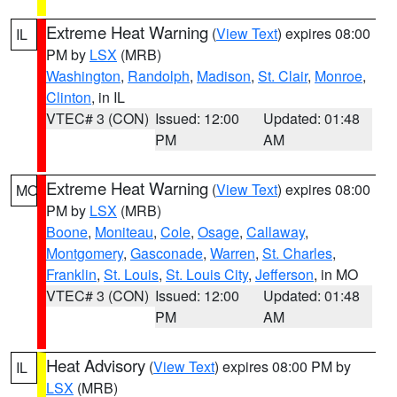
Extreme Heat Warning
(
View Text
) expires 08:00
IL
PM by
LSX
(MRB)
Washington
,
Randolph
,
Madison
,
St. Clair
,
Monroe
,
Clinton
, in IL
VTEC# 3 (CON)
Issued: 12:00
Updated: 01:48
PM
AM
Extreme Heat Warning
(
View Text
) expires 08:00
MO
PM by
LSX
(MRB)
Boone
,
Moniteau
,
Cole
,
Osage
,
Callaway
,
Montgomery
,
Gasconade
,
Warren
,
St. Charles
,
Franklin
,
St. Louis
,
St. Louis City
,
Jefferson
, in MO
VTEC# 3 (CON)
Issued: 12:00
Updated: 01:48
PM
AM
Heat Advisory
(
View Text
) expires 08:00 PM by
IL
LSX
(MRB)