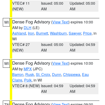
VTEC# 11
Issued: 05:00
Updated: 05:00
(NEW)
AM
AM
Dense Fog Advisory
(
View Text
) expires 10:00
WI
AM by
DLH
(LE)
Ashland
,
Iron
,
Burnett
,
Washburn
,
Sawyer
,
Price
, in
WI
VTEC# 27
Issued: 05:00
Updated: 04:59
(NEW)
AM
AM
Dense Fog Advisory
(
View Text
) expires 10:00
WI
AM by
MPX
(JPC)
Barron
,
Rusk
,
St. Croix
,
Dunn
,
Chippewa
,
Eau
Claire
,
Polk
, in WI
VTEC# 8 (NEW)
Issued: 04:59
Updated: 04:59
AM
AM
Dense Fog Advisory
(
View Text
) expires 09:00
TN