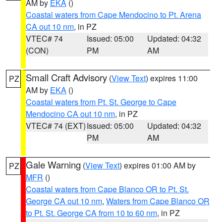
AM by
EKA
()
Coastal waters from Cape Mendocino to Pt. Arena
CA out 10 nm
, in PZ
VTEC# 74
Issued: 05:00
Updated: 04:32
(CON)
PM
AM
Small Craft Advisory
(
View Text
) expires 11:00
PZ
AM by
EKA
()
Coastal waters from Pt. St. George to Cape
Mendocino CA out 10 nm
, in PZ
VTEC# 74 (EXT)
Issued: 05:00
Updated: 04:32
PM
AM
Gale Warning
(
View Text
) expires 01:00 AM by
PZ
MFR
()
Coastal waters from Cape Blanco OR to Pt. St.
George CA out 10 nm
,
Waters from Cape Blanco OR
to Pt. St. George CA from 10 to 60 nm
, in PZ