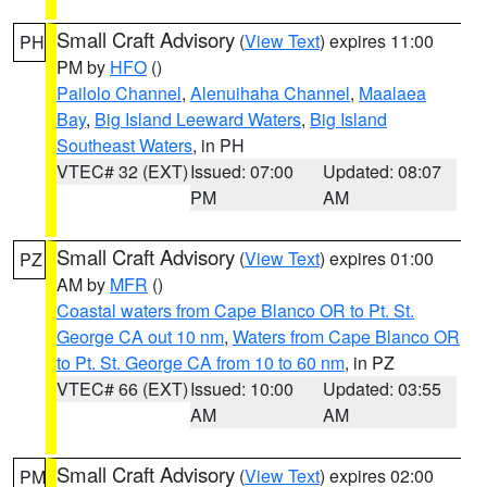
Small Craft Advisory
(
View Text
) expires 11:00
PH
PM by
HFO
()
Pailolo Channel
,
Alenuihaha Channel
,
Maalaea
Bay
,
Big Island Leeward Waters
,
Big Island
Southeast Waters
, in PH
VTEC# 32 (EXT)
Issued: 07:00
Updated: 08:07
PM
AM
Small Craft Advisory
(
View Text
) expires 01:00
PZ
AM by
MFR
()
Coastal waters from Cape Blanco OR to Pt. St.
George CA out 10 nm
,
Waters from Cape Blanco OR
to Pt. St. George CA from 10 to 60 nm
, in PZ
VTEC# 66 (EXT)
Issued: 10:00
Updated: 03:55
AM
AM
Small Craft Advisory
(
View Text
) expires 02:00
PM