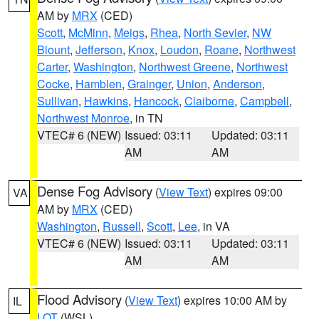
AM by
MRX
(CED)
Scott
,
McMinn
,
Meigs
,
Rhea
,
North Sevier
,
NW
Blount
,
Jefferson
,
Knox
,
Loudon
,
Roane
,
Northwest
Carter
,
Washington
,
Northwest Greene
,
Northwest
Cocke
,
Hamblen
,
Grainger
,
Union
,
Anderson
,
Sullivan
,
Hawkins
,
Hancock
,
Claiborne
,
Campbell
,
Northwest Monroe
, in TN
VTEC# 6 (NEW)
Issued: 03:11
Updated: 03:11
AM
AM
Dense Fog Advisory
(
View Text
) expires 09:00
VA
AM by
MRX
(CED)
Washington
,
Russell
,
Scott
,
Lee
, in VA
VTEC# 6 (NEW)
Issued: 03:11
Updated: 03:11
AM
AM
Flood Advisory
(
View Text
) expires 10:00 AM by
IL
LOT
(WSL)