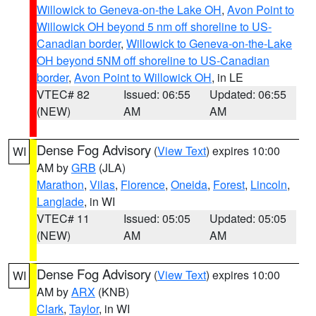
Willowick to Geneva-on-the Lake OH
,
Avon Point to
Willowick OH beyond 5 nm off shoreline to US-
Canadian border
,
Willowick to Geneva-on-the-Lake
OH beyond 5NM off shoreline to US-Canadian
border
,
Avon Point to Willowick OH
, in LE
VTEC# 82
Issued: 06:55
Updated: 06:55
(NEW)
AM
AM
Dense Fog Advisory
(
View Text
) expires 10:00
WI
AM by
GRB
(JLA)
Marathon
,
Vilas
,
Florence
,
Oneida
,
Forest
,
Lincoln
,
Langlade
, in WI
VTEC# 11
Issued: 05:05
Updated: 05:05
(NEW)
AM
AM
Dense Fog Advisory
(
View Text
) expires 10:00
WI
AM by
ARX
(KNB)
Clark
,
Taylor
, in WI