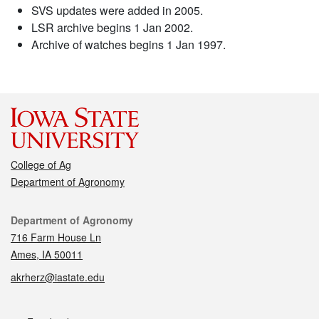
SVS updates were added in 2005.
LSR archive begins 1 Jan 2002.
Archive of watches begins 1 Jan 1997.
College of Ag
Department of Agronomy
Contact
Department of Agronomy
716 Farm House Ln
Ames, IA 50011
akrherz@iastate.edu
Social media