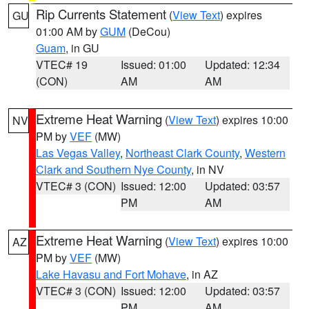
Rip Currents Statement
(
View Text
) expires
GU
01:00 AM by
GUM
(DeCou)
Guam
, in GU
VTEC# 19
Issued: 01:00
Updated: 12:34
(CON)
AM
AM
Extreme Heat Warning
(
View Text
) expires 10:00
NV
PM by
VEF
(MW)
Las Vegas Valley
,
Northeast Clark County
,
Western
Clark and Southern Nye County
, in NV
VTEC# 3 (CON)
Issued: 12:00
Updated: 03:57
PM
AM
Extreme Heat Warning
(
View Text
) expires 10:00
AZ
PM by
VEF
(MW)
Lake Havasu and Fort Mohave
, in AZ
VTEC# 3 (CON)
Issued: 12:00
Updated: 03:57
PM
AM