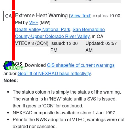
Extreme Heat Warning
(
View Text
) expires 10:00
CA
PM by
VEF
(MW)
Death Valley National Park
,
San Bernardino
County-Upper Colorado River Valley
, in CA
VTEC# 3 (CON)
Issued: 12:00
Updated: 03:57
PM
AM
Download
GIS shapefile of current warnings
and/or
GeoTiff of NEXRAD base reflectivity
.
Notes:
The status column is simply the status of the warning.
The warning is in 'NEW' state until a SVS is issued,
then it goes to 'CON' for continued.
NEXRAD composite is available since 1 Jan 1997.
Prior to the NWS adoption of VTEC, warnings were not
expired nor canceled.