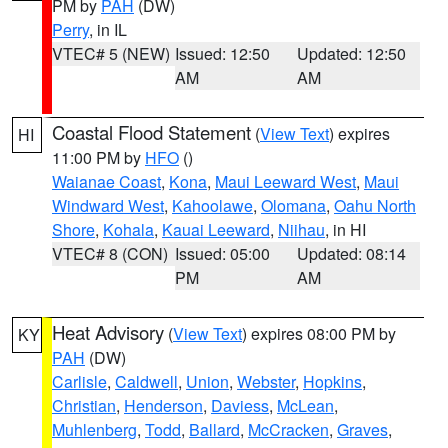
PM by
PAH
(DW)
Perry
, in IL
VTEC# 5 (NEW)
Issued: 12:50
Updated: 12:50
AM
AM
Coastal Flood Statement
(
View Text
) expires
HI
11:00 PM by
HFO
()
Waianae Coast
,
Kona
,
Maui Leeward West
,
Maui
Windward West
,
Kahoolawe
,
Olomana
,
Oahu North
Shore
,
Kohala
,
Kauai Leeward
,
Niihau
, in HI
VTEC# 8 (CON)
Issued: 05:00
Updated: 08:14
PM
AM
Heat Advisory
(
View Text
) expires 08:00 PM by
KY
PAH
(DW)
Carlisle
,
Caldwell
,
Union
,
Webster
,
Hopkins
,
Christian
,
Henderson
,
Daviess
,
McLean
,
Muhlenberg
,
Todd
,
Ballard
,
McCracken
,
Graves
,