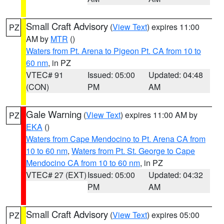
Small Craft Advisory
(
View Text
) expires 11:00
PZ
AM by
MTR
()
Waters from Pt. Arena to Pigeon Pt. CA from 10 to
60 nm
, in PZ
VTEC# 91
Issued: 05:00
Updated: 04:48
(CON)
PM
AM
Gale Warning
(
View Text
) expires 11:00 AM by
PZ
EKA
()
Waters from Cape Mendocino to Pt. Arena CA from
10 to 60 nm
,
Waters from Pt. St. George to Cape
Mendocino CA from 10 to 60 nm
, in PZ
VTEC# 27 (EXT)
Issued: 05:00
Updated: 04:32
PM
AM
Small Craft Advisory
(
View Text
) expires 05:00
PZ