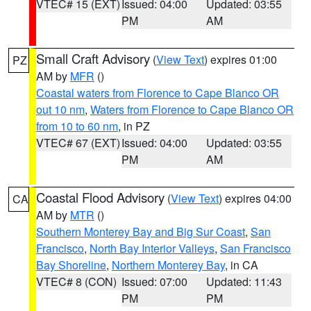
VTEC# 15 (EXT)
Issued: 04:00
Updated: 03:55
PM
AM
Small Craft Advisory
(
View Text
) expires 01:00
PZ
AM by
MFR
()
Coastal waters from Florence to Cape Blanco OR
out 10 nm
,
Waters from Florence to Cape Blanco OR
from 10 to 60 nm
, in PZ
VTEC# 67 (EXT)
Issued: 04:00
Updated: 03:55
PM
AM
Coastal Flood Advisory
(
View Text
) expires 04:00
CA
AM by
MTR
()
Southern Monterey Bay and Big Sur Coast
,
San
Francisco
,
North Bay Interior Valleys
,
San Francisco
Bay Shoreline
,
Northern Monterey Bay
, in CA
VTEC# 8 (CON)
Issued: 07:00
Updated: 11:43
PM
PM