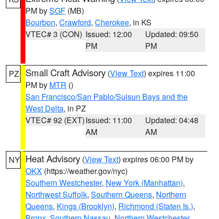
PM by
SGF
(MB)
Bourbon
,
Crawford
,
Cherokee
, in KS
VTEC# 3 (CON)
Issued: 12:00
Updated: 09:50
PM
PM
Small Craft Advisory
(
View Text
) expires 11:00
PZ
PM by
MTR
()
San Francisco/San Pablo/Suisun Bays and the
West Delta
, in PZ
VTEC# 92 (EXT)
Issued: 11:00
Updated: 04:48
AM
AM
Heat Advisory
(
View Text
) expires 06:00 PM by
NY
OKX
(https://weather.gov/nyc)
Southern Westchester
,
New York (Manhattan)
,
Northwest Suffolk
,
Southern Queens
,
Northern
Queens
,
Kings (Brooklyn)
,
Richmond (Staten Is.)
,
Bronx
,
Southern Nassau
,
Northern Westchester
,