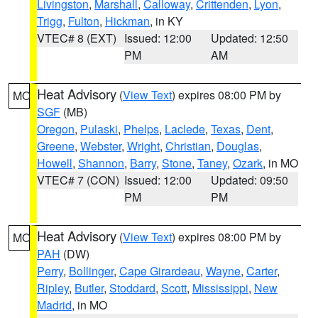
Livingston
,
Marshall
,
Calloway
,
Crittenden
,
Lyon
,
Trigg
,
Fulton
,
Hickman
, in KY
VTEC# 8 (EXT)
Issued: 12:00
Updated: 12:50
PM
AM
Heat Advisory
(
View Text
) expires 08:00 PM by
MO
SGF
(MB)
Oregon
,
Pulaski
,
Phelps
,
Laclede
,
Texas
,
Dent
,
Greene
,
Webster
,
Wright
,
Christian
,
Douglas
,
Howell
,
Shannon
,
Barry
,
Stone
,
Taney
,
Ozark
, in MO
VTEC# 7 (CON)
Issued: 12:00
Updated: 09:50
PM
PM
Heat Advisory
(
View Text
) expires 08:00 PM by
MO
PAH
(DW)
Perry
,
Bollinger
,
Cape Girardeau
,
Wayne
,
Carter
,
Ripley
,
Butler
,
Stoddard
,
Scott
,
Mississippi
,
New
Madrid
, in MO