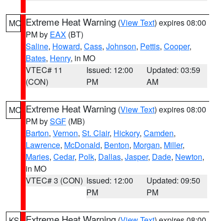
Extreme Heat Warning
(
View Text
) expires 08:00
MO
PM by
EAX
(BT)
Saline
,
Howard
,
Cass
,
Johnson
,
Pettis
,
Cooper
,
Bates
,
Henry
, in MO
VTEC# 11
Issued: 12:00
Updated: 03:59
(CON)
PM
AM
Extreme Heat Warning
(
View Text
) expires 08:00
MO
PM by
SGF
(MB)
Barton
,
Vernon
,
St. Clair
,
Hickory
,
Camden
,
Lawrence
,
McDonald
,
Benton
,
Morgan
,
Miller
,
Maries
,
Cedar
,
Polk
,
Dallas
,
Jasper
,
Dade
,
Newton
,
in MO
VTEC# 3 (CON)
Issued: 12:00
Updated: 09:50
PM
PM
Extreme Heat Warning
(
View Text
) expires 08:00
KS