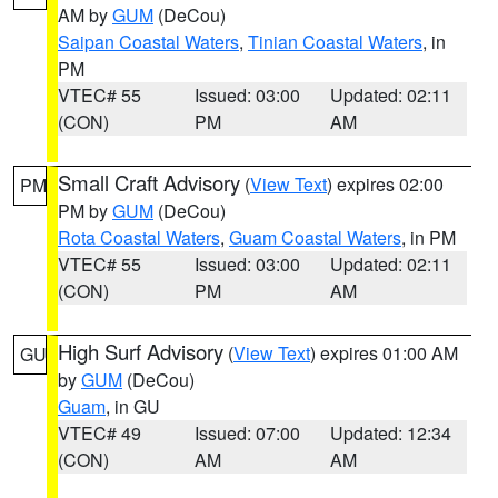
AM by
GUM
(DeCou)
Saipan Coastal Waters
,
Tinian Coastal Waters
, in
PM
VTEC# 55
Issued: 03:00
Updated: 02:11
(CON)
PM
AM
Small Craft Advisory
(
View Text
) expires 02:00
PM
PM by
GUM
(DeCou)
Rota Coastal Waters
,
Guam Coastal Waters
, in PM
VTEC# 55
Issued: 03:00
Updated: 02:11
(CON)
PM
AM
High Surf Advisory
(
View Text
) expires 01:00 AM
GU
by
GUM
(DeCou)
Guam
, in GU
VTEC# 49
Issued: 07:00
Updated: 12:34
(CON)
AM
AM