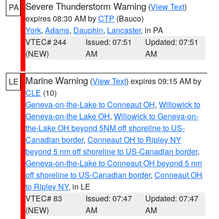
Severe Thunderstorm Warning
(
View Text
)
PA
expires 08:30 AM by
CTP
(Bauco)
York
,
Adams
,
Dauphin
,
Lancaster
, in PA
VTEC# 244
Issued: 07:51
Updated: 07:51
(NEW)
AM
AM
Marine Warning
(
View Text
) expires 09:15 AM by
LE
CLE
(10)
Geneva-on-the-Lake to Conneaut OH
,
Willowick to
Geneva-on-the Lake OH
,
Willowick to Geneva-on-
the-Lake OH beyond 5NM off shoreline to US-
Canadian border
,
Conneaut OH to Ripley NY
beyond 5 nm off shoreline to US-Canadian border
,
Geneva-on-the-Lake to Conneaut OH beyond 5 nm
off shoreline to US-Canadian border
,
Conneaut OH
to Ripley NY
, in LE
VTEC# 83
Issued: 07:47
Updated: 07:47
(NEW)
AM
AM