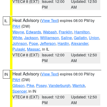
VTEC# 8 (EXT)
Issued: 12:00
Updated: 12:50
PM
AM
Heat Advisory
(
View Text
) expires 08:00 PM by
IL
PAH
(DW)
Wayne
,
Edwards
,
Wabash
,
Franklin
,
Hamilton
,
White
,
Jackson
,
Williamson
,
Saline
,
Gallatin
,
Union
,
Johnson
,
Pope
,
Jefferson
,
Hardin
,
Alexander
,
Pulaski
,
Massac
, in IL
VTEC# 8 (EXT)
Issued: 12:00
Updated: 12:50
PM
AM
Heat Advisory
(
View Text
) expires 08:00 PM by
IN
PAH
(DW)
Gibson
,
Pike
,
Posey
,
Vanderburgh
,
Warrick
,
Spencer
, in IN
VTEC# 8 (EXT)
Issued: 12:00
Updated: 12:50
PM
AM