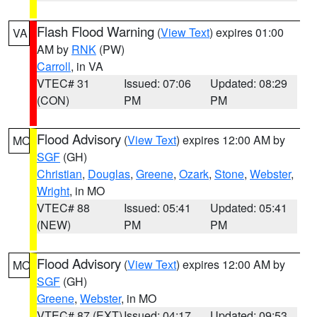
Flash Flood Warning
(
View Text
) expires 01:00
VA
AM by
RNK
(PW)
Carroll
, in VA
VTEC# 31
Issued: 07:06
Updated: 08:29
(CON)
PM
PM
Flood Advisory
(
View Text
) expires 12:00 AM by
MO
SGF
(GH)
Christian
,
Douglas
,
Greene
,
Ozark
,
Stone
,
Webster
,
Wright
, in MO
VTEC# 88
Issued: 05:41
Updated: 05:41
(NEW)
PM
PM
Flood Advisory
(
View Text
) expires 12:00 AM by
MO
SGF
(GH)
Greene
,
Webster
, in MO
VTEC# 87 (EXT)
Issued: 04:17
Updated: 09:53