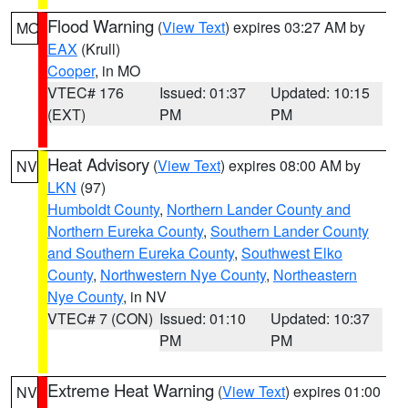
Flood Warning
(
View Text
) expires 03:27 AM by
MO
EAX
(Krull)
Cooper
, in MO
VTEC# 176
Issued: 01:37
Updated: 10:15
(EXT)
PM
PM
Heat Advisory
(
View Text
) expires 08:00 AM by
NV
LKN
(97)
Humboldt County
,
Northern Lander County and
Northern Eureka County
,
Southern Lander County
and Southern Eureka County
,
Southwest Elko
County
,
Northwestern Nye County
,
Northeastern
Nye County
, in NV
VTEC# 7 (CON)
Issued: 01:10
Updated: 10:37
PM
PM
Extreme Heat Warning
(
View Text
) expires 01:00
NV