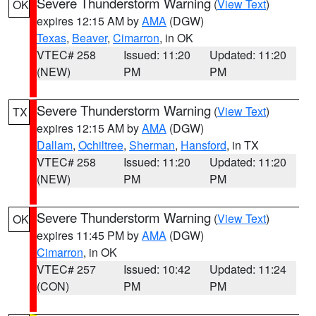
Severe Thunderstorm Warning
(
View Text
)
OK
expires 12:15 AM by
AMA
(DGW)
Texas
,
Beaver
,
Cimarron
, in OK
VTEC# 258
Issued: 11:20
Updated: 11:20
(NEW)
PM
PM
Severe Thunderstorm Warning
(
View Text
)
TX
expires 12:15 AM by
AMA
(DGW)
Dallam
,
Ochiltree
,
Sherman
,
Hansford
, in TX
VTEC# 258
Issued: 11:20
Updated: 11:20
(NEW)
PM
PM
Severe Thunderstorm Warning
(
View Text
)
OK
expires 11:45 PM by
AMA
(DGW)
Cimarron
, in OK
VTEC# 257
Issued: 10:42
Updated: 11:24
(CON)
PM
PM