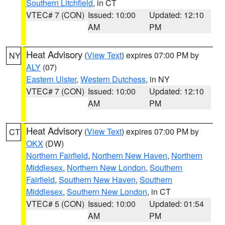
Southern Litchfield
, in CT
VTEC# 7 (CON)
Issued: 10:00
Updated: 12:10
AM
PM
Heat Advisory
(
View Text
) expires 07:00 PM by
NY
ALY
(07)
Eastern Ulster
,
Western Dutchess
, in NY
VTEC# 7 (CON)
Issued: 10:00
Updated: 12:10
AM
PM
Heat Advisory
(
View Text
) expires 07:00 PM by
CT
OKX
(DW)
Northern Fairfield
,
Northern New Haven
,
Northern
Middlesex
,
Northern New London
,
Southern
Fairfield
,
Southern New Haven
,
Southern
Middlesex
,
Southern New London
, in CT
VTEC# 5 (CON)
Issued: 10:00
Updated: 01:54
AM
PM