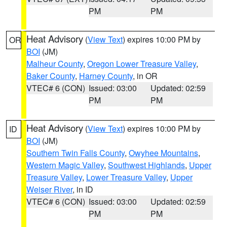
PM
PM
Heat Advisory
(
View Text
) expires 10:00 PM by
OR
BOI
(JM)
Malheur County
,
Oregon Lower Treasure Valley
,
Baker County
,
Harney County
, in OR
VTEC# 6 (CON)
Issued: 03:00
Updated: 02:59
PM
PM
Heat Advisory
(
View Text
) expires 10:00 PM by
ID
BOI
(JM)
Southern Twin Falls County
,
Owyhee Mountains
,
Western Magic Valley
,
Southwest Highlands
,
Upper
Treasure Valley
,
Lower Treasure Valley
,
Upper
Weiser River
, in ID
VTEC# 6 (CON)
Issued: 03:00
Updated: 02:59
PM
PM