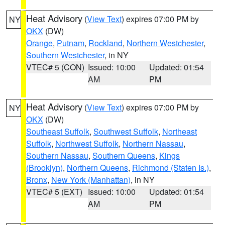
Heat Advisory
(
View Text
) expires 07:00 PM by
NY
OKX
(DW)
Orange
,
Putnam
,
Rockland
,
Northern Westchester
,
Southern Westchester
, in NY
VTEC# 5 (CON)
Issued: 10:00
Updated: 01:54
AM
PM
Heat Advisory
(
View Text
) expires 07:00 PM by
NY
OKX
(DW)
Southeast Suffolk
,
Southwest Suffolk
,
Northeast
Suffolk
,
Northwest Suffolk
,
Northern Nassau
,
Southern Nassau
,
Southern Queens
,
Kings
(Brooklyn)
,
Northern Queens
,
Richmond (Staten Is.)
,
Bronx
,
New York (Manhattan)
, in NY
VTEC# 5 (EXT)
Issued: 10:00
Updated: 01:54
AM
PM