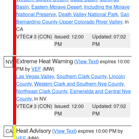
Basin
,
Eastern Mojave Desert, Including the Mojave
National Preserve
,
Death Valley National Park
,
San
Bernardino County-Upper Colorado River Valley
, in
CA
VTEC# 3 (CON)
Issued: 12:00
Updated: 07:02
PM
PM
Extreme Heat Warning
(
View Text
) expires 10:00
NV
PM by
VEF
(MW)
Las Vegas Valley
,
Southern Clark County
,
Lincoln
County
,
Western Clark and Southern Nye County
,
Northeast Clark County
,
Esmeralda and Central Nye
County
, in NV
VTEC# 3 (CON)
Issued: 12:00
Updated: 07:02
PM
PM
Heat Advisory
(
View Text
) expires 10:00 PM by
CA
VEF
(MW)