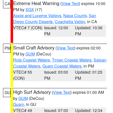
Extreme Heat Warning
(
View Text
) expires 10:00
CA
PM by
SGX
(17)
Apple and Lucerne Valleys
,
Napa County
,
San
Diego County Deserts
,
Coachella Valley
, in CA
VTEC# 7 (CON)
Issued: 12:00
Updated: 10:36
PM
PM
Small Craft Advisory
(
View Text
) expires 02:00
PM
PM by
GUM
(DeCou)
Rota Coastal Waters
,
Tinian Coastal Waters
,
Saipan
Coastal Waters
,
Guam Coastal Waters
, in PM
VTEC# 55
Issued: 03:00
Updated: 01:25
(CON)
PM
PM
High Surf Advisory
(
View Text
) expires 01:00 AM
GU
by
GUM
(DeCou)
Guam
, in GU
VTEC# 49
Issued: 07:00
Updated: 12:34