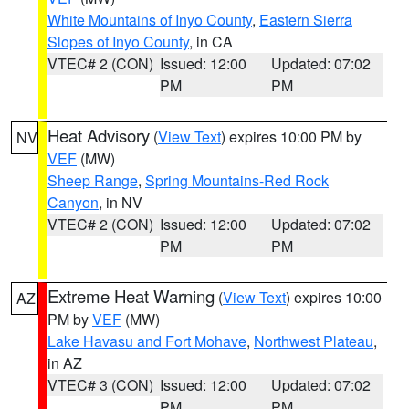
White Mountains of Inyo County
,
Eastern Sierra
Slopes of Inyo County
, in CA
VTEC# 2 (CON)
Issued: 12:00
Updated: 07:02
PM
PM
Heat Advisory
(
View Text
) expires 10:00 PM by
NV
VEF
(MW)
Sheep Range
,
Spring Mountains-Red Rock
Canyon
, in NV
VTEC# 2 (CON)
Issued: 12:00
Updated: 07:02
PM
PM
Extreme Heat Warning
(
View Text
) expires 10:00
AZ
PM by
VEF
(MW)
Lake Havasu and Fort Mohave
,
Northwest Plateau
,
in AZ
VTEC# 3 (CON)
Issued: 12:00
Updated: 07:02
PM
PM