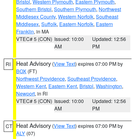
Bristol
,
Western Plymouth
,
Eastern Plymouth
,
Southern Bristol
,
Southern Plymouth
,
Northwest
Middlesex County
,
Western Norfolk
,
Southeast
Middlesex
,
Suffolk
,
Eastern Norfolk
,
Eastern
Franklin
, in MA
VTEC# 5 (CON)
Issued: 10:00
Updated: 12:56
AM
PM
Heat Advisory
(
View Text
) expires 07:00 PM by
RI
BOX
(FT)
Northwest Providence
,
Southeast Providence
,
Western Kent
,
Eastern Kent
,
Bristol
,
Washington
,
Newport
, in RI
VTEC# 5 (CON)
Issued: 10:00
Updated: 12:56
AM
PM
Heat Advisory
(
View Text
) expires 07:00 PM by
CT
ALY
(07)