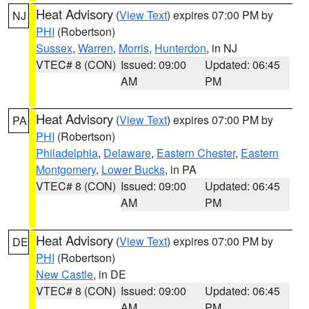
Heat Advisory
(
View Text
) expires 07:00 PM by
NJ
PHI
(Robertson)
Sussex
,
Warren
,
Morris
,
Hunterdon
, in NJ
VTEC# 8 (CON)
Issued: 09:00
Updated: 06:45
AM
PM
Heat Advisory
(
View Text
) expires 07:00 PM by
PA
PHI
(Robertson)
Philadelphia
,
Delaware
,
Eastern Chester
,
Eastern
Montgomery
,
Lower Bucks
, in PA
VTEC# 8 (CON)
Issued: 09:00
Updated: 06:45
AM
PM
Heat Advisory
(
View Text
) expires 07:00 PM by
DE
PHI
(Robertson)
New Castle
, in DE
VTEC# 8 (CON)
Issued: 09:00
Updated: 06:45
AM
PM