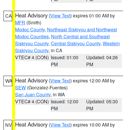
Heat Advisory
(
View Text
) expires 01:00 AM by
CA
MFR
(Smith)
Modoc County
,
Northeast Siskiyou and Northwest
Modoc Counties
,
North Central and Southeast
Siskiyou County
,
Central Siskiyou County
,
Western
Siskiyou County
, in CA
VTEC# 4 (CON)
Issued: 01:00
Updated: 04:26
PM
PM
Heat Advisory
(
View Text
) expires 12:00 AM by
WA
SEW
(Gonzalez-Fuentes)
San Juan County
, in WA
VTEC# 4 (CON)
Issued: 12:00
Updated: 05:30
PM
PM
Heat Advisory
(
View Text
) expires 10:00 AM by
NV