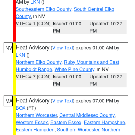
AM by
LKN
()
Southeastern Elko County
,
South Central Elko
County
, in NV
VTEC# 1 (CON)
Issued: 01:00
Updated: 10:37
PM
PM
Heat Advisory
(
View Text
) expires 01:00 AM by
NV
LKN
()
Northern Elko County
,
Ruby Mountains and East
Humboldt Range
,
White Pine County
, in NV
VTEC# 7 (CON)
Issued: 01:00
Updated: 10:37
PM
PM
Heat Advisory
(
View Text
) expires 07:00 PM by
MA
BOX
(FT)
Northern Worcester
,
Central Middlesex County
,
Western Essex
,
Eastern Essex
,
Eastern Hampshire
,
Eastern Hampden
,
Southern Worcester
,
Northern