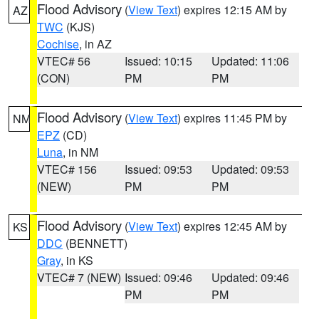
Flood Advisory
(
View Text
) expires 12:15 AM by
AZ
TWC
(KJS)
Cochise
, in AZ
VTEC# 56
Issued: 10:15
Updated: 11:06
(CON)
PM
PM
Flood Advisory
(
View Text
) expires 11:45 PM by
NM
EPZ
(CD)
Luna
, in NM
VTEC# 156
Issued: 09:53
Updated: 09:53
(NEW)
PM
PM
Flood Advisory
(
View Text
) expires 12:45 AM by
KS
DDC
(BENNETT)
Gray
, in KS
VTEC# 7 (NEW)
Issued: 09:46
Updated: 09:46
PM
PM