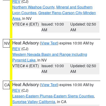
REV
(CJ)
Northern Washoe County
,
Mineral and Southern
Lyon Counties
,
Greater Reno-Carson City-Minden
Area
, in NV
VTEC# 4 (EXT)
Issued: 10:00
Updated: 02:50
AM
AM
Heat Advisory
(
View Text
) expires 10:00 AM by
NV
REV
(CJ)
Western Nevada Basin and Range including
Pyramid Lake
, in NV
VTEC# 4 (EXT)
Issued: 10:00
Updated: 02:50
AM
AM
Heat Advisory
(
View Text
) expires 10:00 AM by
CA
REV
(CJ)
Lassen-Eastern Plumas-Eastern Sierra Counties
,
Surprise Valley California
, in CA