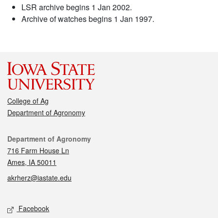
LSR archive begins 1 Jan 2002.
Archive of watches begins 1 Jan 1997.
College of Ag
Department of Agronomy
Contact
Department of Agronomy
716 Farm House Ln
Ames, IA 50011
akrherz@iastate.edu
Social media
Facebook