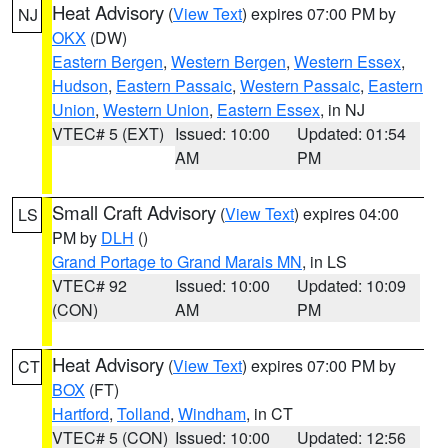
Heat Advisory
(
View Text
) expires 07:00 PM by
NJ
OKX
(DW)
Eastern Bergen
,
Western Bergen
,
Western Essex
,
Hudson
,
Eastern Passaic
,
Western Passaic
,
Eastern
Union
,
Western Union
,
Eastern Essex
, in NJ
VTEC# 5 (EXT)
Issued: 10:00
Updated: 01:54
AM
PM
Small Craft Advisory
(
View Text
) expires 04:00
LS
PM by
DLH
()
Grand Portage to Grand Marais MN
, in LS
VTEC# 92
Issued: 10:00
Updated: 10:09
(CON)
AM
PM
Heat Advisory
(
View Text
) expires 07:00 PM by
CT
BOX
(FT)
Hartford
,
Tolland
,
Windham
, in CT
VTEC# 5 (CON)
Issued: 10:00
Updated: 12:56