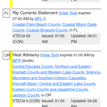
Rip Currents Statement
(
View Text
) expires
FL
07:00 AM by
MFL
()
Coastal Palm Beach County
,
Coastal Miami Dade
County
,
Coastal Broward County
, in FL
VTEC# 26
Issued: 07:00
Updated: 08:31
(CON)
AM
PM
Heat Advisory
(
View Text
) expires 01:00 AM by
OR
MFR
(Smith)
Central Douglas County
,
Northern and Eastern
Klamath County and Western Lake County
,
Siskiyou
Mountains and Southern Oregon Cascades
,
Klamath Basin
,
Central and Eastern Lake County
,
Eastern Curry County and Josephine County
,
Jackson County
, in OR
VTEC# 4 (CON)
Issued: 01:00
Updated: 04:26
PM
PM