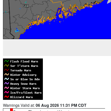
Warnings Valid at:
06 Aug 2026 11:31 PM CDT