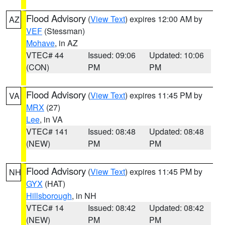
Flood Advisory
(
View Text
) expires 12:00 AM by
AZ
VEF
(Stessman)
Mohave
, in AZ
VTEC# 44
Issued: 09:06
Updated: 10:06
(CON)
PM
PM
Flood Advisory
(
View Text
) expires 11:45 PM by
VA
MRX
(27)
Lee
, in VA
VTEC# 141
Issued: 08:48
Updated: 08:48
(NEW)
PM
PM
Flood Advisory
(
View Text
) expires 11:45 PM by
NH
GYX
(HAT)
Hillsborough
, in NH
VTEC# 14
Issued: 08:42
Updated: 08:42
(NEW)
PM
PM