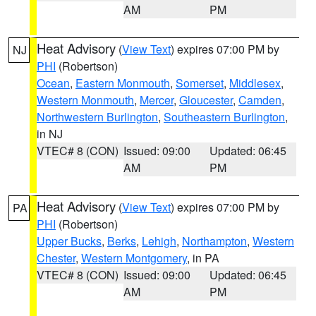
AM
PM
Heat Advisory
(
View Text
) expires 07:00 PM by
NJ
PHI
(Robertson)
Ocean
,
Eastern Monmouth
,
Somerset
,
Middlesex
,
Western Monmouth
,
Mercer
,
Gloucester
,
Camden
,
Northwestern Burlington
,
Southeastern Burlington
,
in NJ
VTEC# 8 (CON)
Issued: 09:00
Updated: 06:45
AM
PM
Heat Advisory
(
View Text
) expires 07:00 PM by
PA
PHI
(Robertson)
Upper Bucks
,
Berks
,
Lehigh
,
Northampton
,
Western
Chester
,
Western Montgomery
, in PA
VTEC# 8 (CON)
Issued: 09:00
Updated: 06:45
AM
PM