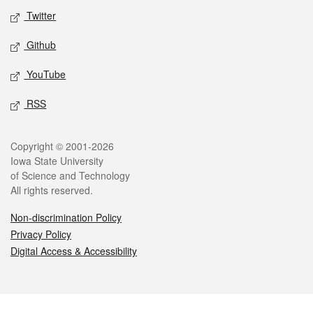
Twitter
Github
YouTube
RSS
Legal
Copyright © 2001-2026
Iowa State University
of Science and Technology
All rights reserved.
Non-discrimination Policy
Privacy Policy
Digital Access & Accessibility