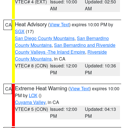
VTEC# 4 (EXT)
Issued: 10:00
Updated: 02:50
AM
AM
Heat Advisory
(
View Text
) expires 10:00 PM by
CA
SGX
(17)
San Diego County Mountains
,
San Bernardino
County Mountains
,
San Bernardino and Riverside
County Valleys -The Inland Empire
,
Riverside
County Mountains
, in CA
VTEC# 8 (CON)
Issued: 12:00
Updated: 10:36
PM
PM
Extreme Heat Warning
(
View Text
) expires 10:00
CA
PM by
LOX
()
Cuyama Valley
, in CA
VTEC# 5 (CON)
Issued: 12:00
Updated: 04:13
PM
PM