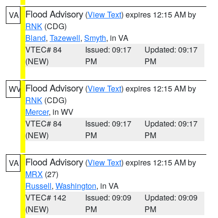
Flood Advisory
(
View Text
) expires 12:15 AM by
VA
RNK
(CDG)
Bland
,
Tazewell
,
Smyth
, in VA
VTEC# 84
Issued: 09:17
Updated: 09:17
(NEW)
PM
PM
Flood Advisory
(
View Text
) expires 12:15 AM by
WV
RNK
(CDG)
Mercer
, in WV
VTEC# 84
Issued: 09:17
Updated: 09:17
(NEW)
PM
PM
Flood Advisory
(
View Text
) expires 12:15 AM by
VA
MRX
(27)
Russell
,
Washington
, in VA
VTEC# 142
Issued: 09:09
Updated: 09:09
(NEW)
PM
PM