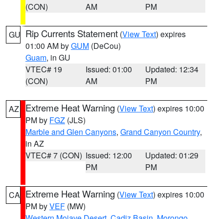
(CON)
AM
PM
Rip Currents Statement
(
View Text
) expires
GU
01:00 AM by
GUM
(DeCou)
Guam
, in GU
VTEC# 19
Issued: 01:00
Updated: 12:34
(CON)
AM
PM
Extreme Heat Warning
(
View Text
) expires 10:00
AZ
PM by
FGZ
(JLS)
Marble and Glen Canyons
,
Grand Canyon Country
,
in AZ
VTEC# 7 (CON)
Issued: 12:00
Updated: 01:29
PM
PM
Extreme Heat Warning
(
View Text
) expires 10:00
CA
PM by
VEF
(MW)
Western Mojave Desert
,
Cadiz Basin
,
Morongo