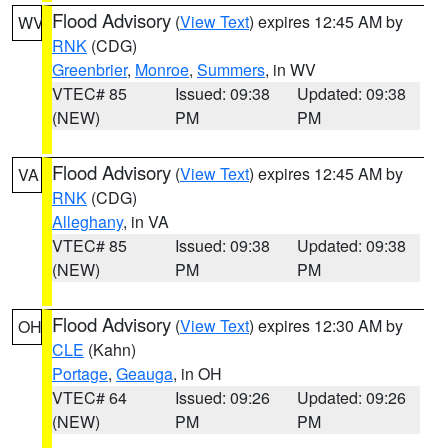
Flood Advisory
(
View Text
) expires 12:45 AM by
WV
RNK
(CDG)
Greenbrier
,
Monroe
,
Summers
, in WV
VTEC# 85
Issued: 09:38
Updated: 09:38
(NEW)
PM
PM
Flood Advisory
(
View Text
) expires 12:45 AM by
VA
RNK
(CDG)
Alleghany
, in VA
VTEC# 85
Issued: 09:38
Updated: 09:38
(NEW)
PM
PM
Flood Advisory
(
View Text
) expires 12:30 AM by
OH
CLE
(Kahn)
Portage
,
Geauga
, in OH
VTEC# 64
Issued: 09:26
Updated: 09:26
(NEW)
PM
PM