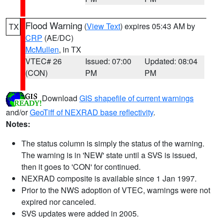
Flood Warning
(
View Text
) expires 05:43 AM by
TX
CRP
(AE/DC)
McMullen
, in TX
VTEC# 26
Issued: 07:00
Updated: 08:04
(CON)
PM
PM
Download
GIS shapefile of current warnings
and/or
GeoTiff of NEXRAD base reflectivity
.
Notes:
The status column is simply the status of the warning.
The warning is in 'NEW' state until a SVS is issued,
then it goes to 'CON' for continued.
NEXRAD composite is available since 1 Jan 1997.
Prior to the NWS adoption of VTEC, warnings were not
expired nor canceled.
SVS updates were added in 2005.