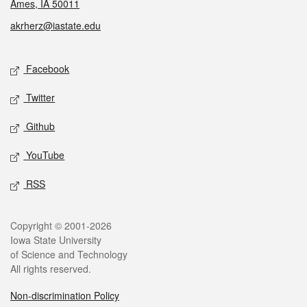
Ames, IA 50011
akrherz@iastate.edu
Social media
Facebook
Twitter
Github
YouTube
RSS
Legal
Copyright © 2001-2026
Iowa State University
of Science and Technology
All rights reserved.
Non-discrimination Policy