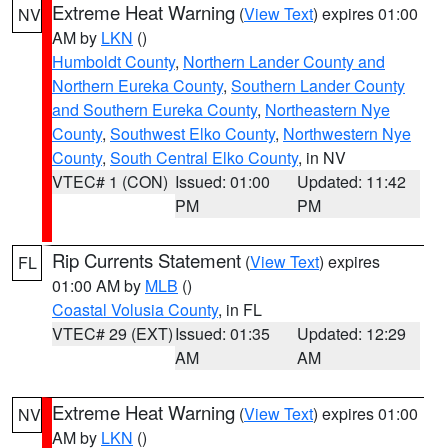
Extreme Heat Warning
(
View Text
) expires 01:00
NV
AM by
LKN
()
Humboldt County
,
Northern Lander County and
Northern Eureka County
,
Southern Lander County
and Southern Eureka County
,
Northeastern Nye
County
,
Southwest Elko County
,
Northwestern Nye
County
,
South Central Elko County
, in NV
VTEC# 1 (CON)
Issued: 01:00
Updated: 11:42
PM
PM
Rip Currents Statement
(
View Text
) expires
FL
01:00 AM by
MLB
()
Coastal Volusia County
, in FL
VTEC# 29 (EXT)
Issued: 01:35
Updated: 12:29
AM
AM
Extreme Heat Warning
(
View Text
) expires 01:00
NV
AM by
LKN
()