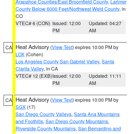
Arapahoe Counties/East Broomfield County
,
Larimer
County Below 6000 Feet/Northwest Weld County
, in
CO
VTEC# 6 (CON)
Issued: 12:00
Updated: 04:27
PM
AM
Heat Advisory
(
View Text
) expires 10:00 PM by
CA
LOX
(Cohen)
Los Angeles County San Gabriel Valley
,
Santa
Clarita Valley
, in CA
VTEC# 12 (EXB)
Issued: 12:00
Updated: 11:11
PM
AM
Heat Advisory
(
View Text
) expires 10:00 PM by
CA
SGX
(17)
San Diego County Valleys
,
Santa Ana Mountains
and Foothills
,
San Diego County Mountains
,
Riverside County Mountains
,
San Bernardino and