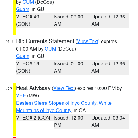
by
GUM
(DeCou)
Guam
, in GU
VTEC# 49
Issued: 07:00
Updated: 12:36
(CON)
AM
AM
Rip Currents Statement
(
View Text
) expires
GU
01:00 AM by
GUM
(DeCou)
Guam
, in GU
VTEC# 19
Issued: 01:00
Updated: 12:36
(CON)
AM
AM
Heat Advisory
(
View Text
) expires 10:00 PM by
CA
VEF
(MW)
Eastern Sierra Slopes of Inyo County
,
White
Mountains of Inyo County
, in CA
VTEC# 2 (CON)
Issued: 12:00
Updated: 03:04
PM
AM