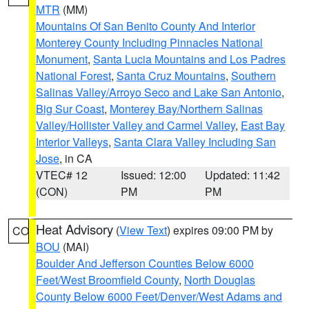
MTR
(MM)
Mountains Of San Benito County And Interior
Monterey County Including Pinnacles National
Monument
,
Santa Lucia Mountains and Los Padres
National Forest
,
Santa Cruz Mountains
,
Southern
Salinas Valley/Arroyo Seco and Lake San Antonio
,
Big Sur Coast
,
Monterey Bay/Northern Salinas
Valley/Hollister Valley and Carmel Valley
,
East Bay
Interior Valleys
,
Santa Clara Valley Including San
Jose
, in CA
VTEC# 12
Issued: 12:00
Updated: 11:42
(CON)
PM
PM
Heat Advisory
(
View Text
) expires 09:00 PM by
CO
BOU
(MAI)
Boulder And Jefferson Counties Below 6000
Feet/West Broomfield County
,
North Douglas
County Below 6000 Feet/Denver/West Adams and