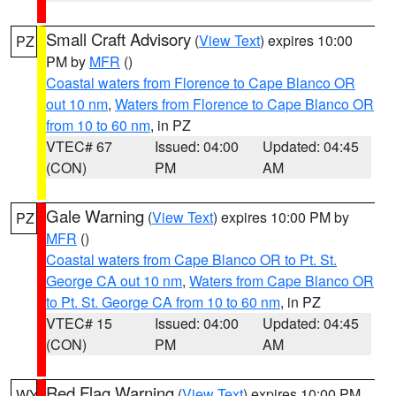
Small Craft Advisory
(
View Text
) expires 10:00
PZ
PM by
MFR
()
Coastal waters from Florence to Cape Blanco OR
out 10 nm
,
Waters from Florence to Cape Blanco OR
from 10 to 60 nm
, in PZ
VTEC# 67
Issued: 04:00
Updated: 04:45
(CON)
PM
AM
Gale Warning
(
View Text
) expires 10:00 PM by
PZ
MFR
()
Coastal waters from Cape Blanco OR to Pt. St.
George CA out 10 nm
,
Waters from Cape Blanco OR
to Pt. St. George CA from 10 to 60 nm
, in PZ
VTEC# 15
Issued: 04:00
Updated: 04:45
(CON)
PM
AM
Red Flag Warning
(
View Text
) expires 10:00 PM
WY