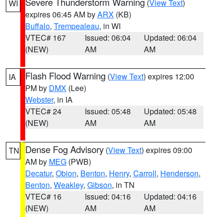
Severe Thunderstorm Warning
(
View Text
)
WI
expires 06:45 AM by
ARX
(KB)
Buffalo
,
Trempealeau
, in WI
VTEC# 167
Issued: 06:04
Updated: 06:04
(NEW)
AM
AM
Flash Flood Warning
(
View Text
) expires 12:00
IA
PM by
DMX
(Lee)
Webster
, in IA
VTEC# 24
Issued: 05:48
Updated: 05:48
(NEW)
AM
AM
Dense Fog Advisory
(
View Text
) expires 09:00
TN
AM by
MEG
(PWB)
Decatur
,
Obion
,
Benton
,
Henry
,
Carroll
,
Henderson
,
Benton
,
Weakley
,
Gibson
, in TN
VTEC# 16
Issued: 04:16
Updated: 04:16
(NEW)
AM
AM