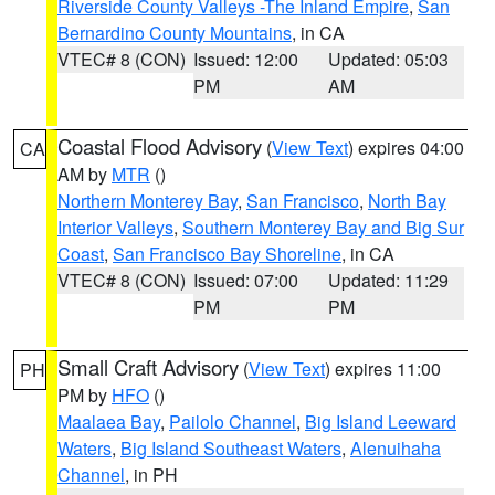
Riverside County Valleys -The Inland Empire
,
San
Bernardino County Mountains
, in CA
VTEC# 8 (CON)
Issued: 12:00
Updated: 05:03
PM
AM
Coastal Flood Advisory
(
View Text
) expires 04:00
CA
AM by
MTR
()
Northern Monterey Bay
,
San Francisco
,
North Bay
Interior Valleys
,
Southern Monterey Bay and Big Sur
Coast
,
San Francisco Bay Shoreline
, in CA
VTEC# 8 (CON)
Issued: 07:00
Updated: 11:29
PM
PM
Small Craft Advisory
(
View Text
) expires 11:00
PH
PM by
HFO
()
Maalaea Bay
,
Pailolo Channel
,
Big Island Leeward
Waters
,
Big Island Southeast Waters
,
Alenuihaha
Channel
, in PH