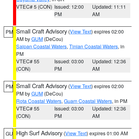
VTEC# 5 (CON)
Issued: 12:00
Updated: 11:11
PM
AM
Small Craft Advisory
(
View Text
) expires 02:00
PM
AM by
GUM
(DeCou)
Saipan Coastal Waters
,
Tinian Coastal Waters
, in
PM
VTEC# 55
Issued: 03:00
Updated: 12:36
(CON)
PM
AM
Small Craft Advisory
(
View Text
) expires 02:00
PM
PM by
GUM
(DeCou)
Rota Coastal Waters
,
Guam Coastal Waters
, in PM
VTEC# 55
Issued: 03:00
Updated: 12:36
(CON)
PM
AM
High Surf Advisory
(
View Text
) expires 01:00 AM
GU