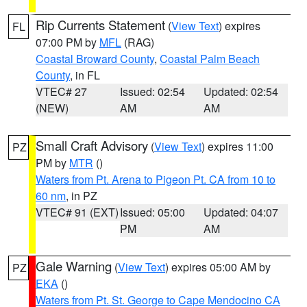
Rip Currents Statement
(
View Text
) expires
FL
07:00 PM by
MFL
(RAG)
Coastal Broward County
,
Coastal Palm Beach
County
, in FL
VTEC# 27
Issued: 02:54
Updated: 02:54
(NEW)
AM
AM
Small Craft Advisory
(
View Text
) expires 11:00
PZ
PM by
MTR
()
Waters from Pt. Arena to Pigeon Pt. CA from 10 to
60 nm
, in PZ
VTEC# 91 (EXT)
Issued: 05:00
Updated: 04:07
PM
AM
Gale Warning
(
View Text
) expires 05:00 AM by
PZ
EKA
()
Waters from Pt. St. George to Cape Mendocino CA