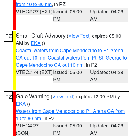
from 10 to 60 nm
, in PZ
VTEC# 27 (EXT)
Issued: 05:00
Updated: 04:28
PM
AM
Small Craft Advisory
(
View Text
) expires 05:00
PZ
AM by
EKA
()
Coastal waters from Cape Mendocino to Pt. Arena
CA out 10 nm
,
Coastal waters from Pt. St. George to
Cape Mendocino CA out 10 nm
, in PZ
VTEC# 74 (EXT)
Issued: 05:00
Updated: 04:28
PM
AM
Gale Warning
(
View Text
) expires 12:00 PM by
PZ
EKA
()
Waters from Cape Mendocino to Pt. Arena CA from
10 to 60 nm
, in PZ
VTEC# 27
Issued: 05:00
Updated: 04:28
(CON)
PM
AM