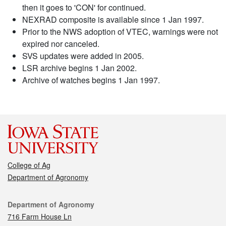
then it goes to 'CON' for continued.
NEXRAD composite is available since 1 Jan 1997.
Prior to the NWS adoption of VTEC, warnings were not
expired nor canceled.
SVS updates were added in 2005.
LSR archive begins 1 Jan 2002.
Archive of watches begins 1 Jan 1997.
College of Ag
Department of Agronomy
Contact
Department of Agronomy
716 Farm House Ln