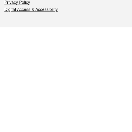
Privacy Policy
Digital Access & Accessibility