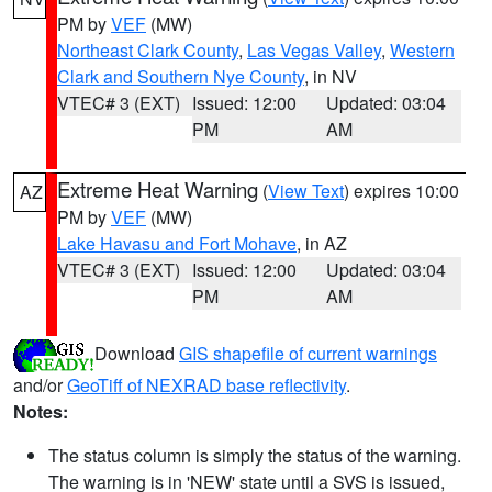
PM by
VEF
(MW)
Northeast Clark County
,
Las Vegas Valley
,
Western
Clark and Southern Nye County
, in NV
VTEC# 3 (EXT)
Issued: 12:00
Updated: 03:04
PM
AM
Extreme Heat Warning
(
View Text
) expires 10:00
AZ
PM by
VEF
(MW)
Lake Havasu and Fort Mohave
, in AZ
VTEC# 3 (EXT)
Issued: 12:00
Updated: 03:04
PM
AM
Download
GIS shapefile of current warnings
and/or
GeoTiff of NEXRAD base reflectivity
.
Notes:
The status column is simply the status of the warning.
The warning is in 'NEW' state until a SVS is issued,