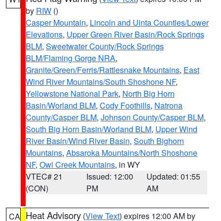
by
RIW
()
Casper Mountain
,
Lincoln and Uinta Counties/Lower
Elevations
,
Upper Green River Basin/Rock Springs
BLM
,
Sweetwater County/Rock Springs
BLM/Flaming Gorge NRA
,
Granite/Green/Ferris/Rattlesnake Mountains
,
East
Wind River Mountains/South Shoshone NF
,
Yellowstone National Park
,
North Big Horn
Basin/Worland BLM
,
Cody Foothills
,
Natrona
County/Casper BLM
,
Johnson County/Casper BLM
,
South Big Horn Basin/Worland BLM
,
Upper Wind
River Basin/Wind River Basin
,
South Bighorn
Mountains
,
Absaroka Mountains/North Shoshone
NF
,
Owl Creek Mountains
, in WY
VTEC# 21
Issued: 12:00
Updated: 01:55
(CON)
PM
AM
Heat Advisory
(
View Text
) expires 12:00 AM by
CA