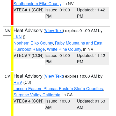
Southeastern Elko County
, in NV
VTEC# 1 (CON)
Issued: 01:00
Updated: 11:42
PM
PM
Heat Advisory
(
View Text
) expires 01:00 AM by
NV
LKN
()
Northern Elko County
,
Ruby Mountains and East
Humboldt Range
,
White Pine County
, in NV
VTEC# 7 (CON)
Issued: 01:00
Updated: 11:42
PM
PM
Heat Advisory
(
View Text
) expires 10:00 AM by
CA
REV
(CJ)
Lassen-Eastern Plumas-Eastern Sierra Counties
,
Surprise Valley California
, in CA
VTEC# 4 (CON)
Issued: 10:00
Updated: 01:53
AM
AM