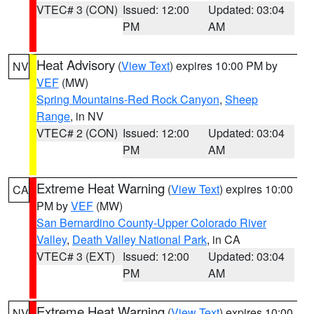
VTEC# 3 (CON)
Issued: 12:00
Updated: 03:04
PM
AM
Heat Advisory
(
View Text
) expires 10:00 PM by
NV
VEF
(MW)
Spring Mountains-Red Rock Canyon
,
Sheep
Range
, in NV
VTEC# 2 (CON)
Issued: 12:00
Updated: 03:04
PM
AM
Extreme Heat Warning
(
View Text
) expires 10:00
CA
PM by
VEF
(MW)
San Bernardino County-Upper Colorado River
Valley
,
Death Valley National Park
, in CA
VTEC# 3 (EXT)
Issued: 12:00
Updated: 03:04
PM
AM
Extreme Heat Warning
(
View Text
) expires 10:00
NV