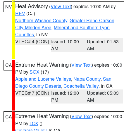
Heat Advisory
(
View Text
) expires 10:00 AM by
NV
REV
(CJ)
Northern Washoe County
,
Greater Reno-Carson
City-Minden Area
,
Mineral and Southern Lyon
Counties
, in NV
VTEC# 4 (CON)
Issued: 10:00
Updated: 01:53
AM
AM
Extreme Heat Warning
(
View Text
) expires 10:00
CA
PM by
SGX
(17)
Apple and Lucerne Valleys
,
Napa County
,
San
Diego County Deserts
,
Coachella Valley
, in CA
VTEC# 7 (CON)
Issued: 12:00
Updated: 05:03
PM
AM
Extreme Heat Warning
(
View Text
) expires 10:00
CA
PM by
LOX
()
Cuyama Valley
, in CA