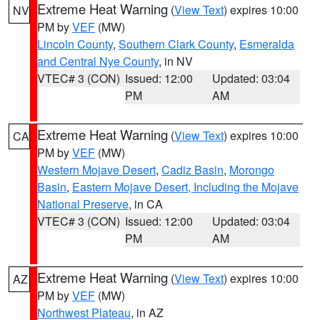
Extreme Heat Warning
(
View Text
) expires 10:00
NV
PM by
VEF
(MW)
Lincoln County
,
Southern Clark County
,
Esmeralda
and Central Nye County
, in NV
VTEC# 3 (CON)
Issued: 12:00
Updated: 03:04
PM
AM
Extreme Heat Warning
(
View Text
) expires 10:00
CA
PM by
VEF
(MW)
Western Mojave Desert
,
Cadiz Basin
,
Morongo
Basin
,
Eastern Mojave Desert, Including the Mojave
National Preserve
, in CA
VTEC# 3 (CON)
Issued: 12:00
Updated: 03:04
PM
AM
Extreme Heat Warning
(
View Text
) expires 10:00
AZ
PM by
VEF
(MW)
Northwest Plateau
, in AZ