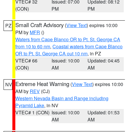
VTEC# 32
Issued: 07:00
Updated: 08:12
(CON)
PM
PM
Small Craft Advisory
(
View Text
) expires 10:00
PZ
PM by
MFR
()
Waters from Cape Blanco OR to Pt. St. George CA
from 10 to 60 nm
,
Coastal waters from Cape Blanco
OR to Pt. St. George CA out 10 nm
, in PZ
VTEC# 66
Issued: 10:00
Updated: 04:45
(CON)
AM
AM
Extreme Heat Warning
(
View Text
) expires 10:00
NV
AM by
REV
(CJ)
Western Nevada Basin and Range including
Pyramid Lake
, in NV
VTEC# 1 (CON)
Issued: 10:00
Updated: 01:53
AM
AM