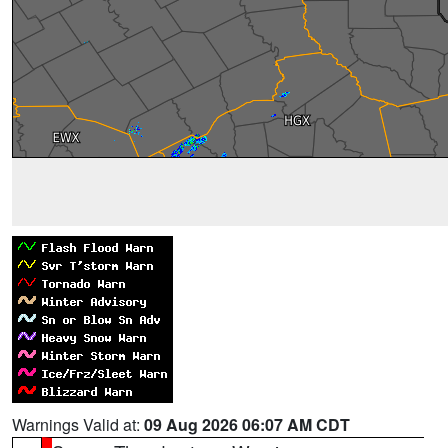
Warnings Valid at:
09 Aug 2026 06:07 AM CDT