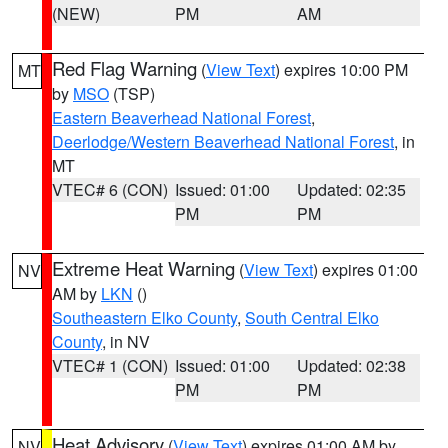
(NEW)
PM
AM
Red Flag Warning
(
View Text
) expires 10:00 PM
MT
by
MSO
(TSP)
Eastern Beaverhead National Forest
,
Deerlodge/Western Beaverhead National Forest
, in
MT
VTEC# 6 (CON)
Issued: 01:00
Updated: 02:35
PM
PM
Extreme Heat Warning
(
View Text
) expires 01:00
NV
AM by
LKN
()
Southeastern Elko County
,
South Central Elko
County
, in NV
VTEC# 1 (CON)
Issued: 01:00
Updated: 02:38
PM
PM
Heat Advisory
(
View Text
) expires 01:00 AM by
NV