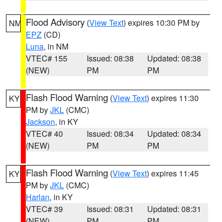
Flood Advisory
(
View Text
) expires 10:30 PM by
NM
EPZ
(CD)
Luna
, in NM
VTEC# 155
Issued: 08:38
Updated: 08:38
(NEW)
PM
PM
Flash Flood Warning
(
View Text
) expires 11:30
KY
PM by
JKL
(CMC)
Jackson
, in KY
VTEC# 40
Issued: 08:34
Updated: 08:34
(NEW)
PM
PM
Flash Flood Warning
(
View Text
) expires 11:45
KY
PM by
JKL
(CMC)
Harlan
, in KY
VTEC# 39
Issued: 08:31
Updated: 08:31
(NEW)
PM
PM