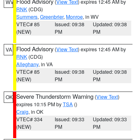
Flood Advisory
(
View Text
) expires 12:45 AM by
WV
RNK
(CDG)
Summers
,
Greenbrier
,
Monroe
, in WV
VTEC# 85
Issued: 09:38
Updated: 09:38
(NEW)
PM
PM
Flood Advisory
(
View Text
) expires 12:45 AM by
VA
RNK
(CDG)
Alleghany
, in VA
VTEC# 85
Issued: 09:38
Updated: 09:38
(NEW)
PM
PM
Severe Thunderstorm Warning
(
View Text
)
OK
expires 10:15 PM by
TSA
()
Craig
, in OK
VTEC# 334
Issued: 09:33
Updated: 09:33
(NEW)
PM
PM