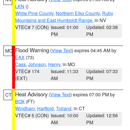
LKN
()
White Pine County
,
Northern Elko County
,
Ruby
Mountains and East Humboldt Range
, in NV
VTEC# 7 (CON)
Issued: 01:00
Updated: 02:38
PM
PM
Flood Warning
(
View Text
) expires 04:45 AM by
MO
EAX
(73)
Cass
,
Johnson
,
Henry
, in MO
VTEC# 174
Issued: 11:33
Updated: 07:33
(EXT)
AM
PM
Heat Advisory
(
View Text
) expires 07:00 PM by
CT
BOX
(FT)
Windham
,
Hartford
,
Tolland
, in CT
VTEC# 5 (CON)
Issued: 10:00
Updated: 12:56
AM
PM