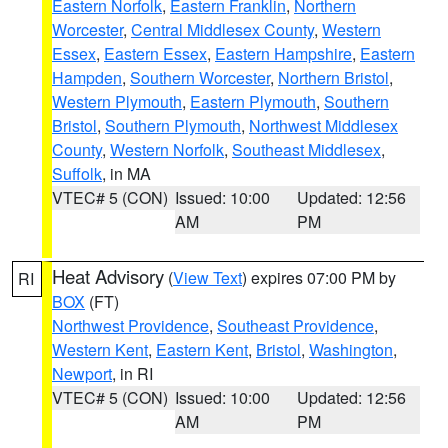
Eastern Norfolk
,
Eastern Franklin
,
Northern
Worcester
,
Central Middlesex County
,
Western
Essex
,
Eastern Essex
,
Eastern Hampshire
,
Eastern
Hampden
,
Southern Worcester
,
Northern Bristol
,
Western Plymouth
,
Eastern Plymouth
,
Southern
Bristol
,
Southern Plymouth
,
Northwest Middlesex
County
,
Western Norfolk
,
Southeast Middlesex
,
Suffolk
, in MA
VTEC# 5 (CON)
Issued: 10:00
Updated: 12:56
AM
PM
Heat Advisory
(
View Text
) expires 07:00 PM by
RI
BOX
(FT)
Northwest Providence
,
Southeast Providence
,
Western Kent
,
Eastern Kent
,
Bristol
,
Washington
,
Newport
, in RI
VTEC# 5 (CON)
Issued: 10:00
Updated: 12:56
AM
PM