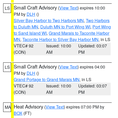
Small Craft Advisory
(
View Text
) expires 10:00
LS
PM by
DLH
()
Silver Bay Harbor to Two Harbors MN
,
Two Harbors
to Duluth MN
,
Duluth MN to Port Wing WI
,
Port Wing
to Sand Island WI
,
Grand Marais to Taconite Harbor
MN
,
Taconite Harbor to Silver Bay Harbor MN
, in LS
VTEC# 92
Issued: 10:00
Updated: 03:07
(CON)
AM
PM
Small Craft Advisory
(
View Text
) expires 04:00
LS
PM by
DLH
()
Grand Portage to Grand Marais MN
, in LS
VTEC# 92
Issued: 10:00
Updated: 03:07
(CON)
AM
PM
Heat Advisory
(
View Text
) expires 07:00 PM by
MA
BOX
(FT)