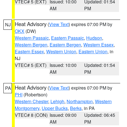
VTEC# 5 (EXT)
Issued: 10:00
Updated: 01:54
AM
PM
Heat Advisory
(
View Text
) expires 07:00 PM by
NJ
OKX
(DW)
Western Passaic
,
Eastern Passaic
,
Hudson
,
Western Bergen
,
Eastern Bergen
,
Western Essex
,
Eastern Essex
,
Western Union
,
Eastern Union
, in
NJ
VTEC# 5 (EXT)
Issued: 10:00
Updated: 01:54
AM
PM
Heat Advisory
(
View Text
) expires 07:00 PM by
PA
PHI
(Robertson)
Western Chester
,
Lehigh
,
Northampton
,
Western
Montgomery
,
Upper Bucks
,
Berks
, in PA
VTEC# 8 (CON)
Issued: 09:00
Updated: 06:45
AM
PM