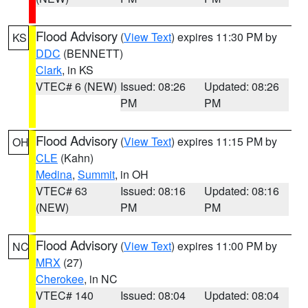
Flood Advisory
(
View Text
) expires 11:30 PM by
KS
DDC
(BENNETT)
Clark
, in KS
VTEC# 6 (NEW)
Issued: 08:26
Updated: 08:26
PM
PM
Flood Advisory
(
View Text
) expires 11:15 PM by
OH
CLE
(Kahn)
Medina
,
Summit
, in OH
VTEC# 63
Issued: 08:16
Updated: 08:16
(NEW)
PM
PM
Flood Advisory
(
View Text
) expires 11:00 PM by
NC
MRX
(27)
Cherokee
, in NC
VTEC# 140
Issued: 08:04
Updated: 08:04