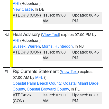
PHI
(Robertson)
New Castle
, in DE
VTEC# 8 (CON)
Issued: 09:00
Updated: 06:45
AM
PM
Heat Advisory
(
View Text
) expires 07:00 PM by
NJ
PHI
(Robertson)
Sussex
,
Warren
,
Morris
,
Hunterdon
, in NJ
VTEC# 8 (CON)
Issued: 09:00
Updated: 06:45
AM
PM
Rip Currents Statement
(
View Text
) expires
FL
07:00 AM by
MFL
()
Coastal Palm Beach County
,
Coastal Miami Dade
County
,
Coastal Broward County
, in FL
VTEC# 26
Issued: 07:00
Updated: 08:31
(CON)
AM
PM