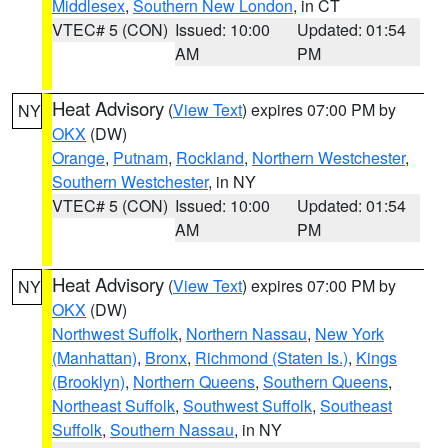
Middlesex
,
Southern New London
, in CT
VTEC# 5 (CON)
Issued: 10:00
Updated: 01:54
AM
PM
Heat Advisory
(
View Text
) expires 07:00 PM by
NY
OKX
(DW)
Orange
,
Putnam
,
Rockland
,
Northern Westchester
,
Southern Westchester
, in NY
VTEC# 5 (CON)
Issued: 10:00
Updated: 01:54
AM
PM
Heat Advisory
(
View Text
) expires 07:00 PM by
NY
OKX
(DW)
Northwest Suffolk
,
Northern Nassau
,
New York
(Manhattan)
,
Bronx
,
Richmond (Staten Is.)
,
Kings
(Brooklyn)
,
Northern Queens
,
Southern Queens
,
Northeast Suffolk
,
Southwest Suffolk
,
Southeast
Suffolk
,
Southern Nassau
, in NY