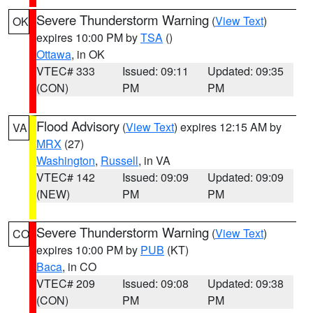
Severe Thunderstorm Warning
(
View Text
)
OK
expires 10:00 PM by
TSA
()
Ottawa
, in OK
VTEC# 333
Issued: 09:11
Updated: 09:35
(CON)
PM
PM
Flood Advisory
(
View Text
) expires 12:15 AM by
VA
MRX
(27)
Washington
,
Russell
, in VA
VTEC# 142
Issued: 09:09
Updated: 09:09
(NEW)
PM
PM
Severe Thunderstorm Warning
(
View Text
)
CO
expires 10:00 PM by
PUB
(KT)
Baca
, in CO
VTEC# 209
Issued: 09:08
Updated: 09:38
(CON)
PM
PM