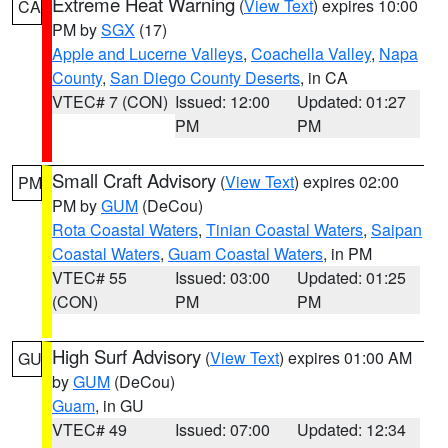
Extreme Heat Warning
(
View Text
) expires 10:00
CA
PM by
SGX
(17)
Apple and Lucerne Valleys
,
Coachella Valley
,
Napa
County
,
San Diego County Deserts
, in CA
VTEC# 7 (CON)
Issued: 12:00
Updated: 01:27
PM
PM
Small Craft Advisory
(
View Text
) expires 02:00
PM
PM by
GUM
(DeCou)
Rota Coastal Waters
,
Tinian Coastal Waters
,
Saipan
Coastal Waters
,
Guam Coastal Waters
, in PM
VTEC# 55
Issued: 03:00
Updated: 01:25
(CON)
PM
PM
High Surf Advisory
(
View Text
) expires 01:00 AM
GU
by
GUM
(DeCou)
Guam
, in GU
VTEC# 49
Issued: 07:00
Updated: 12:34