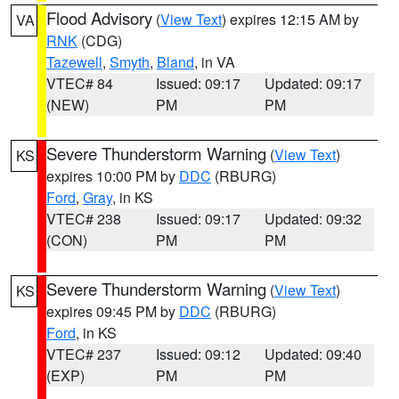
Flood Advisory
(
View Text
) expires 12:15 AM by
VA
RNK
(CDG)
Tazewell
,
Smyth
,
Bland
, in VA
VTEC# 84
Issued: 09:17
Updated: 09:17
(NEW)
PM
PM
Severe Thunderstorm Warning
(
View Text
)
KS
expires 10:00 PM by
DDC
(RBURG)
Ford
,
Gray
, in KS
VTEC# 238
Issued: 09:17
Updated: 09:32
(CON)
PM
PM
Severe Thunderstorm Warning
(
View Text
)
KS
expires 09:45 PM by
DDC
(RBURG)
Ford
, in KS
VTEC# 237
Issued: 09:12
Updated: 09:40
(EXP)
PM
PM