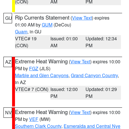
(CON)
AM
PM
Rip Currents Statement
(
View Text
) expires
GU
01:00 AM by
GUM
(DeCou)
Guam
, in GU
VTEC# 19
Issued: 01:00
Updated: 12:34
(CON)
AM
PM
Extreme Heat Warning
(
View Text
) expires 10:00
AZ
PM by
FGZ
(JLS)
Marble and Glen Canyons
,
Grand Canyon Country
,
in AZ
VTEC# 7 (CON)
Issued: 12:00
Updated: 01:29
PM
PM
Extreme Heat Warning
(
View Text
) expires 10:00
NV
PM by
VEF
(MW)
Southern Clark County
,
Esmeralda and Central Nye