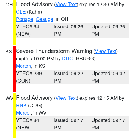
Flood Advisory
(
View Text
) expires 12:30 AM by
OH
CLE
(Kahn)
Portage
,
Geauga
, in OH
VTEC# 64
Issued: 09:26
Updated: 09:26
(NEW)
PM
PM
Severe Thunderstorm Warning
(
View Text
)
KS
expires 10:00 PM by
DDC
(RBURG)
Morton
, in KS
VTEC# 239
Issued: 09:22
Updated: 09:42
(CON)
PM
PM
Flood Advisory
(
View Text
) expires 12:15 AM by
WV
RNK
(CDG)
Mercer
, in WV
VTEC# 84
Issued: 09:17
Updated: 09:17
(NEW)
PM
PM