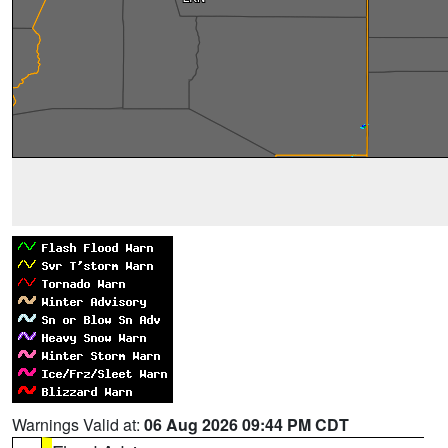
Warnings Valid at:
06 Aug 2026 09:44 PM CDT