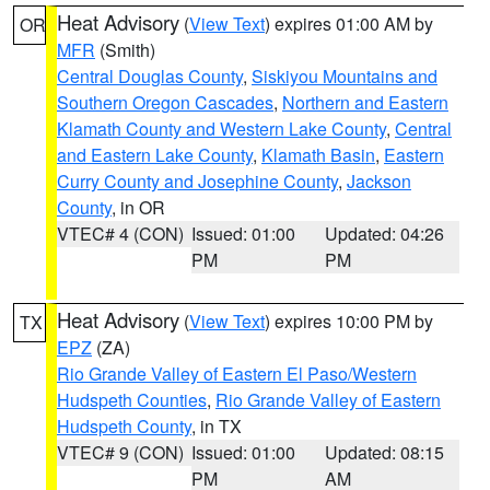
Heat Advisory
(
View Text
) expires 01:00 AM by
OR
MFR
(Smith)
Central Douglas County
,
Siskiyou Mountains and
Southern Oregon Cascades
,
Northern and Eastern
Klamath County and Western Lake County
,
Central
and Eastern Lake County
,
Klamath Basin
,
Eastern
Curry County and Josephine County
,
Jackson
County
, in OR
VTEC# 4 (CON)
Issued: 01:00
Updated: 04:26
PM
PM
Heat Advisory
(
View Text
) expires 10:00 PM by
TX
EPZ
(ZA)
Rio Grande Valley of Eastern El Paso/Western
Hudspeth Counties
,
Rio Grande Valley of Eastern
Hudspeth County
, in TX
VTEC# 9 (CON)
Issued: 01:00
Updated: 08:15
PM
AM