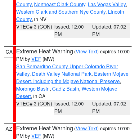
County
,
Northeast Clark County
,
Las Vegas Valley
,
Western Clark and Southern Nye County
,
Lincoln
County
, in NV
VTEC# 3 (CON)
Issued: 12:00
Updated: 07:02
PM
PM
Extreme Heat Warning
(
View Text
) expires 10:00
CA
PM by
VEF
(MW)
San Bernardino County-Upper Colorado River
Valley
,
Death Valley National Park
,
Eastern Mojave
Desert, Including the Mojave National Preserve
,
Morongo Basin
,
Cadiz Basin
,
Western Mojave
Desert
, in CA
VTEC# 3 (CON)
Issued: 12:00
Updated: 07:02
PM
PM
Extreme Heat Warning
(
View Text
) expires 10:00
AZ
PM by
VEF
(MW)