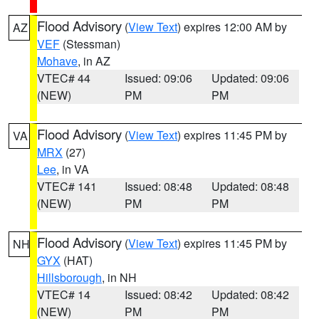
Flood Advisory
(
View Text
) expires 12:00 AM by
AZ
VEF
(Stessman)
Mohave
, in AZ
VTEC# 44
Issued: 09:06
Updated: 09:06
(NEW)
PM
PM
Flood Advisory
(
View Text
) expires 11:45 PM by
VA
MRX
(27)
Lee
, in VA
VTEC# 141
Issued: 08:48
Updated: 08:48
(NEW)
PM
PM
Flood Advisory
(
View Text
) expires 11:45 PM by
NH
GYX
(HAT)
Hillsborough
, in NH
VTEC# 14
Issued: 08:42
Updated: 08:42
(NEW)
PM
PM