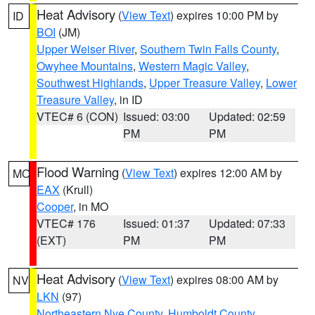
Heat Advisory
(
View Text
) expires 10:00 PM by
ID
BOI
(JM)
Upper Weiser River
,
Southern Twin Falls County
,
Owyhee Mountains
,
Western Magic Valley
,
Southwest Highlands
,
Upper Treasure Valley
,
Lower
Treasure Valley
, in ID
VTEC# 6 (CON)
Issued: 03:00
Updated: 02:59
PM
PM
Flood Warning
(
View Text
) expires 12:00 AM by
MO
EAX
(Krull)
Cooper
, in MO
VTEC# 176
Issued: 01:37
Updated: 07:33
(EXT)
PM
PM
Heat Advisory
(
View Text
) expires 08:00 AM by
NV
LKN
(97)
Northeastern Nye County
,
Humboldt County
,