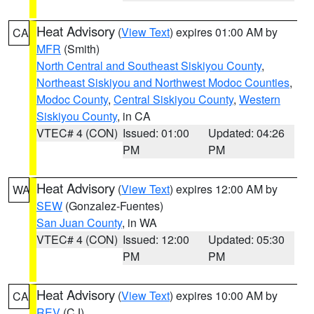
Heat Advisory
(
View Text
) expires 01:00 AM by
CA
MFR
(Smith)
North Central and Southeast Siskiyou County
,
Northeast Siskiyou and Northwest Modoc Counties
,
Modoc County
,
Central Siskiyou County
,
Western
Siskiyou County
, in CA
VTEC# 4 (CON)
Issued: 01:00
Updated: 04:26
PM
PM
Heat Advisory
(
View Text
) expires 12:00 AM by
WA
SEW
(Gonzalez-Fuentes)
San Juan County
, in WA
VTEC# 4 (CON)
Issued: 12:00
Updated: 05:30
PM
PM
Heat Advisory
(
View Text
) expires 10:00 AM by
CA
REV
(CJ)