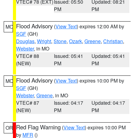
VTEC# 78 (EXT)
Issued: 05:50
Updated: 08:21
PM
PM
Flood Advisory
(
View Text
) expires 12:00 AM by
MO
SGF
(GH)
Douglas
,
Wright
,
Stone
,
Ozark
,
Greene
,
Christian
,
Webster
, in MO
VTEC# 88
Issued: 05:41
Updated: 05:41
(NEW)
PM
PM
Flood Advisory
(
View Text
) expires 10:00 PM by
MO
SGF
(GH)
Webster
,
Greene
, in MO
VTEC# 87
Issued: 04:17
Updated: 04:17
(NEW)
PM
PM
Red Flag Warning
(
View Text
) expires 10:00 PM
OR
by
MFR
()