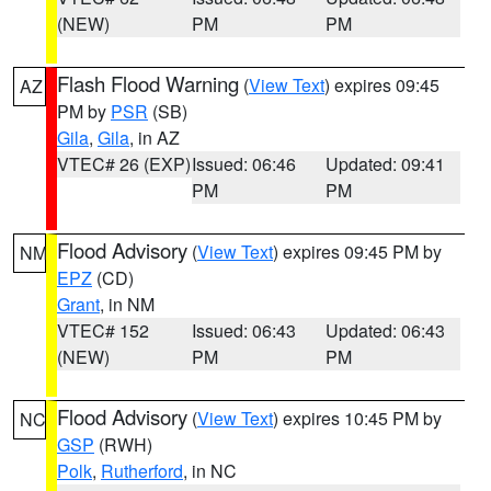
(NEW)
PM
PM
Flash Flood Warning
(
View Text
) expires 09:45
AZ
PM by
PSR
(SB)
Gila
,
Gila
, in AZ
VTEC# 26 (EXP)
Issued: 06:46
Updated: 09:41
PM
PM
Flood Advisory
(
View Text
) expires 09:45 PM by
NM
EPZ
(CD)
Grant
, in NM
VTEC# 152
Issued: 06:43
Updated: 06:43
(NEW)
PM
PM
Flood Advisory
(
View Text
) expires 10:45 PM by
NC
GSP
(RWH)
Polk
,
Rutherford
, in NC