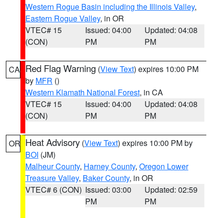
Western Rogue Basin including the Illinois Valley
,
Eastern Rogue Valley
, in OR
VTEC# 15
Issued: 04:00
Updated: 04:08
(CON)
PM
PM
Red Flag Warning
(
View Text
) expires 10:00 PM
CA
by
MFR
()
Western Klamath National Forest
, in CA
VTEC# 15
Issued: 04:00
Updated: 04:08
(CON)
PM
PM
Heat Advisory
(
View Text
) expires 10:00 PM by
OR
BOI
(JM)
Malheur County
,
Harney County
,
Oregon Lower
Treasure Valley
,
Baker County
, in OR
VTEC# 6 (CON)
Issued: 03:00
Updated: 02:59
PM
PM