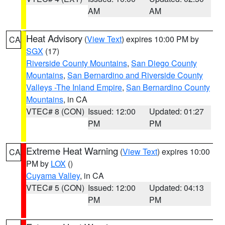
AM
AM
Heat Advisory
(
View Text
) expires 10:00 PM by
CA
SGX
(17)
Riverside County Mountains
,
San Diego County
Mountains
,
San Bernardino and Riverside County
Valleys -The Inland Empire
,
San Bernardino County
Mountains
, in CA
VTEC# 8 (CON)
Issued: 12:00
Updated: 01:27
PM
PM
Extreme Heat Warning
(
View Text
) expires 10:00
CA
PM by
LOX
()
Cuyama Valley
, in CA
VTEC# 5 (CON)
Issued: 12:00
Updated: 04:13
PM
PM