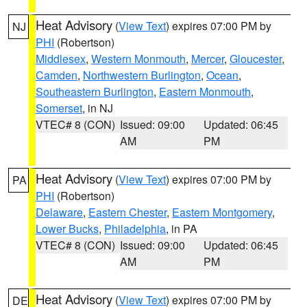
Heat Advisory
(
View Text
) expires 07:00 PM by
NJ
PHI
(Robertson)
Middlesex
,
Western Monmouth
,
Mercer
,
Gloucester
,
Camden
,
Northwestern Burlington
,
Ocean
,
Southeastern Burlington
,
Eastern Monmouth
,
Somerset
, in NJ
VTEC# 8 (CON)
Issued: 09:00
Updated: 06:45
AM
PM
Heat Advisory
(
View Text
) expires 07:00 PM by
PA
PHI
(Robertson)
Delaware
,
Eastern Chester
,
Eastern Montgomery
,
Lower Bucks
,
Philadelphia
, in PA
VTEC# 8 (CON)
Issued: 09:00
Updated: 06:45
AM
PM
Heat Advisory
(
View Text
) expires 07:00 PM by
DE