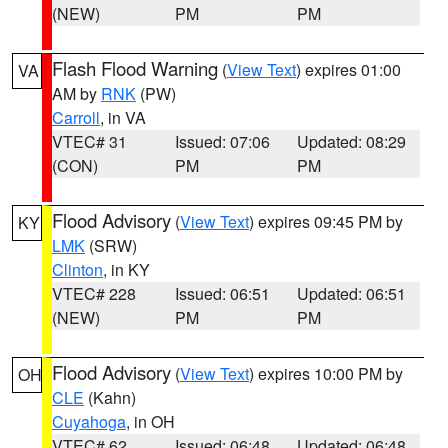
(NEW)
PM
PM
Flash Flood Warning
(
View Text
) expires 01:00
VA
AM by
RNK
(PW)
Carroll
, in VA
VTEC# 31
Issued: 07:06
Updated: 08:29
(CON)
PM
PM
Flood Advisory
(
View Text
) expires 09:45 PM by
KY
LMK
(SRW)
Clinton
, in KY
VTEC# 228
Issued: 06:51
Updated: 06:51
(NEW)
PM
PM
Flood Advisory
(
View Text
) expires 10:00 PM by
OH
CLE
(Kahn)
Cuyahoga
, in OH
VTEC# 62
Issued: 06:48
Updated: 06:48