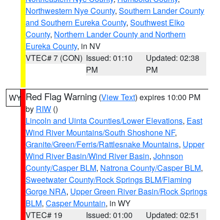
Northwestern Nye County
,
Southern Lander County
and Southern Eureka County
,
Southwest Elko
County
,
Northern Lander County and Northern
Eureka County
, in NV
VTEC# 7 (CON)
Issued: 01:10
Updated: 02:38
PM
PM
Red Flag Warning
(
View Text
) expires 10:00 PM
WY
by
RIW
()
Lincoln and Uinta Counties/Lower Elevations
,
East
Wind River Mountains/South Shoshone NF
,
Granite/Green/Ferris/Rattlesnake Mountains
,
Upper
Wind River Basin/Wind River Basin
,
Johnson
County/Casper BLM
,
Natrona County/Casper BLM
,
Sweetwater County/Rock Springs BLM/Flaming
Gorge NRA
,
Upper Green River Basin/Rock Springs
BLM
,
Casper Mountain
, in WY
VTEC# 19
Issued: 01:00
Updated: 02:51