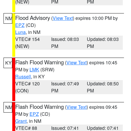
(NEW)
PM
PM
Flood Advisory
(
View Text
) expires 10:00 PM by
NM
EPZ
(CD)
Luna
, in NM
VTEC# 154
Issued: 08:03
Updated: 08:03
(NEW)
PM
PM
Flash Flood Warning
(
View Text
) expires 10:45
KY
PM by
LMK
(SRW)
Russell
, in KY
VTEC# 120
Issued: 07:49
Updated: 08:50
(CON)
PM
PM
Flash Flood Warning
(
View Text
) expires 09:45
NM
PM by
EPZ
(CD)
Grant
, in NM
VTEC# 88
Issued: 07:41
Updated: 07:41