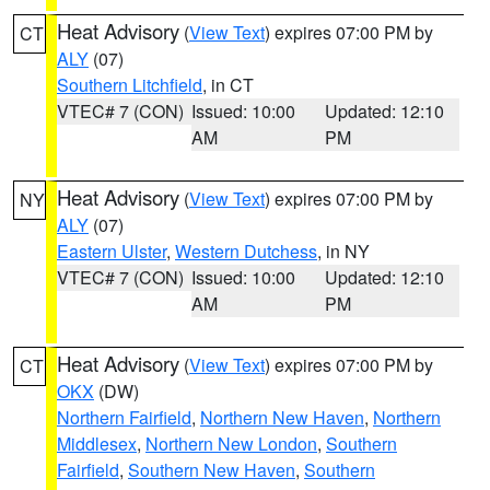
Heat Advisory
(
View Text
) expires 07:00 PM by
CT
ALY
(07)
Southern Litchfield
, in CT
VTEC# 7 (CON)
Issued: 10:00
Updated: 12:10
AM
PM
Heat Advisory
(
View Text
) expires 07:00 PM by
NY
ALY
(07)
Eastern Ulster
,
Western Dutchess
, in NY
VTEC# 7 (CON)
Issued: 10:00
Updated: 12:10
AM
PM
Heat Advisory
(
View Text
) expires 07:00 PM by
CT
OKX
(DW)
Northern Fairfield
,
Northern New Haven
,
Northern
Middlesex
,
Northern New London
,
Southern
Fairfield
,
Southern New Haven
,
Southern