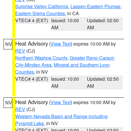
Surprise Valley California
,
Lassen-Eastern Plumas-
Eastern Sierra Counties
, in CA
VTEC# 4 (EXT)
Issued: 10:00
Updated: 02:50
AM
AM
Heat Advisory
(
View Text
) expires 10:00 AM by
NV
REV
(CJ)
Northern Washoe County
,
Greater Reno-Carson
City-Minden Area
,
Mineral and Southern Lyon
Counties
, in NV
VTEC# 4 (EXT)
Issued: 10:00
Updated: 02:50
AM
AM
Heat Advisory
(
View Text
) expires 10:00 AM by
NV
REV
(CJ)
Western Nevada Basin and Range including
Pyramid Lake
, in NV
VTEC# 4 (EXT)
Issued: 10:00
Updated: 02:50