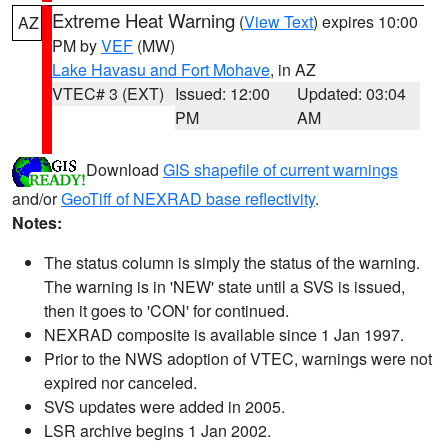
Extreme Heat Warning
(
View Text
) expires 10:00
AZ
PM by
VEF
(MW)
Lake Havasu and Fort Mohave
, in AZ
VTEC# 3 (EXT)
Issued: 12:00
Updated: 03:04
PM
AM
Download
GIS shapefile of current warnings
and/or
GeoTiff of NEXRAD base reflectivity
.
Notes:
The status column is simply the status of the warning.
The warning is in 'NEW' state until a SVS is issued,
then it goes to 'CON' for continued.
NEXRAD composite is available since 1 Jan 1997.
Prior to the NWS adoption of VTEC, warnings were not
expired nor canceled.
SVS updates were added in 2005.
LSR archive begins 1 Jan 2002.