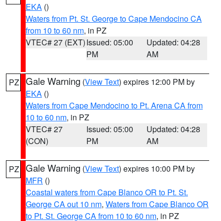
EKA
()
Waters from Pt. St. George to Cape Mendocino CA
from 10 to 60 nm
, in PZ
VTEC# 27 (EXT)
Issued: 05:00
Updated: 04:28
PM
AM
Gale Warning
(
View Text
) expires 12:00 PM by
PZ
EKA
()
Waters from Cape Mendocino to Pt. Arena CA from
10 to 60 nm
, in PZ
VTEC# 27
Issued: 05:00
Updated: 04:28
(CON)
PM
AM
Gale Warning
(
View Text
) expires 10:00 PM by
PZ
MFR
()
Coastal waters from Cape Blanco OR to Pt. St.
George CA out 10 nm
,
Waters from Cape Blanco OR
to Pt. St. George CA from 10 to 60 nm
, in PZ