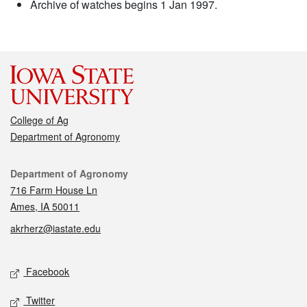
Archive of watches begins 1 Jan 1997.
College of Ag
Department of Agronomy
Contact
Department of Agronomy
716 Farm House Ln
Ames, IA 50011
akrherz@iastate.edu
Social media
Facebook
Twitter