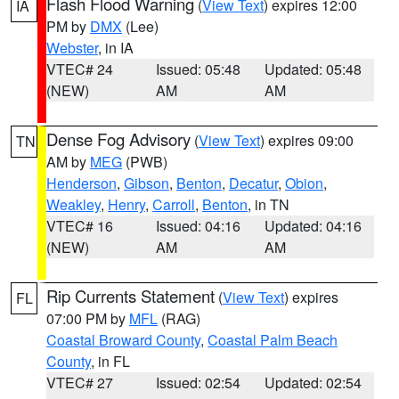
Flash Flood Warning
(
View Text
) expires 12:00
IA
PM by
DMX
(Lee)
Webster
, in IA
VTEC# 24
Issued: 05:48
Updated: 05:48
(NEW)
AM
AM
Dense Fog Advisory
(
View Text
) expires 09:00
TN
AM by
MEG
(PWB)
Henderson
,
Gibson
,
Benton
,
Decatur
,
Obion
,
Weakley
,
Henry
,
Carroll
,
Benton
, in TN
VTEC# 16
Issued: 04:16
Updated: 04:16
(NEW)
AM
AM
Rip Currents Statement
(
View Text
) expires
FL
07:00 PM by
MFL
(RAG)
Coastal Broward County
,
Coastal Palm Beach
County
, in FL
VTEC# 27
Issued: 02:54
Updated: 02:54