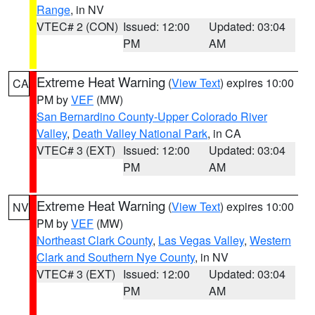
Range
, in NV
VTEC# 2 (CON)
Issued: 12:00
Updated: 03:04
PM
AM
Extreme Heat Warning
(
View Text
) expires 10:00
CA
PM by
VEF
(MW)
San Bernardino County-Upper Colorado River
Valley
,
Death Valley National Park
, in CA
VTEC# 3 (EXT)
Issued: 12:00
Updated: 03:04
PM
AM
Extreme Heat Warning
(
View Text
) expires 10:00
NV
PM by
VEF
(MW)
Northeast Clark County
,
Las Vegas Valley
,
Western
Clark and Southern Nye County
, in NV
VTEC# 3 (EXT)
Issued: 12:00
Updated: 03:04
PM
AM