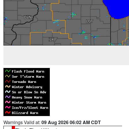
Warnings Valid at:
09 Aug 2026 06:02 AM CDT