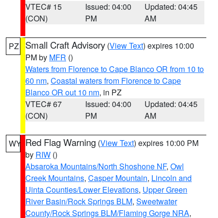
VTEC# 15
Issued: 04:00
Updated: 04:45
(CON)
PM
AM
Small Craft Advisory
(
View Text
) expires 10:00
PZ
PM by
MFR
()
Waters from Florence to Cape Blanco OR from 10 to
60 nm
,
Coastal waters from Florence to Cape
Blanco OR out 10 nm
, in PZ
VTEC# 67
Issued: 04:00
Updated: 04:45
(CON)
PM
AM
Red Flag Warning
(
View Text
) expires 10:00 PM
WY
by
RIW
()
Absaroka Mountains/North Shoshone NF
,
Owl
Creek Mountains
,
Casper Mountain
,
Lincoln and
Uinta Counties/Lower Elevations
,
Upper Green
River Basin/Rock Springs BLM
,
Sweetwater
County/Rock Springs BLM/Flaming Gorge NRA
,