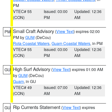
PM
VTEC# 55
Issued: 03:00
Updated: 12:36
(CON)
PM
AM
Small Craft Advisory
(
View Text
) expires 02:00
PM
PM by
GUM
(DeCou)
Rota Coastal Waters
,
Guam Coastal Waters
, in PM
VTEC# 55
Issued: 03:00
Updated: 12:36
(CON)
PM
AM
High Surf Advisory
(
View Text
) expires 01:00 AM
GU
by
GUM
(DeCou)
Guam
, in GU
VTEC# 49
Issued: 07:00
Updated: 12:36
(CON)
AM
AM
Rip Currents Statement
(
View Text
) expires
GU