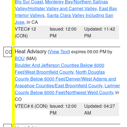
Big Sur Coast
,
Monterey Bay/Northern Salinas
Valley/Hollister Valley and Carmel Valley
,
East Bay
Interior Valleys
,
Santa Clara Valley Including San
Jose
, in CA
VTEC# 12
Issued: 12:00
Updated: 11:42
(CON)
PM
PM
Heat Advisory
(
View Text
) expires 09:00 PM by
CO
BOU
(MAI)
Boulder And Jefferson Counties Below 6000
Feet/West Broomfield County
,
North Douglas
County Below 6000 Feet/Denver/West Adams and
Arapahoe Counties/East Broomfield County
,
Larimer
County Below 6000 Feet/Northwest Weld County
, in
CO
VTEC# 6 (CON)
Issued: 12:00
Updated: 04:27
PM
AM