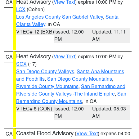
Heat Advisory
(
View Text
) expires 10:00 PM by
CA
LOX
(Cohen)
Los Angeles County San Gabriel Valley
,
Santa
Clarita Valley
, in CA
VTEC# 12 (EXB)
Issued: 12:00
Updated: 11:11
PM
AM
Heat Advisory
(
View Text
) expires 10:00 PM by
CA
SGX
(17)
San Diego County Valleys
,
Santa Ana Mountains
and Foothills
,
San Diego County Mountains
,
Riverside County Mountains
,
San Bernardino and
Riverside County Valleys -The Inland Empire
,
San
Bernardino County Mountains
, in CA
VTEC# 8 (CON)
Issued: 12:00
Updated: 05:03
PM
AM
Coastal Flood Advisory
(
View Text
) expires 04:00
CA