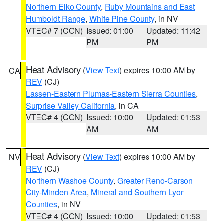
Northern Elko County
,
Ruby Mountains and East
Humboldt Range
,
White Pine County
, in NV
VTEC# 7 (CON)
Issued: 01:00
Updated: 11:42
PM
PM
Heat Advisory
(
View Text
) expires 10:00 AM by
CA
REV
(CJ)
Lassen-Eastern Plumas-Eastern Sierra Counties
,
Surprise Valley California
, in CA
VTEC# 4 (CON)
Issued: 10:00
Updated: 01:53
AM
AM
Heat Advisory
(
View Text
) expires 10:00 AM by
NV
REV
(CJ)
Northern Washoe County
,
Greater Reno-Carson
City-Minden Area
,
Mineral and Southern Lyon
Counties
, in NV
VTEC# 4 (CON)
Issued: 10:00
Updated: 01:53