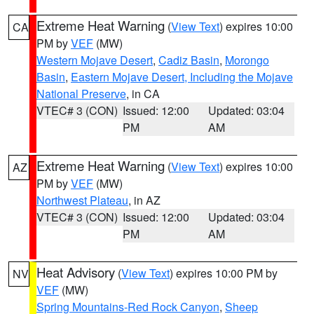
Extreme Heat Warning
(
View Text
) expires 10:00
CA
PM by
VEF
(MW)
Western Mojave Desert
,
Cadiz Basin
,
Morongo
Basin
,
Eastern Mojave Desert, Including the Mojave
National Preserve
, in CA
VTEC# 3 (CON)
Issued: 12:00
Updated: 03:04
PM
AM
Extreme Heat Warning
(
View Text
) expires 10:00
AZ
PM by
VEF
(MW)
Northwest Plateau
, in AZ
VTEC# 3 (CON)
Issued: 12:00
Updated: 03:04
PM
AM
Heat Advisory
(
View Text
) expires 10:00 PM by
NV
VEF
(MW)
Spring Mountains-Red Rock Canyon
,
Sheep