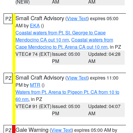
(NEW)
AM
AM
Small Craft Advisory
(
View Text
) expires 05:00
PZ
AM by
EKA
()
Coastal waters from Pt. St. George to Cape
Mendocino CA out 10 nm
,
Coastal waters from
Cape Mendocino to Pt. Arena CA out 10 nm
, in PZ
VTEC# 74 (EXT)
Issued: 05:00
Updated: 04:28
PM
AM
Small Craft Advisory
(
View Text
) expires 11:00
PZ
PM by
MTR
()
Waters from Pt. Arena to Pigeon Pt. CA from 10 to
60 nm
, in PZ
VTEC# 91 (EXT)
Issued: 05:00
Updated: 04:07
PM
AM
Gale Warning
(
View Text
) expires 05:00 AM by
PZ