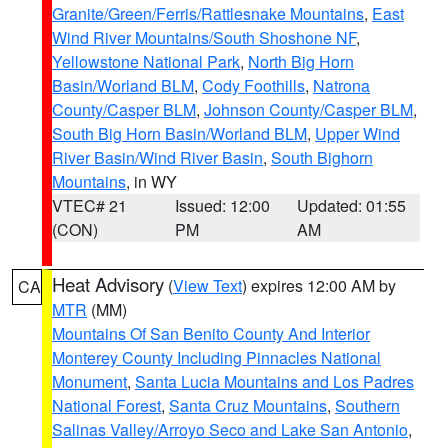
Granite/Green/Ferris/Rattlesnake Mountains
,
East
Wind River Mountains/South Shoshone NF
,
Yellowstone National Park
,
North Big Horn
Basin/Worland BLM
,
Cody Foothills
,
Natrona
County/Casper BLM
,
Johnson County/Casper BLM
,
South Big Horn Basin/Worland BLM
,
Upper Wind
River Basin/Wind River Basin
,
South Bighorn
Mountains
, in WY
VTEC# 21
Issued: 12:00
Updated: 01:55
(CON)
PM
AM
Heat Advisory
(
View Text
) expires 12:00 AM by
CA
MTR
(MM)
Mountains Of San Benito County And Interior
Monterey County Including Pinnacles National
Monument
,
Santa Lucia Mountains and Los Padres
National Forest
,
Santa Cruz Mountains
,
Southern
Salinas Valley/Arroyo Seco and Lake San Antonio
,