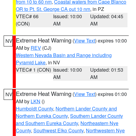
from 10 to 60 nm
,
Coastal waters from Cape Blanco
OR to Pt. St. George CA out 10 nm
, in PZ
VTEC# 66
Issued: 10:00
Updated: 04:45
(CON)
AM
AM
Extreme Heat Warning
(
View Text
) expires 10:00
NV
AM by
REV
(CJ)
Western Nevada Basin and Range including
Pyramid Lake
, in NV
VTEC# 1 (CON)
Issued: 10:00
Updated: 01:53
AM
AM
Extreme Heat Warning
(
View Text
) expires 01:00
NV
AM by
LKN
()
Humboldt County
,
Northern Lander County and
Northern Eureka County
,
Southern Lander County
and Southern Eureka County
,
Northeastern Nye
County
,
Southwest Elko County
,
Northwestern Nye