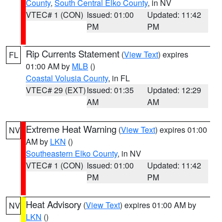
County
,
South Central Elko County
, in NV
VTEC# 1 (CON)
Issued: 01:00
Updated: 11:42
PM
PM
Rip Currents Statement
(
View Text
) expires
FL
01:00 AM by
MLB
()
Coastal Volusia County
, in FL
VTEC# 29 (EXT)
Issued: 01:35
Updated: 12:29
AM
AM
Extreme Heat Warning
(
View Text
) expires 01:00
NV
AM by
LKN
()
Southeastern Elko County
, in NV
VTEC# 1 (CON)
Issued: 01:00
Updated: 11:42
PM
PM
Heat Advisory
(
View Text
) expires 01:00 AM by
NV
LKN
()