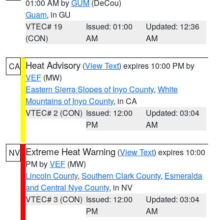
01:00 AM by
GUM
(DeCou)
Guam
, in GU
VTEC# 19
Issued: 01:00
Updated: 12:36
(CON)
AM
AM
Heat Advisory
(
View Text
) expires 10:00 PM by
CA
VEF
(MW)
Eastern Sierra Slopes of Inyo County
,
White
Mountains of Inyo County
, in CA
VTEC# 2 (CON)
Issued: 12:00
Updated: 03:04
PM
AM
Extreme Heat Warning
(
View Text
) expires 10:00
NV
PM by
VEF
(MW)
Lincoln County
,
Southern Clark County
,
Esmeralda
and Central Nye County
, in NV
VTEC# 3 (CON)
Issued: 12:00
Updated: 03:04
PM
AM