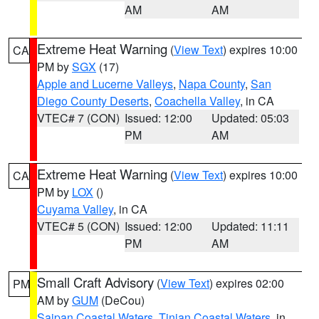
AM
AM
Extreme Heat Warning
(
View Text
) expires 10:00
CA
PM by
SGX
(17)
Apple and Lucerne Valleys
,
Napa County
,
San
Diego County Deserts
,
Coachella Valley
, in CA
VTEC# 7 (CON)
Issued: 12:00
Updated: 05:03
PM
AM
Extreme Heat Warning
(
View Text
) expires 10:00
CA
PM by
LOX
()
Cuyama Valley
, in CA
VTEC# 5 (CON)
Issued: 12:00
Updated: 11:11
PM
AM
Small Craft Advisory
(
View Text
) expires 02:00
PM
AM by
GUM
(DeCou)
Saipan Coastal Waters
,
Tinian Coastal Waters
, in