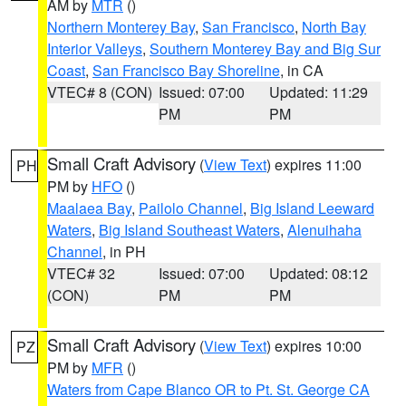
AM by
MTR
()
Northern Monterey Bay
,
San Francisco
,
North Bay
Interior Valleys
,
Southern Monterey Bay and Big Sur
Coast
,
San Francisco Bay Shoreline
, in CA
VTEC# 8 (CON)
Issued: 07:00
Updated: 11:29
PM
PM
Small Craft Advisory
(
View Text
) expires 11:00
PH
PM by
HFO
()
Maalaea Bay
,
Pailolo Channel
,
Big Island Leeward
Waters
,
Big Island Southeast Waters
,
Alenuihaha
Channel
, in PH
VTEC# 32
Issued: 07:00
Updated: 08:12
(CON)
PM
PM
Small Craft Advisory
(
View Text
) expires 10:00
PZ
PM by
MFR
()
Waters from Cape Blanco OR to Pt. St. George CA