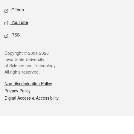
Github
YouTube
RSS
Legal
Copyright © 2001-2026
Iowa State University
of Science and Technology
All rights reserved.
Non-discrimination Policy
Privacy Policy
Digital Access & Accessibility