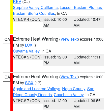
REV
(CJ)
Surprise Valley California
,
Lassen-Eastern Plumas-
Eastern Sierra Counties
, in CA
VTEC# 4 (CON)
Issued: 10:00
Updated: 10:47
AM
AM
Extreme Heat Warning
(
View Text
) expires 10:00
CA
PM by
LOX
()
Cuyama Valley
, in CA
VTEC# 5 (CON)
Issued: 12:00
Updated: 11:11
PM
AM
Extreme Heat Warning
(
View Text
) expires 10:00
CA
PM by
SGX
(17)
Apple and Lucerne Valleys
,
Napa County
,
San
Diego County Deserts
,
Coachella Valley
, in CA
VTEC# 7 (CON)
Issued: 12:00
Updated: 06:56
PM
AM