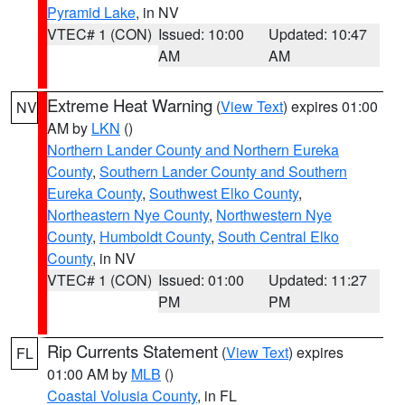
Pyramid Lake
, in NV
VTEC# 1 (CON)
Issued: 10:00
Updated: 10:47
AM
AM
Extreme Heat Warning
(
View Text
) expires 01:00
NV
AM by
LKN
()
Northern Lander County and Northern Eureka
County
,
Southern Lander County and Southern
Eureka County
,
Southwest Elko County
,
Northeastern Nye County
,
Northwestern Nye
County
,
Humboldt County
,
South Central Elko
County
, in NV
VTEC# 1 (CON)
Issued: 01:00
Updated: 11:27
PM
PM
Rip Currents Statement
(
View Text
) expires
FL
01:00 AM by
MLB
()
Coastal Volusia County
, in FL