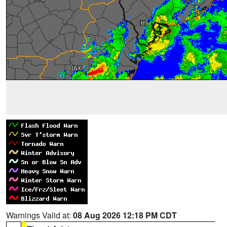
Warnings Valid at:
08 Aug 2026 12:18 PM CDT