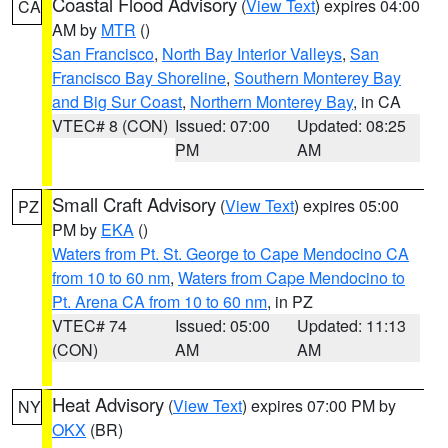
Coastal Flood Advisory
(
View Text
) expires 04:00
CA
AM by
MTR
()
San Francisco
,
North Bay Interior Valleys
,
San
Francisco Bay Shoreline
,
Southern Monterey Bay
and Big Sur Coast
,
Northern Monterey Bay
, in CA
VTEC# 8 (CON)
Issued: 07:00
Updated: 08:25
PM
AM
Small Craft Advisory
(
View Text
) expires 05:00
PZ
PM by
EKA
()
Waters from Pt. St. George to Cape Mendocino CA
from 10 to 60 nm
,
Waters from Cape Mendocino to
Pt. Arena CA from 10 to 60 nm
, in PZ
VTEC# 74
Issued: 05:00
Updated: 11:13
(CON)
AM
AM
Heat Advisory
(
View Text
) expires 07:00 PM by
NY
OKX
(BR)