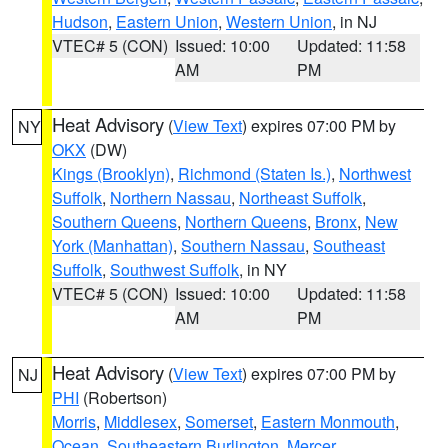
Hudson
,
Eastern Union
,
Western Union
, in NJ
VTEC# 5 (CON)
Issued: 10:00
Updated: 11:58
AM
PM
Heat Advisory
(
View Text
) expires 07:00 PM by
NY
OKX
(DW)
Kings (Brooklyn)
,
Richmond (Staten Is.)
,
Northwest
Suffolk
,
Northern Nassau
,
Northeast Suffolk
,
Southern Queens
,
Northern Queens
,
Bronx
,
New
York (Manhattan)
,
Southern Nassau
,
Southeast
Suffolk
,
Southwest Suffolk
, in NY
VTEC# 5 (CON)
Issued: 10:00
Updated: 11:58
AM
PM
Heat Advisory
(
View Text
) expires 07:00 PM by
NJ
PHI
(Robertson)
Morris
,
Middlesex
,
Somerset
,
Eastern Monmouth
,
Ocean
,
Southeastern Burlington
,
Mercer
,