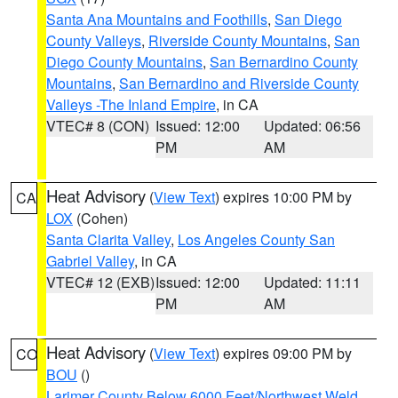
Santa Ana Mountains and Foothills
,
San Diego
County Valleys
,
Riverside County Mountains
,
San
Diego County Mountains
,
San Bernardino County
Mountains
,
San Bernardino and Riverside County
Valleys -The Inland Empire
, in CA
VTEC# 8 (CON)
Issued: 12:00
Updated: 06:56
PM
AM
Heat Advisory
(
View Text
) expires 10:00 PM by
CA
LOX
(Cohen)
Santa Clarita Valley
,
Los Angeles County San
Gabriel Valley
, in CA
VTEC# 12 (EXB)
Issued: 12:00
Updated: 11:11
PM
AM
Heat Advisory
(
View Text
) expires 09:00 PM by
CO
BOU
()
Larimer County Below 6000 Feet/Northwest Weld