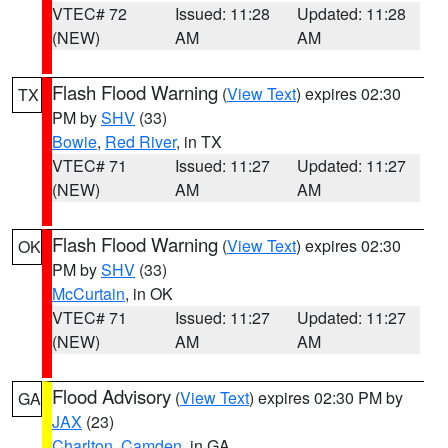
VTEC# 72
Issued: 11:28
Updated: 11:28
(NEW)
AM
AM
Flash Flood Warning
(
View Text
) expires 02:30
TX
PM by
SHV
(33)
Bowie
,
Red River
, in TX
VTEC# 71
Issued: 11:27
Updated: 11:27
(NEW)
AM
AM
Flash Flood Warning
(
View Text
) expires 02:30
OK
PM by
SHV
(33)
McCurtain
, in OK
VTEC# 71
Issued: 11:27
Updated: 11:27
(NEW)
AM
AM
Flood Advisory
(
View Text
) expires 02:30 PM by
GA
JAX
(23)
Charlton
,
Camden
, in GA