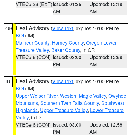
VTEC# 29 (EXT)
Issued: 01:35
Updated: 12:18
AM
AM
Heat Advisory
(
View Text
) expires 10:00 PM by
OR
BOI
(JM)
Malheur County
,
Harney County
,
Oregon Lower
Treasure Valley
,
Baker County
, in OR
VTEC# 6 (CON)
Issued: 03:00
Updated: 12:58
PM
AM
Heat Advisory
(
View Text
) expires 10:00 PM by
ID
BOI
(JM)
Upper Weiser River
,
Western Magic Valley
,
Owyhee
Mountains
,
Southern Twin Falls County
,
Southwest
Highlands
,
Upper Treasure Valley
,
Lower Treasure
Valley
, in ID
VTEC# 6 (CON)
Issued: 03:00
Updated: 12:58
PM
AM