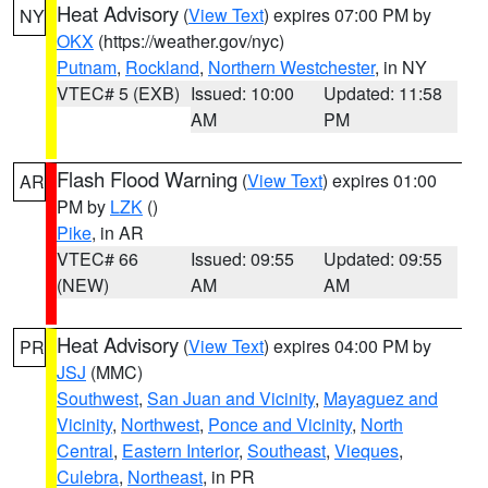
Heat Advisory
(
View Text
) expires 07:00 PM by
NY
OKX
(https://weather.gov/nyc)
Putnam
,
Rockland
,
Northern Westchester
, in NY
VTEC# 5 (EXB)
Issued: 10:00
Updated: 11:58
AM
PM
Flash Flood Warning
(
View Text
) expires 01:00
AR
PM by
LZK
()
Pike
, in AR
VTEC# 66
Issued: 09:55
Updated: 09:55
(NEW)
AM
AM
Heat Advisory
(
View Text
) expires 04:00 PM by
PR
JSJ
(MMC)
Southwest
,
San Juan and Vicinity
,
Mayaguez and
Vicinity
,
Northwest
,
Ponce and Vicinity
,
North
Central
,
Eastern Interior
,
Southeast
,
Vieques
,
Culebra
,
Northeast
, in PR