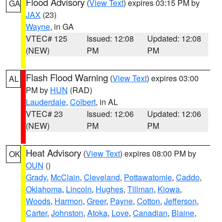
Flood Advisory
(
View Text
) expires 03:15 PM by
GA
JAX
(23)
Wayne
, in GA
VTEC# 125
Issued: 12:08
Updated: 12:08
(NEW)
PM
PM
Flash Flood Warning
(
View Text
) expires 03:00
AL
PM by
HUN
(RAD)
Lauderdale
,
Colbert
, in AL
VTEC# 23
Issued: 12:06
Updated: 12:06
(NEW)
PM
PM
Heat Advisory
(
View Text
) expires 08:00 PM by
OK
OUN
()
Grady
,
McClain
,
Cleveland
,
Pottawatomie
,
Caddo
,
Oklahoma
,
Lincoln
,
Hughes
,
Tillman
,
Kiowa
,
Woods
,
Harmon
,
Greer
,
Payne
,
Cotton
,
Jefferson
,
Carter
,
Johnston
,
Atoka
,
Love
,
Canadian
,
Blaine
,