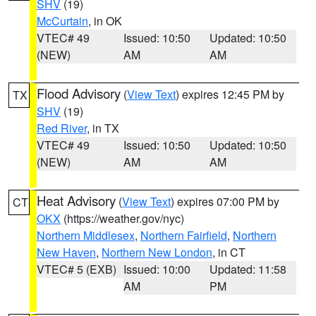
SHV
(19)
McCurtain
, in OK
VTEC# 49
Issued: 10:50
Updated: 10:50
(NEW)
AM
AM
Flood Advisory
(
View Text
) expires 12:45 PM by
TX
SHV
(19)
Red River
, in TX
VTEC# 49
Issued: 10:50
Updated: 10:50
(NEW)
AM
AM
Heat Advisory
(
View Text
) expires 07:00 PM by
CT
OKX
(https://weather.gov/nyc)
Northern Middlesex
,
Northern Fairfield
,
Northern
New Haven
,
Northern New London
, in CT
VTEC# 5 (EXB)
Issued: 10:00
Updated: 11:58
AM
PM