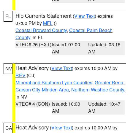
Rip Currents Statement
(
View Text
) expires
FL
07:00 PM by
MFL
()
Coastal Broward County
,
Coastal Palm Beach
County
, in FL
VTEC# 26 (EXT)
Issued: 07:00
Updated: 03:15
AM
AM
Heat Advisory
(
View Text
) expires 10:00 AM by
NV
REV
(CJ)
Mineral and Southern Lyon Counties
,
Greater Reno-
Carson City-Minden Area
,
Northern Washoe County
,
in NV
VTEC# 4 (CON)
Issued: 10:00
Updated: 10:47
AM
AM
Heat Advisory
(
View Text
) expires 10:00 AM by
CA