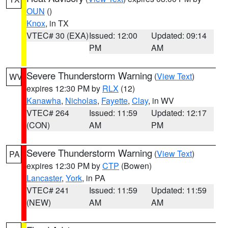
OUN
()
Knox
, in TX
VTEC# 30 (EXA)
Issued: 12:00
Updated: 09:14
PM
AM
Severe Thunderstorm Warning
(
View Text
)
WV
expires 12:30 PM by
RLX
(12)
Kanawha
,
Nicholas
,
Fayette
,
Clay
, in WV
VTEC# 264
Issued: 11:59
Updated: 12:17
(CON)
AM
PM
Severe Thunderstorm Warning
(
View Text
)
PA
expires 12:30 PM by
CTP
(Bowen)
Lancaster
,
York
, in PA
VTEC# 241
Issued: 11:59
Updated: 11:59
(NEW)
AM
AM