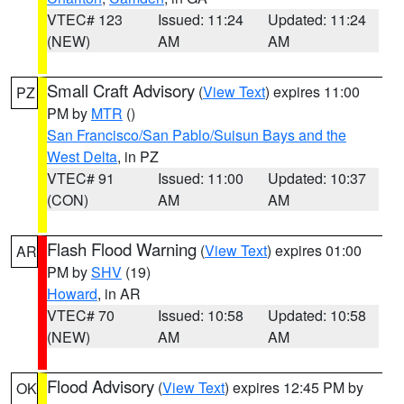
VTEC# 123
Issued: 11:24
Updated: 11:24
(NEW)
AM
AM
Small Craft Advisory
(
View Text
) expires 11:00
PZ
PM by
MTR
()
San Francisco/San Pablo/Suisun Bays and the
West Delta
, in PZ
VTEC# 91
Issued: 11:00
Updated: 10:37
(CON)
AM
AM
Flash Flood Warning
(
View Text
) expires 01:00
AR
PM by
SHV
(19)
Howard
, in AR
VTEC# 70
Issued: 10:58
Updated: 10:58
(NEW)
AM
AM
Flood Advisory
(
View Text
) expires 12:45 PM by
OK