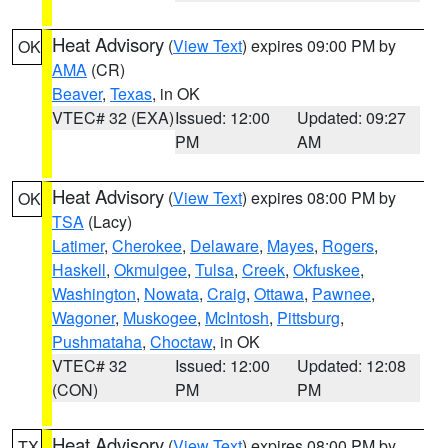
Heat Advisory
(
View Text
) expires 09:00 PM by
OK
AMA
(CR)
Beaver
,
Texas
, in OK
VTEC# 32 (EXA)
Issued: 12:00
Updated: 09:27
PM
AM
Heat Advisory
(
View Text
) expires 08:00 PM by
OK
TSA
(Lacy)
Latimer
,
Cherokee
,
Delaware
,
Mayes
,
Rogers
,
Haskell
,
Okmulgee
,
Tulsa
,
Creek
,
Okfuskee
,
Washington
,
Nowata
,
Craig
,
Ottawa
,
Pawnee
,
Wagoner
,
Muskogee
,
McIntosh
,
Pittsburg
,
Pushmataha
,
Choctaw
, in OK
VTEC# 32
Issued: 12:00
Updated: 12:08
(CON)
PM
PM
Heat Advisory
(
View Text
) expires 08:00 PM by
TX