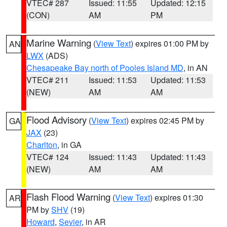
VTEC# 287
Issued: 11:55
Updated: 12:15
(CON)
AM
PM
Marine Warning
(
View Text
) expires 01:00 PM by
AN
LWX
(ADS)
Chesapeake Bay north of Pooles Island MD
, in AN
VTEC# 211
Issued: 11:53
Updated: 11:53
(NEW)
AM
AM
Flood Advisory
(
View Text
) expires 02:45 PM by
GA
JAX
(23)
Charlton
, in GA
VTEC# 124
Issued: 11:43
Updated: 11:43
(NEW)
AM
AM
Flash Flood Warning
(
View Text
) expires 01:30
AR
PM by
SHV
(19)
Howard
,
Sevier
, in AR