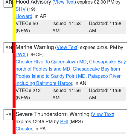
Flood Advisory
(
View Text
) expires 02:00 PM by
AR
SHV
(19)
Howard
, in AR
VTEC# 50
Issued: 11:58
Updated: 11:58
(NEW)
AM
AM
Marine Warning
(
View Text
) expires 02:00 PM by
AN
LWX
(DHOF)
Chester River to Queenstown MD
,
Chesapeake Bay
north of Pooles Island MD
,
Chesapeake Bay from
Pooles Island to Sandy Point MD
,
Patapsco River
including Baltimore Harbor
, in AN
VTEC# 212
Issued: 11:56
Updated: 11:56
(NEW)
AM
AM
Severe Thunderstorm Warning
(
View Text
)
PA
expires 12:45 PM by
PHI
(MPS)
Chester
, in PA