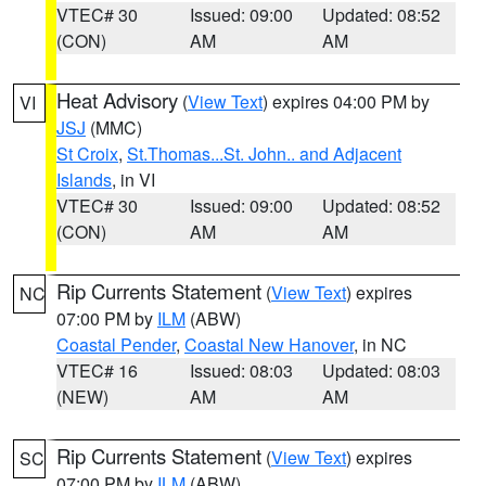
VTEC# 30
Issued: 09:00
Updated: 08:52
(CON)
AM
AM
Heat Advisory
(
View Text
) expires 04:00 PM by
VI
JSJ
(MMC)
St Croix
,
St.Thomas...St. John.. and Adjacent
Islands
, in VI
VTEC# 30
Issued: 09:00
Updated: 08:52
(CON)
AM
AM
Rip Currents Statement
(
View Text
) expires
NC
07:00 PM by
ILM
(ABW)
Coastal Pender
,
Coastal New Hanover
, in NC
VTEC# 16
Issued: 08:03
Updated: 08:03
(NEW)
AM
AM
Rip Currents Statement
(
View Text
) expires
SC
07:00 PM by
ILM
(ABW)