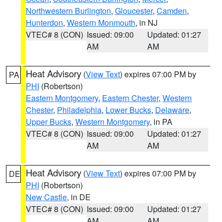
Northwestern Burlington
,
Gloucester
,
Camden
,
Hunterdon
,
Western Monmouth
, in NJ
VTEC# 8 (CON)
Issued: 09:00
Updated: 01:27
AM
AM
Heat Advisory
(
View Text
) expires 07:00 PM by
PA
PHI
(Robertson)
Eastern Montgomery
,
Eastern Chester
,
Western
Chester
,
Philadelphia
,
Lower Bucks
,
Delaware
,
Upper Bucks
,
Western Montgomery
, in PA
VTEC# 8 (CON)
Issued: 09:00
Updated: 01:27
AM
AM
Heat Advisory
(
View Text
) expires 07:00 PM by
DE
PHI
(Robertson)
New Castle
, in DE
VTEC# 8 (CON)
Issued: 09:00
Updated: 01:27
AM
AM