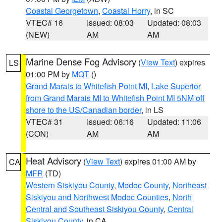
Coastal Georgetown
,
Coastal Horry
, in SC
VTEC# 16
Issued: 08:03
Updated: 08:03
(NEW)
AM
AM
Marine Dense Fog Advisory
(
View Text
) expires
LS
01:00 PM by
MQT
()
Grand Marais to Whitefish Point MI
,
Lake Superior
from Grand Marais MI to Whitefish Point MI 5NM off
shore to the US/Canadian border
, in LS
VTEC# 31
Issued: 06:16
Updated: 11:06
(CON)
AM
AM
Heat Advisory
(
View Text
) expires 01:00 AM by
CA
MFR
(TD)
Western Siskiyou County
,
Modoc County
,
Northeast
Siskiyou and Northwest Modoc Counties
,
North
Central and Southeast Siskiyou County
,
Central
Siskiyou County
, in CA