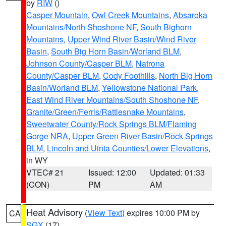
by
RIW
()
Casper Mountain
,
Owl Creek Mountains
,
Absaroka
Mountains/North Shoshone NF
,
South Bighorn
Mountains
,
Upper Wind River Basin/Wind River
Basin
,
South Big Horn Basin/Worland BLM
,
Johnson County/Casper BLM
,
Natrona
County/Casper BLM
,
Cody Foothills
,
North Big Horn
Basin/Worland BLM
,
Yellowstone National Park
,
East Wind River Mountains/South Shoshone NF
,
Granite/Green/Ferris/Rattlesnake Mountains
,
Sweetwater County/Rock Springs BLM/Flaming
Gorge NRA
,
Upper Green River Basin/Rock Springs
BLM
,
Lincoln and Uinta Counties/Lower Elevations
,
in WY
VTEC# 21
Issued: 12:00
Updated: 01:33
(CON)
PM
AM
Heat Advisory
(
View Text
) expires 10:00 PM by
CA
SGX
(17)