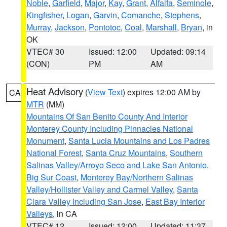
Noble
,
Garfield
,
Major
,
Kay
,
Grant
,
Alfalfa
,
Seminole
,
Kingfisher
,
Logan
,
Garvin
,
Comanche
,
Stephens
,
Murray
,
Jackson
,
Pontotoc
,
Coal
,
Marshall
,
Bryan
, in
OK
VTEC# 30
Issued: 12:00
Updated: 09:14
(CON)
PM
AM
Heat Advisory
(
View Text
) expires 12:00 AM by
CA
MTR
(MM)
Mountains Of San Benito County And Interior
Monterey County Including Pinnacles National
Monument
,
Santa Lucia Mountains and Los Padres
National Forest
,
Santa Cruz Mountains
,
Southern
Salinas Valley/Arroyo Seco and Lake San Antonio
,
Big Sur Coast
,
Monterey Bay/Northern Salinas
Valley/Hollister Valley and Carmel Valley
,
Santa
Clara Valley Including San Jose
,
East Bay Interior
Valleys
, in CA
VTEC# 12
Issued: 12:00
Updated: 11:37