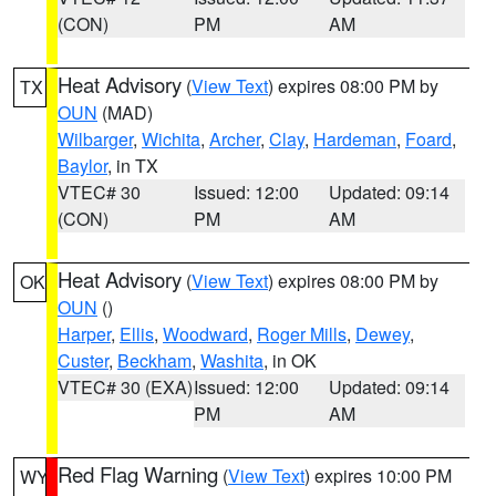
(CON)
PM
AM
Heat Advisory
(
View Text
) expires 08:00 PM by
TX
OUN
(MAD)
Wilbarger
,
Wichita
,
Archer
,
Clay
,
Hardeman
,
Foard
,
Baylor
, in TX
VTEC# 30
Issued: 12:00
Updated: 09:14
(CON)
PM
AM
Heat Advisory
(
View Text
) expires 08:00 PM by
OK
OUN
()
Harper
,
Ellis
,
Woodward
,
Roger Mills
,
Dewey
,
Custer
,
Beckham
,
Washita
, in OK
VTEC# 30 (EXA)
Issued: 12:00
Updated: 09:14
PM
AM
Red Flag Warning
(
View Text
) expires 10:00 PM
WY