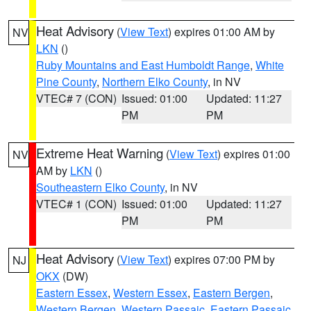
Heat Advisory
(
View Text
) expires 01:00 AM by
NV
LKN
()
Ruby Mountains and East Humboldt Range
,
White
Pine County
,
Northern Elko County
, in NV
VTEC# 7 (CON)
Issued: 01:00
Updated: 11:27
PM
PM
Extreme Heat Warning
(
View Text
) expires 01:00
NV
AM by
LKN
()
Southeastern Elko County
, in NV
VTEC# 1 (CON)
Issued: 01:00
Updated: 11:27
PM
PM
Heat Advisory
(
View Text
) expires 07:00 PM by
NJ
OKX
(DW)
Eastern Essex
,
Western Essex
,
Eastern Bergen
,
Western Bergen
,
Western Passaic
,
Eastern Passaic
,