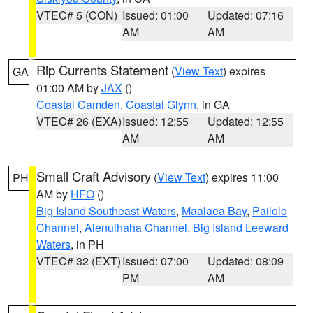
VTEC# 5 (CON)
Issued: 01:00
Updated: 07:16
AM
AM
Rip Currents Statement
(
View Text
) expires
GA
01:00 AM by
JAX
()
Coastal Camden
,
Coastal Glynn
, in GA
VTEC# 26 (EXA)
Issued: 12:55
Updated: 12:55
AM
AM
Small Craft Advisory
(
View Text
) expires 11:00
PH
AM by
HFO
()
Big Island Southeast Waters
,
Maalaea Bay
,
Pailolo
Channel
,
Alenuihaha Channel
,
Big Island Leeward
Waters
, in PH
VTEC# 32 (EXT)
Issued: 07:00
Updated: 08:09
PM
AM