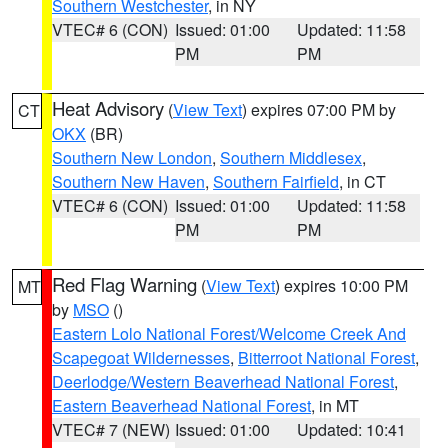
Southern Westchester
, in NY
VTEC# 6 (CON)
Issued: 01:00
Updated: 11:58
PM
PM
Heat Advisory
(
View Text
) expires 07:00 PM by
CT
OKX
(BR)
Southern New London
,
Southern Middlesex
,
Southern New Haven
,
Southern Fairfield
, in CT
VTEC# 6 (CON)
Issued: 01:00
Updated: 11:58
PM
PM
Red Flag Warning
(
View Text
) expires 10:00 PM
MT
by
MSO
()
Eastern Lolo National Forest/Welcome Creek And
Scapegoat Wildernesses
,
Bitterroot National Forest
,
Deerlodge/Western Beaverhead National Forest
,
Eastern Beaverhead National Forest
, in MT
VTEC# 7 (NEW)
Issued: 01:00
Updated: 10:41