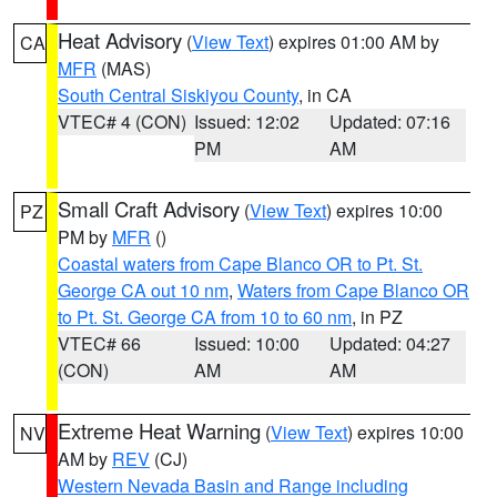
Heat Advisory
(
View Text
) expires 01:00 AM by
CA
MFR
(MAS)
South Central Siskiyou County
, in CA
VTEC# 4 (CON)
Issued: 12:02
Updated: 07:16
PM
AM
Small Craft Advisory
(
View Text
) expires 10:00
PZ
PM by
MFR
()
Coastal waters from Cape Blanco OR to Pt. St.
George CA out 10 nm
,
Waters from Cape Blanco OR
to Pt. St. George CA from 10 to 60 nm
, in PZ
VTEC# 66
Issued: 10:00
Updated: 04:27
(CON)
AM
AM
Extreme Heat Warning
(
View Text
) expires 10:00
NV
AM by
REV
(CJ)
Western Nevada Basin and Range including