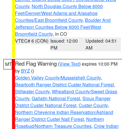
County
,
North Douglas County Below 6000
Feet/Denver/West Adams and Arapahoe
Counties/East Broomfield County
,
Boulder And
Jefferson Counties Below 6000 Feet/West
Broomfield County
, in CO
VTEC# 6 (CON)
Issued: 12:00
Updated: 04:51
PM
AM
Red Flag Warning
(
View Text
) expires 10:00 PM
MT
by
BYZ
()
Golden Valley County/Musselshell County
,
Beartooth Ranger District Custer National Forest
,
Stillwater County
,
Wheatland County/Sweet Grass
County
,
Gallatin National Forest
,
Sioux Ranger
District Custer National Forest
,
Custer County
,
Northern Cheyenne Indian Reservation/Ashland
Ranger District Custer Natl Forest
,
Northern
Rosebud/Northern Treasure Counties
,
Crow Indian