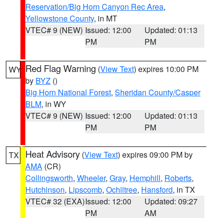
Reservation/Big Horn Canyon Rec Area
,
Yellowstone County
, in MT
VTEC# 9 (NEW)
Issued: 12:00
Updated: 01:13
PM
PM
Red Flag Warning
(
View Text
) expires 10:00 PM
WY
by
BYZ
()
Big Horn National Forest
,
Sheridan County/Casper
BLM
, in WY
VTEC# 9 (NEW)
Issued: 12:00
Updated: 01:13
PM
PM
Heat Advisory
(
View Text
) expires 09:00 PM by
TX
AMA
(CR)
Collingsworth
,
Wheeler
,
Gray
,
Hemphill
,
Roberts
,
Hutchinson
,
Lipscomb
,
Ochiltree
,
Hansford
, in TX
VTEC# 32 (EXA)
Issued: 12:00
Updated: 09:27
PM
AM