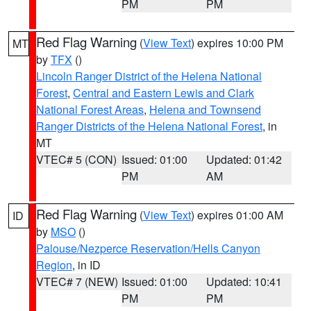
PM
PM
Red Flag Warning
(
View Text
) expires 10:00 PM
MT
by
TFX
()
Lincoln Ranger District of the Helena National
Forest
,
Central and Eastern Lewis and Clark
National Forest Areas
,
Helena and Townsend
Ranger Districts of the Helena National Forest
, in
MT
VTEC# 5 (CON)
Issued: 01:00
Updated: 01:42
PM
AM
Red Flag Warning
(
View Text
) expires 01:00 AM
ID
by
MSO
()
Palouse/Nezperce Reservation/Hells Canyon
Region
, in ID
VTEC# 7 (NEW)
Issued: 01:00
Updated: 10:41
PM
PM