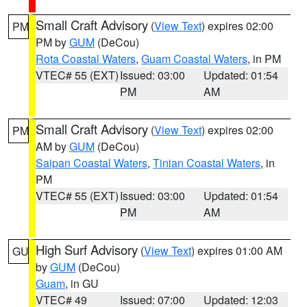
Small Craft Advisory
(
View Text
) expires 02:00
PM
PM by
GUM
(DeCou)
Rota Coastal Waters
,
Guam Coastal Waters
, in PM
VTEC# 55 (EXT)
Issued: 03:00
Updated: 01:54
PM
AM
Small Craft Advisory
(
View Text
) expires 02:00
PM
AM by
GUM
(DeCou)
Saipan Coastal Waters
,
Tinian Coastal Waters
, in
PM
VTEC# 55 (EXT)
Issued: 03:00
Updated: 01:54
PM
AM
High Surf Advisory
(
View Text
) expires 01:00 AM
GU
by
GUM
(DeCou)
Guam
, in GU
VTEC# 49
Issued: 07:00
Updated: 12:03