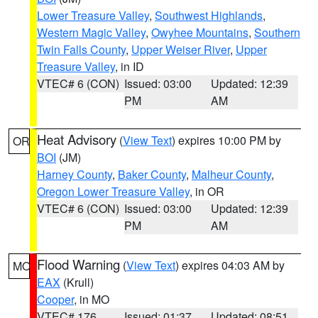
Lower Treasure Valley
,
Southwest Highlands
,
Western Magic Valley
,
Owyhee Mountains
,
Southern
Twin Falls County
,
Upper Weiser River
,
Upper
Treasure Valley
, in ID
VTEC# 6 (CON)
Issued: 03:00
Updated: 12:39
PM
AM
Heat Advisory
(
View Text
) expires 10:00 PM by
OR
BOI
(JM)
Harney County
,
Baker County
,
Malheur County
,
Oregon Lower Treasure Valley
, in OR
VTEC# 6 (CON)
Issued: 03:00
Updated: 12:39
PM
AM
Flood Warning
(
View Text
) expires 04:03 AM by
MO
EAX
(Krull)
Cooper
, in MO
VTEC# 176
Issued: 01:37
Updated: 08:51