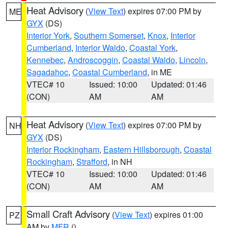
Heat Advisory
(
View Text
) expires 07:00 PM by
ME
GYX
(DS)
Interior York
,
Southern Somerset
,
Knox
,
Interior
Cumberland
,
Interior Waldo
,
Coastal York
,
Kennebec
,
Androscoggin
,
Coastal Waldo
,
Lincoln
,
Sagadahoc
,
Coastal Cumberland
, in ME
VTEC# 10
Issued: 10:00
Updated: 01:46
(CON)
AM
AM
Heat Advisory
(
View Text
) expires 07:00 PM by
NH
GYX
(DS)
Interior Rockingham
,
Eastern Hillsborough
,
Coastal
Rockingham
,
Strafford
, in NH
VTEC# 10
Issued: 10:00
Updated: 01:46
(CON)
AM
AM
Small Craft Advisory
(
View Text
) expires 01:00
PZ
AM by
MFR
()