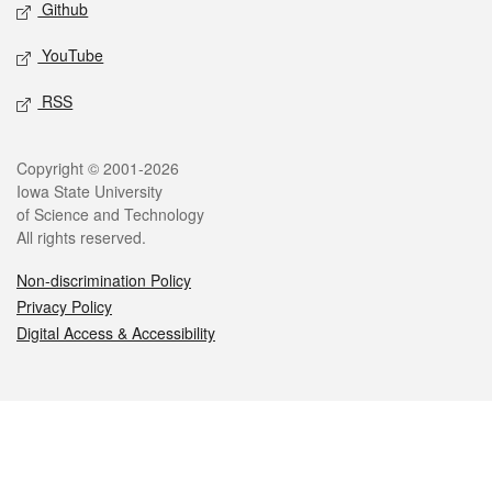
Github
YouTube
RSS
Legal
Copyright © 2001-2026
Iowa State University
of Science and Technology
All rights reserved.
Non-discrimination Policy
Privacy Policy
Digital Access & Accessibility