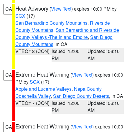
Heat Advisory
(
View Text
) expires 10:00 PM by
CA
SGX
(17)
San Bernardino County Mountains
,
Riverside
County Mountains
,
San Bernardino and Riverside
County Valleys -The Inland Empire
,
San Diego
County Mountains
, in CA
VTEC# 8 (CON)
Issued: 12:00
Updated: 06:10
PM
AM
Extreme Heat Warning
(
View Text
) expires 10:00
CA
PM by
SGX
(17)
Apple and Lucerne Valleys
,
Napa County
,
Coachella Valley
,
San Diego County Deserts
, in CA
VTEC# 7 (CON)
Issued: 12:00
Updated: 06:10
PM
AM
Extreme Heat Warning
(
View Text
) expires 10:00
CA