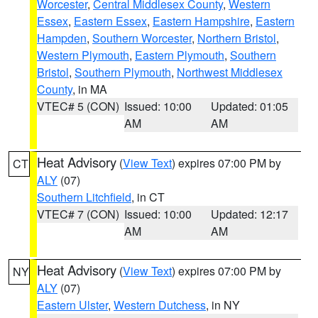
Worcester
,
Central Middlesex County
,
Western
Essex
,
Eastern Essex
,
Eastern Hampshire
,
Eastern
Hampden
,
Southern Worcester
,
Northern Bristol
,
Western Plymouth
,
Eastern Plymouth
,
Southern
Bristol
,
Southern Plymouth
,
Northwest Middlesex
County
, in MA
VTEC# 5 (CON)
Issued: 10:00
Updated: 01:05
AM
AM
Heat Advisory
(
View Text
) expires 07:00 PM by
CT
ALY
(07)
Southern Litchfield
, in CT
VTEC# 7 (CON)
Issued: 10:00
Updated: 12:17
AM
AM
Heat Advisory
(
View Text
) expires 07:00 PM by
NY
ALY
(07)
Eastern Ulster
,
Western Dutchess
, in NY