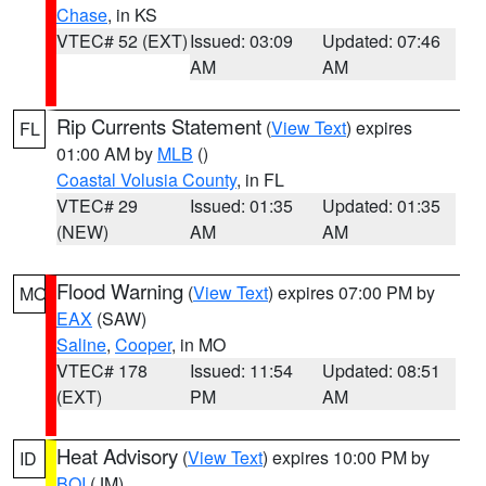
Chase
, in KS
VTEC# 52 (EXT)
Issued: 03:09
Updated: 07:46
AM
AM
Rip Currents Statement
(
View Text
) expires
FL
01:00 AM by
MLB
()
Coastal Volusia County
, in FL
VTEC# 29
Issued: 01:35
Updated: 01:35
(NEW)
AM
AM
Flood Warning
(
View Text
) expires 07:00 PM by
MO
EAX
(SAW)
Saline
,
Cooper
, in MO
VTEC# 178
Issued: 11:54
Updated: 08:51
(EXT)
PM
AM
Heat Advisory
(
View Text
) expires 10:00 PM by
ID
BOI
(JM)