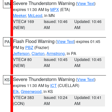
Severe Thunderstorm Warning
(
View Text
)
MN
expires 11:30 AM by
MPX
(ETA)
Meeker
,
McLeod
, in MN
VTEC# 169
Issued: 10:46
Updated: 10:46
(NEW)
AM
AM
Flash Flood Warning
(
View Text
) expires 01:45
PA
PM by
PBZ
(Frazier)
Jefferson
,
Clarion
,
Armstrong
, in PA
VTEC# 80
Issued: 10:45
Updated: 10:45
(NEW)
AM
AM
Severe Thunderstorm Warning
(
View Text
)
KS
expires 11:30 AM by
ICT
(CUELLAR)
Elk
,
Greenwood
, in KS
VTEC# 383
Issued: 10:24
Updated: 10:41
(CON)
AM
AM