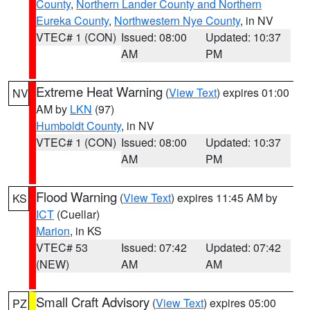
County
,
Northern Lander County and Northern
Eureka County
,
Northwestern Nye County
, in NV
VTEC# 1 (CON)
Issued: 08:00
Updated: 10:37
AM
PM
Extreme Heat Warning
(
View Text
) expires 01:00
NV
AM by
LKN
(97)
Humboldt County
, in NV
VTEC# 1 (CON)
Issued: 08:00
Updated: 10:37
AM
PM
Flood Warning
(
View Text
) expires 11:45 AM by
KS
ICT
(Cuellar)
Marion
, in KS
VTEC# 53
Issued: 07:42
Updated: 07:42
(NEW)
AM
AM
Small Craft Advisory
(
View Text
) expires 05:00
PZ