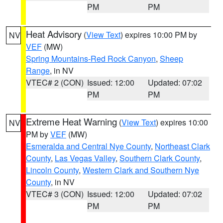
PM
PM
Heat Advisory
(
View Text
) expires 10:00 PM by
NV
VEF
(MW)
Spring Mountains-Red Rock Canyon
,
Sheep
Range
, in NV
VTEC# 2 (CON)
Issued: 12:00
Updated: 07:02
PM
PM
Extreme Heat Warning
(
View Text
) expires 10:00
NV
PM by
VEF
(MW)
Esmeralda and Central Nye County
,
Northeast Clark
County
,
Las Vegas Valley
,
Southern Clark County
,
Lincoln County
,
Western Clark and Southern Nye
County
, in NV
VTEC# 3 (CON)
Issued: 12:00
Updated: 07:02
PM
PM