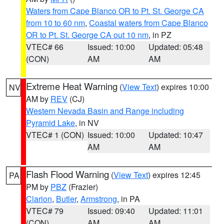
Waters from Cape Blanco OR to Pt. St. George CA
from 10 to 60 nm
,
Coastal waters from Cape Blanco
OR to Pt. St. George CA out 10 nm
, in PZ
VTEC# 66
Issued: 10:00
Updated: 05:48
(CON)
AM
AM
Extreme Heat Warning
(
View Text
) expires 10:00
NV
AM by
REV
(CJ)
Western Nevada Basin and Range including
Pyramid Lake
, in NV
VTEC# 1 (CON)
Issued: 10:00
Updated: 10:47
AM
AM
Flash Flood Warning
(
View Text
) expires 12:45
PA
PM by
PBZ
(Frazier)
Clarion
,
Butler
,
Armstrong
, in PA
VTEC# 79
Issued: 09:40
Updated: 11:01
(CON)
AM
AM