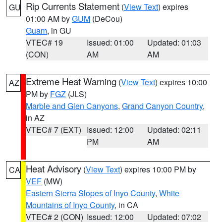
Rip Currents Statement
(
View Text
) expires
GU
01:00 AM by
GUM
(DeCou)
Guam
, in GU
VTEC# 19
Issued: 01:00
Updated: 01:03
(CON)
AM
AM
Extreme Heat Warning
(
View Text
) expires 10:00
AZ
PM by
FGZ
(JLS)
Marble and Glen Canyons
,
Grand Canyon Country
,
in AZ
VTEC# 7 (EXT)
Issued: 12:00
Updated: 02:11
PM
AM
Heat Advisory
(
View Text
) expires 10:00 PM by
CA
VEF
(MW)
Eastern Sierra Slopes of Inyo County
,
White
Mountains of Inyo County
, in CA
VTEC# 2 (CON)
Issued: 12:00
Updated: 07:02