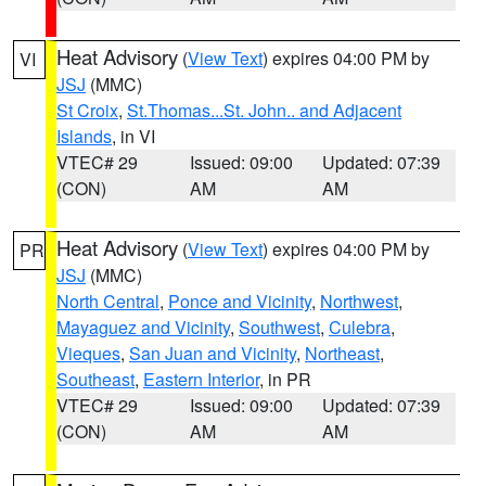
Heat Advisory
(
View Text
) expires 04:00 PM by
VI
JSJ
(MMC)
St Croix
,
St.Thomas...St. John.. and Adjacent
Islands
, in VI
VTEC# 29
Issued: 09:00
Updated: 07:39
(CON)
AM
AM
Heat Advisory
(
View Text
) expires 04:00 PM by
PR
JSJ
(MMC)
North Central
,
Ponce and Vicinity
,
Northwest
,
Mayaguez and Vicinity
,
Southwest
,
Culebra
,
Vieques
,
San Juan and Vicinity
,
Northeast
,
Southeast
,
Eastern Interior
, in PR
VTEC# 29
Issued: 09:00
Updated: 07:39
(CON)
AM
AM