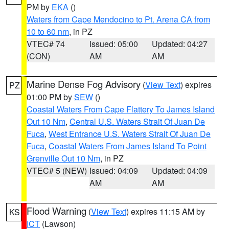
PM by
EKA
()
Waters from Cape Mendocino to Pt. Arena CA from
10 to 60 nm
, in PZ
VTEC# 74
Issued: 05:00
Updated: 04:27
(CON)
AM
AM
Marine Dense Fog Advisory
(
View Text
) expires
PZ
01:00 PM by
SEW
()
Coastal Waters From Cape Flattery To James Island
Out 10 Nm
,
Central U.S. Waters Strait Of Juan De
Fuca
,
West Entrance U.S. Waters Strait Of Juan De
Fuca
,
Coastal Waters From James Island To Point
Grenville Out 10 Nm
, in PZ
VTEC# 5 (NEW)
Issued: 04:09
Updated: 04:09
AM
AM
Flood Warning
(
View Text
) expires 11:15 AM by
KS
ICT
(Lawson)