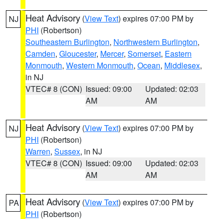
Heat Advisory
(
View Text
) expires 07:00 PM by
NJ
PHI
(Robertson)
Southeastern Burlington
,
Northwestern Burlington
,
Camden
,
Gloucester
,
Mercer
,
Somerset
,
Eastern
Monmouth
,
Western Monmouth
,
Ocean
,
Middlesex
,
in NJ
VTEC# 8 (CON)
Issued: 09:00
Updated: 02:03
AM
AM
Heat Advisory
(
View Text
) expires 07:00 PM by
NJ
PHI
(Robertson)
Warren
,
Sussex
, in NJ
VTEC# 8 (CON)
Issued: 09:00
Updated: 02:03
AM
AM
Heat Advisory
(
View Text
) expires 07:00 PM by
PA
PHI
(Robertson)