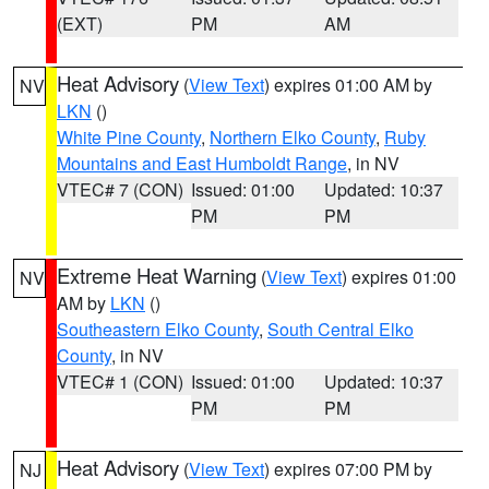
(EXT)
PM
AM
Heat Advisory
(
View Text
) expires 01:00 AM by
NV
LKN
()
White Pine County
,
Northern Elko County
,
Ruby
Mountains and East Humboldt Range
, in NV
VTEC# 7 (CON)
Issued: 01:00
Updated: 10:37
PM
PM
Extreme Heat Warning
(
View Text
) expires 01:00
NV
AM by
LKN
()
Southeastern Elko County
,
South Central Elko
County
, in NV
VTEC# 1 (CON)
Issued: 01:00
Updated: 10:37
PM
PM
Heat Advisory
(
View Text
) expires 07:00 PM by
NJ