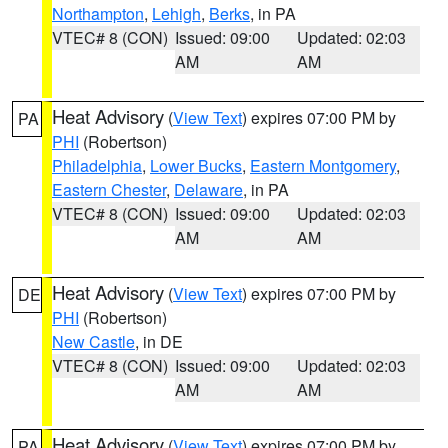
Northampton
,
Lehigh
,
Berks
, in PA
VTEC# 8 (CON)
Issued: 09:00
Updated: 02:03
AM
AM
Heat Advisory
(
View Text
) expires 07:00 PM by
PA
PHI
(Robertson)
Philadelphia
,
Lower Bucks
,
Eastern Montgomery
,
Eastern Chester
,
Delaware
, in PA
VTEC# 8 (CON)
Issued: 09:00
Updated: 02:03
AM
AM
Heat Advisory
(
View Text
) expires 07:00 PM by
DE
PHI
(Robertson)
New Castle
, in DE
VTEC# 8 (CON)
Issued: 09:00
Updated: 02:03
AM
AM
Heat Advisory
(
View Text
) expires 07:00 PM by
PA