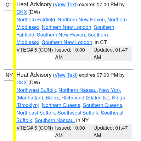
Heat Advisory
(
View Text
) expires 07:00 PM by
CT
OKX
(DW)
Northern Fairfield
,
Northern New Haven
,
Northern
Middlesex
,
Northern New London
,
Southern
Fairfield
,
Southern New Haven
,
Southern
Middlesex
,
Southern New London
, in CT
VTEC# 5 (CON)
Issued: 10:00
Updated: 01:47
AM
AM
Heat Advisory
(
View Text
) expires 07:00 PM by
NY
OKX
(DW)
Northwest Suffolk
,
Northern Nassau
,
New York
(Manhattan)
,
Bronx
,
Richmond (Staten Is.)
,
Kings
(Brooklyn)
,
Northern Queens
,
Southern Queens
,
Northeast Suffolk
,
Southwest Suffolk
,
Southeast
Suffolk
,
Southern Nassau
, in NY
VTEC# 5 (CON)
Issued: 10:00
Updated: 01:47
AM
AM