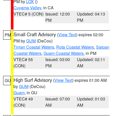
PM by
LOX
()
Cuyama Valley
, in CA
VTEC# 5 (CON)
Issued: 12:00
Updated: 04:13
PM
PM
Small Craft Advisory
(
View Text
) expires 02:00
PM
PM by
GUM
(DeCou)
Tinian Coastal Waters
,
Rota Coastal Waters
,
Saipan
Coastal Waters
,
Guam Coastal Waters
, in PM
VTEC# 55
Issued: 03:00
Updated: 02:11
(CON)
PM
AM
High Surf Advisory
(
View Text
) expires 01:00 AM
GU
by
GUM
(DeCou)
Guam
, in GU
VTEC# 49
Issued: 07:00
Updated: 01:03
(CON)
AM
AM