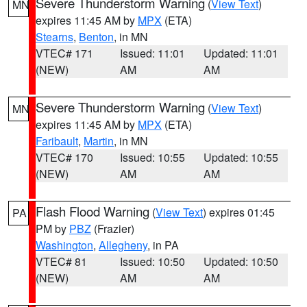
Severe Thunderstorm Warning
(
View Text
)
MN
expires 11:45 AM by
MPX
(ETA)
Stearns
,
Benton
, in MN
VTEC# 171
Issued: 11:01
Updated: 11:01
(NEW)
AM
AM
Severe Thunderstorm Warning
(
View Text
)
MN
expires 11:45 AM by
MPX
(ETA)
Faribault
,
Martin
, in MN
VTEC# 170
Issued: 10:55
Updated: 10:55
(NEW)
AM
AM
Flash Flood Warning
(
View Text
) expires 01:45
PA
PM by
PBZ
(Frazier)
Washington
,
Allegheny
, in PA
VTEC# 81
Issued: 10:50
Updated: 10:50
(NEW)
AM
AM