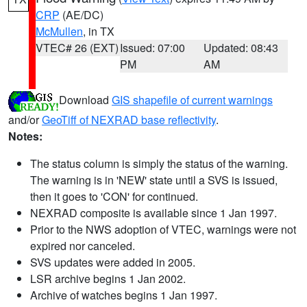
CRP
(AE/DC)
McMullen
, in TX
VTEC# 26 (EXT)
Issued: 07:00
Updated: 08:43
PM
AM
Download
GIS shapefile of current warnings
and/or
GeoTiff of NEXRAD base reflectivity
.
Notes:
The status column is simply the status of the warning.
The warning is in 'NEW' state until a SVS is issued,
then it goes to 'CON' for continued.
NEXRAD composite is available since 1 Jan 1997.
Prior to the NWS adoption of VTEC, warnings were not
expired nor canceled.
SVS updates were added in 2005.
LSR archive begins 1 Jan 2002.
Archive of watches begins 1 Jan 1997.