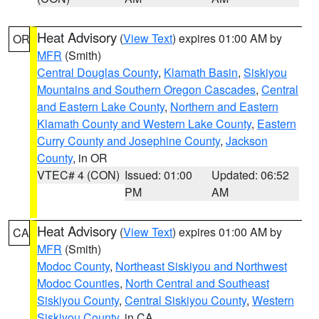
Heat Advisory
(
View Text
) expires 01:00 AM by
OR
MFR
(Smith)
Central Douglas County
,
Klamath Basin
,
Siskiyou
Mountains and Southern Oregon Cascades
,
Central
and Eastern Lake County
,
Northern and Eastern
Klamath County and Western Lake County
,
Eastern
Curry County and Josephine County
,
Jackson
County
, in OR
VTEC# 4 (CON)
Issued: 01:00
Updated: 06:52
PM
AM
Heat Advisory
(
View Text
) expires 01:00 AM by
CA
MFR
(Smith)
Modoc County
,
Northeast Siskiyou and Northwest
Modoc Counties
,
North Central and Southeast
Siskiyou County
,
Central Siskiyou County
,
Western
Siskiyou County
, in CA