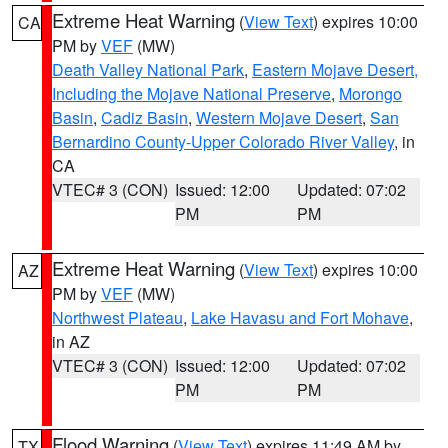
Extreme Heat Warning
(
View Text
) expires 10:00
CA
PM by
VEF
(MW)
Death Valley National Park
,
Eastern Mojave Desert,
Including the Mojave National Preserve
,
Morongo
Basin
,
Cadiz Basin
,
Western Mojave Desert
,
San
Bernardino County-Upper Colorado River Valley
, in
CA
VTEC# 3 (CON)
Issued: 12:00
Updated: 07:02
PM
PM
Extreme Heat Warning
(
View Text
) expires 10:00
AZ
PM by
VEF
(MW)
Northwest Plateau
,
Lake Havasu and Fort Mohave
,
in AZ
VTEC# 3 (CON)
Issued: 12:00
Updated: 07:02
PM
PM
Flood Warning
(
View Text
) expires 11:49 AM by
TX