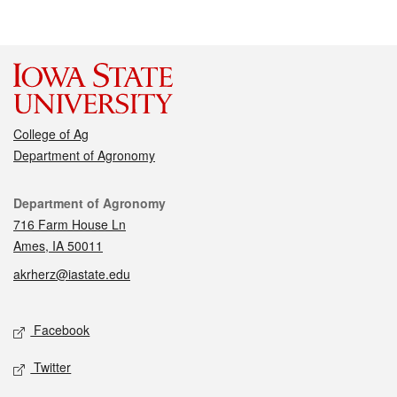
College of Ag
Department of Agronomy
Contact
Department of Agronomy
716 Farm House Ln
Ames, IA 50011
akrherz@iastate.edu
Social media
Facebook
Twitter