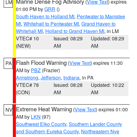
Marine Dense Fog Advisory
(
View Text
) expires
LM
01:00 PM by
GRR
()
South Haven to Holland MI
,
Pentwater to Manistee
MI
,
Whitehall to Pentwater MI
,
Grand Haven to
Whitehall MI
,
Holland to Grand Haven MI
, in LM
VTEC# 10
Issued: 08:29
Updated: 08:29
(NEW)
AM
AM
Flash Flood Warning
(
View Text
) expires 11:30
PA
AM by
PBZ
(Frazier)
Armstrong
,
Jefferson
,
Indiana
, in PA
VTEC# 78
Issued: 08:28
Updated: 10:22
(CON)
AM
AM
Extreme Heat Warning
(
View Text
) expires 01:00
NV
AM by
LKN
(97)
Southwest Elko County
,
Southern Lander County
and Southern Eureka County
,
Northeastern Nye