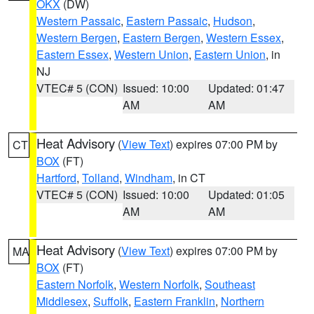
OKX
(DW)
Western Passaic
,
Eastern Passaic
,
Hudson
,
Western Bergen
,
Eastern Bergen
,
Western Essex
,
Eastern Essex
,
Western Union
,
Eastern Union
, in
NJ
VTEC# 5 (CON)
Issued: 10:00
Updated: 01:47
AM
AM
Heat Advisory
(
View Text
) expires 07:00 PM by
CT
BOX
(FT)
Hartford
,
Tolland
,
Windham
, in CT
VTEC# 5 (CON)
Issued: 10:00
Updated: 01:05
AM
AM
Heat Advisory
(
View Text
) expires 07:00 PM by
MA
BOX
(FT)
Eastern Norfolk
,
Western Norfolk
,
Southeast
Middlesex
,
Suffolk
,
Eastern Franklin
,
Northern