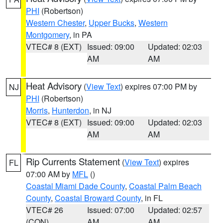
PHI
(Robertson)
Western Chester
,
Upper Bucks
,
Western
Montgomery
, in PA
VTEC# 8 (EXT)
Issued: 09:00
Updated: 02:03
AM
AM
Heat Advisory
(
View Text
) expires 07:00 PM by
NJ
PHI
(Robertson)
Morris
,
Hunterdon
, in NJ
VTEC# 8 (EXT)
Issued: 09:00
Updated: 02:03
AM
AM
Rip Currents Statement
(
View Text
) expires
FL
07:00 AM by
MFL
()
Coastal Miami Dade County
,
Coastal Palm Beach
County
,
Coastal Broward County
, in FL
VTEC# 26
Issued: 07:00
Updated: 02:57
(CON)
AM
AM