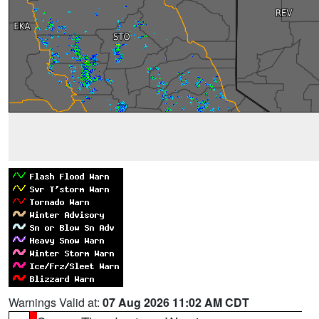
Warnings Valid at:
07 Aug 2026 11:02 AM CDT