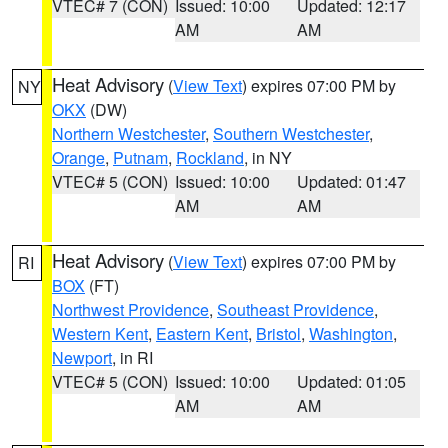
VTEC# 7 (CON)
Issued: 10:00
Updated: 12:17
AM
AM
Heat Advisory
(
View Text
) expires 07:00 PM by
NY
OKX
(DW)
Northern Westchester
,
Southern Westchester
,
Orange
,
Putnam
,
Rockland
, in NY
VTEC# 5 (CON)
Issued: 10:00
Updated: 01:47
AM
AM
Heat Advisory
(
View Text
) expires 07:00 PM by
RI
BOX
(FT)
Northwest Providence
,
Southeast Providence
,
Western Kent
,
Eastern Kent
,
Bristol
,
Washington
,
Newport
, in RI
VTEC# 5 (CON)
Issued: 10:00
Updated: 01:05
AM
AM