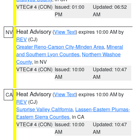
VTEC# 4 (CON)
Issued: 01:00
Updated: 06:52
PM
AM
Heat Advisory
(
View Text
) expires 10:00 AM by
NV
REV
(CJ)
Greater Reno-Carson City-Minden Area
,
Mineral
and Southern Lyon Counties
,
Northern Washoe
County
, in NV
VTEC# 4 (CON)
Issued: 10:00
Updated: 10:47
AM
AM
Heat Advisory
(
View Text
) expires 10:00 AM by
CA
REV
(CJ)
Surprise Valley California
,
Lassen-Eastern Plumas-
Eastern Sierra Counties
, in CA
VTEC# 4 (CON)
Issued: 10:00
Updated: 10:47
AM
AM