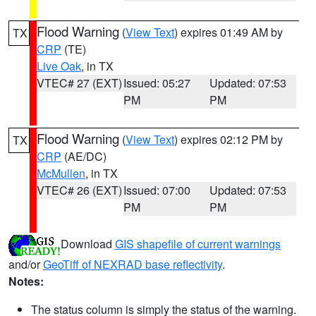
Flood Warning
(
View Text
) expires 01:49 AM by
TX
CRP
(TE)
Live Oak
, in TX
VTEC# 27 (EXT)
Issued: 05:27
Updated: 07:53
PM
PM
Flood Warning
(
View Text
) expires 02:12 PM by
TX
CRP
(AE/DC)
McMullen
, in TX
VTEC# 26 (EXT)
Issued: 07:00
Updated: 07:53
PM
PM
Download
GIS shapefile of current warnings
and/or
GeoTiff of NEXRAD base reflectivity
.
Notes:
The status column is simply the status of the warning.