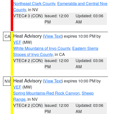
Northeast Clark County
,
Esmeralda and Central Nye
County
, in NV
VTEC# 3 (CON)
Issued: 12:00
Updated: 03:06
PM
AM
Heat Advisory
(
View Text
) expires 10:00 PM by
CA
VEF
(MW)
White Mountains of Inyo County
,
Eastern Sierra
Slopes of Inyo County
, in CA
VTEC# 2 (CON)
Issued: 12:00
Updated: 03:06
PM
AM
Heat Advisory
(
View Text
) expires 10:00 PM by
NV
VEF
(MW)
Spring Mountains-Red Rock Canyon
,
Sheep
Range
, in NV
VTEC# 2 (CON)
Issued: 12:00
Updated: 03:06
PM
AM