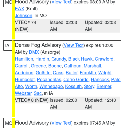
Flood Advisory
(
View Text
) expires 08:00 AM by
MO
EAX
(Krull)
Johnson
, in MO
VTEC# 74
Issued: 02:03
Updated: 02:03
(NEW)
AM
AM
Dense Fog Advisory
(
View Text
) expires 10:00
IA
AM by
DMX
(Ansorge)
Hamilton
,
Hardin
,
Grundy
,
Black Hawk
,
Crawford
,
Carroll
,
Greene
,
Boone
,
Calhoun
,
Marshall
,
Audubon
,
Guthrie
,
Cass
,
Butler
,
Franklin
,
Wright
,
Humboldt
,
Pocahontas
,
Cerro Gordo
,
Hancock
,
Palo
Alto
,
Worth
,
Winnebago
,
Kossuth
,
Story
,
Bremer
,
Webster
,
Sac
, in IA
VTEC# 8 (NEW)
Issued: 02:00
Updated: 12:43
AM
AM
Flood Advisory
(
View Text
) expires 07:45 AM by
MO