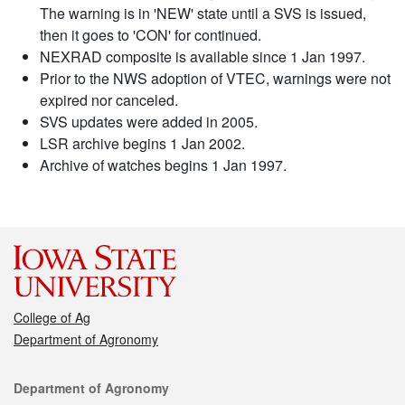
The warning is in 'NEW' state until a SVS is issued,
then it goes to 'CON' for continued.
NEXRAD composite is available since 1 Jan 1997.
Prior to the NWS adoption of VTEC, warnings were not
expired nor canceled.
SVS updates were added in 2005.
LSR archive begins 1 Jan 2002.
Archive of watches begins 1 Jan 1997.
College of Ag
Department of Agronomy
Contact
Department of Agronomy