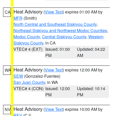
Heat Advisory
(
View Text
) expires 01:00 AM by
CA
MFR
(Smith)
North Central and Southeast Siskiyou County
,
Northeast Siskiyou and Northwest Modoc Counties
,
Modoc County
,
Central Siskiyou County
,
Western
Siskiyou County
, in CA
VTEC# 4 (EXT)
Issued: 01:00
Updated: 04:22
PM
AM
Heat Advisory
(
View Text
) expires 12:00 AM by
WA
SEW
(Gonzalez-Fuentes)
San Juan County
, in WA
VTEC# 4 (CON)
Issued: 12:00
Updated: 10:14
PM
PM
Heat Advisory
(
View Text
) expires 10:00 AM by
NV
REV
(CJ)