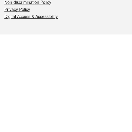
Non-discrimination Policy
Privacy Policy
Digital Access & Accessibility