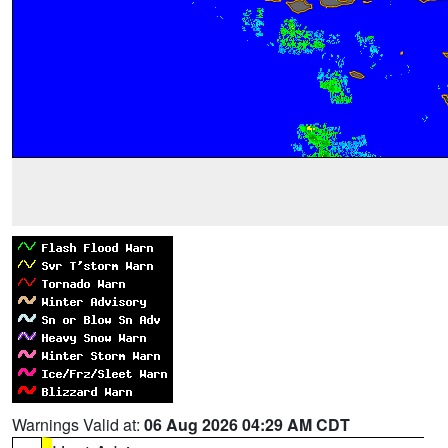
Warnings Valid at:
06 Aug 2026 04:29 AM CDT