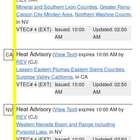
Mineral and Southern Lyon Counties
,
Greater Reno-
Carson City-Minden Area
,
Northern Washoe County
,
in NV
VTEC# 4 (EXT)
Issued: 10:00
Updated: 02:50
AM
AM
Heat Advisory
(
View Text
) expires 10:00 AM by
CA
REV
(CJ)
Lassen-Eastern Plumas-Eastern Sierra Counties
,
Surprise Valley California
, in CA
VTEC# 4 (EXT)
Issued: 10:00
Updated: 02:50
AM
AM
Heat Advisory
(
View Text
) expires 10:00 AM by
NV
REV
(CJ)
Western Nevada Basin and Range including
Pyramid Lake
, in NV
VTEC# 4 (EXT)
Issued: 10:00
Updated: 02:50