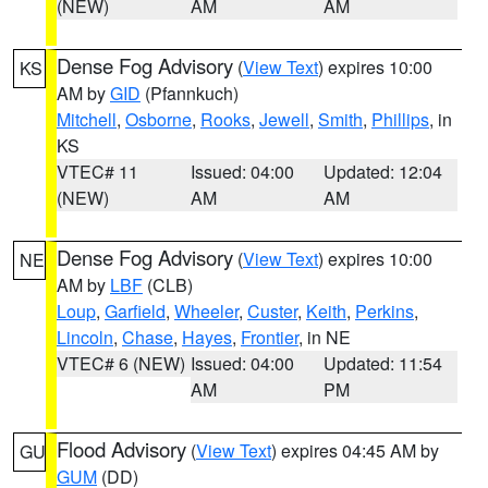
(NEW)
AM
AM
Dense Fog Advisory
(
View Text
) expires 10:00
KS
AM by
GID
(Pfannkuch)
Mitchell
,
Osborne
,
Rooks
,
Jewell
,
Smith
,
Phillips
, in
KS
VTEC# 11
Issued: 04:00
Updated: 12:04
(NEW)
AM
AM
Dense Fog Advisory
(
View Text
) expires 10:00
NE
AM by
LBF
(CLB)
Loup
,
Garfield
,
Wheeler
,
Custer
,
Keith
,
Perkins
,
Lincoln
,
Chase
,
Hayes
,
Frontier
, in NE
VTEC# 6 (NEW)
Issued: 04:00
Updated: 11:54
AM
PM
Flood Advisory
(
View Text
) expires 04:45 AM by
GU
GUM
(DD)