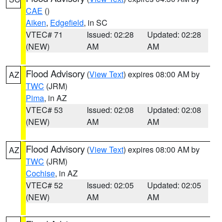
CAE
()
Aiken
,
Edgefield
, in SC
VTEC# 71
Issued: 02:28
Updated: 02:28
(NEW)
AM
AM
Flood Advisory
(
View Text
) expires 08:00 AM by
AZ
TWC
(JRM)
Pima
, in AZ
VTEC# 53
Issued: 02:08
Updated: 02:08
(NEW)
AM
AM
Flood Advisory
(
View Text
) expires 08:00 AM by
AZ
TWC
(JRM)
Cochise
, in AZ
VTEC# 52
Issued: 02:05
Updated: 02:05
(NEW)
AM
AM