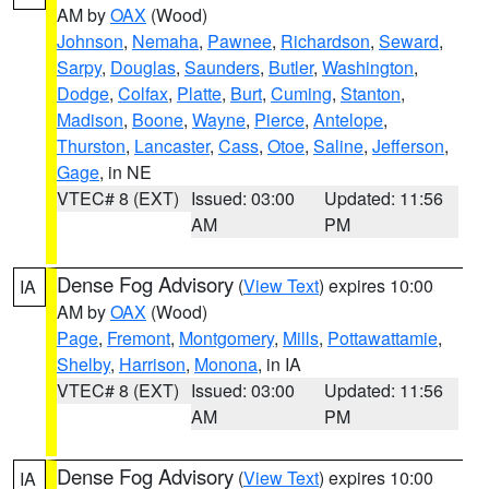
AM by
OAX
(Wood)
Johnson
,
Nemaha
,
Pawnee
,
Richardson
,
Seward
,
Sarpy
,
Douglas
,
Saunders
,
Butler
,
Washington
,
Dodge
,
Colfax
,
Platte
,
Burt
,
Cuming
,
Stanton
,
Madison
,
Boone
,
Wayne
,
Pierce
,
Antelope
,
Thurston
,
Lancaster
,
Cass
,
Otoe
,
Saline
,
Jefferson
,
Gage
, in NE
VTEC# 8 (EXT)
Issued: 03:00
Updated: 11:56
AM
PM
Dense Fog Advisory
(
View Text
) expires 10:00
IA
AM by
OAX
(Wood)
Page
,
Fremont
,
Montgomery
,
Mills
,
Pottawattamie
,
Shelby
,
Harrison
,
Monona
, in IA
VTEC# 8 (EXT)
Issued: 03:00
Updated: 11:56
AM
PM
Dense Fog Advisory
(
View Text
) expires 10:00
IA