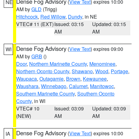
Dense Fog Advisory
(
View Text
) expires 10:00
NE
AM by
GLD
(Trigg)
Hitchcock
,
Red Willow
,
Dundy
, in NE
VTEC# 11 (EXT)
Issued: 03:15
Updated: 03:15
AM
AM
Dense Fog Advisory
(
View Text
) expires 09:00
WI
AM by
GRB
()
Door
,
Northern Marinette County
,
Menominee
,
Northern Oconto County
,
Shawano
,
Wood
,
Portage
,
Waupaca
,
Outagamie
,
Brown
,
Kewaunee
,
Waushara
,
Winnebago
,
Calumet
,
Manitowoc
,
Southern Marinette County
,
Southern Oconto
County
, in WI
VTEC# 10
Issued: 03:09
Updated: 03:09
(NEW)
AM
AM
Dense Fog Advisory
(
View Text
) expires 10:00
IA