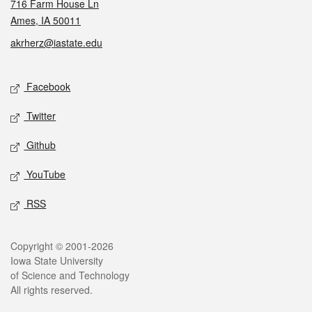
716 Farm House Ln
Ames, IA 50011
akrherz@iastate.edu
Social media
Facebook
Twitter
Github
YouTube
RSS
Legal
Copyright © 2001-2026
Iowa State University
of Science and Technology
All rights reserved.