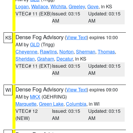
Logan
,
Wallace
,
Wichita
,
Greeley
,
Gove
, in KS
VTEC# 11 (EXB)
Issued: 03:15
Updated: 03:15
AM
AM
Dense Fog Advisory
(
View Text
) expires 10:00
KS
AM by
GLD
(Trigg)
Cheyenne
,
Rawlins
,
Norton
,
Sherman
,
Thomas
,
Sheridan
,
Graham
,
Decatur
, in KS
VTEC# 11 (EXT)
Issued: 03:15
Updated: 03:15
AM
AM
Dense Fog Advisory
(
View Text
) expires 09:00
WI
AM by
MKX
(GEHRING)
Marquette
,
Green Lake
,
Columbia
, in WI
VTEC# 12
Issued: 03:15
Updated: 03:15
(NEW)
AM
AM