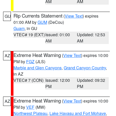
AM
AM
Rip Currents Statement
(
View Text
) expires
GU
01:00 AM by
GUM
(DeCou)
Guam
, in GU
VTEC# 19 (EXT)
Issued: 01:00
Updated: 12:53
AM
AM
Extreme Heat Warning
(
View Text
) expires 10:00
AZ
PM by
FGZ
(JLS)
Marble and Glen Canyons
,
Grand Canyon Country
,
in AZ
VTEC# 7 (CON)
Issued: 12:00
Updated: 09:32
PM
PM
Extreme Heat Warning
(
View Text
) expires 10:00
AZ
PM by
VEF
(MW)
Northwest Plateau
,
Lake Havasu and Fort Mohave
,