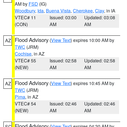
AM by
FSD
(IG)
Woodbury
,
Ida
,
Buena Vista
,
Cherokee
,
Clay
, in IA
VTEC# 11
Issued: 03:00
Updated: 03:08
(CON)
AM
AM
Flood Advisory
(
View Text
) expires 10:00 AM by
AZ
TWC
(JRM)
Cochise
, in AZ
VTEC# 55
Issued: 02:58
Updated: 02:58
(NEW)
AM
AM
Flood Advisory
(
View Text
) expires 10:45 AM by
AZ
TWC
(JRM)
Pima
, in AZ
VTEC# 54
Issued: 02:46
Updated: 02:46
(NEW)
AM
AM
Flood Advisory
(
View Text
) expires 04:30 AM by
SC