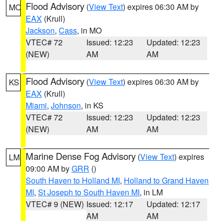
Flood Advisory
(
View Text
) expires 06:30 AM by
MO
EAX
(Krull)
Jackson
,
Cass
, in MO
VTEC# 72
Issued: 12:23
Updated: 12:23
(NEW)
AM
AM
Flood Advisory
(
View Text
) expires 06:30 AM by
KS
EAX
(Krull)
Miami
,
Johnson
, in KS
VTEC# 72
Issued: 12:23
Updated: 12:23
(NEW)
AM
AM
Marine Dense Fog Advisory
(
View Text
) expires
LM
09:00 AM by
GRR
()
South Haven to Holland MI
,
Holland to Grand Haven
MI
,
St Joseph to South Haven MI
, in LM
VTEC# 9 (NEW)
Issued: 12:17
Updated: 12:17
AM
AM