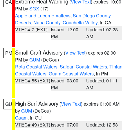
Extreme Heat Warning
(
View Text
) expires 10:00
CA
PM by
SGX
(17)
Apple and Lucerne Valleys
,
San Diego County
Deserts
,
Napa County
,
Coachella Valley
, in CA
VTEC# 7 (EXT)
Issued: 12:00
Updated: 02:28
PM
AM
Small Craft Advisory
(
View Text
) expires 02:00
PM
PM by
GUM
(DeCou)
Rota Coastal Waters
,
Saipan Coastal Waters
,
Tinian
Coastal Waters
,
Guam Coastal Waters
, in PM
VTEC# 55 (EXT)
Issued: 03:00
Updated: 01:11
PM
AM
High Surf Advisory
(
View Text
) expires 01:00 AM
GU
by
GUM
(DeCou)
Guam
, in GU
VTEC# 49 (EXT)
Issued: 07:00
Updated: 12:53