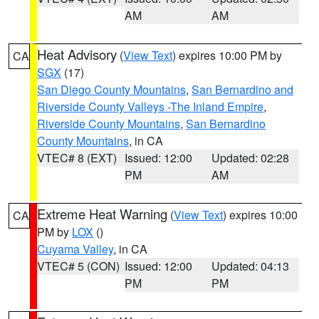
AM
AM
Heat Advisory
(
View Text
) expires 10:00 PM by
CA
SGX
(17)
San Diego County Mountains
,
San Bernardino and
Riverside County Valleys -The Inland Empire
,
Riverside County Mountains
,
San Bernardino
County Mountains
, in CA
VTEC# 8 (EXT)
Issued: 12:00
Updated: 02:28
PM
AM
Extreme Heat Warning
(
View Text
) expires 10:00
CA
PM by
LOX
()
Cuyama Valley
, in CA
VTEC# 5 (CON)
Issued: 12:00
Updated: 04:13
PM
PM