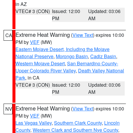
in AZ
VTEC# 3 (CON)
Issued: 12:00
Updated: 03:06
PM
AM
Extreme Heat Warning
(
View Text
) expires 10:00
CA
PM by
VEF
(MW)
Eastern Mojave Desert, Including the Mojave
National Preserve
,
Morongo Basin
,
Cadiz Basin
,
Western Mojave Desert
,
San Bernardino County-
Upper Colorado River Valley
,
Death Valley National
Park
, in CA
VTEC# 3 (CON)
Issued: 12:00
Updated: 03:06
PM
AM
Extreme Heat Warning
(
View Text
) expires 10:00
NV
PM by
VEF
(MW)
Las Vegas Valley
,
Southern Clark County
,
Lincoln
County
,
Western Clark and Southern Nye County
,