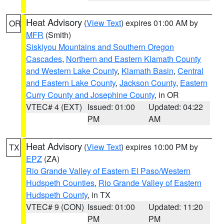
Heat Advisory
(
View Text
) expires 01:00 AM by
OR
MFR
(Smith)
Siskiyou Mountains and Southern Oregon
Cascades
,
Northern and Eastern Klamath County
and Western Lake County
,
Klamath Basin
,
Central
and Eastern Lake County
,
Jackson County
,
Eastern
Curry County and Josephine County
, in OR
VTEC# 4 (EXT)
Issued: 01:00
Updated: 04:22
PM
AM
Heat Advisory
(
View Text
) expires 10:00 PM by
TX
EPZ
(ZA)
Rio Grande Valley of Eastern El Paso/Western
Hudspeth Counties
,
Rio Grande Valley of Eastern
Hudspeth County
, in TX
VTEC# 9 (CON)
Issued: 01:00
Updated: 11:20
PM
PM