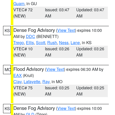
Guam
, in GU
VTEC# 72
Issued: 03:47
Updated: 03:47
(NEW)
AM
AM
Dense Fog Advisory
(
View Text
) expires 10:00
KS
AM by
DDC
(BENNETT)
Trego
,
Ellis
,
Scott
,
Rush
,
Ness
,
Lane
, in KS
VTEC# 10
Issued: 03:26
Updated: 03:26
(NEW)
AM
AM
Flood Advisory
(
View Text
) expires 06:30 AM by
MO
EAX
(Krull)
Clay
,
Lafayette
,
Ray
, in MO
VTEC# 75
Issued: 03:25
Updated: 03:25
(NEW)
AM
AM
Dense Fog Advisory
(
View Text
) expires 10:00
KS
AM by
GLD
(Trigg)