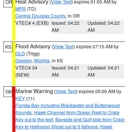
Heat Advisory
(
View Text
) expires 01:00 AM by
OR
MFR
(TD)
Central Douglas County
, in OR
VTEC# 4 (EXB)
Issued: 04:22
Updated: 04:22
AM
AM
Flood Advisory
(
View Text
) expires 07:15 AM by
KS
GLD
(Trigg)
Greeley
,
Wichita
, in KS
VTEC# 34
Issued: 04:21
Updated: 04:21
(NEW)
AM
AM
Marine Warning
(
View Text
) expires 05:00 AM by
GM
KEY
(11)
Florida Bay including Blackwater and Buttonwood
Sounds
,
Hawk Channel from Ocean Reef to Craig
Key out to the reef
,
Bayside and Gulf side from Craig
Key to Halfmoon Shoal out to 5 fathoms
,
Hawk