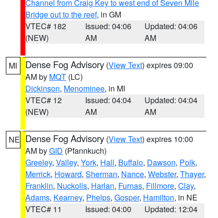
Channel from Craig Key to west end of Seven Mile
Bridge out to the reef
, in GM
VTEC# 182
Issued: 04:06
Updated: 04:06
(NEW)
AM
AM
Dense Fog Advisory
(
View Text
) expires 09:00
MI
AM by
MQT
(LC)
Dickinson
,
Menominee
, in MI
VTEC# 12
Issued: 04:04
Updated: 04:04
(NEW)
AM
AM
Dense Fog Advisory
(
View Text
) expires 10:00
NE
AM by
GID
(Pfannkuch)
Greeley
,
Valley
,
York
,
Hall
,
Buffalo
,
Dawson
,
Polk
,
Merrick
,
Howard
,
Sherman
,
Nance
,
Webster
,
Thayer
,
Franklin
,
Nuckolls
,
Harlan
,
Furnas
,
Fillmore
,
Clay
,
Adams
,
Kearney
,
Phelps
,
Gosper
,
Hamilton
, in NE
VTEC# 11
Issued: 04:00
Updated: 12:04