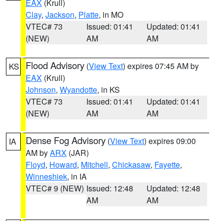
EAX
(Krull)
Clay
,
Jackson
,
Platte
, in MO
VTEC# 73
Issued: 01:41
Updated: 01:41
(NEW)
AM
AM
Flood Advisory
(
View Text
) expires 07:45 AM by
KS
EAX
(Krull)
Johnson
,
Wyandotte
, in KS
VTEC# 73
Issued: 01:41
Updated: 01:41
(NEW)
AM
AM
Dense Fog Advisory
(
View Text
) expires 09:00
IA
AM by
ARX
(JAR)
Floyd
,
Howard
,
Mitchell
,
Chickasaw
,
Fayette
,
Winneshiek
, in IA
VTEC# 9 (NEW)
Issued: 12:48
Updated: 12:48
AM
AM