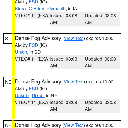
AM by
FSD
(IG)
Sioux
,
O Brien
,
Plymouth
, in IA
VTEC# 11 (EXA)
Issued: 03:08
Updated: 03:08
AM
AM
Dense Fog Advisory
(
View Text
) expires 10:00
SD
AM by
FSD
(IG)
Union
, in SD
VTEC# 11 (EXA)
Issued: 03:08
Updated: 03:08
AM
AM
Dense Fog Advisory
(
View Text
) expires 10:00
NE
AM by
FSD
(IG)
Dakota
,
Dixon
, in NE
VTEC# 11 (EXA)
Issued: 03:08
Updated: 03:08
AM
AM
Dense Fog Advisory
(
View Text
) expires 10:00
NE