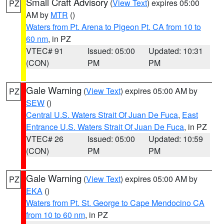
Small Craft Advisory
(
View Text
) expires 05:00
PZ
AM by
MTR
()
Waters from Pt. Arena to Pigeon Pt. CA from 10 to
60 nm
, in PZ
VTEC# 91
Issued: 05:00
Updated: 10:31
(CON)
PM
PM
Gale Warning
(
View Text
) expires 05:00 AM by
PZ
SEW
()
Central U.S. Waters Strait Of Juan De Fuca
,
East
Entrance U.S. Waters Strait Of Juan De Fuca
, in PZ
VTEC# 26
Issued: 05:00
Updated: 10:59
(CON)
PM
PM
Gale Warning
(
View Text
) expires 05:00 AM by
PZ
EKA
()
Waters from Pt. St. George to Cape Mendocino CA
from 10 to 60 nm
, in PZ