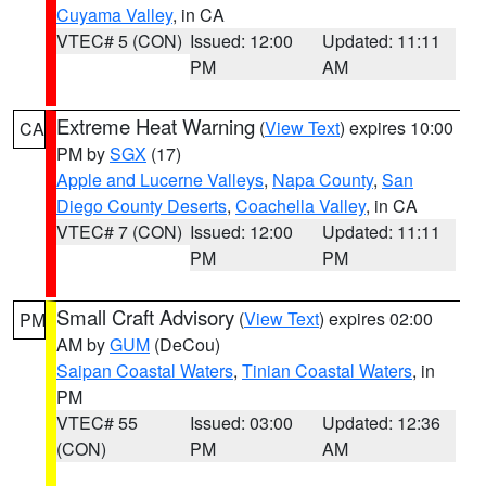
Cuyama Valley
, in CA
VTEC# 5 (CON)
Issued: 12:00
Updated: 11:11
PM
AM
Extreme Heat Warning
(
View Text
) expires 10:00
CA
PM by
SGX
(17)
Apple and Lucerne Valleys
,
Napa County
,
San
Diego County Deserts
,
Coachella Valley
, in CA
VTEC# 7 (CON)
Issued: 12:00
Updated: 11:11
PM
PM
Small Craft Advisory
(
View Text
) expires 02:00
PM
AM by
GUM
(DeCou)
Saipan Coastal Waters
,
Tinian Coastal Waters
, in
PM
VTEC# 55
Issued: 03:00
Updated: 12:36
(CON)
PM
AM