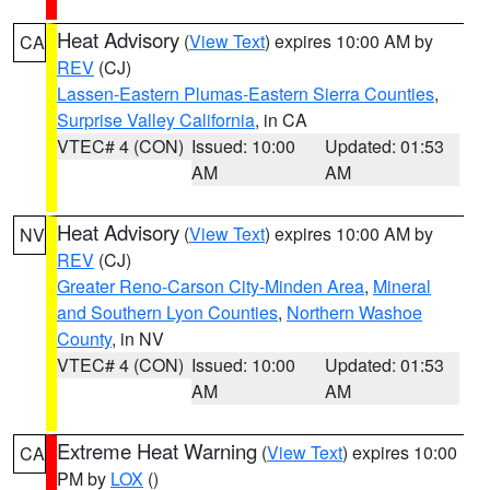
Heat Advisory
(
View Text
) expires 10:00 AM by
CA
REV
(CJ)
Lassen-Eastern Plumas-Eastern Sierra Counties
,
Surprise Valley California
, in CA
VTEC# 4 (CON)
Issued: 10:00
Updated: 01:53
AM
AM
Heat Advisory
(
View Text
) expires 10:00 AM by
NV
REV
(CJ)
Greater Reno-Carson City-Minden Area
,
Mineral
and Southern Lyon Counties
,
Northern Washoe
County
, in NV
VTEC# 4 (CON)
Issued: 10:00
Updated: 01:53
AM
AM
Extreme Heat Warning
(
View Text
) expires 10:00
CA
PM by
LOX
()