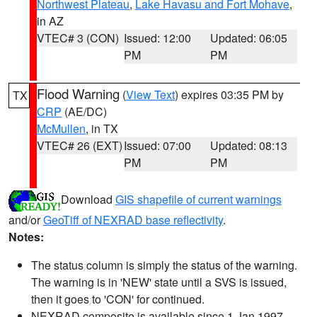
Northwest Plateau
,
Lake Havasu and Fort Mohave
,
in AZ
VTEC# 3 (CON)
Issued: 12:00
Updated: 06:05
PM
PM
Flood Warning
(
View Text
) expires 03:35 PM by
TX
CRP
(AE/DC)
McMullen
, in TX
VTEC# 26 (EXT)
Issued: 07:00
Updated: 08:13
PM
PM
Download
GIS shapefile of current warnings
and/or
GeoTiff of NEXRAD base reflectivity
.
Notes:
The status column is simply the status of the warning.
The warning is in 'NEW' state until a SVS is issued,
then it goes to 'CON' for continued.
NEXRAD composite is available since 1 Jan 1997.