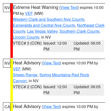
Extreme Heat Warning
(
View Text
) expires 10:00
NV
PM by
VEF
(MW)
Western Clark and Southern Nye County
,
Esmeralda and Central Nye County
,
Northeast Clark
County
,
Las Vegas Valley
,
Southern Clark County
,
Lincoln County
, in NV
VTEC# 3 (CON)
Issued: 12:00
Updated: 06:05
PM
PM
Heat Advisory
(
View Text
) expires 10:00 PM by
NV
VEF
(MW)
Sheep Range
,
Spring Mountains-Red Rock
Canyon
, in NV
VTEC# 2 (CON)
Issued: 12:00
Updated: 06:05
PM
PM
Heat Advisory
(
View Text
) expires 10:00 PM by
CA