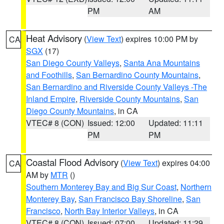
PM
AM
Heat Advisory
(
View Text
) expires 10:00 PM by
CA
SGX
(17)
San Diego County Valleys
,
Santa Ana Mountains
and Foothills
,
San Bernardino County Mountains
,
San Bernardino and Riverside County Valleys -The
Inland Empire
,
Riverside County Mountains
,
San
Diego County Mountains
, in CA
VTEC# 8 (CON)
Issued: 12:00
Updated: 11:11
PM
PM
Coastal Flood Advisory
(
View Text
) expires 04:00
CA
AM by
MTR
()
Southern Monterey Bay and Big Sur Coast
,
Northern
Monterey Bay
,
San Francisco Bay Shoreline
,
San
Francisco
,
North Bay Interior Valleys
, in CA
VTEC# 8 (CON)
Issued: 07:00
Updated: 11:29