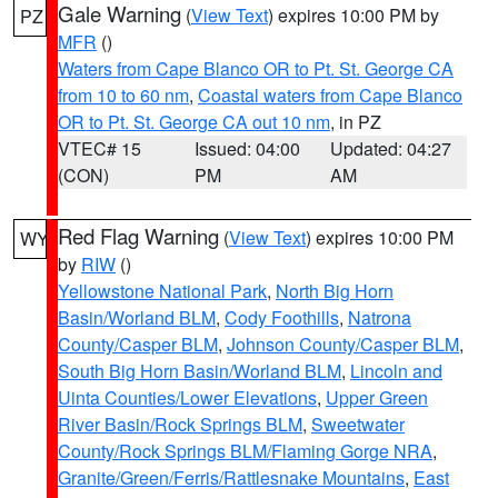
Gale Warning
(
View Text
) expires 10:00 PM by
PZ
MFR
()
Waters from Cape Blanco OR to Pt. St. George CA
from 10 to 60 nm
,
Coastal waters from Cape Blanco
OR to Pt. St. George CA out 10 nm
, in PZ
VTEC# 15
Issued: 04:00
Updated: 04:27
(CON)
PM
AM
Red Flag Warning
(
View Text
) expires 10:00 PM
WY
by
RIW
()
Yellowstone National Park
,
North Big Horn
Basin/Worland BLM
,
Cody Foothills
,
Natrona
County/Casper BLM
,
Johnson County/Casper BLM
,
South Big Horn Basin/Worland BLM
,
Lincoln and
Uinta Counties/Lower Elevations
,
Upper Green
River Basin/Rock Springs BLM
,
Sweetwater
County/Rock Springs BLM/Flaming Gorge NRA
,
Granite/Green/Ferris/Rattlesnake Mountains
,
East