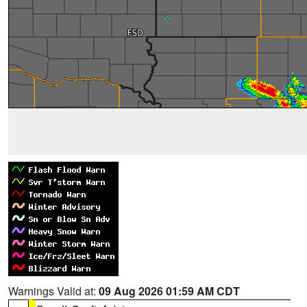
Warnings Valid at:
09 Aug 2026 01:59 AM CDT