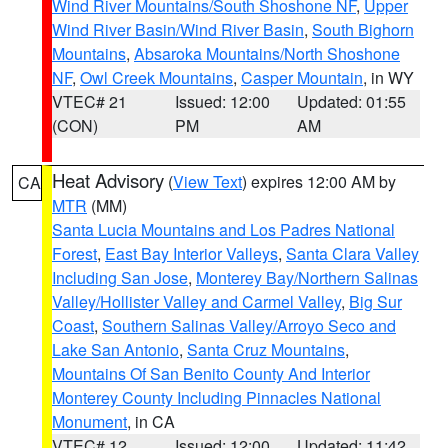
Wind River Mountains/South Shoshone NF
,
Upper
Wind River Basin/Wind River Basin
,
South Bighorn
Mountains
,
Absaroka Mountains/North Shoshone
NF
,
Owl Creek Mountains
,
Casper Mountain
, in WY
VTEC# 21
Issued: 12:00
Updated: 01:55
(CON)
PM
AM
Heat Advisory
(
View Text
) expires 12:00 AM by
CA
MTR
(MM)
Santa Lucia Mountains and Los Padres National
Forest
,
East Bay Interior Valleys
,
Santa Clara Valley
Including San Jose
,
Monterey Bay/Northern Salinas
Valley/Hollister Valley and Carmel Valley
,
Big Sur
Coast
,
Southern Salinas Valley/Arroyo Seco and
Lake San Antonio
,
Santa Cruz Mountains
,
Mountains Of San Benito County And Interior
Monterey County Including Pinnacles National
Monument
, in CA
VTEC# 12
Issued: 12:00
Updated: 11:42