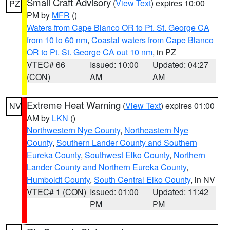
Small Craft Advisory
(
View Text
) expires 10:00
PZ
PM by
MFR
()
Waters from Cape Blanco OR to Pt. St. George CA
from 10 to 60 nm
,
Coastal waters from Cape Blanco
OR to Pt. St. George CA out 10 nm
, in PZ
VTEC# 66
Issued: 10:00
Updated: 04:27
(CON)
AM
AM
Extreme Heat Warning
(
View Text
) expires 01:00
NV
AM by
LKN
()
Northwestern Nye County
,
Northeastern Nye
County
,
Southern Lander County and Southern
Eureka County
,
Southwest Elko County
,
Northern
Lander County and Northern Eureka County
,
Humboldt County
,
South Central Elko County
, in NV
VTEC# 1 (CON)
Issued: 01:00
Updated: 11:42
PM
PM