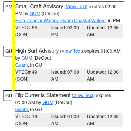
Small Craft Advisory
(
View Text
) expires 02:00
PM
PM by
GUM
(DeCou)
Rota Coastal Waters
,
Guam Coastal Waters
, in PM
VTEC# 55
Issued: 03:00
Updated: 12:36
(CON)
PM
AM
High Surf Advisory
(
View Text
) expires 01:00 AM
GU
by
GUM
(DeCou)
Guam
, in GU
VTEC# 49
Issued: 07:00
Updated: 12:36
(CON)
AM
AM
Rip Currents Statement
(
View Text
) expires
GU
01:00 AM by
GUM
(DeCou)
Guam
, in GU
VTEC# 19
Issued: 01:00
Updated: 12:36
(CON)
AM
AM