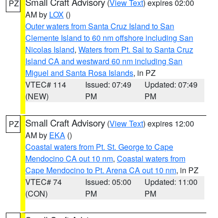
Small Craft Advisory
(
View Text
) expires 02:00
PZ
AM by
LOX
()
Outer waters from Santa Cruz Island to San
Clemente Island to 60 nm offshore including San
Nicolas Island
,
Waters from Pt. Sal to Santa Cruz
Island CA and westward 60 nm including San
Miguel and Santa Rosa Islands
, in PZ
VTEC# 114
Issued: 07:49
Updated: 07:49
(NEW)
PM
PM
Small Craft Advisory
(
View Text
) expires 12:00
PZ
AM by
EKA
()
Coastal waters from Pt. St. George to Cape
Mendocino CA out 10 nm
,
Coastal waters from
Cape Mendocino to Pt. Arena CA out 10 nm
, in PZ
VTEC# 74
Issued: 05:00
Updated: 11:00
(CON)
PM
PM