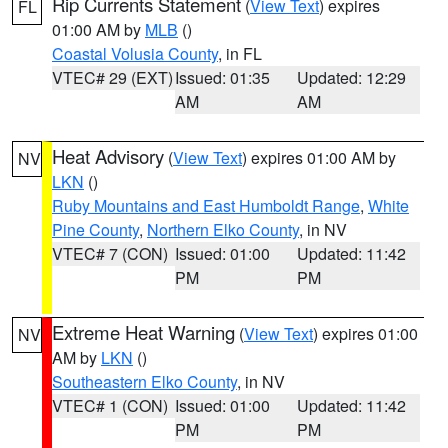
Rip Currents Statement
(
View Text
) expires
FL
01:00 AM by
MLB
()
Coastal Volusia County
, in FL
VTEC# 29 (EXT)
Issued: 01:35
Updated: 12:29
AM
AM
Heat Advisory
(
View Text
) expires 01:00 AM by
NV
LKN
()
Ruby Mountains and East Humboldt Range
,
White
Pine County
,
Northern Elko County
, in NV
VTEC# 7 (CON)
Issued: 01:00
Updated: 11:42
PM
PM
Extreme Heat Warning
(
View Text
) expires 01:00
NV
AM by
LKN
()
Southeastern Elko County
, in NV
VTEC# 1 (CON)
Issued: 01:00
Updated: 11:42
PM
PM