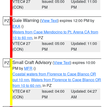
VTEC# 27
Issued: 05:00
Updated: 11:00
(CON)
PM
PM
Gale Warning
(
View Text
) expires 12:00 PM by
PZ
EKA
()
Waters from Cape Mendocino to Pt. Arena CA from
10 to 60 nm
, in PZ
VTEC# 27
Issued: 05:00
Updated: 11:00
(CON)
PM
PM
Small Craft Advisory
(
View Text
) expires 10:00
PZ
PM by
MFR
()
Coastal waters from Florence to Cape Blanco OR
out 10 nm
,
Waters from Florence to Cape Blanco OR
from 10 to 60 nm
, in PZ
VTEC# 67
Issued: 04:00
Updated: 04:27
(CON)
PM
AM