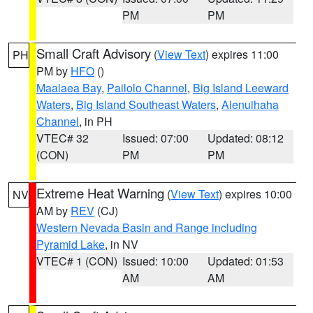
PM
PM
Small Craft Advisory
(
View Text
) expires 11:00
PH
PM by
HFO
()
Maalaea Bay
,
Pailolo Channel
,
Big Island Leeward
Waters
,
Big Island Southeast Waters
,
Alenuihaha
Channel
, in PH
VTEC# 32
Issued: 07:00
Updated: 08:12
(CON)
PM
PM
Extreme Heat Warning
(
View Text
) expires 10:00
NV
AM by
REV
(CJ)
Western Nevada Basin and Range including
Pyramid Lake
, in NV
VTEC# 1 (CON)
Issued: 10:00
Updated: 01:53
AM
AM