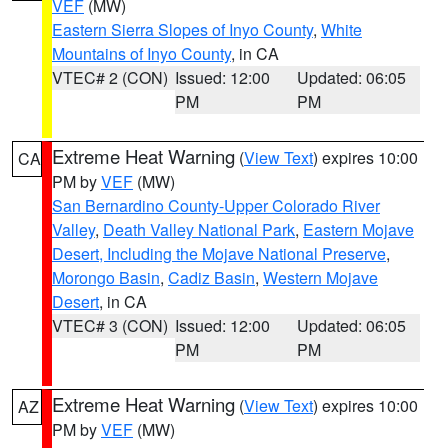
VEF
(MW)
Eastern Sierra Slopes of Inyo County
,
White
Mountains of Inyo County
, in CA
VTEC# 2 (CON)
Issued: 12:00
Updated: 06:05
PM
PM
Extreme Heat Warning
(
View Text
) expires 10:00
CA
PM by
VEF
(MW)
San Bernardino County-Upper Colorado River
Valley
,
Death Valley National Park
,
Eastern Mojave
Desert, Including the Mojave National Preserve
,
Morongo Basin
,
Cadiz Basin
,
Western Mojave
Desert
, in CA
VTEC# 3 (CON)
Issued: 12:00
Updated: 06:05
PM
PM
Extreme Heat Warning
(
View Text
) expires 10:00
AZ
PM by
VEF
(MW)