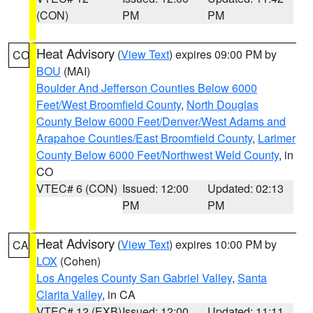
(CON)
PM
PM
Heat Advisory
(
View Text
) expires 09:00 PM by
CO
BOU
(MAI)
Boulder And Jefferson Counties Below 6000
Feet/West Broomfield County
,
North Douglas
County Below 6000 Feet/Denver/West Adams and
Arapahoe Counties/East Broomfield County
,
Larimer
County Below 6000 Feet/Northwest Weld County
, in
CO
VTEC# 6 (CON)
Issued: 12:00
Updated: 02:13
PM
PM
Heat Advisory
(
View Text
) expires 10:00 PM by
CA
LOX
(Cohen)
Los Angeles County San Gabriel Valley
,
Santa
Clarita Valley
, in CA
VTEC# 12 (EXB)
Issued: 12:00
Updated: 11:11