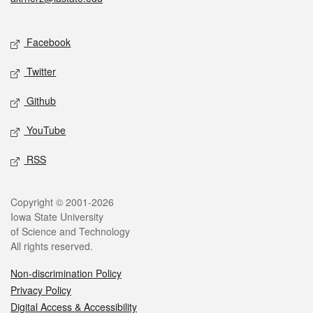
Social media
Facebook
Twitter
Github
YouTube
RSS
Legal
Copyright © 2001-2026
Iowa State University
of Science and Technology
All rights reserved.
Non-discrimination Policy
Privacy Policy
Digital Access & Accessibility