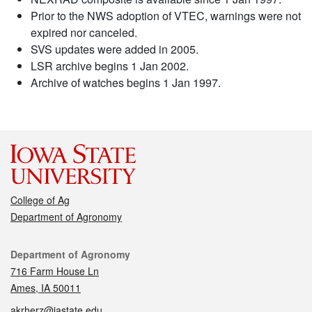
Prior to the NWS adoption of VTEC, warnings were not
expired nor canceled.
SVS updates were added in 2005.
LSR archive begins 1 Jan 2002.
Archive of watches begins 1 Jan 1997.
College of Ag
Department of Agronomy
Contact
Department of Agronomy
716 Farm House Ln
Ames, IA 50011
akrherz@iastate.edu